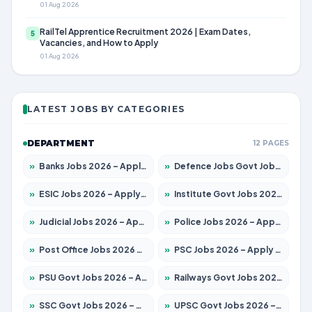
01 Aug 2026
RailTel Apprentice Recruitment 2026 | Exam Dates,
5
Vacancies, and How to Apply
01 Aug 2026
LATEST JOBS BY CATEGORIES
DEPARTMENT
12 PAGES
»
Banks Jobs 2026 – Apply for 14301 Posts
»
Defence Jobs Govt Jobs 2026 – Apply for 4651 Posts
»
ESIC Jobs 2026 – Apply for 216 Posts
»
Institute Govt Jobs 2026 – Apply for 5406 Posts
»
Judicial Jobs 2026 – Apply for 1071 Posts
»
Police Jobs 2026 – Apply for 8326 Posts
»
Post Office Jobs 2026 – Apply Online
»
PSC Jobs 2026 – Apply for 3079 Posts
»
PSU Govt Jobs 2026 – Apply for 11098 Posts
»
Railways Govt Jobs 2026 – Apply for 13534 Posts
»
SSC Govt Jobs 2026 – Apply for 14312 Posts
»
UPSC Govt Jobs 2026 – Apply for 868 Posts