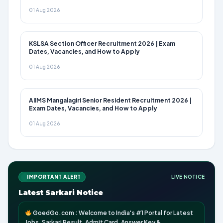
01 Aug 2026
KSLSA Section Officer Recruitment 2026 | Exam
Dates, Vacancies, and How to Apply
01 Aug 2026
AIIMS Mangalagiri Senior Resident Recruitment 2026 |
Exam Dates, Vacancies, and How to Apply
01 Aug 2026
IMPORTANT ALERT
LIVE NOTICE
Latest Sarkari Notice
GoedGo.com : Welcome to India's #1 Portal for Latest
Jobs, Sarkari Result, Admit Card, Answer Key &