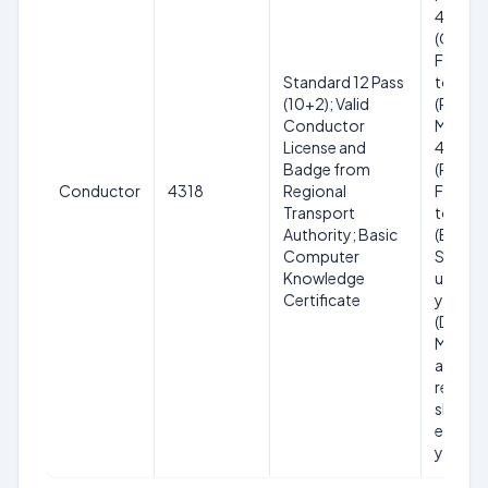
40 yea
(Genera
Female)
Standard 12 Pass
to 40 y
(10+2); Valid
(Reser
Conductor
Male); 1
License and
45 year
Badge from
(Reser
Conductor
4318
Regional
Female)
Transport
to 45 y
Authority; Basic
(Ex-
Computer
Servic
Knowledge
up to 4
Certificate
years
(Divyan
Maxim
age with
relaxat
shall no
exceed
years.