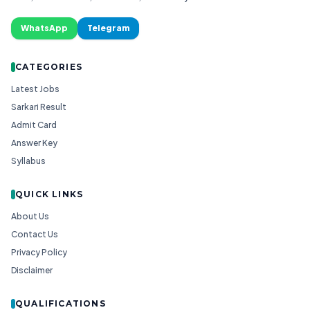
WhatsApp
Telegram
CATEGORIES
Latest Jobs
Sarkari Result
Admit Card
Answer Key
Syllabus
QUICK LINKS
About Us
Contact Us
Privacy Policy
Disclaimer
QUALIFICATIONS