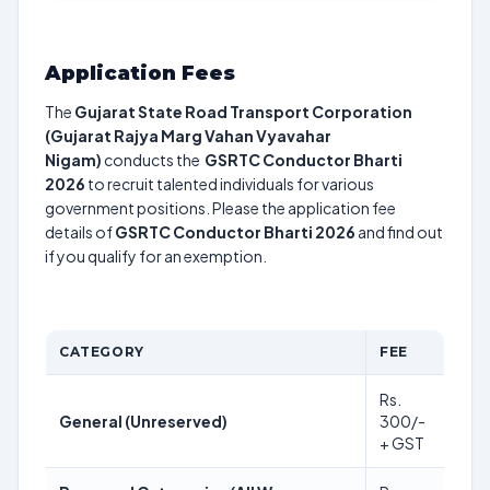
Application Fees
The
Gujarat State Road Transport Corporation
(Gujarat Rajya Marg Vahan Vyavahar
Nigam)
conducts the
GSRTC Conductor Bharti
2026
to recruit talented individuals for various
government positions. Please the application fee
details of
GSRTC Conductor Bharti 2026
and find out
if you qualify for an exemption.
CATEGORY
FEE
Rs.
General (Unreserved)
300/-
+ GST