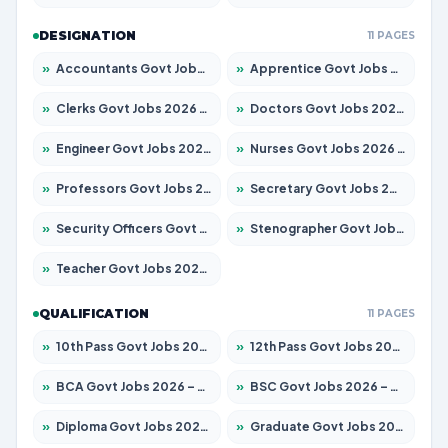
DESIGNATION
11 PAGES
»
Accountants Govt Jobs 2026 – Apply for 2504 Posts
»
Apprentice Govt Jobs 2026 – Apply for 15197 Posts
»
Clerks Govt Jobs 2026 – Apply for 12251 Posts
»
Doctors Govt Jobs 2026 – Apply for 575 Posts
»
Engineer Govt Jobs 2026 – Apply for 9967 Posts
»
Nurses Govt Jobs 2026 – Apply for 3109 Posts
»
Professors Govt Jobs 2026 – Apply for 1315 Posts
»
Secretary Govt Jobs 2026 – Apply for 106 Posts
»
Security Officers Govt Jobs 2026 – Apply for 14 Posts
»
Stenographer Govt Jobs 2026 – Apply for 777 Posts
»
Teacher Govt Jobs 2026 – Apply for 13429 Posts
QUALIFICATION
11 PAGES
»
10th Pass Govt Jobs 2026 – Apply for 7555 Posts
»
12th Pass Govt Jobs 2026 – Apply for 24285 Posts
»
BCA Govt Jobs 2026 – Apply for 860 Posts
»
BSC Govt Jobs 2026 – Apply for 15924 Posts
»
Diploma Govt Jobs 2026 – Apply for 21759 Posts
»
Graduate Govt Jobs 2026 – Apply for 20985 Posts