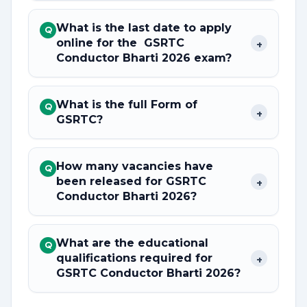
What is the last date to apply
Q
online for the GSRTC
+
Conductor Bharti 2026 exam?
What is the full Form of
Q
+
GSRTC?
How many vacancies have
Q
been released for GSRTC
+
Conductor Bharti 2026?
What are the educational
Q
qualifications required for
+
GSRTC Conductor Bharti 2026?