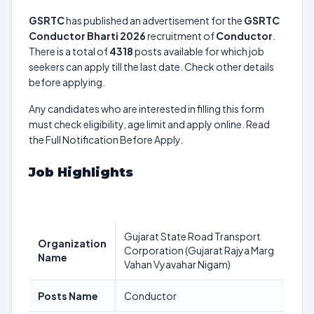
GSRTC
has published an advertisement for the
GSRTC
Conductor Bharti 2026
recruitment of
Conductor
.
There is a total of
4318
posts available for which job
seekers can apply till the last date. Check other details
before applying.
Any candidates who are interested in filling this form
must check eligibility, age limit and apply online. Read
the Full Notification Before Apply.
Job Highlights
Gujarat State Road Transport
Organization
Corporation (Gujarat Rajya Marg
Name
Vahan Vyavahar Nigam)
Posts Name
Conductor