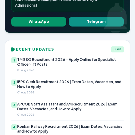
Admissions!
WhatsApp
Telegram
RECENT UPDATES
LIVE
TMB SO Recruitment 2026 – Apply Online for Specialist
1
Officer (IT) Posts
01 Aug 2026
IBPS Clerk Recruitment 2026 | Exam Dates, Vacancies, and
2
How to Apply
01 Aug 2026
APCOB Staff Assistant and AM Recruitment 2026 | Exam
3
Dates, Vacancies, and How to Apply
01 Aug 2026
Konkan Railway Recruitment 2026 | Exam Dates, Vacancies,
4
and How to Apply