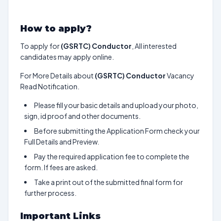
How to apply?
To apply for
(GSRTC) Conductor
, All interested
candidates may apply online.
For More Details about
(GSRTC) Conductor
Vacancy
Read Notification.
Please fill your basic details and upload your photo,
sign, id proof and other documents.
Before submitting the Application Form check your
Full Details and Preview.
Pay the required application fee to complete the
form. If fees are asked.
Take a print out of the submitted final form for
further process.
Important Links