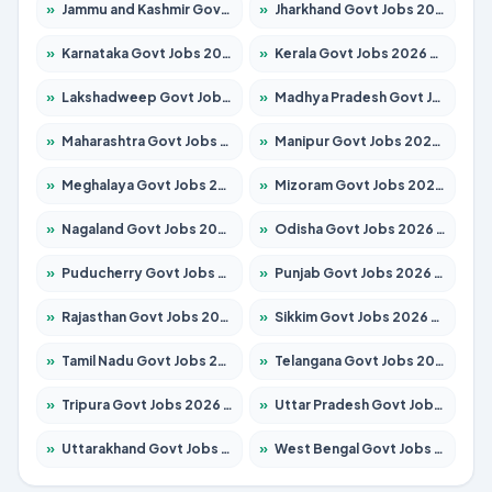
»
Jammu and Kashmir Govt Jobs 2026 – Apply for 1615 Posts
»
Jharkhand Govt Jobs 2026 – Apply for 2138 Posts
»
Karnataka Govt Jobs 2026 – Apply for 8403 Posts
»
Kerala Govt Jobs 2026 – Apply for 8706 Posts
»
Lakshadweep Govt Jobs 2026 – Apply for 677 Posts
»
Madhya Pradesh Govt Jobs 2026 – Apply for 3531 Posts
»
Maharashtra Govt Jobs 2026 – Apply for 1388 Posts
»
Manipur Govt Jobs 2026 – Apply for 1281 Posts
»
Meghalaya Govt Jobs 2026 – Apply for 1475 Posts
»
Mizoram Govt Jobs 2026 – Apply for 1360 Posts
»
Nagaland Govt Jobs 2026 – Apply for 1366 Posts
»
Odisha Govt Jobs 2026 – Apply for 8850 Posts
»
Puducherry Govt Jobs 2026 – Apply for 232 Posts
»
Punjab Govt Jobs 2026 – Apply for 4149 Posts
»
Rajasthan Govt Jobs 2026 – Apply for 27365 Posts
»
Sikkim Govt Jobs 2026 – Apply for 1400 Posts
»
Tamil Nadu Govt Jobs 2026 – Apply for 5977 Posts
»
Telangana Govt Jobs 2026 – Apply for 9966 Posts
»
Tripura Govt Jobs 2026 – Apply for 1210 Posts
»
Uttar Pradesh Govt Jobs 2026 – Apply for 22327 Posts
»
Uttarakhand Govt Jobs 2026 – Apply for 825 Posts
»
West Bengal Govt Jobs 2026 – Apply for 8687 Posts