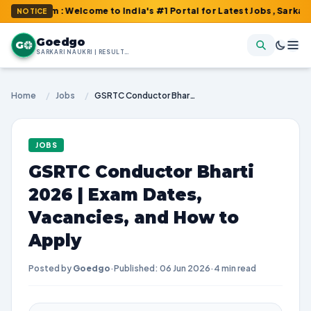
om : Welcome to India's #1 Portal for Latest Jobs, Sarkari Resul
NOTICE
Goedgo
G
SARKARI NAUKRI | RESULTS | ADMIT CARDS | SYLLABUS
Home
/
Jobs
/
GSRTC Conductor Bharti 2026 | Exam Dates, Vacancies, and How to Apply
JOBS
GSRTC Conductor Bharti
2026 | Exam Dates,
Vacancies, and How to
Apply
Posted by
Goedgo
·
Published: 06 Jun 2026
·
4 min read