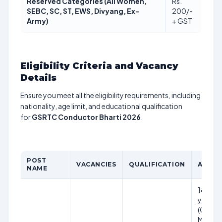
Reserved Categories (All Women,
Rs.
SEBC, SC, ST, EWS, Divyang, Ex-
200/-
Army)
+ GST
Eligibility Criteria and Vacancy
Details
Ensure you meet all the eligibility requirements, including
nationality, age limit, and educational qualification
for
GSRTC Conductor Bharti 2026
.
POST
VACANCIES
QUALIFICATION
AGE LI
NAME
18 to 3
years
(Genera
Male); 1