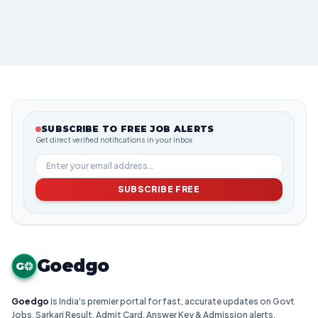
SUBSCRIBE TO FREE JOB ALERTS
Get direct verified notifications in your inbox
SUBSCRIBE FREE
Goedgo
G
Goedgo
is India's premier portal for fast, accurate updates on Govt
Jobs, Sarkari Result, Admit Card, Answer Key & Admission alerts.