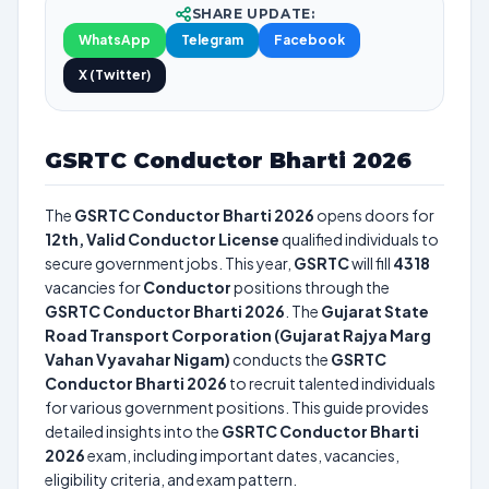
SHARE UPDATE:
WhatsApp
Telegram
Facebook
X (Twitter)
GSRTC Conductor Bharti 2026
The
GSRTC Conductor Bharti 2026
opens doors for
12th, Valid Conductor License
qualified individuals to
secure government jobs. This year,
GSRTC
will fill
4318
vacancies for
Conductor
positions through the
GSRTC Conductor Bharti 2026
. The
Gujarat State
Road Transport Corporation (Gujarat Rajya Marg
Vahan Vyavahar Nigam)
conducts the
GSRTC
Conductor Bharti 2026
to recruit talented individuals
for various government positions. This guide provides
detailed insights into the
GSRTC Conductor Bharti
2026
exam, including important dates, vacancies,
eligibility criteria, and exam pattern.