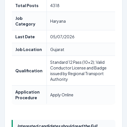
Total Posts
4318
Job
Haryana
Category
Last Date
05/07/2026
Job Location
Gujarat
Standard 12 Pass (10+2); Valid
Conductor License and Badge
Qualification
issued by Regional Transport
Authority
Application
Apply Online
Procedure
Interested candidates should read the Full