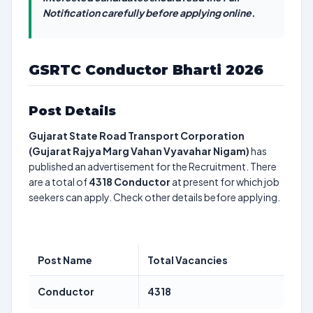
Notification carefully before applying online.
GSRTC Conductor Bharti 2026
Post Details
Gujarat State Road Transport Corporation
(Gujarat Rajya Marg Vahan Vyavahar Nigam)
has
published an advertisement for the Recruitment. There
are a total of
4318
Conductor
at present for which job
seekers can apply. Check other details before applying.
Post Name
Total Vacancies
Conductor
4318