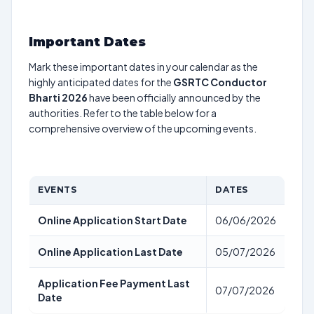
Important Dates
Mark these important dates in your calendar as the
highly anticipated dates for the
GSRTC Conductor
Bharti 2026
have been officially announced by the
authorities. Refer to the table below for a
comprehensive overview of the upcoming events.
EVENTS
DATES
Online Application Start Date
06/06/2026
Online Application Last Date
05/07/2026
Application Fee Payment Last
07/07/2026
Date