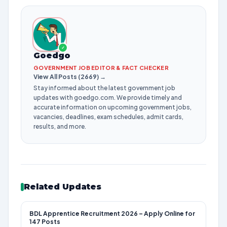
✓
Goedgo
GOVERNMENT JOB EDITOR & FACT CHECKER
View All Posts (2669) →
Stay informed about the latest government job
updates with goedgo.com. We provide timely and
accurate information on upcoming government jobs,
vacancies, deadlines, exam schedules, admit cards,
results, and more.
Related Updates
BDL Apprentice Recruitment 2026 – Apply Online for
147 Posts