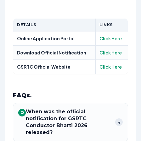
DETAILS
LINKS
Online Application Portal
Click Here
Download Official Notification
Click Here
GSRTC Official Website
Click Here
FAQs
.
When was the official
Q
notification for GSRTC
+
Conductor Bharti 2026
released?