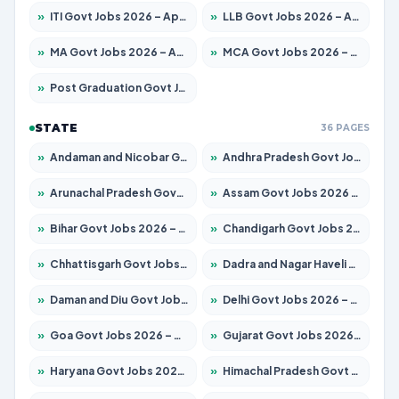
»
ITI Govt Jobs 2026 – Apply for 18725 Posts
»
LLB Govt Jobs 2026 – Apply for 1071 Posts
»
MA Govt Jobs 2026 – Apply for 281 Posts
»
MCA Govt Jobs 2026 – Apply for 2651 Posts
»
Post Graduation Govt Jobs 2026 – Apply for 2120 Posts
STATE
36 PAGES
»
Andaman and Nicobar Govt Jobs 2026 – Apply Online
»
Andhra Pradesh Govt Jobs 2026 – Apply for 1591 Posts
»
Arunachal Pradesh Govt Jobs 2026 – Apply for 241 Posts
»
Assam Govt Jobs 2026 – Apply for 2254 Posts
»
Bihar Govt Jobs 2026 – Apply for 10749 Posts
»
Chandigarh Govt Jobs 2026 – Apply for 7308 Posts
»
Chhattisgarh Govt Jobs 2026 – Apply for 295 Posts
»
Dadra and Nagar Haveli Govt Jobs 2026 – Apply Online
»
Daman and Diu Govt Jobs 2026 – Apply Online
»
Delhi Govt Jobs 2026 – Apply Online
»
Goa Govt Jobs 2026 – Apply for 4175 Posts
»
Gujarat Govt Jobs 2026 – Apply for 391 Posts
»
Haryana Govt Jobs 2026 – Apply for 2183 Posts
»
Himachal Pradesh Govt Jobs 2026 – Apply for 2391 Posts