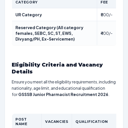
CATEGORY
FEE
UR Category
₹500/-
Reserved Category (All category
females, SEBC, SC, ST, EWS,
₹400/-
Divyang/PH, Ex-Servicemen)
Eligibility Criteria and Vacancy
Details
Ensure you meet all the eligibility requirements, including
nationality, age limit, and educational qualification
for
GSSSB Junior Pharmacist Recruitment 2026
.
POST
VACANCIES
QUALIFICATION
NAME