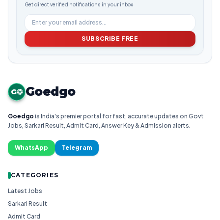
Get direct verified notifications in your inbox
SUBSCRIBE FREE
Goedgo
G
Goedgo
is India's premier portal for fast, accurate updates on Govt
Jobs, Sarkari Result, Admit Card, Answer Key & Admission alerts.
WhatsApp
Telegram
CATEGORIES
Latest Jobs
Sarkari Result
Admit Card