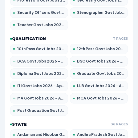
»
Professors Govt Jobs 2026 – Apply for 1315 Posts
»
Secretary Govt Jobs 2026 – Apply for 106 Posts
»
Security Officers Govt Jobs 2026 – Apply for 14 Posts
»
Stenographer Govt Jobs 2026 – Apply for 777 Posts
»
Teacher Govt Jobs 2026 – Apply for 13429 Posts
QUALIFICATION
11 PAGES
»
10th Pass Govt Jobs 2026 – Apply for 7555 Posts
»
12th Pass Govt Jobs 2026 – Apply for 24285 Posts
»
BCA Govt Jobs 2026 – Apply for 860 Posts
»
BSC Govt Jobs 2026 – Apply for 15924 Posts
»
Diploma Govt Jobs 2026 – Apply for 21759 Posts
»
Graduate Govt Jobs 2026 – Apply for 20985 Posts
»
ITI Govt Jobs 2026 – Apply for 18725 Posts
»
LLB Govt Jobs 2026 – Apply for 1071 Posts
»
MA Govt Jobs 2026 – Apply for 281 Posts
»
MCA Govt Jobs 2026 – Apply for 2651 Posts
»
Post Graduation Govt Jobs 2026 – Apply for 2120 Posts
STATE
36 PAGES
»
Andaman and Nicobar Govt Jobs 2026 – Apply Online
»
Andhra Pradesh Govt Jobs 2026 – Apply for 1591 Posts