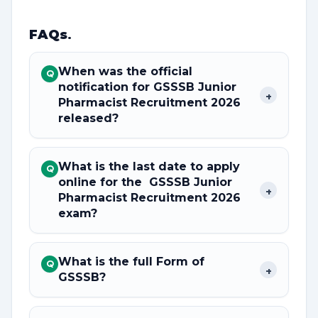
FAQs
.
When was the official
Q
notification for GSSSB Junior
+
Pharmacist Recruitment 2026
released?
What is the last date to apply
Q
online for the GSSSB Junior
+
Pharmacist Recruitment 2026
exam?
What is the full Form of
Q
+
GSSSB?