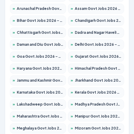
»
Arunachal Pradesh Govt Jobs 2026 – Apply for 241 Posts
»
Assam Govt Jobs 2026 – Apply for 2254 Posts
»
Bihar Govt Jobs 2026 – Apply for 10749 Posts
»
Chandigarh Govt Jobs 2026 – Apply for 7308 Posts
»
Chhattisgarh Govt Jobs 2026 – Apply for 295 Posts
»
Dadra and Nagar Haveli Govt Jobs 2026 – Apply Online
»
Daman and Diu Govt Jobs 2026 – Apply Online
»
Delhi Govt Jobs 2026 – Apply Online
»
Goa Govt Jobs 2026 – Apply for 4175 Posts
»
Gujarat Govt Jobs 2026 – Apply for 391 Posts
»
Haryana Govt Jobs 2026 – Apply for 2183 Posts
»
Himachal Pradesh Govt Jobs 2026 – Apply for 2391 Posts
»
Jammu and Kashmir Govt Jobs 2026 – Apply for 1615 Posts
»
Jharkhand Govt Jobs 2026 – Apply for 2138 Posts
»
Karnataka Govt Jobs 2026 – Apply for 8403 Posts
»
Kerala Govt Jobs 2026 – Apply for 8706 Posts
»
Lakshadweep Govt Jobs 2026 – Apply for 677 Posts
»
Madhya Pradesh Govt Jobs 2026 – Apply for 3531 Posts
»
Maharashtra Govt Jobs 2026 – Apply for 1388 Posts
»
Manipur Govt Jobs 2026 – Apply for 1281 Posts
»
Meghalaya Govt Jobs 2026 – Apply for 1475 Posts
»
Mizoram Govt Jobs 2026 – Apply for 1360 Posts