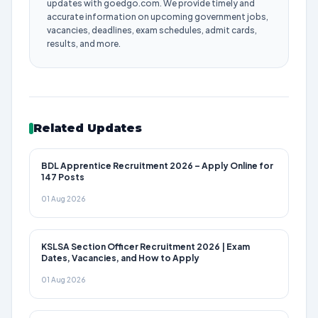
updates with goedgo.com. We provide timely and
accurate information on upcoming government jobs,
vacancies, deadlines, exam schedules, admit cards,
results, and more.
Related Updates
BDL Apprentice Recruitment 2026 – Apply Online for
147 Posts
01 Aug 2026
KSLSA Section Officer Recruitment 2026 | Exam
Dates, Vacancies, and How to Apply
01 Aug 2026