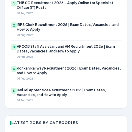
TMB SO Recruitment 2026 – Apply Online for Specialist
1
Officer (IT) Posts
01 Aug 2026
IBPS Clerk Recruitment 2026 | Exam Dates, Vacancies, and
2
How to Apply
01 Aug 2026
APCOB Staff Assistant and AM Recruitment 2026 | Exam
3
Dates, Vacancies, and How to Apply
01 Aug 2026
Konkan Railway Recruitment 2026 | Exam Dates, Vacancies,
4
and How to Apply
01 Aug 2026
RailTel Apprentice Recruitment 2026 | Exam Dates,
5
Vacancies, and How to Apply
01 Aug 2026
LATEST JOBS BY CATEGORIES