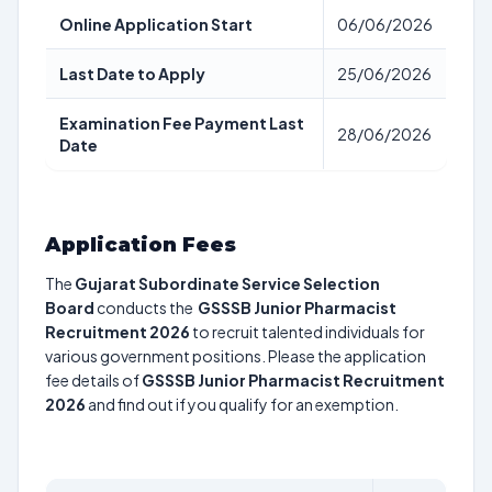
Online Application Start
06/06/2026
Last Date to Apply
25/06/2026
Examination Fee Payment Last
28/06/2026
Date
Application Fees
The
Gujarat Subordinate Service Selection
Board
conducts the
GSSSB Junior Pharmacist
Recruitment 2026
to recruit talented individuals for
various government positions. Please the application
fee details of
GSSSB Junior Pharmacist Recruitment
2026
and find out if you qualify for an exemption.