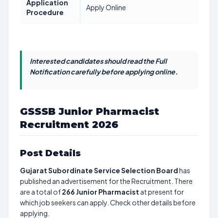
Application
Apply Online
Procedure
Interested candidates should read the Full
Notification carefully before applying online.
GSSSB Junior Pharmacist
Recruitment 2026
Post Details
Gujarat Subordinate Service Selection Board
has
published an advertisement for the Recruitment. There
are a total of
266
Junior Pharmacist
at present for
which job seekers can apply. Check other details before
applying.