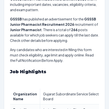
including important dates, vacancies, eligibility criteria,
and exam pattern.
GSSSB
has published an advertisement for the
GSSSB
Junior Pharmacist Recruitment 2026
recruitment of
Junior Pharmacist
. There is a total of
266
posts
available for which job seekers can apply till the last date.
Check other details before applying.
Any candidates who are interested in filling this form
must check eligibility, age limit and apply online. Read
the Full Notification Before Apply.
Job Highlights
Organization
Gujarat Subordinate Service Selection
Name
Board