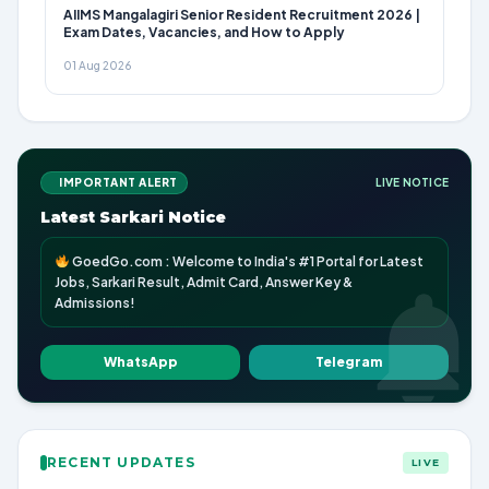
AIIMS Mangalagiri Senior Resident Recruitment 2026 |
Exam Dates, Vacancies, and How to Apply
01 Aug 2026
IMPORTANT ALERT
LIVE NOTICE
Latest Sarkari Notice
GoedGo.com : Welcome to India's #1 Portal for Latest
Jobs, Sarkari Result, Admit Card, Answer Key &
Admissions!
WhatsApp
Telegram
RECENT UPDATES
LIVE