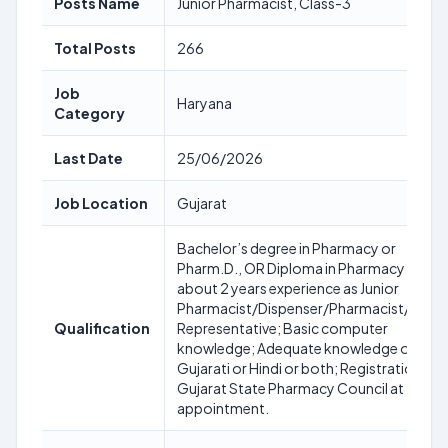
Posts Name
Junior Pharmacist, Class-3
Total Posts
266
Job
Haryana
Category
Last Date
25/06/2026
Job Location
Gujarat
Bachelor’s degree in Pharmacy or
Pharm.D., OR Diploma in Pharmacy with
about 2 years experience as Junior
Pharmacist/Dispenser/Pharmacist/Medic
Qualification
Representative; Basic computer
knowledge; Adequate knowledge of
Gujarati or Hindi or both; Registration wit
Gujarat State Pharmacy Council at time o
appointment.