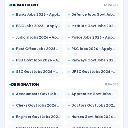
DEPARTMENT
12 PAGES
»
Banks Jobs 2026 – Apply for 14301 Posts
»
Defence Jobs Govt Jobs 2026 – Apply for 4651 Posts
»
ESIC Jobs 2026 – Apply for 216 Posts
»
Institute Govt Jobs 2026 – Apply for 5406 Posts
»
Judicial Jobs 2026 – Apply for 1071 Posts
»
Police Jobs 2026 – Apply for 8326 Posts
»
Post Office Jobs 2026 – Apply Online
»
PSC Jobs 2026 – Apply for 3079 Posts
»
PSU Govt Jobs 2026 – Apply for 11098 Posts
»
Railways Govt Jobs 2026 – Apply for 13534 Posts
»
SSC Govt Jobs 2026 – Apply for 14312 Posts
»
UPSC Govt Jobs 2026 – Apply for 868 Posts
DESIGNATION
11 PAGES
»
Accountants Govt Jobs 2026 – Apply for 2504 Posts
»
Apprentice Govt Jobs 2026 – Apply for 15197 Posts
»
Clerks Govt Jobs 2026 – Apply for 12251 Posts
»
Doctors Govt Jobs 2026 – Apply for 575 Posts
»
Engineer Govt Jobs 2026 – Apply for 9967 Posts
»
Nurses Govt Jobs 2026 – Apply for 3109 Posts