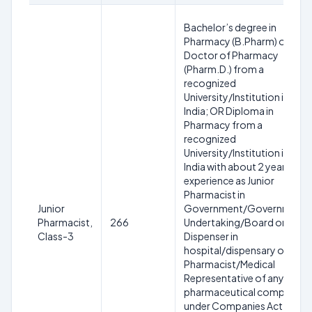
Bachelor’s degree in
Pharmacy (B.Pharm) or
Doctor of Pharmacy
(Pharm.D.) from a
recognized
University/Institution in
India; OR Diploma in
Pharmacy from a
recognized
University/Institution in
India with about 2 years
experience as Junior
Pharmacist in
Junior
Government/Government
Pharmacist,
266
Undertaking/Board or as
Class-3
Dispenser in
hospital/dispensary or as
Pharmacist/Medical
Representative of any
pharmaceutical company
under Companies Act