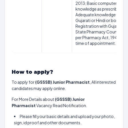
2013; Basic computer
knowledge as prescribed;
Adequate knowledge of
Gujarati or Hindi or both;
Registration with Gujarat
State Pharmacy Council as
per Pharmacy Act, 1948 at
time of appointment.
How to apply?
To apply for
(GSSSB) Junior Pharmacist
, All interested
candidates may apply online.
For More Details about
(GSSSB) Junior
Pharmacist
Vacancy Read Notification.
Please fill your basic details and upload your photo,
sign, id proof and other documents.