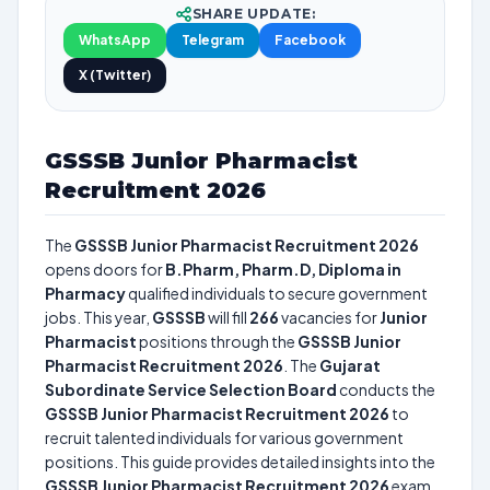
SHARE UPDATE:
WhatsApp
Telegram
Facebook
X (Twitter)
GSSSB Junior Pharmacist
Recruitment 2026
The
GSSSB Junior Pharmacist Recruitment 2026
opens doors for
B.Pharm, Pharm.D, Diploma in
Pharmacy
qualified individuals to secure government
jobs. This year,
GSSSB
will fill
266
vacancies for
Junior
Pharmacist
positions through the
GSSSB Junior
Pharmacist Recruitment 2026
. The
Gujarat
Subordinate Service Selection Board
conducts the
GSSSB Junior Pharmacist Recruitment 2026
to
recruit talented individuals for various government
positions. This guide provides detailed insights into the
GSSSB Junior Pharmacist Recruitment 2026
exam,