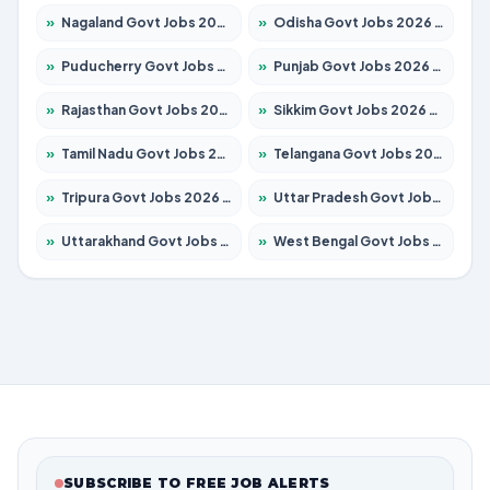
»
Nagaland Govt Jobs 2026 – Apply for 1366 Posts
»
Odisha Govt Jobs 2026 – Apply for 8850 Posts
»
Puducherry Govt Jobs 2026 – Apply for 232 Posts
»
Punjab Govt Jobs 2026 – Apply for 4149 Posts
»
Rajasthan Govt Jobs 2026 – Apply for 27365 Posts
»
Sikkim Govt Jobs 2026 – Apply for 1400 Posts
»
Tamil Nadu Govt Jobs 2026 – Apply for 5977 Posts
»
Telangana Govt Jobs 2026 – Apply for 9966 Posts
»
Tripura Govt Jobs 2026 – Apply for 1210 Posts
»
Uttar Pradesh Govt Jobs 2026 – Apply for 22327 Posts
»
Uttarakhand Govt Jobs 2026 – Apply for 825 Posts
»
West Bengal Govt Jobs 2026 – Apply for 8687 Posts
SUBSCRIBE TO FREE JOB ALERTS