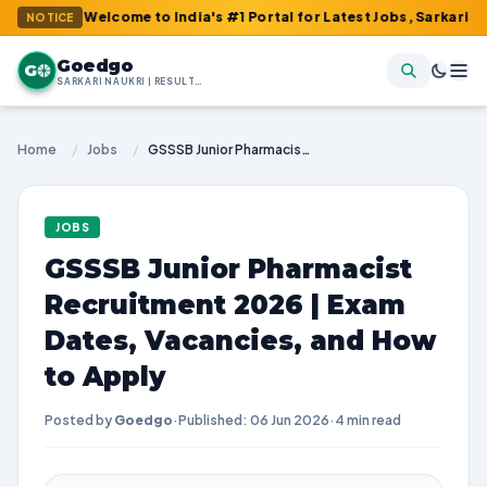
 : Welcome to India's #1 Portal for Latest Jobs, Sarkari Result, 
NOTICE
Goedgo
G
SARKARI NAUKRI | RESULTS | ADMIT CARDS | SYLLABUS
Home
/
Jobs
/
GSSSB Junior Pharmacist Recruitment 2026 | Exam Dates, Vacancies, and How to Apply
JOBS
GSSSB Junior Pharmacist
Recruitment 2026 | Exam
Dates, Vacancies, and How
to Apply
Posted by
Goedgo
·
Published: 06 Jun 2026
·
4 min read