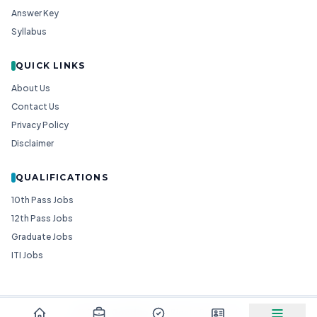
Answer Key
Syllabus
QUICK LINKS
About Us
Contact Us
Privacy Policy
Disclaimer
QUALIFICATIONS
10th Pass Jobs
12th Pass Jobs
Graduate Jobs
ITI Jobs
© 2026
Goedgo
— All Rights Reserved.