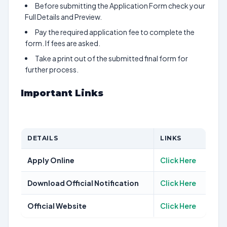
Before submitting the Application Form check your
Full Details and Preview.
Pay the required application fee to complete the
form. If fees are asked.
Take a print out of the submitted final form for
further process.
Important Links
DETAILS
LINKS
Apply Online
Click Here
Download Official Notification
Click Here
Official Website
Click Here