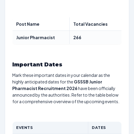
Post Name
Total Vacancies
Junior Pharmacist
266
Important Dates
Mark these important dates in your calendar as the
highly anticipated dates for the
GSSSB Junior
Pharmacist Recruitment 2026
have been officially
announced by the authorities. Refer to the table below
for a comprehensive overview of the upcoming events.
EVENTS
DATES