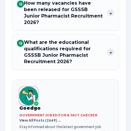
How many vacancies have
Q
been released for GSSSB
+
Junior Pharmacist Recruitment
2026?
What are the educational
Q
qualifications required for
+
GSSSB Junior Pharmacist
Recruitment 2026?
✓
Goedgo
GOVERNMENT JOB EDITOR & FACT CHECKER
View All Posts (2669) →
Stay informed about the latest government job