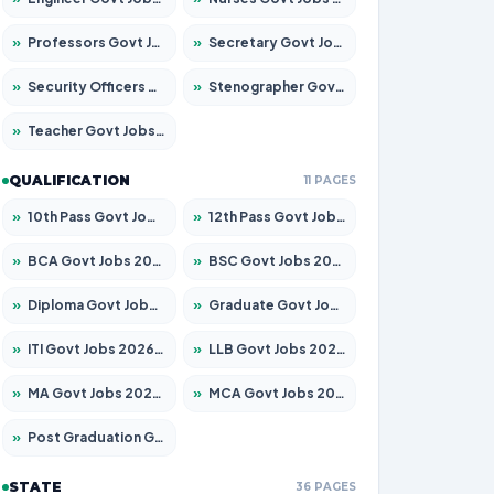
»
Professors Govt Jobs 2026 – Apply for 1492 Posts
»
Secretary Govt Jobs 2026 – Apply for 106 Posts
»
Security Officers Govt Jobs 2026 – Apply for 14 Posts
»
Stenographer Govt Jobs 2026 – Apply for 777 Posts
»
Teacher Govt Jobs 2026 – Apply for 13434 Posts
QUALIFICATION
11 PAGES
»
10th Pass Govt Jobs 2026 – Apply for 7555 Posts
»
12th Pass Govt Jobs 2026 – Apply for 24285 Posts
»
BCA Govt Jobs 2026 – Apply for 838 Posts
»
BSC Govt Jobs 2026 – Apply for 15788 Posts
»
Diploma Govt Jobs 2026 – Apply for 21696 Posts
»
Graduate Govt Jobs 2026 – Apply for 21073 Posts
»
ITI Govt Jobs 2026 – Apply for 18749 Posts
»
LLB Govt Jobs 2026 – Apply for 1104 Posts
»
MA Govt Jobs 2026 – Apply for 268 Posts
»
MCA Govt Jobs 2026 – Apply for 2653 Posts
»
Post Graduation Govt Jobs 2026 – Apply for 2214 Posts
STATE
36 PAGES