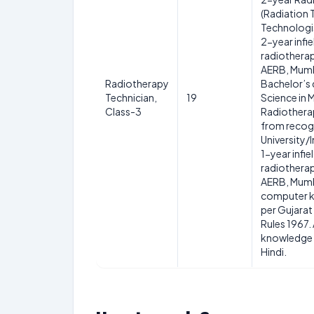
(Radiation 
Technologi
2-year infiel
radiothera
AERB, Mumb
Radiotherapy
Bachelor’s 
Technician,
19
Science in 
Class-3
Radiothera
from recog
University/I
1-year infiel
radiothera
AERB, Mumb
computer 
per Gujarat 
Rules 1967
knowledge o
Hindi.