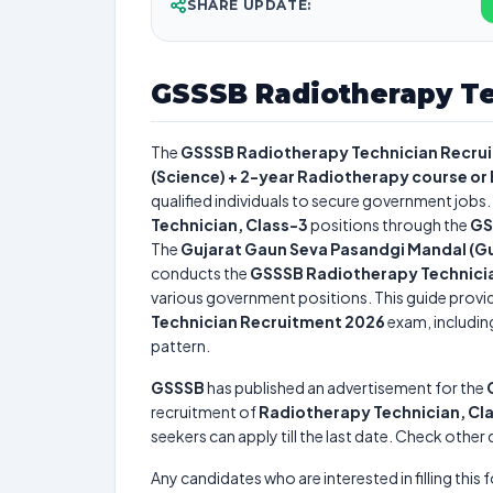
SHARE UPDATE:
GSSSB Radiotherapy Te
The
GSSSB Radiotherapy Technician Recru
(Science) + 2-year Radiotherapy course or
qualified individuals to secure government jobs. 
Technician, Class-3
positions through the
GS
The
Gujarat Gaun Seva Pasandgi Mandal (Gu
conducts the
GSSSB Radiotherapy Technici
various government positions. This guide provid
Technician Recruitment 2026
exam, including
pattern.
GSSSB
has published an advertisement for the
recruitment of
Radiotherapy Technician, Cl
seekers can apply till the last date. Check other
Any candidates who are interested in filling this 