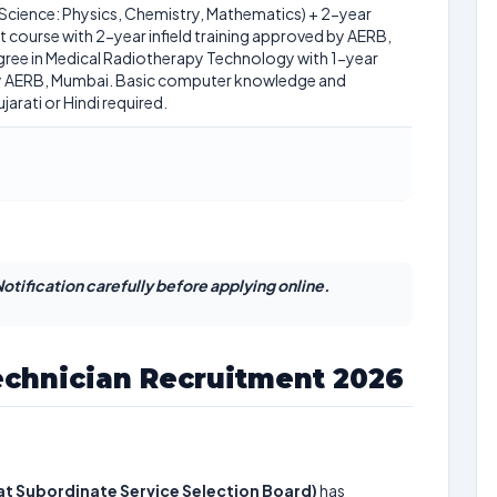
Science: Physics, Chemistry, Mathematics) + 2-year
course with 2-year infield training approved by AERB,
ree in Medical Radiotherapy Technology with 1-year
 by AERB, Mumbai. Basic computer knowledge and
rati or Hindi required.
otification carefully before applying online.
chnician Recruitment 2026
t Subordinate Service Selection Board)
has