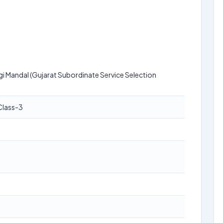
i Mandal (Gujarat Subordinate Service Selection
Class-3