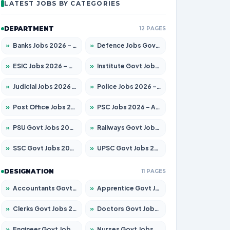
LATEST JOBS BY CATEGORIES
DEPARTMENT
12 PAGES
»
Banks Jobs 2026 – Apply for 14301 Posts
»
Defence Jobs Govt Jobs 2026 – Apply for 4651 Posts
»
ESIC Jobs 2026 – Apply for 216 Posts
»
Institute Govt Jobs 2026 – Apply for 5358 Posts
»
Judicial Jobs 2026 – Apply for 1104 Posts
»
Police Jobs 2026 – Apply for 8326 Posts
»
Post Office Jobs 2026 – Apply Online
»
PSC Jobs 2026 – Apply for 3079 Posts
»
PSU Govt Jobs 2026 – Apply for 11098 Posts
»
Railways Govt Jobs 2026 – Apply for 13537 Posts
»
SSC Govt Jobs 2026 – Apply for 14312 Posts
»
UPSC Govt Jobs 2026 – Apply for 868 Posts
DESIGNATION
11 PAGES
»
Accountants Govt Jobs 2026 – Apply for 2537 Posts
»
Apprentice Govt Jobs 2026 – Apply for 15156 Posts
»
Clerks Govt Jobs 2026 – Apply for 12151 Posts
»
Doctors Govt Jobs 2026 – Apply for 573 Posts
»
Engineer Govt Jobs 2026 – Apply for 9968 Posts
»
Nurses Govt Jobs 2026 – Apply for 3109 Posts