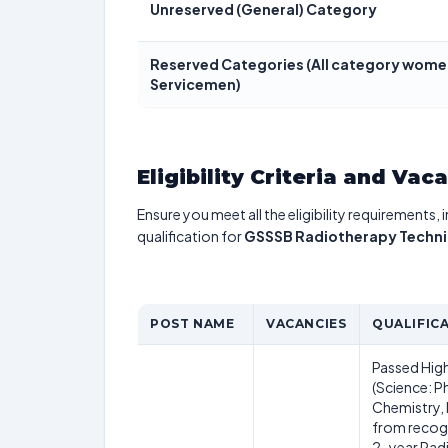
Unreserved (General) Category
Reserved Categories (All category women
Servicemen)
Eligibility Criteria and Vac
Ensure you meet all the eligibility requirements, 
qualification for
GSSSB Radiotherapy Techni
POST NAME
VACANCIES
QUALIFIC
Passed Hig
(Science: P
Chemistry,
from recog
2-year Rad