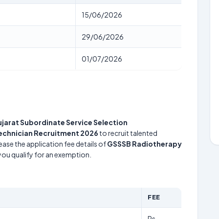
15/06/2026
29/06/2026
01/07/2026
jarat Subordinate Service Selection
echnician Recruitment 2026
to recruit talented
ease the application fee details of
GSSSB Radiotherapy
 you qualify for an exemption.
FEE
Rs.