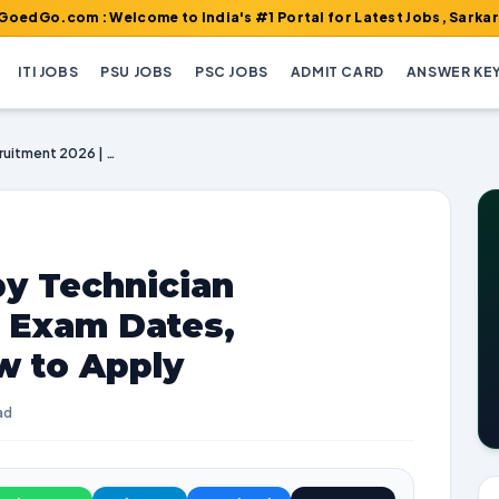
 : Welcome to India's #1 Portal for Latest Jobs, Sarkari Result,
ITI JOBS
PSU JOBS
PSC JOBS
ADMIT CARD
ANSWER KE
GSSSB Radiotherapy Technician Recruitment 2026 | Exam Dates, Vacancies, and How to Apply
y Technician
| Exam Dates,
w to Apply
ad