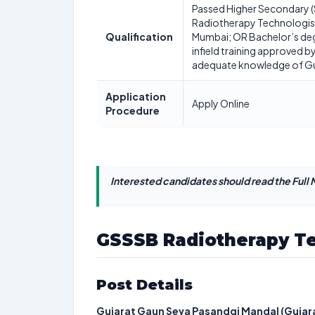
Passed Higher Secondary (
Radiotherapy Technologist 
Qualification
Mumbai; OR Bachelor’s deg
infield training approved
adequate knowledge of Guja
Application
Apply Online
Procedure
Interested candidates should read the Full N
GSSSB Radiotherapy Te
Post Details
Gujarat Gaun Seva Pasandgi Mandal (Gujara