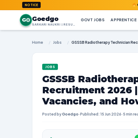
GoedGo.com
NOTICE
Goedgo
G
GOVT JOBS
APPRENTICE
SARKARI NAUKRI | RESULTS | ADMIT CARDS | SYLLABUS
Home
/
Jobs
/
JOBS
GSSSB Radiotherap
Recruitment 2026 
Vacancies, and Ho
Posted by
Goedgo
·
Published: 15 Jun 2026
·
5 min re