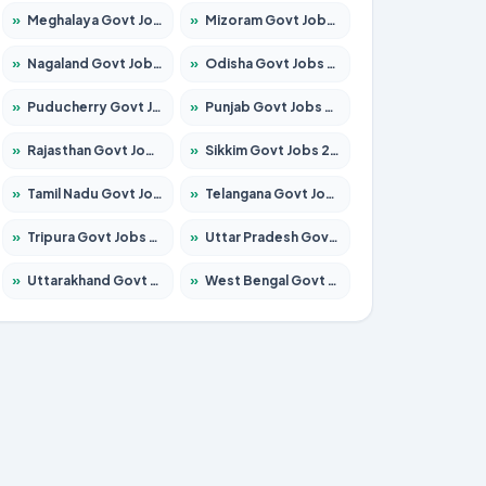
»
Meghalaya Govt Jobs 2026 – Apply for 1451 Posts
»
Mizoram Govt Jobs 2026 – Apply for 1531 Posts
»
Nagaland Govt Jobs 2026 – Apply for 1366 Posts
»
Odisha Govt Jobs 2026 – Apply for 8811 Posts
»
Puducherry Govt Jobs 2026 – Apply for 232 Posts
»
Punjab Govt Jobs 2026 – Apply for 4139 Posts
»
Rajasthan Govt Jobs 2026 – Apply for 27365 Posts
»
Sikkim Govt Jobs 2026 – Apply for 1400 Posts
»
Tamil Nadu Govt Jobs 2026 – Apply for 6006 Posts
»
Telangana Govt Jobs 2026 – Apply for 10126 Posts
»
Tripura Govt Jobs 2026 – Apply for 1210 Posts
»
Uttar Pradesh Govt Jobs 2026 – Apply for 22327 Posts
»
Uttarakhand Govt Jobs 2026 – Apply for 825 Posts
»
West Bengal Govt Jobs 2026 – Apply for 8653 Posts