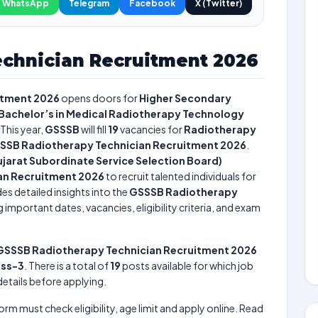
WhatsApp
Telegram
Facebook
X (Twitter)
chnician Recruitment 2026
itment 2026
opens doors for
Higher Secondary
 Bachelor’s in Medical Radiotherapy Technology
This year,
GSSSB
will fill
19
vacancies for
Radiotherapy
SSB Radiotherapy Technician Recruitment 2026
.
jarat Subordinate Service Selection Board)
an Recruitment 2026
to recruit talented individuals for
es detailed insights into the
GSSSB Radiotherapy
 important dates, vacancies, eligibility criteria, and exam
GSSSB Radiotherapy Technician Recruitment 2026
ass-3
. There is a total of
19
posts available for which job
 details before applying.
form must check eligibility, age limit and apply online. Read