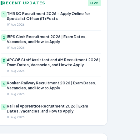
RECENT UPDATES
LIVE
TMB SO Recruitment 2026 – Apply Online for
1
Specialist Officer (IT) Posts
01 Aug 2026
IBPS Clerk Recruitment 2026 | Exam Dates,
2
Vacancies, and How to Apply
01 Aug 2026
APCOB Staff Assistant and AM Recruitment 2026 |
3
Exam Dates, Vacancies, and How to Apply
01 Aug 2026
Konkan Railway Recruitment 2026 | Exam Dates,
4
Vacancies, and How to Apply
01 Aug 2026
RailTel Apprentice Recruitment 2026 | Exam
5
Dates, Vacancies, and How to Apply
01 Aug 2026