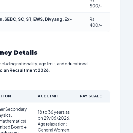
500/-
, SEBC, SC, ST, EWS, Divyang, Ex-
Rs.
400/-
ancy Details
including nationality, age limit, and educational
cian Recruitment 2026
.
ATION
AGE LIMIT
PAY SCALE
her Secondary
18 to 36 years as
hysics,
on 29/06/2026.
 Mathematics)
Age relaxation:
nized Board +
General Women:
iotherapy