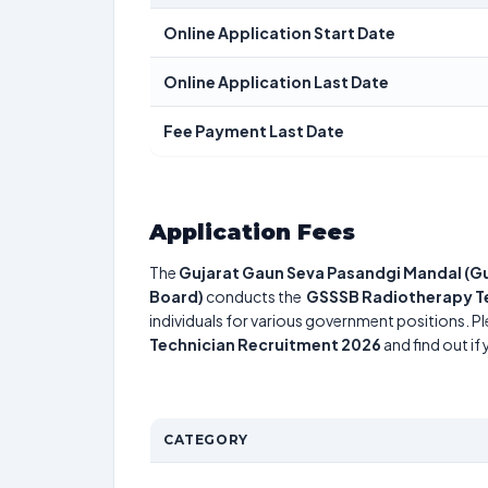
Online Application Start Date
Online Application Last Date
Fee Payment Last Date
Application Fees
The
Gujarat Gaun Seva Pasandgi Mandal (Gu
Board)
conducts the
GSSSB Radiotherapy T
individuals for various government positions. Pl
Technician Recruitment 2026
and find out if
CATEGORY