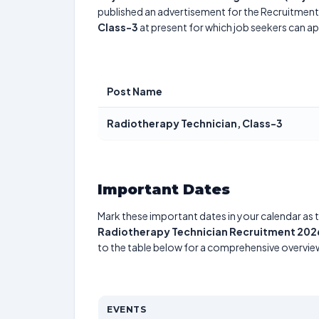
published an advertisement for the Recruitment.
Class-3
at present for which job seekers can ap
Post Name
Radiotherapy Technician, Class-3
Important Dates
Mark these important dates in your calendar as t
Radiotherapy Technician Recruitment 202
to the table below for a comprehensive overvie
EVENTS