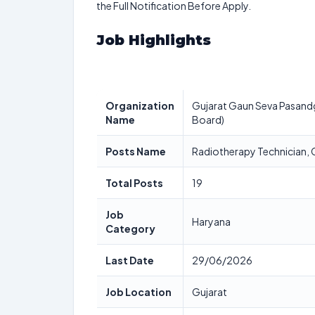
the Full Notification Before Apply.
Job Highlights
Organization
Gujarat Gaun Seva Pasandg
Name
Board)
Posts Name
Radiotherapy Technician, 
Total Posts
19
Job
Haryana
Category
Last Date
29/06/2026
Job Location
Gujarat