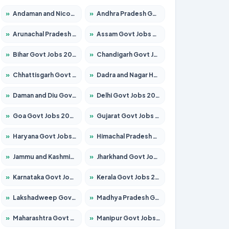
»
Andaman and Nicobar Govt Jobs 2026 – Apply Online
»
Andhra Pradesh Govt Jobs 2026 – Apply for 1591 Posts
»
Arunachal Pradesh Govt Jobs 2026 – Apply for 241 Posts
»
Assam Govt Jobs 2026 – Apply for 2255 Posts
»
Bihar Govt Jobs 2026 – Apply for 10751 Posts
»
Chandigarh Govt Jobs 2026 – Apply for 7308 Posts
»
Chhattisgarh Govt Jobs 2026 – Apply for 295 Posts
»
Dadra and Nagar Haveli Govt Jobs 2026 – Apply Online
»
Daman and Diu Govt Jobs 2026 – Apply Online
»
Delhi Govt Jobs 2026 – Apply Online
»
Goa Govt Jobs 2026 – Apply for 4273 Posts
»
Gujarat Govt Jobs 2026 – Apply for 391 Posts
»
Haryana Govt Jobs 2026 – Apply for 2183 Posts
»
Himachal Pradesh Govt Jobs 2026 – Apply for 2292 Posts
»
Jammu and Kashmir Govt Jobs 2026 – Apply for 1615 Posts
»
Jharkhand Govt Jobs 2026 – Apply for 2138 Posts
»
Karnataka Govt Jobs 2026 – Apply for 8403 Posts
»
Kerala Govt Jobs 2026 – Apply for 8706 Posts
»
Lakshadweep Govt Jobs 2026 – Apply for 699 Posts
»
Madhya Pradesh Govt Jobs 2026 – Apply for 3556 Posts
»
Maharashtra Govt Jobs 2026 – Apply for 1388 Posts
»
Manipur Govt Jobs 2026 – Apply for 1281 Posts