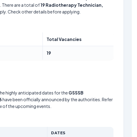
 There are a total of
19
Radiotherapy Technician,
ply. Check other details before applying.
Total Vacancies
19
he highly anticipated dates for the
GSSSB
6
have been officially announced by the authorities. Refer
w of the upcoming events.
DATES