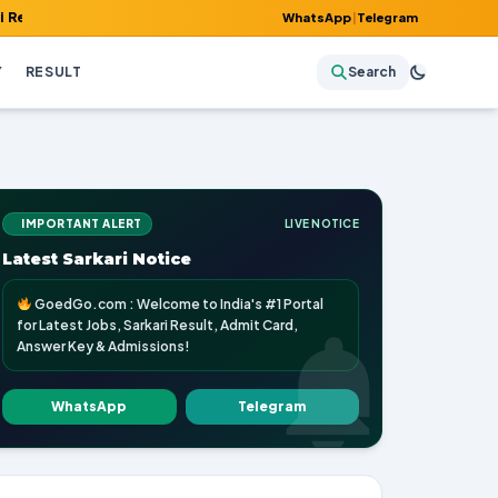
 Admit Card, Answer Key & Admissions!
WhatsApp
|
Telegram
Y
RESULT
Search
IMPORTANT ALERT
LIVE NOTICE
Latest Sarkari Notice
GoedGo.com : Welcome to India's #1 Portal
for Latest Jobs, Sarkari Result, Admit Card,
Answer Key & Admissions!
WhatsApp
Telegram