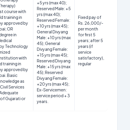
+5 yrs (max 40);
Therapy)
Reserved Male: +5
st course with
yrs (max 40);
d training in
Fixed pay of
Reserved Female:
py approved by
Rs. 26,000/-
+10 yrs (max 45);
ai; OR
per month
General Divyang
degree in
for first 5
Male: +10 yrs (max
Medical
years; after 5
45); General
py Technology
years (if
Divyang Female:
nized
service
+15 yrs (max 45);
nstitution with
satisfactory),
Reserved Divyang
d training in
regular
Male: +15 yrs (max
py approved by
45); Reserved
ai. Basic
Divyang Female:
knowledge as
+20 yrs (max 45);
Civil Services
Ex-Servicemen:
. Adequate
service period + 3
f Gujarati or
years.