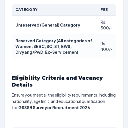
CATEGORY
FEE
Rs.
Unreserved (General) Category
500/-
Reserved Category (All categories of
Rs.
Women, SEBC, SC, ST, EWS,
400/-
Divyang/PwD, Ex-Servicemen)
Eligibility Criteria and Vacancy
Details
Ensure you meet all the eligibility requirements, including
nationality, age limit, and educational qualification
for
GSSSB Surveyor Recruitment 2026
.