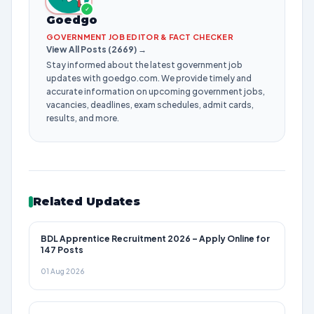
✓
Goedgo
GOVERNMENT JOB EDITOR & FACT CHECKER
View All Posts (2669) →
Stay informed about the latest government job
updates with goedgo.com. We provide timely and
accurate information on upcoming government jobs,
vacancies, deadlines, exam schedules, admit cards,
results, and more.
Related Updates
BDL Apprentice Recruitment 2026 – Apply Online for
147 Posts
01 Aug 2026