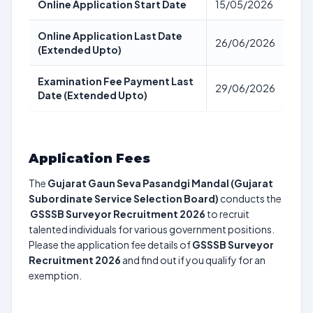
Online Application Start Date
15/05/2026
Online Application Last Date
26/06/2026
(Extended Upto)
Examination Fee Payment Last
29/06/2026
Date (Extended Upto)
Application Fees
The
Gujarat Gaun Seva Pasandgi Mandal (Gujarat
Subordinate Service Selection Board)
conducts the
GSSSB Surveyor Recruitment 2026
to recruit
talented individuals for various government positions.
Please the application fee details of
GSSSB Surveyor
Recruitment 2026
and find out if you qualify for an
exemption.