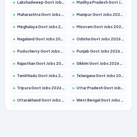
»
Lakshadweep Govt Jobs 2026 – Apply for 614 Posts
»
Madhya Pradesh Govt Jobs 2026 – Apply for 2963 Posts
»
Maharashtra Govt Jobs 2026 – Apply for 1386 Posts
»
Manipur Govt Jobs 2026 – Apply for 1281 Posts
»
Meghalaya Govt Jobs 2026 – Apply for 1451 Posts
»
Mizoram Govt Jobs 2026 – Apply for 1356 Posts
»
Nagaland Govt Jobs 2026 – Apply for 1365 Posts
»
Odisha Govt Jobs 2026 – Apply for 8585 Posts
»
Puducherry Govt Jobs 2026 – Apply for 230 Posts
»
Punjab Govt Jobs 2026 – Apply for 4118 Posts
»
Rajasthan Govt Jobs 2026 – Apply for 27315 Posts
»
Sikkim Govt Jobs 2026 – Apply for 1400 Posts
»
Tamil Nadu Govt Jobs 2026 – Apply for 5968 Posts
»
Telangana Govt Jobs 2026 – Apply for 9868 Posts
»
Tripura Govt Jobs 2026 – Apply for 1209 Posts
»
Uttar Pradesh Govt Jobs 2026 – Apply for 22305 Posts
»
Uttarakhand Govt Jobs 2026 – Apply for 821 Posts
»
West Bengal Govt Jobs 2026 – Apply for 8618 Posts