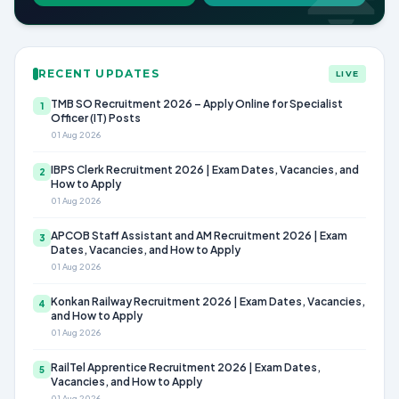
RECENT UPDATES
LIVE
TMB SO Recruitment 2026 – Apply Online for Specialist
1
Officer (IT) Posts
01 Aug 2026
IBPS Clerk Recruitment 2026 | Exam Dates, Vacancies, and
2
How to Apply
01 Aug 2026
APCOB Staff Assistant and AM Recruitment 2026 | Exam
3
Dates, Vacancies, and How to Apply
01 Aug 2026
Konkan Railway Recruitment 2026 | Exam Dates, Vacancies,
4
and How to Apply
01 Aug 2026
RailTel Apprentice Recruitment 2026 | Exam Dates,
5
Vacancies, and How to Apply
01 Aug 2026