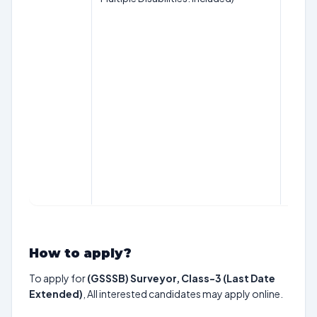
Gove
recogn
Basic
knowl
Adeq
knowl
Gujara
or bo
Candi
holdi
Bache
Degree
Engin
NOT el
How to apply?
To apply for
(GSSSB) Surveyor, Class-3 (Last Date
Extended)
, All interested candidates may apply online.