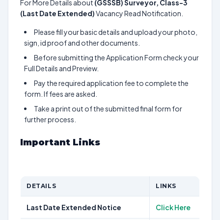
For More Details about
(GSSSB) Surveyor, Class-3
(Last Date Extended)
Vacancy Read Notification.
Please fill your basic details and upload your photo,
sign, id proof and other documents.
Before submitting the Application Form check your
Full Details and Preview.
Pay the required application fee to complete the
form. If fees are asked.
Take a print out of the submitted final form for
further process.
Important Links
DETAILS
LINKS
Last Date Extended Notice
Click Here