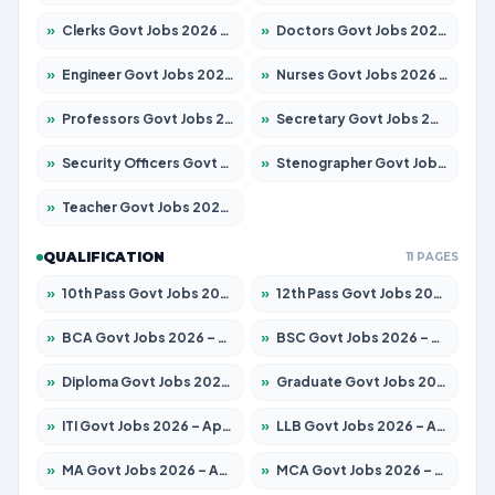
»
Clerks Govt Jobs 2026 – Apply for 12074 Posts
»
Doctors Govt Jobs 2026 – Apply for 498 Posts
»
Engineer Govt Jobs 2026 – Apply for 9919 Posts
»
Nurses Govt Jobs 2026 – Apply for 3039 Posts
»
Professors Govt Jobs 2026 – Apply for 1218 Posts
»
Secretary Govt Jobs 2026 – Apply for 106 Posts
»
Security Officers Govt Jobs 2026 – Apply for 14 Posts
»
Stenographer Govt Jobs 2026 – Apply for 682 Posts
»
Teacher Govt Jobs 2026 – Apply for 13323 Posts
QUALIFICATION
11 PAGES
»
10th Pass Govt Jobs 2026 – Apply for 7553 Posts
»
12th Pass Govt Jobs 2026 – Apply for 24241 Posts
»
BCA Govt Jobs 2026 – Apply for 789 Posts
»
BSC Govt Jobs 2026 – Apply for 15534 Posts
»
Diploma Govt Jobs 2026 – Apply for 21217 Posts
»
Graduate Govt Jobs 2026 – Apply for 20687 Posts
»
ITI Govt Jobs 2026 – Apply for 18673 Posts
»
LLB Govt Jobs 2026 – Apply for 1039 Posts
»
MA Govt Jobs 2026 – Apply for 264 Posts
»
MCA Govt Jobs 2026 – Apply for 2637 Posts