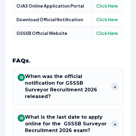
OJAS Online Application Portal
Click Here
Download Official Notification
Click Here
GSSSB Official Website
Click Here
FAQs
.
When was the official
Q
notification for GSSSB
+
Surveyor Recruitment 2026
released?
What is the last date to apply
Q
online for the GSSSB Surveyor
+
Recruitment 2026 exam?