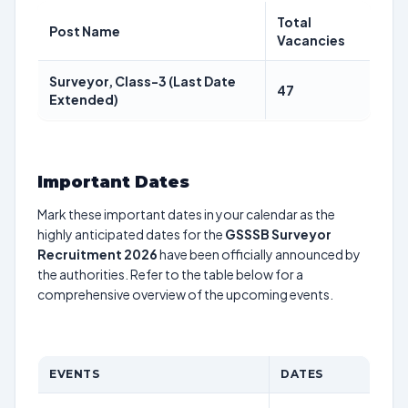
Total
Post Name
Vacancies
Surveyor, Class-3 (Last Date
47
Extended)
Important Dates
Mark these important dates in your calendar as the
highly anticipated dates for the
GSSSB Surveyor
Recruitment 2026
have been officially announced by
the authorities. Refer to the table below for a
comprehensive overview of the upcoming events.
EVENTS
DATES