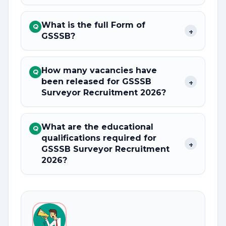
What is the full Form of
Q
+
GSSSB?
How many vacancies have
Q
been released for GSSSB
+
Surveyor Recruitment 2026?
What are the educational
Q
qualifications required for
+
GSSSB Surveyor Recruitment
2026?