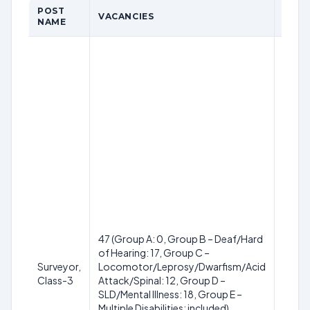
POST
VACANCIES
QUAL
NAME
Diplom
Engin
equiv
specif
Diplom
Const
Diplom
Publi
Envir
Engin
Diplo
Const
Techn
etc.) 
47 (Group A: 0, Group B – Deaf/Hard
recog
of Hearing: 17, Group C –
instit
Surveyor,
Locomotor/Leprosy/Dwarfism/Acid
passe
Class-3
Attack/Spinal: 12, Group D –
years
SLD/Mental Illness: 18, Group E –
cours
Multiple Disabilities: included)