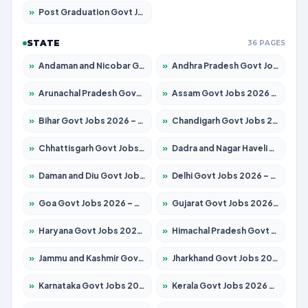
»
Post Graduation Govt Jobs 2026 – Apply for 1964 Posts
STATE
36 PAGES
»
Andaman and Nicobar Govt Jobs 2026 – Apply Online
»
Andhra Pradesh Govt Jobs 2026 – Apply for 1591 Posts
»
Arunachal Pradesh Govt Jobs 2026 – Apply for 241 Posts
»
Assam Govt Jobs 2026 – Apply for 2242 Posts
»
Bihar Govt Jobs 2026 – Apply for 10721 Posts
»
Chandigarh Govt Jobs 2026 – Apply for 7267 Posts
»
Chhattisgarh Govt Jobs 2026 – Apply for 291 Posts
»
Dadra and Nagar Haveli Govt Jobs 2026 – Apply Online
»
Daman and Diu Govt Jobs 2026 – Apply Online
»
Delhi Govt Jobs 2026 – Apply Online
»
Goa Govt Jobs 2026 – Apply for 4154 Posts
»
Gujarat Govt Jobs 2026 – Apply for 391 Posts
»
Haryana Govt Jobs 2026 – Apply for 2180 Posts
»
Himachal Pradesh Govt Jobs 2026 – Apply for 2258 Posts
»
Jammu and Kashmir Govt Jobs 2026 – Apply for 1615 Posts
»
Jharkhand Govt Jobs 2026 – Apply for 2120 Posts
»
Karnataka Govt Jobs 2026 – Apply for 8337 Posts
»
Kerala Govt Jobs 2026 – Apply for 8527 Posts