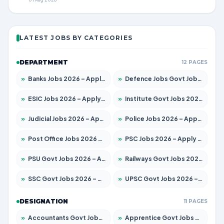
LATEST JOBS BY CATEGORIES
DEPARTMENT
12 PAGES
»
Banks Jobs 2026 – Apply for 14299 Posts
»
Defence Jobs Govt Jobs 2026 – Apply for 4651 Posts
»
ESIC Jobs 2026 – Apply for 141 Posts
»
Institute Govt Jobs 2026 – Apply for 5127 Posts
»
Judicial Jobs 2026 – Apply for 1039 Posts
»
Police Jobs 2026 – Apply for 8326 Posts
»
Post Office Jobs 2026 – Apply Online
»
PSC Jobs 2026 – Apply for 3077 Posts
»
PSU Govt Jobs 2026 – Apply for 11032 Posts
»
Railways Govt Jobs 2026 – Apply for 13529 Posts
»
SSC Govt Jobs 2026 – Apply for 14312 Posts
»
UPSC Govt Jobs 2026 – Apply for 868 Posts
DESIGNATION
11 PAGES
»
Accountants Govt Jobs 2026 – Apply for 2503 Posts
»
Apprentice Govt Jobs 2026 – Apply for 15100 Posts