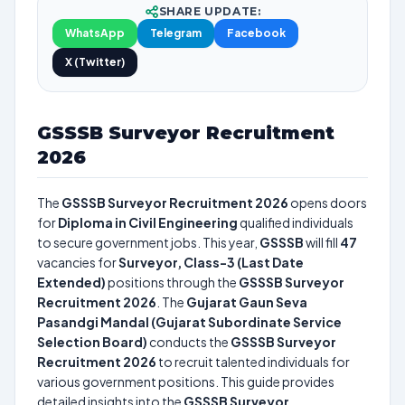
SHARE UPDATE:
WhatsApp
Telegram
Facebook
X (Twitter)
GSSSB Surveyor Recruitment
2026
The
GSSSB Surveyor Recruitment 2026
opens doors
for
Diploma in Civil Engineering
qualified individuals
to secure government jobs. This year,
GSSSB
will fill
47
vacancies for
Surveyor, Class-3 (Last Date
Extended)
positions through the
GSSSB Surveyor
Recruitment 2026
. The
Gujarat Gaun Seva
Pasandgi Mandal (Gujarat Subordinate Service
Selection Board)
conducts the
GSSSB Surveyor
Recruitment 2026
to recruit talented individuals for
various government positions. This guide provides
detailed insights into the
GSSSB Surveyor