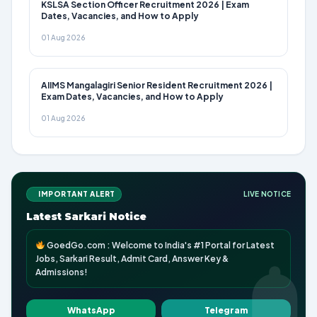
KSLSA Section Officer Recruitment 2026 | Exam
Dates, Vacancies, and How to Apply
01 Aug 2026
AIIMS Mangalagiri Senior Resident Recruitment 2026 |
Exam Dates, Vacancies, and How to Apply
01 Aug 2026
IMPORTANT ALERT
LIVE NOTICE
Latest Sarkari Notice
GoedGo.com : Welcome to India's #1 Portal for Latest
Jobs, Sarkari Result, Admit Card, Answer Key &
Admissions!
WhatsApp
Telegram