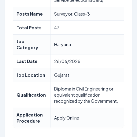
Service Selection Board)
Posts Name
Surveyor, Class-3
Total Posts
47
Job
Haryana
Category
Last Date
26/06/2026
Job Location
Gujarat
Diploma in Civil Engineering or
Qualification
equivalent qualification
recognized by the Government,
Application
Apply Online
Procedure