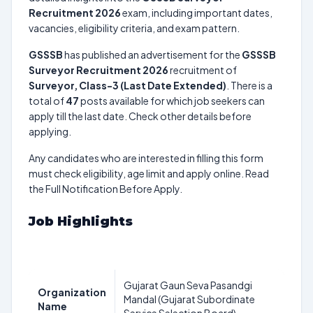
Recruitment 2026
exam, including important dates,
vacancies, eligibility criteria, and exam pattern.
GSSSB
has published an advertisement for the
GSSSB
Surveyor Recruitment 2026
recruitment of
Surveyor, Class-3 (Last Date Extended)
. There is a
total of
47
posts available for which job seekers can
apply till the last date. Check other details before
applying.
Any candidates who are interested in filling this form
must check eligibility, age limit and apply online. Read
the Full Notification Before Apply.
Job Highlights
Gujarat Gaun Seva Pasandgi
Organization
Mandal (Gujarat Subordinate
Name