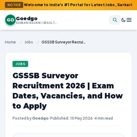
 : Welcome to India's #1 Portal for Latest Jobs, Sarkari Result, 
NOTICE
Goedgo
G
SARKARI NAUKRI | RESULTS | ADMIT CARDS | SYLLABUS
Home
/
Jobs
/
GSSSB Surveyor Recruitment 2026 | Exam Dates, Vacancies, and How to Apply
JOBS
GSSSB Surveyor
Recruitment 2026 | Exam
Dates, Vacancies, and How
to Apply
Posted by
Goedgo
·
Published: 15 May 2026
·
4 min read