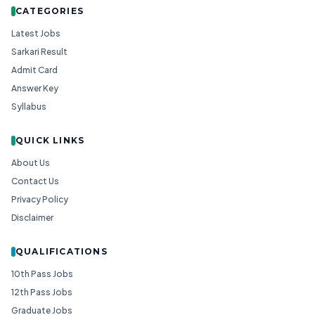
CATEGORIES
Latest Jobs
Sarkari Result
Admit Card
Answer Key
Syllabus
QUICK LINKS
About Us
Contact Us
Privacy Policy
Disclaimer
QUALIFICATIONS
10th Pass Jobs
12th Pass Jobs
Graduate Jobs