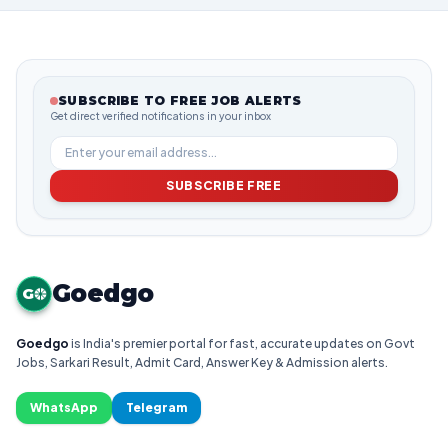
SUBSCRIBE TO FREE JOB ALERTS
Get direct verified notifications in your inbox
SUBSCRIBE FREE
Goedgo
G
Goedgo
is India's premier portal for fast, accurate updates on Govt
Jobs, Sarkari Result, Admit Card, Answer Key & Admission alerts.
WhatsApp
Telegram