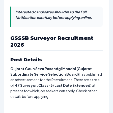
Interested candidates should read the Full
Notification carefully before applying online.
GSSSB Surveyor Recruitment
2026
Post Details
Gujarat Gaun Seva Pasandgi Mandal (Gujarat
Subordinate Service Selection Board)
has published
an advertisement for the Recruitment. There are a total
of
47
Surveyor, Class-3 (Last Date Extended)
at
present for which job seekers can apply. Check other
details before applying.