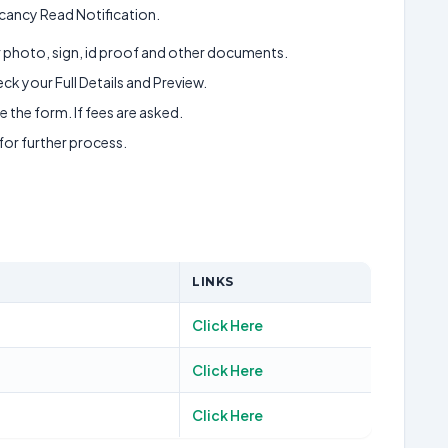
cancy Read Notification.
ur photo, sign, id proof and other documents.
k your Full Details and Preview.
 the form. If fees are asked.
 for further process.
LINKS
Click Here
Click Here
Click Here