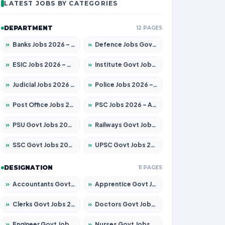
LATEST JOBS BY CATEGORIES
DEPARTMENT
12 PAGES
»
Banks Jobs 2026 – Apply for 14300 Posts
»
Defence Jobs Govt Jobs 2026 – Apply for 4651 Posts
»
ESIC Jobs 2026 – Apply for 192 Posts
»
Institute Govt Jobs 2026 – Apply for 5233 Posts
»
Judicial Jobs 2026 – Apply for 1039 Posts
»
Police Jobs 2026 – Apply for 8326 Posts
»
Post Office Jobs 2026 – Apply Online
»
PSC Jobs 2026 – Apply for 3077 Posts
»
PSU Govt Jobs 2026 – Apply for 11059 Posts
»
Railways Govt Jobs 2026 – Apply for 13534 Posts
»
SSC Govt Jobs 2026 – Apply for 14312 Posts
»
UPSC Govt Jobs 2026 – Apply for 868 Posts
DESIGNATION
11 PAGES
»
Accountants Govt Jobs 2026 – Apply for 2504 Posts
»
Apprentice Govt Jobs 2026 – Apply for 15126 Posts
»
Clerks Govt Jobs 2026 – Apply for 12149 Posts
»
Doctors Govt Jobs 2026 – Apply for 549 Posts
»
Engineer Govt Jobs 2026 – Apply for 9926 Posts
»
Nurses Govt Jobs 2026 – Apply for 3039 Posts