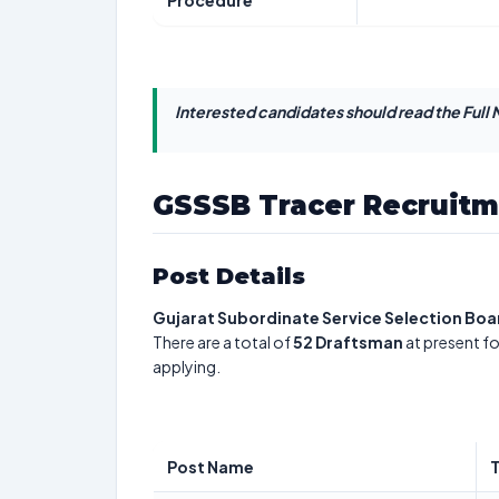
Procedure
Interested candidates should read the Full N
GSSSB Tracer Recruitm
Post Details
Gujarat Subordinate Service Selection Boa
There are a total of
52
Draftsman
at present fo
applying.
Post Name
T