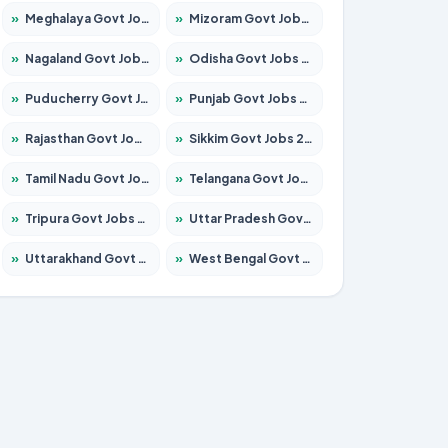
»
Meghalaya Govt Jobs 2026 – Apply for 1451 Posts
»
Mizoram Govt Jobs 2026 – Apply for 1358 Posts
»
Nagaland Govt Jobs 2026 – Apply for 1366 Posts
»
Odisha Govt Jobs 2026 – Apply for 8762 Posts
»
Puducherry Govt Jobs 2026 – Apply for 231 Posts
»
Punjab Govt Jobs 2026 – Apply for 4134 Posts
»
Rajasthan Govt Jobs 2026 – Apply for 27365 Posts
»
Sikkim Govt Jobs 2026 – Apply for 1400 Posts
»
Tamil Nadu Govt Jobs 2026 – Apply for 5969 Posts
»
Telangana Govt Jobs 2026 – Apply for 9874 Posts
»
Tripura Govt Jobs 2026 – Apply for 1210 Posts
»
Uttar Pradesh Govt Jobs 2026 – Apply for 22308 Posts
»
Uttarakhand Govt Jobs 2026 – Apply for 823 Posts
»
West Bengal Govt Jobs 2026 – Apply for 8623 Posts