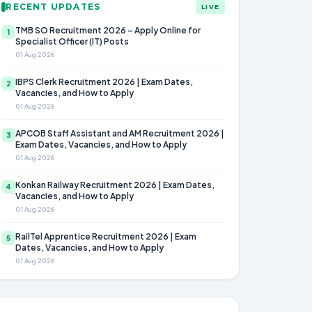
RECENT UPDATES
LIVE
TMB SO Recruitment 2026 – Apply Online for
1
Specialist Officer (IT) Posts
01 Aug 2026
IBPS Clerk Recruitment 2026 | Exam Dates,
2
Vacancies, and How to Apply
01 Aug 2026
APCOB Staff Assistant and AM Recruitment 2026 |
3
Exam Dates, Vacancies, and How to Apply
01 Aug 2026
Konkan Railway Recruitment 2026 | Exam Dates,
4
Vacancies, and How to Apply
01 Aug 2026
RailTel Apprentice Recruitment 2026 | Exam
5
Dates, Vacancies, and How to Apply
01 Aug 2026