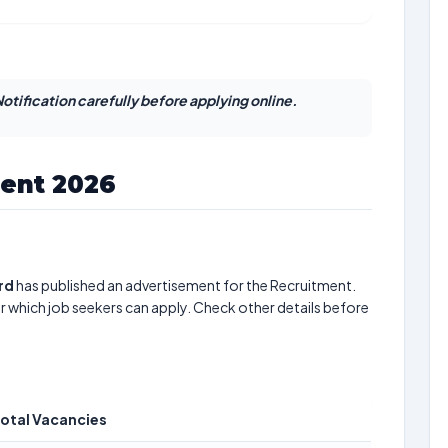
otification carefully before applying online.
ent 2026
rd
has published an advertisement for the Recruitment.
r which job seekers can apply. Check other details before
otal Vacancies