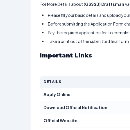
For More Details about
(GSSSB) Draftsman
Va
Please fill your basic details and upload yo
Before submitting the Application Form chec
Pay the required application fee to complete
Take a print out of the submitted final form
Important Links
DETAILS
Apply Online
Download Official Notification
Official Website