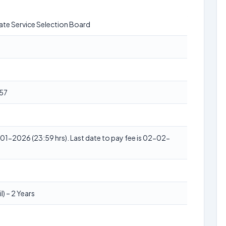
ate Service Selection Board
57
1-2026 (23:59 hrs). Last date to pay fee is 02-02-
l) – 2 Years