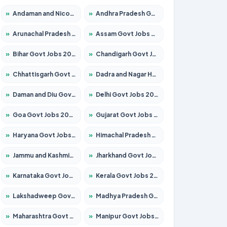
»
Andaman and Nicobar Govt Jobs 2026 – Apply Online
»
Andhra Pradesh Govt Jobs 2026 – Apply for 1591 Posts
»
Arunachal Pradesh Govt Jobs 2026 – Apply for 241 Posts
»
Assam Govt Jobs 2026 – Apply for 2254 Posts
»
Bihar Govt Jobs 2026 – Apply for 10735 Posts
»
Chandigarh Govt Jobs 2026 – Apply for 7277 Posts
»
Chhattisgarh Govt Jobs 2026 – Apply for 293 Posts
»
Dadra and Nagar Haveli Govt Jobs 2026 – Apply Online
»
Daman and Diu Govt Jobs 2026 – Apply Online
»
Delhi Govt Jobs 2026 – Apply Online
»
Goa Govt Jobs 2026 – Apply for 4161 Posts
»
Gujarat Govt Jobs 2026 – Apply for 391 Posts
»
Haryana Govt Jobs 2026 – Apply for 2180 Posts
»
Himachal Pradesh Govt Jobs 2026 – Apply for 2291 Posts
»
Jammu and Kashmir Govt Jobs 2026 – Apply for 1615 Posts
»
Jharkhand Govt Jobs 2026 – Apply for 2120 Posts
»
Karnataka Govt Jobs 2026 – Apply for 8338 Posts
»
Kerala Govt Jobs 2026 – Apply for 8562 Posts
»
Lakshadweep Govt Jobs 2026 – Apply for 620 Posts
»
Madhya Pradesh Govt Jobs 2026 – Apply for 3491 Posts
»
Maharashtra Govt Jobs 2026 – Apply for 1386 Posts
»
Manipur Govt Jobs 2026 – Apply for 1281 Posts