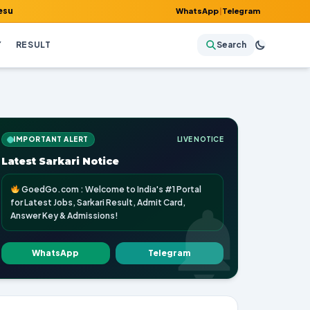
mit Card, Answer Key & Admissions!
WhatsApp
|
Telegram
Y
RESULT
Search
IMPORTANT ALERT
LIVE NOTICE
Latest Sarkari Notice
GoedGo.com : Welcome to India's #1 Portal
for Latest Jobs, Sarkari Result, Admit Card,
Answer Key & Admissions!
WhatsApp
Telegram