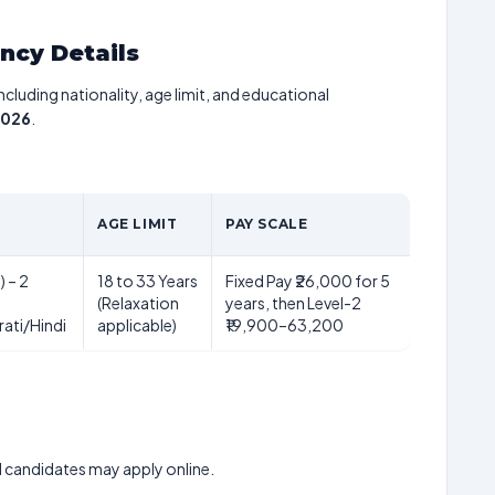
ancy Details
including nationality, age limit, and educational
2026
.
AGE LIMIT
PAY SCALE
) – 2
18 to 33 Years
Fixed Pay ₹26,000 for 5
(Relaxation
years, then Level-2
ati/Hindi
applicable)
₹19,900–63,200
ed candidates may apply online.