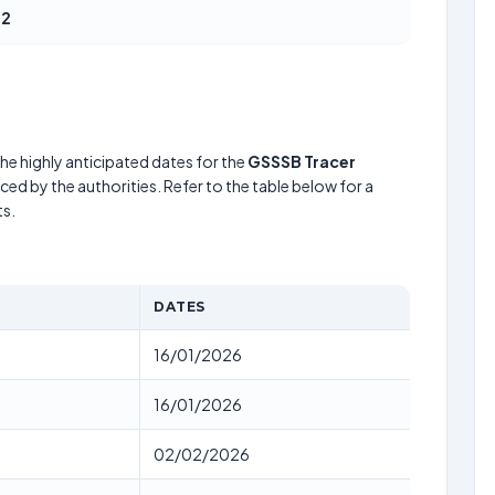
52
he highly anticipated dates for the
GSSSB Tracer
ed by the authorities. Refer to the table below for a
s.
DATES
16/01/2026
16/01/2026
02/02/2026