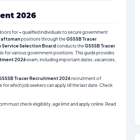
ent 2026
doors for
–
qualified individuals to secure government
raftsman
positions through the
GSSSB Tracer
 Service Selection Board
conducts the
GSSSB Tracer
uals for various government positions. This guide provides
itment 2026
exam, including important dates, vacancies,
GSSSB Tracer Recruitment 2026
recruitment of
e for which job seekers can apply till the last date. Check
form must check eligibility, age limit and apply online. Read