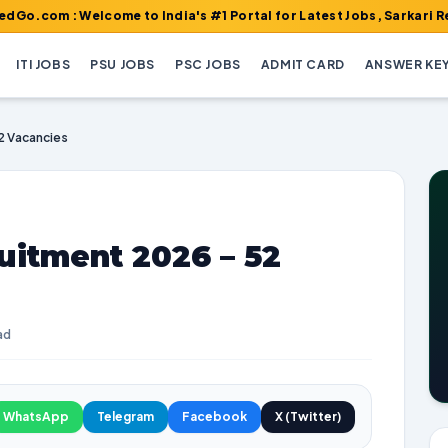
Welcome to India's #1 Portal for Latest Jobs, Sarkari Result, Ad
ITI JOBS
PSU JOBS
PSC JOBS
ADMIT CARD
ANSWER KE
2 Vacancies
uitment 2026 – 52
ad
WhatsApp
Telegram
Facebook
X (Twitter)