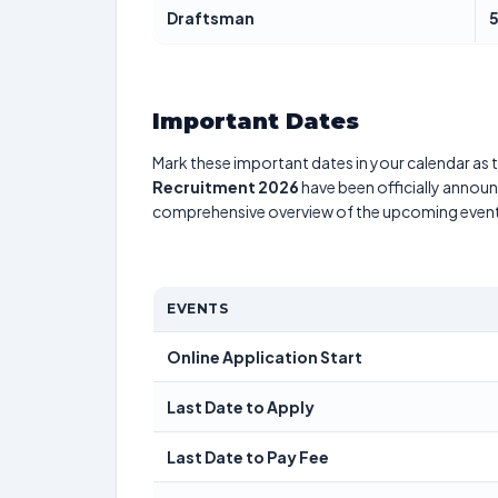
Draftsman
Important Dates
Mark these important dates in your calendar as t
Recruitment 2026
have been officially announc
comprehensive overview of the upcoming event
EVENTS
Online Application Start
Last Date to Apply
Last Date to Pay Fee