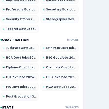
»
Professors Govt Jobs 2026 – Apply for 1290 Posts
»
Secretary Govt Jobs 2026 – Apply for 106 Posts
»
Security Officers Govt Jobs 2026 – Apply for 14 Posts
»
Stenographer Govt Jobs 2026 – Apply for 777 Posts
»
Teacher Govt Jobs 2026 – Apply for 13323 Posts
QUALIFICATION
11 PAGES
»
10th Pass Govt Jobs 2026 – Apply for 7555 Posts
»
12th Pass Govt Jobs 2026 – Apply for 24245 Posts
»
BCA Govt Jobs 2026 – Apply for 789 Posts
»
BSC Govt Jobs 2026 – Apply for 15561 Posts
»
Diploma Govt Jobs 2026 – Apply for 21503 Posts
»
Graduate Govt Jobs 2026 – Apply for 20939 Posts
»
ITI Govt Jobs 2026 – Apply for 18709 Posts
»
LLB Govt Jobs 2026 – Apply for 1039 Posts
»
MA Govt Jobs 2026 – Apply for 267 Posts
»
MCA Govt Jobs 2026 – Apply for 2637 Posts
»
Post Graduation Govt Jobs 2026 – Apply for 2065 Posts
STATE
36 PAGES