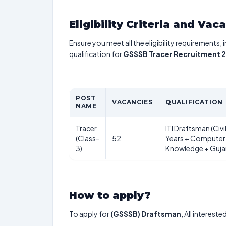
Eligibility Criteria and Vac
Ensure you meet all the eligibility requirements, 
qualification for
GSSSB Tracer Recruitment 
POST
VACANCIES
QUALIFICATION
NAME
Tracer
ITI Draftsman (Civil
(Class-
52
Years + Computer
3)
Knowledge + Gujar
How to apply?
To apply for
(GSSSB) Draftsman
, All interest