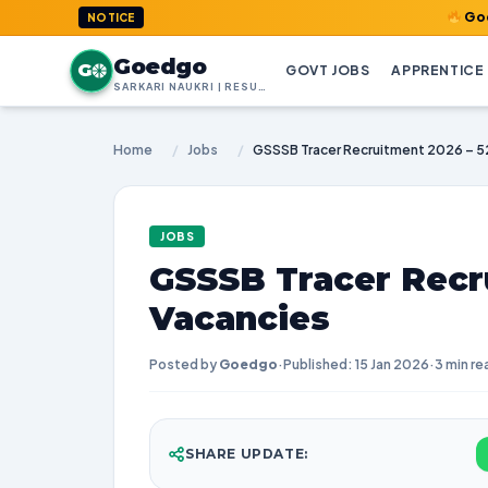
GoedGo.com : 
NOTICE
Goedgo
G
GOVT JOBS
APPRENTICE
SARKARI NAUKRI | RESULTS | ADMIT CARDS | SYLLABUS
Home
/
Jobs
/
GSSSB Tracer Recruitment 2026 – 5
JOBS
GSSSB Tracer Recr
Vacancies
Posted by
Goedgo
·
Published: 15 Jan 2026
·
3 min re
SHARE UPDATE: