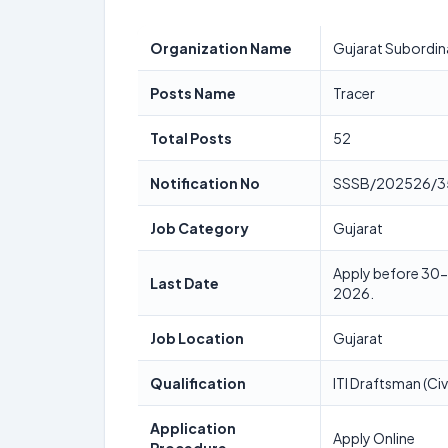
Organization Name
Gujarat Subordin
Posts Name
Tracer
Total Posts
52
Notification No
SSSB/202526/3
Job Category
Gujarat
Apply before 30-0
Last Date
2026.
Job Location
Gujarat
Qualification
ITI Draftsman (Civi
Application
Apply Online