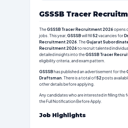
GSSSB Tracer Recruitm
The
GSSSB Tracer Recruitment 2026
opens 
jobs. This year,
GSSSB
will fill
52
vacancies for
D
Recruitment 2026
. The
Gujarat Subordinate
Recruitment 2026
to recruit talented individ
detailed insights into the
GSSSB Tracer Recru
eligibility criteria, and exam pattern.
GSSSB
has published an advertisement for the
Draftsman
. There is a total of
52
posts availabl
other details before applying.
Any candidates who are interested in filling this 
the Full Notification Before Apply.
Job Highlights