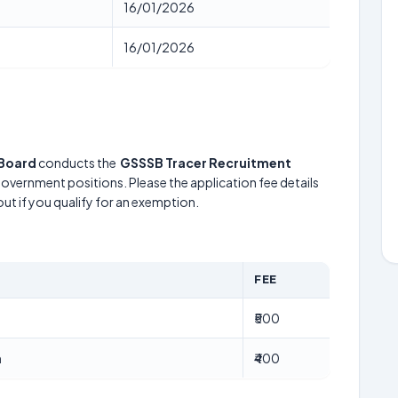
16/01/2026
16/01/2026
 Board
conducts the
GSSSB Tracer Recruitment
 government positions. Please the application fee details
out if you qualify for an exemption.
FEE
₹500
n
₹400