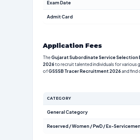
Exam Date
Admit Card
Application Fees
The
Gujarat Subordinate Service Selection
2026
to recruit talented individuals for various
of
GSSSB Tracer Recruitment 2026
and find 
CATEGORY
General Category
Reserved / Women / PwD / Ex-Serviceme