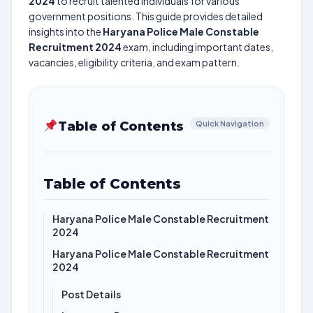
2024
to recruit talented individuals for various
government positions. This guide provides detailed
insights into the
Haryana Police Male Constable
Recruitment 2024
exam, including important dates,
vacancies, eligibility criteria, and exam pattern.
Table of Contents
Quick Navigation
Table of Contents
Haryana Police Male Constable Recruitment
2024
Haryana Police Male Constable Recruitment
2024
Post Details