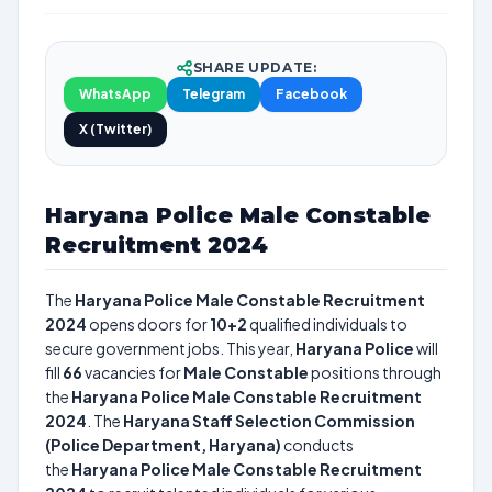
SHARE UPDATE:
WhatsApp
Telegram
Facebook
X (Twitter)
Haryana Police Male Constable
Recruitment 2024
The
Haryana Police Male Constable Recruitment
2024
opens doors for
10+2
qualified individuals to
secure government jobs. This year,
Haryana Police
will
fill
66
vacancies for
Male Constable
positions through
the
Haryana Police Male Constable Recruitment
2024
. The
Haryana Staff Selection Commission
(Police Department, Haryana)
conducts
the
Haryana Police Male Constable Recruitment