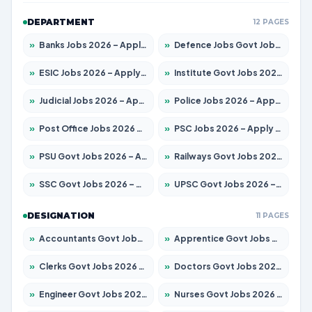
DEPARTMENT
12 PAGES
»
Banks Jobs 2026 – Apply for 14299 Posts
»
Defence Jobs Govt Jobs 2026 – Apply for 4651 Posts
»
ESIC Jobs 2026 – Apply for 141 Posts
»
Institute Govt Jobs 2026 – Apply for 5127 Posts
»
Judicial Jobs 2026 – Apply for 1039 Posts
»
Police Jobs 2026 – Apply for 8326 Posts
»
Post Office Jobs 2026 – Apply Online
»
PSC Jobs 2026 – Apply for 3077 Posts
»
PSU Govt Jobs 2026 – Apply for 11032 Posts
»
Railways Govt Jobs 2026 – Apply for 13529 Posts
»
SSC Govt Jobs 2026 – Apply for 14312 Posts
»
UPSC Govt Jobs 2026 – Apply for 868 Posts
DESIGNATION
11 PAGES
»
Accountants Govt Jobs 2026 – Apply for 2503 Posts
»
Apprentice Govt Jobs 2026 – Apply for 15100 Posts
»
Clerks Govt Jobs 2026 – Apply for 12074 Posts
»
Doctors Govt Jobs 2026 – Apply for 498 Posts
»
Engineer Govt Jobs 2026 – Apply for 9919 Posts
»
Nurses Govt Jobs 2026 – Apply for 3039 Posts