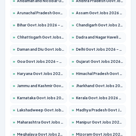
»
Andaman and Nicobar Govt Jobs 2026 – Apply Online
»
Andhra Pradesh Govt Jobs 2026 – Apply for 1591 Posts
»
Arunachal Pradesh Govt Jobs 2026 – Apply for 241 Posts
»
Assam Govt Jobs 2026 – Apply for 2242 Posts
»
Bihar Govt Jobs 2026 – Apply for 10721 Posts
»
Chandigarh Govt Jobs 2026 – Apply for 7267 Posts
»
Chhattisgarh Govt Jobs 2026 – Apply for 291 Posts
»
Dadra and Nagar Haveli Govt Jobs 2026 – Apply Online
»
Daman and Diu Govt Jobs 2026 – Apply Online
»
Delhi Govt Jobs 2026 – Apply Online
»
Goa Govt Jobs 2026 – Apply for 4154 Posts
»
Gujarat Govt Jobs 2026 – Apply for 391 Posts
»
Haryana Govt Jobs 2026 – Apply for 2180 Posts
»
Himachal Pradesh Govt Jobs 2026 – Apply for 2258 Posts
»
Jammu and Kashmir Govt Jobs 2026 – Apply for 1615 Posts
»
Jharkhand Govt Jobs 2026 – Apply for 2120 Posts
»
Karnataka Govt Jobs 2026 – Apply for 8337 Posts
»
Kerala Govt Jobs 2026 – Apply for 8527 Posts
»
Lakshadweep Govt Jobs 2026 – Apply for 614 Posts
»
Madhya Pradesh Govt Jobs 2026 – Apply for 2963 Posts
»
Maharashtra Govt Jobs 2026 – Apply for 1386 Posts
»
Manipur Govt Jobs 2026 – Apply for 1281 Posts
»
Meghalaya Govt Jobs 2026 – Apply for 1451 Posts
»
Mizoram Govt Jobs 2026 – Apply for 1356 Posts