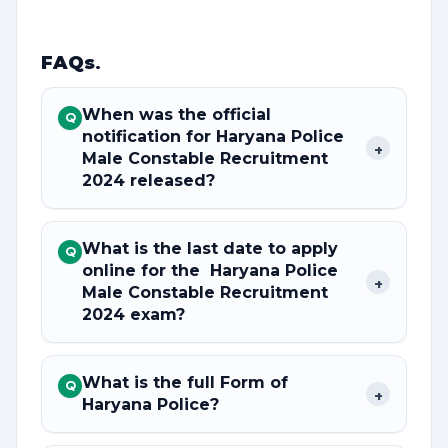
FAQs
.
When was the official
Q
notification for Haryana Police
+
Male Constable Recruitment
2024 released?
What is the last date to apply
Q
online for the Haryana Police
+
Male Constable Recruitment
2024 exam?
What is the full Form of
Q
+
Haryana Police?