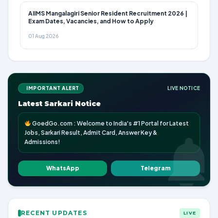
AIIMS Mangalagiri Senior Resident Recruitment 2026 |
Exam Dates, Vacancies, and How to Apply
01 Aug 2026
IMPORTANT ALERT
LIVE NOTICE
Latest Sarkari Notice
GoedGo.com : Welcome to India's #1 Portal for Latest
Jobs, Sarkari Result, Admit Card, Answer Key &
Admissions!
WhatsApp
Telegram
RECENT UPDATES
LIVE