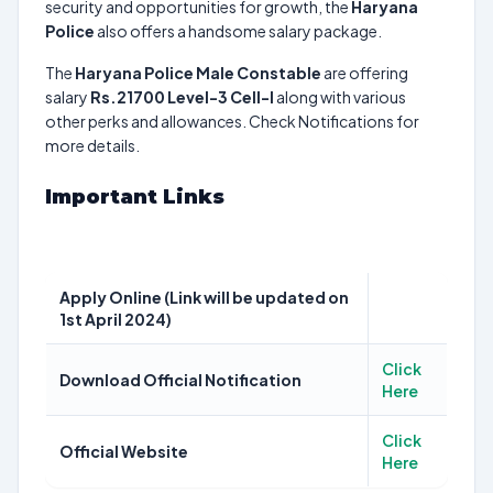
security and opportunities for growth, the
Haryana
Police
also offers a handsome salary package.
The
Haryana Police Male Constable
are offering
salary
Rs.21700 Level-3 Cell-I
along with various
other perks and allowances. Check Notifications for
more details.
Important Links
Apply Online (Link will be updated on
1st April 2024)
Click
Download Official Notification
Here
Click
Official Website
Here