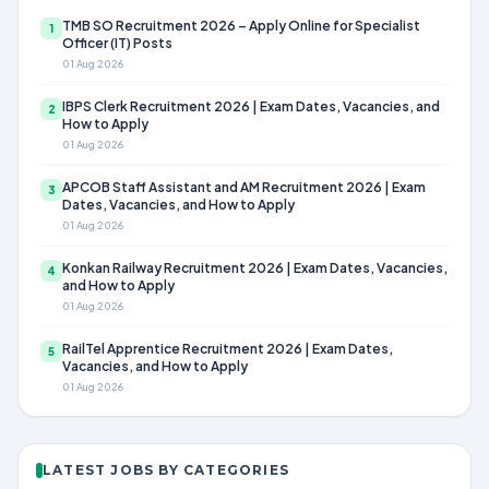
TMB SO Recruitment 2026 – Apply Online for Specialist
1
Officer (IT) Posts
01 Aug 2026
IBPS Clerk Recruitment 2026 | Exam Dates, Vacancies, and
2
How to Apply
01 Aug 2026
APCOB Staff Assistant and AM Recruitment 2026 | Exam
3
Dates, Vacancies, and How to Apply
01 Aug 2026
Konkan Railway Recruitment 2026 | Exam Dates, Vacancies,
4
and How to Apply
01 Aug 2026
RailTel Apprentice Recruitment 2026 | Exam Dates,
5
Vacancies, and How to Apply
01 Aug 2026
LATEST JOBS BY CATEGORIES