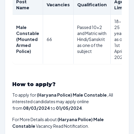
Post
Age
Vacancies
Qualification
Name
Limit
18-
Male
Passed 10+2
25
Constable
and Matric with
years
(Mounted
66
Hindi/Sanskrit
as on
Armed
as one of the
1st
Police)
subject
April
2024
How to apply?
To apply for
(Haryana Police) Male Constable
, All
interested candidates may apply online
from
08/03/2024
to
01/05/2024
.
For More Details about
(Haryana Police) Male
Constable
Vacancy Read Notification.