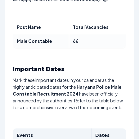
Post Name
Total Vacancies
Male Constable
66
Important Dates
Mark these important dates in your calendar as the
highly anticipated dates for the
Haryana Police Male
Constable Recruitment 2024
have been officially
announced by the authorities. Refer to the table below
for a comprehensive overview of the upcoming events.
Events
Dates