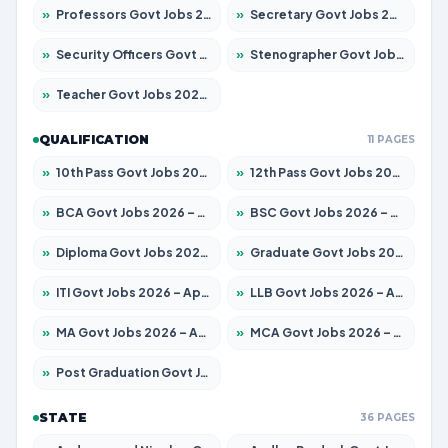
»
Professors Govt Jobs 2026 – Apply for 1218 Posts
»
Secretary Govt Jobs 2026 – Apply for 106 Posts
»
Security Officers Govt Jobs 2026 – Apply for 14 Posts
»
Stenographer Govt Jobs 2026 – Apply for 682 Posts
»
Teacher Govt Jobs 2026 – Apply for 13323 Posts
QUALIFICATION
11 PAGES
»
10th Pass Govt Jobs 2026 – Apply for 7553 Posts
»
12th Pass Govt Jobs 2026 – Apply for 24241 Posts
»
BCA Govt Jobs 2026 – Apply for 789 Posts
»
BSC Govt Jobs 2026 – Apply for 15534 Posts
»
Diploma Govt Jobs 2026 – Apply for 21217 Posts
»
Graduate Govt Jobs 2026 – Apply for 20687 Posts
»
ITI Govt Jobs 2026 – Apply for 18673 Posts
»
LLB Govt Jobs 2026 – Apply for 1039 Posts
»
MA Govt Jobs 2026 – Apply for 264 Posts
»
MCA Govt Jobs 2026 – Apply for 2637 Posts
»
Post Graduation Govt Jobs 2026 – Apply for 1964 Posts
STATE
36 PAGES