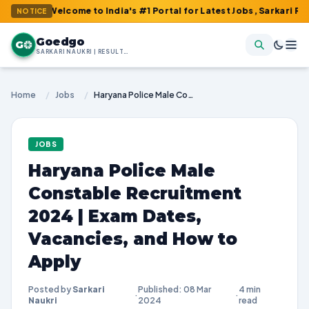
: Welcome to India's #1 Portal for Latest Jobs, Sarkari Result, A
NOTICE
Goedgo
G
SARKARI NAUKRI | RESULTS | ADMIT CARDS | SYLLABUS
Home
/
Jobs
/
Haryana Police Male Constable Recruitment 2024 | Exam Dates, Vacancies, and How to Apply
JOBS
Haryana Police Male
Constable Recruitment
2024 | Exam Dates,
Vacancies, and How to
Apply
Posted by
Sarkari
Published: 08 Mar
4 min
·
·
Naukri
2024
read