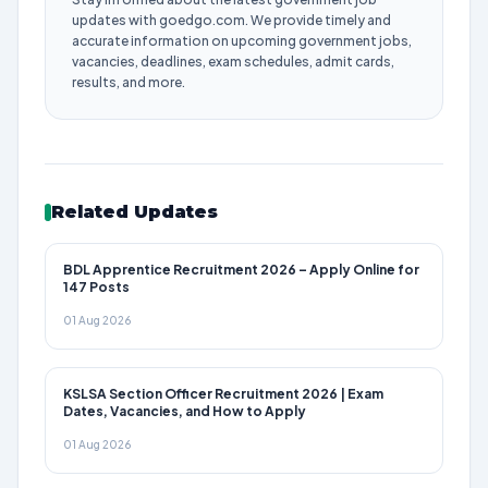
updates with goedgo.com. We provide timely and
accurate information on upcoming government jobs,
vacancies, deadlines, exam schedules, admit cards,
results, and more.
Related Updates
BDL Apprentice Recruitment 2026 – Apply Online for
147 Posts
01 Aug 2026
KSLSA Section Officer Recruitment 2026 | Exam
Dates, Vacancies, and How to Apply
01 Aug 2026