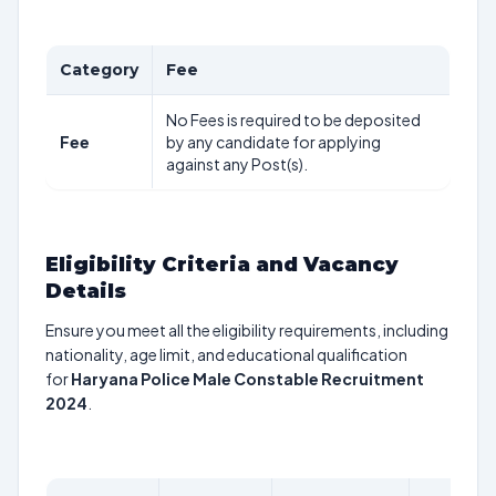
Category
Fee
No Fees is required to be deposited
Fee
by any candidate for applying
against any Post(s).
Eligibility Criteria and Vacancy
Details
Ensure you meet all the eligibility requirements, including
nationality, age limit, and educational qualification
for
Haryana Police Male Constable Recruitment
2024
.