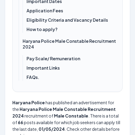
Important Dates
Application Fees
Eligibility Criteria and Vacancy Details
How to apply?
Haryana Police Male Constable Recruitment
2024
Pay Scale/ Remuneration
Important Links
FAQs.
Haryana Police
has published an advertisement for
the
Haryana Police Male Constable Recruitment
2024
recruitment of
Male Constable
. There is a total
of
66
posts available for which job seekers can apply till
the last date,
01/05/2024
. Check other details before