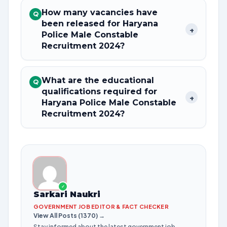
How many vacancies have
Q
been released for Haryana
+
Police Male Constable
Recruitment 2024?
What are the educational
Q
qualifications required for
+
Haryana Police Male Constable
Recruitment 2024?
✓
Sarkari Naukri
GOVERNMENT JOB EDITOR & FACT CHECKER
View All Posts (1370) →
Stay informed about the latest government job