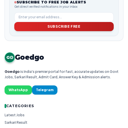
SUBSCRIBE TO FREE JOB ALERTS
Get direct verified notifications in your inbox
SUBSCRIBE FREE
Goedgo
G
Goedgo
is India's premier portal for fast, accurate updates on Govt
Jobs, Sarkari Result, Admit Card, Answer Key & Admission alerts.
WhatsApp
Telegram
CATEGORIES
Latest Jobs
Sarkari Result