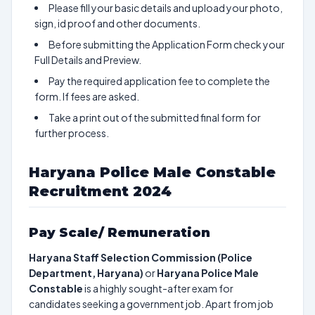
Please fill your basic details and upload your photo,
sign, id proof and other documents.
Before submitting the Application Form check your
Full Details and Preview.
Pay the required application fee to complete the
form. If fees are asked.
Take a print out of the submitted final form for
further process.
Haryana Police Male Constable
Recruitment 2024
Pay Scale/ Remuneration
Haryana Staff Selection Commission (Police
Department, Haryana)
or
Haryana Police Male
Constable
is a highly sought-after exam for
candidates seeking a government job. Apart from job