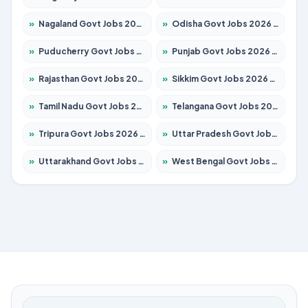
»
Nagaland Govt Jobs 2026 – Apply for 1365 Posts
»
Odisha Govt Jobs 2026 – Apply for 8585 Posts
»
Puducherry Govt Jobs 2026 – Apply for 230 Posts
»
Punjab Govt Jobs 2026 – Apply for 4118 Posts
»
Rajasthan Govt Jobs 2026 – Apply for 27315 Posts
»
Sikkim Govt Jobs 2026 – Apply for 1400 Posts
»
Tamil Nadu Govt Jobs 2026 – Apply for 5968 Posts
»
Telangana Govt Jobs 2026 – Apply for 9868 Posts
»
Tripura Govt Jobs 2026 – Apply for 1209 Posts
»
Uttar Pradesh Govt Jobs 2026 – Apply for 22305 Posts
»
Uttarakhand Govt Jobs 2026 – Apply for 821 Posts
»
West Bengal Govt Jobs 2026 – Apply for 8618 Posts