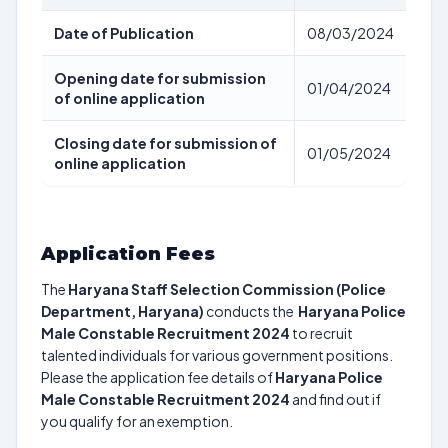
Date of Publication
08/03/2024
Opening date for submission
01/04/2024
of online application
Closing date for submission of
01/05/2024
online application
Application Fees
The
Haryana Staff Selection Commission (Police
Department, Haryana)
conducts the
Haryana Police
Male Constable Recruitment 2024
to recruit
talented individuals for various government positions.
Please the application fee details of
Haryana Police
Male Constable Recruitment 2024
and find out if
you qualify for an exemption.