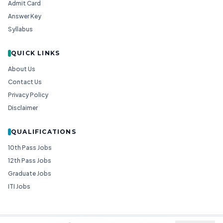
Admit Card
Answer Key
Syllabus
QUICK LINKS
About Us
Contact Us
Privacy Policy
Disclaimer
QUALIFICATIONS
10th Pass Jobs
12th Pass Jobs
Graduate Jobs
ITI Jobs