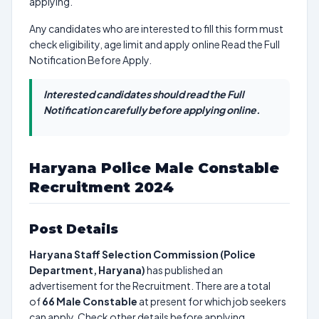
applying.
Any candidates who are interested to fill this form must
check eligibility, age limit and apply online Read the Full
Notification Before Apply.
Interested candidates should read the Full
Notification carefully before applying online.
Haryana Police Male Constable
Recruitment 2024
Post Details
Haryana Staff Selection Commission (Police
Department, Haryana)
has published an
advertisement for the Recruitment. There are a total
of
66
Male Constable
at present for which job seekers
can apply. Check other details before applying.