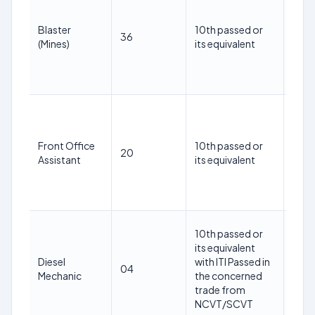
30
year
Blaster
10th passed or
36
as o
(Mines)
its equivalent
1st
May
202
18-
30
year
Front Office
10th passed or
20
as o
Assistant
its equivalent
1st
May
202
18-
10th passed or
30
its equivalent
year
Diesel
with ITI Passed in
04
as o
Mechanic
the concerned
1st
trade from
May
NCVT/SCVT
202