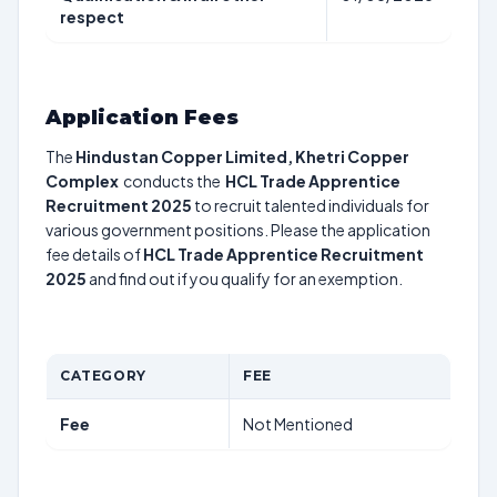
respect
Application Fees
The
Hindustan Copper Limited, Khetri Copper
Complex
conducts the
HCL Trade Apprentice
Recruitment 2025
to recruit talented individuals for
various government positions. Please the application
fee details of
HCL Trade Apprentice Recruitment
2025
and find out if you qualify for an exemption.
CATEGORY
FEE
Fee
Not Mentioned