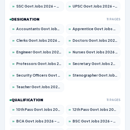
»
SSC Govt Jobs 2026 – Apply for 14312 Posts
»
UPSC Govt Jobs 2026 – Apply for 868 Posts
DESIGNATION
11 PAGES
»
Accountants Govt Jobs 2026 – Apply for 2504 Posts
»
Apprentice Govt Jobs 2026 – Apply for 15126 Posts
»
Clerks Govt Jobs 2026 – Apply for 12149 Posts
»
Doctors Govt Jobs 2026 – Apply for 549 Posts
»
Engineer Govt Jobs 2026 – Apply for 9926 Posts
»
Nurses Govt Jobs 2026 – Apply for 3039 Posts
»
Professors Govt Jobs 2026 – Apply for 1290 Posts
»
Secretary Govt Jobs 2026 – Apply for 106 Posts
»
Security Officers Govt Jobs 2026 – Apply for 14 Posts
»
Stenographer Govt Jobs 2026 – Apply for 777 Posts
»
Teacher Govt Jobs 2026 – Apply for 13323 Posts
QUALIFICATION
11 PAGES
»
10th Pass Govt Jobs 2026 – Apply for 7555 Posts
»
12th Pass Govt Jobs 2026 – Apply for 24245 Posts
»
BCA Govt Jobs 2026 – Apply for 789 Posts
»
BSC Govt Jobs 2026 – Apply for 15561 Posts