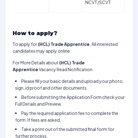
NCVT/SCVT
202
How to apply?
To apply for
(HCL) Trade Apprentice
, All interested
candidates may apply online.
For More Details about
(HCL) Trade
Apprentice
Vacancy Read Notification.
Please fill your basic details and upload your photo,
sign, id proof and other documents.
Before submitting the Application Form check your
Full Details and Preview.
Pay the required application fee to complete the
form. If fees are asked.
Take a print out of the submitted final form for
further process.