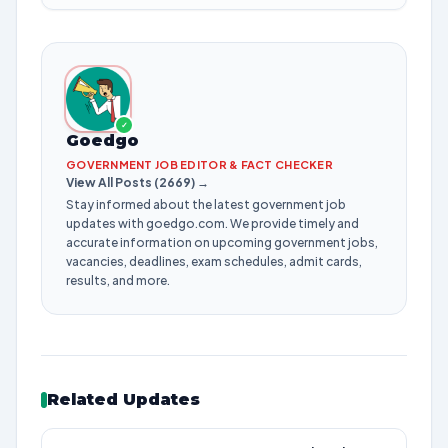
✓
Goedgo
GOVERNMENT JOB EDITOR & FACT CHECKER
View All Posts (2669) →
Stay informed about the latest government job
updates with goedgo.com. We provide timely and
accurate information on upcoming government jobs,
vacancies, deadlines, exam schedules, admit cards,
results, and more.
Related Updates