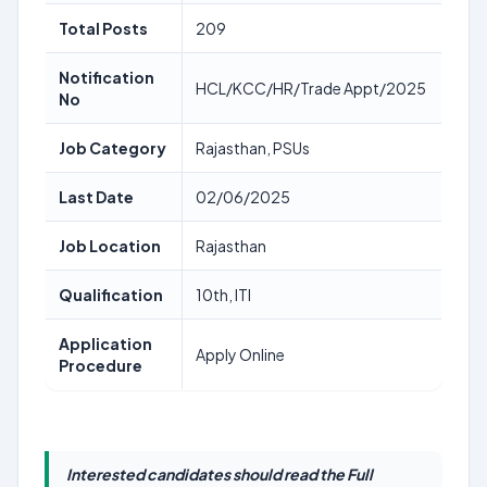
Total Posts
209
Notification
HCL/KCC/HR/Trade Appt/2025
No
Job Category
Rajasthan, PSUs
Last Date
02/06/2025
Job Location
Rajasthan
Qualification
10th, ITI
Application
Apply Online
Procedure
Interested candidates should read the Full