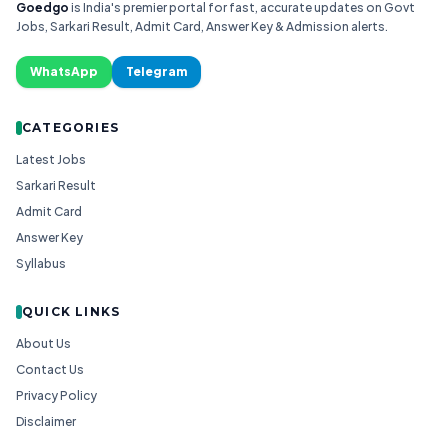
Goedgo
is India's premier portal for fast, accurate updates on Govt
Jobs, Sarkari Result, Admit Card, Answer Key & Admission alerts.
WhatsApp
Telegram
CATEGORIES
Latest Jobs
Sarkari Result
Admit Card
Answer Key
Syllabus
QUICK LINKS
About Us
Contact Us
Privacy Policy
Disclaimer