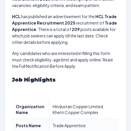
vacancies, eligibility criteria, and exam pattern.
HCL
has published an advertisement for the
HCL Trade
Apprentice Recruitment 2025
recruitment of
Trade
Apprentice
. There is a total of
209
posts available for
which job seekers can apply till the last date. Check
other details before applying.
Any candidates who are interested in filling this form
must check eligibility, age limit and apply online. Read
the Full Notification Before Apply.
Job Highlights
Organization
Hindustan Copper Limited,
Name
Khetri Copper Complex
Posts Name
Trade Apprentice