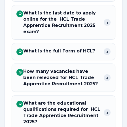
What is the last date to apply
Q
online for the HCL Trade
+
Apprentice Recruitment 2025
exam?
What is the full Form of HCL?
+
Q
How many vacancies have
Q
been released for HCL Trade
+
Apprentice Recruitment 2025?
What are the educational
Q
qualifications required for HCL
+
Trade Apprentice Recruitment
2025?