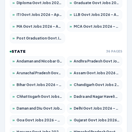
»
Diploma Govt Jobs 2026 – Apply for 21503 Posts
»
Graduate Govt Jobs 2026 – Apply for 20939 Posts
»
ITI Govt Jobs 2026 – Apply for 18709 Posts
»
LLB Govt Jobs 2026 – Apply for 1039 Posts
»
MA Govt Jobs 2026 – Apply for 267 Posts
»
MCA Govt Jobs 2026 – Apply for 2637 Posts
»
Post Graduation Govt Jobs 2026 – Apply for 2065 Posts
STATE
36 PAGES
»
Andaman and Nicobar Govt Jobs 2026 – Apply Online
»
Andhra Pradesh Govt Jobs 2026 – Apply for 1591 Posts
»
Arunachal Pradesh Govt Jobs 2026 – Apply for 241 Posts
»
Assam Govt Jobs 2026 – Apply for 2254 Posts
»
Bihar Govt Jobs 2026 – Apply for 10735 Posts
»
Chandigarh Govt Jobs 2026 – Apply for 7277 Posts
»
Chhattisgarh Govt Jobs 2026 – Apply for 293 Posts
»
Dadra and Nagar Haveli Govt Jobs 2026 – Apply Online
»
Daman and Diu Govt Jobs 2026 – Apply Online
»
Delhi Govt Jobs 2026 – Apply Online
»
Goa Govt Jobs 2026 – Apply for 4161 Posts
»
Gujarat Govt Jobs 2026 – Apply for 391 Posts
»
Haryana Govt Jobs 2026 – Apply for 2180 Posts
»
Himachal Pradesh Govt Jobs 2026 – Apply for 2291 Posts