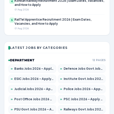
Konkan Railway Recruitment 2026 | Exam Dates, Vacancies,
4
and How to Apply
01 Aug 2026
RailTel Apprentice Recruitment 2026 | Exam Dates,
5
Vacancies, and How to Apply
01 Aug 2026
LATEST JOBS BY CATEGORIES
DEPARTMENT
12 PAGES
»
Banks Jobs 2026 – Apply for 14300 Posts
»
Defence Jobs Govt Jobs 2026 – Apply for 4651 Posts
»
ESIC Jobs 2026 – Apply for 192 Posts
»
Institute Govt Jobs 2026 – Apply for 5233 Posts
»
Judicial Jobs 2026 – Apply for 1039 Posts
»
Police Jobs 2026 – Apply for 8326 Posts
»
Post Office Jobs 2026 – Apply Online
»
PSC Jobs 2026 – Apply for 3077 Posts
»
PSU Govt Jobs 2026 – Apply for 11059 Posts
»
Railways Govt Jobs 2026 – Apply for 13534 Posts