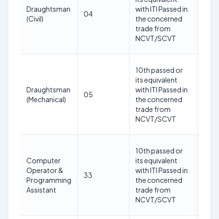
year
Draughtsman
with ITI Passed in
04
as o
(Civil)
the concerned
1st
trade from
May
NCVT/SCVT
202
18-
10th passed or
30
its equivalent
year
Draughtsman
with ITI Passed in
05
as o
(Mechanical)
the concerned
1st
trade from
May
NCVT/SCVT
202
18-
10th passed or
30
Computer
its equivalent
year
Operator &
with ITI Passed in
33
as o
Programming
the concerned
1st
Assistant
trade from
May
NCVT/SCVT
202