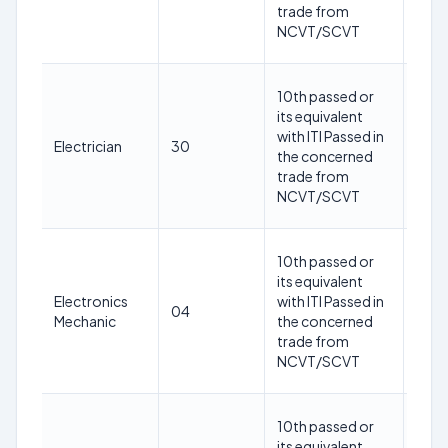
1st
trade from
May
NCVT/SCVT
202
18-
10th passed or
30
its equivalent
year
with ITI Passed in
Electrician
30
as o
the concerned
1st
trade from
May
NCVT/SCVT
202
18-
10th passed or
30
its equivalent
year
Electronics
with ITI Passed in
04
as o
Mechanic
the concerned
1st
trade from
May
NCVT/SCVT
202
18-
10th passed or
30
its equivalent