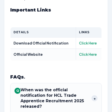
Important Links
DETAILS
LINKS
Download Official Notification
Click Here
Official Website
Click Here
FAQs
.
When was the official
Q
notification for HCL Trade
+
Apprentice Recruitment 2025
released?