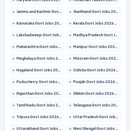
»
Jammu and Kashmir Govt Jobs 2026 – Apply for 1615 Posts
»
Jharkhand Govt Jobs 2026 – Apply for 2120 Posts
»
Karnataka Govt Jobs 2026 – Apply for 8338 Posts
»
Kerala Govt Jobs 2026 – Apply for 8562 Posts
»
Lakshadweep Govt Jobs 2026 – Apply for 620 Posts
»
Madhya Pradesh Govt Jobs 2026 – Apply for 3491 Posts
»
Maharashtra Govt Jobs 2026 – Apply for 1386 Posts
»
Manipur Govt Jobs 2026 – Apply for 1281 Posts
»
Meghalaya Govt Jobs 2026 – Apply for 1451 Posts
»
Mizoram Govt Jobs 2026 – Apply for 1358 Posts
»
Nagaland Govt Jobs 2026 – Apply for 1366 Posts
»
Odisha Govt Jobs 2026 – Apply for 8762 Posts
»
Puducherry Govt Jobs 2026 – Apply for 231 Posts
»
Punjab Govt Jobs 2026 – Apply for 4134 Posts
»
Rajasthan Govt Jobs 2026 – Apply for 27365 Posts
»
Sikkim Govt Jobs 2026 – Apply for 1400 Posts
»
Tamil Nadu Govt Jobs 2026 – Apply for 5969 Posts
»
Telangana Govt Jobs 2026 – Apply for 9874 Posts
»
Tripura Govt Jobs 2026 – Apply for 1210 Posts
»
Uttar Pradesh Govt Jobs 2026 – Apply for 22308 Posts
»
Uttarakhand Govt Jobs 2026 – Apply for 823 Posts
»
West Bengal Govt Jobs 2026 – Apply for 8623 Posts