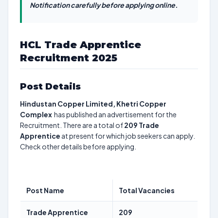
Notification carefully before applying online.
HCL Trade Apprentice
Recruitment 2025
Post Details
Hindustan Copper Limited, Khetri Copper
Complex
has published an advertisement for the
Recruitment. There are a total of
209
Trade
Apprentice
at present for which job seekers can apply.
Check other details before applying.
Post Name
Total Vacancies
Trade Apprentice
209