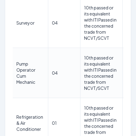
18-
10th passed or
30
its equivalent
year
with ITI Passed in
Surveyor
04
as o
the concerned
1st
trade from
May
NCVT/SCVT
202
18-
10th passed or
30
Pump
its equivalent
year
Operator
with ITI Passed in
04
as o
Cum
the concerned
1st
Mechanic
trade from
May
NCVT/SCVT
202
18-
10th passed or
30
its equivalent
Refrigeration
year
with ITI Passed in
& Air
01
as o
the concerned
Conditioner
1st
trade from
May