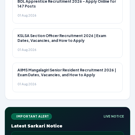
BDL Apprentice Recruitment 2026 – Apply Online for
147 Posts
01 Aug 2026
KSLSA Section Officer Recruitment 2026 | Exam
Dates, Vacancies, and How to Apply
01 Aug 2026
AIIMS Mangalagiri Senior Resident Recruitment 2026 |
Exam Dates, Vacancies, and How to Apply
01 Aug 2026
IMPORTANT ALERT
LIVE NOTICE
Latest Sarkari Notice