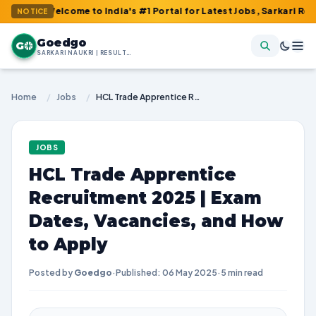
Welcome to India's #1 Portal for Latest Jobs, Sarkari Result, Adm
NOTICE
Goedgo
G
SARKARI NAUKRI | RESULTS | ADMIT CARDS | SYLLABUS
Home
/
Jobs
/
HCL Trade Apprentice Recruitment 2025 | Exam Dates, Vacancies, and How to Apply
JOBS
HCL Trade Apprentice
Recruitment 2025 | Exam
Dates, Vacancies, and How
to Apply
Posted by
Goedgo
·
Published: 06 May 2025
·
5 min read