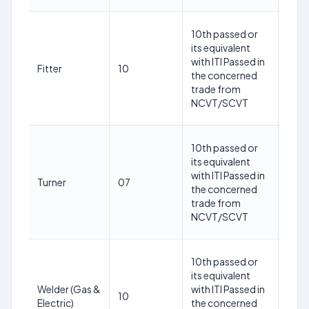
18-
10th passed or
30
its equivalent
year
with ITI Passed in
Fitter
10
as o
the concerned
1st
trade from
May
NCVT/SCVT
202
18-
10th passed or
30
its equivalent
year
with ITI Passed in
Turner
07
as o
the concerned
1st
trade from
May
NCVT/SCVT
202
18-
10th passed or
30
its equivalent
year
Welder (Gas &
with ITI Passed in
10
as o
Electric)
the concerned