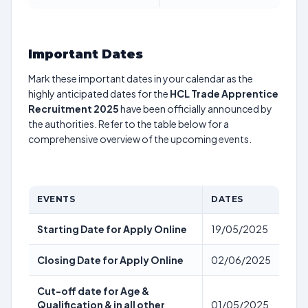
Important Dates
Mark these important dates in your calendar as the
highly anticipated dates for the
HCL Trade Apprentice
Recruitment 2025
have been officially announced by
the authorities. Refer to the table below for a
comprehensive overview of the upcoming events.
EVENTS
DATES
Starting Date for Apply Online
19/05/2025
Closing Date for Apply Online
02/06/2025
Cut-off date for Age &
Qualification & in all other
01/05/2025