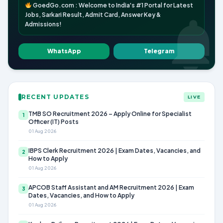
GoedGo.com : Welcome to India's #1 Portal for Latest
Jobs, Sarkari Result, Admit Card, Answer Key &
Admissions!
WhatsApp
Telegram
RECENT UPDATES
LIVE
TMB SO Recruitment 2026 – Apply Online for Specialist
1
Officer (IT) Posts
01 Aug 2026
IBPS Clerk Recruitment 2026 | Exam Dates, Vacancies, and
2
How to Apply
01 Aug 2026
APCOB Staff Assistant and AM Recruitment 2026 | Exam
3
Dates, Vacancies, and How to Apply
01 Aug 2026