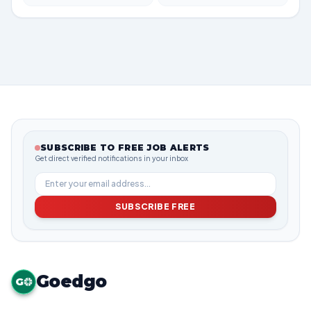
SUBSCRIBE TO FREE JOB ALERTS
Get direct verified notifications in your inbox
SUBSCRIBE FREE
Goedgo
G