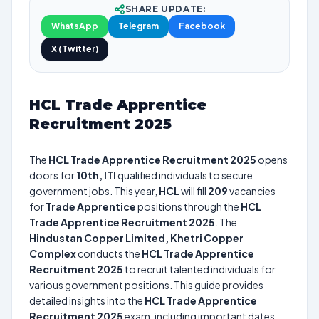
SHARE UPDATE:
WhatsApp
Telegram
Facebook
X (Twitter)
HCL Trade Apprentice
Recruitment 2025
The
HCL Trade Apprentice Recruitment 2025
opens
doors for
10th, ITI
qualified individuals to secure
government jobs. This year,
HCL
will fill
209
vacancies
for
Trade Apprentice
positions through the
HCL
Trade Apprentice Recruitment 2025
. The
Hindustan Copper Limited, Khetri Copper
Complex
conducts the
HCL Trade Apprentice
Recruitment 2025
to recruit talented individuals for
various government positions. This guide provides
detailed insights into the
HCL Trade Apprentice
Recruitment 2025
exam, including important dates,