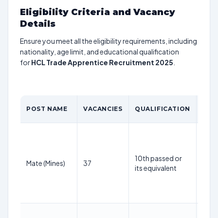
Eligibility Criteria and Vacancy
Details
Ensure you meet all the eligibility requirements, including
nationality, age limit, and educational qualification
for
HCL Trade Apprentice Recruitment 2025
.
AGE
POST NAME
VACANCIES
QUALIFICATION
LIMI
18-
30
year
10th passed or
Mate (Mines)
37
as o
its equivalent
1st
May
202
18-