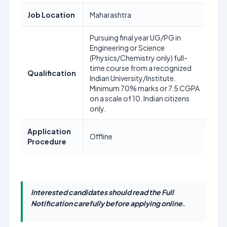
Job Location
Maharashtra
Pursuing final year UG/PG in
Engineering or Science
(Physics/Chemistry only) full-
time course from a recognized
Qualification
Indian University/Institute.
Minimum 70% marks or 7.5 CGPA
on a scale of 10. Indian citizens
only.
Application
Offline
Procedure
Interested candidates should read the Full
Notification carefully before applying online.