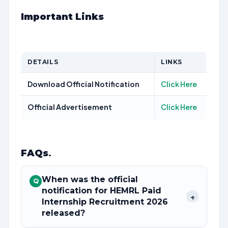
Important Links
DETAILS
LINKS
Download Official Notification
Click Here
Official Advertisement
Click Here
FAQs
.
When was the official
Q
notification for HEMRL Paid
+
Internship Recruitment 2026
released?