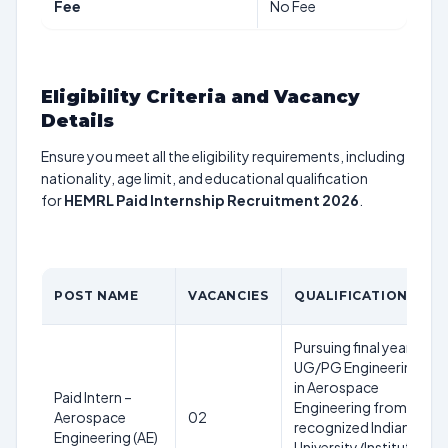
Fee
No Fee
Eligibility Criteria and Vacancy
Details
Ensure you meet all the eligibility requirements, including
nationality, age limit, and educational qualification
for
HEMRL Paid Internship Recruitment 2026
.
POST NAME
VACANCIES
QUALIFICATION
Pursuing final year
UG/PG Engineering
in Aerospace
Paid Intern –
Engineering from a
Aerospace
02
recognized Indian
Engineering (AE)
University/Institute;