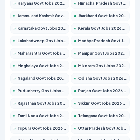
»
Haryana Govt Jobs 2026 – Apply for 2180 Posts
»
Himachal Pradesh Govt Jobs 2026 – Apply for 2291 Posts
»
Jammu and Kashmir Govt Jobs 2026 – Apply for 1615 Posts
»
Jharkhand Govt Jobs 2026 – Apply for 2120 Posts
»
Karnataka Govt Jobs 2026 – Apply for 8338 Posts
»
Kerala Govt Jobs 2026 – Apply for 8562 Posts
»
Lakshadweep Govt Jobs 2026 – Apply for 620 Posts
»
Madhya Pradesh Govt Jobs 2026 – Apply for 3491 Posts
»
Maharashtra Govt Jobs 2026 – Apply for 1386 Posts
»
Manipur Govt Jobs 2026 – Apply for 1281 Posts
»
Meghalaya Govt Jobs 2026 – Apply for 1451 Posts
»
Mizoram Govt Jobs 2026 – Apply for 1358 Posts
»
Nagaland Govt Jobs 2026 – Apply for 1366 Posts
»
Odisha Govt Jobs 2026 – Apply for 8762 Posts
»
Puducherry Govt Jobs 2026 – Apply for 231 Posts
»
Punjab Govt Jobs 2026 – Apply for 4134 Posts
»
Rajasthan Govt Jobs 2026 – Apply for 27365 Posts
»
Sikkim Govt Jobs 2026 – Apply for 1400 Posts
»
Tamil Nadu Govt Jobs 2026 – Apply for 5969 Posts
»
Telangana Govt Jobs 2026 – Apply for 9874 Posts
»
Tripura Govt Jobs 2026 – Apply for 1210 Posts
»
Uttar Pradesh Govt Jobs 2026 – Apply for 22308 Posts