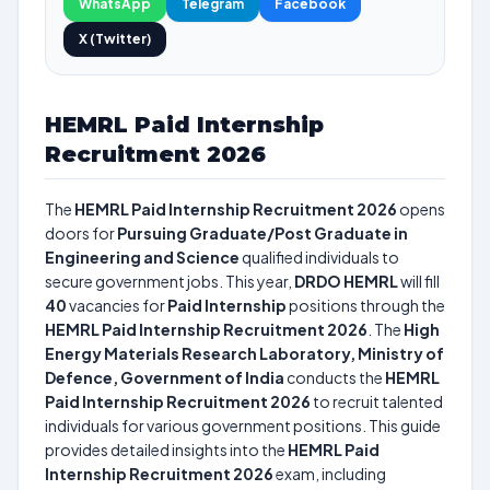
WhatsApp
Telegram
Facebook
X (Twitter)
HEMRL Paid Internship
Recruitment 2026
The
HEMRL Paid Internship Recruitment 2026
opens
doors for
Pursuing Graduate/Post Graduate in
Engineering and Science
qualified individuals to
secure government jobs. This year,
DRDO HEMRL
will fill
40
vacancies for
Paid Internship
positions through the
HEMRL Paid Internship Recruitment 2026
. The
High
Energy Materials Research Laboratory, Ministry of
Defence, Government of India
conducts the
HEMRL
Paid Internship Recruitment 2026
to recruit talented
individuals for various government positions. This guide
provides detailed insights into the
HEMRL Paid
Internship Recruitment 2026
exam, including