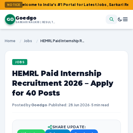
elcome to India's #1 Portal for Latest Jobs, Sarkari Result, Adm
NOTICE
Goedgo
G
SARKARI NAUKRI | RESULTS | ADMIT CARDS | SYLLABUS
Home
/
Jobs
/
HEMRL Paid Internship Recruitment 2026 – Apply for 40 Posts
JOBS
HEMRL Paid Internship
Recruitment 2026 – Apply
for 40 Posts
Posted by
Goedgo
·
Published: 28 Jun 2026
·
5 min read
SHARE UPDATE: