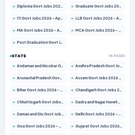
»
Diploma Govt Jobs 2026 – Apply for 21503 Posts
»
Graduate Govt Jobs 2026 – Apply for 20939 Posts
»
ITI Govt Jobs 2026 – Apply for 18709 Posts
»
LLB Govt Jobs 2026 – Apply for 1039 Posts
»
MA Govt Jobs 2026 – Apply for 267 Posts
»
MCA Govt Jobs 2026 – Apply for 2637 Posts
»
Post Graduation Govt Jobs 2026 – Apply for 2065 Posts
STATE
36 PAGES
»
Andaman and Nicobar Govt Jobs 2026 – Apply Online
»
Andhra Pradesh Govt Jobs 2026 – Apply for 1591 Posts
»
Arunachal Pradesh Govt Jobs 2026 – Apply for 241 Posts
»
Assam Govt Jobs 2026 – Apply for 2254 Posts
»
Bihar Govt Jobs 2026 – Apply for 10735 Posts
»
Chandigarh Govt Jobs 2026 – Apply for 7277 Posts
»
Chhattisgarh Govt Jobs 2026 – Apply for 293 Posts
»
Dadra and Nagar Haveli Govt Jobs 2026 – Apply Online
»
Daman and Diu Govt Jobs 2026 – Apply Online
»
Delhi Govt Jobs 2026 – Apply Online
»
Goa Govt Jobs 2026 – Apply for 4161 Posts
»
Gujarat Govt Jobs 2026 – Apply for 391 Posts