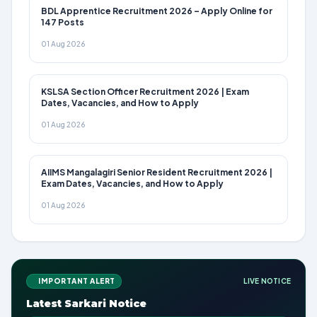
BDL Apprentice Recruitment 2026 – Apply Online for
147 Posts
01 Aug 2026
KSLSA Section Officer Recruitment 2026 | Exam
Dates, Vacancies, and How to Apply
01 Aug 2026
AIIMS Mangalagiri Senior Resident Recruitment 2026 |
Exam Dates, Vacancies, and How to Apply
01 Aug 2026
IMPORTANT ALERT
LIVE NOTICE
Latest Sarkari Notice