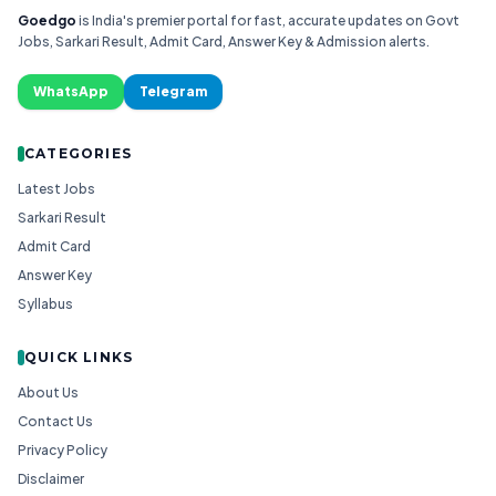
Goedgo
is India's premier portal for fast, accurate updates on Govt
Jobs, Sarkari Result, Admit Card, Answer Key & Admission alerts.
WhatsApp
Telegram
CATEGORIES
Latest Jobs
Sarkari Result
Admit Card
Answer Key
Syllabus
QUICK LINKS
About Us
Contact Us
Privacy Policy
Disclaimer