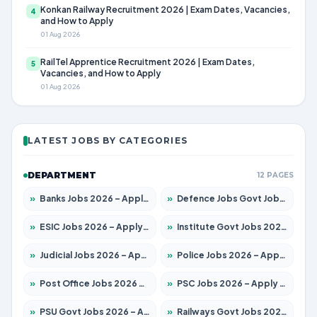
Konkan Railway Recruitment 2026 | Exam Dates, Vacancies,
4
and How to Apply
01 Aug 2026
RailTel Apprentice Recruitment 2026 | Exam Dates,
5
Vacancies, and How to Apply
01 Aug 2026
LATEST JOBS BY CATEGORIES
DEPARTMENT
12 PAGES
»
Banks Jobs 2026 – Apply for 14300 Posts
»
Defence Jobs Govt Jobs 2026 – Apply for 4651 Posts
»
ESIC Jobs 2026 – Apply for 192 Posts
»
Institute Govt Jobs 2026 – Apply for 5233 Posts
»
Judicial Jobs 2026 – Apply for 1039 Posts
»
Police Jobs 2026 – Apply for 8326 Posts
»
Post Office Jobs 2026 – Apply Online
»
PSC Jobs 2026 – Apply for 3077 Posts
»
PSU Govt Jobs 2026 – Apply for 11059 Posts
»
Railways Govt Jobs 2026 – Apply for 13534 Posts