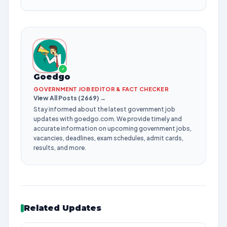
✓
Goedgo
GOVERNMENT JOB EDITOR & FACT CHECKER
View All Posts (2669) →
Stay informed about the latest government job
updates with goedgo.com. We provide timely and
accurate information on upcoming government jobs,
vacancies, deadlines, exam schedules, admit cards,
results, and more.
Related Updates