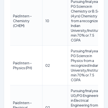
Pursuing final year
PG Science in
Chemistry or B.Sc.
Paid Intern –
(4 yrs) Chemistry
Chemistry
10
from a recognized
(CHEM)
Indian
University/Institute;
min 70% or 7.5
CGPA
Pursuing final year
PG Science in
Physics from a
Paid Intern –
02
recognized Indian
Physics (PH)
University/Institute;
min 70% or 7.5
CGPA
Pursuing final year
UG/PG Engineering
in Electrical
Paid Intern –
Engineering from a
Electrical
02