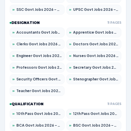
»
SSC Govt Jobs 2026 – Apply for 14312 Posts
»
UPSC Govt Jobs 2026 – Apply for 868 Posts
DESIGNATION
11 PAGES
»
Accountants Govt Jobs 2026 – Apply for 2504 Posts
»
Apprentice Govt Jobs 2026 – Apply for 15126 Posts
»
Clerks Govt Jobs 2026 – Apply for 12149 Posts
»
Doctors Govt Jobs 2026 – Apply for 549 Posts
»
Engineer Govt Jobs 2026 – Apply for 9926 Posts
»
Nurses Govt Jobs 2026 – Apply for 3039 Posts
»
Professors Govt Jobs 2026 – Apply for 1290 Posts
»
Secretary Govt Jobs 2026 – Apply for 106 Posts
»
Security Officers Govt Jobs 2026 – Apply for 14 Posts
»
Stenographer Govt Jobs 2026 – Apply for 777 Posts
»
Teacher Govt Jobs 2026 – Apply for 13323 Posts
QUALIFICATION
11 PAGES
»
10th Pass Govt Jobs 2026 – Apply for 7555 Posts
»
12th Pass Govt Jobs 2026 – Apply for 24245 Posts
»
BCA Govt Jobs 2026 – Apply for 789 Posts
»
BSC Govt Jobs 2026 – Apply for 15561 Posts