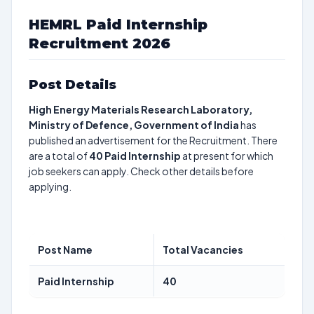
HEMRL Paid Internship
Recruitment 2026
Post Details
High Energy Materials Research Laboratory,
Ministry of Defence, Government of India
has
published an advertisement for the Recruitment. There
are a total of
40
Paid Internship
at present for which
job seekers can apply. Check other details before
applying.
Post Name
Total Vacancies
Paid Internship
40