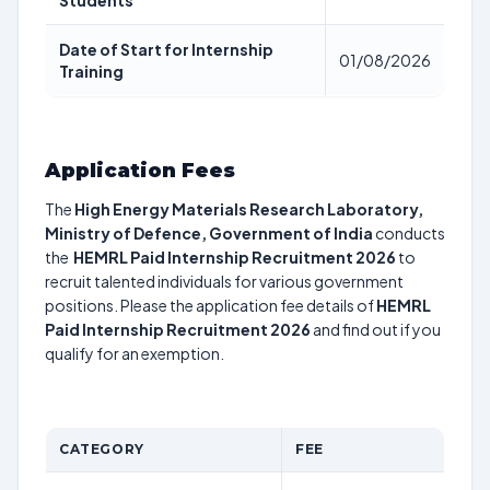
Students
Date of Start for Internship
01/08/2026
Training
Application Fees
The
High Energy Materials Research Laboratory,
Ministry of Defence, Government of India
conducts
the
HEMRL Paid Internship Recruitment 2026
to
recruit talented individuals for various government
positions. Please the application fee details of
HEMRL
Paid Internship Recruitment 2026
and find out if you
qualify for an exemption.
CATEGORY
FEE