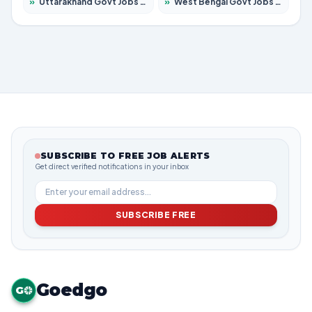
»
Uttarakhand Govt Jobs 2026 – Apply for 823 Posts
»
West Bengal Govt Jobs 2026 – Apply for 8623 Posts
SUBSCRIBE TO FREE JOB ALERTS
Get direct verified notifications in your inbox
SUBSCRIBE FREE
Goedgo
G