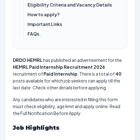
Eligibility Criteria and Vacancy Details
How to apply?
Important Links
FAQs.
DRDO HEMRL
has published an advertisement for the
HEMRL Paid Internship Recruitment 2026
recruitment of
Paid Internship
. There is a total of
40
posts available for which job seekers can apply till the
last date. Check other details before applying.
Any candidates who are interested in filling this form
must check eligibility, age limit and apply online. Read
the Full Notification Before Apply.
Job Highlights