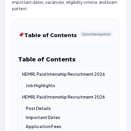
important dates, vacancies, eligibility criteria, and exam
pattern.
Table of Contents
Quick Navigation
Table of Contents
HEMRL Paid Internship Recruitment 2026
Job Highlights
HEMRL Paid Internship Recruitment 2026
Post Details
Important Dates
Application Fees