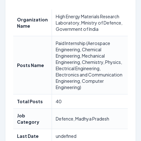
High Energy Materials Research
Organization
Laboratory, Ministry of Defence,
Name
Government of India
Paid Internship (Aerospace
Engineering, Chemical
Engineering, Mechanical
Engineering, Chemistry, Physics,
Posts Name
Electrical Engineering,
Electronics and Communication
Engineering, Computer
Engineering)
Total Posts
40
Job
Defence, Madhya Pradesh
Category
Last Date
undefined