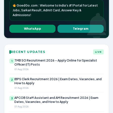
GoedGo.com : Welcome to India's #1 Portal for Latest
Jobs, Sarkari Result, Admit Card, Answer Key &
Admissions!
WhatsApp
Telegram
RECENT UPDATES
LIVE
TMB SO Recruitment 2026 – Apply Online for Specialist
1
Officer (IT) Posts
01 Aug 2026
IBPS Clerk Recruitment 2026 | Exam Dates, Vacancies, and
2
How to Apply
01 Aug 2026
APCOB Staff Assistant and AM Recruitment 2026 | Exam
3
Dates, Vacancies, and How to Apply
01 Aug 2026