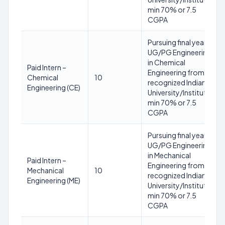
min 70% or 7.5
CGPA
Pursuing final year
UG/PG Engineering
in Chemical
Paid Intern –
Engineering from a
Chemical
10
recognized Indian
Engineering (CE)
University/Institute;
min 70% or 7.5
CGPA
Pursuing final year
UG/PG Engineering
in Mechanical
Paid Intern –
Engineering from a
Mechanical
10
recognized Indian
Engineering (ME)
University/Institute;
min 70% or 7.5
CGPA