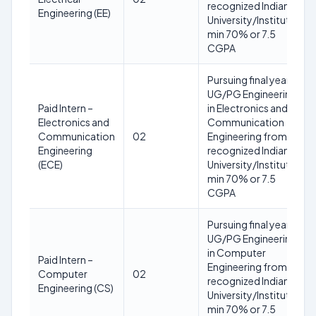
recognized Indian
Engineering (EE)
University/Institute;
min 70% or 7.5
CGPA
Pursuing final year
UG/PG Engineering
Paid Intern –
in Electronics and
Electronics and
Communication
Communication
02
Engineering from a
Engineering
recognized Indian
(ECE)
University/Institute;
min 70% or 7.5
CGPA
Pursuing final year
UG/PG Engineering
in Computer
Paid Intern –
Engineering from a
Computer
02
recognized Indian
Engineering (CS)
University/Institute;
min 70% or 7.5