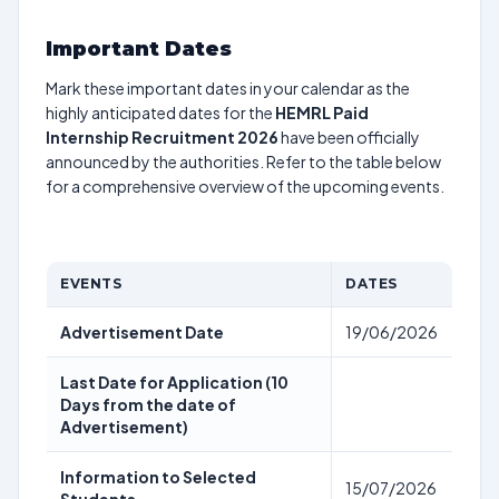
Important Dates
Mark these important dates in your calendar as the
highly anticipated dates for the
HEMRL Paid
Internship Recruitment 2026
have been officially
announced by the authorities. Refer to the table below
for a comprehensive overview of the upcoming events.
EVENTS
DATES
Advertisement Date
19/06/2026
Last Date for Application (10
Days from the date of
Advertisement)
Information to Selected
15/07/2026