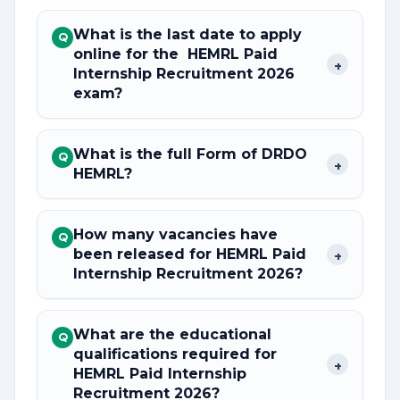
What is the last date to apply
Q
online for the HEMRL Paid
+
Internship Recruitment 2026
exam?
What is the full Form of DRDO
Q
+
HEMRL?
How many vacancies have
Q
been released for HEMRL Paid
+
Internship Recruitment 2026?
What are the educational
Q
qualifications required for
+
HEMRL Paid Internship
Recruitment 2026?