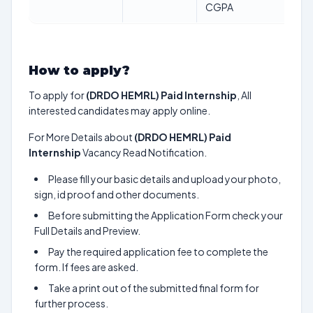
CGPA
How to apply?
To apply for
(DRDO HEMRL) Paid Internship
, All
interested candidates may apply online.
For More Details about
(DRDO HEMRL) Paid
Internship
Vacancy Read Notification.
Please fill your basic details and upload your photo,
sign, id proof and other documents.
Before submitting the Application Form check your
Full Details and Preview.
Pay the required application fee to complete the
form. If fees are asked.
Take a print out of the submitted final form for
further process.