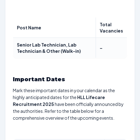
Total
Post Name
Vacancies
Senior Lab Technician, Lab
–
Technician & Other (Walk-in)
Important Dates
Mark these important dates in your calendar as the
highly anticipated dates for the
HLL Lifecare
Recruitment 2025
have been officially announced by
the authorities. Refer to the table below for a
comprehensive overview of the upcoming events.