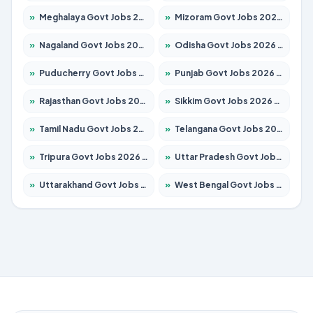
»
Meghalaya Govt Jobs 2026 – Apply for 1475 Posts
»
Mizoram Govt Jobs 2026 – Apply for 1360 Posts
»
Nagaland Govt Jobs 2026 – Apply for 1366 Posts
»
Odisha Govt Jobs 2026 – Apply for 8850 Posts
»
Puducherry Govt Jobs 2026 – Apply for 232 Posts
»
Punjab Govt Jobs 2026 – Apply for 4149 Posts
»
Rajasthan Govt Jobs 2026 – Apply for 27365 Posts
»
Sikkim Govt Jobs 2026 – Apply for 1400 Posts
»
Tamil Nadu Govt Jobs 2026 – Apply for 5977 Posts
»
Telangana Govt Jobs 2026 – Apply for 9966 Posts
»
Tripura Govt Jobs 2026 – Apply for 1210 Posts
»
Uttar Pradesh Govt Jobs 2026 – Apply for 22327 Posts
»
Uttarakhand Govt Jobs 2026 – Apply for 825 Posts
»
West Bengal Govt Jobs 2026 – Apply for 8687 Posts