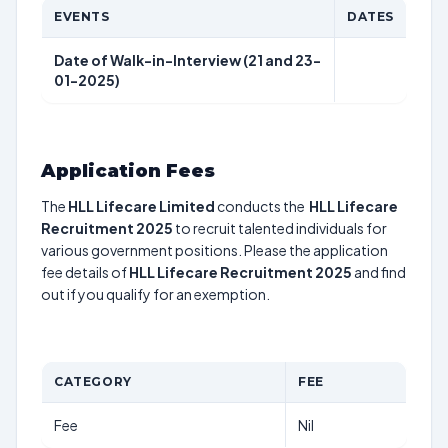
EVENTS
DATES
Date of Walk-in-Interview (21 and 23-
01-2025)
Application Fees
The
HLL Lifecare Limited
conducts the
HLL Lifecare
Recruitment 2025
to recruit talented individuals for
various government positions. Please the application
fee details of
HLL Lifecare Recruitment 2025
and find
out if you qualify for an exemption.
CATEGORY
FEE
Fee
Nil