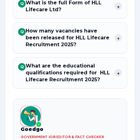
What is the full Form of HLL
Q
+
Lifecare Ltd?
How many vacancies have
Q
been released for HLL Lifecare
+
Recruitment 2025?
What are the educational
Q
qualifications required for HLL
+
Lifecare Recruitment 2025?
✓
Goedgo
GOVERNMENT JOB EDITOR & FACT CHECKER