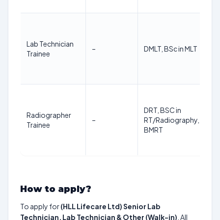
Lab Technician
–
DMLT, BSc in MLT
Trainee
DRT, BSC in
Radiographer
–
RT/Radiography, BMIT,
Trainee
BMRT
How to apply?
To apply for
(HLL Lifecare Ltd) Senior Lab
Technician, Lab Technician & Other (Walk-in)
, All