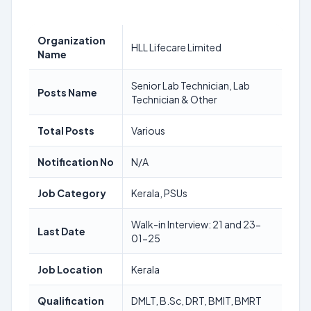
Organization
HLL Lifecare Limited
Name
Senior Lab Technician, Lab
Posts Name
Technician & Other
Total Posts
Various
Notification No
N/A
Job Category
Kerala, PSUs
Walk-in Interview: 21 and 23-
Last Date
01-25
Job Location
Kerala
Qualification
DMLT, B.Sc, DRT, BMIT, BMRT