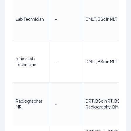
Lab Technician
–
DMLT, BSc in MLT
Junior Lab
–
DMLT, BSc in MLT
Technician
Radiographer
DRT, BSc in RT, BSC in
–
MRI
Radiography, BMIT, BM