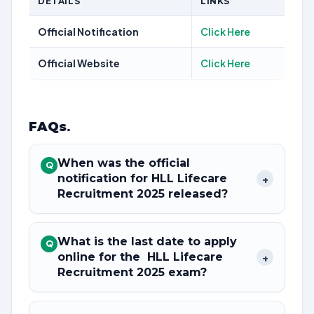
DETAILS
LINKS
Official Notification
Click Here
Official Website
Click Here
FAQs
.
When was the official
Q
notification for HLL Lifecare
+
Recruitment 2025 released?
What is the last date to apply
Q
online for the HLL Lifecare
+
Recruitment 2025 exam?