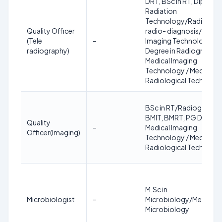
DRT, BSc in RT, Diploma 
Radiation
Technology/Radiograp
Quality Officer
radio- diagnosis/medic
(Tele
–
Imaging Technology,
radiography)
Degree in Radiography 
Medical Imaging
Technology / Medical
Radiological Technolo
BSc in RT/Radiography,
BMIT, BMRT, PG Degree 
Quality
–
Medical Imaging
Officer(Imaging)
Technology / Medical
Radiological Technolo
M.Sc in
Microbiologist
–
Microbiology/Medical
Microbiology