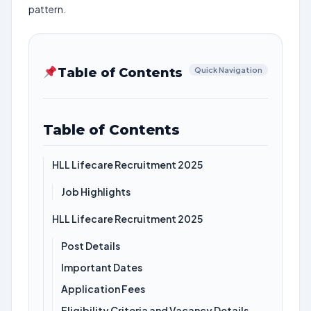
pattern.
Table of Contents
Quick Navigation
Table of Contents
HLL Lifecare Recruitment 2025
Job Highlights
HLL Lifecare Recruitment 2025
Post Details
Important Dates
Application Fees
Eligibility Criteria and Vacancy Details