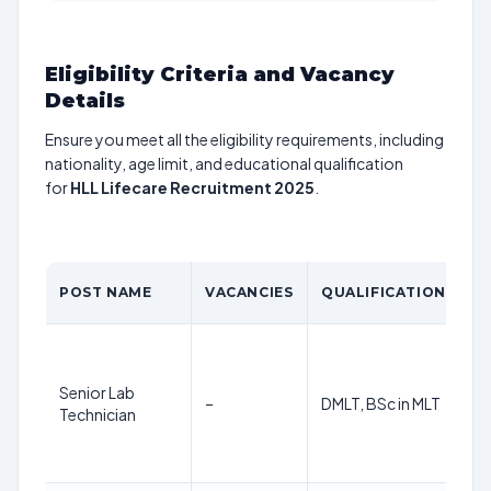
Eligibility Criteria and Vacancy
Details
Ensure you meet all the eligibility requirements, including
nationality, age limit, and educational qualification
for
HLL Lifecare Recruitment 2025
.
POST NAME
VACANCIES
QUALIFICATION
Senior Lab
–
DMLT, BSc in MLT
Technician