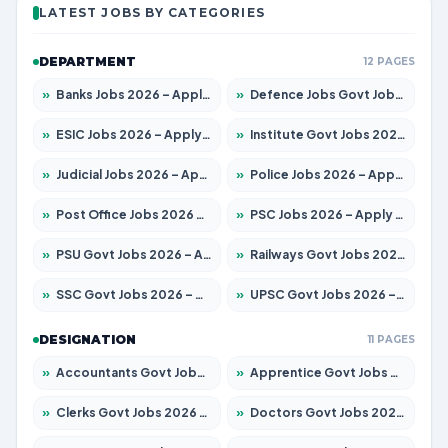
LATEST JOBS BY CATEGORIES
DEPARTMENT
12 PAGES
»
Banks Jobs 2026 – Apply for 14301 Posts
»
Defence Jobs Govt Jobs 2026 – Apply for 4651 Posts
»
ESIC Jobs 2026 – Apply for 216 Posts
»
Institute Govt Jobs 2026 – Apply for 5406 Posts
»
Judicial Jobs 2026 – Apply for 1071 Posts
»
Police Jobs 2026 – Apply for 8326 Posts
»
Post Office Jobs 2026 – Apply Online
»
PSC Jobs 2026 – Apply for 3079 Posts
»
PSU Govt Jobs 2026 – Apply for 11098 Posts
»
Railways Govt Jobs 2026 – Apply for 13534 Posts
»
SSC Govt Jobs 2026 – Apply for 14312 Posts
»
UPSC Govt Jobs 2026 – Apply for 868 Posts
DESIGNATION
11 PAGES
»
Accountants Govt Jobs 2026 – Apply for 2504 Posts
»
Apprentice Govt Jobs 2026 – Apply for 15197 Posts
»
Clerks Govt Jobs 2026 – Apply for 12251 Posts
»
Doctors Govt Jobs 2026 – Apply for 575 Posts