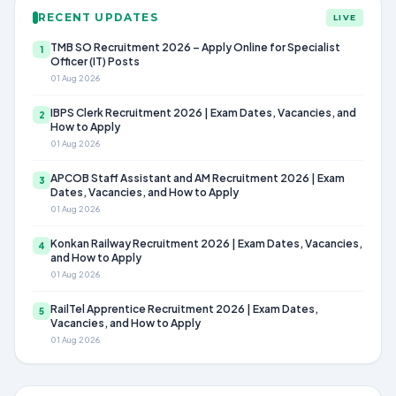
RECENT UPDATES
LIVE
TMB SO Recruitment 2026 – Apply Online for Specialist
1
Officer (IT) Posts
01 Aug 2026
IBPS Clerk Recruitment 2026 | Exam Dates, Vacancies, and
2
How to Apply
01 Aug 2026
APCOB Staff Assistant and AM Recruitment 2026 | Exam
3
Dates, Vacancies, and How to Apply
01 Aug 2026
Konkan Railway Recruitment 2026 | Exam Dates, Vacancies,
4
and How to Apply
01 Aug 2026
RailTel Apprentice Recruitment 2026 | Exam Dates,
5
Vacancies, and How to Apply
01 Aug 2026