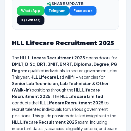
SHARE UPDATE:
WhatsApp
Telegram
Facebook
X (Twitter)
HLL Lifecare Recruitment 2025
The
HLL Lifecare Recruitment 2025
opens doors for
DMLT, B.Sc, DRT, BMIT, BMRT, Diploma, Degree, PG
Degree
qualified individuals to secure government jobs.
This year,
HLL Lifecare Ltd
will fill
–
vacancies for
Senior Lab Technician, Lab Technician & Other
(Walk-in)
positions through the
HLL Lifecare
Recruitment 2025
. The
HLL Lifecare Limited
conducts the
HLL Lifecare Recruitment 2025
to
recruit talented individuals for various government
positions. This guide provides detailed insights into the
HLL Lifecare Recruitment 2025
exam, including
important dates, vacancies, eligibility criteria, and exam