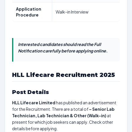
Application
Walk-in Interview
Procedure
Interested candidates should read the Full
Notification carefully before applying online.
HLL Lifecare Recruitment 2025
Post Details
HLL Lifecare Limited
has published an advertisement
for the Recruitment. There are a total of
–
Senior Lab
Technician, Lab Technician & Other (Walk-in)
at
present for which job seekers can apply. Check other
details before applying.