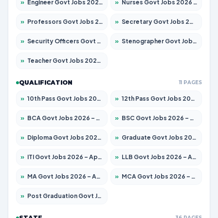
»
Engineer Govt Jobs 2026 – Apply for 9967 Posts
»
Nurses Govt Jobs 2026 – Apply for 3109 Posts
»
Professors Govt Jobs 2026 – Apply for 1315 Posts
»
Secretary Govt Jobs 2026 – Apply for 106 Posts
»
Security Officers Govt Jobs 2026 – Apply for 14 Posts
»
Stenographer Govt Jobs 2026 – Apply for 777 Posts
»
Teacher Govt Jobs 2026 – Apply for 13429 Posts
QUALIFICATION
11 PAGES
»
10th Pass Govt Jobs 2026 – Apply for 7555 Posts
»
12th Pass Govt Jobs 2026 – Apply for 24285 Posts
»
BCA Govt Jobs 2026 – Apply for 860 Posts
»
BSC Govt Jobs 2026 – Apply for 15924 Posts
»
Diploma Govt Jobs 2026 – Apply for 21759 Posts
»
Graduate Govt Jobs 2026 – Apply for 20985 Posts
»
ITI Govt Jobs 2026 – Apply for 18725 Posts
»
LLB Govt Jobs 2026 – Apply for 1071 Posts
»
MA Govt Jobs 2026 – Apply for 281 Posts
»
MCA Govt Jobs 2026 – Apply for 2651 Posts
»
Post Graduation Govt Jobs 2026 – Apply for 2120 Posts
STATE
36 PAGES