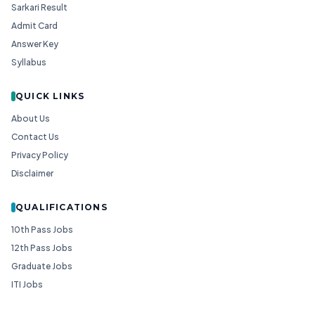
Sarkari Result
Admit Card
Answer Key
Syllabus
QUICK LINKS
About Us
Contact Us
Privacy Policy
Disclaimer
QUALIFICATIONS
10th Pass Jobs
12th Pass Jobs
Graduate Jobs
ITI Jobs