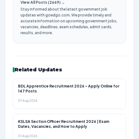
View All Posts (2669) →
Stay informed about the latest government job
updates with goedgo.com. We provide timely and
accurate information on upcoming government jobs,
vacancies, deadlines, exam schedules, admit cards,
results, and more.
Related Updates
BDL Apprentice Recruitment 2026 – Apply Online for
147 Posts
01 Aug 2026
KSLSA Section Officer Recruitment 2026 | Exam
Dates, Vacancies, and How to Apply
01 Aug 2026