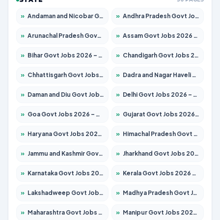
»
Andaman and Nicobar Govt Jobs 2026 – Apply Online
»
Andhra Pradesh Govt Jobs 2026 – Apply for 1591 Posts
»
Arunachal Pradesh Govt Jobs 2026 – Apply for 241 Posts
»
Assam Govt Jobs 2026 – Apply for 2254 Posts
»
Bihar Govt Jobs 2026 – Apply for 10749 Posts
»
Chandigarh Govt Jobs 2026 – Apply for 7308 Posts
»
Chhattisgarh Govt Jobs 2026 – Apply for 295 Posts
»
Dadra and Nagar Haveli Govt Jobs 2026 – Apply Online
»
Daman and Diu Govt Jobs 2026 – Apply Online
»
Delhi Govt Jobs 2026 – Apply Online
»
Goa Govt Jobs 2026 – Apply for 4175 Posts
»
Gujarat Govt Jobs 2026 – Apply for 391 Posts
»
Haryana Govt Jobs 2026 – Apply for 2183 Posts
»
Himachal Pradesh Govt Jobs 2026 – Apply for 2391 Posts
»
Jammu and Kashmir Govt Jobs 2026 – Apply for 1615 Posts
»
Jharkhand Govt Jobs 2026 – Apply for 2138 Posts
»
Karnataka Govt Jobs 2026 – Apply for 8403 Posts
»
Kerala Govt Jobs 2026 – Apply for 8706 Posts
»
Lakshadweep Govt Jobs 2026 – Apply for 677 Posts
»
Madhya Pradesh Govt Jobs 2026 – Apply for 3531 Posts
»
Maharashtra Govt Jobs 2026 – Apply for 1388 Posts
»
Manipur Govt Jobs 2026 – Apply for 1281 Posts