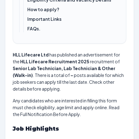
How to apply?
Important Links
FAQs.
HLL Lifecare Ltd
has published an advertisement for
the
HLL Lifecare Recruitment 2025
recruitment of
Senior Lab Technician, Lab Technician & Other
(Walk-in)
. There is a total of
–
posts available for which
job seekers can apply till the last date. Check other
details before applying.
Any candidates who are interested in filling this form
must check eligibility, age limit and apply online. Read
the Full Notification Before Apply.
Job Highlights