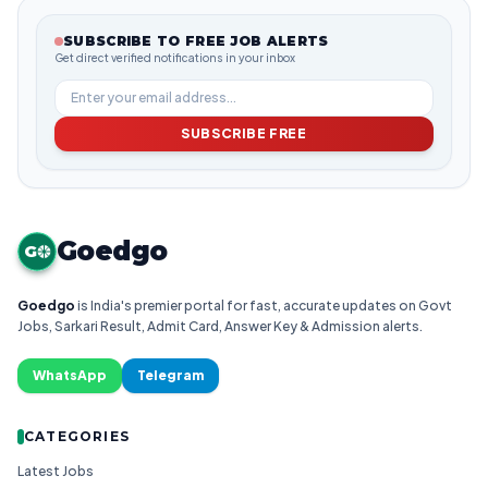
SUBSCRIBE TO FREE JOB ALERTS
Get direct verified notifications in your inbox
SUBSCRIBE FREE
Goedgo
G
Goedgo
is India's premier portal for fast, accurate updates on Govt
Jobs, Sarkari Result, Admit Card, Answer Key & Admission alerts.
WhatsApp
Telegram
CATEGORIES
Latest Jobs