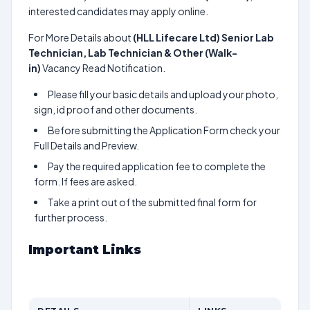
interested candidates may apply online.
For More Details about
(HLL Lifecare Ltd) Senior Lab
Technician, Lab Technician & Other (Walk-
in)
Vacancy Read Notification.
Please fill your basic details and upload your photo,
sign, id proof and other documents.
Before submitting the Application Form check your
Full Details and Preview.
Pay the required application fee to complete the
form. If fees are asked.
Take a print out of the submitted final form for
further process.
Important Links