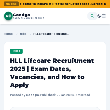
 Welcome to India's #1 Portal for Latest Jobs, Sarkari Result, Ad
NOTICE
Goedgo
G
SARKARI NAUKRI | RESULTS | ADMIT CARDS | SYLLABUS
Home
/
Jobs
/
HLL Lifecare Recruitment 2025 | Exam Dates, Vacancies, and How to Apply
JOBS
HLL Lifecare Recruitment
2025 | Exam Dates,
Vacancies, and How to
Apply
Posted by
Goedgo
·
Published: 22 Jan 2025
·
5 min read