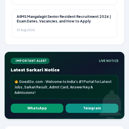
AIIMS Mangalagiri Senior Resident Recruitment 2026 |
Exam Dates, Vacancies, and How to Apply
01 Aug 2026
IMPORTANT ALERT
LIVE NOTICE
Latest Sarkari Notice
GoedGo.com : Welcome to India's #1 Portal for Latest
Jobs, Sarkari Result, Admit Card, Answer Key &
Admissions!
WhatsApp
Telegram