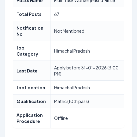
Posts Name
Multi Task Worker (Pashu Mitra)
Total Posts
67
Notification
Not Mentioned
No
Job
Himachal Pradesh
Category
Apply before 31-01-2026 (3:00
Last Date
PM)
Job Location
Himachal Pradesh
Qualification
Matric (10th pass)
Application
Offline
Procedure