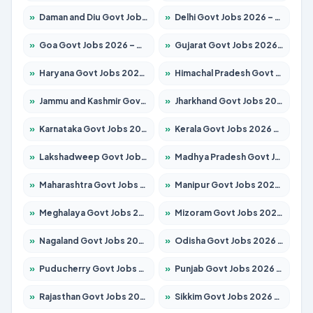
»
Daman and Diu Govt Jobs 2026 – Apply Online
»
Delhi Govt Jobs 2026 – Apply Online
»
Goa Govt Jobs 2026 – Apply for 4273 Posts
»
Gujarat Govt Jobs 2026 – Apply for 391 Posts
»
Haryana Govt Jobs 2026 – Apply for 2183 Posts
»
Himachal Pradesh Govt Jobs 2026 – Apply for 2292 Posts
»
Jammu and Kashmir Govt Jobs 2026 – Apply for 1615 Posts
»
Jharkhand Govt Jobs 2026 – Apply for 2138 Posts
»
Karnataka Govt Jobs 2026 – Apply for 8403 Posts
»
Kerala Govt Jobs 2026 – Apply for 8706 Posts
»
Lakshadweep Govt Jobs 2026 – Apply for 699 Posts
»
Madhya Pradesh Govt Jobs 2026 – Apply for 3556 Posts
»
Maharashtra Govt Jobs 2026 – Apply for 1388 Posts
»
Manipur Govt Jobs 2026 – Apply for 1281 Posts
»
Meghalaya Govt Jobs 2026 – Apply for 1451 Posts
»
Mizoram Govt Jobs 2026 – Apply for 1531 Posts
»
Nagaland Govt Jobs 2026 – Apply for 1366 Posts
»
Odisha Govt Jobs 2026 – Apply for 8811 Posts
»
Puducherry Govt Jobs 2026 – Apply for 232 Posts
»
Punjab Govt Jobs 2026 – Apply for 4139 Posts
»
Rajasthan Govt Jobs 2026 – Apply for 27365 Posts
»
Sikkim Govt Jobs 2026 – Apply for 1400 Posts