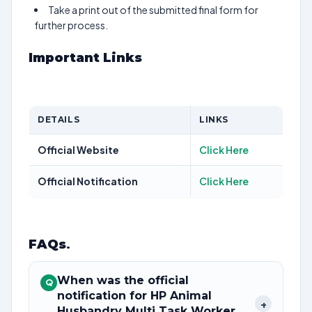
Take a print out of the submitted final form for
further process.
Important Links
DETAILS
LINKS
Official Website
Click Here
Official Notification
Click Here
FAQs
.
When was the official
Q
notification for HP Animal
+
Husbandry Multi Task Worker