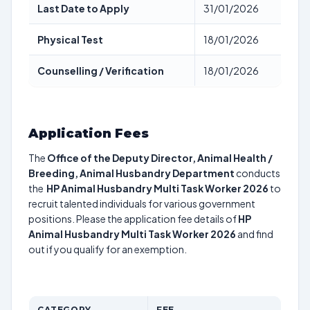
Last Date to Apply
31/01/2026
Physical Test
18/01/2026
Counselling / Verification
18/01/2026
Application Fees
The
Office of the Deputy Director, Animal Health /
Breeding, Animal Husbandry Department
conducts
the
HP Animal Husbandry Multi Task Worker 2026
to
recruit talented individuals for various government
positions. Please the application fee details of
HP
Animal Husbandry Multi Task Worker 2026
and find
out if you qualify for an exemption.
CATEGORY
FEE