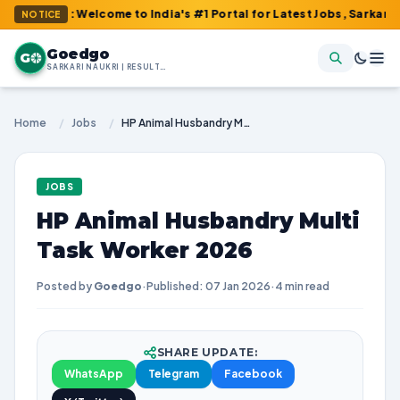
m : Welcome to India's #1 Portal for Latest Jobs, Sarkari Result
NOTICE
Goedgo
G
SARKARI NAUKRI | RESULTS | ADMIT CARDS | SYLLABUS
Home
/
Jobs
/
HP Animal Husbandry Multi Task Worker 2026
JOBS
HP Animal Husbandry Multi
Task Worker 2026
Posted by
Goedgo
·
Published: 07 Jan 2026
·
4 min read
SHARE UPDATE:
WhatsApp
Telegram
Facebook