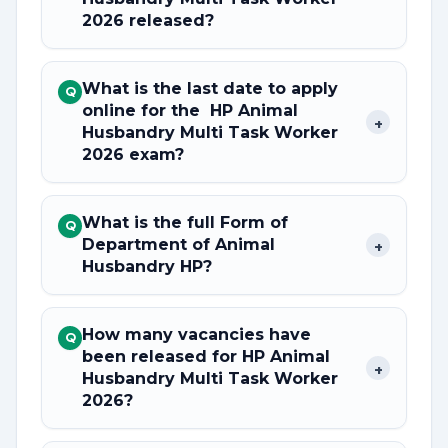
2026 released?
What is the last date to apply
Q
online for the HP Animal
+
Husbandry Multi Task Worker
2026 exam?
What is the full Form of
Q
Department of Animal
+
Husbandry HP?
How many vacancies have
Q
been released for HP Animal
+
Husbandry Multi Task Worker
2026?