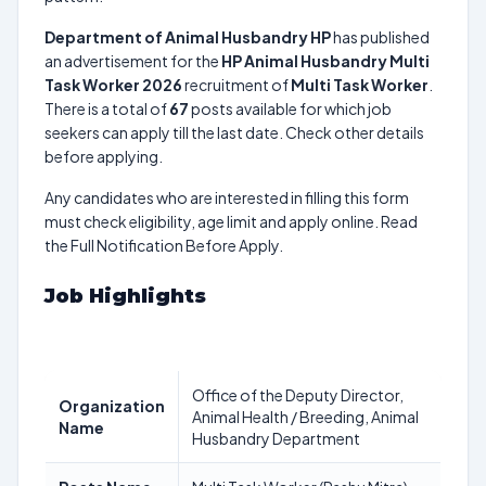
Department of Animal Husbandry HP
has published
an advertisement for the
HP Animal Husbandry Multi
Task Worker 2026
recruitment of
Multi Task Worker
.
There is a total of
67
posts available for which job
seekers can apply till the last date. Check other details
before applying.
Any candidates who are interested in filling this form
must check eligibility, age limit and apply online. Read
the Full Notification Before Apply.
Job Highlights
Office of the Deputy Director,
Organization
Animal Health / Breeding, Animal
Name
Husbandry Department