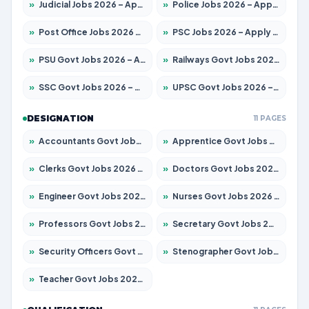
»
Judicial Jobs 2026 – Apply for 1104 Posts
»
Police Jobs 2026 – Apply for 8326 Posts
»
Post Office Jobs 2026 – Apply Online
»
PSC Jobs 2026 – Apply for 3079 Posts
»
PSU Govt Jobs 2026 – Apply for 11098 Posts
»
Railways Govt Jobs 2026 – Apply for 13537 Posts
»
SSC Govt Jobs 2026 – Apply for 14312 Posts
»
UPSC Govt Jobs 2026 – Apply for 868 Posts
DESIGNATION
11 PAGES
»
Accountants Govt Jobs 2026 – Apply for 2537 Posts
»
Apprentice Govt Jobs 2026 – Apply for 15156 Posts
»
Clerks Govt Jobs 2026 – Apply for 12151 Posts
»
Doctors Govt Jobs 2026 – Apply for 573 Posts
»
Engineer Govt Jobs 2026 – Apply for 9968 Posts
»
Nurses Govt Jobs 2026 – Apply for 3109 Posts
»
Professors Govt Jobs 2026 – Apply for 1492 Posts
»
Secretary Govt Jobs 2026 – Apply for 106 Posts
»
Security Officers Govt Jobs 2026 – Apply for 14 Posts
»
Stenographer Govt Jobs 2026 – Apply for 777 Posts
»
Teacher Govt Jobs 2026 – Apply for 13434 Posts