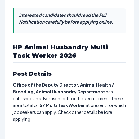
Interested candidates should read the Full
Notification carefully before applying online.
HP Animal Husbandry Multi
Task Worker 2026
Post Details
Office of the Deputy Director, Animal Health /
Breeding, Animal Husbandry Department
has
published an advertisement for the Recruitment. There
are a total of
67
Multi Task Worker
at present for which
job seekers can apply. Check other details before
applying.