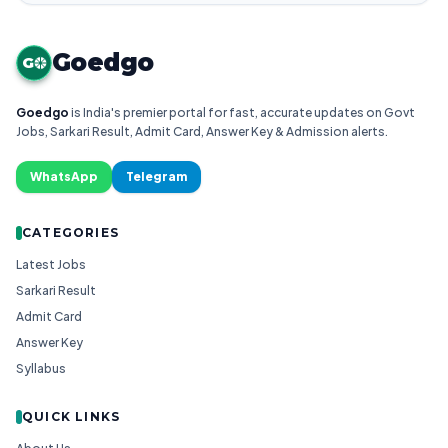
Goedgo
G
Goedgo
is India's premier portal for fast, accurate updates on Govt
Jobs, Sarkari Result, Admit Card, Answer Key & Admission alerts.
WhatsApp
Telegram
CATEGORIES
Latest Jobs
Sarkari Result
Admit Card
Answer Key
Syllabus
QUICK LINKS