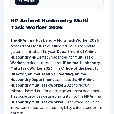
X (Twitter)
HP Animal Husbandry Multi
Task Worker 2026
The
HP Animal Husbandry Multi Task Worker 2026
opens doors for
10th
qualified individuals to secure
government jobs. This year,
Department of Animal
Husbandry HP
will fill
67
vacancies for
Multi Task
Worker
positions through the
HP Animal Husbandry
Multi Task Worker 2026
. The
Office of the Deputy
Director, Animal Health / Breeding, Animal
Husbandry Department
conducts the
HP Animal
Husbandry Multi Task Worker 2026
to recruit
talented individuals for various government positions.
This guide provides detailed insights into the
HP Animal
Husbandry Multi Task Worker 2026
exam, including
important dates, vacancies, eligibility criteria, and exam
pattern.