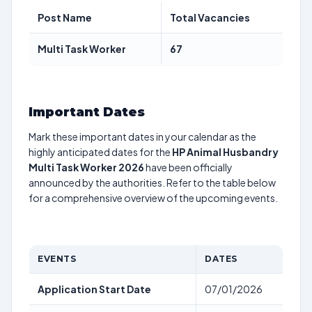
Post Name
Total Vacancies
Multi Task Worker
67
Important Dates
Mark these important dates in your calendar as the
highly anticipated dates for the
HP Animal Husbandry
Multi Task Worker 2026
have been officially
announced by the authorities. Refer to the table below
for a comprehensive overview of the upcoming events.
EVENTS
DATES
Application Start Date
07/01/2026