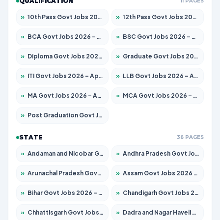
QUALIFICATION
11 PAGES
»
10th Pass Govt Jobs 2026 – Apply for 7555 Posts
»
12th Pass Govt Jobs 2026 – Apply for 24285 Posts
»
BCA Govt Jobs 2026 – Apply for 838 Posts
»
BSC Govt Jobs 2026 – Apply for 15788 Posts
»
Diploma Govt Jobs 2026 – Apply for 21696 Posts
»
Graduate Govt Jobs 2026 – Apply for 21073 Posts
»
ITI Govt Jobs 2026 – Apply for 18749 Posts
»
LLB Govt Jobs 2026 – Apply for 1104 Posts
»
MA Govt Jobs 2026 – Apply for 268 Posts
»
MCA Govt Jobs 2026 – Apply for 2653 Posts
»
Post Graduation Govt Jobs 2026 – Apply for 2214 Posts
STATE
36 PAGES
»
Andaman and Nicobar Govt Jobs 2026 – Apply Online
»
Andhra Pradesh Govt Jobs 2026 – Apply for 1591 Posts
»
Arunachal Pradesh Govt Jobs 2026 – Apply for 241 Posts
»
Assam Govt Jobs 2026 – Apply for 2255 Posts
»
Bihar Govt Jobs 2026 – Apply for 10751 Posts
»
Chandigarh Govt Jobs 2026 – Apply for 7308 Posts
»
Chhattisgarh Govt Jobs 2026 – Apply for 295 Posts
»
Dadra and Nagar Haveli Govt Jobs 2026 – Apply Online