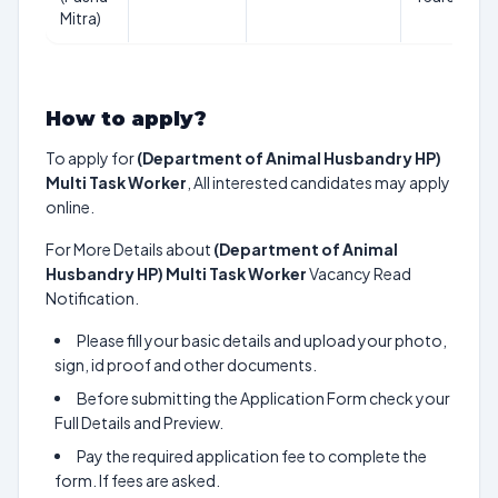
Mitra)
How to apply?
To apply for
(Department of Animal Husbandry HP)
Multi Task Worker
, All interested candidates may apply
online.
For More Details about
(Department of Animal
Husbandry HP) Multi Task Worker
Vacancy Read
Notification.
Please fill your basic details and upload your photo,
sign, id proof and other documents.
Before submitting the Application Form check your
Full Details and Preview.
Pay the required application fee to complete the
form. If fees are asked.