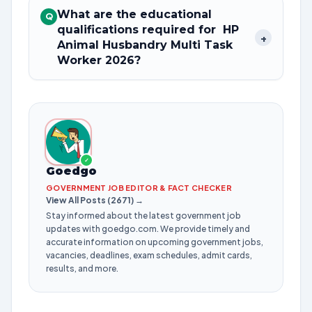
What are the educational
Q
qualifications required for HP
+
Animal Husbandry Multi Task
Worker 2026?
✓
Goedgo
GOVERNMENT JOB EDITOR & FACT CHECKER
View All Posts (2671) →
Stay informed about the latest government job
updates with goedgo.com. We provide timely and
accurate information on upcoming government jobs,
vacancies, deadlines, exam schedules, admit cards,
results, and more.