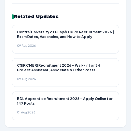
Related Updates
Central University of Punjab CUPB Recruitment 2026 |
Exam Dates, Vacancies, and How to Apply
09 Aug 2026
CSIR CMERI Recruitment 2026 – Walk-in for 34
Project Assistant, Associate & Other Posts
09 Aug 2026
BDL Apprentice Recruitment 2026 – Apply Online for
147 Posts
01 Aug 2026