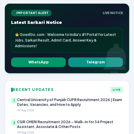
IMPORTANT ALERT
LIVE NOTICE
Latest Sarkari Notice
GoedGo.com : Welcome to India's #1 Portal for Latest
Jobs, Sarkari Result, Admit Card, Answer Key &
Admissions!
WhatsApp
Telegram
RECENT UPDATES
LIVE
Central University of Punjab CUPB Recruitment 2026 | Exam
1
Dates, Vacancies, and How to Apply
09 Aug 2026
CSIR CMERI Recruitment 2026 – Walk-in for 34 Project
2
Assistant, Associate & Other Posts
09 Aug 2026