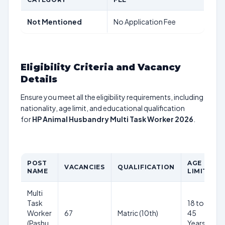
Not Mentioned
No Application Fee
Eligibility Criteria and Vacancy
Details
Ensure you meet all the eligibility requirements, including
nationality, age limit, and educational qualification
for
HP Animal Husbandry Multi Task Worker 2026
.
POST
AGE
VACANCIES
QUALIFICATION
P
NAME
LIMIT
Multi
Task
18 to
₹
Worker
67
Matric (10th)
45
m
(Pashu
Years
(