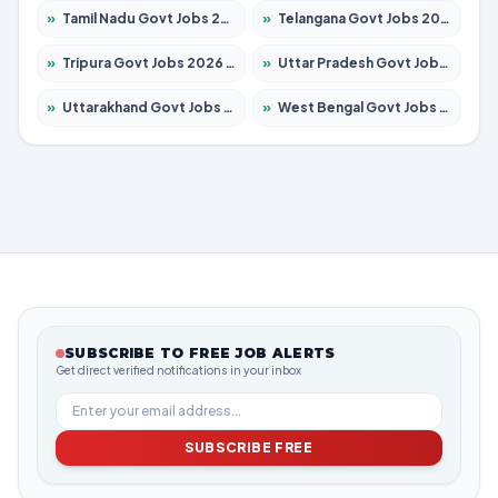
»
Tamil Nadu Govt Jobs 2026 – Apply for 6006 Posts
»
Telangana Govt Jobs 2026 – Apply for 10126 Posts
»
Tripura Govt Jobs 2026 – Apply for 1210 Posts
»
Uttar Pradesh Govt Jobs 2026 – Apply for 22327 Posts
»
Uttarakhand Govt Jobs 2026 – Apply for 825 Posts
»
West Bengal Govt Jobs 2026 – Apply for 8653 Posts
SUBSCRIBE TO FREE JOB ALERTS
Get direct verified notifications in your inbox
SUBSCRIBE FREE