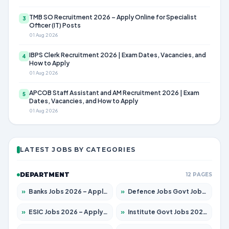
TMB SO Recruitment 2026 – Apply Online for Specialist
3
Officer (IT) Posts
01 Aug 2026
IBPS Clerk Recruitment 2026 | Exam Dates, Vacancies, and
4
How to Apply
01 Aug 2026
APCOB Staff Assistant and AM Recruitment 2026 | Exam
5
Dates, Vacancies, and How to Apply
01 Aug 2026
LATEST JOBS BY CATEGORIES
DEPARTMENT
12 PAGES
»
Banks Jobs 2026 – Apply for 14301 Posts
»
Defence Jobs Govt Jobs 2026 – Apply for 4651 Posts
»
ESIC Jobs 2026 – Apply for 216 Posts
»
Institute Govt Jobs 2026 – Apply for 5358 Posts