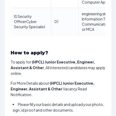
Computer Applicati
engineering degree 
IS Security
Information Technol
OfficerCyber
01
Communications Eng
Security Specialist
or MCA
How to apply?
To apply for
(HPCL) Junior Executive, Engineer,
Assistant & Other
, All interested candidates may apply
online.
For More Details about
(HPCL) Junior Executive,
Engineer, Assistant & Other
Vacancy Read
Notification.
Please fill your basic details and upload your photo,
sign, id proof and other documents.