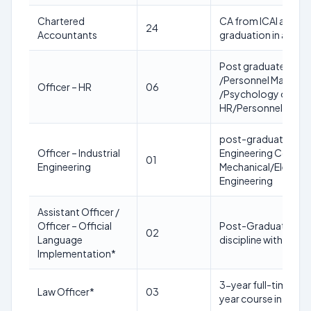
Chartered
CA from ICAI and Mi
24
Accountants
graduation in any dis
Post graduate Degre
/Personnel Manageme
Officer – HR
06
/Psychology or MBA 
HR/Personnel Man
post-graduate degree
Officer – Industrial
Engineering Course 
01
Engineering
Mechanical/Electric
Engineering
Assistant Officer /
Officer – Official
Post-Graduation in 
02
Language
discipline with Engli
Implementation*
3-year full-time cou
Law Officer*
03
year course in law a