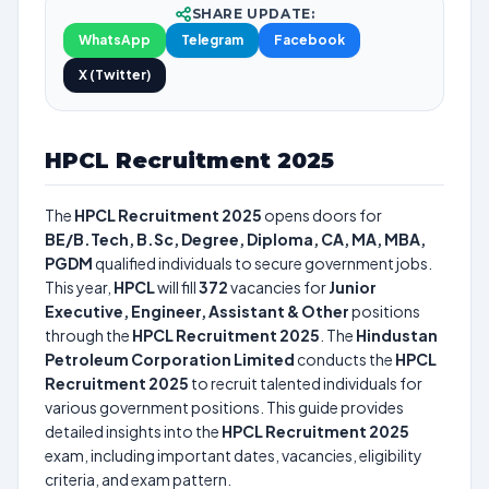
SHARE UPDATE:
WhatsApp
Telegram
Facebook
X (Twitter)
HPCL Recruitment 2025
The
HPCL Recruitment 2025
opens doors for
BE/B.Tech, B.Sc, Degree, Diploma, CA, MA, MBA,
PGDM
qualified individuals to secure government jobs.
This year,
HPCL
will fill
372
vacancies for
Junior
Executive, Engineer, Assistant & Other
positions
through the
HPCL Recruitment 2025
. The
Hindustan
Petroleum Corporation Limited
conducts the
HPCL
Recruitment 2025
to recruit talented individuals for
various government positions. This guide provides
detailed insights into the
HPCL Recruitment 2025
exam, including important dates, vacancies, eligibility
criteria, and exam pattern.