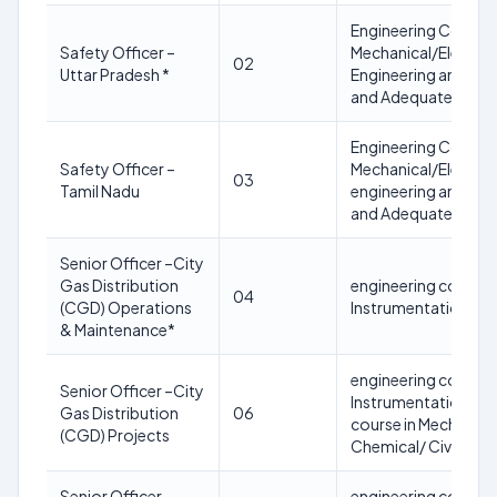
Engineering Course 
Safety Officer –
Mechanical/Electric
02
Uttar Pradesh *
Engineering and Deg
and Adequate knowl
Engineering Course 
Safety Officer –
Mechanical/Electric
03
Tamil Nadu
engineering and Degr
and Adequate knowl
Senior Officer –City
Gas Distribution
engineering course i
04
(CGD) Operations
Instrumentation/ Civ
& Maintenance*
engineering course i
Senior Officer –City
Instrumentation/ Civ
Gas Distribution
06
course in Mechanical
(CGD) Projects
Chemical/ Civil Engi
Senior Officer –
engineering course i