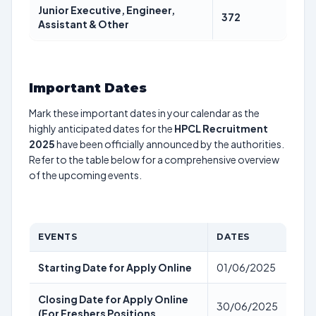
Junior Executive, Engineer,
372
Assistant & Other
Important Dates
Mark these important dates in your calendar as the
highly anticipated dates for the
HPCL Recruitment
2025
have been officially announced by the authorities.
Refer to the table below for a comprehensive overview
of the upcoming events.
EVENTS
DATES
Starting Date for Apply Online
01/06/2025
Closing Date for Apply Online
30/06/2025
(For Freshers Positions