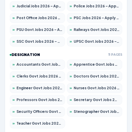
»
Judicial Jobs 2026 – Apply for 1039 Posts
»
Police Jobs 2026 – Apply for 8326 Posts
»
Post Office Jobs 2026 – Apply Online
»
PSC Jobs 2026 – Apply for 3077 Posts
»
PSU Govt Jobs 2026 – Apply for 11032 Posts
»
Railways Govt Jobs 2026 – Apply for 13529 Posts
»
SSC Govt Jobs 2026 – Apply for 14312 Posts
»
UPSC Govt Jobs 2026 – Apply for 868 Posts
DESIGNATION
11 PAGES
»
Accountants Govt Jobs 2026 – Apply for 2503 Posts
»
Apprentice Govt Jobs 2026 – Apply for 15100 Posts
»
Clerks Govt Jobs 2026 – Apply for 12074 Posts
»
Doctors Govt Jobs 2026 – Apply for 498 Posts
»
Engineer Govt Jobs 2026 – Apply for 9919 Posts
»
Nurses Govt Jobs 2026 – Apply for 3039 Posts
»
Professors Govt Jobs 2026 – Apply for 1218 Posts
»
Secretary Govt Jobs 2026 – Apply for 106 Posts
»
Security Officers Govt Jobs 2026 – Apply for 14 Posts
»
Stenographer Govt Jobs 2026 – Apply for 682 Posts
»
Teacher Govt Jobs 2026 – Apply for 13323 Posts