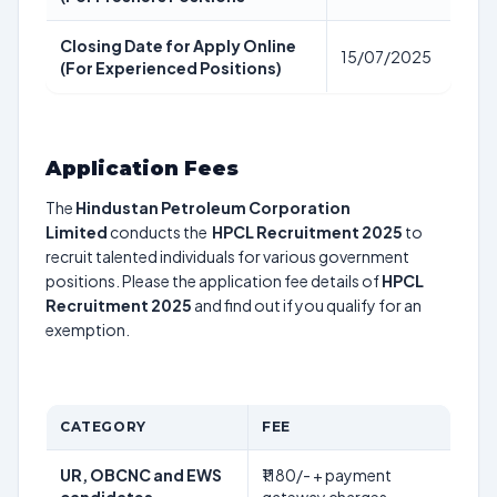
Closing Date for Apply Online
15/07/2025
(For Experienced Positions)
Application Fees
The
Hindustan Petroleum Corporation
Limited
conducts the
HPCL Recruitment 2025
to
recruit talented individuals for various government
positions. Please the application fee details of
HPCL
Recruitment 2025
and find out if you qualify for an
exemption.
CATEGORY
FEE
UR, OBCNC and EWS
₹1180/- + payment