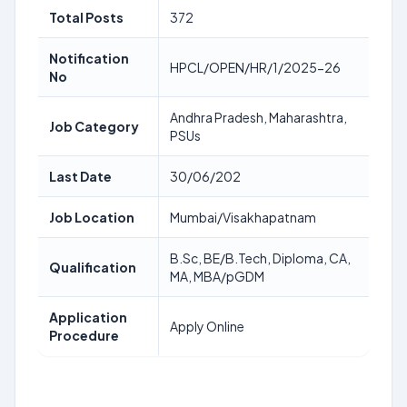
Total Posts
372
Notification
HPCL/OPEN/HR/1/2025-26
No
Andhra Pradesh, Maharashtra,
Job Category
PSUs
Last Date
30/06/202
Job Location
Mumbai/Visakhapatnam
B.Sc, BE/B.Tech, Diploma, CA,
Qualification
MA, MBA/pGDM
Application
Apply Online
Procedure