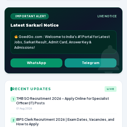
IMPORTANT ALERT
LIVE NOTICE
Latest Sarkari Notice
GoedGo.com : Welcome to India's #1 Portal for Latest
Jobs, Sarkari Result, Admit Card, Answer Key &
Admissions!
WhatsApp
Telegram
RECENT UPDATES
LIVE
TMB SO Recruitment 2026 – Apply Online for Specialist
1
Officer (IT) Posts
01 Aug 2026
IBPS Clerk Recruitment 2026 | Exam Dates, Vacancies, and
2
How to Apply