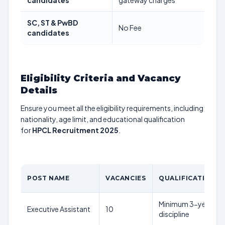
candidates
gateway charges
SC, ST & PwBD
No Fee
candidates
Eligibility Criteria and Vacancy
Details
Ensure you meet all the eligibility requirements, including
nationality, age limit, and educational qualification
for
HPCL Recruitment 2025
.
POST NAME
VACANCIES
QUALIFICATION
Minimum 3-year full-
Executive Assistant
10
discipline