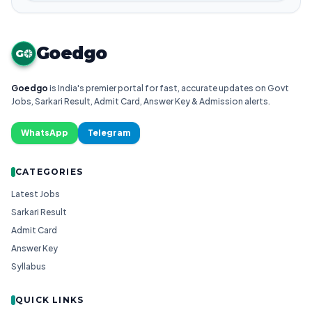
Goedgo
G
Goedgo
is India's premier portal for fast, accurate updates on Govt
Jobs, Sarkari Result, Admit Card, Answer Key & Admission alerts.
WhatsApp
Telegram
CATEGORIES
Latest Jobs
Sarkari Result
Admit Card
Answer Key
Syllabus
QUICK LINKS