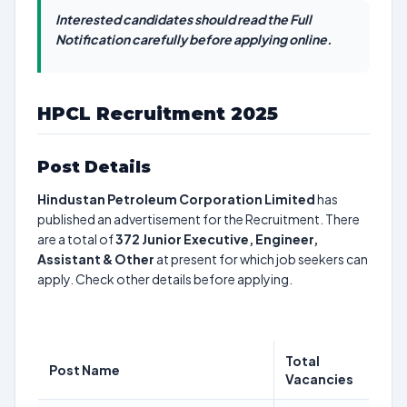
Interested candidates should read the Full
Notification carefully before applying online.
HPCL Recruitment 2025
Post Details
Hindustan Petroleum Corporation Limited
has
published an advertisement for the Recruitment. There
are a total of
372
Junior Executive, Engineer,
Assistant & Other
at present for which job seekers can
apply. Check other details before applying.
Total
Post Name
Vacancies