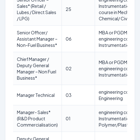
Sales* (Retail /
Instrumentation/ Civ
25
Lubes / Direct Sales
course in Mechanical
/ LPG)
Chemical/ Civil Engi
Senior Officer/
MBA or PGDM (equiva
Assistant Manager –
06
engineering course i
Non-Fuel Business*
Instrumentation/ Ch
Chief Manager /
MBA or PGDM (equiva
Deputy General
02
engineering course i
Manager – Non Fuel
Instrumentation/ Ch
Business*
engineering course 
Manager Technical
03
Engineering
Manager- Sales*
engineering course in
(R&D Product
01
Instrumentation/Ele
Commercialisation)
Polymer/Plastics
Deputy General