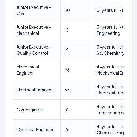
Junior Executive –
50
3-years full-time Re
Civil
Junior Executive –
3-years full-time Re
15
Mechanical
Engineering
Junior Executive –
3-year full-time reg
19
Quality Control
Sc. Chemistry)
Mechanical
4-year full-time reg
98
Engineer
Mechanical Engineeri
4-year full-time reg
Electrical Engineer
35
Electrical Engineerin
4-year full-time regu
Civil Engineer
16
Engineering or allie
4-year full-time reg
Chemical Engineer
26
Chemical Engineering