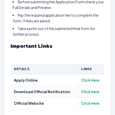
Before submitting the Application Form check your
Full Details and Preview.
Pay the required application fee to complete the
form. If fees are asked.
Take a print out of the submitted final form for
further process.
Important Links
DETAILS
LINKS
Apply Online
Click Here
Download Official Notification
Click Here
Official Website
Click Here