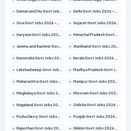
»
Daman and Diu Govt Jobs 2026 – Apply Online
»
Delhi Govt Jobs 2026 – Apply Online
»
Goa Govt Jobs 2026 – Apply for 4154 Posts
»
Gujarat Govt Jobs 2026 – Apply for 391 Posts
»
Haryana Govt Jobs 2026 – Apply for 2180 Posts
»
Himachal Pradesh Govt Jobs 2026 – Apply for 2258 Posts
»
Jammu and Kashmir Govt Jobs 2026 – Apply for 1615 Posts
»
Jharkhand Govt Jobs 2026 – Apply for 2120 Posts
»
Karnataka Govt Jobs 2026 – Apply for 8337 Posts
»
Kerala Govt Jobs 2026 – Apply for 8527 Posts
»
Lakshadweep Govt Jobs 2026 – Apply for 614 Posts
»
Madhya Pradesh Govt Jobs 2026 – Apply for 2963 Posts
»
Maharashtra Govt Jobs 2026 – Apply for 1386 Posts
»
Manipur Govt Jobs 2026 – Apply for 1281 Posts
»
Meghalaya Govt Jobs 2026 – Apply for 1451 Posts
»
Mizoram Govt Jobs 2026 – Apply for 1356 Posts
»
Nagaland Govt Jobs 2026 – Apply for 1365 Posts
»
Odisha Govt Jobs 2026 – Apply for 8585 Posts
»
Puducherry Govt Jobs 2026 – Apply for 230 Posts
»
Punjab Govt Jobs 2026 – Apply for 4118 Posts
»
Rajasthan Govt Jobs 2026 – Apply for 27315 Posts
»
Sikkim Govt Jobs 2026 – Apply for 1400 Posts