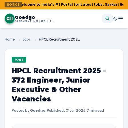
elcome to India's #1 Portal for Latest Jobs, Sarkari Result, Adm
NOTICE
Goedgo
G
SARKARI NAUKRI | RESULTS | ADMIT CARDS | SYLLABUS
Home
/
Jobs
/
HPCL Recruitment 2025 – 372 Engineer, Junior Executive & Other Vacancies
JOBS
HPCL Recruitment 2025 –
372 Engineer, Junior
Executive & Other
Vacancies
Posted by
Goedgo
·
Published: 01 Jun 2025
·
7 min read