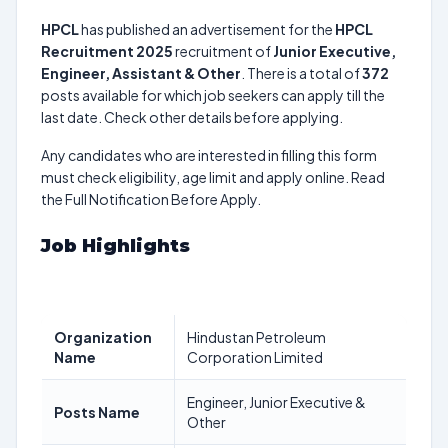
HPCL
has published an advertisement for the
HPCL
Recruitment 2025
recruitment of
Junior Executive,
Engineer, Assistant & Other
. There is a total of
372
posts available for which job seekers can apply till the
last date. Check other details before applying.
Any candidates who are interested in filling this form
must check eligibility, age limit and apply online. Read
the Full Notification Before Apply.
Job Highlights
Organization
Hindustan Petroleum
Name
Corporation Limited
Engineer, Junior Executive &
Posts Name
Other