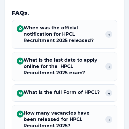
FAQs
.
When was the official
Q
notification for HPCL
+
Recruitment 2025 released?
What is the last date to apply
Q
online for the HPCL
+
Recruitment 2025 exam?
What is the full Form of HPCL?
+
Q
How many vacancies have
Q
been released for HPCL
+
Recruitment 2025?