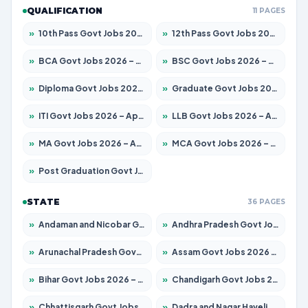
QUALIFICATION
11 PAGES
»
10th Pass Govt Jobs 2026 – Apply for 7553 Posts
»
12th Pass Govt Jobs 2026 – Apply for 24241 Posts
»
BCA Govt Jobs 2026 – Apply for 789 Posts
»
BSC Govt Jobs 2026 – Apply for 15534 Posts
»
Diploma Govt Jobs 2026 – Apply for 21217 Posts
»
Graduate Govt Jobs 2026 – Apply for 20687 Posts
»
ITI Govt Jobs 2026 – Apply for 18673 Posts
»
LLB Govt Jobs 2026 – Apply for 1039 Posts
»
MA Govt Jobs 2026 – Apply for 264 Posts
»
MCA Govt Jobs 2026 – Apply for 2637 Posts
»
Post Graduation Govt Jobs 2026 – Apply for 1964 Posts
STATE
36 PAGES
»
Andaman and Nicobar Govt Jobs 2026 – Apply Online
»
Andhra Pradesh Govt Jobs 2026 – Apply for 1591 Posts
»
Arunachal Pradesh Govt Jobs 2026 – Apply for 241 Posts
»
Assam Govt Jobs 2026 – Apply for 2242 Posts
»
Bihar Govt Jobs 2026 – Apply for 10721 Posts
»
Chandigarh Govt Jobs 2026 – Apply for 7267 Posts
»
Chhattisgarh Govt Jobs 2026 – Apply for 291 Posts
»
Dadra and Nagar Haveli Govt Jobs 2026 – Apply Online