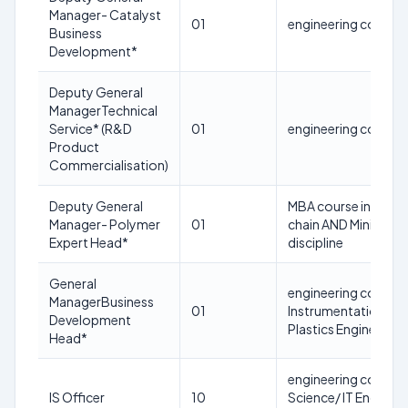
Manager- Catalyst
01
engineering course 
Business
Development*
Deputy General
ManagerTechnical
Service* (R&D
01
engineering course 
Product
Commercialisation)
Deputy General
MBA course in Sales 
Manager- Polymer
01
chain AND Minimum 3
Expert Head*
discipline
General
engineering course in
ManagerBusiness
01
Instrumentation / El
Development
Plastics Engineering
Head*
engineering course 
IS Officer
10
Science/ IT Engineer