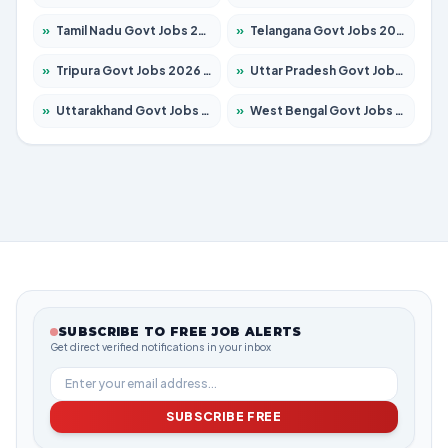
»
Tamil Nadu Govt Jobs 2026 – Apply for 5968 Posts
»
Telangana Govt Jobs 2026 – Apply for 9868 Posts
»
Tripura Govt Jobs 2026 – Apply for 1209 Posts
»
Uttar Pradesh Govt Jobs 2026 – Apply for 22305 Posts
»
Uttarakhand Govt Jobs 2026 – Apply for 821 Posts
»
West Bengal Govt Jobs 2026 – Apply for 8618 Posts
SUBSCRIBE TO FREE JOB ALERTS
Get direct verified notifications in your inbox
SUBSCRIBE FREE