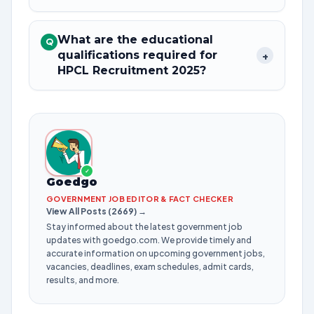
What are the educational
Q
qualifications required for
+
HPCL Recruitment 2025?
✓
Goedgo
GOVERNMENT JOB EDITOR & FACT CHECKER
View All Posts (2669) →
Stay informed about the latest government job
updates with goedgo.com. We provide timely and
accurate information on upcoming government jobs,
vacancies, deadlines, exam schedules, admit cards,
results, and more.