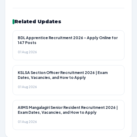
Related Updates
BDL Apprentice Recruitment 2026 – Apply Online for
147 Posts
01 Aug 2026
KSLSA Section Officer Recruitment 2026 | Exam
Dates, Vacancies, and How to Apply
01 Aug 2026
AIIMS Mangalagiri Senior Resident Recruitment 2026 |
Exam Dates, Vacancies, and How to Apply
01 Aug 2026