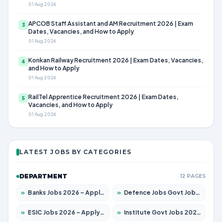
01 Aug 2026
APCOB Staff Assistant and AM Recruitment 2026 | Exam
3
Dates, Vacancies, and How to Apply
01 Aug 2026
Konkan Railway Recruitment 2026 | Exam Dates, Vacancies,
4
and How to Apply
01 Aug 2026
RailTel Apprentice Recruitment 2026 | Exam Dates,
5
Vacancies, and How to Apply
01 Aug 2026
LATEST JOBS BY CATEGORIES
DEPARTMENT
12 PAGES
»
Banks Jobs 2026 – Apply for 14299 Posts
»
Defence Jobs Govt Jobs 2026 – Apply for 4651 Posts
»
ESIC Jobs 2026 – Apply for 141 Posts
»
Institute Govt Jobs 2026 – Apply for 5127 Posts