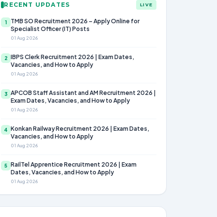
RECENT UPDATES
LIVE
TMB SO Recruitment 2026 – Apply Online for
1
Specialist Officer (IT) Posts
01 Aug 2026
IBPS Clerk Recruitment 2026 | Exam Dates,
2
Vacancies, and How to Apply
01 Aug 2026
APCOB Staff Assistant and AM Recruitment 2026 |
3
Exam Dates, Vacancies, and How to Apply
01 Aug 2026
Konkan Railway Recruitment 2026 | Exam Dates,
4
Vacancies, and How to Apply
01 Aug 2026
RailTel Apprentice Recruitment 2026 | Exam
5
Dates, Vacancies, and How to Apply
01 Aug 2026