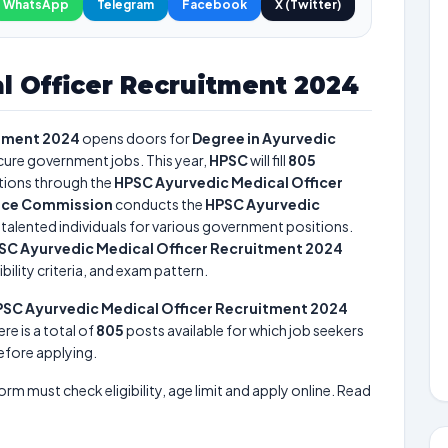
WhatsApp
Telegram
Facebook
X (Twitter)
l Officer Recruitment 2024
itment 2024
opens doors for
Degree in Ayurvedic
ecure government jobs. This year,
HPSC
will fill
805
tions through the
HPSC Ayurvedic Medical Officer
vice Commission
conducts the
HPSC Ayurvedic
t talented individuals for various government positions.
SC Ayurvedic Medical Officer Recruitment 2024
bility criteria, and exam pattern.
SC Ayurvedic Medical Officer Recruitment 2024
ere is a total of
805
posts available for which job seekers
before applying.
form must check eligibility, age limit and apply online. Read