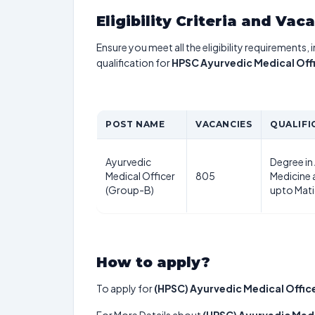
Eligibility Criteria and Vac
Ensure you meet all the eligibility requirements, 
qualification for
HPSC Ayurvedic Medical Off
POST NAME
VACANCIES
QUALIFI
Ayurvedic
Degree in
Medical Officer
805
Medicine 
(Group-B)
upto Mati
How to apply?
To apply for
(HPSC) Ayurvedic Medical Offic