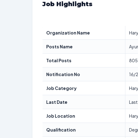
Job Highlights
Organization Name
Hary
Posts Name
Ayur
Total Posts
805
Notification No
16/
Job Category
Har
Last Date
Las
Job Location
Har
Qualification
Degr