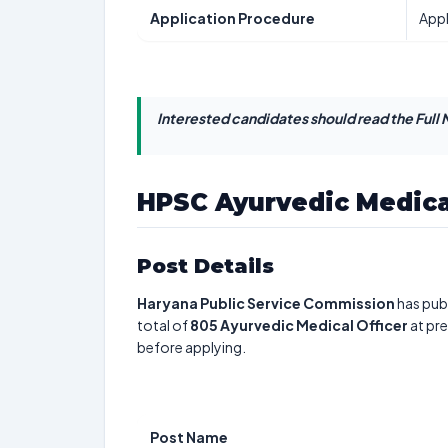
Application Procedure
Appl
Interested candidates should read the Full N
HPSC Ayurvedic Medica
Post Details
Haryana Public Service Commission
has publ
total of
805
Ayurvedic Medical Officer
at pre
before applying.
Post Name