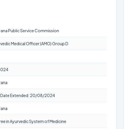
ana Public Service Commission
vedic Medical Officer (AMO) Group D
2024
yana
t Date Extended: 20/08/2024
yana
ee in Ayurvedic System of Medicine