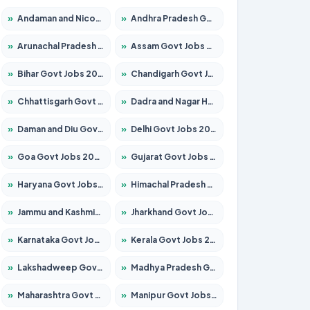
»
Andaman and Nicobar Govt Jobs 2026 – Apply Online
»
Andhra Pradesh Govt Jobs 2026 – Apply for 1591 Posts
»
Arunachal Pradesh Govt Jobs 2026 – Apply for 241 Posts
»
Assam Govt Jobs 2026 – Apply for 2254 Posts
»
Bihar Govt Jobs 2026 – Apply for 10735 Posts
»
Chandigarh Govt Jobs 2026 – Apply for 7277 Posts
»
Chhattisgarh Govt Jobs 2026 – Apply for 293 Posts
»
Dadra and Nagar Haveli Govt Jobs 2026 – Apply Online
»
Daman and Diu Govt Jobs 2026 – Apply Online
»
Delhi Govt Jobs 2026 – Apply Online
»
Goa Govt Jobs 2026 – Apply for 4161 Posts
»
Gujarat Govt Jobs 2026 – Apply for 391 Posts
»
Haryana Govt Jobs 2026 – Apply for 2180 Posts
»
Himachal Pradesh Govt Jobs 2026 – Apply for 2291 Posts
»
Jammu and Kashmir Govt Jobs 2026 – Apply for 1615 Posts
»
Jharkhand Govt Jobs 2026 – Apply for 2120 Posts
»
Karnataka Govt Jobs 2026 – Apply for 8338 Posts
»
Kerala Govt Jobs 2026 – Apply for 8562 Posts
»
Lakshadweep Govt Jobs 2026 – Apply for 620 Posts
»
Madhya Pradesh Govt Jobs 2026 – Apply for 3491 Posts
»
Maharashtra Govt Jobs 2026 – Apply for 1386 Posts
»
Manipur Govt Jobs 2026 – Apply for 1281 Posts