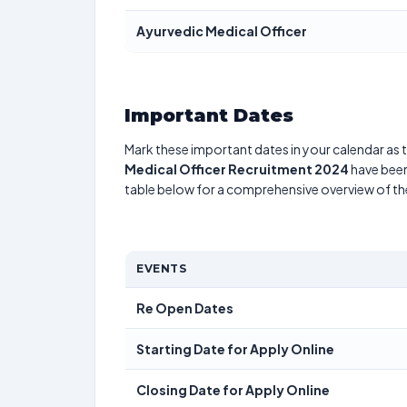
Ayurvedic Medical Officer
Important Dates
Mark these important dates in your calendar as t
Medical Officer Recruitment 2024
have been
table below for a comprehensive overview of t
EVENTS
Re Open Dates
Starting Date for Apply Online
Closing Date for Apply Online