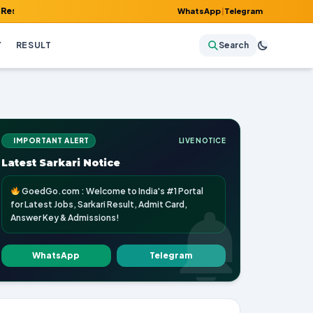
Admit Card, Answer Key & Admissions!
WhatsApp
|
Telegram
Y
RESULT
Search
IMPORTANT ALERT
LIVE NOTICE
Latest Sarkari Notice
GoedGo.com : Welcome to India's #1 Portal
for Latest Jobs, Sarkari Result, Admit Card,
Answer Key & Admissions!
WhatsApp
Telegram