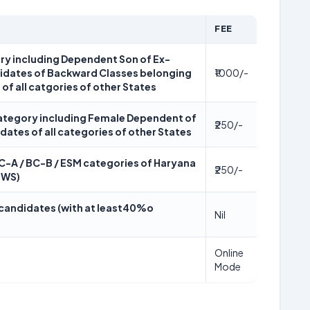
FEE
ory including Dependent Son of Ex-
didates of Backward Classes belonging
₹1000/-
 of all catgories of other States
 category including Female Dependent of
₹250/-
idates of all categories of other States
BC-A / BC-B / ESM categories of Haryana
₹250/-
EWS)
y candidates (with at least40%o
Nil
Online
Mode