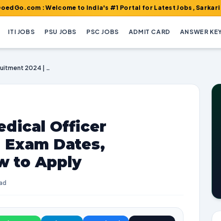
 : Welcome to India's #1 Portal for Latest Jobs, Sarkari Result, 
ITI JOBS
PSU JOBS
PSC JOBS
ADMIT CARD
ANSWER KE
HPSC Ayurvedic Medical Officer Recruitment 2024 | Exam Dates, Vacancies, and How to Apply
dical Officer
| Exam Dates,
w to Apply
ead