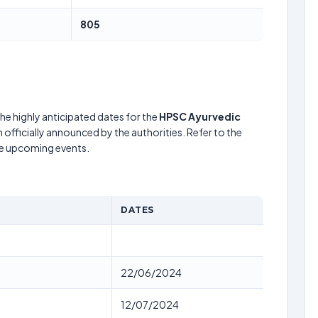
805
he highly anticipated dates for the
HPSC Ayurvedic
 officially announced by the authorities. Refer to the
he upcoming events.
DATES
22/06/2024
12/07/2024