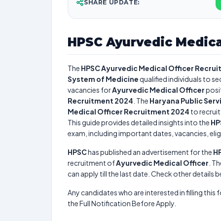
SHARE UPDATE:
HPSC Ayurvedic Medica
The
HPSC Ayurvedic Medical Officer Recru
System of Medicine
qualified individuals to s
vacancies for
Ayurvedic Medical Officer
posi
Recruitment 2024
. The
Haryana Public Ser
Medical Officer Recruitment 2024
to recrui
This guide provides detailed insights into the
HP
exam, including important dates, vacancies, eligi
HPSC
has published an advertisement for the
HP
recruitment of
Ayurvedic Medical Officer
. Th
can apply till the last date. Check other details 
Any candidates who are interested in filling this 
the Full Notification Before Apply.