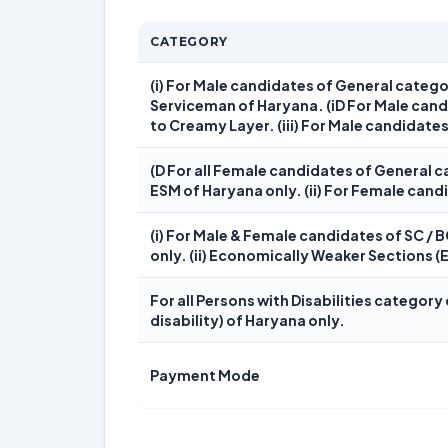
CATEGORY
(i) For Male candidates of General categ
Serviceman of Haryana. (iD For Male can
to Creamy Layer. (iii) For Male candidates
(D For all Female candidates of General
ESM of Haryana only. (ii) For Female cand
(i) For Male & Female candidates of SC / 
only. (ii) Economically Weaker Sections (
For all Persons with Disabilities categor
disability) of Haryana only.
Payment Mode