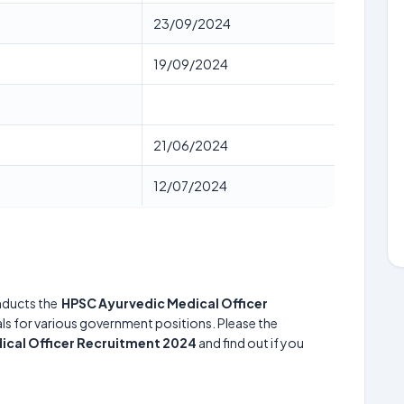
23/09/2024
19/09/2024
21/06/2024
12/07/2024
ducts the
HPSC Ayurvedic Medical Officer
uals for various government positions. Please the
ical Officer Recruitment 2024
and find out if you