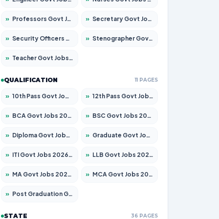
»
Professors Govt Jobs 2026 – Apply for 1290 Posts
»
Secretary Govt Jobs 2026 – Apply for 106 Posts
»
Security Officers Govt Jobs 2026 – Apply for 14 Posts
»
Stenographer Govt Jobs 2026 – Apply for 777 Posts
»
Teacher Govt Jobs 2026 – Apply for 13323 Posts
QUALIFICATION
11 PAGES
»
10th Pass Govt Jobs 2026 – Apply for 7555 Posts
»
12th Pass Govt Jobs 2026 – Apply for 24245 Posts
»
BCA Govt Jobs 2026 – Apply for 789 Posts
»
BSC Govt Jobs 2026 – Apply for 15561 Posts
»
Diploma Govt Jobs 2026 – Apply for 21503 Posts
»
Graduate Govt Jobs 2026 – Apply for 20939 Posts
»
ITI Govt Jobs 2026 – Apply for 18709 Posts
»
LLB Govt Jobs 2026 – Apply for 1039 Posts
»
MA Govt Jobs 2026 – Apply for 267 Posts
»
MCA Govt Jobs 2026 – Apply for 2637 Posts
»
Post Graduation Govt Jobs 2026 – Apply for 2065 Posts
STATE
36 PAGES