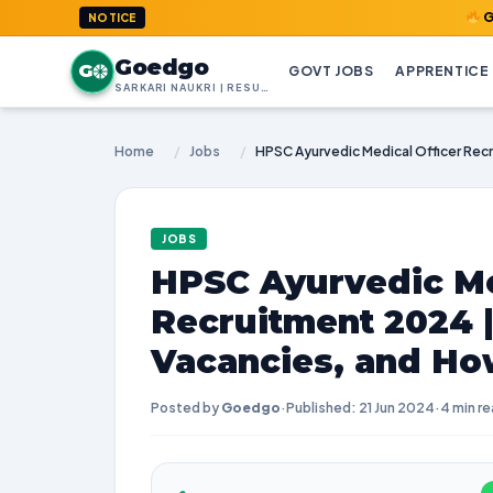
GoedGo.com
NOTICE
Goedgo
G
GOVT JOBS
APPRENTICE
SARKARI NAUKRI | RESULTS | ADMIT CARDS | SYLLABUS
Home
/
Jobs
/
JOBS
HPSC Ayurvedic Me
Recruitment 2024 
Vacancies, and Ho
Posted by
Goedgo
·
Published: 21 Jun 2024
·
4 min r