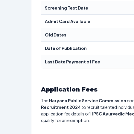
Screening Test Date
Admit Card Available
Old Dates
Date of Publication
Last Date Payment of Fee
Application Fees
The
Haryana Public Service Commission
con
Recruitment 2024
to recruit talented individ
application fee details of
HPSC Ayurvedic Med
qualify for an exemption.