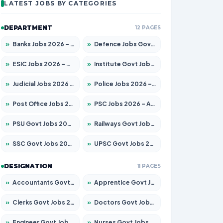
LATEST JOBS BY CATEGORIES
DEPARTMENT
12 PAGES
»
Banks Jobs 2026 – Apply for 14300 Posts
»
Defence Jobs Govt Jobs 2026 – Apply for 4651 Posts
»
ESIC Jobs 2026 – Apply for 192 Posts
»
Institute Govt Jobs 2026 – Apply for 5233 Posts
»
Judicial Jobs 2026 – Apply for 1039 Posts
»
Police Jobs 2026 – Apply for 8326 Posts
»
Post Office Jobs 2026 – Apply Online
»
PSC Jobs 2026 – Apply for 3077 Posts
»
PSU Govt Jobs 2026 – Apply for 11059 Posts
»
Railways Govt Jobs 2026 – Apply for 13534 Posts
»
SSC Govt Jobs 2026 – Apply for 14312 Posts
»
UPSC Govt Jobs 2026 – Apply for 868 Posts
DESIGNATION
11 PAGES
»
Accountants Govt Jobs 2026 – Apply for 2504 Posts
»
Apprentice Govt Jobs 2026 – Apply for 15126 Posts
»
Clerks Govt Jobs 2026 – Apply for 12149 Posts
»
Doctors Govt Jobs 2026 – Apply for 549 Posts
»
Engineer Govt Jobs 2026 – Apply for 9926 Posts
»
Nurses Govt Jobs 2026 – Apply for 3039 Posts