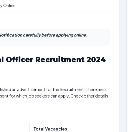
y Online
otification carefully before applying online.
l Officer Recruitment 2024
ished an advertisement for the Recruitment. There are a
sent for which job seekers can apply. Check other details
Total Vacancies