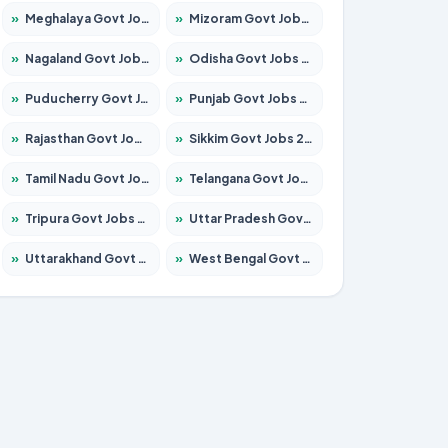
»
Meghalaya Govt Jobs 2026 – Apply for 1451 Posts
»
Mizoram Govt Jobs 2026 – Apply for 1358 Posts
»
Nagaland Govt Jobs 2026 – Apply for 1366 Posts
»
Odisha Govt Jobs 2026 – Apply for 8762 Posts
»
Puducherry Govt Jobs 2026 – Apply for 231 Posts
»
Punjab Govt Jobs 2026 – Apply for 4134 Posts
»
Rajasthan Govt Jobs 2026 – Apply for 27365 Posts
»
Sikkim Govt Jobs 2026 – Apply for 1400 Posts
»
Tamil Nadu Govt Jobs 2026 – Apply for 5969 Posts
»
Telangana Govt Jobs 2026 – Apply for 9874 Posts
»
Tripura Govt Jobs 2026 – Apply for 1210 Posts
»
Uttar Pradesh Govt Jobs 2026 – Apply for 22308 Posts
»
Uttarakhand Govt Jobs 2026 – Apply for 823 Posts
»
West Bengal Govt Jobs 2026 – Apply for 8623 Posts