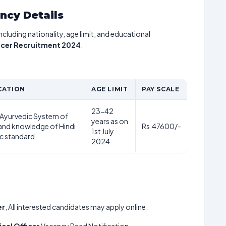
ancy Details
including nationality, age limit, and educational
icer Recruitment 2024
.
CATION
AGE LIMIT
PAY SCALE
23-42
 Ayurvedic System of
years as on
and knowledge of Hindi
Rs.47600/-
1st July
c standard
2024
er
, All interested candidates may apply online.