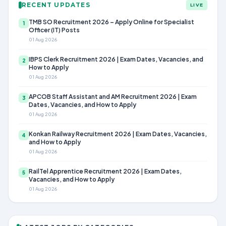
RECENT UPDATES
LIVE
TMB SO Recruitment 2026 – Apply Online for Specialist
1
Officer (IT) Posts
01 Aug 2026
IBPS Clerk Recruitment 2026 | Exam Dates, Vacancies, and
2
How to Apply
01 Aug 2026
APCOB Staff Assistant and AM Recruitment 2026 | Exam
3
Dates, Vacancies, and How to Apply
01 Aug 2026
Konkan Railway Recruitment 2026 | Exam Dates, Vacancies,
4
and How to Apply
01 Aug 2026
RailTel Apprentice Recruitment 2026 | Exam Dates,
5
Vacancies, and How to Apply
01 Aug 2026