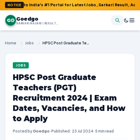
 to India's #1 Portal for Latest Jobs, Sarkari Result, Admit Card
NOTICE
Goedgo
G
SARKARI NAUKRI | RESULTS | ADMIT CARDS | SYLLABUS
Home
/
Jobs
/
HPSC Post Graduate Teachers (PGT) Recruitment 2024 | Exam Dates, Vacancies, and How to Apply
JOBS
HPSC Post Graduate
Teachers (PGT)
Recruitment 2024 | Exam
Dates, Vacancies, and How
to Apply
Posted by
Goedgo
·
Published: 23 Jul 2024
·
5 min read