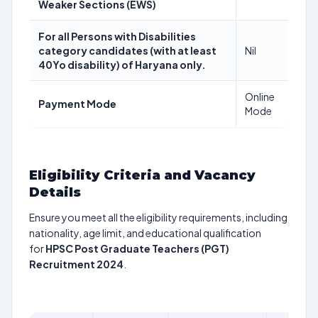
Weaker Sections (EWS)
For all Persons with Disabilities
category candidates (with at least
Nil
40Yo disability) of Haryana only.
Online
Payment Mode
Mode
Eligibility Criteria and Vacancy
Details
Ensure you meet all the eligibility requirements, including
nationality, age limit, and educational qualification
for
HPSC Post Graduate Teachers (PGT)
Recruitment 2024
.