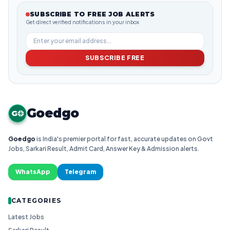
SUBSCRIBE TO FREE JOB ALERTS
Get direct verified notifications in your inbox
SUBSCRIBE FREE
Goedgo
G
Goedgo
is India's premier portal for fast, accurate updates on Govt
Jobs, Sarkari Result, Admit Card, Answer Key & Admission alerts.
WhatsApp
Telegram
CATEGORIES
Latest Jobs