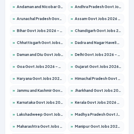
»
Andaman and Nicobar Govt Jobs 2026 – Apply Online
»
Andhra Pradesh Govt Jobs 2026 – Apply for 1591 Posts
»
Arunachal Pradesh Govt Jobs 2026 – Apply for 241 Posts
»
Assam Govt Jobs 2026 – Apply for 2254 Posts
»
Bihar Govt Jobs 2026 – Apply for 10735 Posts
»
Chandigarh Govt Jobs 2026 – Apply for 7277 Posts
»
Chhattisgarh Govt Jobs 2026 – Apply for 293 Posts
»
Dadra and Nagar Haveli Govt Jobs 2026 – Apply Online
»
Daman and Diu Govt Jobs 2026 – Apply Online
»
Delhi Govt Jobs 2026 – Apply Online
»
Goa Govt Jobs 2026 – Apply for 4161 Posts
»
Gujarat Govt Jobs 2026 – Apply for 391 Posts
»
Haryana Govt Jobs 2026 – Apply for 2180 Posts
»
Himachal Pradesh Govt Jobs 2026 – Apply for 2291 Posts
»
Jammu and Kashmir Govt Jobs 2026 – Apply for 1615 Posts
»
Jharkhand Govt Jobs 2026 – Apply for 2120 Posts
»
Karnataka Govt Jobs 2026 – Apply for 8338 Posts
»
Kerala Govt Jobs 2026 – Apply for 8562 Posts
»
Lakshadweep Govt Jobs 2026 – Apply for 620 Posts
»
Madhya Pradesh Govt Jobs 2026 – Apply for 3491 Posts
»
Maharashtra Govt Jobs 2026 – Apply for 1386 Posts
»
Manipur Govt Jobs 2026 – Apply for 1281 Posts