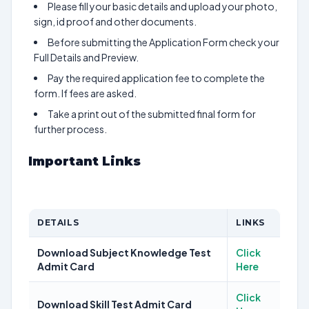
Please fill your basic details and upload your photo,
sign, id proof and other documents.
Before submitting the Application Form check your
Full Details and Preview.
Pay the required application fee to complete the
form. If fees are asked.
Take a print out of the submitted final form for
further process.
Important Links
DETAILS
LINKS
Download Subject Knowledge Test
Click
Admit Card
Here
Click
Download Skill Test Admit Card