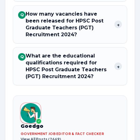
How many vacancies have
Q
been released for HPSC Post
+
Graduate Teachers (PGT)
Recruitment 2024?
What are the educational
Q
qualifications required for
+
HPSC Post Graduate Teachers
(PGT) Recruitment 2024?
✓
Goedgo
GOVERNMENT JOB EDITOR & FACT CHECKER
View All Posts (2669) →