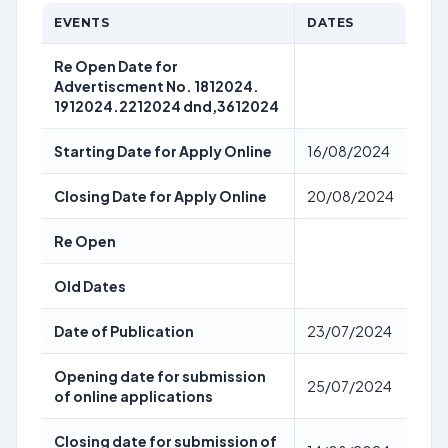
EVENTS
DATES
Re Open Date for
Advertiscment No. 1812024.
1912024.2212024 dnd,3612024
Starting Date for Apply Online
16/08/2024
Closing Date for Apply Online
20/08/2024
Re Open
Old Dates
Date of Publication
23/07/2024
Opening date for submission
25/07/2024
of online applications
Closing date for submission of