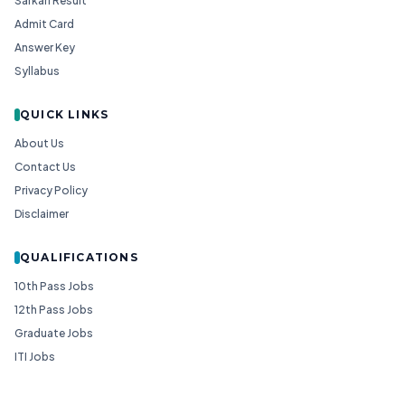
Sarkari Result
Admit Card
Answer Key
Syllabus
QUICK LINKS
About Us
Contact Us
Privacy Policy
Disclaimer
QUALIFICATIONS
10th Pass Jobs
12th Pass Jobs
Graduate Jobs
ITI Jobs