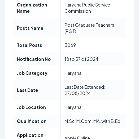
Organization
Haryana Public Service
Name
Commission
Post Graduate Teachers
Posts Name
(PGT)
Total Posts
3069
Notification No
18 to 37 of 2024
Job Category
Haryana
Last Date Extended:
Last Date
27/08/2024
Job Location
Haryana
Qualification
M.Sc, M.Com, MA, with B.Ed
Application
Apply Online