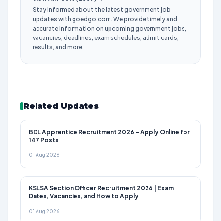
Stay informed about the latest government job
updates with goedgo.com. We provide timely and
accurate information on upcoming government jobs,
vacancies, deadlines, exam schedules, admit cards,
results, and more.
Related Updates
BDL Apprentice Recruitment 2026 – Apply Online for
147 Posts
01 Aug 2026
KSLSA Section Officer Recruitment 2026 | Exam
Dates, Vacancies, and How to Apply
01 Aug 2026