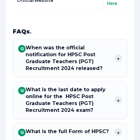
Official Website
Here
FAQs
.
When was the official
Q
notification for HPSC Post
+
Graduate Teachers (PGT)
Recruitment 2024 released?
What is the last date to apply
Q
online for the HPSC Post
+
Graduate Teachers (PGT)
Recruitment 2024 exam?
What is the full Form of HPSC?
+
Q