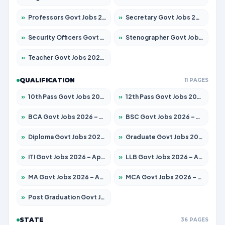
»
Professors Govt Jobs 2026 – Apply for 1290 Posts
»
Secretary Govt Jobs 2026 – Apply for 106 Posts
»
Security Officers Govt Jobs 2026 – Apply for 14 Posts
»
Stenographer Govt Jobs 2026 – Apply for 777 Posts
»
Teacher Govt Jobs 2026 – Apply for 13323 Posts
QUALIFICATION
11 PAGES
»
10th Pass Govt Jobs 2026 – Apply for 7555 Posts
»
12th Pass Govt Jobs 2026 – Apply for 24245 Posts
»
BCA Govt Jobs 2026 – Apply for 789 Posts
»
BSC Govt Jobs 2026 – Apply for 15561 Posts
»
Diploma Govt Jobs 2026 – Apply for 21503 Posts
»
Graduate Govt Jobs 2026 – Apply for 20939 Posts
»
ITI Govt Jobs 2026 – Apply for 18709 Posts
»
LLB Govt Jobs 2026 – Apply for 1039 Posts
»
MA Govt Jobs 2026 – Apply for 267 Posts
»
MCA Govt Jobs 2026 – Apply for 2637 Posts
»
Post Graduation Govt Jobs 2026 – Apply for 2065 Posts
STATE
36 PAGES