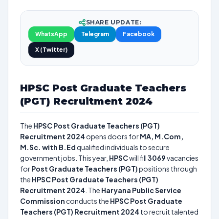
SHARE UPDATE:
WhatsApp
Telegram
Facebook
X (Twitter)
HPSC Post Graduate Teachers
(PGT) Recruitment 2024
The
HPSC Post Graduate Teachers (PGT)
Recruitment 2024
opens doors for
MA, M.Com,
M.Sc. with B.Ed
qualified individuals to secure
government jobs. This year,
HPSC
will fill
3069
vacancies
for
Post Graduate Teachers (PGT)
positions through
the
HPSC Post Graduate Teachers (PGT)
Recruitment 2024
. The
Haryana Public Service
Commission
conducts the
HPSC Post Graduate
Teachers (PGT) Recruitment 2024
to recruit talented