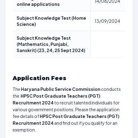
14/08/2024
online applications
Subject Knowledge Test (Home
13/09/2024
Science)
Subject Knowledge Test
(Mathematics, Punjabi,
Sanskrit) (23, 24, 25 Sept 2024)
Application Fees
The
Haryana Public Service Commission
conducts
the
HPSC Post Graduate Teachers (PGT)
Recruitment 2024
to recruit talented individuals for
various government positions. Please the application
fee details of
HPSC Post Graduate Teachers (PGT)
Recruitment 2024
and find out if you qualify for an
exemption.