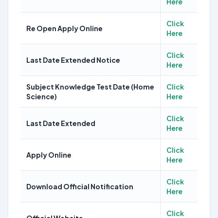
Here
Click
Re Open Apply Online
Here
Click
Last Date Extended Notice
Here
Subject Knowledge Test Date (Home
Click
Science)
Here
Click
Last Date Extended
Here
Click
Apply Online
Here
Click
Download Official Notification
Here
Click