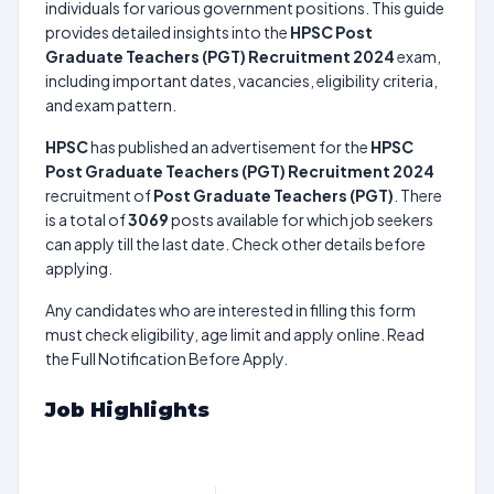
individuals for various government positions. This guide
provides detailed insights into the
HPSC Post
Graduate Teachers (PGT) Recruitment 2024
exam,
including important dates, vacancies, eligibility criteria,
and exam pattern.
HPSC
has published an advertisement for the
HPSC
Post Graduate Teachers (PGT) Recruitment 2024
recruitment of
Post Graduate Teachers (PGT)
. There
is a total of
3069
posts available for which job seekers
can apply till the last date. Check other details before
applying.
Any candidates who are interested in filling this form
must check eligibility, age limit and apply online. Read
the Full Notification Before Apply.
Job Highlights