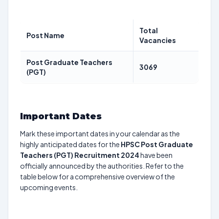
Total
Post Name
Vacancies
Post Graduate Teachers
3069
(PGT)
Important Dates
Mark these important dates in your calendar as the
highly anticipated dates for the
HPSC Post Graduate
Teachers (PGT) Recruitment 2024
have been
officially announced by the authorities. Refer to the
table below for a comprehensive overview of the
upcoming events.