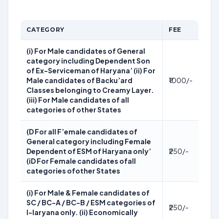
CATEGORY
FEE
(i) For Male candidates of General
category including Dependent Son
of Ex-Serviceman of Haryana’ (ii) For
Male candidates of Backu’ard
₹1000/-
Classes belonging to Creamy Layer.
(iii) For Male candidates of all
categories of other States
(D For all F’emale candidates of
General category including Female
Dependent of ESM of Haryana only’
₹250/-
(iD For Female candidates ofall
categories ofother States
(i) For Male & Female candidates of
SC / BC-A / BC-B / ESM categories of
₹250/-
I-Iaryana only. (ii) Economically