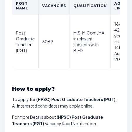
POST
AGE
VACANCIES
QUALIFICATION
NAME
LIMIT
18-
42
Post
M.S, M.Com, MA
years
Graduate
in relevant
3069
as on
Teacher
subjects with
14th
(PGT)
B.ED
Aug
2024
How to apply?
To apply for
(HPSC) Post Graduate Teachers (PGT)
,
All interested candidates may apply online.
For More Details about
(HPSC) Post Graduate
Teachers (PGT)
Vacancy Read Notification.