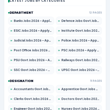
LATEST JOBS BY CATEGORIES
DEPARTMENT
12 PAGES
»
Banks Jobs 2026 – Apply for 14300 Posts
»
Defence Jobs Govt Jobs 2026 – Apply for 4651 Posts
»
ESIC Jobs 2026 – Apply for 192 Posts
»
Institute Govt Jobs 2026 – Apply for 5233 Posts
»
Judicial Jobs 2026 – Apply for 1039 Posts
»
Police Jobs 2026 – Apply for 8326 Posts
»
Post Office Jobs 2026 – Apply Online
»
PSC Jobs 2026 – Apply for 3077 Posts
»
PSU Govt Jobs 2026 – Apply for 11059 Posts
»
Railways Govt Jobs 2026 – Apply for 13534 Posts
»
SSC Govt Jobs 2026 – Apply for 14312 Posts
»
UPSC Govt Jobs 2026 – Apply for 868 Posts
DESIGNATION
11 PAGES
»
Accountants Govt Jobs 2026 – Apply for 2504 Posts
»
Apprentice Govt Jobs 2026 – Apply for 15126 Posts
»
Clerks Govt Jobs 2026 – Apply for 12149 Posts
»
Doctors Govt Jobs 2026 – Apply for 549 Posts
»
Engineer Govt Jobs 2026 – Apply for 9926 Posts
»
Nurses Govt Jobs 2026 – Apply for 3039 Posts