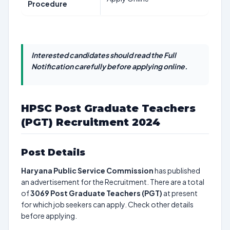
Procedure
Interested candidates should read the Full
Notification carefully before applying online.
HPSC Post Graduate Teachers
(PGT) Recruitment 2024
Post Details
Haryana Public Service Commission
has published
an advertisement for the Recruitment. There are a total
of
3069
Post Graduate Teachers (PGT)
at present
for which job seekers can apply. Check other details
before applying.