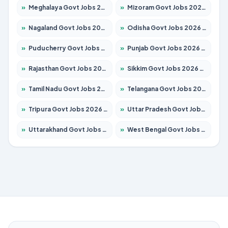
»
Meghalaya Govt Jobs 2026 – Apply for 1451 Posts
»
Mizoram Govt Jobs 2026 – Apply for 1358 Posts
»
Nagaland Govt Jobs 2026 – Apply for 1366 Posts
»
Odisha Govt Jobs 2026 – Apply for 8762 Posts
»
Puducherry Govt Jobs 2026 – Apply for 231 Posts
»
Punjab Govt Jobs 2026 – Apply for 4134 Posts
»
Rajasthan Govt Jobs 2026 – Apply for 27365 Posts
»
Sikkim Govt Jobs 2026 – Apply for 1400 Posts
»
Tamil Nadu Govt Jobs 2026 – Apply for 5969 Posts
»
Telangana Govt Jobs 2026 – Apply for 9874 Posts
»
Tripura Govt Jobs 2026 – Apply for 1210 Posts
»
Uttar Pradesh Govt Jobs 2026 – Apply for 22308 Posts
»
Uttarakhand Govt Jobs 2026 – Apply for 823 Posts
»
West Bengal Govt Jobs 2026 – Apply for 8623 Posts