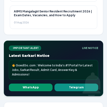
AIIMS Mangalagiri Senior Resident Recruitment 2026 |
Exam Dates, Vacancies, and How to Apply
01 Aug 2026
IMPORTANT ALERT
LIVE NOTICE
Latest Sarkari Notice
GoedGo.com : Welcome to India's #1 Portal for Latest
Jobs, Sarkari Result, Admit Card, Answer Key &
Admissions!
WhatsApp
Telegram