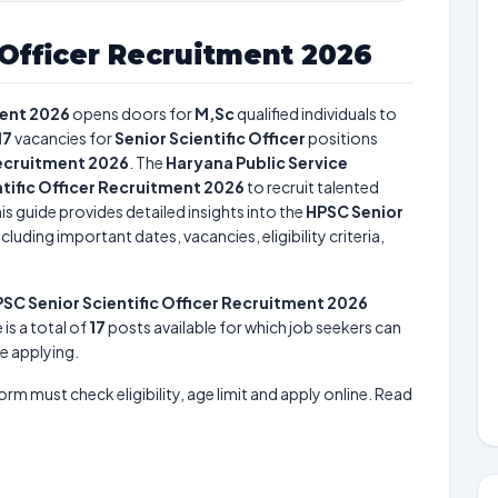
 Officer Recruitment 2026
ment 2026
opens doors for
M,Sc
qualified individuals to
17
vacancies for
Senior Scientific Officer
positions
Recruitment 2026
. The
Haryana Public Service
tific Officer Recruitment 2026
to recruit talented
is guide provides detailed insights into the
HPSC Senior
cluding important dates, vacancies, eligibility criteria,
SC Senior Scientific Officer Recruitment 2026
 is a total of
17
posts available for which job seekers can
re applying.
form must check eligibility, age limit and apply online. Read