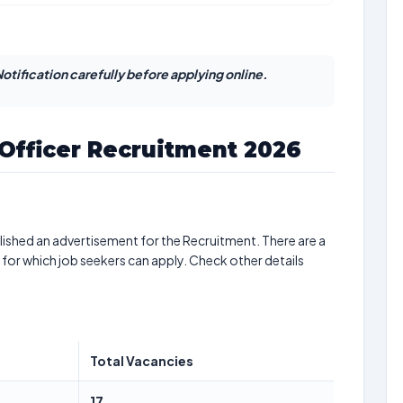
otification carefully before applying online.
 Officer Recruitment 2026
ished an advertisement for the Recruitment. There are a
 for which job seekers can apply. Check other details
Total Vacancies
17