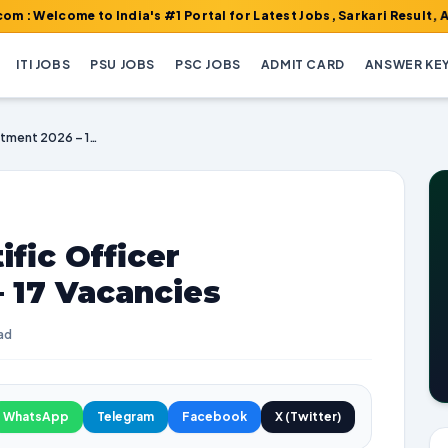
e to India's #1 Portal for Latest Jobs, Sarkari Result, Admit Ca
ITI JOBS
PSU JOBS
PSC JOBS
ADMIT CARD
ANSWER KE
HPSC Senior Scientific Officer Recruitment 2026 – 17 Vacancies
fic Officer
 17 Vacancies
ad
WhatsApp
Telegram
Facebook
X (Twitter)