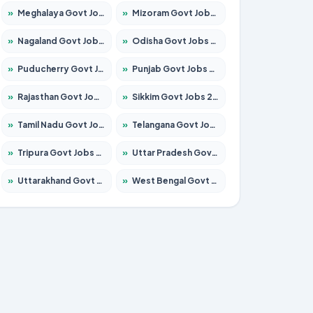
»
Meghalaya Govt Jobs 2026 – Apply for 1451 Posts
»
Mizoram Govt Jobs 2026 – Apply for 1531 Posts
»
Nagaland Govt Jobs 2026 – Apply for 1366 Posts
»
Odisha Govt Jobs 2026 – Apply for 8811 Posts
»
Puducherry Govt Jobs 2026 – Apply for 232 Posts
»
Punjab Govt Jobs 2026 – Apply for 4139 Posts
»
Rajasthan Govt Jobs 2026 – Apply for 27365 Posts
»
Sikkim Govt Jobs 2026 – Apply for 1400 Posts
»
Tamil Nadu Govt Jobs 2026 – Apply for 6006 Posts
»
Telangana Govt Jobs 2026 – Apply for 10126 Posts
»
Tripura Govt Jobs 2026 – Apply for 1210 Posts
»
Uttar Pradesh Govt Jobs 2026 – Apply for 22327 Posts
»
Uttarakhand Govt Jobs 2026 – Apply for 825 Posts
»
West Bengal Govt Jobs 2026 – Apply for 8653 Posts