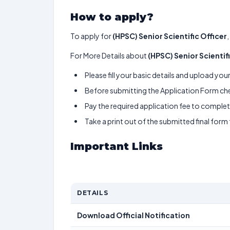
How to apply?
To apply for
(HPSC) Senior Scientific Officer
For More Details about
(HPSC) Senior Scientif
Please fill your basic details and upload yo
Before submitting the Application Form chec
Pay the required application fee to complete
Take a print out of the submitted final form
Important Links
DETAILS
Download Official Notification