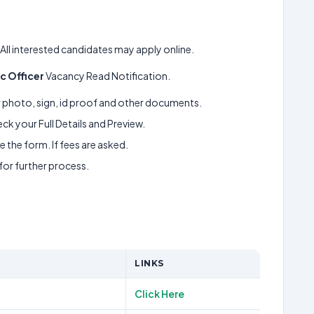
, All interested candidates may apply online.
ic Officer
Vacancy Read Notification.
ur photo, sign, id proof and other documents.
k your Full Details and Preview.
 the form. If fees are asked.
 for further process.
LINKS
Click Here