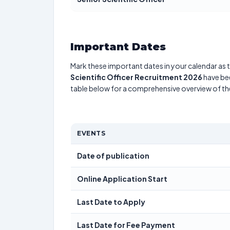
Important Dates
Mark these important dates in your calendar as t
Scientific Officer Recruitment 2026
have bee
table below for a comprehensive overview of t
EVENTS
Date of publication
Online Application Start
Last Date to Apply
Last Date for Fee Payment