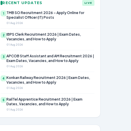
RECENT UPDATES
LIVE
TMB SO Recruitment 2026 – Apply Online for
1
Specialist Officer (IT) Posts
01 Aug 2026
IBPS Clerk Recruitment 2026 | Exam Dates,
2
Vacancies, and How to Apply
01 Aug 2026
APCOB Staff Assistant and AM Recruitment 2026 |
3
Exam Dates, Vacancies, and How to Apply
01 Aug 2026
Konkan Railway Recruitment 2026 | Exam Dates,
4
Vacancies, and How to Apply
01 Aug 2026
RailTel Apprentice Recruitment 2026 | Exam
5
Dates, Vacancies, and How to Apply
01 Aug 2026