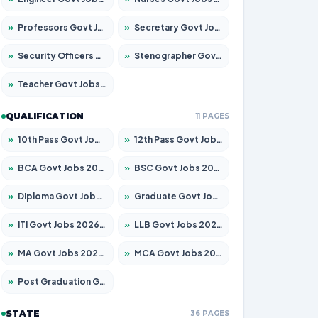
»
Professors Govt Jobs 2026 – Apply for 1492 Posts
»
Secretary Govt Jobs 2026 – Apply for 106 Posts
»
Security Officers Govt Jobs 2026 – Apply for 14 Posts
»
Stenographer Govt Jobs 2026 – Apply for 777 Posts
»
Teacher Govt Jobs 2026 – Apply for 13434 Posts
QUALIFICATION
11 PAGES
»
10th Pass Govt Jobs 2026 – Apply for 7555 Posts
»
12th Pass Govt Jobs 2026 – Apply for 24285 Posts
»
BCA Govt Jobs 2026 – Apply for 838 Posts
»
BSC Govt Jobs 2026 – Apply for 15788 Posts
»
Diploma Govt Jobs 2026 – Apply for 21696 Posts
»
Graduate Govt Jobs 2026 – Apply for 21073 Posts
»
ITI Govt Jobs 2026 – Apply for 18749 Posts
»
LLB Govt Jobs 2026 – Apply for 1104 Posts
»
MA Govt Jobs 2026 – Apply for 268 Posts
»
MCA Govt Jobs 2026 – Apply for 2653 Posts
»
Post Graduation Govt Jobs 2026 – Apply for 2214 Posts
STATE
36 PAGES