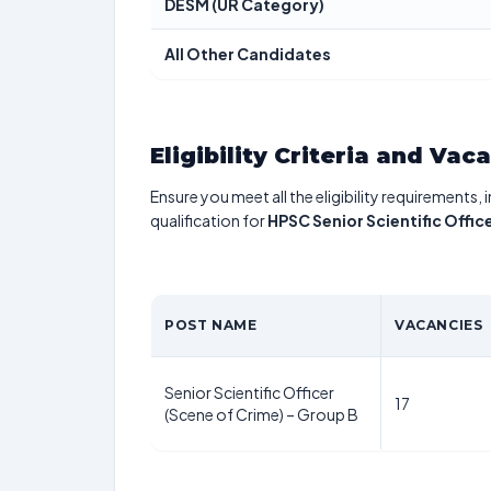
DESM (UR Category)
All Other Candidates
Eligibility Criteria and Vac
Ensure you meet all the eligibility requirements, 
qualification for
HPSC Senior Scientific Offi
POST NAME
VACANCIES
Senior Scientific Officer
17
(Scene of Crime) – Group B