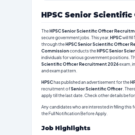
HPSC Senior Scientific
The
HPSC Senior Scientific Officer Recruit
secure government jobs. This year,
HPSC
will fill
through the
HPSC Senior Scientific Officer 
Commission
conducts the
HPSC Senior Scien
individuals for various government positions. Th
Scientific Officer Recruitment 2026
exam, in
and exam pattern.
HPSC
has published an advertisement for the
HP
recruitment of
Senior Scientific Officer
. There
apply till the last date. Check other details befo
Any candidates who are interested in filling this 
the Full Notification Before Apply.
Job Highlights