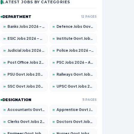
LATEST JOBS BY CATEGORIES
DEPARTMENT
12 PAGES
»
Banks Jobs 2026 – Apply for 14301 Posts
»
Defence Jobs Govt Jobs 2026 – Apply for 4651 Posts
»
ESIC Jobs 2026 – Apply for 216 Posts
»
Institute Govt Jobs 2026 – Apply for 5358 Posts
»
Judicial Jobs 2026 – Apply for 1104 Posts
»
Police Jobs 2026 – Apply for 8326 Posts
»
Post Office Jobs 2026 – Apply Online
»
PSC Jobs 2026 – Apply for 3079 Posts
»
PSU Govt Jobs 2026 – Apply for 11098 Posts
»
Railways Govt Jobs 2026 – Apply for 13537 Posts
»
SSC Govt Jobs 2026 – Apply for 14312 Posts
»
UPSC Govt Jobs 2026 – Apply for 868 Posts
DESIGNATION
11 PAGES
»
Accountants Govt Jobs 2026 – Apply for 2537 Posts
»
Apprentice Govt Jobs 2026 – Apply for 15156 Posts
»
Clerks Govt Jobs 2026 – Apply for 12151 Posts
»
Doctors Govt Jobs 2026 – Apply for 573 Posts
»
Engineer Govt Jobs 2026 – Apply for 9968 Posts
»
Nurses Govt Jobs 2026 – Apply for 3109 Posts