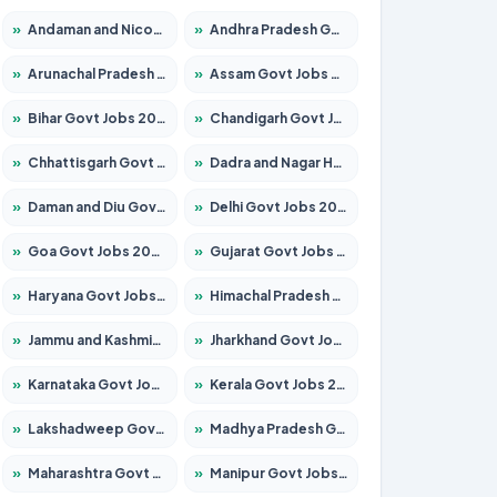
»
Andaman and Nicobar Govt Jobs 2026 – Apply Online
»
Andhra Pradesh Govt Jobs 2026 – Apply for 1591 Posts
»
Arunachal Pradesh Govt Jobs 2026 – Apply for 241 Posts
»
Assam Govt Jobs 2026 – Apply for 2255 Posts
»
Bihar Govt Jobs 2026 – Apply for 10751 Posts
»
Chandigarh Govt Jobs 2026 – Apply for 7308 Posts
»
Chhattisgarh Govt Jobs 2026 – Apply for 295 Posts
»
Dadra and Nagar Haveli Govt Jobs 2026 – Apply Online
»
Daman and Diu Govt Jobs 2026 – Apply Online
»
Delhi Govt Jobs 2026 – Apply Online
»
Goa Govt Jobs 2026 – Apply for 4273 Posts
»
Gujarat Govt Jobs 2026 – Apply for 391 Posts
»
Haryana Govt Jobs 2026 – Apply for 2183 Posts
»
Himachal Pradesh Govt Jobs 2026 – Apply for 2292 Posts
»
Jammu and Kashmir Govt Jobs 2026 – Apply for 1615 Posts
»
Jharkhand Govt Jobs 2026 – Apply for 2138 Posts
»
Karnataka Govt Jobs 2026 – Apply for 8403 Posts
»
Kerala Govt Jobs 2026 – Apply for 8706 Posts
»
Lakshadweep Govt Jobs 2026 – Apply for 699 Posts
»
Madhya Pradesh Govt Jobs 2026 – Apply for 3556 Posts
»
Maharashtra Govt Jobs 2026 – Apply for 1388 Posts
»
Manipur Govt Jobs 2026 – Apply for 1281 Posts