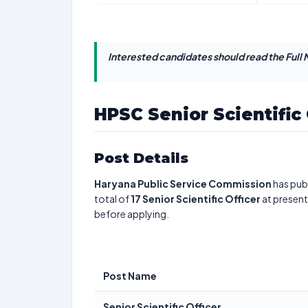
Interested candidates should read the Full N
HPSC Senior Scientific
Post Details
Haryana Public Service Commission
has publ
total of
17
Senior Scientific Officer
at present
before applying.
Post Name
Senior Scientific Officer