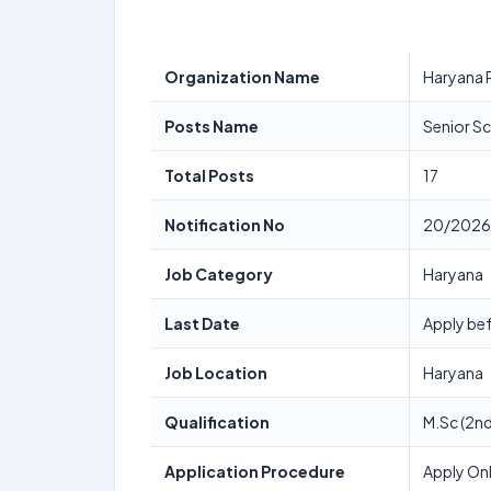
Organization Name
Haryana 
Posts Name
Senior Sc
Total Posts
17
Notification No
20/2026
Job Category
Haryana
Last Date
Apply bef
Job Location
Haryana
Qualification
M.Sc (2nd
Application Procedure
Apply Onl