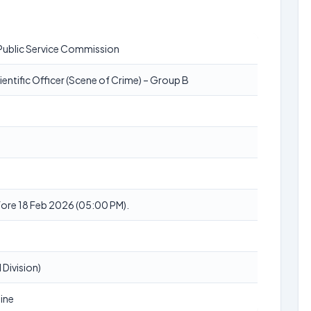
Public Service Commission
ientific Officer (Scene of Crime) – Group B
ore 18 Feb 2026 (05:00 PM).
 Division)
ine