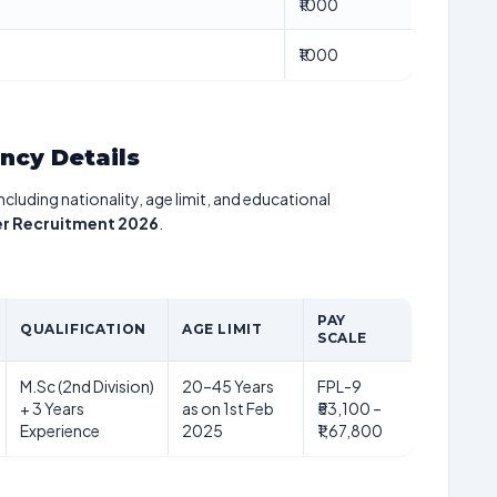
₹1000
₹1000
ancy Details
including nationality, age limit, and educational
cer Recruitment 2026
.
PAY
QUALIFICATION
AGE LIMIT
SCALE
M.Sc (2nd Division)
20–45 Years
FPL-9
+ 3 Years
as on 1st Feb
₹53,100 –
Experience
2025
₹1,67,800