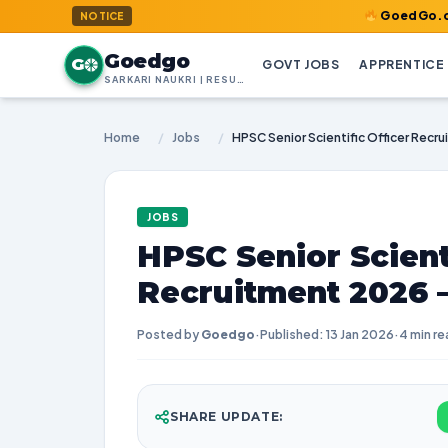
GoedGo.com : Welcom
NOTICE
Goedgo
G
GOVT JOBS
APPRENTICE
SARKARI NAUKRI | RESULTS | ADMIT CARDS | SYLLABUS
Home
/
Jobs
/
JOBS
HPSC Senior Scienti
Recruitment 2026 –
Posted by
Goedgo
·
Published: 13 Jan 2026
·
4 min re
SHARE UPDATE: