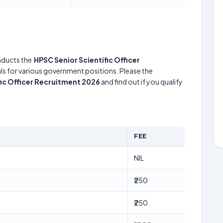
ducts the
HPSC Senior Scientific Officer
uals for various government positions. Please the
fic Officer Recruitment 2026
and find out if you qualify
FEE
NIL
₹250
₹250