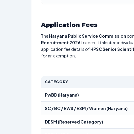
Application Fees
The
Haryana Public Service Commission
con
Recruitment 2026
to recruit talented individ
application fee details of
HPSC Senior Scienti
for an exemption.
CATEGORY
PwBD (Haryana)
SC / BC / EWS / ESM / Women (Haryana)
DESM (Reserved Category)