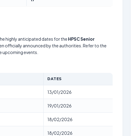
he highly anticipated dates for the
HPSC Senior
n officially announced by the authorities. Refer to the
he upcoming events.
DATES
13/01/2026
19/01/2026
18/02/2026
18/02/2026