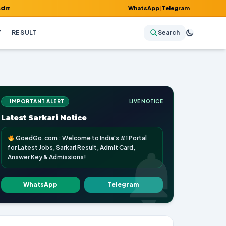
rd, Answer Key & Admissions!
WhatsApp
|
Telegram
Y
RESULT
Search
IMPORTANT ALERT
LIVE NOTICE
Latest Sarkari Notice
GoedGo.com : Welcome to India's #1 Portal
for Latest Jobs, Sarkari Result, Admit Card,
Answer Key & Admissions!
WhatsApp
Telegram