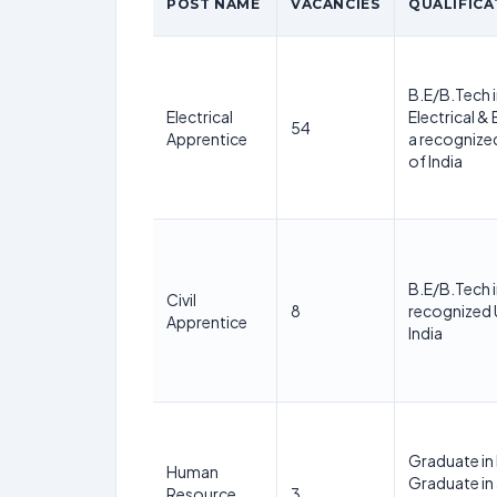
POST NAME
VACANCIES
QUALIFICA
B.E/B.Tech i
Electrical
Electrical &
54
Apprentice
a recognized
of India
B.E/B.Tech i
Civil
8
recognized U
Apprentice
India
Graduate in
Human
Graduate in
Resource
3