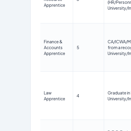
(HR/Personn
Apprentice
University/In
Finance &
CA/ICWA/M.
Accounts
5
from a reco
Apprentice
University/In
Law
Graduate in
4
Apprentice
University/In