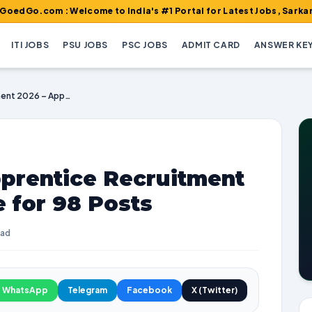
m : Welcome to India's #1 Portal for Latest Jobs, Sarkari Result,
ITI JOBS
PSU JOBS
PSC JOBS
ADMIT CARD
ANSWER KE
HPSEBL Female Apprentice Recruitment 2026 – Apply Online for 98 Posts
prentice Recruitment
e for 98 Posts
ead
WhatsApp
Telegram
Facebook
X (Twitter)