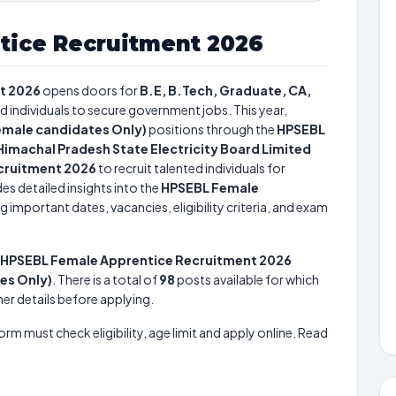
tice Recruitment 2026
t 2026
opens doors for
B.E, B.Tech, Graduate, CA,
ed individuals to secure government jobs. This year,
emale candidates Only)
positions through the
HPSEBL
Himachal Pradesh State Electricity Board Limited
cruitment 2026
to recruit talented individuals for
es detailed insights into the
HPSEBL Female
g important dates, vacancies, eligibility criteria, and exam
HPSEBL Female Apprentice Recruitment 2026
es Only)
. There is a total of
98
posts available for which
her details before applying.
form must check eligibility, age limit and apply online. Read