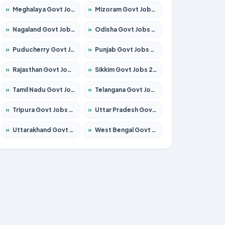
»
Meghalaya Govt Jobs 2026 – Apply for 1475 Posts
»
Mizoram Govt Jobs 2026 – Apply for 1360 Posts
»
Nagaland Govt Jobs 2026 – Apply for 1366 Posts
»
Odisha Govt Jobs 2026 – Apply for 8850 Posts
»
Puducherry Govt Jobs 2026 – Apply for 232 Posts
»
Punjab Govt Jobs 2026 – Apply for 4149 Posts
»
Rajasthan Govt Jobs 2026 – Apply for 27365 Posts
»
Sikkim Govt Jobs 2026 – Apply for 1400 Posts
»
Tamil Nadu Govt Jobs 2026 – Apply for 5977 Posts
»
Telangana Govt Jobs 2026 – Apply for 9966 Posts
»
Tripura Govt Jobs 2026 – Apply for 1210 Posts
»
Uttar Pradesh Govt Jobs 2026 – Apply for 22327 Posts
»
Uttarakhand Govt Jobs 2026 – Apply for 825 Posts
»
West Bengal Govt Jobs 2026 – Apply for 8687 Posts