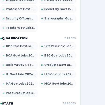
»
Professors Govt Jobs 2026 – Apply for 1315 Posts
»
Secretary Govt Jobs 2026 – Apply for 106 Posts
»
Security Officers Govt Jobs 2026 – Apply for 14 Posts
»
Stenographer Govt Jobs 2026 – Apply for 777 Posts
»
Teacher Govt Jobs 2026 – Apply for 13429 Posts
QUALIFICATION
11 PAGES
»
10th Pass Govt Jobs 2026 – Apply for 7555 Posts
»
12th Pass Govt Jobs 2026 – Apply for 24285 Posts
»
BCA Govt Jobs 2026 – Apply for 860 Posts
»
BSC Govt Jobs 2026 – Apply for 15924 Posts
»
Diploma Govt Jobs 2026 – Apply for 21759 Posts
»
Graduate Govt Jobs 2026 – Apply for 20985 Posts
»
ITI Govt Jobs 2026 – Apply for 18725 Posts
»
LLB Govt Jobs 2026 – Apply for 1071 Posts
»
MA Govt Jobs 2026 – Apply for 281 Posts
»
MCA Govt Jobs 2026 – Apply for 2651 Posts
»
Post Graduation Govt Jobs 2026 – Apply for 2120 Posts
STATE
36 PAGES