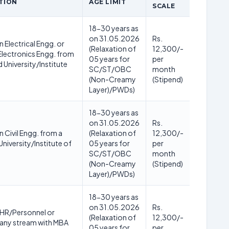
TION
AGE LIMIT
SCALE
18-30 years as
on 31.05.2026
Rs.
n Electrical Engg. or
(Relaxation of
12,300/-
 Electronics Engg. from
05 years for
per
 University/Institute
SC/ST/OBC
month
(Non-Creamy
(Stipend)
Layer)/PWDs)
18-30 years as
on 31.05.2026
Rs.
n Civil Engg. from a
(Relaxation of
12,300/-
niversity/Institute of
05 years for
per
SC/ST/OBC
month
(Non-Creamy
(Stipend)
Layer)/PWDs)
18-30 years as
on 31.05.2026
Rs.
 HR/Personnel or
(Relaxation of
12,300/-
 any stream with MBA
05 years for
per