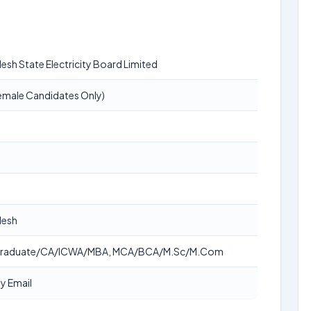
esh State Electricity Board Limited
emale Candidates Only)
desh
Graduate/CA/ICWA/MBA, MCA/BCA/M.Sc/M.Com
y Email