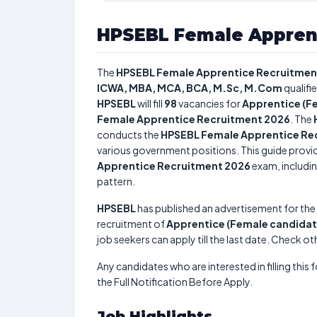
HPSEBL Female Appren
The
HPSEBL Female Apprentice Recruitmen
ICWA, MBA, MCA, BCA, M.Sc, M.Com
qualifi
HPSEBL
will fill
98
vacancies for
Apprentice (F
Female Apprentice Recruitment 2026
. The
conducts the
HPSEBL Female Apprentice Re
various government positions. This guide provid
Apprentice Recruitment 2026
exam, includin
pattern.
HPSEBL
has published an advertisement for the
recruitment of
Apprentice (Female candidat
job seekers can apply till the last date. Check ot
Any candidates who are interested in filling this 
the Full Notification Before Apply.
Job Highlights