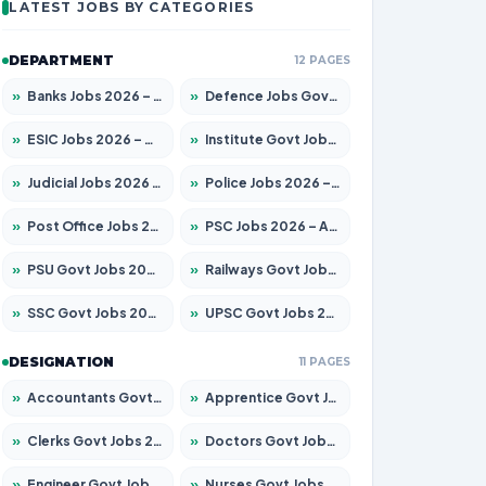
LATEST JOBS BY CATEGORIES
DEPARTMENT
12 PAGES
»
Banks Jobs 2026 – Apply for 14301 Posts
»
Defence Jobs Govt Jobs 2026 – Apply for 4651 Posts
»
ESIC Jobs 2026 – Apply for 216 Posts
»
Institute Govt Jobs 2026 – Apply for 5406 Posts
»
Judicial Jobs 2026 – Apply for 1071 Posts
»
Police Jobs 2026 – Apply for 8326 Posts
»
Post Office Jobs 2026 – Apply Online
»
PSC Jobs 2026 – Apply for 3079 Posts
»
PSU Govt Jobs 2026 – Apply for 11098 Posts
»
Railways Govt Jobs 2026 – Apply for 13534 Posts
»
SSC Govt Jobs 2026 – Apply for 14312 Posts
»
UPSC Govt Jobs 2026 – Apply for 868 Posts
DESIGNATION
11 PAGES
»
Accountants Govt Jobs 2026 – Apply for 2504 Posts
»
Apprentice Govt Jobs 2026 – Apply for 15197 Posts
»
Clerks Govt Jobs 2026 – Apply for 12251 Posts
»
Doctors Govt Jobs 2026 – Apply for 575 Posts
»
Engineer Govt Jobs 2026 – Apply for 9967 Posts
»
Nurses Govt Jobs 2026 – Apply for 3109 Posts