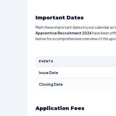
Important Dates
Mark these important dates in your calendar as t
Apprentice Recruitment 2026
have been offi
below for a comprehensive overview of the up
EVENTS
Issue Date
Closing Date
Application Fees