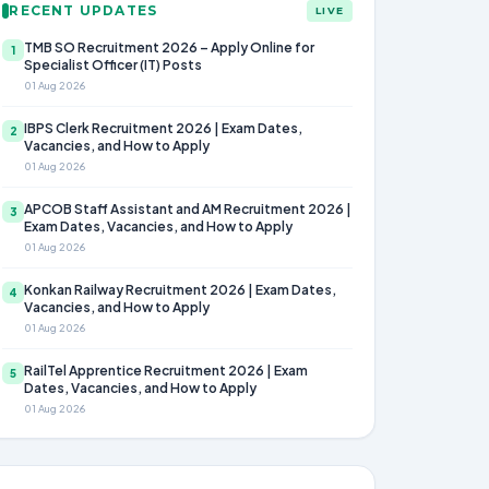
RECENT UPDATES
LIVE
TMB SO Recruitment 2026 – Apply Online for
1
Specialist Officer (IT) Posts
01 Aug 2026
IBPS Clerk Recruitment 2026 | Exam Dates,
2
Vacancies, and How to Apply
01 Aug 2026
APCOB Staff Assistant and AM Recruitment 2026 |
3
Exam Dates, Vacancies, and How to Apply
01 Aug 2026
Konkan Railway Recruitment 2026 | Exam Dates,
4
Vacancies, and How to Apply
01 Aug 2026
RailTel Apprentice Recruitment 2026 | Exam
5
Dates, Vacancies, and How to Apply
01 Aug 2026