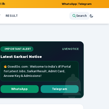
 Admit Card, Answer Key & Admissions!
WhatsApp
|
Telegram
Y
RESULT
Search
IMPORTANT ALERT
LIVE NOTICE
Latest Sarkari Notice
GoedGo.com : Welcome to India's #1 Portal
for Latest Jobs, Sarkari Result, Admit Card,
Answer Key & Admissions!
WhatsApp
Telegram