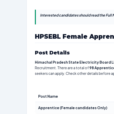
Interested candidates should read the Full N
HPSEBL Female Appren
Post Details
Himachal Pradesh State Electricity Board 
Recruitment. There are a total of
98
Apprentic
seekers can apply. Check other details before a
Post Name
Apprentice (Female candidates Only)