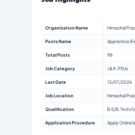
Organization Name
Himachal Prad
Posts Name
Apprentice (F
Total Posts
98
Job Category
J & K, PSUs
Last Date
13/07/2026
Job Location
Himachal Pra
Qualification
B.E/B.Tech/
Application Procedure
Apply Online b