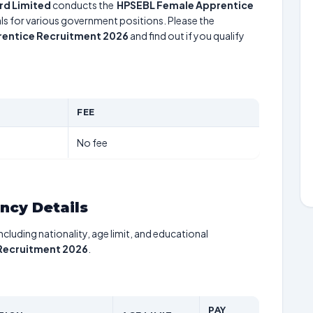
rd Limited
conducts the
HPSEBL Female Apprentice
uals for various government positions. Please the
entice Recruitment 2026
and find out if you qualify
FEE
No fee
ancy Details
including nationality, age limit, and educational
Recruitment 2026
.
PAY