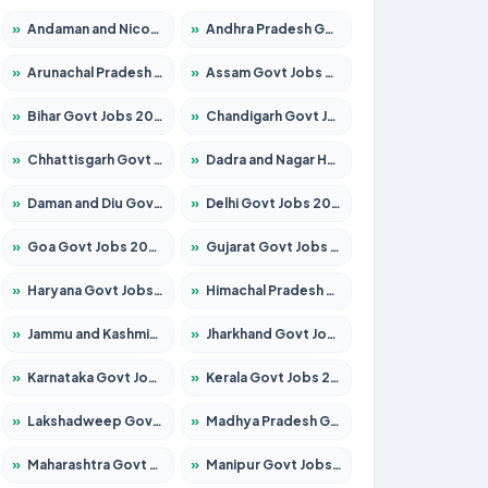
»
Andaman and Nicobar Govt Jobs 2026 – Apply Online
»
Andhra Pradesh Govt Jobs 2026 – Apply for 1591 Posts
»
Arunachal Pradesh Govt Jobs 2026 – Apply for 241 Posts
»
Assam Govt Jobs 2026 – Apply for 2254 Posts
»
Bihar Govt Jobs 2026 – Apply for 10749 Posts
»
Chandigarh Govt Jobs 2026 – Apply for 7308 Posts
»
Chhattisgarh Govt Jobs 2026 – Apply for 295 Posts
»
Dadra and Nagar Haveli Govt Jobs 2026 – Apply Online
»
Daman and Diu Govt Jobs 2026 – Apply Online
»
Delhi Govt Jobs 2026 – Apply Online
»
Goa Govt Jobs 2026 – Apply for 4175 Posts
»
Gujarat Govt Jobs 2026 – Apply for 391 Posts
»
Haryana Govt Jobs 2026 – Apply for 2183 Posts
»
Himachal Pradesh Govt Jobs 2026 – Apply for 2391 Posts
»
Jammu and Kashmir Govt Jobs 2026 – Apply for 1615 Posts
»
Jharkhand Govt Jobs 2026 – Apply for 2138 Posts
»
Karnataka Govt Jobs 2026 – Apply for 8403 Posts
»
Kerala Govt Jobs 2026 – Apply for 8706 Posts
»
Lakshadweep Govt Jobs 2026 – Apply for 677 Posts
»
Madhya Pradesh Govt Jobs 2026 – Apply for 3531 Posts
»
Maharashtra Govt Jobs 2026 – Apply for 1388 Posts
»
Manipur Govt Jobs 2026 – Apply for 1281 Posts