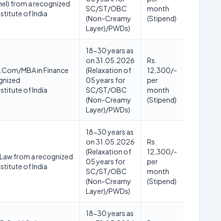
el) from a recognized
SC/ST/OBC
month
stitute of India
(Non-Creamy
(Stipend)
Layer)/PWDs)
18-30 years as
on 31.05.2026
Rs.
Com/MBA in Finance
(Relaxation of
12,300/-
gnized
05 years for
per
stitute of India
SC/ST/OBC
month
(Non-Creamy
(Stipend)
Layer)/PWDs)
18-30 years as
on 31.05.2026
Rs.
(Relaxation of
12,300/-
 Law from a recognized
05 years for
per
stitute of India
SC/ST/OBC
month
(Non-Creamy
(Stipend)
Layer)/PWDs)
18-30 years as