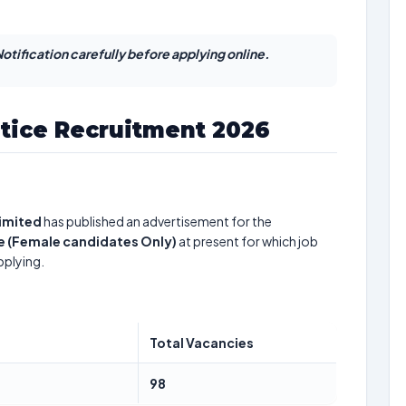
otification carefully before applying online.
tice Recruitment 2026
Limited
has published an advertisement for the
e (Female candidates Only)
at present for which job
pplying.
Total Vacancies
98