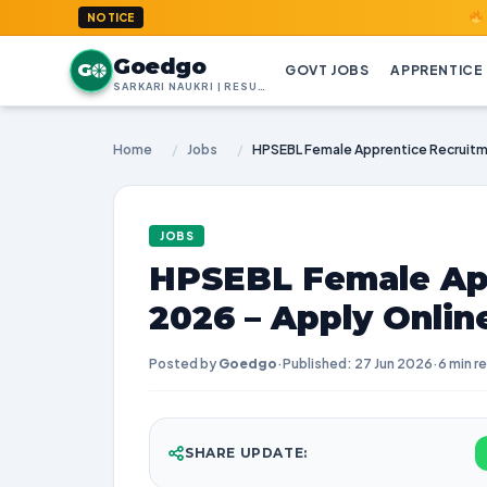
GoedGo.co
NOTICE
Goedgo
G
GOVT JOBS
APPRENTICE
SARKARI NAUKRI | RESULTS | ADMIT CARDS | SYLLABUS
Home
/
Jobs
/
JOBS
HPSEBL Female Ap
2026 – Apply Onlin
Posted by
Goedgo
·
Published: 27 Jun 2026
·
6 min r
SHARE UPDATE: