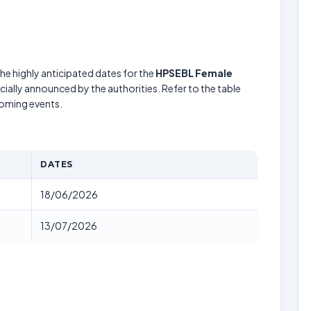
he highly anticipated dates for the
HPSEBL Female
cially announced by the authorities. Refer to the table
coming events.
DATES
18/06/2026
13/07/2026