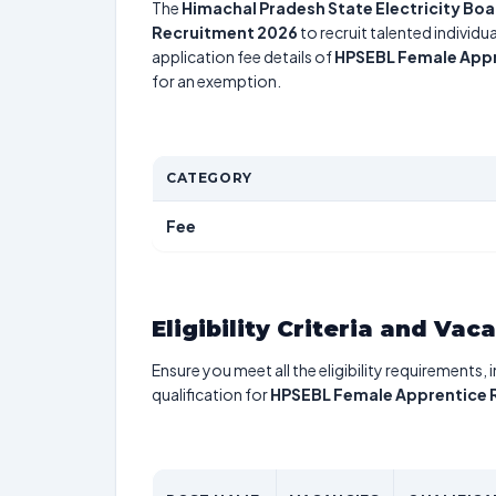
The
Himachal Pradesh State Electricity Boa
Recruitment 2026
to recruit talented individ
application fee details of
HPSEBL Female Appr
for an exemption.
CATEGORY
Fee
Eligibility Criteria and Vac
Ensure you meet all the eligibility requirements, 
qualification for
HPSEBL Female Apprentice 