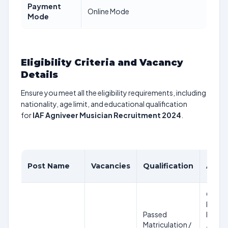
Payment
Online Mode
Mode
Eligibility Criteria and Vacancy
Details
Ensure you meet all the eligibility requirements, including
nationality, age limit, and educational qualification
for
IAF Agniveer Musician Recruitment 2024
.
Post Name
Vacancies
Qualification
Age L
Candi
born
Passed
betwe
Matriculation /
Januar