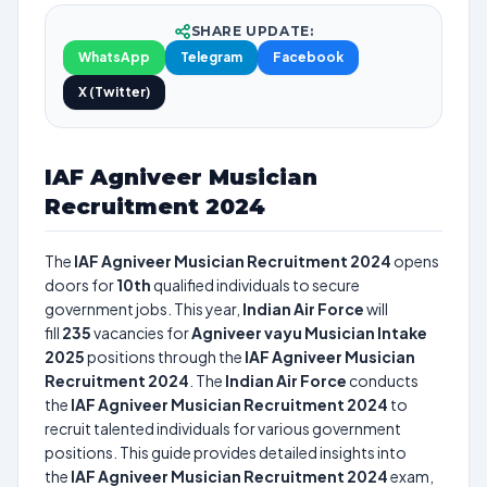
SHARE UPDATE:
WhatsApp
Telegram
Facebook
X (Twitter)
IAF Agniveer Musician
Recruitment 2024
The
IAF Agniveer Musician Recruitment 2024
opens
doors for
10th
qualified individuals to secure
government jobs. This year,
Indian Air Force
will
fill
235
vacancies for
Agniveer vayu Musician Intake
2025
positions through the
IAF Agniveer Musician
Recruitment 2024
. The
Indian Air Force
conducts
the
IAF Agniveer Musician Recruitment 2024
to
recruit talented individuals for various government
positions. This guide provides detailed insights into
the
IAF Agniveer Musician Recruitment 2024
exam,