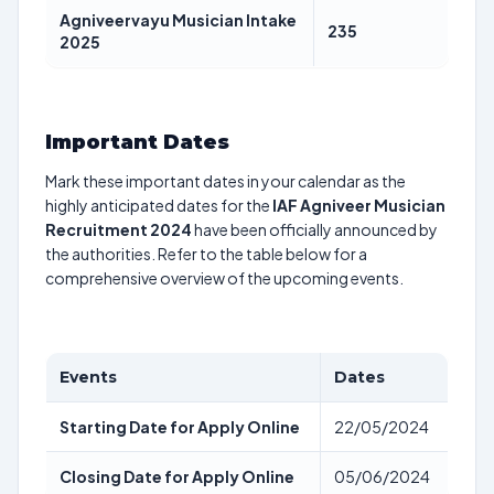
Agniveervayu Musician Intake
235
2025
Important Dates
Mark these important dates in your calendar as the
highly anticipated dates for the
IAF Agniveer Musician
Recruitment 2024
have been officially announced by
the authorities. Refer to the table below for a
comprehensive overview of the upcoming events.
Events
Dates
Starting Date for Apply Online
22/05/2024
Closing Date for Apply Online
05/06/2024