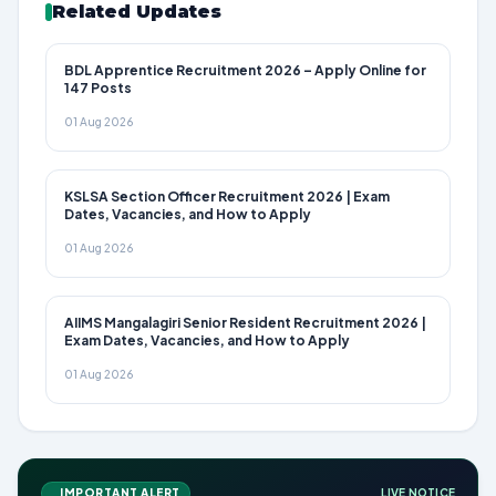
Related Updates
BDL Apprentice Recruitment 2026 – Apply Online for
147 Posts
01 Aug 2026
KSLSA Section Officer Recruitment 2026 | Exam
Dates, Vacancies, and How to Apply
01 Aug 2026
AIIMS Mangalagiri Senior Resident Recruitment 2026 |
Exam Dates, Vacancies, and How to Apply
01 Aug 2026
IMPORTANT ALERT
LIVE NOTICE