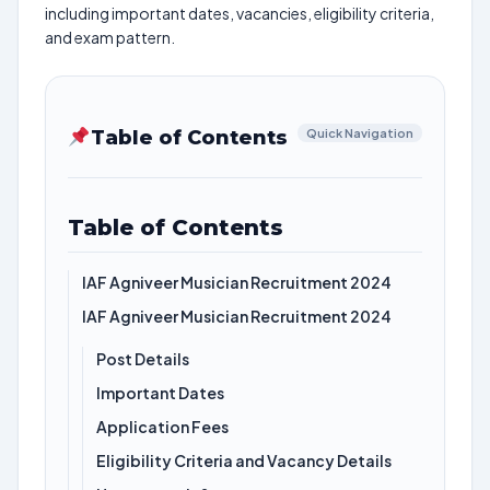
including important dates, vacancies, eligibility criteria,
and exam pattern.
Table of Contents
Quick Navigation
Table of Contents
IAF Agniveer Musician Recruitment 2024
IAF Agniveer Musician Recruitment 2024
Post Details
Important Dates
Application Fees
Eligibility Criteria and Vacancy Details