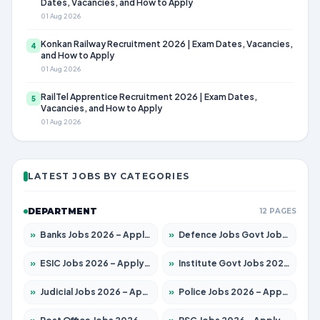
Dates, Vacancies, and How to Apply
01 Aug 2026
Konkan Railway Recruitment 2026 | Exam Dates, Vacancies,
4
and How to Apply
01 Aug 2026
RailTel Apprentice Recruitment 2026 | Exam Dates,
5
Vacancies, and How to Apply
01 Aug 2026
LATEST JOBS BY CATEGORIES
DEPARTMENT
12 PAGES
»
Banks Jobs 2026 – Apply for 14301 Posts
»
Defence Jobs Govt Jobs 2026 – Apply for 4651 Posts
»
ESIC Jobs 2026 – Apply for 216 Posts
»
Institute Govt Jobs 2026 – Apply for 5406 Posts
»
Judicial Jobs 2026 – Apply for 1071 Posts
»
Police Jobs 2026 – Apply for 8326 Posts