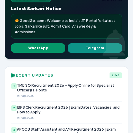
Latest Sarkari Notice
GoedGo.com : Welcome to India's #1 Portal for Latest
Jobs, Sarkari Result, Admit Card, Answer Key &
Admissions!
WhatsApp
Telegram
RECENT UPDATES
LIVE
TMB SO Recruitment 2026 – Apply Online for Specialist
1
Officer (IT) Posts
01 Aug 2026
IBPS Clerk Recruitment 2026 | Exam Dates, Vacancies, and
2
How to Apply
01 Aug 2026
APCOB Staff Assistant and AM Recruitment 2026 | Exam
3