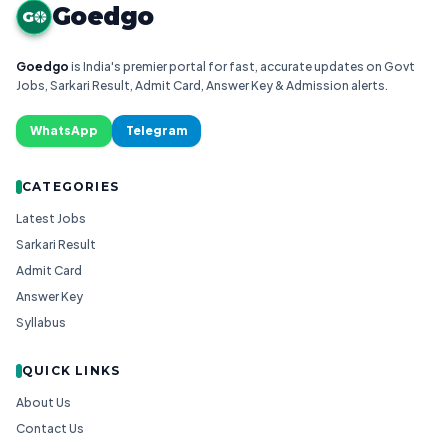
Goedgo
G
Goedgo
is India's premier portal for fast, accurate updates on Govt
Jobs, Sarkari Result, Admit Card, Answer Key & Admission alerts.
WhatsApp
Telegram
CATEGORIES
Latest Jobs
Sarkari Result
Admit Card
Answer Key
Syllabus
QUICK LINKS
About Us
Contact Us