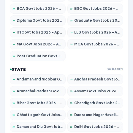
»
BCA Govt Jobs 2026 – Apply for 860 Posts
»
BSC Govt Jobs 2026 – Apply for 15924 Posts
»
Diploma Govt Jobs 2026 – Apply for 21759 Posts
»
Graduate Govt Jobs 2026 – Apply for 20985 Posts
»
ITI Govt Jobs 2026 – Apply for 18725 Posts
»
LLB Govt Jobs 2026 – Apply for 1071 Posts
»
MA Govt Jobs 2026 – Apply for 281 Posts
»
MCA Govt Jobs 2026 – Apply for 2651 Posts
»
Post Graduation Govt Jobs 2026 – Apply for 2120 Posts
STATE
36 PAGES
»
Andaman and Nicobar Govt Jobs 2026 – Apply Online
»
Andhra Pradesh Govt Jobs 2026 – Apply for 1591 Posts
»
Arunachal Pradesh Govt Jobs 2026 – Apply for 241 Posts
»
Assam Govt Jobs 2026 – Apply for 2254 Posts
»
Bihar Govt Jobs 2026 – Apply for 10749 Posts
»
Chandigarh Govt Jobs 2026 – Apply for 7308 Posts
»
Chhattisgarh Govt Jobs 2026 – Apply for 295 Posts
»
Dadra and Nagar Haveli Govt Jobs 2026 – Apply Online
»
Daman and Diu Govt Jobs 2026 – Apply Online
»
Delhi Govt Jobs 2026 – Apply Online