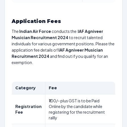
Application Fees
The
Indian Air Force
conducts the
IAF Agniveer
Musician Recruitment 2024
to recruit talented
individuals for various government positions. Please the
application fee details of
IAF Agniveer Musician
Recruitment 2024
and find out if you qualify for an
exemption.
Category
Fee
₹100/- plus GST is to be Paid
Registration
Online by the candidate while
Fee
registering for the recruitment
rallly