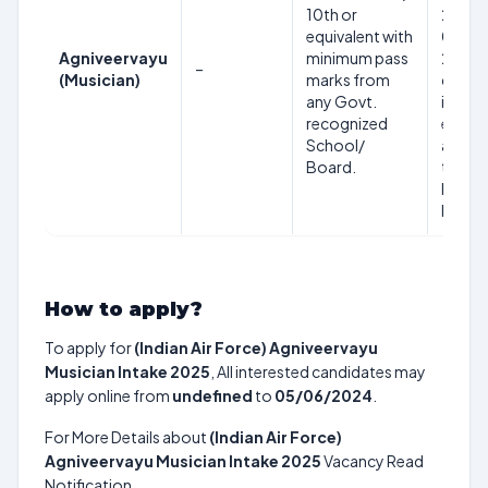
10th or
2004 
equivalent with
02 Jul
Agniveervayu
minimum pass
2007 
–
(Musician)
marks from
days
any Govt.
inclusi
recognized
eligibl
School/
appear
Board.
the
Recru
Rally
How to apply?
To apply for
(Indian Air Force) Agniveervayu
Musician Intake 2025
, All interested candidates may
apply online from
undefined
to
05/06/2024
.
For More Details about
(Indian Air Force)
Agniveervayu Musician Intake 2025
Vacancy Read
Notification.