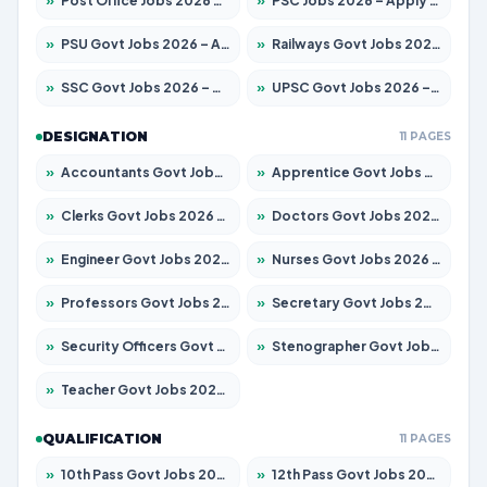
»
Post Office Jobs 2026 – Apply Online
»
PSC Jobs 2026 – Apply for 3079 Posts
»
PSU Govt Jobs 2026 – Apply for 11098 Posts
»
Railways Govt Jobs 2026 – Apply for 13534 Posts
»
SSC Govt Jobs 2026 – Apply for 14312 Posts
»
UPSC Govt Jobs 2026 – Apply for 868 Posts
DESIGNATION
11 PAGES
»
Accountants Govt Jobs 2026 – Apply for 2504 Posts
»
Apprentice Govt Jobs 2026 – Apply for 15197 Posts
»
Clerks Govt Jobs 2026 – Apply for 12251 Posts
»
Doctors Govt Jobs 2026 – Apply for 575 Posts
»
Engineer Govt Jobs 2026 – Apply for 9967 Posts
»
Nurses Govt Jobs 2026 – Apply for 3109 Posts
»
Professors Govt Jobs 2026 – Apply for 1315 Posts
»
Secretary Govt Jobs 2026 – Apply for 106 Posts
»
Security Officers Govt Jobs 2026 – Apply for 14 Posts
»
Stenographer Govt Jobs 2026 – Apply for 777 Posts
»
Teacher Govt Jobs 2026 – Apply for 13429 Posts
QUALIFICATION
11 PAGES
»
10th Pass Govt Jobs 2026 – Apply for 7555 Posts
»
12th Pass Govt Jobs 2026 – Apply for 24285 Posts