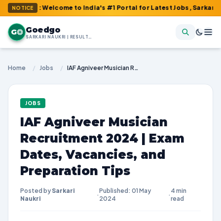
m : Welcome to India's #1 Portal for Latest Jobs, Sarkari Result,
NOTICE
Goedgo
G
SARKARI NAUKRI | RESULTS | ADMIT CARDS | SYLLABUS
Home
/
Jobs
/
IAF Agniveer Musician Recruitment 2024 | Exam Dates, Vacancies, and Preparation Tips
JOBS
IAF Agniveer Musician
Recruitment 2024 | Exam
Dates, Vacancies, and
Preparation Tips
Posted by
Sarkari
Published: 01 May
4 min
·
·
Naukri
2024
read