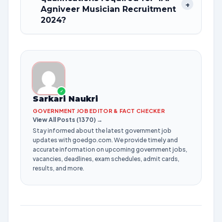
+
Agniveer Musician Recruitment
2024?
✓
Sarkari Naukri
GOVERNMENT JOB EDITOR & FACT CHECKER
View All Posts (1370) →
Stay informed about the latest government job
updates with goedgo.com. We provide timely and
accurate information on upcoming government jobs,
vacancies, deadlines, exam schedules, admit cards,
results, and more.