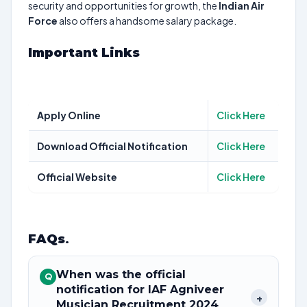
security and opportunities for growth, the
Indian Air
Force
also offers a handsome salary package.
Important Links
Apply Online
Click Here
Download Official Notification
Click Here
Official Website
Click Here
FAQs
.
When was the official
Q
notification for IAF Agniveer
+
Musician Recruitment 2024