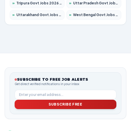
»
Tripura Govt Jobs 2026 – Apply for 1210 Posts
»
Uttar Pradesh Govt Jobs 2026 – Apply for 22327 Posts
»
Uttarakhand Govt Jobs 2026 – Apply for 825 Posts
»
West Bengal Govt Jobs 2026 – Apply for 8687 Posts
SUBSCRIBE TO FREE JOB ALERTS
Get direct verified notifications in your inbox
SUBSCRIBE FREE