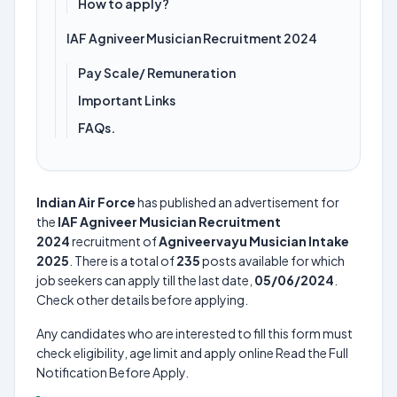
How to apply?
IAF Agniveer Musician Recruitment 2024
Pay Scale/ Remuneration
Important Links
FAQs.
Indian Air Force
has published an advertisement for
the
IAF Agniveer Musician Recruitment
2024
recruitment of
Agniveervayu Musician Intake
2025
. There is a total of
235
posts available for which
job seekers can apply till the last date,
05/06/2024
.
Check other details before applying.
Any candidates who are interested to fill this form must
check eligibility, age limit and apply online Read the Full
Notification Before Apply.