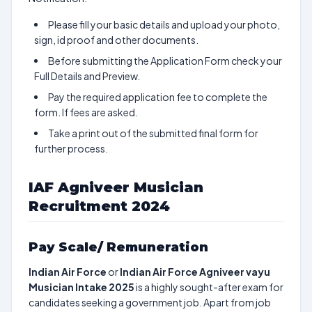
Please fill your basic details and upload your photo,
sign, id proof and other documents.
Before submitting the Application Form check your
Full Details and Preview.
Pay the required application fee to complete the
form. If fees are asked.
Take a print out of the submitted final form for
further process.
IAF Agniveer Musician
Recruitment 2024
Pay Scale/ Remuneration
Indian Air Force
or
Indian Air Force Agniveer vayu
Musician Intake 2025
is a highly sought-after exam for
candidates seeking a government job. Apart from job