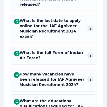
released?
What is the last date to apply
Q
online for the IAF Agniveer
+
Musician Recruitment 2024
exam?
What is the full Form of Indian
Q
+
Air Force?
How many vacancies have
Q
been released for IAF Agniveer
+
Musician Recruitment 2024?
What are the educational
Q
qualifications required for IAF