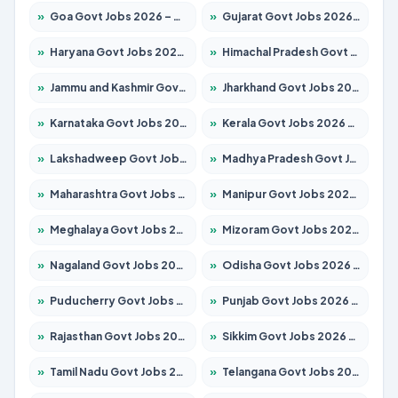
»
Goa Govt Jobs 2026 – Apply for 4175 Posts
»
Gujarat Govt Jobs 2026 – Apply for 391 Posts
»
Haryana Govt Jobs 2026 – Apply for 2183 Posts
»
Himachal Pradesh Govt Jobs 2026 – Apply for 2391 Posts
»
Jammu and Kashmir Govt Jobs 2026 – Apply for 1615 Posts
»
Jharkhand Govt Jobs 2026 – Apply for 2138 Posts
»
Karnataka Govt Jobs 2026 – Apply for 8403 Posts
»
Kerala Govt Jobs 2026 – Apply for 8706 Posts
»
Lakshadweep Govt Jobs 2026 – Apply for 677 Posts
»
Madhya Pradesh Govt Jobs 2026 – Apply for 3531 Posts
»
Maharashtra Govt Jobs 2026 – Apply for 1388 Posts
»
Manipur Govt Jobs 2026 – Apply for 1281 Posts
»
Meghalaya Govt Jobs 2026 – Apply for 1475 Posts
»
Mizoram Govt Jobs 2026 – Apply for 1360 Posts
»
Nagaland Govt Jobs 2026 – Apply for 1366 Posts
»
Odisha Govt Jobs 2026 – Apply for 8850 Posts
»
Puducherry Govt Jobs 2026 – Apply for 232 Posts
»
Punjab Govt Jobs 2026 – Apply for 4149 Posts
»
Rajasthan Govt Jobs 2026 – Apply for 27365 Posts
»
Sikkim Govt Jobs 2026 – Apply for 1400 Posts
»
Tamil Nadu Govt Jobs 2026 – Apply for 5977 Posts
»
Telangana Govt Jobs 2026 – Apply for 9966 Posts