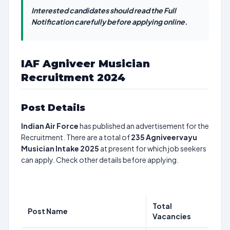
Interested candidates should read the Full
Notification carefully before applying online.
IAF Agniveer Musician
Recruitment 2024
Post Details
Indian Air Force
has published an advertisement for the
Recruitment. There are a total of
235
Agniveervayu
Musician Intake 2025
at present for which job seekers
can apply. Check other details before applying.
Total
Post Name
Vacancies