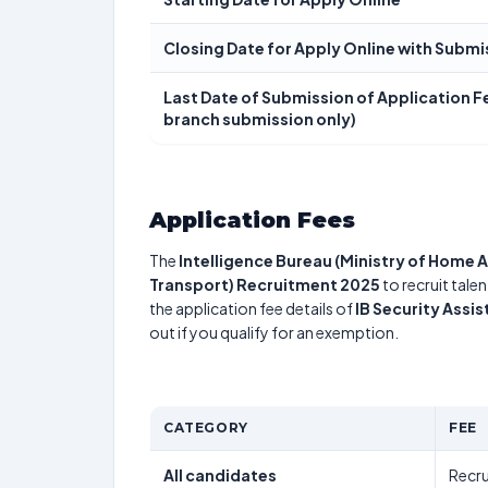
Closing Date for Apply Online with Submi
Last Date of Submission of Application Fe
branch submission only)
Application Fees
The
Intelligence Bureau (Ministry of Home A
Transport) Recruitment 2025
to recruit tale
the application fee details of
IB Security Assi
out if you qualify for an exemption.
CATEGORY
FEE
All candidates
Recru