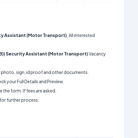
ity Assistant (Motor Transport)
, All interested
IB)) Security Assistant (Motor Transport)
Vacancy
ur photo, sign, id proof and other documents.
k your Full Details and Preview.
 the form. If fees are asked.
 for further process.