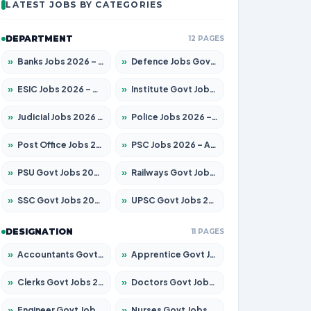
LATEST JOBS BY CATEGORIES
DEPARTMENT
12 PAGES
»
Banks Jobs 2026 – Apply for 14299 Posts
»
Defence Jobs Govt Jobs 2026 – Apply for 4651 Posts
»
ESIC Jobs 2026 – Apply for 141 Posts
»
Institute Govt Jobs 2026 – Apply for 5127 Posts
»
Judicial Jobs 2026 – Apply for 1039 Posts
»
Police Jobs 2026 – Apply for 8326 Posts
»
Post Office Jobs 2026 – Apply Online
»
PSC Jobs 2026 – Apply for 3077 Posts
»
PSU Govt Jobs 2026 – Apply for 11032 Posts
»
Railways Govt Jobs 2026 – Apply for 13529 Posts
»
SSC Govt Jobs 2026 – Apply for 14312 Posts
»
UPSC Govt Jobs 2026 – Apply for 868 Posts
DESIGNATION
11 PAGES
»
Accountants Govt Jobs 2026 – Apply for 2503 Posts
»
Apprentice Govt Jobs 2026 – Apply for 15100 Posts
»
Clerks Govt Jobs 2026 – Apply for 12074 Posts
»
Doctors Govt Jobs 2026 – Apply for 498 Posts
»
Engineer Govt Jobs 2026 – Apply for 9919 Posts
»
Nurses Govt Jobs 2026 – Apply for 3039 Posts