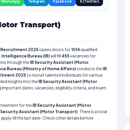
WhatsApp
Telegram
Facebook
X (Twitter)
Motor Transport)
) Recruitment 2025
opens doors for
10th
qualified
,
Intelligence Bureau (IB)
will fill
455
vacancies for
ons through the
IB Security Assistant (Motor
nce Bureau (Ministry of Home Affairs)
conducts the
IB
uitment 2025
to recruit talented individuals for various
led insights into the
IB Security Assistant (Motor
 important dates, vacancies, eligibility criteria, and exam
rtisement for the
IB Security Assistant (Motor
f
Security Assistant (Motor Transport)
. There is a total
apply till the last date. Check other details before