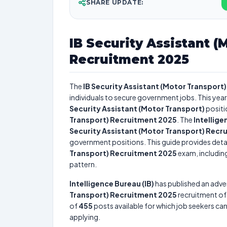
SHARE UPDATE:
IB Security Assistant (
Recruitment 2025
The
IB Security Assistant (Motor Transport
individuals to secure government jobs. This year
Security Assistant (Motor Transport)
positi
Transport) Recruitment 2025
. The
Intellige
Security Assistant (Motor Transport) Recr
government positions. This guide provides detai
Transport) Recruitment 2025
exam, including
pattern.
Intelligence Bureau (IB)
has published an adve
Transport) Recruitment 2025
recruitment o
of
455
posts available for which job seekers can 
applying.