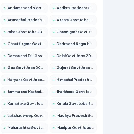
»
Andaman and Nicobar Govt Jobs 2026 – Apply Online
»
Andhra Pradesh Govt Jobs 2026 – Apply for 1591 Posts
»
Arunachal Pradesh Govt Jobs 2026 – Apply for 241 Posts
»
Assam Govt Jobs 2026 – Apply for 2242 Posts
»
Bihar Govt Jobs 2026 – Apply for 10721 Posts
»
Chandigarh Govt Jobs 2026 – Apply for 7267 Posts
»
Chhattisgarh Govt Jobs 2026 – Apply for 291 Posts
»
Dadra and Nagar Haveli Govt Jobs 2026 – Apply Online
»
Daman and Diu Govt Jobs 2026 – Apply Online
»
Delhi Govt Jobs 2026 – Apply Online
»
Goa Govt Jobs 2026 – Apply for 4154 Posts
»
Gujarat Govt Jobs 2026 – Apply for 391 Posts
»
Haryana Govt Jobs 2026 – Apply for 2180 Posts
»
Himachal Pradesh Govt Jobs 2026 – Apply for 2258 Posts
»
Jammu and Kashmir Govt Jobs 2026 – Apply for 1615 Posts
»
Jharkhand Govt Jobs 2026 – Apply for 2120 Posts
»
Karnataka Govt Jobs 2026 – Apply for 8337 Posts
»
Kerala Govt Jobs 2026 – Apply for 8527 Posts
»
Lakshadweep Govt Jobs 2026 – Apply for 614 Posts
»
Madhya Pradesh Govt Jobs 2026 – Apply for 2963 Posts
»
Maharashtra Govt Jobs 2026 – Apply for 1386 Posts
»
Manipur Govt Jobs 2026 – Apply for 1281 Posts