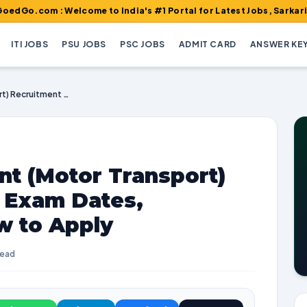
 : Welcome to India's #1 Portal for Latest Jobs, Sarkari Result,
ITI JOBS
PSU JOBS
PSC JOBS
ADMIT CARD
ANSWER KE
IB Security Assistant (Motor Transport) Recruitment 2025 | Exam Dates, Vacancies, and How to Apply
ant (Motor Transport)
| Exam Dates,
w to Apply
read