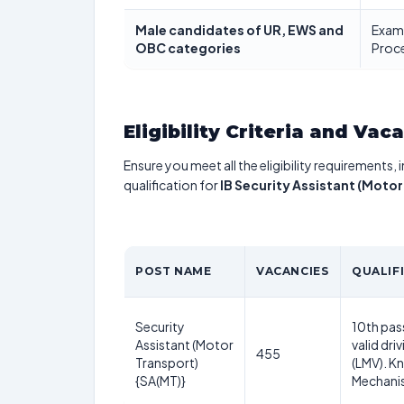
Male candidates of UR, EWS and
Exami
OBC categories
Proce
Eligibility Criteria and Vac
Ensure you meet all the eligibility requirements, 
qualification for
IB Security Assistant (Moto
POST NAME
VACANCIES
QUALIF
Security
10th pas
Assistant (Motor
valid dri
455
Transport)
(LMV). K
{SA(MT)}
Mechani