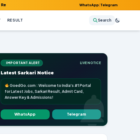
 Admit Card, Answer Key & Admissions!
WhatsApp
|
Telegram
Y
RESULT
Search
IMPORTANT ALERT
LIVE NOTICE
Latest Sarkari Notice
GoedGo.com : Welcome to India's #1 Portal
for Latest Jobs, Sarkari Result, Admit Card,
Answer Key & Admissions!
WhatsApp
Telegram