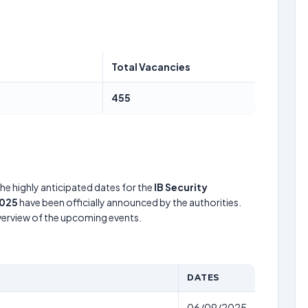
Total Vacancies
455
he highly anticipated dates for the
IB Security
2025
have been officially announced by the authorities.
verview of the upcoming events.
DATES
06/09/2025