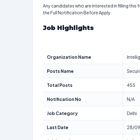
Any candidates who are interested in filling this 
the Full Notification Before Apply.
Job Highlights
Organization Name
Intell
Posts Name
Securi
Total Posts
455
Notification No
N/A
Job Category
Delhi
Last Date
28/0