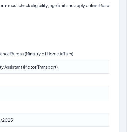
form must check eligibility, age limit and apply online. Read
igence Bureau (Ministry of Home Affairs)
ty Assistant (Motor Transport)
9/2025