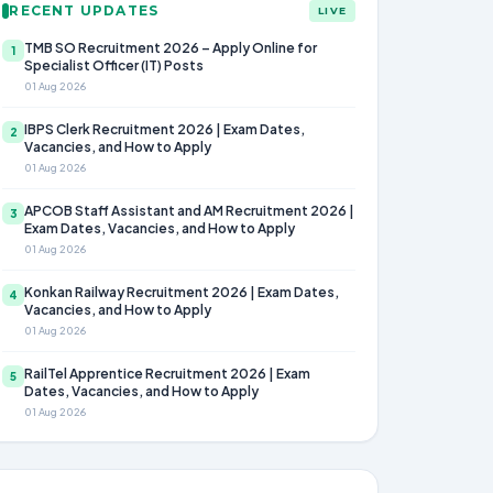
RECENT UPDATES
LIVE
TMB SO Recruitment 2026 – Apply Online for
1
Specialist Officer (IT) Posts
01 Aug 2026
IBPS Clerk Recruitment 2026 | Exam Dates,
2
Vacancies, and How to Apply
01 Aug 2026
APCOB Staff Assistant and AM Recruitment 2026 |
3
Exam Dates, Vacancies, and How to Apply
01 Aug 2026
Konkan Railway Recruitment 2026 | Exam Dates,
4
Vacancies, and How to Apply
01 Aug 2026
RailTel Apprentice Recruitment 2026 | Exam
5
Dates, Vacancies, and How to Apply
01 Aug 2026