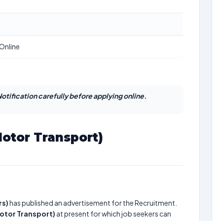
Online
otification carefully before applying online.
Motor Transport)
rs)
has published an advertisement for the Recruitment.
Motor Transport)
at present for which job seekers can