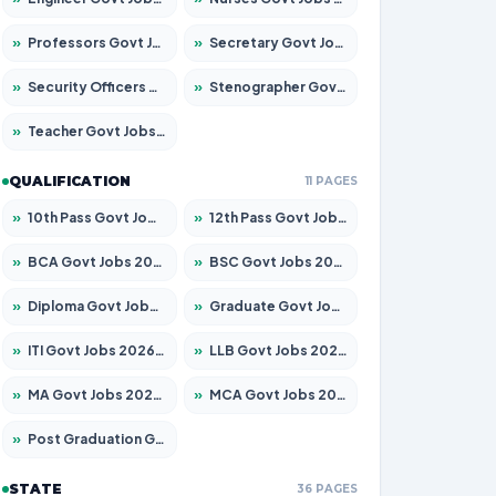
»
Professors Govt Jobs 2026 – Apply for 1218 Posts
»
Secretary Govt Jobs 2026 – Apply for 106 Posts
»
Security Officers Govt Jobs 2026 – Apply for 14 Posts
»
Stenographer Govt Jobs 2026 – Apply for 682 Posts
»
Teacher Govt Jobs 2026 – Apply for 13323 Posts
QUALIFICATION
11 PAGES
»
10th Pass Govt Jobs 2026 – Apply for 7553 Posts
»
12th Pass Govt Jobs 2026 – Apply for 24241 Posts
»
BCA Govt Jobs 2026 – Apply for 789 Posts
»
BSC Govt Jobs 2026 – Apply for 15534 Posts
»
Diploma Govt Jobs 2026 – Apply for 21217 Posts
»
Graduate Govt Jobs 2026 – Apply for 20687 Posts
»
ITI Govt Jobs 2026 – Apply for 18673 Posts
»
LLB Govt Jobs 2026 – Apply for 1039 Posts
»
MA Govt Jobs 2026 – Apply for 264 Posts
»
MCA Govt Jobs 2026 – Apply for 2637 Posts
»
Post Graduation Govt Jobs 2026 – Apply for 1964 Posts
STATE
36 PAGES