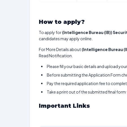
How to apply?
To apply for
(Intelligence Bureau (IB)) Secur
candidates may apply online.
For More Details about
(Intelligence Bureau (
Read Notification.
Please fill your basic details and upload yo
Before submitting the Application Form chec
Pay the required application fee to complete
Take a print out of the submitted final form
Important Links