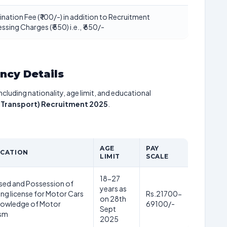
nation Fee (₹ 100/-) in addition to Recruitment
ssing Charges (₹ 550) i.e., ₹ 650/-
ancy Details
including nationality, age limit, and educational
r Transport) Recruitment 2025
.
AGE
PAY
ICATION
LIMIT
SCALE
18-27
sed and Possession of
years as
ving license for Motor Cars
Rs.21700-
on 28th
nowledge of Motor
69100/-
Sept
sm
2025