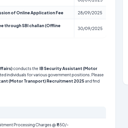
ssion of Online Application Fee
28/09/2025
e through SBI challan (Offline
30/09/2025
ffairs)
conducts the
IB Security Assistant (Motor
nted individuals for various government positions. Please
stant (Motor Transport) Recruitment 2025
and find
itment Processing Charges @ ₹ 550/-