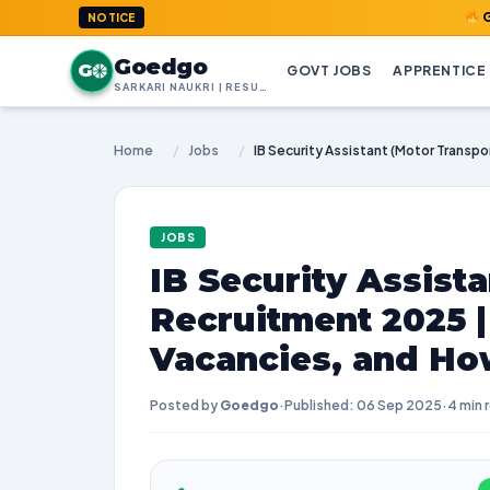
GoedGo.com
NOTICE
Goedgo
G
GOVT JOBS
APPRENTICE
SARKARI NAUKRI | RESULTS | ADMIT CARDS | SYLLABUS
Home
/
Jobs
/
JOBS
IB Security Assist
Recruitment 2025 
Vacancies, and Ho
Posted by
Goedgo
·
Published: 06 Sep 2025
·
4 min 