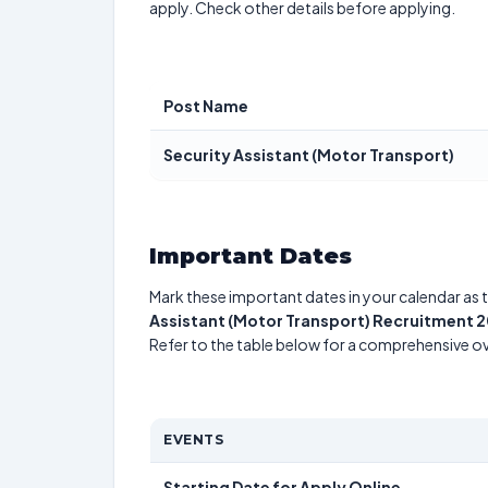
apply. Check other details before applying.
Post Name
Security Assistant (Motor Transport)
Important Dates
Mark these important dates in your calendar as t
Assistant (Motor Transport) Recruitment 
Refer to the table below for a comprehensive o
EVENTS
Starting Date for Apply Online