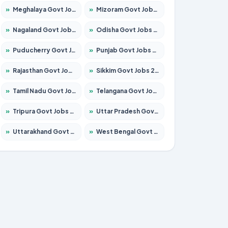
»
Meghalaya Govt Jobs 2026 – Apply for 1451 Posts
»
Mizoram Govt Jobs 2026 – Apply for 1356 Posts
»
Nagaland Govt Jobs 2026 – Apply for 1365 Posts
»
Odisha Govt Jobs 2026 – Apply for 8585 Posts
»
Puducherry Govt Jobs 2026 – Apply for 230 Posts
»
Punjab Govt Jobs 2026 – Apply for 4118 Posts
»
Rajasthan Govt Jobs 2026 – Apply for 27315 Posts
»
Sikkim Govt Jobs 2026 – Apply for 1400 Posts
»
Tamil Nadu Govt Jobs 2026 – Apply for 5968 Posts
»
Telangana Govt Jobs 2026 – Apply for 9868 Posts
»
Tripura Govt Jobs 2026 – Apply for 1209 Posts
»
Uttar Pradesh Govt Jobs 2026 – Apply for 22305 Posts
»
Uttarakhand Govt Jobs 2026 – Apply for 821 Posts
»
West Bengal Govt Jobs 2026 – Apply for 8618 Posts