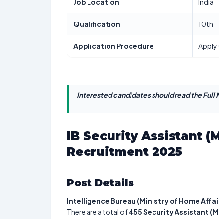
Job Location
India
Qualification
10th
Application Procedure
Apply 
Interested candidates should read the Full N
IB Security Assistant (
Recruitment 2025
Post Details
Intelligence Bureau (Ministry of Home Affai
There are a total of
455
Security Assistant (