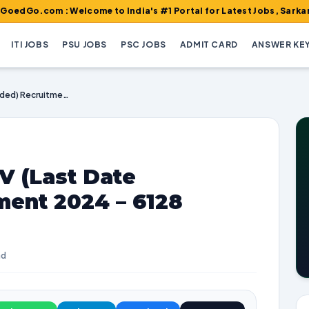
m : Welcome to India's #1 Portal for Latest Jobs, Sarkari Result
ITI JOBS
PSU JOBS
PSC JOBS
ADMIT CARD
ANSWER KE
IBPS CRP Clerks XIV (Last Date Extended) Recruitment 2024 – 6128 Vacancies
V (Last Date
ment 2024 – 6128
ad