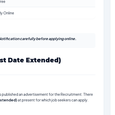
ree
ly Online
otification carefully before applying online.
ast Date Extended)
s published an advertisement for the Recruitment. There
 Extended)
at present for which job seekers can apply.