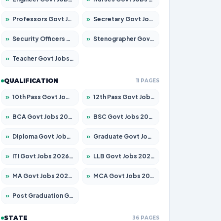
»
Professors Govt Jobs 2026 – Apply for 1315 Posts
»
Secretary Govt Jobs 2026 – Apply for 106 Posts
»
Security Officers Govt Jobs 2026 – Apply for 14 Posts
»
Stenographer Govt Jobs 2026 – Apply for 777 Posts
»
Teacher Govt Jobs 2026 – Apply for 13429 Posts
QUALIFICATION
11 PAGES
»
10th Pass Govt Jobs 2026 – Apply for 7555 Posts
»
12th Pass Govt Jobs 2026 – Apply for 24285 Posts
»
BCA Govt Jobs 2026 – Apply for 860 Posts
»
BSC Govt Jobs 2026 – Apply for 15924 Posts
»
Diploma Govt Jobs 2026 – Apply for 21759 Posts
»
Graduate Govt Jobs 2026 – Apply for 20985 Posts
»
ITI Govt Jobs 2026 – Apply for 18725 Posts
»
LLB Govt Jobs 2026 – Apply for 1071 Posts
»
MA Govt Jobs 2026 – Apply for 281 Posts
»
MCA Govt Jobs 2026 – Apply for 2651 Posts
»
Post Graduation Govt Jobs 2026 – Apply for 2120 Posts
STATE
36 PAGES