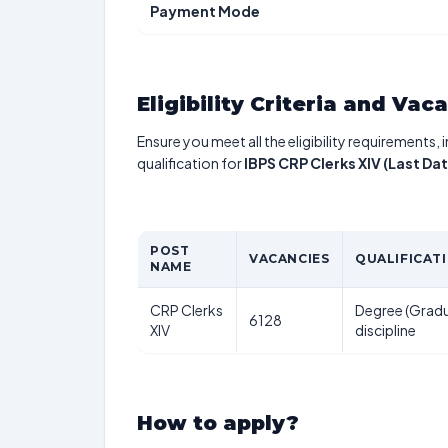
Payment Mode
Eligibility Criteria and Vac
Ensure you meet all the eligibility requirements, 
qualification for
IBPS CRP Clerks XIV (Last D
POST
VACANCIES
QUALIFICAT
NAME
CRP Clerks
Degree (Gradu
6128
XIV
discipline
How to apply?