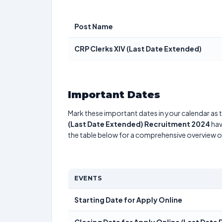
Post Name
CRP Clerks XIV (Last Date Extended)
Important Dates
Mark these important dates in your calendar as t
(Last Date Extended) Recruitment 2024
hav
the table below for a comprehensive overview 
EVENTS
Starting Date for Apply Online