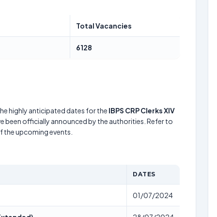
Total Vacancies
6128
he highly anticipated dates for the
IBPS CRP Clerks XIV
e been officially announced by the authorities. Refer to
of the upcoming events.
DATES
01/07/2024