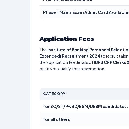
Phase II Mains Exam Admit Card Available
Application Fees
The
Institute of Banking Personnel Selectio
Extended) Recruitment 2024
to recruit tale
the application fee details of
IBPS CRP Clerks 
out if you qualify for an exemption.
CATEGORY
for SC/ST/PwBD/ESM/DESM candidates.
for all others