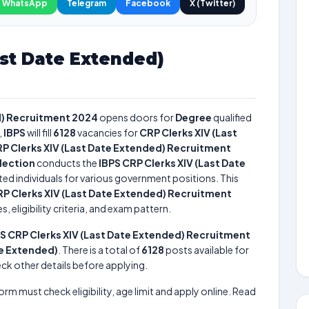
WhatsApp
Telegram
Facebook
X (Twitter)
ast Date Extended)
d) Recruitment 2024
opens doors for
Degree
qualified
,
IBPS
will fill
6128
vacancies for
CRP Clerks XIV (Last
RP Clerks XIV (Last Date Extended) Recruitment
election
conducts the
IBPS CRP Clerks XIV (Last Date
nted individuals for various government positions. This
RP Clerks XIV (Last Date Extended) Recruitment
 eligibility criteria, and exam pattern.
S CRP Clerks XIV (Last Date Extended) Recruitment
te Extended)
. There is a total of
6128
posts available for
heck other details before applying.
form must check eligibility, age limit and apply online. Read