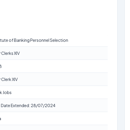
itute of Banking Personnel Selection
 Clerks XIV
8
 Clerk XIV
k Jobs
t Date Extended: 28/07/2024
a