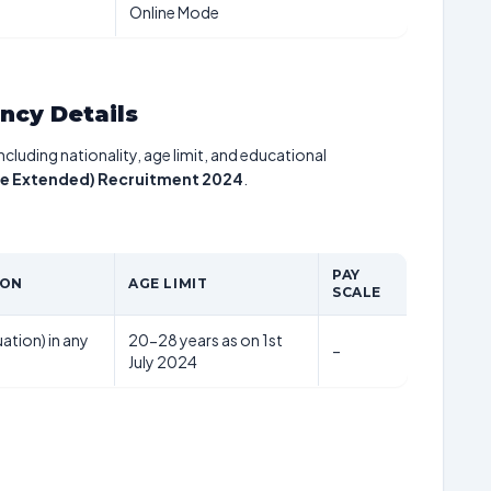
Online Mode
ancy Details
including nationality, age limit, and educational
ate Extended) Recruitment 2024
.
PAY
ION
AGE LIMIT
SCALE
ation) in any
20-28 years as on 1st
–
July 2024