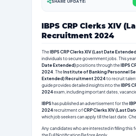
SHARE UPDATE:
IBPS CRP Clerks XIV (L
Recruitment 2024
The
IBPS CRP Clerks XIV (Last Date Extende
individuals to secure government jobs. This year
Date Extended)
positions through the
IBPS C
2024
. The
Institute of Banking Personnel S
Extended) Recruitment 2024
to recruit tale
guide provides detailed insights into the
IBPS C
2024
exam, including important dates, vacancies,
IBPS
has published an advertisement for the
IBP
2024
recruitment of
CRP Clerks XIV (Last Da
which job seekers can apply till the last date. C
Any candidates who are interested in filling this 
the Full Notification Before Apply.