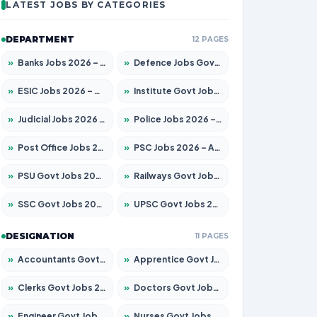
LATEST JOBS BY CATEGORIES
DEPARTMENT
12 PAGES
»
Banks Jobs 2026 – Apply for 14301 Posts
»
Defence Jobs Govt Jobs 2026 – Apply for 4651 Posts
»
ESIC Jobs 2026 – Apply for 216 Posts
»
Institute Govt Jobs 2026 – Apply for 5406 Posts
»
Judicial Jobs 2026 – Apply for 1071 Posts
»
Police Jobs 2026 – Apply for 8326 Posts
»
Post Office Jobs 2026 – Apply Online
»
PSC Jobs 2026 – Apply for 3079 Posts
»
PSU Govt Jobs 2026 – Apply for 11098 Posts
»
Railways Govt Jobs 2026 – Apply for 13534 Posts
»
SSC Govt Jobs 2026 – Apply for 14312 Posts
»
UPSC Govt Jobs 2026 – Apply for 868 Posts
DESIGNATION
11 PAGES
»
Accountants Govt Jobs 2026 – Apply for 2504 Posts
»
Apprentice Govt Jobs 2026 – Apply for 15197 Posts
»
Clerks Govt Jobs 2026 – Apply for 12251 Posts
»
Doctors Govt Jobs 2026 – Apply for 575 Posts
»
Engineer Govt Jobs 2026 – Apply for 9967 Posts
»
Nurses Govt Jobs 2026 – Apply for 3109 Posts