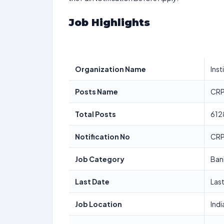
Job Highlights
Organization Name
Inst
Posts Name
CRP
Total Posts
612
Notification No
CRP
Job Category
Ban
Last Date
Las
Job Location
Indi