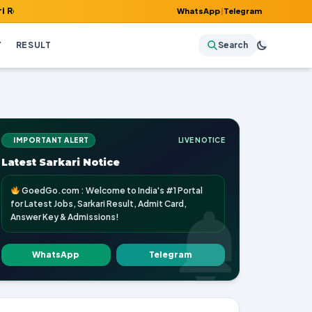
, Admit Card, Answer Key & Admissions!
WhatsApp
|
Telegram
Y
RESULT
Search
IMPORTANT ALERT
LIVE NOTICE
Latest Sarkari Notice
GoedGo.com : Welcome to India's #1 Portal
for Latest Jobs, Sarkari Result, Admit Card,
Answer Key & Admissions!
WhatsApp
Telegram