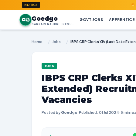
GoedGo.co
NOTICE
Goedgo
G
GOVT JOBS
APPRENTICE
SARKARI NAUKRI | RESULTS | ADMIT CARDS | SYLLABUS
Home
/
Jobs
/
JOBS
IBPS CRP Clerks XI
Extended) Recruit
Vacancies
Posted by
Goedgo
·
Published: 01 Jul 2024
·
5 min re