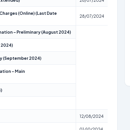
 Extended)
28/07/2024
Charges (Online) (Last Date
28/07/2024
nation – Preliminary (August 2024)
t 2024)
ary (September 2024)
ation – Main
4)
12/08/2024
01/10/2024