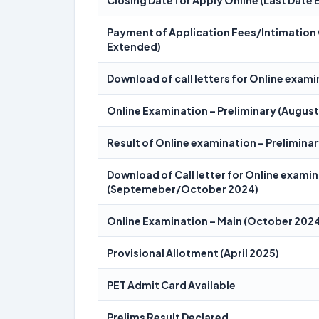
Closing Date for Apply Online (Last Date
Payment of Application Fees/Intimation 
Extended)
Download of call letters for Online exami
Online Examination – Preliminary (Augus
Result of Online examination – Prelimin
Download of Call letter for Online examin
(Septemeber/October 2024)
Online Examination – Main (October 202
Provisional Allotment (April 2025)
PET Admit Card Available
Prelims Result Declared