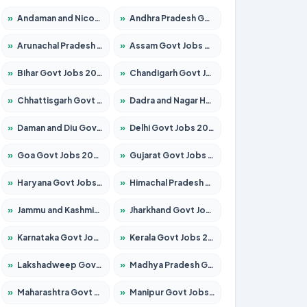
»
Andaman and Nicobar Govt Jobs 2026 – Apply Online
»
Andhra Pradesh Govt Jobs 2026 – Apply for 1591 Posts
»
Arunachal Pradesh Govt Jobs 2026 – Apply for 241 Posts
»
Assam Govt Jobs 2026 – Apply for 2254 Posts
»
Bihar Govt Jobs 2026 – Apply for 10749 Posts
»
Chandigarh Govt Jobs 2026 – Apply for 7308 Posts
»
Chhattisgarh Govt Jobs 2026 – Apply for 295 Posts
»
Dadra and Nagar Haveli Govt Jobs 2026 – Apply Online
»
Daman and Diu Govt Jobs 2026 – Apply Online
»
Delhi Govt Jobs 2026 – Apply Online
»
Goa Govt Jobs 2026 – Apply for 4175 Posts
»
Gujarat Govt Jobs 2026 – Apply for 391 Posts
»
Haryana Govt Jobs 2026 – Apply for 2183 Posts
»
Himachal Pradesh Govt Jobs 2026 – Apply for 2391 Posts
»
Jammu and Kashmir Govt Jobs 2026 – Apply for 1615 Posts
»
Jharkhand Govt Jobs 2026 – Apply for 2138 Posts
»
Karnataka Govt Jobs 2026 – Apply for 8403 Posts
»
Kerala Govt Jobs 2026 – Apply for 8706 Posts
»
Lakshadweep Govt Jobs 2026 – Apply for 677 Posts
»
Madhya Pradesh Govt Jobs 2026 – Apply for 3531 Posts
»
Maharashtra Govt Jobs 2026 – Apply for 1388 Posts
»
Manipur Govt Jobs 2026 – Apply for 1281 Posts