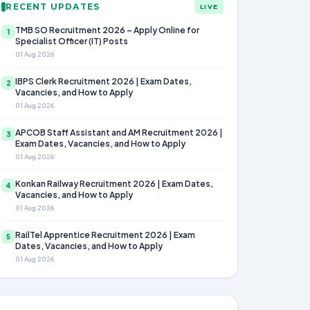
RECENT UPDATES
LIVE
TMB SO Recruitment 2026 – Apply Online for
1
Specialist Officer (IT) Posts
01 Aug 2026
IBPS Clerk Recruitment 2026 | Exam Dates,
2
Vacancies, and How to Apply
01 Aug 2026
APCOB Staff Assistant and AM Recruitment 2026 |
3
Exam Dates, Vacancies, and How to Apply
01 Aug 2026
Konkan Railway Recruitment 2026 | Exam Dates,
4
Vacancies, and How to Apply
01 Aug 2026
RailTel Apprentice Recruitment 2026 | Exam
5
Dates, Vacancies, and How to Apply
01 Aug 2026