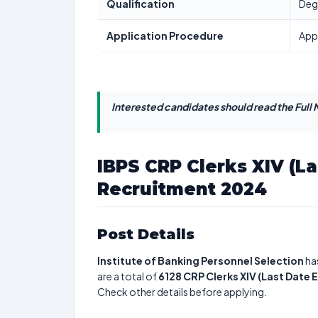
Qualification
Deg
Application Procedure
App
Interested candidates should read the Full N
IBPS CRP Clerks XIV (L
Recruitment 2024
Post Details
Institute of Banking Personnel Selection
ha
are a total of
6128
CRP Clerks XIV (Last Date
Check other details before applying.