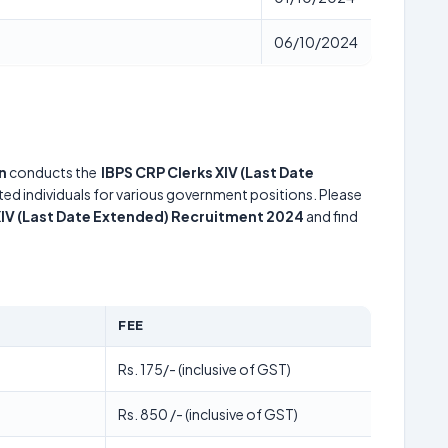
06/10/2024
n
conducts the
IBPS CRP Clerks XIV (Last Date
nted individuals for various government positions. Please
XIV (Last Date Extended) Recruitment 2024
and find
FEE
Rs. 175/- (inclusive of GST)
Rs. 850 /- (inclusive of GST)