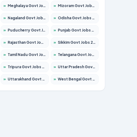
»
Meghalaya Govt Jobs 2026 – Apply for 1475 Posts
»
Mizoram Govt Jobs 2026 – Apply for 1360 Posts
»
Nagaland Govt Jobs 2026 – Apply for 1366 Posts
»
Odisha Govt Jobs 2026 – Apply for 8850 Posts
»
Puducherry Govt Jobs 2026 – Apply for 232 Posts
»
Punjab Govt Jobs 2026 – Apply for 4149 Posts
»
Rajasthan Govt Jobs 2026 – Apply for 27365 Posts
»
Sikkim Govt Jobs 2026 – Apply for 1400 Posts
»
Tamil Nadu Govt Jobs 2026 – Apply for 5977 Posts
»
Telangana Govt Jobs 2026 – Apply for 9966 Posts
»
Tripura Govt Jobs 2026 – Apply for 1210 Posts
»
Uttar Pradesh Govt Jobs 2026 – Apply for 22327 Posts
»
Uttarakhand Govt Jobs 2026 – Apply for 825 Posts
»
West Bengal Govt Jobs 2026 – Apply for 8687 Posts