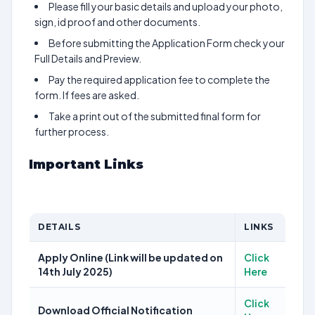
Please fill your basic details and upload your photo,
sign, id proof and other documents.
Before submitting the Application Form check your
Full Details and Preview.
Pay the required application fee to complete the
form. If fees are asked.
Take a print out of the submitted final form for
further process.
Important Links
DETAILS
LINKS
Apply Online (Link will be updated on
Click
14th July 2025)
Here
Click
Download Official Notification