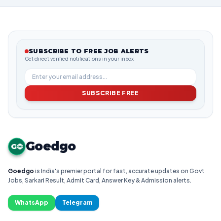
SUBSCRIBE TO FREE JOB ALERTS
Get direct verified notifications in your inbox
SUBSCRIBE FREE
Goedgo
G
Goedgo
is India's premier portal for fast, accurate updates on Govt
Jobs, Sarkari Result, Admit Card, Answer Key & Admission alerts.
WhatsApp
Telegram