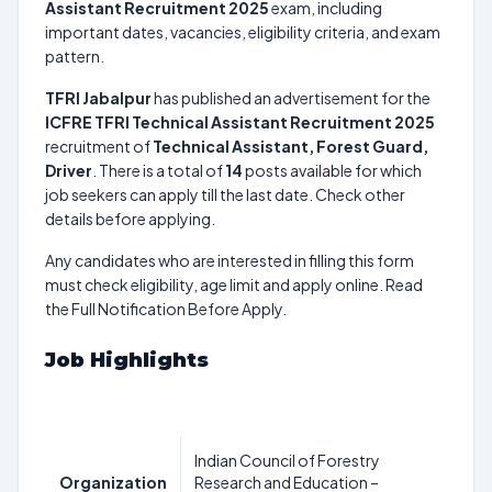
Assistant Recruitment 2025
exam, including
important dates, vacancies, eligibility criteria, and exam
pattern.
TFRI Jabalpur
has published an advertisement for the
ICFRE TFRI Technical Assistant Recruitment 2025
recruitment of
Technical Assistant, Forest Guard,
Driver
. There is a total of
14
posts available for which
job seekers can apply till the last date. Check other
details before applying.
Any candidates who are interested in filling this form
must check eligibility, age limit and apply online. Read
the Full Notification Before Apply.
Job Highlights
Indian Council of Forestry
Organization
Research and Education –