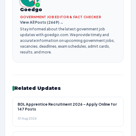
✓
Goedgo
GOVERNMENT JOB EDITOR & FACT CHECKER
View All Posts (2669) →
Stay informed about the latest government job
updates with goedgo.com. We provide timely and
accurate information on upcoming government jobs,
vacancies, deadlines, exam schedules, admit cards,
results, and more.
Related Updates
BDL Apprentice Recruitment 2026 – Apply Online for
147 Posts
01 Aug 2026