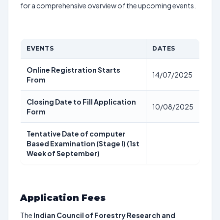
for a comprehensive overview of the upcoming events.
EVENTS
DATES
Online Registration Starts
14/07/2025
From
Closing Date to Fill Application
10/08/2025
Form
Tentative Date of computer
Based Examination (Stage I) (1st
Week of September)
Application Fees
The
Indian Council of Forestry Research and