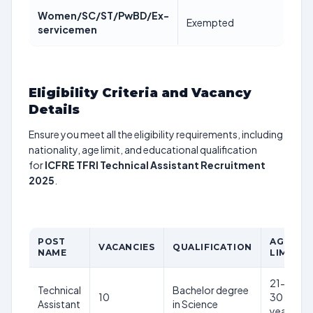
Women/SC/ST/PwBD/Ex-
Exempted
servicemen
Eligibility Criteria and Vacancy
Details
Ensure you meet all the eligibility requirements, including
nationality, age limit, and educational qualification
for
ICFRE TFRI Technical Assistant Recruitment
2025
.
POST
AGE
VACANCIES
QUALIFICATION
NAME
LIMIT
21-
Technical
Bachelor degree
10
30
Assistant
in Science
years