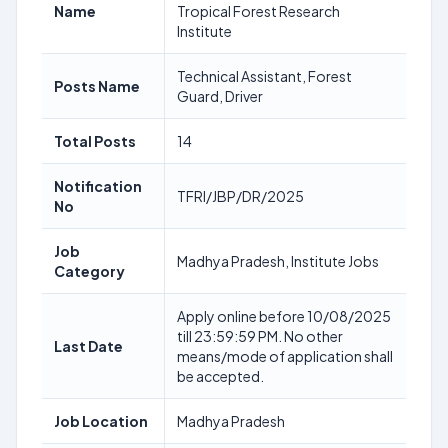
Name
Tropical Forest Research
Institute
Technical Assistant, Forest
Posts Name
Guard, Driver
Total Posts
14
Notification
TFRI/JBP/DR/2025
No
Job
Madhya Pradesh, Institute Jobs
Category
Apply online before 10/08/2025
till 23:59:59 PM. No other
Last Date
means/mode of application shall
be accepted.
Job Location
Madhya Pradesh