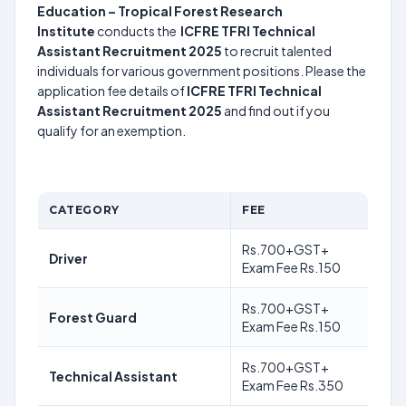
Education – Tropical Forest Research
Institute
conducts the
ICFRE TFRI Technical
Assistant Recruitment 2025
to recruit talented
individuals for various government positions. Please the
application fee details of
ICFRE TFRI Technical
Assistant Recruitment 2025
and find out if you
qualify for an exemption.
CATEGORY
FEE
Rs.700+GST+
Driver
Exam Fee Rs.150
Rs.700+GST+
Forest Guard
Exam Fee Rs.150
Rs.700+GST+
Technical Assistant
Exam Fee Rs.350