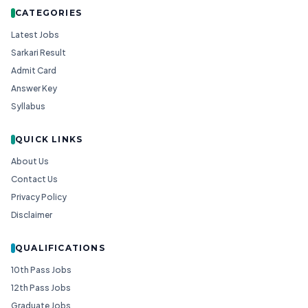
CATEGORIES
Latest Jobs
Sarkari Result
Admit Card
Answer Key
Syllabus
QUICK LINKS
About Us
Contact Us
Privacy Policy
Disclaimer
QUALIFICATIONS
10th Pass Jobs
12th Pass Jobs
Graduate Jobs