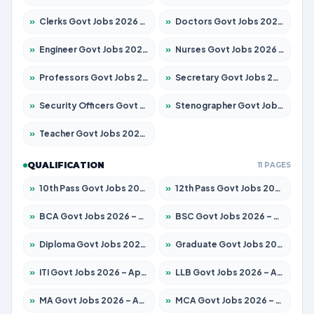
»
Clerks Govt Jobs 2026 – Apply for 12149 Posts
»
Doctors Govt Jobs 2026 – Apply for 549 Posts
»
Engineer Govt Jobs 2026 – Apply for 9926 Posts
»
Nurses Govt Jobs 2026 – Apply for 3039 Posts
»
Professors Govt Jobs 2026 – Apply for 1290 Posts
»
Secretary Govt Jobs 2026 – Apply for 106 Posts
»
Security Officers Govt Jobs 2026 – Apply for 14 Posts
»
Stenographer Govt Jobs 2026 – Apply for 777 Posts
»
Teacher Govt Jobs 2026 – Apply for 13323 Posts
QUALIFICATION
11 PAGES
»
10th Pass Govt Jobs 2026 – Apply for 7555 Posts
»
12th Pass Govt Jobs 2026 – Apply for 24245 Posts
»
BCA Govt Jobs 2026 – Apply for 789 Posts
»
BSC Govt Jobs 2026 – Apply for 15561 Posts
»
Diploma Govt Jobs 2026 – Apply for 21503 Posts
»
Graduate Govt Jobs 2026 – Apply for 20939 Posts
»
ITI Govt Jobs 2026 – Apply for 18709 Posts
»
LLB Govt Jobs 2026 – Apply for 1039 Posts
»
MA Govt Jobs 2026 – Apply for 267 Posts
»
MCA Govt Jobs 2026 – Apply for 2637 Posts