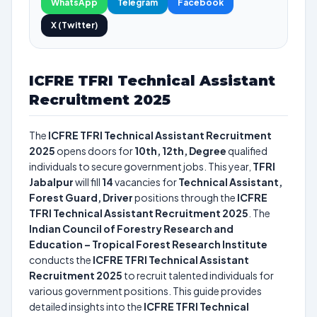
WhatsApp
Telegram
Facebook
X (Twitter)
ICFRE TFRI Technical Assistant
Recruitment 2025
The
ICFRE TFRI Technical Assistant Recruitment
2025
opens doors for
10th, 12th, Degree
qualified
individuals to secure government jobs. This year,
TFRI
Jabalpur
will fill
14
vacancies for
Technical Assistant,
Forest Guard, Driver
positions through the
ICFRE
TFRI Technical Assistant Recruitment 2025
. The
Indian Council of Forestry Research and
Education – Tropical Forest Research Institute
conducts the
ICFRE TFRI Technical Assistant
Recruitment 2025
to recruit talented individuals for
various government positions. This guide provides
detailed insights into the
ICFRE TFRI Technical