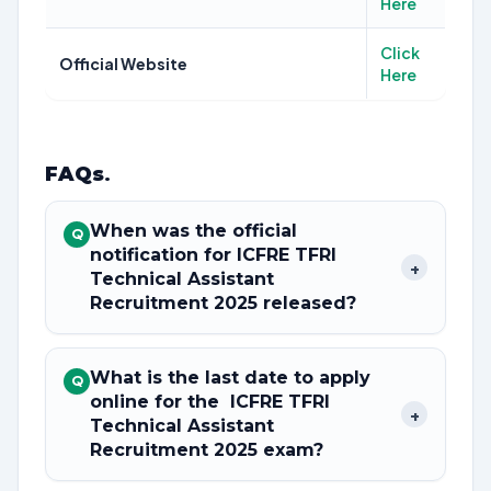
Here
Click
Official Website
Here
FAQs
.
When was the official
Q
notification for ICFRE TFRI
+
Technical Assistant
Recruitment 2025 released?
What is the last date to apply
Q
online for the ICFRE TFRI
+
Technical Assistant
Recruitment 2025 exam?