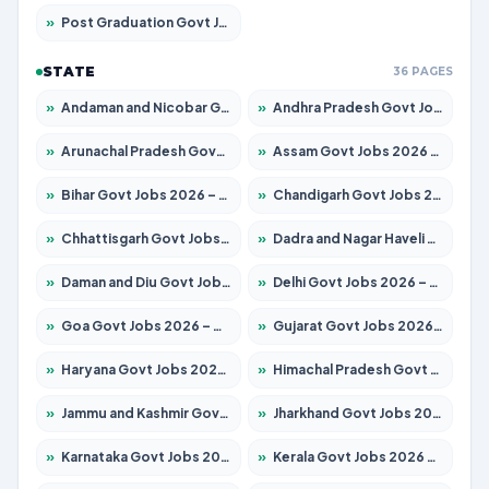
»
Post Graduation Govt Jobs 2026 – Apply for 2065 Posts
STATE
36 PAGES
»
Andaman and Nicobar Govt Jobs 2026 – Apply Online
»
Andhra Pradesh Govt Jobs 2026 – Apply for 1591 Posts
»
Arunachal Pradesh Govt Jobs 2026 – Apply for 241 Posts
»
Assam Govt Jobs 2026 – Apply for 2254 Posts
»
Bihar Govt Jobs 2026 – Apply for 10735 Posts
»
Chandigarh Govt Jobs 2026 – Apply for 7277 Posts
»
Chhattisgarh Govt Jobs 2026 – Apply for 293 Posts
»
Dadra and Nagar Haveli Govt Jobs 2026 – Apply Online
»
Daman and Diu Govt Jobs 2026 – Apply Online
»
Delhi Govt Jobs 2026 – Apply Online
»
Goa Govt Jobs 2026 – Apply for 4161 Posts
»
Gujarat Govt Jobs 2026 – Apply for 391 Posts
»
Haryana Govt Jobs 2026 – Apply for 2180 Posts
»
Himachal Pradesh Govt Jobs 2026 – Apply for 2291 Posts
»
Jammu and Kashmir Govt Jobs 2026 – Apply for 1615 Posts
»
Jharkhand Govt Jobs 2026 – Apply for 2120 Posts
»
Karnataka Govt Jobs 2026 – Apply for 8338 Posts
»
Kerala Govt Jobs 2026 – Apply for 8562 Posts