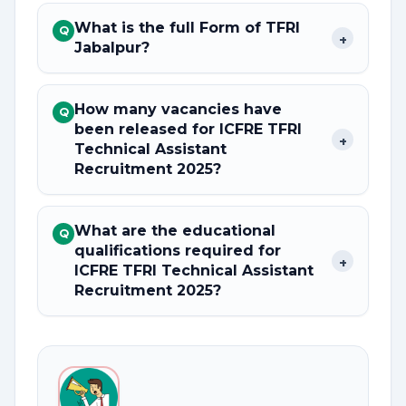
What is the full Form of TFRI
Q
+
Jabalpur?
How many vacancies have
Q
been released for ICFRE TFRI
+
Technical Assistant
Recruitment 2025?
What are the educational
Q
qualifications required for
+
ICFRE TFRI Technical Assistant
Recruitment 2025?