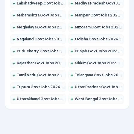
»
Lakshadweep Govt Jobs 2026 – Apply for 620 Posts
»
Madhya Pradesh Govt Jobs 2026 – Apply for 3491 Posts
»
Maharashtra Govt Jobs 2026 – Apply for 1386 Posts
»
Manipur Govt Jobs 2026 – Apply for 1281 Posts
»
Meghalaya Govt Jobs 2026 – Apply for 1451 Posts
»
Mizoram Govt Jobs 2026 – Apply for 1358 Posts
»
Nagaland Govt Jobs 2026 – Apply for 1366 Posts
»
Odisha Govt Jobs 2026 – Apply for 8762 Posts
»
Puducherry Govt Jobs 2026 – Apply for 231 Posts
»
Punjab Govt Jobs 2026 – Apply for 4134 Posts
»
Rajasthan Govt Jobs 2026 – Apply for 27365 Posts
»
Sikkim Govt Jobs 2026 – Apply for 1400 Posts
»
Tamil Nadu Govt Jobs 2026 – Apply for 5969 Posts
»
Telangana Govt Jobs 2026 – Apply for 9874 Posts
»
Tripura Govt Jobs 2026 – Apply for 1210 Posts
»
Uttar Pradesh Govt Jobs 2026 – Apply for 22308 Posts
»
Uttarakhand Govt Jobs 2026 – Apply for 823 Posts
»
West Bengal Govt Jobs 2026 – Apply for 8623 Posts