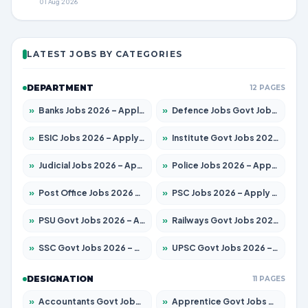
01 Aug 2026
LATEST JOBS BY CATEGORIES
DEPARTMENT
12 PAGES
»
Banks Jobs 2026 – Apply for 14300 Posts
»
Defence Jobs Govt Jobs 2026 – Apply for 4651 Posts
»
ESIC Jobs 2026 – Apply for 192 Posts
»
Institute Govt Jobs 2026 – Apply for 5233 Posts
»
Judicial Jobs 2026 – Apply for 1039 Posts
»
Police Jobs 2026 – Apply for 8326 Posts
»
Post Office Jobs 2026 – Apply Online
»
PSC Jobs 2026 – Apply for 3077 Posts
»
PSU Govt Jobs 2026 – Apply for 11059 Posts
»
Railways Govt Jobs 2026 – Apply for 13534 Posts
»
SSC Govt Jobs 2026 – Apply for 14312 Posts
»
UPSC Govt Jobs 2026 – Apply for 868 Posts
DESIGNATION
11 PAGES
»
Accountants Govt Jobs 2026 – Apply for 2504 Posts
»
Apprentice Govt Jobs 2026 – Apply for 15126 Posts