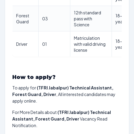
12th standard
Forest
18-27
03
pass with
Guard
years
Science
Matriculation
18-27
Driver
01
with valid driving
years
license
How to apply?
To apply for
(TFRI Jabalpur) Technical Assistant,
Forest Guard, Driver
, All interested candidates may
apply online.
For More Details about
(TFRI Jabalpur) Technical
Assistant, Forest Guard, Driver
Vacancy Read
Notification.