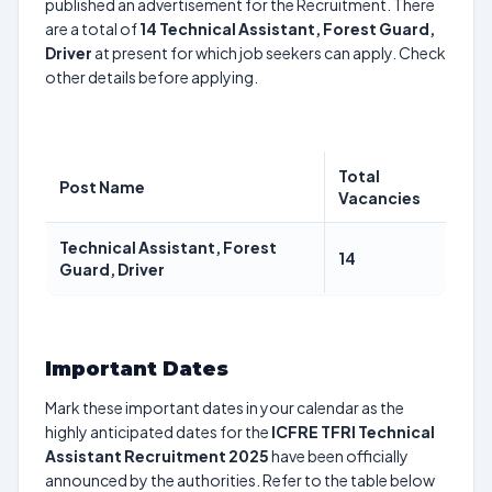
published an advertisement for the Recruitment. There
are a total of
14
Technical Assistant, Forest Guard,
Driver
at present for which job seekers can apply. Check
other details before applying.
Total
Post Name
Vacancies
Technical Assistant, Forest
14
Guard, Driver
Important Dates
Mark these important dates in your calendar as the
highly anticipated dates for the
ICFRE TFRI Technical
Assistant Recruitment 2025
have been officially
announced by the authorities. Refer to the table below