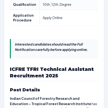
Qualification
10th, 12th, Degree
Application
Apply Online
Procedure
Interested candidates should read the Full
Notification carefully before applying online.
ICFRE TFRI Technical Assistant
Recruitment 2025
Post Details
Indian Council of Forestry Research and
Education – Tropical Forest Research Institute
has