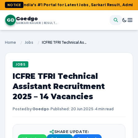
 India's #1 Portal for Latest Jobs, Sarkari Result, Admit Card, A
NOTICE
Goedgo
G
SARKARI NAUKRI | RESULTS | ADMIT CARDS | SYLLABUS
Home
/
Jobs
/
ICFRE TFRI Technical Assistant Recruitment 2025 – 14 Vacancies
JOBS
ICFRE TFRI Technical
Assistant Recruitment
2025 – 14 Vacancies
Posted by
Goedgo
·
Published: 20 Jun 2025
·
4 min read
SHARE UPDATE: