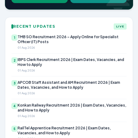
RECENT UPDATES
LIVE
TMB SO Recruitment 2026 – Apply Online for Specialist
1
Officer (IT) Posts
01 Aug 2026
IBPS Clerk Recruitment 2026 | Exam Dates, Vacancies, and
2
How to Apply
01 Aug 2026
APCOB Staff Assistant and AM Recruitment 2026 | Exam
3
Dates, Vacancies, and How to Apply
01 Aug 2026
Konkan Railway Recruitment 2026 | Exam Dates, Vacancies,
4
and How to Apply
01 Aug 2026
RailTel Apprentice Recruitment 2026 | Exam Dates,
5
Vacancies, and How to Apply