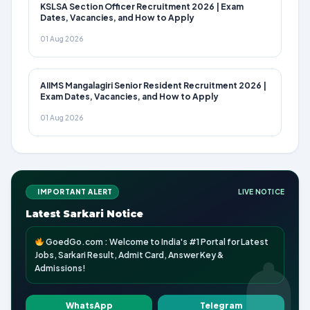
KSLSA Section Officer Recruitment 2026 | Exam
Dates, Vacancies, and How to Apply
01 Aug 2026
AIIMS Mangalagiri Senior Resident Recruitment 2026 |
Exam Dates, Vacancies, and How to Apply
01 Aug 2026
IMPORTANT ALERT
LIVE NOTICE
Latest Sarkari Notice
GoedGo.com : Welcome to India's #1 Portal for Latest
Jobs, Sarkari Result, Admit Card, Answer Key &
Admissions!
WhatsApp
Telegram