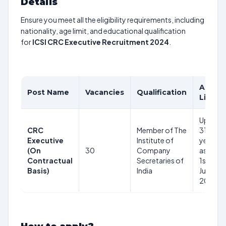
Details
Ensure you meet all the eligibility requirements, including
nationality, age limit, and educational qualification
for
ICSI CRC Executive Recruitment 2024
.
Age
Post Name
Vacancies
Qualification
Limit
Upto
CRC
Member of The
31
Executive
Institute of
years
(On
30
Company
as on
Contractual
Secretaries of
1st
Basis)
India
June
2024