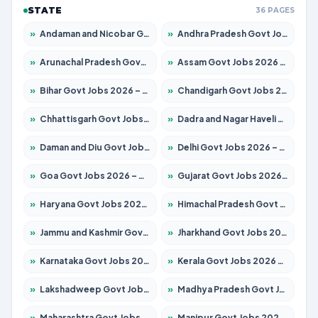
STATE
36 PAGES
»
Andaman and Nicobar Govt Jobs 2026 – Apply Online
»
Andhra Pradesh Govt Jobs 2026 – Apply for 1591 Posts
»
Arunachal Pradesh Govt Jobs 2026 – Apply for 241 Posts
»
Assam Govt Jobs 2026 – Apply for 2254 Posts
»
Bihar Govt Jobs 2026 – Apply for 10749 Posts
»
Chandigarh Govt Jobs 2026 – Apply for 7308 Posts
»
Chhattisgarh Govt Jobs 2026 – Apply for 295 Posts
»
Dadra and Nagar Haveli Govt Jobs 2026 – Apply Online
»
Daman and Diu Govt Jobs 2026 – Apply Online
»
Delhi Govt Jobs 2026 – Apply Online
»
Goa Govt Jobs 2026 – Apply for 4175 Posts
»
Gujarat Govt Jobs 2026 – Apply for 391 Posts
»
Haryana Govt Jobs 2026 – Apply for 2183 Posts
»
Himachal Pradesh Govt Jobs 2026 – Apply for 2391 Posts
»
Jammu and Kashmir Govt Jobs 2026 – Apply for 1615 Posts
»
Jharkhand Govt Jobs 2026 – Apply for 2138 Posts
»
Karnataka Govt Jobs 2026 – Apply for 8403 Posts
»
Kerala Govt Jobs 2026 – Apply for 8706 Posts
»
Lakshadweep Govt Jobs 2026 – Apply for 677 Posts
»
Madhya Pradesh Govt Jobs 2026 – Apply for 3531 Posts
»
Maharashtra Govt Jobs 2026 – Apply for 1388 Posts
»
Manipur Govt Jobs 2026 – Apply for 1281 Posts