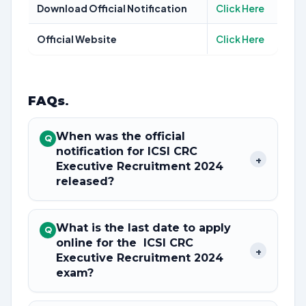
Download Official Notification
Click Here
Official Website
Click Here
FAQs
.
When was the official
Q
notification for ICSI CRC
+
Executive Recruitment 2024
released?
What is the last date to apply
Q
online for the ICSI CRC
+
Executive Recruitment 2024
exam?