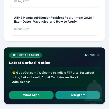
01 Aug 2026
AIIMS Mangalagiri Senior Resident Recruitment 2026 |
Exam Dates, Vacancies, and How to Apply
01 Aug 2026
IMPORTANT ALERT
LIVE NOTICE
Latest Sarkari Notice
GoedGo.com : Welcome to India's #1 Portal for Latest
Jobs, Sarkari Result, Admit Card, Answer Key &
Admissions!
WhatsApp
Telegram