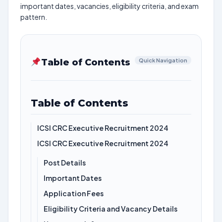
important dates, vacancies, eligibility criteria, and exam
pattern.
Table of Contents
Quick Navigation
Table of Contents
ICSI CRC Executive Recruitment 2024
ICSI CRC Executive Recruitment 2024
Post Details
Important Dates
Application Fees
Eligibility Criteria and Vacancy Details