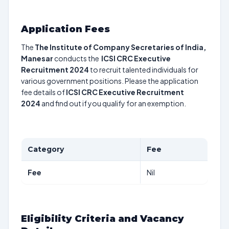
Application Fees
The
The Institute of Company Secretaries of India,
Manesar
conducts the
ICSI CRC Executive
Recruitment 2024
to recruit talented individuals for
various government positions. Please the application
fee details of
ICSI CRC Executive Recruitment
2024
and find out if you qualify for an exemption.
Category
Fee
Fee
Nil
Eligibility Criteria and Vacancy