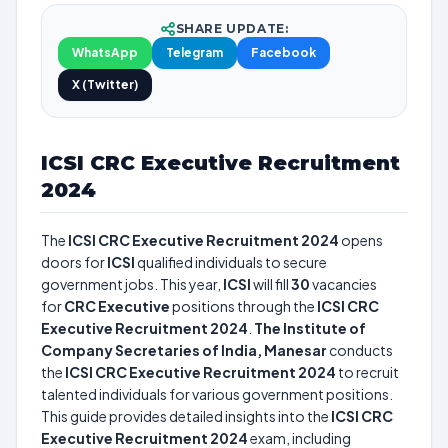
SHARE UPDATE:
WhatsApp
Telegram
Facebook
X (Twitter)
ICSI CRC Executive Recruitment
2024
The
ICSI CRC Executive Recruitment 2024
opens
doors for
ICSI
qualified individuals to secure
government jobs. This year,
ICSI
will fill
30
vacancies
for
CRC Executive
positions through the
ICSI CRC
Executive Recruitment 2024
.
The Institute of
Company Secretaries of India, Manesar
conducts
the
ICSI CRC Executive Recruitment 2024
to recruit
talented individuals for various government positions.
This guide provides detailed insights into the
ICSI CRC
Executive Recruitment 2024
exam, including