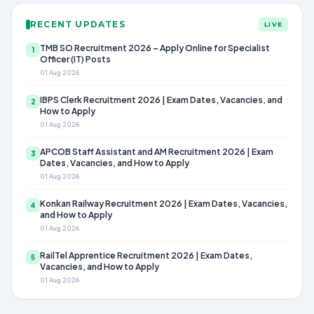
RECENT UPDATES
LIVE
TMB SO Recruitment 2026 – Apply Online for Specialist
1
Officer (IT) Posts
01 Aug 2026
IBPS Clerk Recruitment 2026 | Exam Dates, Vacancies, and
2
How to Apply
01 Aug 2026
APCOB Staff Assistant and AM Recruitment 2026 | Exam
3
Dates, Vacancies, and How to Apply
01 Aug 2026
Konkan Railway Recruitment 2026 | Exam Dates, Vacancies,
4
and How to Apply
01 Aug 2026
RailTel Apprentice Recruitment 2026 | Exam Dates,
5
Vacancies, and How to Apply
01 Aug 2026