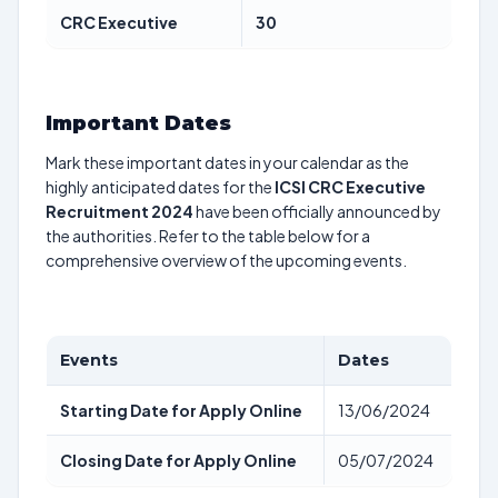
CRC Executive
30
Important Dates
Mark these important dates in your calendar as the
highly anticipated dates for the
ICSI CRC Executive
Recruitment 2024
have been officially announced by
the authorities. Refer to the table below for a
comprehensive overview of the upcoming events.
Events
Dates
Starting Date for Apply Online
13/06/2024
Closing Date for Apply Online
05/07/2024