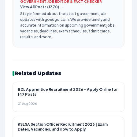
GOVERNMENT JOB EDITOR & FACT CHECKER
View All Posts (1370) →
Stay informed about the latest government job
updates with goedgo.com. We provide timely and
accurate information on upcoming government jobs,
vacancies, deadlines, exam schedules, admit cards,
results, and more.
Related Updates
BDL Apprentice Recruitment 2026 – Apply Online for
147 Posts
01 Aug 2026
KSLSA Section Officer Recruitment 2026 | Exam
Dates, Vacancies, and How to Apply