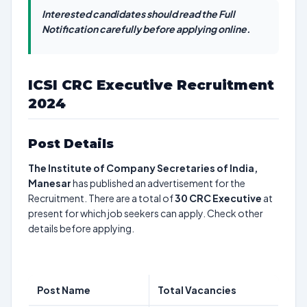
Interested candidates should read the Full
Notification carefully before applying online.
ICSI CRC Executive Recruitment
2024
Post Details
The Institute of Company Secretaries of India,
Manesar
has published an advertisement for the
Recruitment. There are a total of
30
CRC Executive
at
present for which job seekers can apply. Check other
details before applying.
Post Name
Total Vacancies