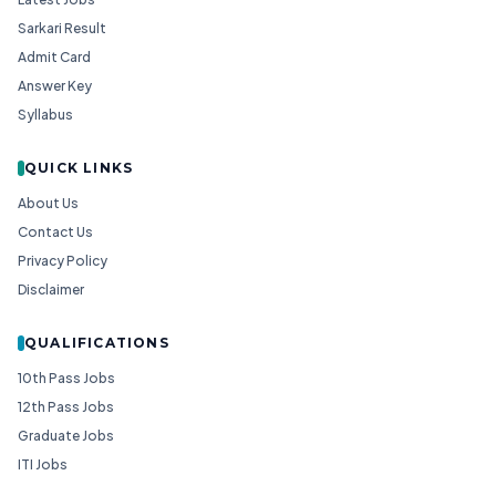
Sarkari Result
Admit Card
Answer Key
Syllabus
QUICK LINKS
About Us
Contact Us
Privacy Policy
Disclaimer
QUALIFICATIONS
10th Pass Jobs
12th Pass Jobs
Graduate Jobs
ITI Jobs