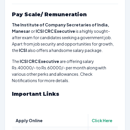
Pay Scale/ Remuneration
The Institute of Company Secretaries of India,
Manesar
or
ICSI CRC Executive
is a highly sought-
after exam for candidates seeking a government job.
Apart from job security and opportunities for growth,
the
ICSI
also offers a handsome salary package.
The
ICSI CRC Executive
are offering salary
Rs.40000/- to Rs.60000/- per month along with
various other perks and allowances. Check
Notifications for more details.
Important Links
Apply Online
Click Here