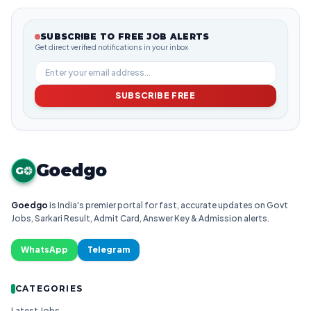
SUBSCRIBE TO FREE JOB ALERTS
Get direct verified notifications in your inbox
SUBSCRIBE FREE
Goedgo
G
Goedgo
is India's premier portal for fast, accurate updates on Govt
Jobs, Sarkari Result, Admit Card, Answer Key & Admission alerts.
WhatsApp
Telegram
CATEGORIES
Latest Jobs