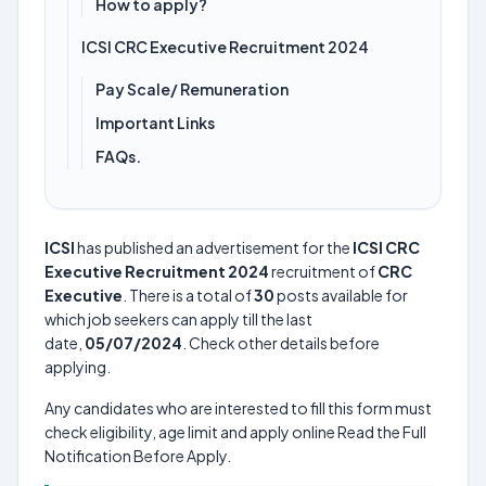
How to apply?
ICSI CRC Executive Recruitment 2024
Pay Scale/ Remuneration
Important Links
FAQs.
ICSI
has published an advertisement for the
ICSI CRC
Executive Recruitment 2024
recruitment of
CRC
Executive
. There is a total of
30
posts available for
which job seekers can apply till the last
date,
05/07/2024
. Check other details before
applying.
Any candidates who are interested to fill this form must
check eligibility, age limit and apply online Read the Full
Notification Before Apply.