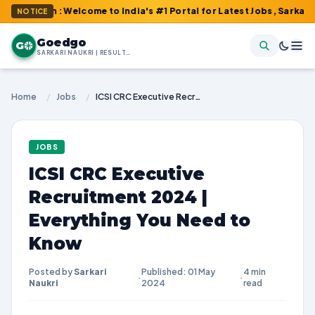
om : Welcome to India's #1 Portal for Latest Jobs, Sarkari Resul
NOTICE
Goedgo
G
SARKARI NAUKRI | RESULTS | ADMIT CARDS | SYLLABUS
Home
/
Jobs
/
ICSI CRC Executive Recruitment 2024 | Everything You Need to Know
JOBS
ICSI CRC Executive
Recruitment 2024 |
Everything You Need to
Know
Posted by
Sarkari
Published: 01 May
4 min
·
·
Naukri
2024
read