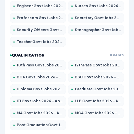
»
Engineer Govt Jobs 2026 – Apply for 9967 Posts
»
Nurses Govt Jobs 2026 – Apply for 3109 Posts
»
Professors Govt Jobs 2026 – Apply for 1315 Posts
»
Secretary Govt Jobs 2026 – Apply for 106 Posts
»
Security Officers Govt Jobs 2026 – Apply for 14 Posts
»
Stenographer Govt Jobs 2026 – Apply for 777 Posts
»
Teacher Govt Jobs 2026 – Apply for 13429 Posts
QUALIFICATION
11 PAGES
»
10th Pass Govt Jobs 2026 – Apply for 7555 Posts
»
12th Pass Govt Jobs 2026 – Apply for 24285 Posts
»
BCA Govt Jobs 2026 – Apply for 860 Posts
»
BSC Govt Jobs 2026 – Apply for 15924 Posts
»
Diploma Govt Jobs 2026 – Apply for 21759 Posts
»
Graduate Govt Jobs 2026 – Apply for 20985 Posts
»
ITI Govt Jobs 2026 – Apply for 18725 Posts
»
LLB Govt Jobs 2026 – Apply for 1071 Posts
»
MA Govt Jobs 2026 – Apply for 281 Posts
»
MCA Govt Jobs 2026 – Apply for 2651 Posts
»
Post Graduation Govt Jobs 2026 – Apply for 2120 Posts