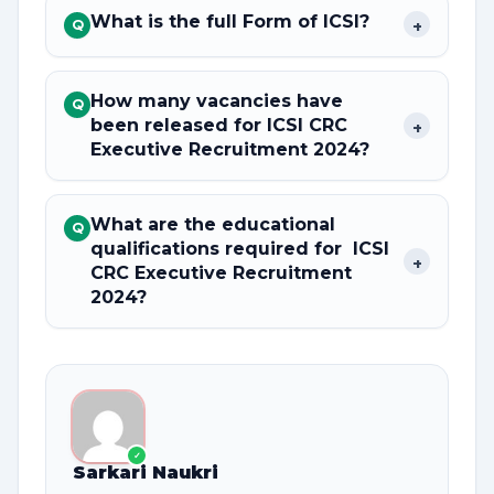
What is the full Form of ICSI?
+
Q
How many vacancies have
Q
been released for ICSI CRC
+
Executive Recruitment 2024?
What are the educational
Q
qualifications required for ICSI
+
CRC Executive Recruitment
2024?
✓
Sarkari Naukri