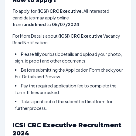
How to apply?
To apply for
(ICSI) CRC Executive
, All interested
candidates may apply online
from
undefined
to
05/07/2024
.
For More Details about
(ICSI) CRC Executive
Vacancy
Read Notification.
Please fill your basic details and upload your photo,
sign, id proof and other documents.
Before submitting the Application Form check your
Full Details and Preview.
Pay the required application fee to complete the
form. If fees are asked.
Take a print out of the submitted final form for
further process.
ICSI CRC Executive Recruitment
2024