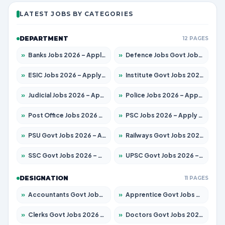
LATEST JOBS BY CATEGORIES
DEPARTMENT
12 PAGES
»
Banks Jobs 2026 – Apply for 14301 Posts
»
Defence Jobs Govt Jobs 2026 – Apply for 4651 Posts
»
ESIC Jobs 2026 – Apply for 216 Posts
»
Institute Govt Jobs 2026 – Apply for 5406 Posts
»
Judicial Jobs 2026 – Apply for 1071 Posts
»
Police Jobs 2026 – Apply for 8326 Posts
»
Post Office Jobs 2026 – Apply Online
»
PSC Jobs 2026 – Apply for 3079 Posts
»
PSU Govt Jobs 2026 – Apply for 11098 Posts
»
Railways Govt Jobs 2026 – Apply for 13534 Posts
»
SSC Govt Jobs 2026 – Apply for 14312 Posts
»
UPSC Govt Jobs 2026 – Apply for 868 Posts
DESIGNATION
11 PAGES
»
Accountants Govt Jobs 2026 – Apply for 2504 Posts
»
Apprentice Govt Jobs 2026 – Apply for 15197 Posts
»
Clerks Govt Jobs 2026 – Apply for 12251 Posts
»
Doctors Govt Jobs 2026 – Apply for 575 Posts