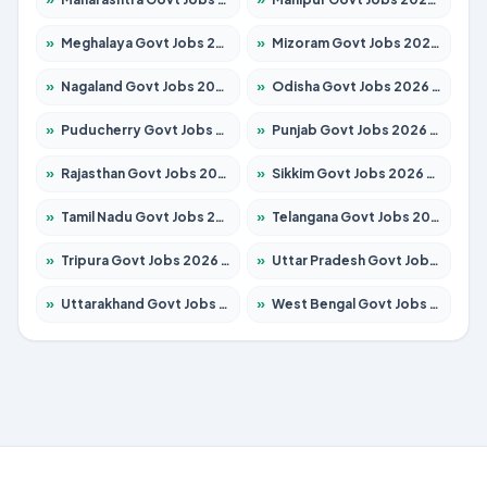
»
Meghalaya Govt Jobs 2026 – Apply for 1475 Posts
»
Mizoram Govt Jobs 2026 – Apply for 1360 Posts
»
Nagaland Govt Jobs 2026 – Apply for 1366 Posts
»
Odisha Govt Jobs 2026 – Apply for 8850 Posts
»
Puducherry Govt Jobs 2026 – Apply for 232 Posts
»
Punjab Govt Jobs 2026 – Apply for 4149 Posts
»
Rajasthan Govt Jobs 2026 – Apply for 27365 Posts
»
Sikkim Govt Jobs 2026 – Apply for 1400 Posts
»
Tamil Nadu Govt Jobs 2026 – Apply for 5977 Posts
»
Telangana Govt Jobs 2026 – Apply for 9966 Posts
»
Tripura Govt Jobs 2026 – Apply for 1210 Posts
»
Uttar Pradesh Govt Jobs 2026 – Apply for 22327 Posts
»
Uttarakhand Govt Jobs 2026 – Apply for 825 Posts
»
West Bengal Govt Jobs 2026 – Apply for 8687 Posts