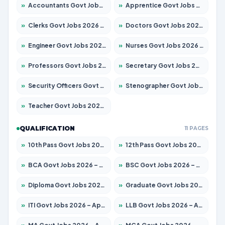
»
Accountants Govt Jobs 2026 – Apply for 2504 Posts
»
Apprentice Govt Jobs 2026 – Apply for 15126 Posts
»
Clerks Govt Jobs 2026 – Apply for 12149 Posts
»
Doctors Govt Jobs 2026 – Apply for 549 Posts
»
Engineer Govt Jobs 2026 – Apply for 9926 Posts
»
Nurses Govt Jobs 2026 – Apply for 3039 Posts
»
Professors Govt Jobs 2026 – Apply for 1290 Posts
»
Secretary Govt Jobs 2026 – Apply for 106 Posts
»
Security Officers Govt Jobs 2026 – Apply for 14 Posts
»
Stenographer Govt Jobs 2026 – Apply for 777 Posts
»
Teacher Govt Jobs 2026 – Apply for 13323 Posts
QUALIFICATION
11 PAGES
»
10th Pass Govt Jobs 2026 – Apply for 7555 Posts
»
12th Pass Govt Jobs 2026 – Apply for 24245 Posts
»
BCA Govt Jobs 2026 – Apply for 789 Posts
»
BSC Govt Jobs 2026 – Apply for 15561 Posts
»
Diploma Govt Jobs 2026 – Apply for 21503 Posts
»
Graduate Govt Jobs 2026 – Apply for 20939 Posts
»
ITI Govt Jobs 2026 – Apply for 18709 Posts
»
LLB Govt Jobs 2026 – Apply for 1039 Posts