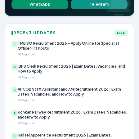
WhatsApp
Telegram
RECENT UPDATES
LIVE
TMB SO Recruitment 2026 – Apply Online for Specialist
1
Officer (IT) Posts
01 Aug 2026
IBPS Clerk Recruitment 2026 | Exam Dates, Vacancies, and
2
How to Apply
01 Aug 2026
APCOB Staff Assistant and AM Recruitment 2026 | Exam
3
Dates, Vacancies, and How to Apply
01 Aug 2026
Konkan Railway Recruitment 2026 | Exam Dates, Vacancies,
4
and How to Apply
01 Aug 2026
RailTel Apprentice Recruitment 2026 | Exam Dates,
5