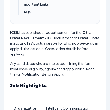
Important Links
FAQs.
ICSIL
has published an advertisement for the
ICSIL
Driver Recruitment 2025
recruitment of
Driver
. There
is a total of
27
posts available for which job seekers can
apply till the last date. Check other details before
applying.
Any candidates who are interested in filling this form
must check eligibility, age limit and apply online. Read
the Full Notification Before Apply.
Job Highlights
Organization
Intelligent Communication