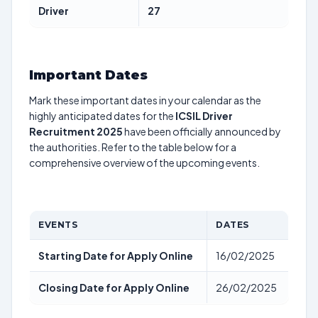
Driver
27
Important Dates
Mark these important dates in your calendar as the
highly anticipated dates for the
ICSIL Driver
Recruitment 2025
have been officially announced by
the authorities. Refer to the table below for a
comprehensive overview of the upcoming events.
EVENTS
DATES
Starting Date for Apply Online
16/02/2025
Closing Date for Apply Online
26/02/2025