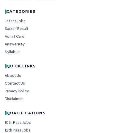
CATEGORIES
Latest Jobs
Sarkari Result
Admit Card
Answer Key
Syllabus
QUICK LINKS
About Us
Contact Us
Privacy Policy
Disclaimer
QUALIFICATIONS
10th Pass Jobs
12th Pass Jobs