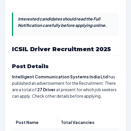
Interested candidates should read the Full
Notification carefully before applying online.
ICSIL Driver Recruitment 2025
Post Details
Intelligent Communication Systems India Ltd
has
published an advertisement for the Recruitment. There
are a total of
27
Driver
at present for which job seekers
can apply. Check other details before applying.
Post Name
Total Vacancies