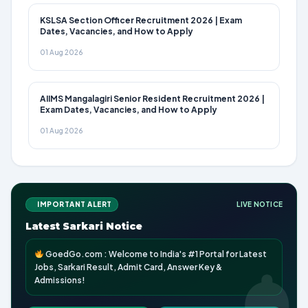
KSLSA Section Officer Recruitment 2026 | Exam
Dates, Vacancies, and How to Apply
01 Aug 2026
AIIMS Mangalagiri Senior Resident Recruitment 2026 |
Exam Dates, Vacancies, and How to Apply
01 Aug 2026
IMPORTANT ALERT
LIVE NOTICE
Latest Sarkari Notice
GoedGo.com : Welcome to India's #1 Portal for Latest
Jobs, Sarkari Result, Admit Card, Answer Key &
Admissions!