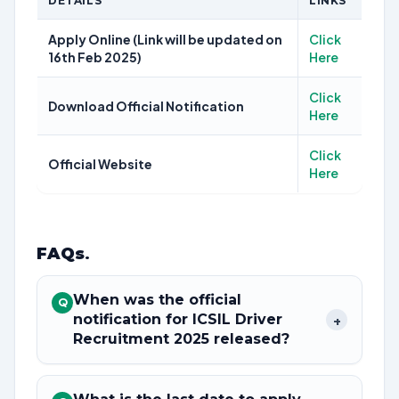
DETAILS
LINKS
Apply Online (Link will be updated on
Click
16th Feb 2025)
Here
Click
Download Official Notification
Here
Click
Official Website
Here
FAQs
.
When was the official
Q
notification for ICSIL Driver
+
Recruitment 2025 released?