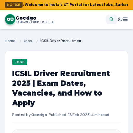
m : Welcome to India's #1 Portal for Latest Jobs, Sarkari Result,
NOTICE
Goedgo
G
SARKARI NAUKRI | RESULTS | ADMIT CARDS | SYLLABUS
Home
/
Jobs
/
ICSIL Driver Recruitment 2025 | Exam Dates, Vacancies, and How to Apply
JOBS
ICSIL Driver Recruitment
2025 | Exam Dates,
Vacancies, and How to
Apply
Posted by
Goedgo
·
Published: 13 Feb 2025
·
4 min read