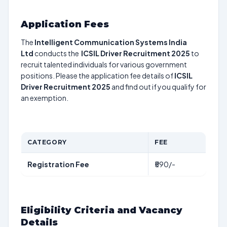
Application Fees
The
Intelligent Communication Systems India
Ltd
conducts the
ICSIL Driver Recruitment 2025
to
recruit talented individuals for various government
positions. Please the application fee details of
ICSIL
Driver Recruitment 2025
and find out if you qualify for
an exemption.
CATEGORY
FEE
Registration Fee
₹590/-
Eligibility Criteria and Vacancy
Details