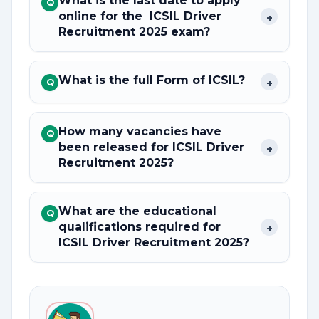
What is the last date to apply
Q
online for the ICSIL Driver
+
Recruitment 2025 exam?
What is the full Form of ICSIL?
+
Q
How many vacancies have
Q
been released for ICSIL Driver
+
Recruitment 2025?
What are the educational
Q
qualifications required for
+
ICSIL Driver Recruitment 2025?