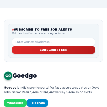
SUBSCRIBE TO FREE JOB ALERTS
Get direct verified notifications in your inbox
SUBSCRIBE FREE
Goedgo
G
Goedgo
is India's premier portal for fast, accurate updates on Govt
Jobs, Sarkari Result, Admit Card, Answer Key & Admission alerts.
WhatsApp
Telegram