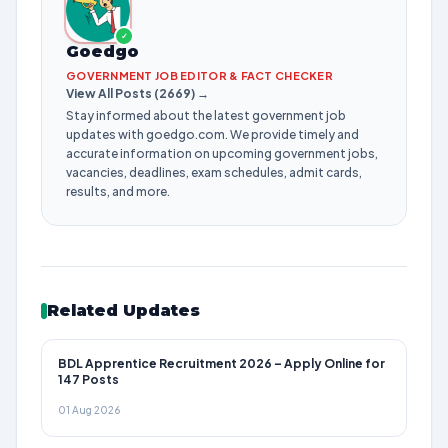
✓
Goedgo
GOVERNMENT JOB EDITOR & FACT CHECKER
View All Posts (2669) →
Stay informed about the latest government job
updates with goedgo.com. We provide timely and
accurate information on upcoming government jobs,
vacancies, deadlines, exam schedules, admit cards,
results, and more.
Related Updates
BDL Apprentice Recruitment 2026 – Apply Online for
147 Posts
01 Aug 2026