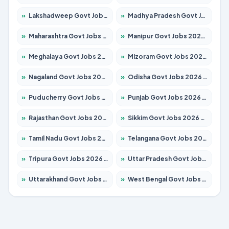
»
Lakshadweep Govt Jobs 2026 – Apply for 620 Posts
»
Madhya Pradesh Govt Jobs 2026 – Apply for 3491 Posts
»
Maharashtra Govt Jobs 2026 – Apply for 1386 Posts
»
Manipur Govt Jobs 2026 – Apply for 1281 Posts
»
Meghalaya Govt Jobs 2026 – Apply for 1451 Posts
»
Mizoram Govt Jobs 2026 – Apply for 1358 Posts
»
Nagaland Govt Jobs 2026 – Apply for 1366 Posts
»
Odisha Govt Jobs 2026 – Apply for 8762 Posts
»
Puducherry Govt Jobs 2026 – Apply for 231 Posts
»
Punjab Govt Jobs 2026 – Apply for 4134 Posts
»
Rajasthan Govt Jobs 2026 – Apply for 27365 Posts
»
Sikkim Govt Jobs 2026 – Apply for 1400 Posts
»
Tamil Nadu Govt Jobs 2026 – Apply for 5969 Posts
»
Telangana Govt Jobs 2026 – Apply for 9874 Posts
»
Tripura Govt Jobs 2026 – Apply for 1210 Posts
»
Uttar Pradesh Govt Jobs 2026 – Apply for 22308 Posts
»
Uttarakhand Govt Jobs 2026 – Apply for 823 Posts
»
West Bengal Govt Jobs 2026 – Apply for 8623 Posts