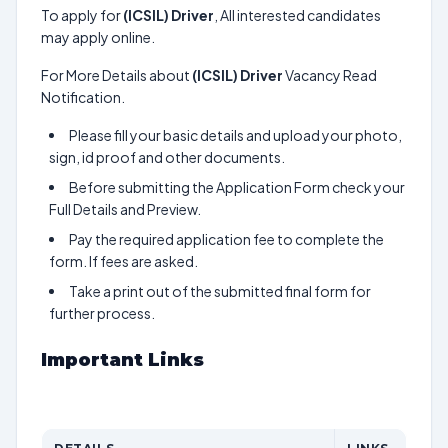
To apply for
(ICSIL) Driver
, All interested candidates
may apply online.
For More Details about
(ICSIL) Driver
Vacancy Read
Notification.
Please fill your basic details and upload your photo,
sign, id proof and other documents.
Before submitting the Application Form check your
Full Details and Preview.
Pay the required application fee to complete the
form. If fees are asked.
Take a print out of the submitted final form for
further process.
Important Links