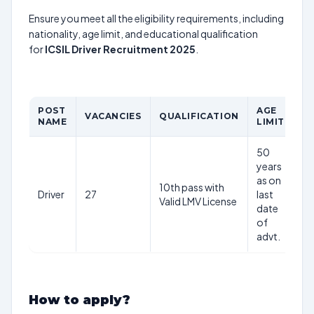
Ensure you meet all the eligibility requirements, including
nationality, age limit, and educational qualification
for
ICSIL Driver Recruitment 2025
.
POST
AGE
P
VACANCIES
QUALIFICATION
NAME
LIMIT
S
50
years
as on
10th pass with
Driver
27
last
Rs
Valid LMV License
date
of
advt.
How to apply?