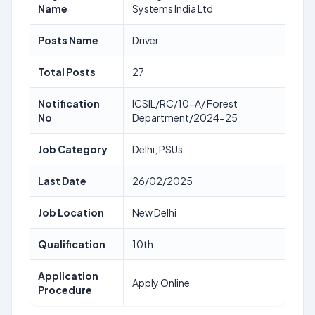
Name
Systems India Ltd
Posts Name
Driver
Total Posts
27
Notification
ICSIL/RC/10-A/ Forest
No
Department/2024-25
Job Category
Delhi, PSUs
Last Date
26/02/2025
Job Location
New Delhi
Qualification
10th
Application
Apply Online
Procedure