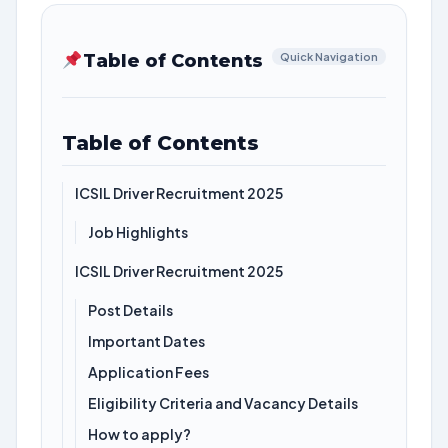
Table of Contents
Quick Navigation
Table of Contents
ICSIL Driver Recruitment 2025
Job Highlights
ICSIL Driver Recruitment 2025
Post Details
Important Dates
Application Fees
Eligibility Criteria and Vacancy Details
How to apply?