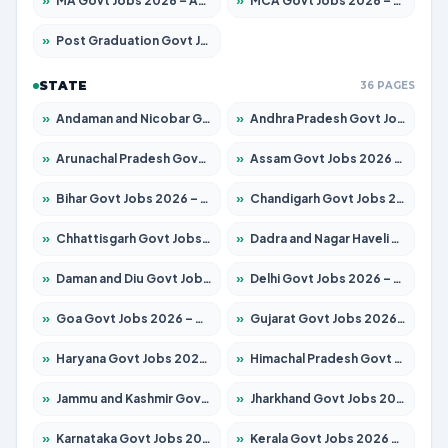
»
MA Govt Jobs 2026 – Apply for 267 Posts
»
MCA Govt Jobs 2026 – Apply for 2637 Posts
»
Post Graduation Govt Jobs 2026 – Apply for 2065 Posts
STATE
36 PAGES
»
Andaman and Nicobar Govt Jobs 2026 – Apply Online
»
Andhra Pradesh Govt Jobs 2026 – Apply for 1591 Posts
»
Arunachal Pradesh Govt Jobs 2026 – Apply for 241 Posts
»
Assam Govt Jobs 2026 – Apply for 2254 Posts
»
Bihar Govt Jobs 2026 – Apply for 10735 Posts
»
Chandigarh Govt Jobs 2026 – Apply for 7277 Posts
»
Chhattisgarh Govt Jobs 2026 – Apply for 293 Posts
»
Dadra and Nagar Haveli Govt Jobs 2026 – Apply Online
»
Daman and Diu Govt Jobs 2026 – Apply Online
»
Delhi Govt Jobs 2026 – Apply Online
»
Goa Govt Jobs 2026 – Apply for 4161 Posts
»
Gujarat Govt Jobs 2026 – Apply for 391 Posts
»
Haryana Govt Jobs 2026 – Apply for 2180 Posts
»
Himachal Pradesh Govt Jobs 2026 – Apply for 2291 Posts
»
Jammu and Kashmir Govt Jobs 2026 – Apply for 1615 Posts
»
Jharkhand Govt Jobs 2026 – Apply for 2120 Posts
»
Karnataka Govt Jobs 2026 – Apply for 8338 Posts
»
Kerala Govt Jobs 2026 – Apply for 8562 Posts