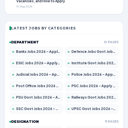
Vacancies, and How to Apply
01 Aug 2026
LATEST JOBS BY CATEGORIES
DEPARTMENT
12 PAGES
»
Banks Jobs 2026 – Apply for 14300 Posts
»
Defence Jobs Govt Jobs 2026 – Apply for 4651 Posts
»
ESIC Jobs 2026 – Apply for 192 Posts
»
Institute Govt Jobs 2026 – Apply for 5233 Posts
»
Judicial Jobs 2026 – Apply for 1039 Posts
»
Police Jobs 2026 – Apply for 8326 Posts
»
Post Office Jobs 2026 – Apply Online
»
PSC Jobs 2026 – Apply for 3077 Posts
»
PSU Govt Jobs 2026 – Apply for 11059 Posts
»
Railways Govt Jobs 2026 – Apply for 13534 Posts
»
SSC Govt Jobs 2026 – Apply for 14312 Posts
»
UPSC Govt Jobs 2026 – Apply for 868 Posts
DESIGNATION
11 PAGES