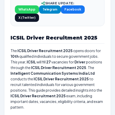
SHARE UPDATE:
WhatsApp
Telegram
Facebook
X (Twitter)
ICSIL Driver Recruitment 2025
The
ICSIL Driver Recruitment 2025
opens doors for
10th
qualified individuals to secure government jobs.
This year,
ICSIL
will fill
27
vacancies for
Driver
positions
through the
ICSIL Driver Recruitment 2025
. The
Intelligent Communication Systems India Ltd
conducts the
ICSIL Driver Recruitment 2025
to
recruit talented individuals for various government
positions. This guide provides detailed insights into the
ICSIL Driver Recruitment 2025
exam, including
important dates, vacancies, eligibility criteria, and exam
pattern.