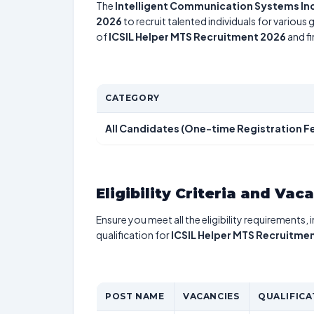
The
Intelligent Communication Systems Ind
2026
to recruit talented individuals for various
of
ICSIL Helper MTS Recruitment 2026
and fi
CATEGORY
All Candidates (One-time Registration F
Eligibility Criteria and Vac
Ensure you meet all the eligibility requirements, 
qualification for
ICSIL Helper MTS Recruitme
POST NAME
VACANCIES
QUALIFICA