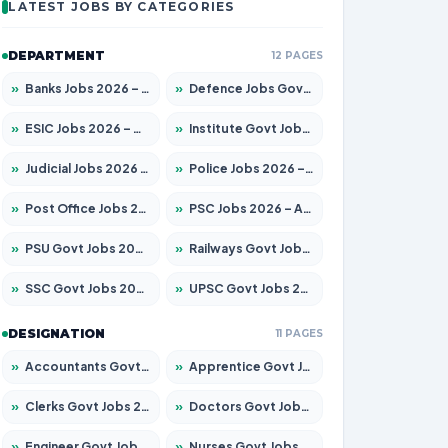
LATEST JOBS BY CATEGORIES
DEPARTMENT
12 PAGES
»
Banks Jobs 2026 – Apply for 14300 Posts
»
Defence Jobs Govt Jobs 2026 – Apply for 4651 Posts
»
ESIC Jobs 2026 – Apply for 192 Posts
»
Institute Govt Jobs 2026 – Apply for 5233 Posts
»
Judicial Jobs 2026 – Apply for 1039 Posts
»
Police Jobs 2026 – Apply for 8326 Posts
»
Post Office Jobs 2026 – Apply Online
»
PSC Jobs 2026 – Apply for 3077 Posts
»
PSU Govt Jobs 2026 – Apply for 11059 Posts
»
Railways Govt Jobs 2026 – Apply for 13534 Posts
»
SSC Govt Jobs 2026 – Apply for 14312 Posts
»
UPSC Govt Jobs 2026 – Apply for 868 Posts
DESIGNATION
11 PAGES
»
Accountants Govt Jobs 2026 – Apply for 2504 Posts
»
Apprentice Govt Jobs 2026 – Apply for 15126 Posts
»
Clerks Govt Jobs 2026 – Apply for 12149 Posts
»
Doctors Govt Jobs 2026 – Apply for 549 Posts
»
Engineer Govt Jobs 2026 – Apply for 9926 Posts
»
Nurses Govt Jobs 2026 – Apply for 3039 Posts