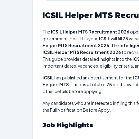
ICSIL Helper MTS Recr
The
ICSIL Helper MTS Recruitment 2026
open
government jobs. This year,
ICSIL
will fill
75
vaca
Helper MTS Recruitment 2026
. The
Intellig
ICSIL Helper MTS Recruitment 2026
to recrui
This guide provides detailed insights into the
IC
important dates, vacancies, eligibility criteria, 
ICSIL
has published an advertisement for the
IC
Helper, MTS
. There is a total of
75
posts availab
other details before applying.
Any candidates who are interested in filling this 
the Full Notification Before Apply.
Job Highlights