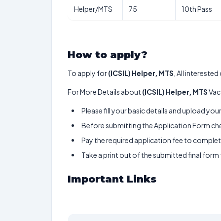
Helper/MTS
75
10th Pass
How to apply?
To apply for
(ICSIL) Helper, MTS
, All intereste
For More Details about
(ICSIL) Helper, MTS
Vac
Please fill your basic details and upload yo
Before submitting the Application Form chec
Pay the required application fee to complete
Take a print out of the submitted final form
Important Links