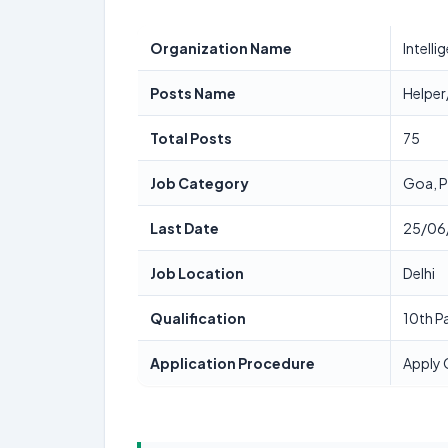
Organization Name
Intell
Posts Name
Helpe
Total Posts
75
Job Category
Goa, 
Last Date
25/06
Job Location
Delhi
Qualification
10th P
Application Procedure
Apply 