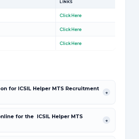
LINKS
Click Here
Click Here
Click Here
tion for ICSIL Helper MTS Recruitment
+
online for the ICSIL Helper MTS
+