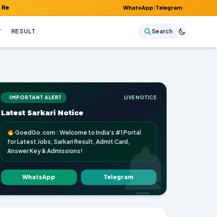
 Admit Card, Answer Key & Admissions!
WhatsApp
|
Telegram
Y
RESULT
Search
IMPORTANT ALERT
LIVE NOTICE
Latest Sarkari Notice
GoedGo.com : Welcome to India's #1 Portal
for Latest Jobs, Sarkari Result, Admit Card,
Answer Key & Admissions!
WhatsApp
Telegram