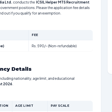
ia Ltd.
conducts the
ICSIL Helper MTS Recruitment
 government positions. Please the application fee details
nd out if you qualify for an exemption.
FEE
ee)
Rs. 590/- (Non-refundable)
ancy Details
including nationality, age limit, and educational
nt 2026
.
TION
AGE LIMIT
PAY SCALE