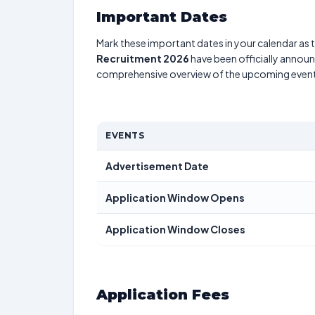
Important Dates
Mark these important dates in your calendar as t
Recruitment 2026
have been officially announc
comprehensive overview of the upcoming event
EVENTS
Advertisement Date
Application Window Opens
Application Window Closes
Application Fees