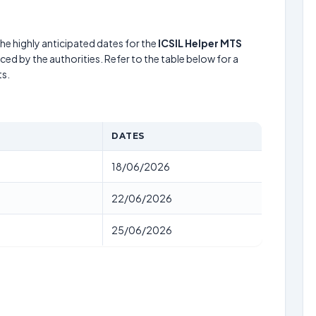
he highly anticipated dates for the
ICSIL Helper MTS
ed by the authorities. Refer to the table below for a
s.
DATES
18/06/2026
22/06/2026
25/06/2026