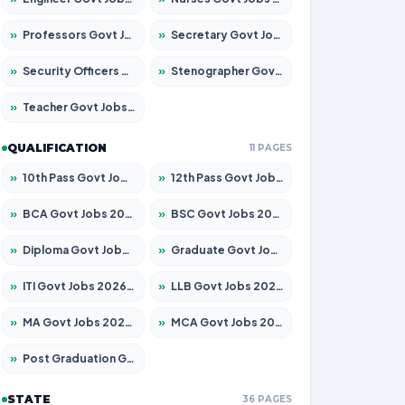
»
Professors Govt Jobs 2026 – Apply for 1290 Posts
»
Secretary Govt Jobs 2026 – Apply for 106 Posts
»
Security Officers Govt Jobs 2026 – Apply for 14 Posts
»
Stenographer Govt Jobs 2026 – Apply for 777 Posts
»
Teacher Govt Jobs 2026 – Apply for 13323 Posts
QUALIFICATION
11 PAGES
»
10th Pass Govt Jobs 2026 – Apply for 7555 Posts
»
12th Pass Govt Jobs 2026 – Apply for 24245 Posts
»
BCA Govt Jobs 2026 – Apply for 789 Posts
»
BSC Govt Jobs 2026 – Apply for 15561 Posts
»
Diploma Govt Jobs 2026 – Apply for 21503 Posts
»
Graduate Govt Jobs 2026 – Apply for 20939 Posts
»
ITI Govt Jobs 2026 – Apply for 18709 Posts
»
LLB Govt Jobs 2026 – Apply for 1039 Posts
»
MA Govt Jobs 2026 – Apply for 267 Posts
»
MCA Govt Jobs 2026 – Apply for 2637 Posts
»
Post Graduation Govt Jobs 2026 – Apply for 2065 Posts
STATE
36 PAGES