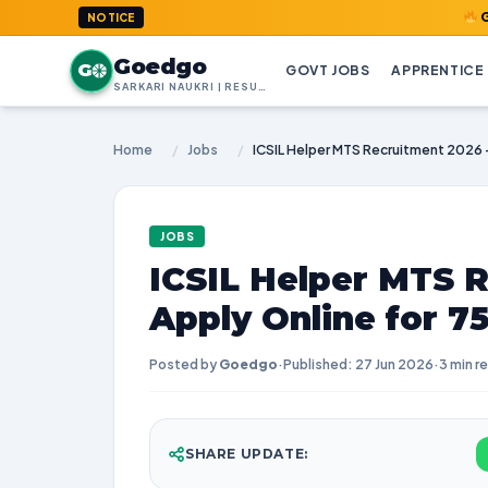
GoedGo.com
NOTICE
Goedgo
G
GOVT JOBS
APPRENTICE
SARKARI NAUKRI | RESULTS | ADMIT CARDS | SYLLABUS
Home
/
Jobs
/
JOBS
ICSIL Helper MTS R
Apply Online for 7
Posted by
Goedgo
·
Published: 27 Jun 2026
·
3 min r
SHARE UPDATE: