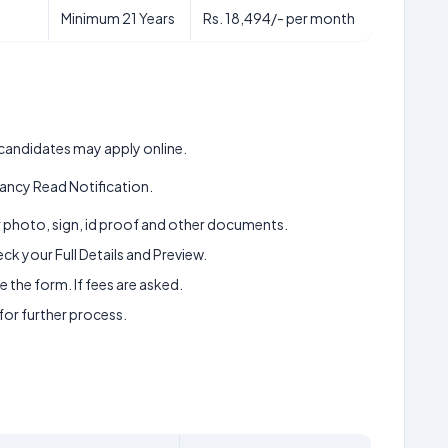
Minimum 21 Years
Rs. 18,494/- per month
d candidates may apply online.
ancy Read Notification.
ur photo, sign, id proof and other documents.
k your Full Details and Preview.
 the form. If fees are asked.
 for further process.