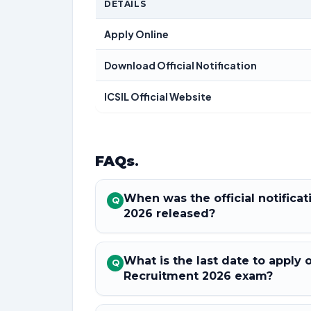
DETAILS
Apply Online
Download Official Notification
ICSIL Official Website
FAQs
.
When was the official notifica
Q
2026 released?
What is the last date to apply 
Q
Recruitment 2026 exam?