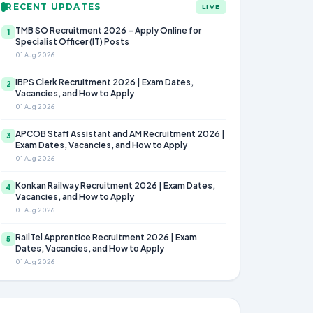
RECENT UPDATES
LIVE
TMB SO Recruitment 2026 – Apply Online for
1
Specialist Officer (IT) Posts
01 Aug 2026
IBPS Clerk Recruitment 2026 | Exam Dates,
2
Vacancies, and How to Apply
01 Aug 2026
APCOB Staff Assistant and AM Recruitment 2026 |
3
Exam Dates, Vacancies, and How to Apply
01 Aug 2026
Konkan Railway Recruitment 2026 | Exam Dates,
4
Vacancies, and How to Apply
01 Aug 2026
RailTel Apprentice Recruitment 2026 | Exam
5
Dates, Vacancies, and How to Apply
01 Aug 2026