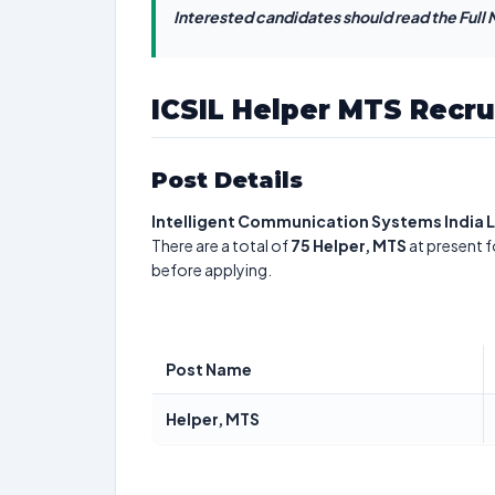
Interested candidates should read the Full N
ICSIL Helper MTS Recr
Post Details
Intelligent Communication Systems India 
There are a total of
75
Helper, MTS
at present f
before applying.
Post Name
Helper, MTS