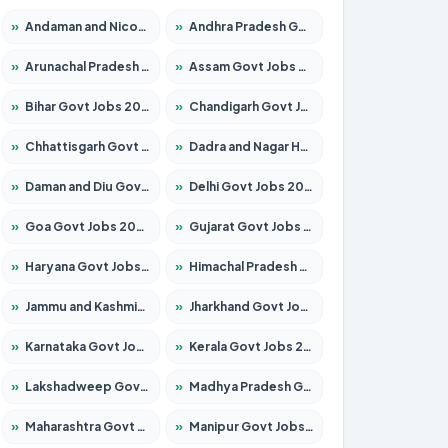
»
Andaman and Nicobar Govt Jobs 2026 – Apply Online
»
Andhra Pradesh Govt Jobs 2026 – Apply for 1591 Posts
»
Arunachal Pradesh Govt Jobs 2026 – Apply for 241 Posts
»
Assam Govt Jobs 2026 – Apply for 2254 Posts
»
Bihar Govt Jobs 2026 – Apply for 10735 Posts
»
Chandigarh Govt Jobs 2026 – Apply for 7277 Posts
»
Chhattisgarh Govt Jobs 2026 – Apply for 293 Posts
»
Dadra and Nagar Haveli Govt Jobs 2026 – Apply Online
»
Daman and Diu Govt Jobs 2026 – Apply Online
»
Delhi Govt Jobs 2026 – Apply Online
»
Goa Govt Jobs 2026 – Apply for 4161 Posts
»
Gujarat Govt Jobs 2026 – Apply for 391 Posts
»
Haryana Govt Jobs 2026 – Apply for 2180 Posts
»
Himachal Pradesh Govt Jobs 2026 – Apply for 2291 Posts
»
Jammu and Kashmir Govt Jobs 2026 – Apply for 1615 Posts
»
Jharkhand Govt Jobs 2026 – Apply for 2120 Posts
»
Karnataka Govt Jobs 2026 – Apply for 8338 Posts
»
Kerala Govt Jobs 2026 – Apply for 8562 Posts
»
Lakshadweep Govt Jobs 2026 – Apply for 620 Posts
»
Madhya Pradesh Govt Jobs 2026 – Apply for 3491 Posts
»
Maharashtra Govt Jobs 2026 – Apply for 1386 Posts
»
Manipur Govt Jobs 2026 – Apply for 1281 Posts