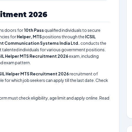
uitment 2026
s doors for
10th Pass
qualified individuals to secure
ncies for
Helper, MTS
positions through the
ICSIL
ent Communication Systems India Ltd.
conducts the
t talented individuals for various government positions.
SIL Helper MTS Recruitment 2026
exam, including
and exam pattern.
SIL Helper MTS Recruitment 2026
recruitment of
le for which job seekers can apply till the last date. Check
form must check eligibility, age limit and apply online. Read