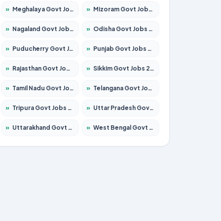
»
Meghalaya Govt Jobs 2026 – Apply for 1451 Posts
»
Mizoram Govt Jobs 2026 – Apply for 1358 Posts
»
Nagaland Govt Jobs 2026 – Apply for 1366 Posts
»
Odisha Govt Jobs 2026 – Apply for 8762 Posts
»
Puducherry Govt Jobs 2026 – Apply for 231 Posts
»
Punjab Govt Jobs 2026 – Apply for 4134 Posts
»
Rajasthan Govt Jobs 2026 – Apply for 27365 Posts
»
Sikkim Govt Jobs 2026 – Apply for 1400 Posts
»
Tamil Nadu Govt Jobs 2026 – Apply for 5969 Posts
»
Telangana Govt Jobs 2026 – Apply for 9874 Posts
»
Tripura Govt Jobs 2026 – Apply for 1210 Posts
»
Uttar Pradesh Govt Jobs 2026 – Apply for 22308 Posts
»
Uttarakhand Govt Jobs 2026 – Apply for 823 Posts
»
West Bengal Govt Jobs 2026 – Apply for 8623 Posts