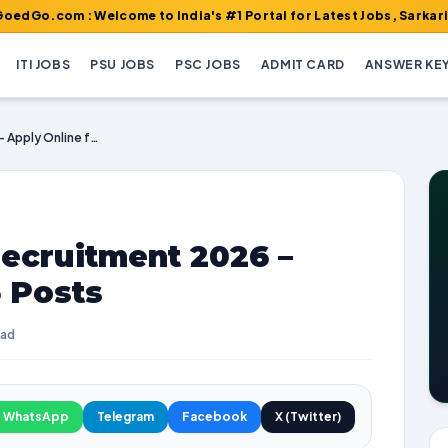
 : Welcome to India's #1 Portal for Latest Jobs, Sarkari Result,
ITI JOBS
PSU JOBS
PSC JOBS
ADMIT CARD
ANSWER KE
ICSIL Helper MTS Recruitment 2026 – Apply Online for 75 Posts
ecruitment 2026 –
5 Posts
ead
WhatsApp
Telegram
Facebook
X (Twitter)