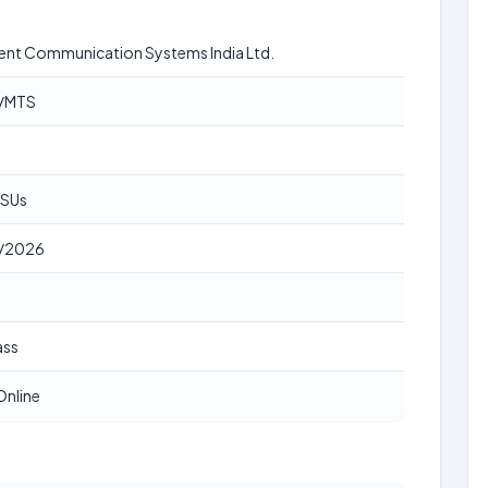
igent Communication Systems India Ltd.
r/MTS
PSUs
/2026
ass
Online