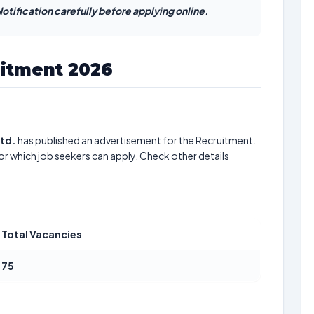
otification carefully before applying online.
uitment 2026
Ltd.
has published an advertisement for the Recruitment.
or which job seekers can apply. Check other details
Total Vacancies
75