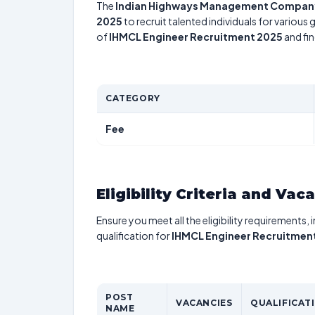
The
Indian Highways Management Company
2025
to recruit talented individuals for various
of
IHMCL Engineer Recruitment 2025
and fin
CATEGORY
Fee
Eligibility Criteria and Vac
Ensure you meet all the eligibility requirements, 
qualification for
IHMCL Engineer Recruitmen
POST
VACANCIES
QUALIFICAT
NAME