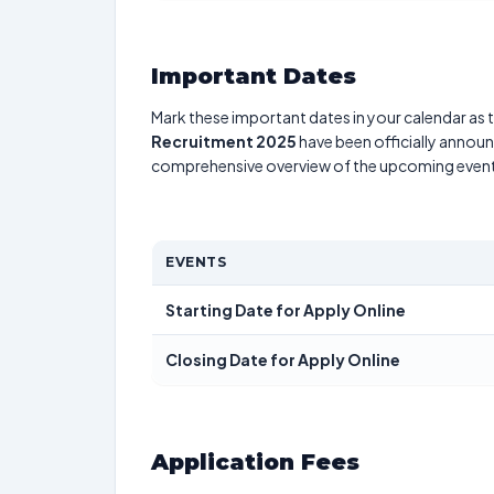
Important Dates
Mark these important dates in your calendar as t
Recruitment 2025
have been officially announc
comprehensive overview of the upcoming event
EVENTS
Starting Date for Apply Online
Closing Date for Apply Online
Application Fees