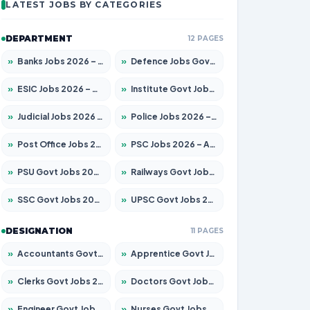
LATEST JOBS BY CATEGORIES
DEPARTMENT
12 PAGES
»
Banks Jobs 2026 – Apply for 14301 Posts
»
Defence Jobs Govt Jobs 2026 – Apply for 4651 Posts
»
ESIC Jobs 2026 – Apply for 216 Posts
»
Institute Govt Jobs 2026 – Apply for 5406 Posts
»
Judicial Jobs 2026 – Apply for 1071 Posts
»
Police Jobs 2026 – Apply for 8326 Posts
»
Post Office Jobs 2026 – Apply Online
»
PSC Jobs 2026 – Apply for 3079 Posts
»
PSU Govt Jobs 2026 – Apply for 11098 Posts
»
Railways Govt Jobs 2026 – Apply for 13534 Posts
»
SSC Govt Jobs 2026 – Apply for 14312 Posts
»
UPSC Govt Jobs 2026 – Apply for 868 Posts
DESIGNATION
11 PAGES
»
Accountants Govt Jobs 2026 – Apply for 2504 Posts
»
Apprentice Govt Jobs 2026 – Apply for 15197 Posts
»
Clerks Govt Jobs 2026 – Apply for 12251 Posts
»
Doctors Govt Jobs 2026 – Apply for 575 Posts
»
Engineer Govt Jobs 2026 – Apply for 9967 Posts
»
Nurses Govt Jobs 2026 – Apply for 3109 Posts