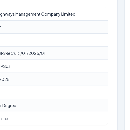
Highways Management Company Limited
r
R/Recruit./01/2025/01
, PSUs
2025
r Degree
nline