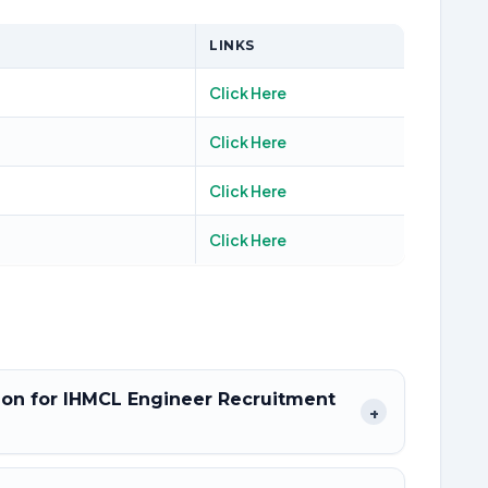
LINKS
Click Here
Click Here
Click Here
Click Here
tion for IHMCL Engineer Recruitment
+