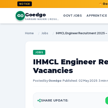
GoedGo.com : 
NOTICE
Goedgo
G
GOVT JOBS
APPRENTICE
SARKARI NAUKRI | RESULTS | ADMIT CARDS | SYLLABUS
Home
/
Jobs
/
IHMCL Engineer Recruitment 2025 –
JOBS
IHMCL Engineer Re
Vacancies
Posted by
Goedgo
·
Published: 02 May 2025
·
3 min 
SHARE UPDATE: