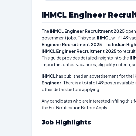
IHMCL Engineer Recrui
The
IHMCL Engineer Recruitment 2025
open
government jobs. This year,
IHMCL
will fill
49
vac
Engineer Recruitment 2025
. The
Indian Hi
IHMCL Engineer Recruitment 2025
to recrui
This guide provides detailed insights into the
IH
important dates, vacancies, eligibility criteria, 
IHMCL
has published an advertisement for the
I
Engineer
. There is a total of
49
posts available f
other details before applying.
Any candidates who are interested in filling this 
the Full Notification Before Apply.
Job Highlights