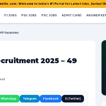
Welcome to India's #1 Portal for Latest Jobs, Sarkari Result, Ad
ITI JOBS
PSU JOBS
PSC JOBS
ADMIT CARD
ANSWER KE
 49 Vacancies
cruitment 2025 – 49
read
WhatsApp
Telegram
Facebook
X (Twitter)