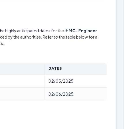
he highly anticipated dates for the
IHMCL Engineer
ed by the authorities. Refer to the table below for a
s.
DATES
02/05/2025
02/06/2025