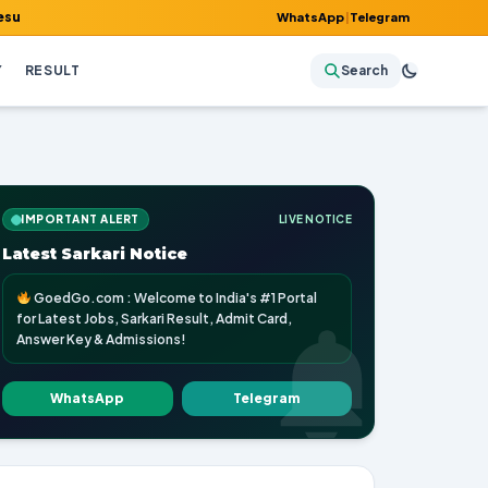
mit Card, Answer Key & Admissions!
WhatsApp
|
Telegram
Y
RESULT
Search
IMPORTANT ALERT
LIVE NOTICE
Latest Sarkari Notice
GoedGo.com : Welcome to India's #1 Portal
for Latest Jobs, Sarkari Result, Admit Card,
Answer Key & Admissions!
WhatsApp
Telegram