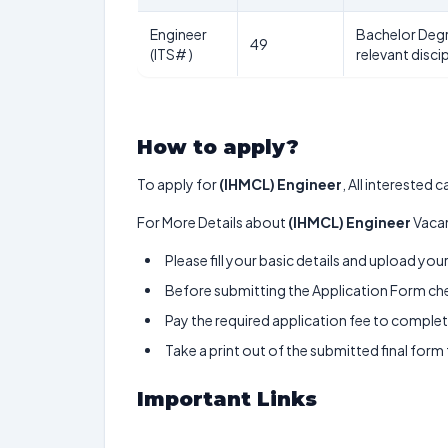
Engineer
Bachelor Degr
49
(ITS# )
relevant discip
How to apply?
To apply for
(IHMCL) Engineer
, All interested
For More Details about
(IHMCL) Engineer
Vacan
Please fill your basic details and upload yo
Before submitting the Application Form chec
Pay the required application fee to complete
Take a print out of the submitted final form
Important Links