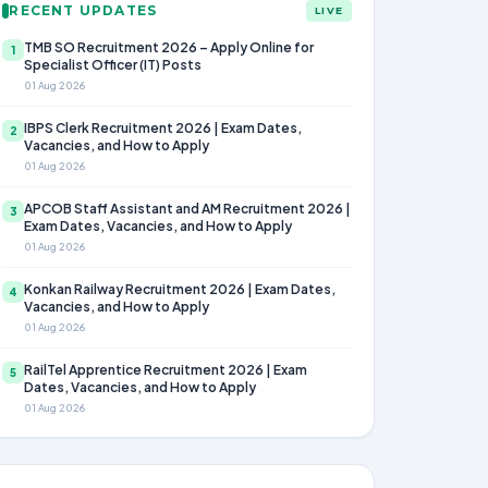
RECENT UPDATES
LIVE
TMB SO Recruitment 2026 – Apply Online for
1
Specialist Officer (IT) Posts
01 Aug 2026
IBPS Clerk Recruitment 2026 | Exam Dates,
2
Vacancies, and How to Apply
01 Aug 2026
APCOB Staff Assistant and AM Recruitment 2026 |
3
Exam Dates, Vacancies, and How to Apply
01 Aug 2026
Konkan Railway Recruitment 2026 | Exam Dates,
4
Vacancies, and How to Apply
01 Aug 2026
RailTel Apprentice Recruitment 2026 | Exam
5
Dates, Vacancies, and How to Apply
01 Aug 2026