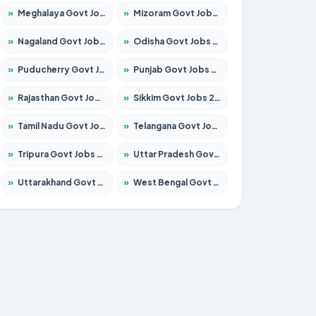
»
Meghalaya Govt Jobs 2026 – Apply for 1475 Posts
»
Mizoram Govt Jobs 2026 – Apply for 1360 Posts
»
Nagaland Govt Jobs 2026 – Apply for 1366 Posts
»
Odisha Govt Jobs 2026 – Apply for 8850 Posts
»
Puducherry Govt Jobs 2026 – Apply for 232 Posts
»
Punjab Govt Jobs 2026 – Apply for 4149 Posts
»
Rajasthan Govt Jobs 2026 – Apply for 27365 Posts
»
Sikkim Govt Jobs 2026 – Apply for 1400 Posts
»
Tamil Nadu Govt Jobs 2026 – Apply for 5977 Posts
»
Telangana Govt Jobs 2026 – Apply for 9966 Posts
»
Tripura Govt Jobs 2026 – Apply for 1210 Posts
»
Uttar Pradesh Govt Jobs 2026 – Apply for 22327 Posts
»
Uttarakhand Govt Jobs 2026 – Apply for 825 Posts
»
West Bengal Govt Jobs 2026 – Apply for 8687 Posts