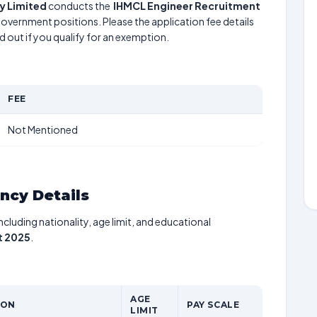
 Limited
conducts the
IHMCL Engineer Recruitment
 government positions. Please the application fee details
d out if you qualify for an exemption.
FEE
Not Mentioned
ancy Details
including nationality, age limit, and educational
t 2025
.
AGE
ION
PAY SCALE
LIMIT