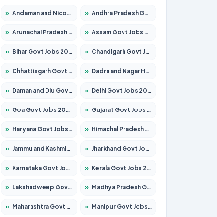
»
Andaman and Nicobar Govt Jobs 2026 – Apply Online
»
Andhra Pradesh Govt Jobs 2026 – Apply for 1591 Posts
»
Arunachal Pradesh Govt Jobs 2026 – Apply for 241 Posts
»
Assam Govt Jobs 2026 – Apply for 2254 Posts
»
Bihar Govt Jobs 2026 – Apply for 10749 Posts
»
Chandigarh Govt Jobs 2026 – Apply for 7308 Posts
»
Chhattisgarh Govt Jobs 2026 – Apply for 295 Posts
»
Dadra and Nagar Haveli Govt Jobs 2026 – Apply Online
»
Daman and Diu Govt Jobs 2026 – Apply Online
»
Delhi Govt Jobs 2026 – Apply Online
»
Goa Govt Jobs 2026 – Apply for 4175 Posts
»
Gujarat Govt Jobs 2026 – Apply for 391 Posts
»
Haryana Govt Jobs 2026 – Apply for 2183 Posts
»
Himachal Pradesh Govt Jobs 2026 – Apply for 2391 Posts
»
Jammu and Kashmir Govt Jobs 2026 – Apply for 1615 Posts
»
Jharkhand Govt Jobs 2026 – Apply for 2138 Posts
»
Karnataka Govt Jobs 2026 – Apply for 8403 Posts
»
Kerala Govt Jobs 2026 – Apply for 8706 Posts
»
Lakshadweep Govt Jobs 2026 – Apply for 677 Posts
»
Madhya Pradesh Govt Jobs 2026 – Apply for 3531 Posts
»
Maharashtra Govt Jobs 2026 – Apply for 1388 Posts
»
Manipur Govt Jobs 2026 – Apply for 1281 Posts