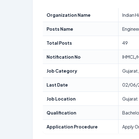
Organization Name
Indian 
Posts Name
Enginee
Total Posts
49
Notification No
IHMCL/H
Job Category
Gujarat
Last Date
02/06/
Job Location
Gujarat
Qualification
Bachelo
Application Procedure
Apply O