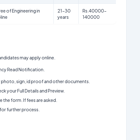
ee of Engineering in
21-30
Rs.40000-
line
years
140000
 candidates may apply online.
cy Read Notification.
ur photo, sign, id proof and other documents.
k your Full Details and Preview.
 the form. If fees are asked.
 for further process.