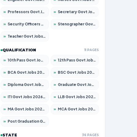
»
Professors Govt Jobs 2026 – Apply for 1315 Posts
»
Secretary Govt Jobs 2026 – Apply for 106 Posts
»
Security Officers Govt Jobs 2026 – Apply for 14 Posts
»
Stenographer Govt Jobs 2026 – Apply for 777 Posts
»
Teacher Govt Jobs 2026 – Apply for 13429 Posts
QUALIFICATION
11 PAGES
»
10th Pass Govt Jobs 2026 – Apply for 7555 Posts
»
12th Pass Govt Jobs 2026 – Apply for 24285 Posts
»
BCA Govt Jobs 2026 – Apply for 860 Posts
»
BSC Govt Jobs 2026 – Apply for 15924 Posts
»
Diploma Govt Jobs 2026 – Apply for 21759 Posts
»
Graduate Govt Jobs 2026 – Apply for 20985 Posts
»
ITI Govt Jobs 2026 – Apply for 18725 Posts
»
LLB Govt Jobs 2026 – Apply for 1071 Posts
»
MA Govt Jobs 2026 – Apply for 281 Posts
»
MCA Govt Jobs 2026 – Apply for 2651 Posts
»
Post Graduation Govt Jobs 2026 – Apply for 2120 Posts
STATE
36 PAGES