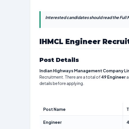
Interested candidates should read the Full N
IHMCL Engineer Recrui
Post Details
Indian Highways Management Company Li
Recruitment. There are a total of
49
Engineer
a
details before applying.
Post Name
T
Engineer