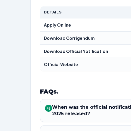
DETAILS
Apply Online
Download Corrigendum
Download Official Notification
Official Website
FAQs
.
When was the official notifica
Q
2025 released?