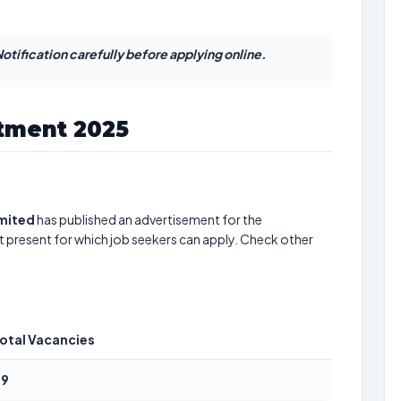
otification carefully before applying online.
tment 2025
mited
has published an advertisement for the
t present for which job seekers can apply. Check other
otal Vacancies
49