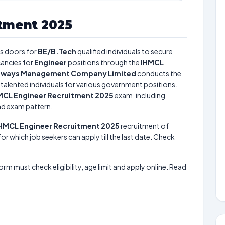
tment 2025
s doors for
BE/B.Tech
qualified individuals to secure
ancies for
Engineer
positions through the
IHMCL
ghways Management Company Limited
conducts the
t talented individuals for various government positions.
MCL Engineer Recruitment 2025
exam, including
and exam pattern.
HMCL Engineer Recruitment 2025
recruitment of
or which job seekers can apply till the last date. Check
form must check eligibility, age limit and apply online. Read