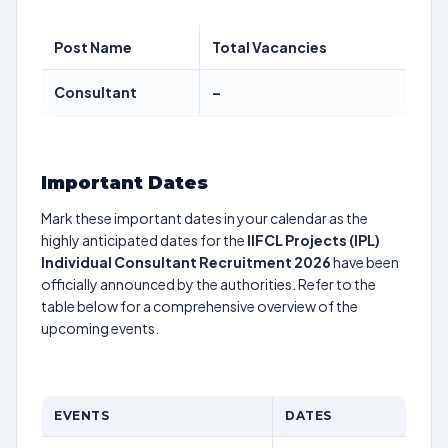
Post Name
Total Vacancies
Consultant
–
Important Dates
Mark these important dates in your calendar as the
highly anticipated dates for the
IIFCL Projects (IPL)
Individual Consultant Recruitment 2026
have been
officially announced by the authorities. Refer to the
table below for a comprehensive overview of the
upcoming events.
EVENTS
DATES