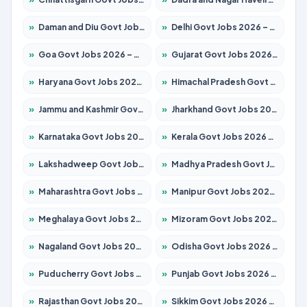
»
Daman and Diu Govt Jobs 2026 – Apply Online
»
Delhi Govt Jobs 2026 – Apply Online
»
Goa Govt Jobs 2026 – Apply for 4161 Posts
»
Gujarat Govt Jobs 2026 – Apply for 391 Posts
»
Haryana Govt Jobs 2026 – Apply for 2180 Posts
»
Himachal Pradesh Govt Jobs 2026 – Apply for 2291 Posts
»
Jammu and Kashmir Govt Jobs 2026 – Apply for 1615 Posts
»
Jharkhand Govt Jobs 2026 – Apply for 2120 Posts
»
Karnataka Govt Jobs 2026 – Apply for 8338 Posts
»
Kerala Govt Jobs 2026 – Apply for 8562 Posts
»
Lakshadweep Govt Jobs 2026 – Apply for 620 Posts
»
Madhya Pradesh Govt Jobs 2026 – Apply for 3491 Posts
»
Maharashtra Govt Jobs 2026 – Apply for 1386 Posts
»
Manipur Govt Jobs 2026 – Apply for 1281 Posts
»
Meghalaya Govt Jobs 2026 – Apply for 1451 Posts
»
Mizoram Govt Jobs 2026 – Apply for 1358 Posts
»
Nagaland Govt Jobs 2026 – Apply for 1366 Posts
»
Odisha Govt Jobs 2026 – Apply for 8762 Posts
»
Puducherry Govt Jobs 2026 – Apply for 231 Posts
»
Punjab Govt Jobs 2026 – Apply for 4134 Posts
»
Rajasthan Govt Jobs 2026 – Apply for 27365 Posts
»
Sikkim Govt Jobs 2026 – Apply for 1400 Posts