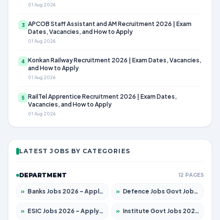
01 Aug 2026
APCOB Staff Assistant and AM Recruitment 2026 | Exam
3
Dates, Vacancies, and How to Apply
01 Aug 2026
Konkan Railway Recruitment 2026 | Exam Dates, Vacancies,
4
and How to Apply
01 Aug 2026
RailTel Apprentice Recruitment 2026 | Exam Dates,
5
Vacancies, and How to Apply
01 Aug 2026
LATEST JOBS BY CATEGORIES
DEPARTMENT
12 PAGES
»
Banks Jobs 2026 – Apply for 14300 Posts
»
Defence Jobs Govt Jobs 2026 – Apply for 4651 Posts
»
ESIC Jobs 2026 – Apply for 192 Posts
»
Institute Govt Jobs 2026 – Apply for 5233 Posts