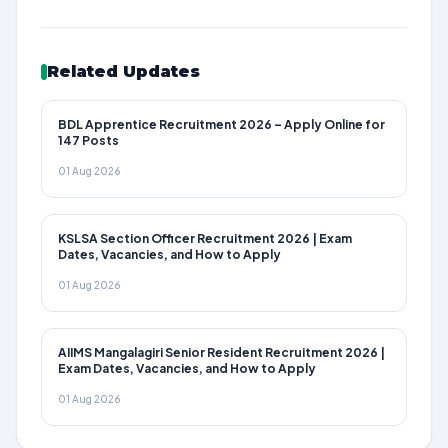
Related Updates
BDL Apprentice Recruitment 2026 – Apply Online for
147 Posts
01 Aug 2026
KSLSA Section Officer Recruitment 2026 | Exam
Dates, Vacancies, and How to Apply
01 Aug 2026
AIIMS Mangalagiri Senior Resident Recruitment 2026 |
Exam Dates, Vacancies, and How to Apply
01 Aug 2026