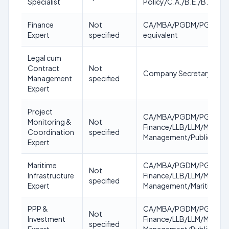
Specialist
Policy/C.A./B.E./B.Tech/
Finance
Not
CA/MBA/PGDM/PGDBM/CFA/
Expert
specified
equivalent
Legal cum
Contract
Not
Company Secretary/LLB 
Management
specified
Expert
Project
CA/MBA/PGDM/PGDBM/CFA
Monitoring &
Not
Finance/LLB/LLM/Masters 
Coordination
specified
Management/Public Poli
Expert
Maritime
CA/MBA/PGDM/PGDBM/CFA
Not
Infrastructure
Finance/LLB/LLM/Masters 
specified
Expert
Management/Maritime Ma
PPP &
CA/MBA/PGDM/PGDBM/CFA
Not
Investment
Finance/LLB/LLM/Masters 
specified