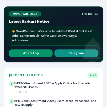
IMPORTANT ALERT
LIVE NOTICE
Latest Sarkari Notice
GoedGo.com : Welcome to India's #1 Portal for Latest
Jobs, Sarkari Result, Admit Card, Answer Key &
Admissions!
WhatsApp
Telegram
RECENT UPDATES
LIVE
TMB SO Recruitment 2026 – Apply Online for Specialist
1
Officer (IT) Posts
01 Aug 2026
IBPS Clerk Recruitment 2026 | Exam Dates, Vacancies, and
2
How to Apply