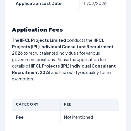
Application Last Date
11/02/2026
Application Fees
The
IIFCL Projects Limited
conducts the
IIFCL
Projects (IPL) Individual Consultant Recruitment
2026
to recruit talented individuals for various
government positions. Please the application fee
details of
IIFCL Projects (IPL) Individual Consultant
Recruitment 2026
and find out if you qualify for an
exemption.
CATEGORY
FEE
Fee
Not Mentioned