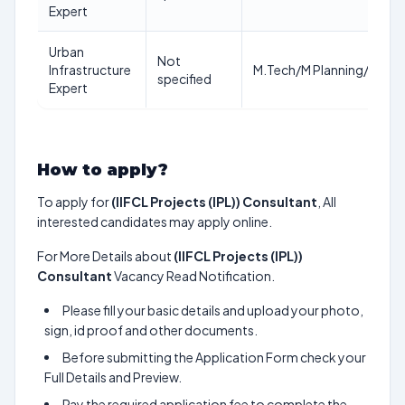
Expert
Urban
Not
Infrastructure
M.Tech/M Planning/MBA/
specified
Expert
How to apply?
To apply for
(IIFCL Projects (IPL)) Consultant
, All
interested candidates may apply online.
For More Details about
(IIFCL Projects (IPL))
Consultant
Vacancy Read Notification.
Please fill your basic details and upload your photo,
sign, id proof and other documents.
Before submitting the Application Form check your
Full Details and Preview.
Pay the required application fee to complete the