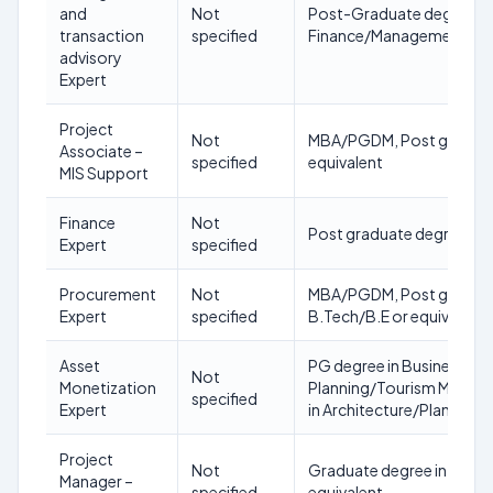
and
Not
Post-Graduate degree in
transaction
specified
Finance/Management/Ec
advisory
Expert
Project
Not
MBA/PGDM, Post graduate
Associate –
specified
equivalent
MIS Support
Finance
Not
Post graduate degree in f
Expert
specified
Procurement
Not
MBA/PGDM, Post graduate 
Expert
specified
B.Tech/B.E or equivalent
Asset
PG degree in Business Adm
Not
Monetization
Planning/Tourism Manage
specified
Expert
in Architecture/Planning/
Project
Not
Graduate degree in mana
Manager –
specified
equivalent