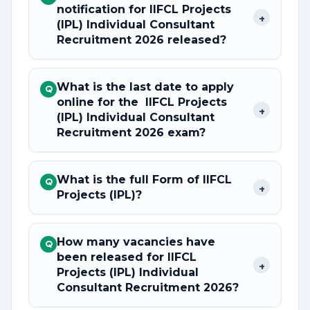
notification for IIFCL Projects
+
(IPL) Individual Consultant
Recruitment 2026 released?
What is the last date to apply
Q
online for the IIFCL Projects
+
(IPL) Individual Consultant
Recruitment 2026 exam?
What is the full Form of IIFCL
Q
+
Projects (IPL)?
How many vacancies have
Q
been released for IIFCL
+
Projects (IPL) Individual
Consultant Recruitment 2026?