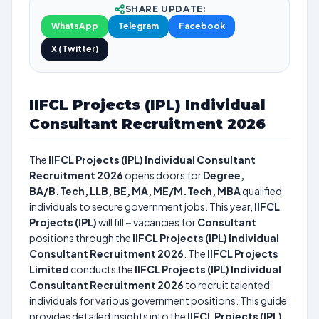
SHARE UPDATE:
WhatsApp
Telegram
Facebook
X (Twitter)
IIFCL Projects (IPL) Individual
Consultant Recruitment 2026
The
IIFCL Projects (IPL) Individual Consultant
Recruitment 2026
opens doors for
Degree,
BA/B.Tech, LLB, BE, MA, ME/M.Tech, MBA
qualified
individuals to secure government jobs. This year,
IIFCL
Projects (IPL)
will fill
–
vacancies for
Consultant
positions through the
IIFCL Projects (IPL) Individual
Consultant Recruitment 2026
. The
IIFCL Projects
Limited
conducts the
IIFCL Projects (IPL) Individual
Consultant Recruitment 2026
to recruit talented
individuals for various government positions. This guide
provides detailed insights into the
IIFCL Projects (IPL)