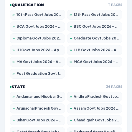
QUALIFICATION
11 PAGES
»
10th Pass Govt Jobs 2026 – Apply for 7555 Posts
»
12th Pass Govt Jobs 2026 – Apply for 24245 Posts
»
BCA Govt Jobs 2026 – Apply for 789 Posts
»
BSC Govt Jobs 2026 – Apply for 15561 Posts
»
Diploma Govt Jobs 2026 – Apply for 21503 Posts
»
Graduate Govt Jobs 2026 – Apply for 20939 Posts
»
ITI Govt Jobs 2026 – Apply for 18709 Posts
»
LLB Govt Jobs 2026 – Apply for 1039 Posts
»
MA Govt Jobs 2026 – Apply for 267 Posts
»
MCA Govt Jobs 2026 – Apply for 2637 Posts
»
Post Graduation Govt Jobs 2026 – Apply for 2065 Posts
STATE
36 PAGES
»
Andaman and Nicobar Govt Jobs 2026 – Apply Online
»
Andhra Pradesh Govt Jobs 2026 – Apply for 1591 Posts
»
Arunachal Pradesh Govt Jobs 2026 – Apply for 241 Posts
»
Assam Govt Jobs 2026 – Apply for 2254 Posts
»
Bihar Govt Jobs 2026 – Apply for 10735 Posts
»
Chandigarh Govt Jobs 2026 – Apply for 7277 Posts
»
Chhattisgarh Govt Jobs 2026 – Apply for 293 Posts
»
Dadra and Nagar Haveli Govt Jobs 2026 – Apply Online