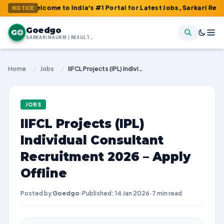
lcome to India's #1 Portal for Latest Jobs, Sarkari Result, Admit
NOTICE
Goedgo
G
SARKARI NAUKRI | RESULTS | ADMIT CARDS | SYLLABUS
Home
/
Jobs
/
IIFCL Projects (IPL) Individual Consultant Recruitment 2026 – Apply Offline
JOBS
IIFCL Projects (IPL)
Individual Consultant
Recruitment 2026 – Apply
Offline
Posted by
Goedgo
·
Published: 14 Jan 2026
·
7 min read