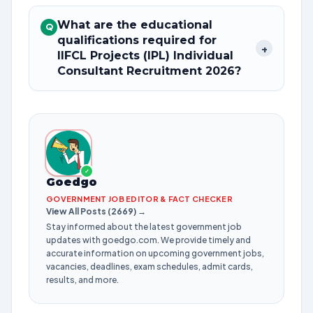
What are the educational
Q
qualifications required for
+
IIFCL Projects (IPL) Individual
Consultant Recruitment 2026?
✓
Goedgo
GOVERNMENT JOB EDITOR & FACT CHECKER
View All Posts (2669) →
Stay informed about the latest government job
updates with goedgo.com. We provide timely and
accurate information on upcoming government jobs,
vacancies, deadlines, exam schedules, admit cards,
results, and more.