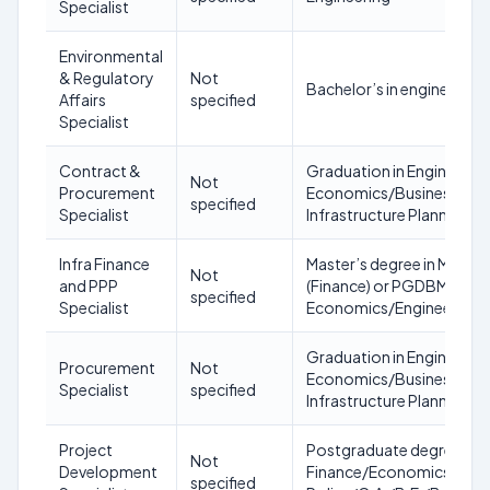
Specialist
Environmental
& Regulatory
Not
Bachelor’s in engineerin
Affairs
specified
Specialist
Contract &
Graduation in Engineerin
Not
Procurement
Economics/Business Adm
specified
Specialist
Infrastructure Planning or
Infra Finance
Master’s degree in Man
Not
and PPP
(Finance) or PGDBM (Finan
specified
Specialist
Economics/Engineering
Graduation in Engineerin
Procurement
Not
Economics/Business Adm
Specialist
specified
Infrastructure Planning or
Project
Postgraduate degree in
Not
Development
Finance/Economics/Manag
specified