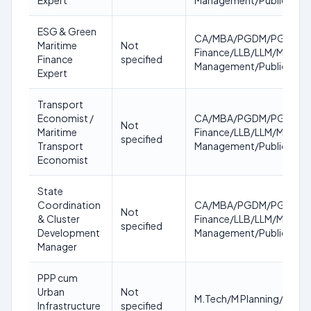
Expert
Management/Public Poli
ESG & Green
CA/MBA/PGDM/PGDBM/CFA
Maritime
Not
Finance/LLB/LLM/Masters 
Finance
specified
Management/Public Poli
Expert
Transport
Economist /
CA/MBA/PGDM/PGDBM/CFA
Not
Maritime
Finance/LLB/LLM/Masters 
specified
Transport
Management/Public Poli
Economist
State
Coordination
CA/MBA/PGDM/PGDBM/CFA
Not
& Cluster
Finance/LLB/LLM/Masters 
specified
Development
Management/Public Poli
Manager
PPP cum
Urban
Not
M.Tech/M Planning/MBA/
Infrastructure
specified