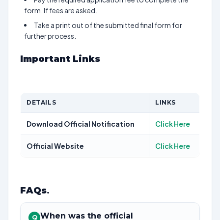
form. If fees are asked.
Take a print out of the submitted final form for
further process.
Important Links
DETAILS
LINKS
Download Official Notification
Click Here
Official Website
Click Here
FAQs
.
When was the official
Q