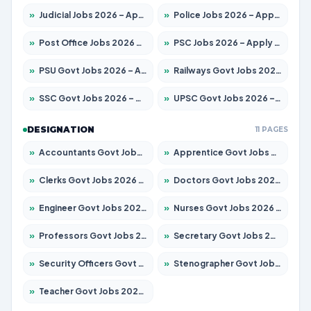
»
Judicial Jobs 2026 – Apply for 1039 Posts
»
Police Jobs 2026 – Apply for 8326 Posts
»
Post Office Jobs 2026 – Apply Online
»
PSC Jobs 2026 – Apply for 3077 Posts
»
PSU Govt Jobs 2026 – Apply for 11059 Posts
»
Railways Govt Jobs 2026 – Apply for 13534 Posts
»
SSC Govt Jobs 2026 – Apply for 14312 Posts
»
UPSC Govt Jobs 2026 – Apply for 868 Posts
DESIGNATION
11 PAGES
»
Accountants Govt Jobs 2026 – Apply for 2504 Posts
»
Apprentice Govt Jobs 2026 – Apply for 15126 Posts
»
Clerks Govt Jobs 2026 – Apply for 12149 Posts
»
Doctors Govt Jobs 2026 – Apply for 549 Posts
»
Engineer Govt Jobs 2026 – Apply for 9926 Posts
»
Nurses Govt Jobs 2026 – Apply for 3039 Posts
»
Professors Govt Jobs 2026 – Apply for 1290 Posts
»
Secretary Govt Jobs 2026 – Apply for 106 Posts
»
Security Officers Govt Jobs 2026 – Apply for 14 Posts
»
Stenographer Govt Jobs 2026 – Apply for 777 Posts
»
Teacher Govt Jobs 2026 – Apply for 13323 Posts