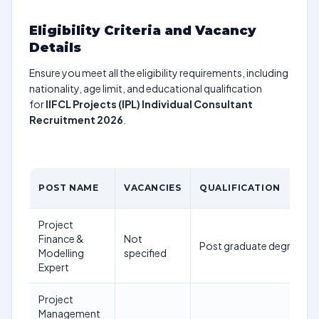
Eligibility Criteria and Vacancy
Details
Ensure you meet all the eligibility requirements, including
nationality, age limit, and educational qualification
for
IIFCL Projects (IPL) Individual Consultant
Recruitment 2026
.
POST NAME
VACANCIES
QUALIFICATION
Project
Finance &
Not
Post graduate degree in 
Modelling
specified
Expert
Project
Management