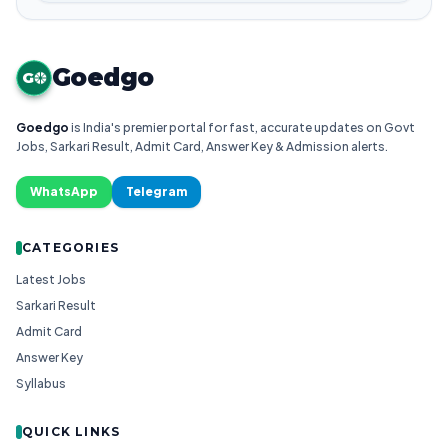
Goedgo
G
Goedgo
is India's premier portal for fast, accurate updates on Govt
Jobs, Sarkari Result, Admit Card, Answer Key & Admission alerts.
WhatsApp
Telegram
CATEGORIES
Latest Jobs
Sarkari Result
Admit Card
Answer Key
Syllabus
QUICK LINKS