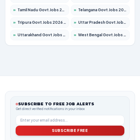
»
Tamil Nadu Govt Jobs 2026 – Apply for 5969 Posts
»
Telangana Govt Jobs 2026 – Apply for 9874 Posts
»
Tripura Govt Jobs 2026 – Apply for 1210 Posts
»
Uttar Pradesh Govt Jobs 2026 – Apply for 22308 Posts
»
Uttarakhand Govt Jobs 2026 – Apply for 823 Posts
»
West Bengal Govt Jobs 2026 – Apply for 8623 Posts
SUBSCRIBE TO FREE JOB ALERTS
Get direct verified notifications in your inbox
SUBSCRIBE FREE