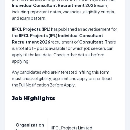
Individual Consultant Recruitment 2026
exam,
including important dates, vacancies, eligibility criteria,
and exam pattern.
IIFCL Projects (IPL)
has published an advertisement for
the
IIFCL Projects (IPL) Individual Consultant
Recruitment 2026
recruitment of
Consultant
. There
is a total of
–
posts available for which job seekers can
apply till the last date. Check other details before
applying.
Any candidates who are interested in filling this form
must check eligibility, age limit and apply online. Read
the Full Notification Before Apply.
Job Highlights
Organization
IIFCL Projects Limited