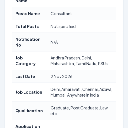
Name
Posts Name
Consultant
Total Posts
Not specified
Notification
N/A
No
Job
Andhra Pradesh, Delhi,
Category
Maharashtra, Tamil Nadu, PSUs
Last Date
2 Nov 2026
Delhi, Amaravati, Chennai, Aizawl,
Job Location
Mumbai, Anywhere in India
Graduate, Post Graduate, Law,
Qualification
etc
Application