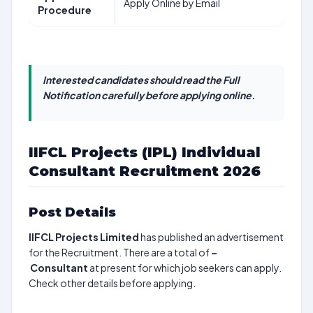
Apply Online by Email
Procedure
Interested candidates should read the Full
Notification carefully before applying online.
IIFCL Projects (IPL) Individual
Consultant Recruitment 2026
Post Details
IIFCL Projects Limited
has published an advertisement
for the Recruitment. There are a total of
–
Consultant
at present for which job seekers can apply.
Check other details before applying.