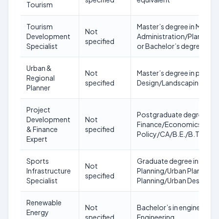
Tourism
Tourism
Master’s degree in Mana
Not
Development
Administration/Planning
specified
Specialist
or Bachelor’s degree in To
Urban &
Not
Master’s degree in plann
Regional
specified
Design/Landscaping/Herit
Planner
Project
Postgraduate degree in
Development
Not
Finance/Economics/Manag
& Finance
specified
Policy/CA/B.E./B.Tech/B
Expert
Sports
Graduate degree in Engin
Not
Infrastructure
Planning/Urban Planning 
specified
Specialist
Planning/Urban Design/
Renewable
Not
Bachelor’s in engineerin
Energy
specified
Engineering