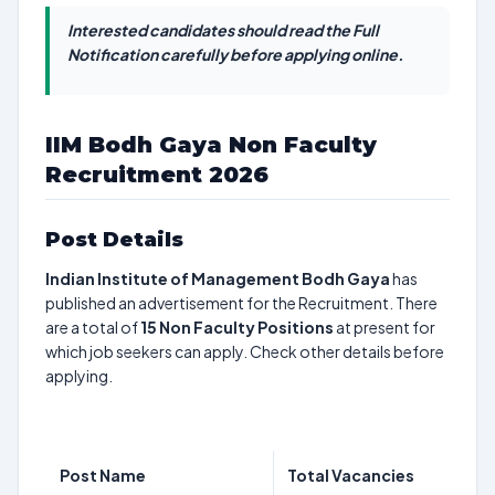
Interested candidates should read the Full
Notification carefully before applying online.
IIM Bodh Gaya Non Faculty
Recruitment 2026
Post Details
Indian Institute of Management Bodh Gaya
has
published an advertisement for the Recruitment. There
are a total of
15
Non Faculty Positions
at present for
which job seekers can apply. Check other details before
applying.
Post Name
Total Vacancies