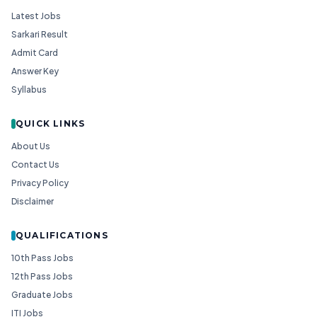
Latest Jobs
Sarkari Result
Admit Card
Answer Key
Syllabus
QUICK LINKS
About Us
Contact Us
Privacy Policy
Disclaimer
QUALIFICATIONS
10th Pass Jobs
12th Pass Jobs
Graduate Jobs
ITI Jobs