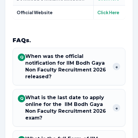
Official Website
Click Here
FAQs
.
When was the official
Q
notification for IIM Bodh Gaya
+
Non Faculty Recruitment 2026
released?
What is the last date to apply
Q
online for the IIM Bodh Gaya
+
Non Faculty Recruitment 2026
exam?