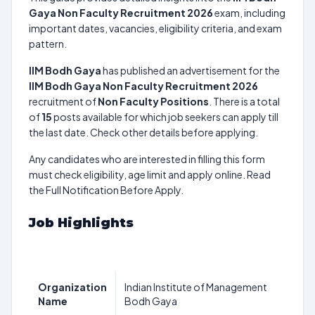
Gaya Non Faculty Recruitment 2026
exam, including
important dates, vacancies, eligibility criteria, and exam
pattern.
IIM Bodh Gaya
has published an advertisement for the
IIM Bodh Gaya Non Faculty Recruitment 2026
recruitment of
Non Faculty Positions
. There is a total
of
15
posts available for which job seekers can apply till
the last date. Check other details before applying.
Any candidates who are interested in filling this form
must check eligibility, age limit and apply online. Read
the Full Notification Before Apply.
Job Highlights
Organization
Indian Institute of Management
Name
Bodh Gaya