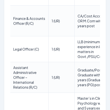
CA/Cost Accounta
Finance & Accounts
1 (UR)
OR M.Com with 55%
Officer (R/C)
years post
LLB (minimum); 5 ye
experience in legal
Legal Officer (C)
1 (UR)
matters in
Govt./PSU/Compan
Assistant
Graduate/Post-
Administrative
Graduate with 55%;
Officer –
1 (UR)
years (Graduate) or 
International
years (PG) post
Relations (R/C)
Master’s in Clinical
Psychology with 5
and 5 years experie