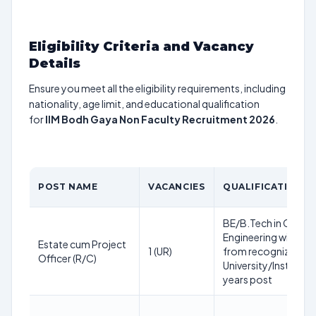
Eligibility Criteria and Vacancy
Details
Ensure you meet all the eligibility requirements, including
nationality, age limit, and educational qualification
for
IIM Bodh Gaya Non Faculty Recruitment 2026
.
POST NAME
VACANCIES
QUALIFICATION
BE/B.Tech in Civil
Engineering with 6
Estate cum Project
1 (UR)
from recognized
Officer (R/C)
University/Institute;
years post