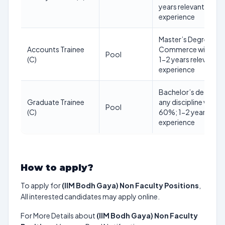
years relevant
experience
Master’s Degree in
Accounts Trainee
Commerce with 55
Pool
(C)
1-2 years relevant
experience
Bachelor’s degree i
Graduate Trainee
any discipline with
Pool
(C)
60%; 1-2 years rele
experience
How to apply?
To apply for
(IIM Bodh Gaya) Non Faculty Positions
,
All interested candidates may apply online.
For More Details about
(IIM Bodh Gaya) Non Faculty