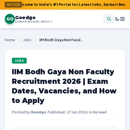
lcome to India's #1 Portal for Latest Jobs, Sarkari Result, Admit
NOTICE
Goedgo
G
SARKARI NAUKRI | RESULTS | ADMIT CARDS | SYLLABUS
Home
/
Jobs
/
IIM Bodh Gaya Non Faculty Recruitment 2026 | Exam Dates, Vacancies, and How to Apply
JOBS
IIM Bodh Gaya Non Faculty
Recruitment 2026 | Exam
Dates, Vacancies, and How
to Apply
Posted by
Goedgo
·
Published: 27 Jun 2026
·
6 min read