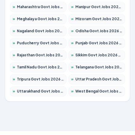
»
Maharashtra Govt Jobs 2026 – Apply for 1388 Posts
»
Manipur Govt Jobs 2026 – Apply for 1281 Posts
»
Meghalaya Govt Jobs 2026 – Apply for 1475 Posts
»
Mizoram Govt Jobs 2026 – Apply for 1360 Posts
»
Nagaland Govt Jobs 2026 – Apply for 1366 Posts
»
Odisha Govt Jobs 2026 – Apply for 8850 Posts
»
Puducherry Govt Jobs 2026 – Apply for 232 Posts
»
Punjab Govt Jobs 2026 – Apply for 4149 Posts
»
Rajasthan Govt Jobs 2026 – Apply for 27365 Posts
»
Sikkim Govt Jobs 2026 – Apply for 1400 Posts
»
Tamil Nadu Govt Jobs 2026 – Apply for 5977 Posts
»
Telangana Govt Jobs 2026 – Apply for 9966 Posts
»
Tripura Govt Jobs 2026 – Apply for 1210 Posts
»
Uttar Pradesh Govt Jobs 2026 – Apply for 22327 Posts
»
Uttarakhand Govt Jobs 2026 – Apply for 825 Posts
»
West Bengal Govt Jobs 2026 – Apply for 8687 Posts