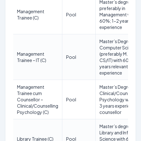
Master’s degree
preferably in
Management
Pool
Management with
Trainee (C)
60%; 1-2 years rele
experience
Master’s Degree in
Computer Science/
Management
(preferably M.Tech
Pool
Trainee – IT (C)
CS/IT) with 60%; 1-
years relevant
experience
Management
Master’s Degree in
Trainee cum
Clinical/Counselling
Counsellor –
Pool
Psychology with 5
Clinical/Counselling
3 years experience a
Psychology (C)
counsellor
Master’s degree in
Library and Informa
Library Trainee (C)
Pool
Science with 60%; 