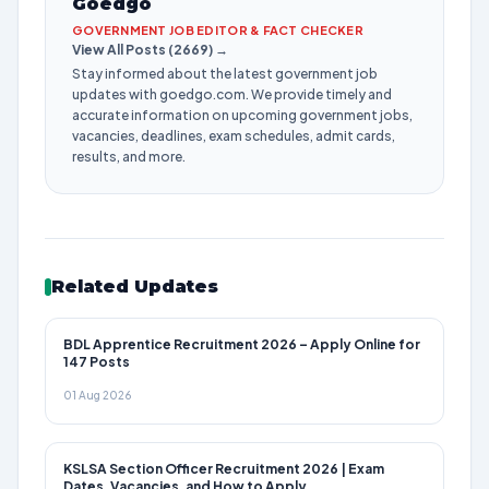
Goedgo
GOVERNMENT JOB EDITOR & FACT CHECKER
View All Posts (2669) →
Stay informed about the latest government job
updates with goedgo.com. We provide timely and
accurate information on upcoming government jobs,
vacancies, deadlines, exam schedules, admit cards,
results, and more.
Related Updates
BDL Apprentice Recruitment 2026 – Apply Online for
147 Posts
01 Aug 2026
KSLSA Section Officer Recruitment 2026 | Exam
Dates, Vacancies, and How to Apply