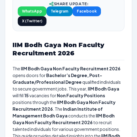
SHARE UPDATE:
WhatsApp
Telegram
Facebook
X (Twitter)
IIM Bodh Gaya Non Faculty
Recruitment 2026
The
IIM Bodh Gaya Non Faculty Recruitment 2026
opens doors for
Bachelor’s Degree, Post-
Graduate/Professional Degree
qualified individuals
to secure government jobs. This year,
IIM Bodh Gaya
will fill
15
vacancies for
Non Faculty Positions
positions through the
IIM Bodh Gaya Non Faculty
Recruitment 2026
. The
Indian Institute of
Management Bodh Gaya
conducts the
IIM Bodh
Gaya Non Faculty Recruitment 2026
to recruit
talented individuals for various government positions.
This guide provides detailed insights into the
IIM Bodh