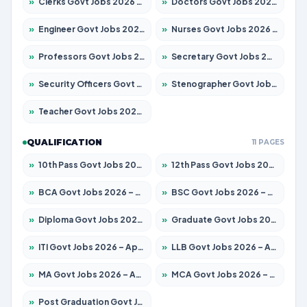
»
Clerks Govt Jobs 2026 – Apply for 12251 Posts
»
Doctors Govt Jobs 2026 – Apply for 575 Posts
»
Engineer Govt Jobs 2026 – Apply for 9967 Posts
»
Nurses Govt Jobs 2026 – Apply for 3109 Posts
»
Professors Govt Jobs 2026 – Apply for 1315 Posts
»
Secretary Govt Jobs 2026 – Apply for 106 Posts
»
Security Officers Govt Jobs 2026 – Apply for 14 Posts
»
Stenographer Govt Jobs 2026 – Apply for 777 Posts
»
Teacher Govt Jobs 2026 – Apply for 13429 Posts
QUALIFICATION
11 PAGES
»
10th Pass Govt Jobs 2026 – Apply for 7555 Posts
»
12th Pass Govt Jobs 2026 – Apply for 24285 Posts
»
BCA Govt Jobs 2026 – Apply for 860 Posts
»
BSC Govt Jobs 2026 – Apply for 15924 Posts
»
Diploma Govt Jobs 2026 – Apply for 21759 Posts
»
Graduate Govt Jobs 2026 – Apply for 20985 Posts
»
ITI Govt Jobs 2026 – Apply for 18725 Posts
»
LLB Govt Jobs 2026 – Apply for 1071 Posts
»
MA Govt Jobs 2026 – Apply for 281 Posts
»
MCA Govt Jobs 2026 – Apply for 2651 Posts
»
Post Graduation Govt Jobs 2026 – Apply for 2120 Posts