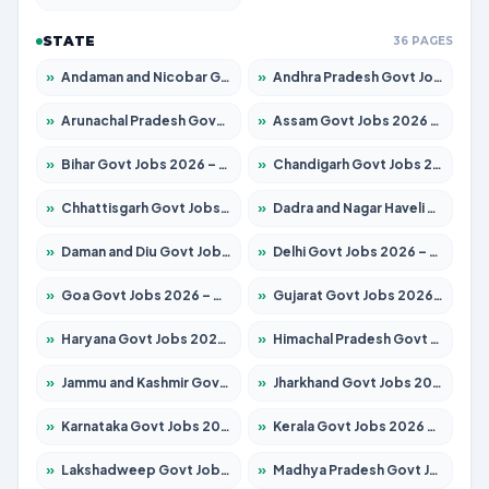
STATE
36 PAGES
»
Andaman and Nicobar Govt Jobs 2026 – Apply Online
»
Andhra Pradesh Govt Jobs 2026 – Apply for 1591 Posts
»
Arunachal Pradesh Govt Jobs 2026 – Apply for 241 Posts
»
Assam Govt Jobs 2026 – Apply for 2254 Posts
»
Bihar Govt Jobs 2026 – Apply for 10749 Posts
»
Chandigarh Govt Jobs 2026 – Apply for 7308 Posts
»
Chhattisgarh Govt Jobs 2026 – Apply for 295 Posts
»
Dadra and Nagar Haveli Govt Jobs 2026 – Apply Online
»
Daman and Diu Govt Jobs 2026 – Apply Online
»
Delhi Govt Jobs 2026 – Apply Online
»
Goa Govt Jobs 2026 – Apply for 4175 Posts
»
Gujarat Govt Jobs 2026 – Apply for 391 Posts
»
Haryana Govt Jobs 2026 – Apply for 2183 Posts
»
Himachal Pradesh Govt Jobs 2026 – Apply for 2391 Posts
»
Jammu and Kashmir Govt Jobs 2026 – Apply for 1615 Posts
»
Jharkhand Govt Jobs 2026 – Apply for 2138 Posts
»
Karnataka Govt Jobs 2026 – Apply for 8403 Posts
»
Kerala Govt Jobs 2026 – Apply for 8706 Posts
»
Lakshadweep Govt Jobs 2026 – Apply for 677 Posts
»
Madhya Pradesh Govt Jobs 2026 – Apply for 3531 Posts