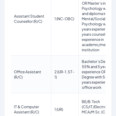
OR Master’s in
Psychology with 5
and diploma in
Assistant Student
1 (NC-OBC)
Mental/Social
Counsellor (R/C)
Psychology with 5
years experience; 2
years counselling
experience in
academic/medical
institution
Bachelor’s Degree w
55% and 5 years
Office Assistant
2 (UR-1, ST-
experience OR Mast
(R/C)
1)
Degree with 55% an
years experience in
office work
BE/B.Tech
IT & Computer
(CS/IT/Electronics) 
1 (UR)
Assistant (R/C)
MCA/M.Sc. (CS/IT); 