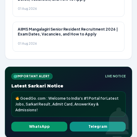
01 Aug 2026
AIIMS Mangalagiri Senior Resident Recruitment 2026 |
Exam Dates, Vacancies, and How to Apply
01 Aug 2026
IMPORTANT ALERT
LIVE NOTICE
Latest Sarkari Notice
GoedGo.com : Welcome to India's #1 Portal for Latest
Jobs, Sarkari Result, Admit Card, Answer Key &
Admissions!
WhatsApp
Telegram