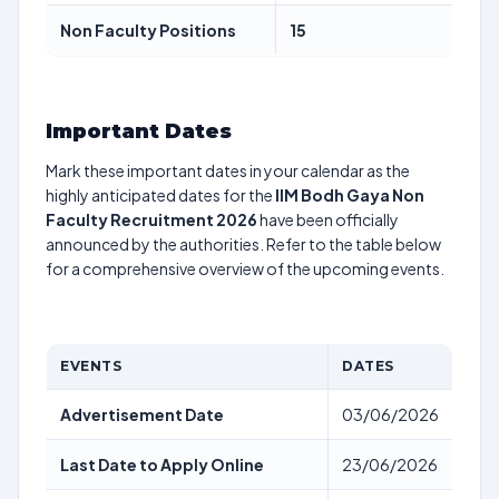
Non Faculty Positions
15
Important Dates
Mark these important dates in your calendar as the
highly anticipated dates for the
IIM Bodh Gaya Non
Faculty Recruitment 2026
have been officially
announced by the authorities. Refer to the table below
for a comprehensive overview of the upcoming events.
EVENTS
DATES
Advertisement Date
03/06/2026
Last Date to Apply Online
23/06/2026