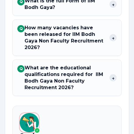
What is the full Form of IIM
Q
+
Bodh Gaya?
How many vacancies have
Q
been released for IIM Bodh
+
Gaya Non Faculty Recruitment
2026?
What are the educational
Q
qualifications required for IIM
+
Bodh Gaya Non Faculty
Recruitment 2026?
✓