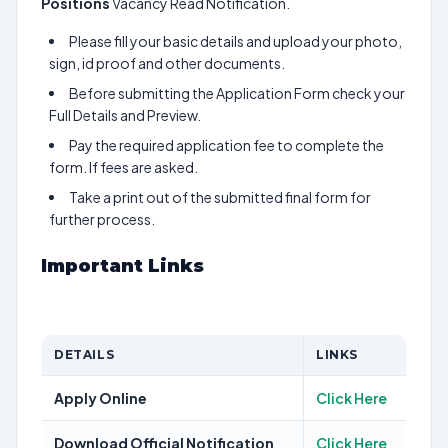
Positions
Vacancy Read Notification.
Please fill your basic details and upload your photo,
sign, id proof and other documents.
Before submitting the Application Form check your
Full Details and Preview.
Pay the required application fee to complete the
form. If fees are asked.
Take a print out of the submitted final form for
further process.
Important Links
DETAILS
LINKS
Apply Online
Click Here
Download Official Notification
Click Here