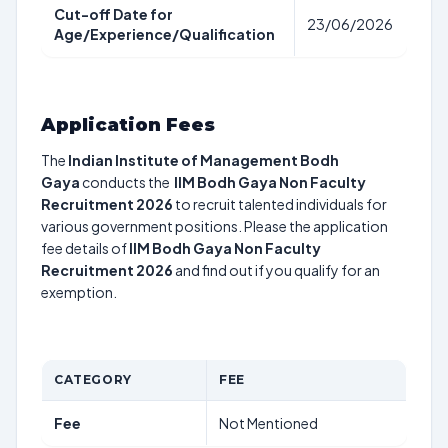
Cut-off Date for
23/06/2026
Age/Experience/Qualification
Application Fees
The
Indian Institute of Management Bodh
Gaya
conducts the
IIM Bodh Gaya Non Faculty
Recruitment 2026
to recruit talented individuals for
various government positions. Please the application
fee details of
IIM Bodh Gaya Non Faculty
Recruitment 2026
and find out if you qualify for an
exemption.
CATEGORY
FEE
Fee
Not Mentioned