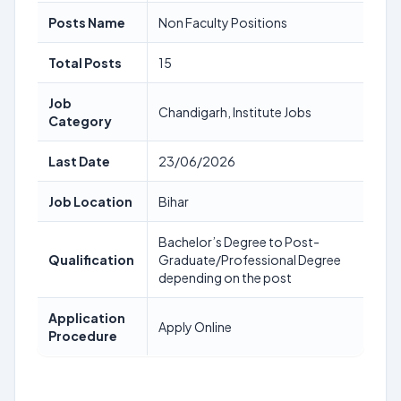
Posts Name
Non Faculty Positions
Total Posts
15
Job
Chandigarh, Institute Jobs
Category
Last Date
23/06/2026
Job Location
Bihar
Bachelor’s Degree to Post-
Qualification
Graduate/Professional Degree
depending on the post
Application
Apply Online
Procedure