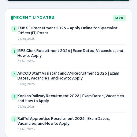
RECENT UPDATES
LIVE
TMB SO Recruitment 2026 – Apply Online for Specialist
1
Officer (IT) Posts
01 Aug 2026
IBPS Clerk Recruitment 2026 | Exam Dates, Vacancies, and
2
How to Apply
01 Aug 2026
APCOB Staff Assistant and AM Recruitment 2026 | Exam
3
Dates, Vacancies, and How to Apply
01 Aug 2026
Konkan Railway Recruitment 2026 | Exam Dates, Vacancies,
4
and How to Apply
01 Aug 2026
RailTel Apprentice Recruitment 2026 | Exam Dates,
5
Vacancies, and How to Apply
01 Aug 2026