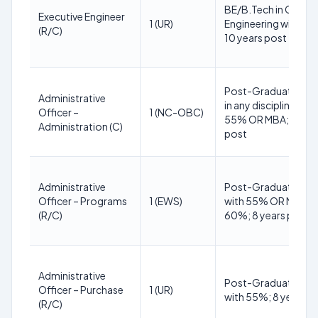
BE/B.Tech in Civil
Executive Engineer
1 (UR)
Engineering with 6
(R/C)
10 years post
Post-Graduate deg
Administrative
in any discipline with
Officer –
1 (NC-OBC)
55% OR MBA; 8 yea
Administration (C)
post
Administrative
Post-Graduate deg
Officer – Programs
1 (EWS)
with 55% OR MBA w
(R/C)
60%; 8 years post
Administrative
Post-Graduate deg
Officer – Purchase
1 (UR)
with 55%; 8 years p
(R/C)