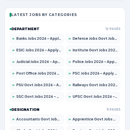
LATEST JOBS BY CATEGORIES
DEPARTMENT
12 PAGES
»
Banks Jobs 2026 – Apply for 14301 Posts
»
Defence Jobs Govt Jobs 2026 – Apply for 4651 Posts
»
ESIC Jobs 2026 – Apply for 216 Posts
»
Institute Govt Jobs 2026 – Apply for 5406 Posts
»
Judicial Jobs 2026 – Apply for 1071 Posts
»
Police Jobs 2026 – Apply for 8326 Posts
»
Post Office Jobs 2026 – Apply Online
»
PSC Jobs 2026 – Apply for 3079 Posts
»
PSU Govt Jobs 2026 – Apply for 11098 Posts
»
Railways Govt Jobs 2026 – Apply for 13534 Posts
»
SSC Govt Jobs 2026 – Apply for 14312 Posts
»
UPSC Govt Jobs 2026 – Apply for 868 Posts
DESIGNATION
11 PAGES
»
Accountants Govt Jobs 2026 – Apply for 2504 Posts
»
Apprentice Govt Jobs 2026 – Apply for 15197 Posts