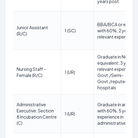
years post
BBA/BCA or equival
Junior Assistant
1 (SC)
with 60%; 2 years
(R/C)
relevant experience
Graduate in Nursing
equivalent; 3 years
Nursing Staff –
relevant experience 
1 (UR)
Female (R/C)
Govt./Semi-
Govt./reputed
hospitals
Administrative
Graduate in any str
Executive: Section
with 60%; 5 years
1 (UR)
8 Incubation Centre
experience in
(C)
administrative activi