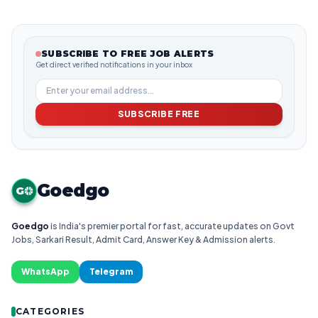
SUBSCRIBE TO FREE JOB ALERTS
Get direct verified notifications in your inbox
SUBSCRIBE FREE
Goedgo
G
Goedgo
is India's premier portal for fast, accurate updates on Govt
Jobs, Sarkari Result, Admit Card, Answer Key & Admission alerts.
WhatsApp
Telegram
CATEGORIES