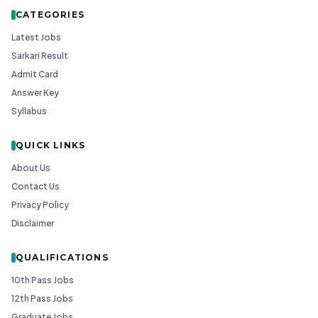
CATEGORIES
Latest Jobs
Sarkari Result
Admit Card
Answer Key
Syllabus
QUICK LINKS
About Us
Contact Us
Privacy Policy
Disclaimer
QUALIFICATIONS
10th Pass Jobs
12th Pass Jobs
Graduate Jobs