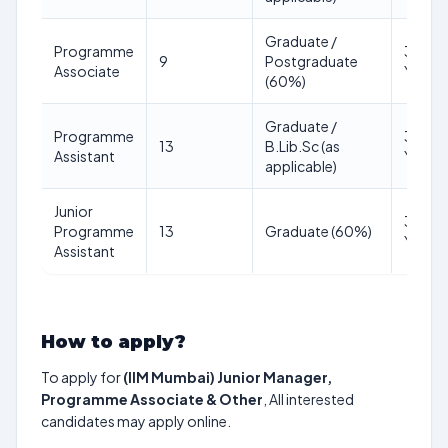
Graduate /
Programme
35
9
Postgraduate
Associate
Years
(60%)
Graduate /
Programme
35
13
B.Lib.Sc (as
Assistant
Years
applicable)
Junior
32
Programme
13
Graduate (60%)
Years
Assistant
How to apply?
To apply for
(IIM Mumbai) Junior Manager,
Programme Associate & Other
, All interested
candidates may apply online.