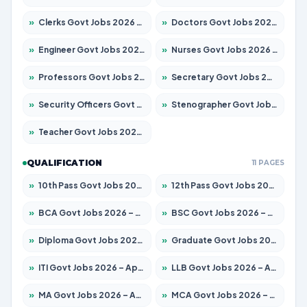
»
Clerks Govt Jobs 2026 – Apply for 12251 Posts
»
Doctors Govt Jobs 2026 – Apply for 575 Posts
»
Engineer Govt Jobs 2026 – Apply for 9967 Posts
»
Nurses Govt Jobs 2026 – Apply for 3109 Posts
»
Professors Govt Jobs 2026 – Apply for 1315 Posts
»
Secretary Govt Jobs 2026 – Apply for 106 Posts
»
Security Officers Govt Jobs 2026 – Apply for 14 Posts
»
Stenographer Govt Jobs 2026 – Apply for 777 Posts
»
Teacher Govt Jobs 2026 – Apply for 13429 Posts
QUALIFICATION
11 PAGES
»
10th Pass Govt Jobs 2026 – Apply for 7555 Posts
»
12th Pass Govt Jobs 2026 – Apply for 24285 Posts
»
BCA Govt Jobs 2026 – Apply for 860 Posts
»
BSC Govt Jobs 2026 – Apply for 15924 Posts
»
Diploma Govt Jobs 2026 – Apply for 21759 Posts
»
Graduate Govt Jobs 2026 – Apply for 20985 Posts
»
ITI Govt Jobs 2026 – Apply for 18725 Posts
»
LLB Govt Jobs 2026 – Apply for 1071 Posts
»
MA Govt Jobs 2026 – Apply for 281 Posts
»
MCA Govt Jobs 2026 – Apply for 2651 Posts