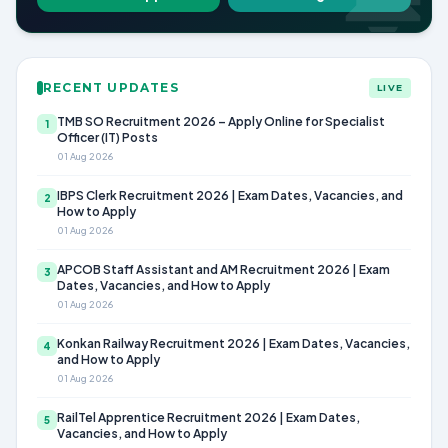
RECENT UPDATES
LIVE
TMB SO Recruitment 2026 – Apply Online for Specialist
1
Officer (IT) Posts
01 Aug 2026
IBPS Clerk Recruitment 2026 | Exam Dates, Vacancies, and
2
How to Apply
01 Aug 2026
APCOB Staff Assistant and AM Recruitment 2026 | Exam
3
Dates, Vacancies, and How to Apply
01 Aug 2026
Konkan Railway Recruitment 2026 | Exam Dates, Vacancies,
4
and How to Apply
01 Aug 2026
RailTel Apprentice Recruitment 2026 | Exam Dates,
5
Vacancies, and How to Apply