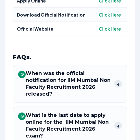
Apply Online
Click Here
Download Official Notification
Click Here
Official Website
Click Here
FAQs
.
When was the official
Q
notification for IIM Mumbai Non
+
Faculty Recruitment 2026
released?
What is the last date to apply
Q
online for the IIM Mumbai Non
+
Faculty Recruitment 2026
exam?