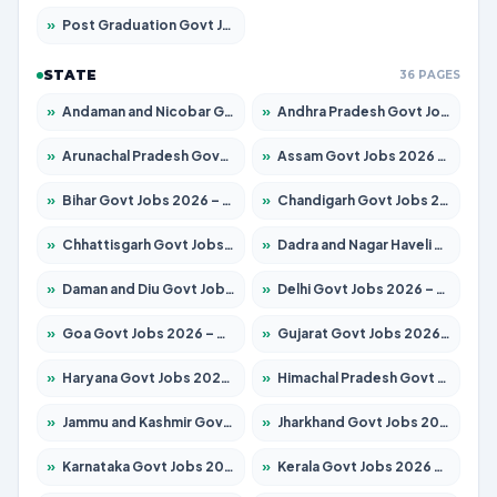
»
Post Graduation Govt Jobs 2026 – Apply for 2120 Posts
STATE
36 PAGES
»
Andaman and Nicobar Govt Jobs 2026 – Apply Online
»
Andhra Pradesh Govt Jobs 2026 – Apply for 1591 Posts
»
Arunachal Pradesh Govt Jobs 2026 – Apply for 241 Posts
»
Assam Govt Jobs 2026 – Apply for 2254 Posts
»
Bihar Govt Jobs 2026 – Apply for 10749 Posts
»
Chandigarh Govt Jobs 2026 – Apply for 7308 Posts
»
Chhattisgarh Govt Jobs 2026 – Apply for 295 Posts
»
Dadra and Nagar Haveli Govt Jobs 2026 – Apply Online
»
Daman and Diu Govt Jobs 2026 – Apply Online
»
Delhi Govt Jobs 2026 – Apply Online
»
Goa Govt Jobs 2026 – Apply for 4175 Posts
»
Gujarat Govt Jobs 2026 – Apply for 391 Posts
»
Haryana Govt Jobs 2026 – Apply for 2183 Posts
»
Himachal Pradesh Govt Jobs 2026 – Apply for 2391 Posts
»
Jammu and Kashmir Govt Jobs 2026 – Apply for 1615 Posts
»
Jharkhand Govt Jobs 2026 – Apply for 2138 Posts
»
Karnataka Govt Jobs 2026 – Apply for 8403 Posts
»
Kerala Govt Jobs 2026 – Apply for 8706 Posts