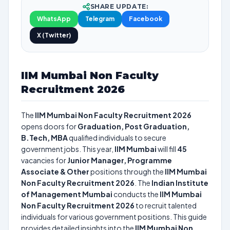
SHARE UPDATE:
WhatsApp
Telegram
Facebook
X (Twitter)
IIM Mumbai Non Faculty
Recruitment 2026
The
IIM Mumbai Non Faculty Recruitment 2026
opens doors for
Graduation, Post Graduation,
B.Tech, MBA
qualified individuals to secure
government jobs. This year,
IIM Mumbai
will fill
45
vacancies for
Junior Manager, Programme
Associate & Other
positions through the
IIM Mumbai
Non Faculty Recruitment 2026
. The
Indian Institute
of Management Mumbai
conducts the
IIM Mumbai
Non Faculty Recruitment 2026
to recruit talented
individuals for various government positions. This guide
provides detailed insights into the
IIM Mumbai Non