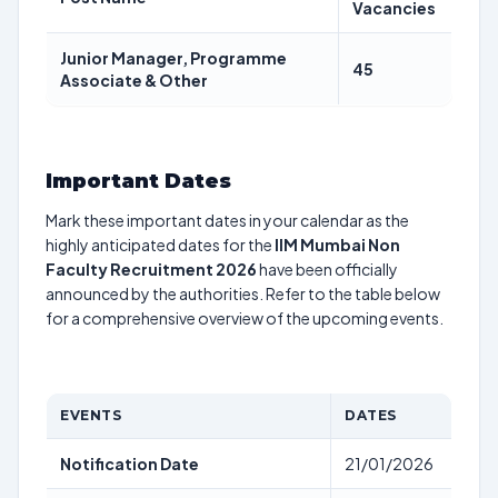
Vacancies
Junior Manager, Programme
45
Associate & Other
Important Dates
Mark these important dates in your calendar as the
highly anticipated dates for the
IIM Mumbai Non
Faculty Recruitment 2026
have been officially
announced by the authorities. Refer to the table below
for a comprehensive overview of the upcoming events.
EVENTS
DATES
Notification Date
21/01/2026