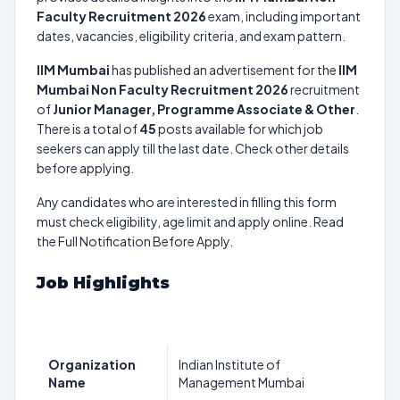
Faculty Recruitment 2026
exam, including important
dates, vacancies, eligibility criteria, and exam pattern.
IIM Mumbai
has published an advertisement for the
IIM
Mumbai Non Faculty Recruitment 2026
recruitment
of
Junior Manager, Programme Associate & Other
.
There is a total of
45
posts available for which job
seekers can apply till the last date. Check other details
before applying.
Any candidates who are interested in filling this form
must check eligibility, age limit and apply online. Read
the Full Notification Before Apply.
Job Highlights
Organization
Indian Institute of
Name
Management Mumbai