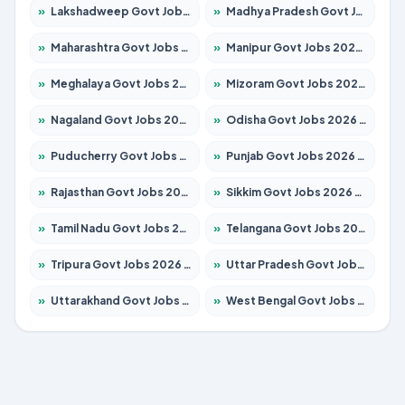
»
Lakshadweep Govt Jobs 2026 – Apply for 677 Posts
»
Madhya Pradesh Govt Jobs 2026 – Apply for 3531 Posts
»
Maharashtra Govt Jobs 2026 – Apply for 1388 Posts
»
Manipur Govt Jobs 2026 – Apply for 1281 Posts
»
Meghalaya Govt Jobs 2026 – Apply for 1475 Posts
»
Mizoram Govt Jobs 2026 – Apply for 1360 Posts
»
Nagaland Govt Jobs 2026 – Apply for 1366 Posts
»
Odisha Govt Jobs 2026 – Apply for 8850 Posts
»
Puducherry Govt Jobs 2026 – Apply for 232 Posts
»
Punjab Govt Jobs 2026 – Apply for 4149 Posts
»
Rajasthan Govt Jobs 2026 – Apply for 27365 Posts
»
Sikkim Govt Jobs 2026 – Apply for 1400 Posts
»
Tamil Nadu Govt Jobs 2026 – Apply for 5977 Posts
»
Telangana Govt Jobs 2026 – Apply for 9966 Posts
»
Tripura Govt Jobs 2026 – Apply for 1210 Posts
»
Uttar Pradesh Govt Jobs 2026 – Apply for 22327 Posts
»
Uttarakhand Govt Jobs 2026 – Apply for 825 Posts
»
West Bengal Govt Jobs 2026 – Apply for 8687 Posts