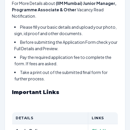
For More Details about
(IIM Mumbai) Junior Manager,
Programme Associate & Other
Vacancy Read
Notification.
Please fill your basic details and upload your photo,
sign, id proof and other documents.
Before submitting the Application Form check your
Full Details and Preview.
Pay the required application fee to complete the
form. If fees are asked.
Take a print out of the submitted final form for
further process.
Important Links
DETAILS
LINKS