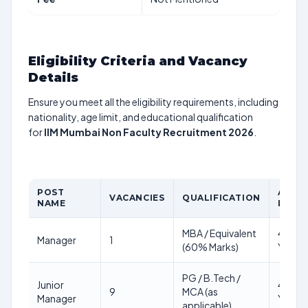
Eligibility Criteria and Vacancy
Details
Ensure you meet all the eligibility requirements, including
nationality, age limit, and educational qualification
for
IIM Mumbai Non Faculty Recruitment 2026
.
POST
AGE
VACANCIES
QUALIFICATION
NAME
LIMIT
MBA / Equivalent
45
Manager
1
(60% Marks)
Years
PG / B.Tech /
Junior
40
9
MCA (as
Manager
Years
applicable)