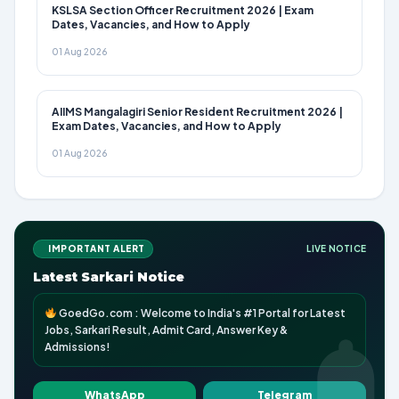
KSLSA Section Officer Recruitment 2026 | Exam
Dates, Vacancies, and How to Apply
01 Aug 2026
AIIMS Mangalagiri Senior Resident Recruitment 2026 |
Exam Dates, Vacancies, and How to Apply
01 Aug 2026
IMPORTANT ALERT
LIVE NOTICE
Latest Sarkari Notice
GoedGo.com : Welcome to India's #1 Portal for Latest
Jobs, Sarkari Result, Admit Card, Answer Key &
Admissions!
WhatsApp
Telegram