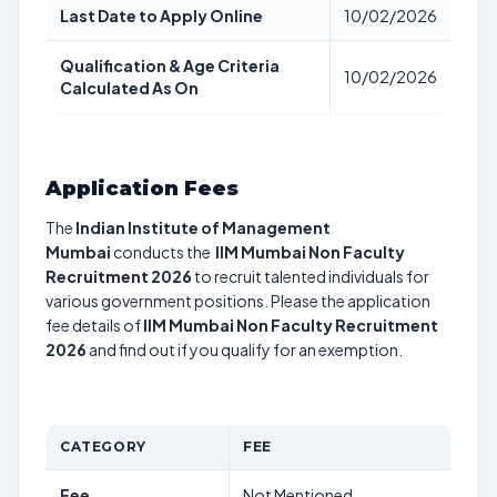
Last Date to Apply Online
10/02/2026
Qualification & Age Criteria
10/02/2026
Calculated As On
Application Fees
The
Indian Institute of Management
Mumbai
conducts the
IIM Mumbai Non Faculty
Recruitment 2026
to recruit talented individuals for
various government positions. Please the application
fee details of
IIM Mumbai Non Faculty Recruitment
2026
and find out if you qualify for an exemption.
CATEGORY
FEE
Fee
Not Mentioned