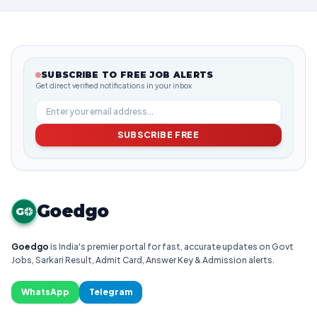
SUBSCRIBE TO FREE JOB ALERTS
Get direct verified notifications in your inbox
SUBSCRIBE FREE
Goedgo
G
Goedgo
is India's premier portal for fast, accurate updates on Govt
Jobs, Sarkari Result, Admit Card, Answer Key & Admission alerts.
WhatsApp
Telegram