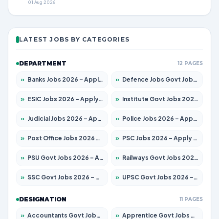
01 Aug 2026
LATEST JOBS BY CATEGORIES
DEPARTMENT
12 PAGES
»
Banks Jobs 2026 – Apply for 14301 Posts
»
Defence Jobs Govt Jobs 2026 – Apply for 4651 Posts
»
ESIC Jobs 2026 – Apply for 216 Posts
»
Institute Govt Jobs 2026 – Apply for 5406 Posts
»
Judicial Jobs 2026 – Apply for 1071 Posts
»
Police Jobs 2026 – Apply for 8326 Posts
»
Post Office Jobs 2026 – Apply Online
»
PSC Jobs 2026 – Apply for 3079 Posts
»
PSU Govt Jobs 2026 – Apply for 11098 Posts
»
Railways Govt Jobs 2026 – Apply for 13534 Posts
»
SSC Govt Jobs 2026 – Apply for 14312 Posts
»
UPSC Govt Jobs 2026 – Apply for 868 Posts
DESIGNATION
11 PAGES
»
Accountants Govt Jobs 2026 – Apply for 2504 Posts
»
Apprentice Govt Jobs 2026 – Apply for 15197 Posts