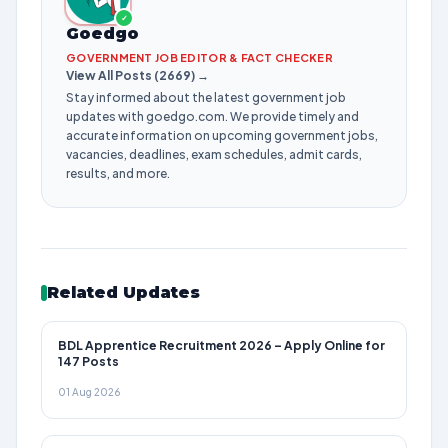
✓
Goedgo
GOVERNMENT JOB EDITOR & FACT CHECKER
View All Posts (2669) →
Stay informed about the latest government job
updates with goedgo.com. We provide timely and
accurate information on upcoming government jobs,
vacancies, deadlines, exam schedules, admit cards,
results, and more.
Related Updates
BDL Apprentice Recruitment 2026 – Apply Online for
147 Posts
01 Aug 2026