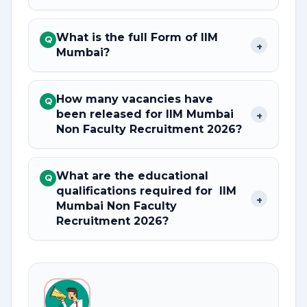
What is the full Form of IIM
Q
+
Mumbai?
How many vacancies have
Q
been released for IIM Mumbai
+
Non Faculty Recruitment 2026?
What are the educational
Q
qualifications required for IIM
+
Mumbai Non Faculty
Recruitment 2026?