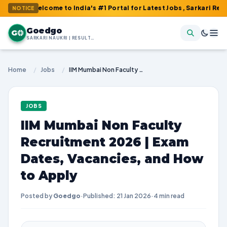
 Welcome to India's #1 Portal for Latest Jobs, Sarkari Result, Ad
NOTICE
Goedgo
G
SARKARI NAUKRI | RESULTS | ADMIT CARDS | SYLLABUS
Home
/
Jobs
/
IIM Mumbai Non Faculty Recruitment 2026 | Exam Dates, Vacancies, and How to Apply
JOBS
IIM Mumbai Non Faculty
Recruitment 2026 | Exam
Dates, Vacancies, and How
to Apply
Posted by
Goedgo
·
Published: 21 Jan 2026
·
4 min read