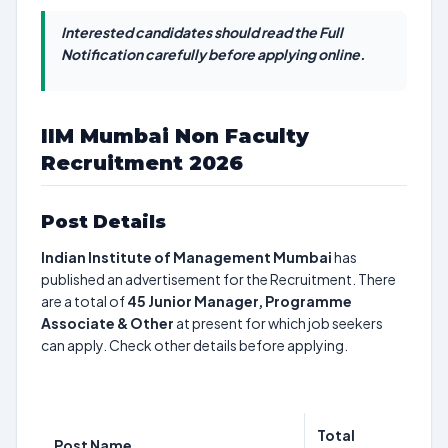
Interested candidates should read the Full
Notification carefully before applying online.
IIM Mumbai Non Faculty
Recruitment 2026
Post Details
Indian Institute of Management Mumbai
has
published an advertisement for the Recruitment. There
are a total of
45
Junior Manager, Programme
Associate & Other
at present for which job seekers
can apply. Check other details before applying.
Total
Post Name