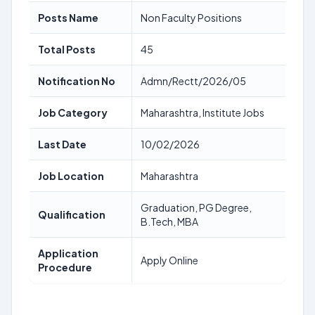
Posts Name
Non Faculty Positions
Total Posts
45
Notification No
Admn/Rectt/2026/05
Job Category
Maharashtra, Institute Jobs
Last Date
10/02/2026
Job Location
Maharashtra
Graduation, PG Degree,
Qualification
B.Tech, MBA
Application
Apply Online
Procedure