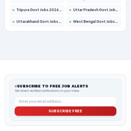
»
Tripura Govt Jobs 2026 – Apply for 1210 Posts
»
Uttar Pradesh Govt Jobs 2026 – Apply for 22308 Posts
»
Uttarakhand Govt Jobs 2026 – Apply for 823 Posts
»
West Bengal Govt Jobs 2026 – Apply for 8623 Posts
SUBSCRIBE TO FREE JOB ALERTS
Get direct verified notifications in your inbox
SUBSCRIBE FREE