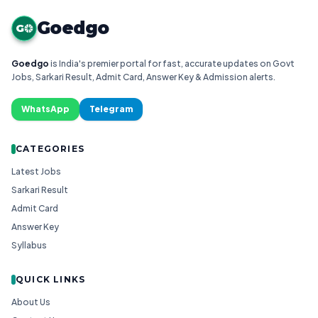
Goedgo
G
Goedgo
is India's premier portal for fast, accurate updates on Govt
Jobs, Sarkari Result, Admit Card, Answer Key & Admission alerts.
WhatsApp
Telegram
CATEGORIES
Latest Jobs
Sarkari Result
Admit Card
Answer Key
Syllabus
QUICK LINKS
About Us