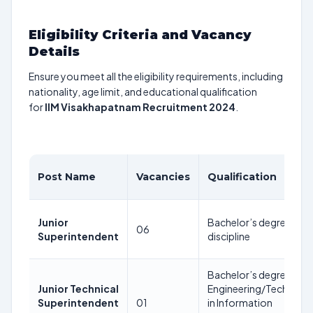
Eligibility Criteria and Vacancy
Details
Ensure you meet all the eligibility requirements, including
nationality, age limit, and educational qualification
for
IIM Visakhapatnam Recruitment 2024
.
Post Name
Vacancies
Qualification
Junior
Bachelor’s degree in a
06
Superintendent
discipline
Bachelor’s degree in
Junior Technical
Engineering/Technolo
Superintendent
01
in Information