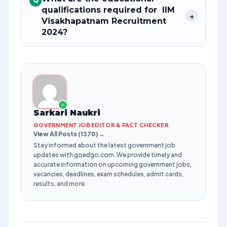
Q
qualifications required for IIM
+
Visakhapatnam Recruitment
2024?
✓
Sarkari Naukri
GOVERNMENT JOB EDITOR & FACT CHECKER
View All Posts (1370) →
Stay informed about the latest government job
updates with goedgo.com. We provide timely and
accurate information on upcoming government jobs,
vacancies, deadlines, exam schedules, admit cards,
results, and more.