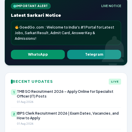
IMPORTANT ALERT
LIVE NOTICE
Latest Sarkari Notice
GoedGo.com : Welcome to India's #1 Portal for Latest
Jobs, Sarkari Result, Admit Card, Answer Key &
Admissions!
WhatsApp
Telegram
RECENT UPDATES
LIVE
TMB SO Recruitment 2026 – Apply Online for Specialist
1
Officer (IT) Posts
01 Aug 2026
IBPS Clerk Recruitment 2026 | Exam Dates, Vacancies, and
2
How to Apply
01 Aug 2026