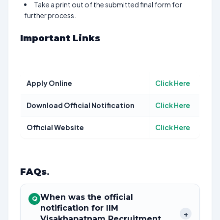
Take a print out of the submitted final form for
further process.
Important Links
Apply Online
Click Here
Download Official Notification
Click Here
Official Website
Click Here
FAQs
.
When was the official
Q
notification for IIM
+
Visakhapatnam Recruitment