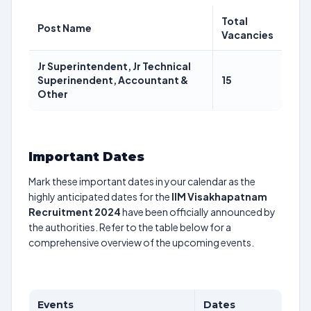
Total
Post Name
Vacancies
Jr Superintendent, Jr Technical
Superinendent, Accountant &
15
Other
Important Dates
Mark these important dates in your calendar as the
highly anticipated dates for the
IIM Visakhapatnam
Recruitment 2024
have been officially announced by
the authorities. Refer to the table below for a
comprehensive overview of the upcoming events.
Events
Dates