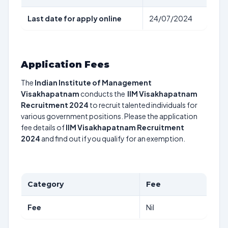
Last date for apply online
24/07/2024
Application Fees
The
Indian Institute of Management
Visakhapatnam
conducts the
IIM Visakhapatnam
Recruitment 2024
to recruit talented individuals for
various government positions. Please the application
fee details of
IIM Visakhapatnam Recruitment
2024
and find out if you qualify for an exemption.
Category
Fee
Fee
Nil