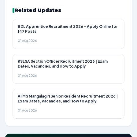
Related Updates
BDL Apprentice Recruitment 2026 – Apply Online for
147 Posts
01 Aug 2026
KSLSA Section Officer Recruitment 2026 | Exam
Dates, Vacancies, and How to Apply
01 Aug 2026
AIIMS Mangalagiri Senior Resident Recruitment 2026 |
Exam Dates, Vacancies, and How to Apply
01 Aug 2026