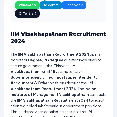
WhatsApp
Telegram
Facebook
X (Twitter)
IIM Visakhapatnam Recruitment
2024
The
IIM Visakhapatnam Recruitment 2024
opens
doors for
Degree, PG degree
qualified individuals to
secure government jobs. This year,
IIM
Visakhapatnam
will fill
15
vacancies for
Jr
Superintendent, Jr Technical Superintendent,
Accountant & Other
positions through the
IIM
Visakhapatnam Recruitment 2024
. The
Indian
Institute of Management Visakhapatnam
conducts
the
IIM Visakhapatnam Recruitment 2024
to recruit
talented individuals for various government positions.
This guide provides detailed insights into the
IIM