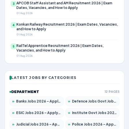
APCOB Staff Assistant and AM Recruitment 2026 | Exam
3
Dates, Vacancies, and How to Apply
01 Aug 2026
Konkan Railway Recruitment 2026 | Exam Dates, Vacancies,
4
and How to Apply
01 Aug 2026
RailTel Apprentice Recruitment 2026 | Exam Dates,
5
Vacancies, and How to Apply
01 Aug 2026
LATEST JOBS BY CATEGORIES
DEPARTMENT
12 PAGES
»
Banks Jobs 2026 – Apply for 14300 Posts
»
Defence Jobs Govt Jobs 2026 – Apply for 4651 Posts
»
ESIC Jobs 2026 – Apply for 192 Posts
»
Institute Govt Jobs 2026 – Apply for 5233 Posts
»
Judicial Jobs 2026 – Apply for 1039 Posts
»
Police Jobs 2026 – Apply for 8326 Posts