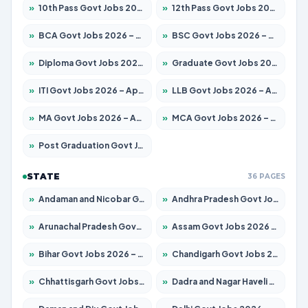
»
10th Pass Govt Jobs 2026 – Apply for 7555 Posts
»
12th Pass Govt Jobs 2026 – Apply for 24245 Posts
»
BCA Govt Jobs 2026 – Apply for 789 Posts
»
BSC Govt Jobs 2026 – Apply for 15561 Posts
»
Diploma Govt Jobs 2026 – Apply for 21503 Posts
»
Graduate Govt Jobs 2026 – Apply for 20939 Posts
»
ITI Govt Jobs 2026 – Apply for 18709 Posts
»
LLB Govt Jobs 2026 – Apply for 1039 Posts
»
MA Govt Jobs 2026 – Apply for 267 Posts
»
MCA Govt Jobs 2026 – Apply for 2637 Posts
»
Post Graduation Govt Jobs 2026 – Apply for 2065 Posts
STATE
36 PAGES
»
Andaman and Nicobar Govt Jobs 2026 – Apply Online
»
Andhra Pradesh Govt Jobs 2026 – Apply for 1591 Posts
»
Arunachal Pradesh Govt Jobs 2026 – Apply for 241 Posts
»
Assam Govt Jobs 2026 – Apply for 2254 Posts
»
Bihar Govt Jobs 2026 – Apply for 10735 Posts
»
Chandigarh Govt Jobs 2026 – Apply for 7277 Posts
»
Chhattisgarh Govt Jobs 2026 – Apply for 293 Posts
»
Dadra and Nagar Haveli Govt Jobs 2026 – Apply Online