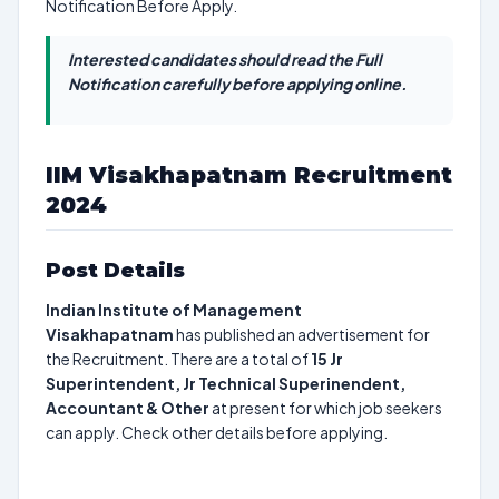
Notification Before Apply.
Interested candidates should read the Full
Notification carefully before applying online.
IIM Visakhapatnam Recruitment
2024
Post Details
Indian Institute of Management
Visakhapatnam
has published an advertisement for
the Recruitment. There are a total of
15
Jr
Superintendent, Jr Technical Superinendent,
Accountant & Other
at present for which job seekers
can apply. Check other details before applying.