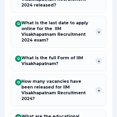
2024 released?
What is the last date to apply
Q
online for the IIM
+
Visakhapatnam Recruitment
2024 exam?
What is the full Form of IIM
Q
+
Visakhapatnam?
How many vacancies have
Q
been released for IIM
+
Visakhapatnam Recruitment
2024?
What are the educational