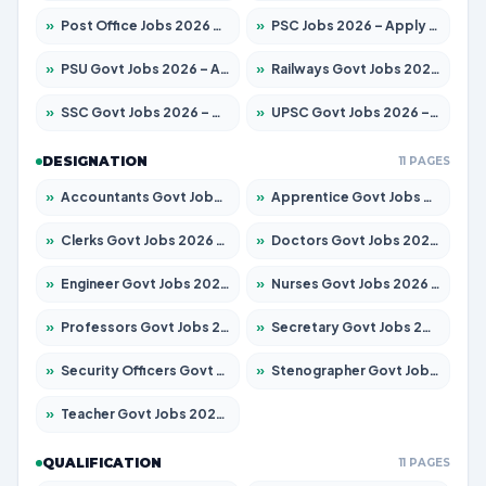
»
Post Office Jobs 2026 – Apply Online
»
PSC Jobs 2026 – Apply for 3077 Posts
»
PSU Govt Jobs 2026 – Apply for 11059 Posts
»
Railways Govt Jobs 2026 – Apply for 13534 Posts
»
SSC Govt Jobs 2026 – Apply for 14312 Posts
»
UPSC Govt Jobs 2026 – Apply for 868 Posts
DESIGNATION
11 PAGES
»
Accountants Govt Jobs 2026 – Apply for 2504 Posts
»
Apprentice Govt Jobs 2026 – Apply for 15126 Posts
»
Clerks Govt Jobs 2026 – Apply for 12149 Posts
»
Doctors Govt Jobs 2026 – Apply for 549 Posts
»
Engineer Govt Jobs 2026 – Apply for 9926 Posts
»
Nurses Govt Jobs 2026 – Apply for 3039 Posts
»
Professors Govt Jobs 2026 – Apply for 1290 Posts
»
Secretary Govt Jobs 2026 – Apply for 106 Posts
»
Security Officers Govt Jobs 2026 – Apply for 14 Posts
»
Stenographer Govt Jobs 2026 – Apply for 777 Posts
»
Teacher Govt Jobs 2026 – Apply for 13323 Posts
QUALIFICATION
11 PAGES