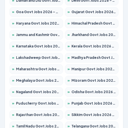
»
Daman and Diu Govt Jobs 2026 – Apply Online
»
Delhi Govt Jobs 2026 – Apply Online
»
Goa Govt Jobs 2026 – Apply for 4161 Posts
»
Gujarat Govt Jobs 2026 – Apply for 391 Posts
»
Haryana Govt Jobs 2026 – Apply for 2180 Posts
»
Himachal Pradesh Govt Jobs 2026 – Apply for 2291 Posts
»
Jammu and Kashmir Govt Jobs 2026 – Apply for 1615 Posts
»
Jharkhand Govt Jobs 2026 – Apply for 2120 Posts
»
Karnataka Govt Jobs 2026 – Apply for 8338 Posts
»
Kerala Govt Jobs 2026 – Apply for 8562 Posts
»
Lakshadweep Govt Jobs 2026 – Apply for 620 Posts
»
Madhya Pradesh Govt Jobs 2026 – Apply for 3491 Posts
»
Maharashtra Govt Jobs 2026 – Apply for 1386 Posts
»
Manipur Govt Jobs 2026 – Apply for 1281 Posts
»
Meghalaya Govt Jobs 2026 – Apply for 1451 Posts
»
Mizoram Govt Jobs 2026 – Apply for 1358 Posts
»
Nagaland Govt Jobs 2026 – Apply for 1366 Posts
»
Odisha Govt Jobs 2026 – Apply for 8762 Posts
»
Puducherry Govt Jobs 2026 – Apply for 231 Posts
»
Punjab Govt Jobs 2026 – Apply for 4134 Posts
»
Rajasthan Govt Jobs 2026 – Apply for 27365 Posts
»
Sikkim Govt Jobs 2026 – Apply for 1400 Posts
»
Tamil Nadu Govt Jobs 2026 – Apply for 5969 Posts
»
Telangana Govt Jobs 2026 – Apply for 9874 Posts