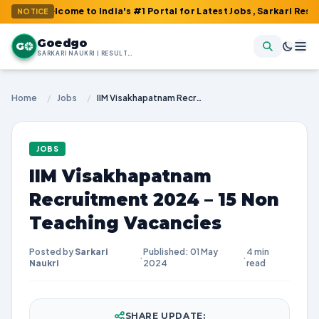
elcome to India's #1 Portal for Latest Jobs, Sarkari Result, Adm
NOTICE
Goedgo
G
SARKARI NAUKRI | RESULTS | ADMIT CARDS | SYLLABUS
Home
/
Jobs
/
IIM Visakhapatnam Recruitment 2024 – 15 Non Teaching Vacancies
JOBS
IIM Visakhapatnam
Recruitment 2024 – 15 Non
Teaching Vacancies
Posted by
Sarkari
Published: 01 May
4 min
·
·
Naukri
2024
read
SHARE UPDATE: