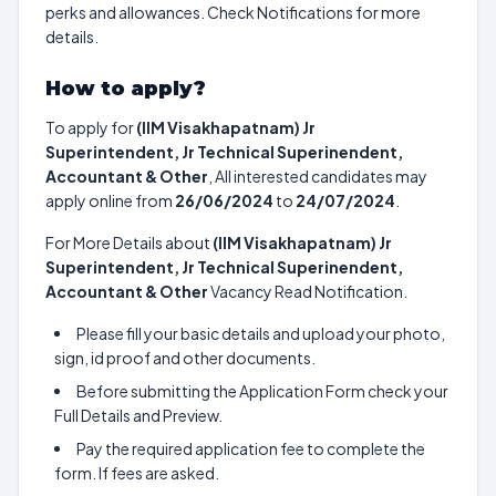
perks and allowances. Check Notifications for more
details.
How to apply?
To apply for
(IIM Visakhapatnam) Jr
Superintendent, Jr Technical Superinendent,
Accountant & Other
, All interested candidates may
apply online from
26/06/2024
to
24/07/2024
.
For More Details about
(IIM Visakhapatnam) Jr
Superintendent, Jr Technical Superinendent,
Accountant & Other
Vacancy Read Notification.
Please fill your basic details and upload your photo,
sign, id proof and other documents.
Before submitting the Application Form check your
Full Details and Preview.
Pay the required application fee to complete the
form. If fees are asked.