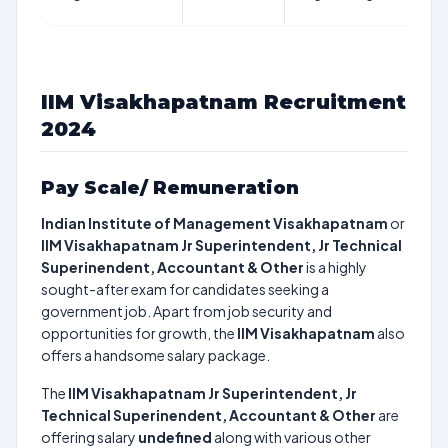
IIM Visakhapatnam Recruitment
2024
Pay Scale/ Remuneration
Indian Institute of Management Visakhapatnam
or
IIM Visakhapatnam Jr Superintendent, Jr Technical
Superinendent, Accountant & Other
is a highly
sought-after exam for candidates seeking a
government job. Apart from job security and
opportunities for growth, the
IIM Visakhapatnam
also
offers a handsome salary package.
The
IIM Visakhapatnam Jr Superintendent, Jr
Technical Superinendent, Accountant & Other
are
offering salary
undefined
along with various other