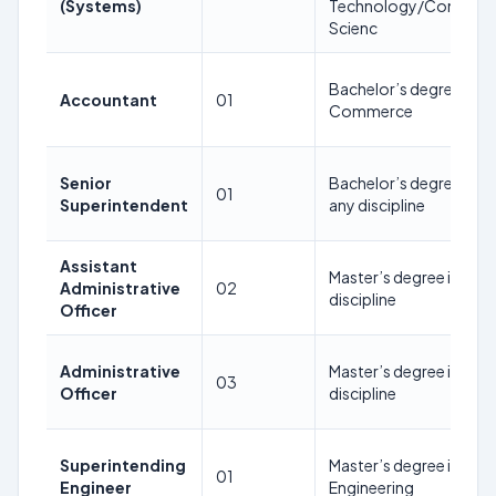
(Systems)
Technology/Compute
Scienc
Bachelor’s degree in
Accountant
01
Commerce
Senior
Bachelor’s degree in in
01
Superintendent
any discipline
Assistant
Master’s degree in in an
Administrative
02
discipline
Officer
Administrative
Master’s degree in in an
03
Officer
discipline
Superintending
Master’s degree in Civil
01
Engineer
Engineering