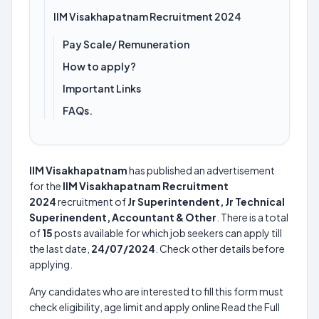
IIM Visakhapatnam Recruitment 2024
Pay Scale/ Remuneration
How to apply?
Important Links
FAQs.
IIM Visakhapatnam
has published an advertisement
for the
IIM Visakhapatnam Recruitment
2024
recruitment of
Jr Superintendent, Jr Technical
Superinendent, Accountant & Other
. There is a total
of
15
posts available for which job seekers can apply till
the last date,
24/07/2024
. Check other details before
applying.
Any candidates who are interested to fill this form must
check eligibility, age limit and apply online Read the Full