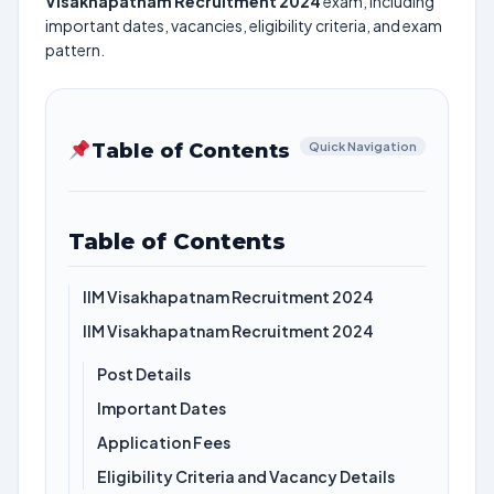
Visakhapatnam Recruitment 2024
exam, including
important dates, vacancies, eligibility criteria, and exam
pattern.
Table of Contents
Quick Navigation
Table of Contents
IIM Visakhapatnam Recruitment 2024
IIM Visakhapatnam Recruitment 2024
Post Details
Important Dates
Application Fees
Eligibility Criteria and Vacancy Details