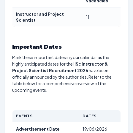
Vacancies
Instructor and Project
11
Scientist
Important Dates
Mark these important dates in your calendar as the
highly anticipated dates for the
IISc Instructor &
Project Scientist Recruitment 2026
have been
officially announced by the authorities. Refer to the
table below for a comprehensive overview of the
upcoming events.
EVENTS
DATES
Advertisement Date
19/06/2026