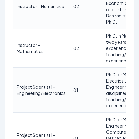
Economics with
Instructor – Humanities
02
of post-Ph.D. e
Desirable: Multid
Ph.D.
Ph.D. in Mathem
two years of po
Instructor –
02
experience; Desi
Mathematics
teaching/resea
experience
Ph.D. or Master’
Electrical, Elect
Project Scientist I –
Engineering or al
01
Engineering/Electronics
disciplines; Desi
teaching/resea
experience
Ph.D. or Master’
Engineering/Tec
Computer Scien
Project Scientist I –
01
Desirable: Prior