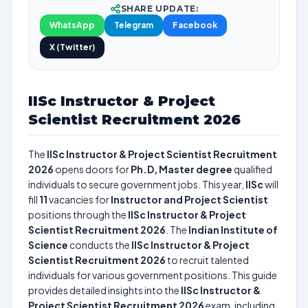
SHARE UPDATE:
WhatsApp
Telegram
Facebook
X (Twitter)
IISc Instructor & Project
Scientist Recruitment 2026
The
IISc Instructor & Project Scientist Recruitment
2026
opens doors for
Ph.D, Master degree
qualified
individuals to secure government jobs. This year,
IISc
will
fill
11
vacancies for
Instructor and Project Scientist
positions through the
IISc Instructor & Project
Scientist Recruitment 2026
. The
Indian Institute of
Science
conducts the
IISc Instructor & Project
Scientist Recruitment 2026
to recruit talented
individuals for various government positions. This guide
provides detailed insights into the
IISc Instructor &
Project Scientist Recruitment 2026
exam, including