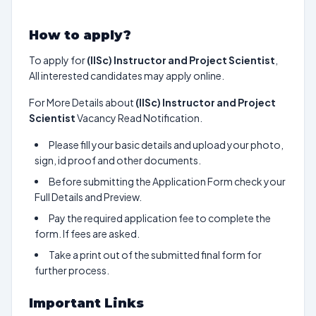
How to apply?
To apply for
(IISc) Instructor and Project Scientist
,
All interested candidates may apply online.
For More Details about
(IISc) Instructor and Project
Scientist
Vacancy Read Notification.
Please fill your basic details and upload your photo,
sign, id proof and other documents.
Before submitting the Application Form check your
Full Details and Preview.
Pay the required application fee to complete the
form. If fees are asked.
Take a print out of the submitted final form for
further process.
Important Links