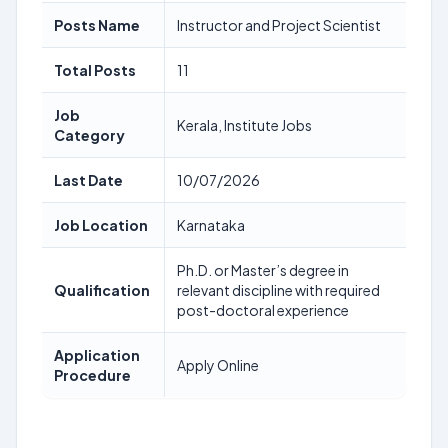
Posts Name
Instructor and Project Scientist
Total Posts
11
Job
Kerala, Institute Jobs
Category
Last Date
10/07/2026
Job Location
Karnataka
Ph.D. or Master’s degree in
Qualification
relevant discipline with required
post-doctoral experience
Application
Apply Online
Procedure