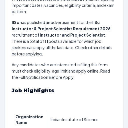
important dates, vacancies, eligibility criteria, and exam
pattern.
IISc
has published an advertisement for the
IISc
Instructor & Project Scientist Recruitment 2026
recruitment of
Instructor and Project Scientist
.
There is a total of
11
posts available for which job
seekers can apply till the last date. Check other details
before applying.
Any candidates who are interested in filling this form
must check eligibility, age limit and apply online. Read
the Full Notification Before Apply.
Job Highlights
Organization
Indian Institute of Science
Name