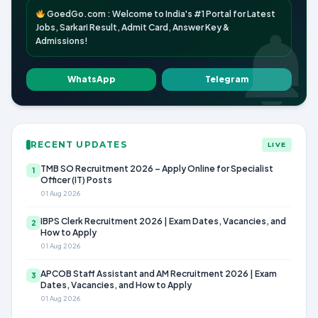
GoedGo.com : Welcome to India's #1 Portal for Latest
Jobs, Sarkari Result, Admit Card, Answer Key &
Admissions!
WhatsApp
Telegram
RECENT UPDATES
LIVE
TMB SO Recruitment 2026 – Apply Online for Specialist
1
Officer (IT) Posts
01 Aug 2026
IBPS Clerk Recruitment 2026 | Exam Dates, Vacancies, and
2
How to Apply
01 Aug 2026
APCOB Staff Assistant and AM Recruitment 2026 | Exam
3
Dates, Vacancies, and How to Apply
01 Aug 2026