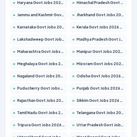
»
Haryana Govt Jobs 2026 – Apply for 2183 Posts
»
Himachal Pradesh Govt Jobs 2026 – Apply for 2391 Posts
»
Jammu and Kashmir Govt Jobs 2026 – Apply for 1615 Posts
»
Jharkhand Govt Jobs 2026 – Apply for 2138 Posts
»
Karnataka Govt Jobs 2026 – Apply for 8403 Posts
»
Kerala Govt Jobs 2026 – Apply for 8706 Posts
»
Lakshadweep Govt Jobs 2026 – Apply for 677 Posts
»
Madhya Pradesh Govt Jobs 2026 – Apply for 3531 Posts
»
Maharashtra Govt Jobs 2026 – Apply for 1388 Posts
»
Manipur Govt Jobs 2026 – Apply for 1281 Posts
»
Meghalaya Govt Jobs 2026 – Apply for 1475 Posts
»
Mizoram Govt Jobs 2026 – Apply for 1360 Posts
»
Nagaland Govt Jobs 2026 – Apply for 1366 Posts
»
Odisha Govt Jobs 2026 – Apply for 8850 Posts
»
Puducherry Govt Jobs 2026 – Apply for 232 Posts
»
Punjab Govt Jobs 2026 – Apply for 4149 Posts
»
Rajasthan Govt Jobs 2026 – Apply for 27365 Posts
»
Sikkim Govt Jobs 2026 – Apply for 1400 Posts
»
Tamil Nadu Govt Jobs 2026 – Apply for 5977 Posts
»
Telangana Govt Jobs 2026 – Apply for 9966 Posts
»
Tripura Govt Jobs 2026 – Apply for 1210 Posts
»
Uttar Pradesh Govt Jobs 2026 – Apply for 22327 Posts