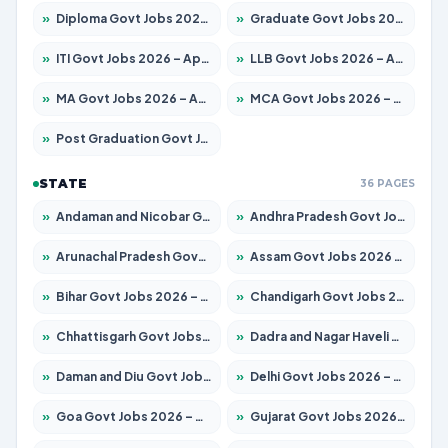
»
Diploma Govt Jobs 2026 – Apply for 21759 Posts
»
Graduate Govt Jobs 2026 – Apply for 20985 Posts
»
ITI Govt Jobs 2026 – Apply for 18725 Posts
»
LLB Govt Jobs 2026 – Apply for 1071 Posts
»
MA Govt Jobs 2026 – Apply for 281 Posts
»
MCA Govt Jobs 2026 – Apply for 2651 Posts
»
Post Graduation Govt Jobs 2026 – Apply for 2120 Posts
STATE
36 PAGES
»
Andaman and Nicobar Govt Jobs 2026 – Apply Online
»
Andhra Pradesh Govt Jobs 2026 – Apply for 1591 Posts
»
Arunachal Pradesh Govt Jobs 2026 – Apply for 241 Posts
»
Assam Govt Jobs 2026 – Apply for 2254 Posts
»
Bihar Govt Jobs 2026 – Apply for 10749 Posts
»
Chandigarh Govt Jobs 2026 – Apply for 7308 Posts
»
Chhattisgarh Govt Jobs 2026 – Apply for 295 Posts
»
Dadra and Nagar Haveli Govt Jobs 2026 – Apply Online
»
Daman and Diu Govt Jobs 2026 – Apply Online
»
Delhi Govt Jobs 2026 – Apply Online
»
Goa Govt Jobs 2026 – Apply for 4175 Posts
»
Gujarat Govt Jobs 2026 – Apply for 391 Posts