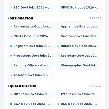
»
SSC Govt Jobs 2026 – Apply for 14312 Posts
»
UPSC Govt Jobs 2026 – Apply for 868 Posts
DESIGNATION
11 PAGES
»
Accountants Govt Jobs 2026 – Apply for 2504 Posts
»
Apprentice Govt Jobs 2026 – Apply for 15197 Posts
»
Clerks Govt Jobs 2026 – Apply for 12251 Posts
»
Doctors Govt Jobs 2026 – Apply for 575 Posts
»
Engineer Govt Jobs 2026 – Apply for 9967 Posts
»
Nurses Govt Jobs 2026 – Apply for 3109 Posts
»
Professors Govt Jobs 2026 – Apply for 1315 Posts
»
Secretary Govt Jobs 2026 – Apply for 106 Posts
»
Security Officers Govt Jobs 2026 – Apply for 14 Posts
»
Stenographer Govt Jobs 2026 – Apply for 777 Posts
»
Teacher Govt Jobs 2026 – Apply for 13429 Posts
QUALIFICATION
11 PAGES
»
10th Pass Govt Jobs 2026 – Apply for 7555 Posts
»
12th Pass Govt Jobs 2026 – Apply for 24285 Posts
»
BCA Govt Jobs 2026 – Apply for 860 Posts
»
BSC Govt Jobs 2026 – Apply for 15924 Posts