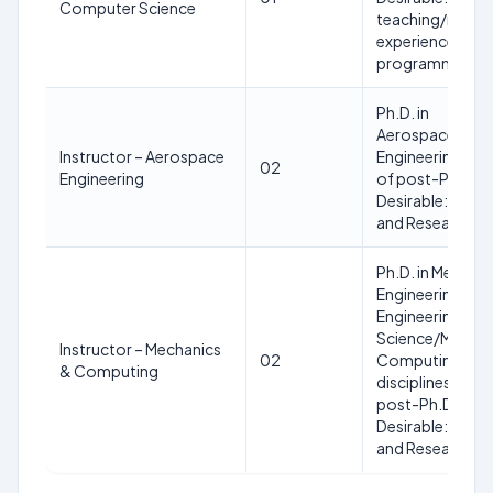
Computer Science
teaching/resea
experience and
programming ski
Ph.D. in
Aerospace/Aero
Instructor – Aerospace
Engineering wit
02
Engineering
of post-Ph.D. e
Desirable: Prior
and Research Ex
Ph.D. in Mechani
Engineering/Co
Engineering/Co
Science/Mechan
Instructor – Mechanics
02
Computing or al
& Computing
disciplines with
post-Ph.D. expe
Desirable: Prior
and Research Ex