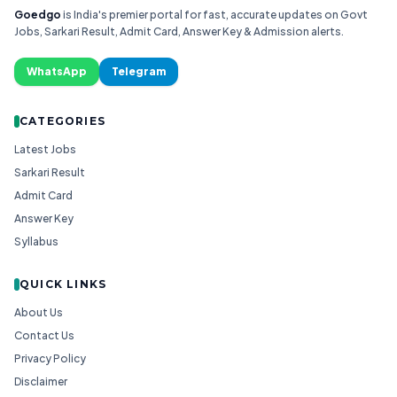
Goedgo
is India's premier portal for fast, accurate updates on Govt
Jobs, Sarkari Result, Admit Card, Answer Key & Admission alerts.
WhatsApp
Telegram
CATEGORIES
Latest Jobs
Sarkari Result
Admit Card
Answer Key
Syllabus
QUICK LINKS
About Us
Contact Us
Privacy Policy
Disclaimer