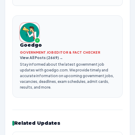
✓
Goedgo
GOVERNMENT JOB EDITOR & FACT CHECKER
View All Posts (2669) →
Stay informed about the latest government job
updates with goedgo.com. We provide timely and
accurate information on upcoming government jobs,
vacancies, deadlines, exam schedules, admit cards,
results, and more.
Related Updates