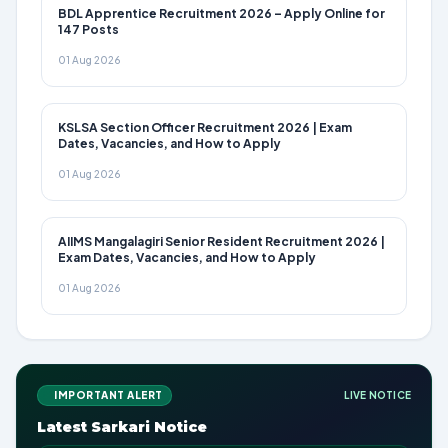
BDL Apprentice Recruitment 2026 – Apply Online for
147 Posts
01 Aug 2026
KSLSA Section Officer Recruitment 2026 | Exam
Dates, Vacancies, and How to Apply
01 Aug 2026
AIIMS Mangalagiri Senior Resident Recruitment 2026 |
Exam Dates, Vacancies, and How to Apply
01 Aug 2026
IMPORTANT ALERT
LIVE NOTICE
Latest Sarkari Notice