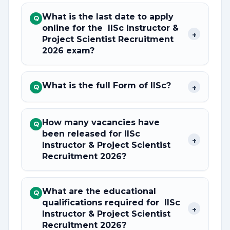
What is the last date to apply
Q
online for the IISc Instructor &
+
Project Scientist Recruitment
2026 exam?
What is the full Form of IISc?
+
Q
How many vacancies have
Q
been released for IISc
+
Instructor & Project Scientist
Recruitment 2026?
What are the educational
Q
qualifications required for IISc
+
Instructor & Project Scientist
Recruitment 2026?