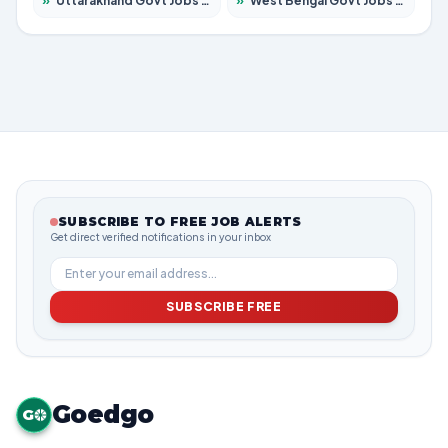
»
Uttarakhand Govt Jobs 2026 – Apply for 825 Posts
»
West Bengal Govt Jobs 2026 – Apply for 8687 Posts
SUBSCRIBE TO FREE JOB ALERTS
Get direct verified notifications in your inbox
SUBSCRIBE FREE
Goedgo
G