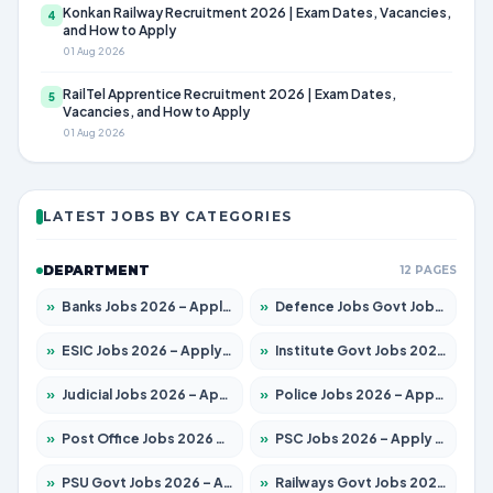
Konkan Railway Recruitment 2026 | Exam Dates, Vacancies,
4
and How to Apply
01 Aug 2026
RailTel Apprentice Recruitment 2026 | Exam Dates,
5
Vacancies, and How to Apply
01 Aug 2026
LATEST JOBS BY CATEGORIES
DEPARTMENT
12 PAGES
»
Banks Jobs 2026 – Apply for 14301 Posts
»
Defence Jobs Govt Jobs 2026 – Apply for 4651 Posts
»
ESIC Jobs 2026 – Apply for 216 Posts
»
Institute Govt Jobs 2026 – Apply for 5406 Posts
»
Judicial Jobs 2026 – Apply for 1071 Posts
»
Police Jobs 2026 – Apply for 8326 Posts
»
Post Office Jobs 2026 – Apply Online
»
PSC Jobs 2026 – Apply for 3079 Posts
»
PSU Govt Jobs 2026 – Apply for 11098 Posts
»
Railways Govt Jobs 2026 – Apply for 13534 Posts