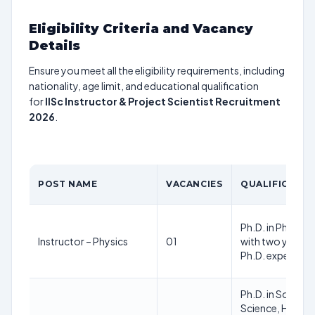
Eligibility Criteria and Vacancy
Details
Ensure you meet all the eligibility requirements, including
nationality, age limit, and educational qualification
for
IISc Instructor & Project Scientist Recruitment
2026
.
POST NAME
VACANCIES
QUALIFICATIO
Ph.D. in Physica
Instructor – Physics
01
with two years 
Ph.D. experienc
Ph.D. in Sociolog
Science, History