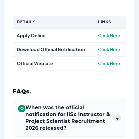
DETAILS
LINKS
Apply Online
Click Here
Download Official Notification
Click Here
Official Website
Click Here
FAQs
.
When was the official
Q
notification for IISc Instructor &
+
Project Scientist Recruitment
2026 released?