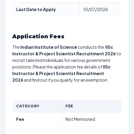
Last Date to Apply
10/07/2026
Application Fees
The
Indian Institute of Science
conducts the
IISc
Instructor & Project Scientist Recruitment 2026
to
recruit talented individuals for various government
positions. Please the application fee details of
IISc
Instructor & Project Scientist Recruitment
2026
and find out if you qualify for an exemption.
CATEGORY
FEE
Fee
Not Mentioned