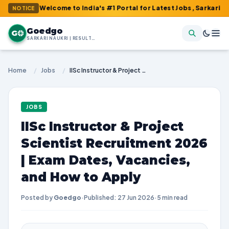
: Welcome to India's #1 Portal for Latest Jobs, Sarkari Result, 
NOTICE
Goedgo
G
SARKARI NAUKRI | RESULTS | ADMIT CARDS | SYLLABUS
Home
/
Jobs
/
IISc Instructor & Project Scientist Recruitment 2026 | Exam Dates, Vacancies, and How to Apply
JOBS
IISc Instructor & Project
Scientist Recruitment 2026
| Exam Dates, Vacancies,
and How to Apply
Posted by
Goedgo
·
Published: 27 Jun 2026
·
5 min read