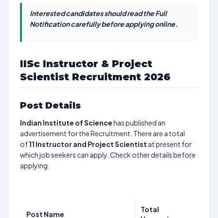
Interested candidates should read the Full
Notification carefully before applying online.
IISc Instructor & Project
Scientist Recruitment 2026
Post Details
Indian Institute of Science
has published an
advertisement for the Recruitment. There are a total
of
11
Instructor and Project Scientist
at present for
which job seekers can apply. Check other details before
applying.
Total
Post Name