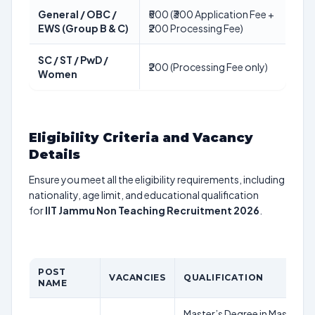
General / OBC /
₹500 (₹300 Application Fee +
EWS (Group B & C)
₹200 Processing Fee)
SC / ST / PwD /
₹200 (Processing Fee only)
Women
Eligibility Criteria and Vacancy
Details
Ensure you meet all the eligibility requirements, including
nationality, age limit, and educational qualification
for
IIT Jammu Non Teaching Recruitment 2026
.
POST
VACANCIES
QUALIFICATION
NAME
Master’s Degree in Mass