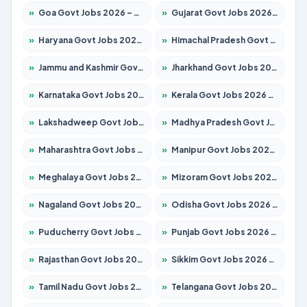
»
Goa Govt Jobs 2026 – Apply for 4175 Posts
»
Gujarat Govt Jobs 2026 – Apply for 391 Posts
»
Haryana Govt Jobs 2026 – Apply for 2183 Posts
»
Himachal Pradesh Govt Jobs 2026 – Apply for 2391 Posts
»
Jammu and Kashmir Govt Jobs 2026 – Apply for 1615 Posts
»
Jharkhand Govt Jobs 2026 – Apply for 2138 Posts
»
Karnataka Govt Jobs 2026 – Apply for 8403 Posts
»
Kerala Govt Jobs 2026 – Apply for 8706 Posts
»
Lakshadweep Govt Jobs 2026 – Apply for 677 Posts
»
Madhya Pradesh Govt Jobs 2026 – Apply for 3531 Posts
»
Maharashtra Govt Jobs 2026 – Apply for 1388 Posts
»
Manipur Govt Jobs 2026 – Apply for 1281 Posts
»
Meghalaya Govt Jobs 2026 – Apply for 1475 Posts
»
Mizoram Govt Jobs 2026 – Apply for 1360 Posts
»
Nagaland Govt Jobs 2026 – Apply for 1366 Posts
»
Odisha Govt Jobs 2026 – Apply for 8850 Posts
»
Puducherry Govt Jobs 2026 – Apply for 232 Posts
»
Punjab Govt Jobs 2026 – Apply for 4149 Posts
»
Rajasthan Govt Jobs 2026 – Apply for 27365 Posts
»
Sikkim Govt Jobs 2026 – Apply for 1400 Posts
»
Tamil Nadu Govt Jobs 2026 – Apply for 5977 Posts
»
Telangana Govt Jobs 2026 – Apply for 9966 Posts