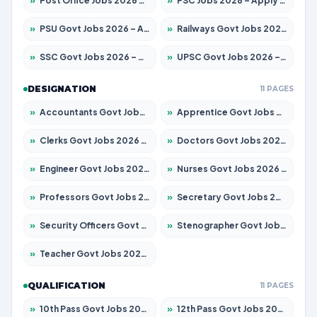
»
Post Office Jobs 2026 – Apply Online
»
PSC Jobs 2026 – Apply for 3079 Posts
»
PSU Govt Jobs 2026 – Apply for 11098 Posts
»
Railways Govt Jobs 2026 – Apply for 13534 Posts
»
SSC Govt Jobs 2026 – Apply for 14312 Posts
»
UPSC Govt Jobs 2026 – Apply for 868 Posts
DESIGNATION
11 PAGES
»
Accountants Govt Jobs 2026 – Apply for 2504 Posts
»
Apprentice Govt Jobs 2026 – Apply for 15197 Posts
»
Clerks Govt Jobs 2026 – Apply for 12251 Posts
»
Doctors Govt Jobs 2026 – Apply for 575 Posts
»
Engineer Govt Jobs 2026 – Apply for 9967 Posts
»
Nurses Govt Jobs 2026 – Apply for 3109 Posts
»
Professors Govt Jobs 2026 – Apply for 1315 Posts
»
Secretary Govt Jobs 2026 – Apply for 106 Posts
»
Security Officers Govt Jobs 2026 – Apply for 14 Posts
»
Stenographer Govt Jobs 2026 – Apply for 777 Posts
»
Teacher Govt Jobs 2026 – Apply for 13429 Posts
QUALIFICATION
11 PAGES
»
10th Pass Govt Jobs 2026 – Apply for 7555 Posts
»
12th Pass Govt Jobs 2026 – Apply for 24285 Posts