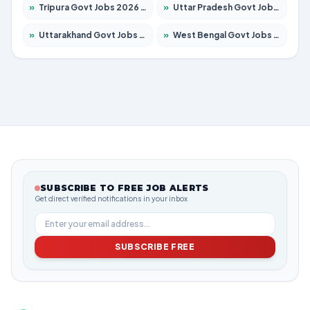
»
Tripura Govt Jobs 2026 – Apply for 1210 Posts
»
Uttar Pradesh Govt Jobs 2026 – Apply for 22327 Posts
»
Uttarakhand Govt Jobs 2026 – Apply for 825 Posts
»
West Bengal Govt Jobs 2026 – Apply for 8687 Posts
SUBSCRIBE TO FREE JOB ALERTS
Get direct verified notifications in your inbox
SUBSCRIBE FREE