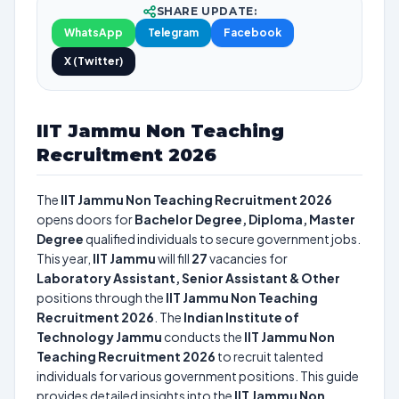
SHARE UPDATE:
WhatsApp
Telegram
Facebook
X (Twitter)
IIT Jammu Non Teaching
Recruitment 2026
The
IIT Jammu Non Teaching Recruitment 2026
opens doors for
Bachelor Degree, Diploma, Master
Degree
qualified individuals to secure government jobs.
This year,
IIT Jammu
will fill
27
vacancies for
Laboratory Assistant, Senior Assistant & Other
positions through the
IIT Jammu Non Teaching
Recruitment 2026
. The
Indian Institute of
Technology Jammu
conducts the
IIT Jammu Non
Teaching Recruitment 2026
to recruit talented
individuals for various government positions. This guide
provides detailed insights into the
IIT Jammu Non