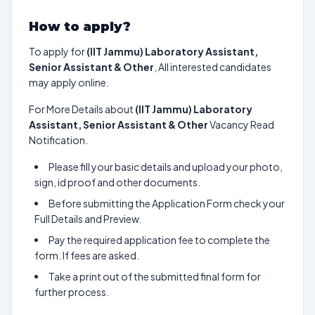
How to apply?
To apply for
(IIT Jammu) Laboratory Assistant,
Senior Assistant & Other
, All interested candidates
may apply online.
For More Details about
(IIT Jammu) Laboratory
Assistant, Senior Assistant & Other
Vacancy Read
Notification.
Please fill your basic details and upload your photo,
sign, id proof and other documents.
Before submitting the Application Form check your
Full Details and Preview.
Pay the required application fee to complete the
form. If fees are asked.
Take a print out of the submitted final form for
further process.