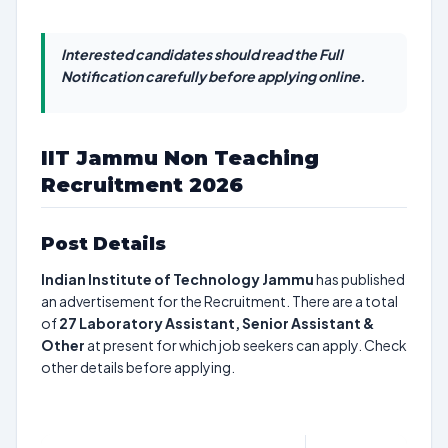
Interested candidates should read the Full
Notification carefully before applying online.
IIT Jammu Non Teaching
Recruitment 2026
Post Details
Indian Institute of Technology Jammu
has published
an advertisement for the Recruitment. There are a total
of
27
Laboratory Assistant, Senior Assistant &
Other
at present for which job seekers can apply. Check
other details before applying.