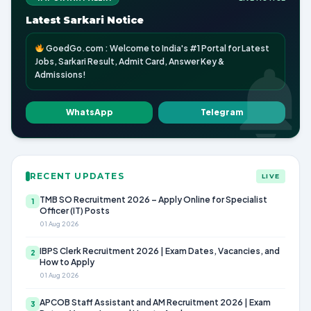
Latest Sarkari Notice
GoedGo.com : Welcome to India's #1 Portal for Latest
Jobs, Sarkari Result, Admit Card, Answer Key &
Admissions!
WhatsApp
Telegram
RECENT UPDATES
LIVE
TMB SO Recruitment 2026 – Apply Online for Specialist
1
Officer (IT) Posts
01 Aug 2026
IBPS Clerk Recruitment 2026 | Exam Dates, Vacancies, and
2
How to Apply
01 Aug 2026
APCOB Staff Assistant and AM Recruitment 2026 | Exam
3