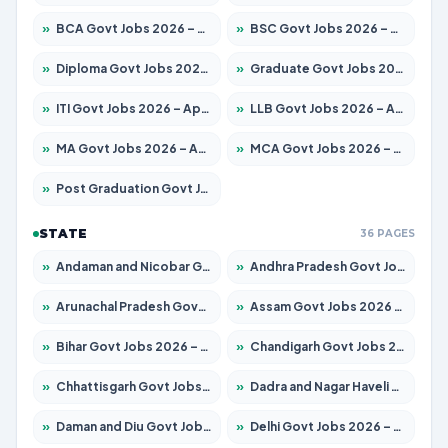
»
BCA Govt Jobs 2026 – Apply for 860 Posts
»
BSC Govt Jobs 2026 – Apply for 15924 Posts
»
Diploma Govt Jobs 2026 – Apply for 21759 Posts
»
Graduate Govt Jobs 2026 – Apply for 20985 Posts
»
ITI Govt Jobs 2026 – Apply for 18725 Posts
»
LLB Govt Jobs 2026 – Apply for 1071 Posts
»
MA Govt Jobs 2026 – Apply for 281 Posts
»
MCA Govt Jobs 2026 – Apply for 2651 Posts
»
Post Graduation Govt Jobs 2026 – Apply for 2120 Posts
STATE
36 PAGES
»
Andaman and Nicobar Govt Jobs 2026 – Apply Online
»
Andhra Pradesh Govt Jobs 2026 – Apply for 1591 Posts
»
Arunachal Pradesh Govt Jobs 2026 – Apply for 241 Posts
»
Assam Govt Jobs 2026 – Apply for 2254 Posts
»
Bihar Govt Jobs 2026 – Apply for 10749 Posts
»
Chandigarh Govt Jobs 2026 – Apply for 7308 Posts
»
Chhattisgarh Govt Jobs 2026 – Apply for 295 Posts
»
Dadra and Nagar Haveli Govt Jobs 2026 – Apply Online
»
Daman and Diu Govt Jobs 2026 – Apply Online
»
Delhi Govt Jobs 2026 – Apply Online