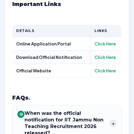
Important Links
DETAILS
LINKS
Online Application Portal
Click Here
Download Official Notification
Click Here
Official Website
Click Here
FAQs
.
When was the official
Q
notification for IIT Jammu Non
+
Teaching Recruitment 2026
released?