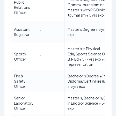
Public
Comm/Journalism or
Relations
1
Master’s with PG Diploma in
Officer
Journalism + 5 yrs exp
Assistant
Master’s Degree + 5 yrs admi
1
Registrar
exp
Master’s in Physical
Sports
Edu/Sports Science OR
1
Officer
B.P.Ed + 5-7 yrs exp + sports
representation
Fire &
Bachelor’s Degree + 1 yr
Safety
1
Diploma/Cert in Fire & Safet
Officer
+ 5 yrs exp
Senior
Master’s/Bachelor’s/Diplo
Laboratory
1
in Engg or Science + 5-8 yrs
Officer
exp