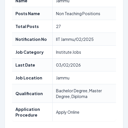
Name
Jammu
Posts Name
Non Teaching Positions
Total Posts
27
Notification No
IIT Jammu/02/2025
Job Category
Institute Jobs
Last Date
03/02/2026
Job Location
Jammu
Bachelor Degree, Master
Qualification
Degree, Diploma
Application
Apply Online
Procedure