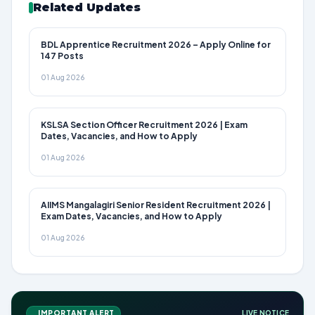
Related Updates
BDL Apprentice Recruitment 2026 – Apply Online for
147 Posts
01 Aug 2026
KSLSA Section Officer Recruitment 2026 | Exam
Dates, Vacancies, and How to Apply
01 Aug 2026
AIIMS Mangalagiri Senior Resident Recruitment 2026 |
Exam Dates, Vacancies, and How to Apply
01 Aug 2026
IMPORTANT ALERT
LIVE NOTICE