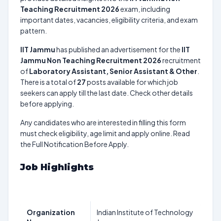
Teaching Recruitment 2026
exam, including
important dates, vacancies, eligibility criteria, and exam
pattern.
IIT Jammu
has published an advertisement for the
IIT
Jammu Non Teaching Recruitment 2026
recruitment
of
Laboratory Assistant, Senior Assistant & Other
.
There is a total of
27
posts available for which job
seekers can apply till the last date. Check other details
before applying.
Any candidates who are interested in filling this form
must check eligibility, age limit and apply online. Read
the Full Notification Before Apply.
Job Highlights
Organization
Indian Institute of Technology