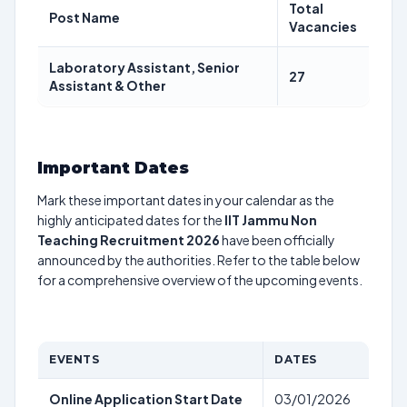
Total
Post Name
Vacancies
Laboratory Assistant, Senior
27
Assistant & Other
Important Dates
Mark these important dates in your calendar as the
highly anticipated dates for the
IIT Jammu Non
Teaching Recruitment 2026
have been officially
announced by the authorities. Refer to the table below
for a comprehensive overview of the upcoming events.
EVENTS
DATES
Online Application Start Date
03/01/2026