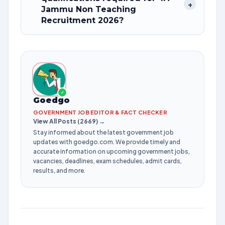
+
Jammu Non Teaching
Recruitment 2026?
✓
Goedgo
GOVERNMENT JOB EDITOR & FACT CHECKER
View All Posts (2669) →
Stay informed about the latest government job
updates with goedgo.com. We provide timely and
accurate information on upcoming government jobs,
vacancies, deadlines, exam schedules, admit cards,
results, and more.