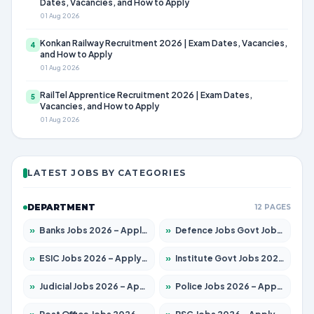
Dates, Vacancies, and How to Apply
01 Aug 2026
Konkan Railway Recruitment 2026 | Exam Dates, Vacancies,
4
and How to Apply
01 Aug 2026
RailTel Apprentice Recruitment 2026 | Exam Dates,
5
Vacancies, and How to Apply
01 Aug 2026
LATEST JOBS BY CATEGORIES
DEPARTMENT
12 PAGES
»
Banks Jobs 2026 – Apply for 14301 Posts
»
Defence Jobs Govt Jobs 2026 – Apply for 4651 Posts
»
ESIC Jobs 2026 – Apply for 216 Posts
»
Institute Govt Jobs 2026 – Apply for 5406 Posts
»
Judicial Jobs 2026 – Apply for 1071 Posts
»
Police Jobs 2026 – Apply for 8326 Posts