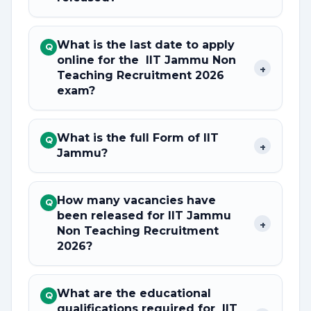
What is the last date to apply
Q
online for the IIT Jammu Non
+
Teaching Recruitment 2026
exam?
What is the full Form of IIT
Q
+
Jammu?
How many vacancies have
Q
been released for IIT Jammu
+
Non Teaching Recruitment
2026?
What are the educational
Q
qualifications required for IIT