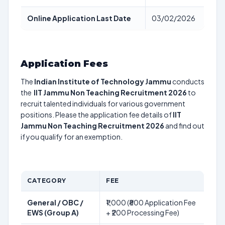
Online Application Last Date
03/02/2026
Application Fees
The
Indian Institute of Technology Jammu
conducts
the
IIT Jammu Non Teaching Recruitment 2026
to
recruit talented individuals for various government
positions. Please the application fee details of
IIT
Jammu Non Teaching Recruitment 2026
and find out
if you qualify for an exemption.
CATEGORY
FEE
General / OBC /
₹1,000 (₹800 Application Fee
EWS (Group A)
+ ₹200 Processing Fee)