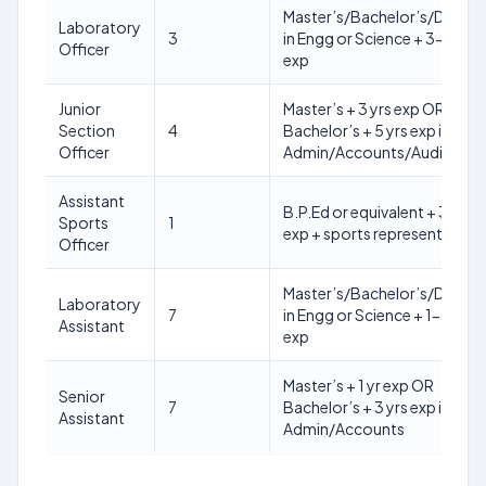
Master’s/Bachelor’s/Diplo
Laboratory
3
in Engg or Science + 3-6 yrs
Officer
exp
Junior
Master’s + 3 yrs exp OR
Section
4
Bachelor’s + 5 yrs exp in
Officer
Admin/Accounts/Audit
Assistant
B.P.Ed or equivalent + 3 yrs
Sports
1
exp + sports representation
Officer
Master’s/Bachelor’s/Diplo
Laboratory
7
in Engg or Science + 1-3 yrs
Assistant
exp
Master’s + 1 yr exp OR
Senior
7
Bachelor’s + 3 yrs exp in
Assistant
Admin/Accounts