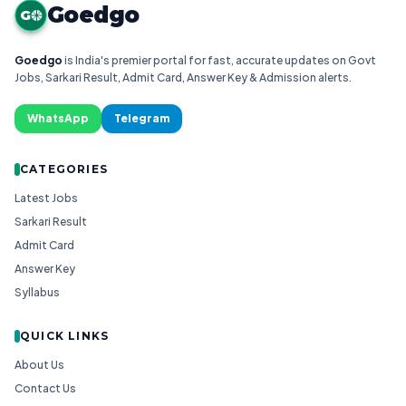
Goedgo
G
Goedgo
is India's premier portal for fast, accurate updates on Govt
Jobs, Sarkari Result, Admit Card, Answer Key & Admission alerts.
WhatsApp
Telegram
CATEGORIES
Latest Jobs
Sarkari Result
Admit Card
Answer Key
Syllabus
QUICK LINKS
About Us
Contact Us