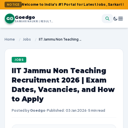
: Welcome to India's #1 Portal for Latest Jobs, Sarkari Result, A
NOTICE
Goedgo
G
SARKARI NAUKRI | RESULTS | ADMIT CARDS | SYLLABUS
Home
/
Jobs
/
IIT Jammu Non Teaching Recruitment 2026 | Exam Dates, Vacancies, and How to Apply
JOBS
IIT Jammu Non Teaching
Recruitment 2026 | Exam
Dates, Vacancies, and How
to Apply
Posted by
Goedgo
·
Published: 03 Jan 2026
·
5 min read