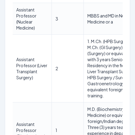
Assistant
Professor
MBBS and MD in Nuclear
3
(Nuclear
Medicine or a
Medicine)
1. M.Ch. (HPB Surgery)/
M.Ch. (GI Surgery) OR M
(Surgery) or equivalent
Assistant
with 3 years Senior
Professor (Liver
Residency in the field of
2
Transplant
Liver Transplant Surgery 
Surgery)
HPB Surgery / Surgical
Gastroenetrology or
equivalent foreign
training.
M.D. (Biochemistry/Lab
Medicine) or equivalent
foreign/Indian degree w
Assistant
Three (3) years teaching
Professor
1
experience in departme