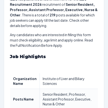
Recruitment 2026
recruitment of
Senior Resident,
Professor, Assistant Professor, Executive, Nurse &
Other
. There is a total of
219
posts available for which
job seekers can apply till the last date. Check other
details before applying.
Any candidates who are interested in filling this form
must check eligibility, age limit and apply online. Read
the Full Notification Before Apply.
Job Highlights
Organization
Institute of Liver and Biliary
Name
Sciences
Senior Resident, Professor,
Posts Name
Assistant Professor, Executive,
Nurse & Other