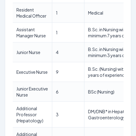
Resident
1
Medical
Medical Officer
Assistant
B.Sc. in Nursing with a
1
Manager Nurse
minimum 7 years of pos
B.Sc. in Nursing with a
Junior Nurse
4
minimum 3 years of pos
B.Sc. (Nursing) with 02
Executive Nurse
9
years of experience pos
Junior Executive
6
BSc (Nursing)
Nurse
Additional
DM/DNB* in Hepatology
Professor
3
Gastroenterology
(Hepatology)
Additional