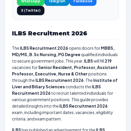
WhatsApp
Telegram
Facebook
X (Twitter)
ILBS Recruitment 2026
The
ILBS Recruitment 2026
opens doors for
MBBS,
MD/MS, B.Sc Nursing, PG Degree
qualified individuals
to secure government jobs. This year,
ILBS
will fill
219
vacancies for
Senior Resident, Professor, Assistant
Professor, Executive, Nurse & Other
positions
through the
ILBS Recruitment 2026
. The
Institute of
Liver and Biliary Sciences
conducts the
ILBS
Recruitment 2026
to recruit talented individuals for
various government positions. This guide provides
detailed insights into the
ILBS Recruitment 2026
exam, including important dates, vacancies, eligibility
criteria, and exam pattern.
ILBS
has published an advertisement for the
ILBS