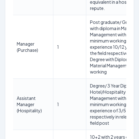
equivalent in a hospital 
repute.
Post graduate/ Gradua
with diploma in Material
Management with
minimum working
Manager
1
experience 10/12 years i
(Purchase)
the field respectively or
Degree with Diploma i m
Material Management
working
Degree/ 3 Year Diploma 
Hotel/Hospitality
Assistant
Management with a
Manager
1
minimum working
(Hospitality)
experience of 3/5 years
respectively in relevant
field post
10+2 with 2 years diplo