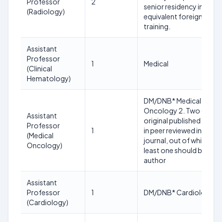
Professor
2
senior residency in or
(Radiology)
equivalent foreign
training.
Assistant
Professor
1
Medical
(Clinical
Hematology)
DM/DNB* Medical
Oncology 2. Two (2)
Assistant
original published paper
Professor
1
in peer reviewed indexed
(Medical
journal, out of which, at
Oncology)
least one should be as fi
author
Assistant
Professor
1
DM/DNB* Cardiology
(Cardiology)