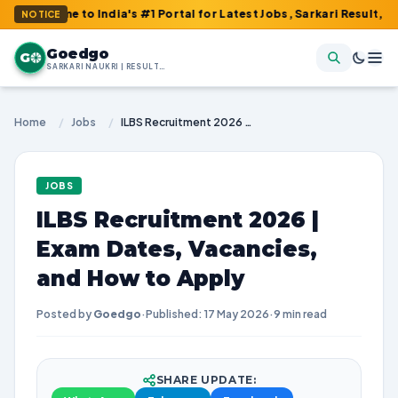
o India's #1 Portal for Latest Jobs, Sarkari Result, Admit Card,
NOTICE
Goedgo
G
SARKARI NAUKRI | RESULTS | ADMIT CARDS | SYLLABUS
Home
/
Jobs
/
ILBS Recruitment 2026 | Exam Dates, Vacancies, and How to Apply
JOBS
ILBS Recruitment 2026 |
Exam Dates, Vacancies,
and How to Apply
Posted by
Goedgo
·
Published: 17 May 2026
·
9 min read
SHARE UPDATE: