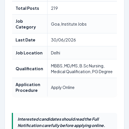
Total Posts
219
Job
Goa, Institute Jobs
Category
Last Date
30/06/2026
Job Location
Delhi
MBBS, MD/MS, B.Sc Nursing,
Qualification
Medical Qualification, PG Degree
Application
Apply Online
Procedure
Interested candidates should read the Full
Notification carefully before applying online.