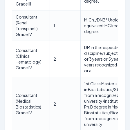
degree.
Grade III
Consultant
M.Ch./DNB* Urology or
(Renal
1
equivalent MCI recogni
Transplant )
degree.
Grade IV
DM in the respective
Consultant
discipline/subject (2 yea
(Clinical
2
or 3 years or 5 years or 6
Hematology)
years recognized cours
Grade IV
or a
1st Class Master’s Degr
in Biostatistics/Statisti
Consultant
from a recognized
(Medical
university/institution A
2
Biostatistics)
Ph.D degree in Medical
Grade IV
Biostatistics/Biostatist
from a recognized
university