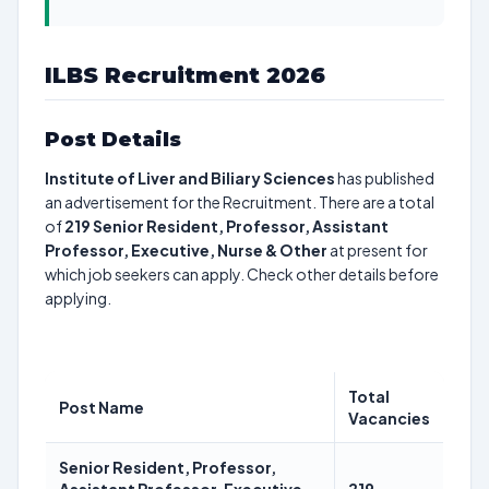
ILBS Recruitment 2026
Post Details
Institute of Liver and Biliary Sciences
has published
an advertisement for the Recruitment. There are a total
of
219
Senior Resident, Professor, Assistant
Professor, Executive, Nurse & Other
at present for
which job seekers can apply. Check other details before
applying.
Total
Post Name
Vacancies
Senior Resident, Professor,