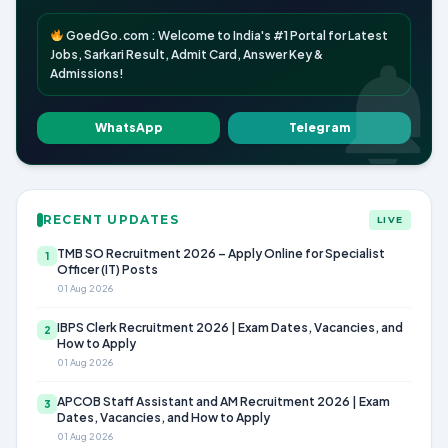
GoedGo.com : Welcome to India's #1 Portal for Latest
Jobs, Sarkari Result, Admit Card, Answer Key &
Admissions!
WhatsApp
Telegram
RECENT UPDATES
LIVE
TMB SO Recruitment 2026 – Apply Online for Specialist
1
Officer (IT) Posts
01 Aug 2026
IBPS Clerk Recruitment 2026 | Exam Dates, Vacancies, and
2
How to Apply
01 Aug 2026
APCOB Staff Assistant and AM Recruitment 2026 | Exam
3
Dates, Vacancies, and How to Apply
01 Aug 2026