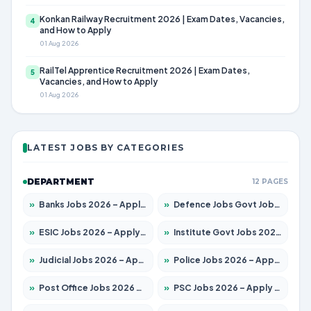
Konkan Railway Recruitment 2026 | Exam Dates, Vacancies,
4
and How to Apply
01 Aug 2026
RailTel Apprentice Recruitment 2026 | Exam Dates,
5
Vacancies, and How to Apply
01 Aug 2026
LATEST JOBS BY CATEGORIES
DEPARTMENT
12 PAGES
»
Banks Jobs 2026 – Apply for 14301 Posts
»
Defence Jobs Govt Jobs 2026 – Apply for 4651 Posts
»
ESIC Jobs 2026 – Apply for 216 Posts
»
Institute Govt Jobs 2026 – Apply for 5406 Posts
»
Judicial Jobs 2026 – Apply for 1071 Posts
»
Police Jobs 2026 – Apply for 8326 Posts
»
Post Office Jobs 2026 – Apply Online
»
PSC Jobs 2026 – Apply for 3079 Posts