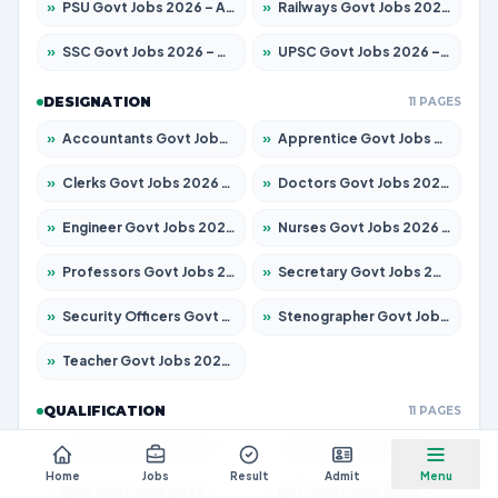
»
PSU Govt Jobs 2026 – Apply for 11098 Posts
»
Railways Govt Jobs 2026 – Apply for 13534 Posts
»
SSC Govt Jobs 2026 – Apply for 14312 Posts
»
UPSC Govt Jobs 2026 – Apply for 868 Posts
DESIGNATION
11 PAGES
»
Accountants Govt Jobs 2026 – Apply for 2504 Posts
»
Apprentice Govt Jobs 2026 – Apply for 15197 Posts
»
Clerks Govt Jobs 2026 – Apply for 12251 Posts
»
Doctors Govt Jobs 2026 – Apply for 575 Posts
»
Engineer Govt Jobs 2026 – Apply for 9967 Posts
»
Nurses Govt Jobs 2026 – Apply for 3109 Posts
»
Professors Govt Jobs 2026 – Apply for 1315 Posts
»
Secretary Govt Jobs 2026 – Apply for 106 Posts
»
Security Officers Govt Jobs 2026 – Apply for 14 Posts
»
Stenographer Govt Jobs 2026 – Apply for 777 Posts
»
Teacher Govt Jobs 2026 – Apply for 13429 Posts
QUALIFICATION
11 PAGES
»
10th Pass Govt Jobs 2026 – Apply for 7555 Posts
»
12th Pass Govt Jobs 2026 – Apply for 24285 Posts
Home
Jobs
Result
Admit
Menu
»
BCA Govt Jobs 2026 – Apply for 860 Posts
»
BSC Govt Jobs 2026 – Apply for 15924 Posts