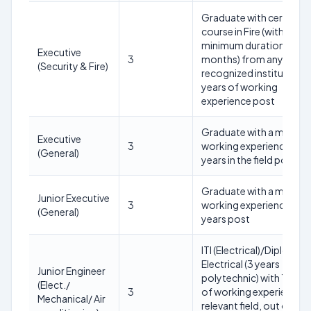
Graduate with certificat
course in Fire (with
minimum duration of 6
Executive
3
months) from any
(Security & Fire)
recognized institute wit
years of working
experience post
Graduate with a minim
Executive
3
working experience of 5
(General)
years in the field post
Graduate with a minim
Junior Executive
3
working experience of 2
(General)
years post
ITI (Electrical)/Diploma i
Electrical (3 years
Junior Engineer
polytechnic) with 10 yea
(Elect./
3
of working experience i
Mechanical/ Air
relevant field, out of wh