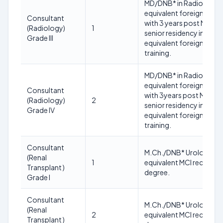
MD/DNB* in Radiology o
equivalent foreign degr
Consultant
with 3 years post MD
(Radiology)
1
senior residency in or
Grade III
equivalent foreign
training.
MD/DNB* in Radiology o
equivalent foreign degr
Consultant
with 3years post MD
(Radiology)
2
senior residency in or
Grade IV
equivalent foreign
training.
Consultant
M.Ch./DNB* Urology or
(Renal
1
equivalent MCI recogni
Transplant )
degree.
Grade I
Consultant
M.Ch./DNB* Urology or
(Renal
2
equivalent MCI recogni
Transplant )