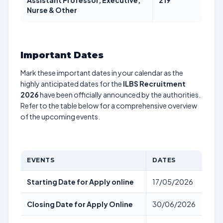
Assistant Professor, Executive,
219
Nurse & Other
Important Dates
Mark these important dates in your calendar as the
highly anticipated dates for the
ILBS Recruitment
2026
have been officially announced by the authorities.
Refer to the table below for a comprehensive overview
of the upcoming events.
EVENTS
DATES
Starting Date for Apply online
17/05/2026
Closing Date for Apply Online
30/06/2026