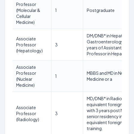
Professor
(Molecular &
1
Postgraduate
Cellular
Medicine)
DM/DNB* in Hepatology
Associate
Gastroenterology and 
Professor
3
years of Assistant
(Hepatology)
Professor in Hepatolog
Associate
Professor
MBBS and MD in Nuclear
1
(Nuclear
Medicine or a
Medicine)
MD/DNB* in Radiology o
equivalent foreign degr
Associate
with 3 years post MD
Professor
3
senior residency in or
(Radiology)
equivalent foreign
training.