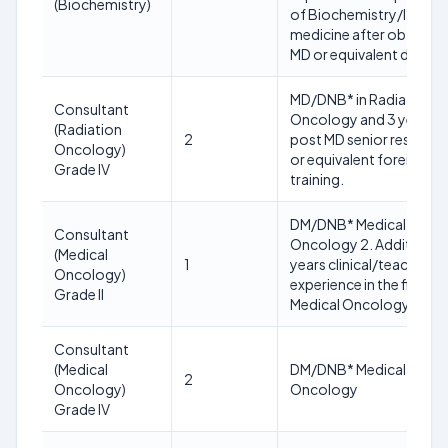
(Biochemistry)
of Biochemistry/lab
medicine after obtainin
MD or equivalent degree
MD/DNB* in Radiation
Consultant
Oncology and 3 years
(Radiation
2
post MD senior residenc
Oncology)
or equivalent foreign
Grade IV
training.
DM/DNB* Medical
Consultant
Oncology 2. Additional 
(Medical
1
years clinical/teaching
Oncology)
experience in the field of
Grade II
Medical Oncology
Consultant
(Medical
DM/DNB* Medical
2
Oncology)
Oncology
Grade IV