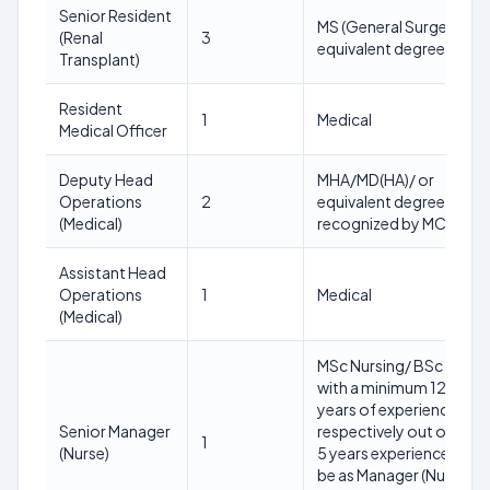
Senior Resident
MS (General Surgery) or
(Renal
3
equivalent degree
Transplant)
Resident
1
Medical
Medical Officer
Deputy Head
MHA/MD(HA)/ or
Operations
2
equivalent degree
(Medical)
recognized by MCI.
Assistant Head
Operations
1
Medical
(Medical)
MSc Nursing/ BSc Nursi
with a minimum 12/15
years of experience
Senior Manager
respectively out of whic
1
(Nurse)
5 years experience must
be as Manager (Nurse) or