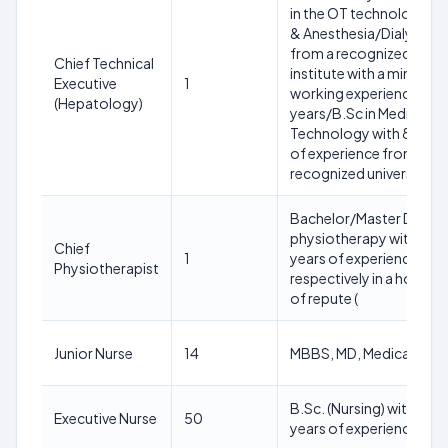
in the OT technology/I
& Anesthesia/Dialysis
from a recognized
Chief Technical
institute with a minimum
Executive
1
working experience of 1
(Hepatology)
years/B.Sc in Medical
Technology with 8 year
of experience from a
recognized university.
Bachelor/Master Degree
physiotherapy with 20/
Chief
1
years of experience
Physiotherapist
respectively in a hospita
of repute (
Junior Nurse
14
MBBS, MD, Medical
B.Sc. (Nursing) with 02
Executive Nurse
50
years of experience pos