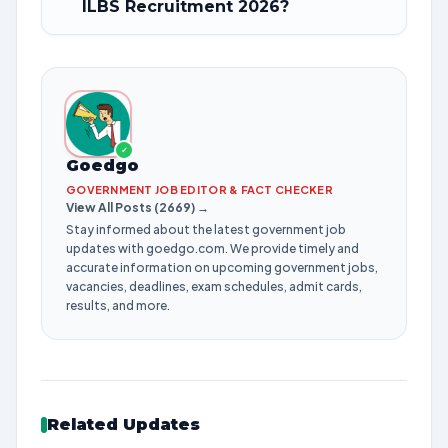
ILBS Recruitment 2026?
✓
Goedgo
GOVERNMENT JOB EDITOR & FACT CHECKER
View All Posts (2669) →
Stay informed about the latest government job
updates with goedgo.com. We provide timely and
accurate information on upcoming government jobs,
vacancies, deadlines, exam schedules, admit cards,
results, and more.
Related Updates