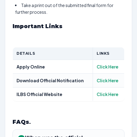
Take a print out of the submitted final form for
further process.
Important Links
DETAILS
LINKS
Apply Online
Click Here
Download Official Notification
Click Here
ILBS Official Website
Click Here
FAQs
.