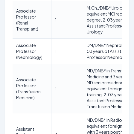
M.Ch./DNB* Urology or
Associate
equivalent MCI recogni
Professor
1
degree. 2. 03 years of
(Renal
Assistant Professor
Transplant)
Urology
Associate
DM/DNB* Nephrology 2
Professor
1
03 years of Assistant
(Nephrology)
Professor Nephrology
MD/DNB* in Transfusion
Medicine and 3 years po
Associate
MD senior residency or
Professor
1
equivalent foreign
(Transfusion
training. 2. 03 years of
Medicine)
Assistant Professor in
Transfusion Medicine
MD/DNB* in Radiology o
equivalent foreign degr
Assistant
with 3 years post MD