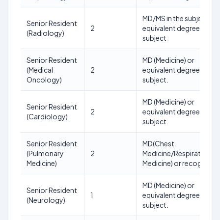
MD/MS in the subject or
Senior Resident
2
equivalent degree in the
(Radiology)
subject
Senior Resident
MD (Medicine) or
(Medical
2
equivalent degree in the
Oncology)
subject.
MD (Medicine) or
Senior Resident
2
equivalent degree in the
(Cardiology)
subject.
Senior Resident
MD(Chest
(Pulmonary
2
Medicine/Respiratory
Medicine)
Medicine) or recognized
MD (Medicine) or
Senior Resident
1
equivalent degree in the
(Neurology)
subject.