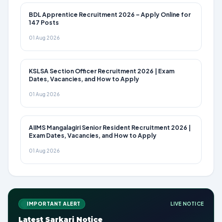
BDL Apprentice Recruitment 2026 – Apply Online for
147 Posts
01 Aug 2026
KSLSA Section Officer Recruitment 2026 | Exam
Dates, Vacancies, and How to Apply
01 Aug 2026
AIIMS Mangalagiri Senior Resident Recruitment 2026 |
Exam Dates, Vacancies, and How to Apply
01 Aug 2026
IMPORTANT ALERT
LIVE NOTICE
Latest Sarkari Notice