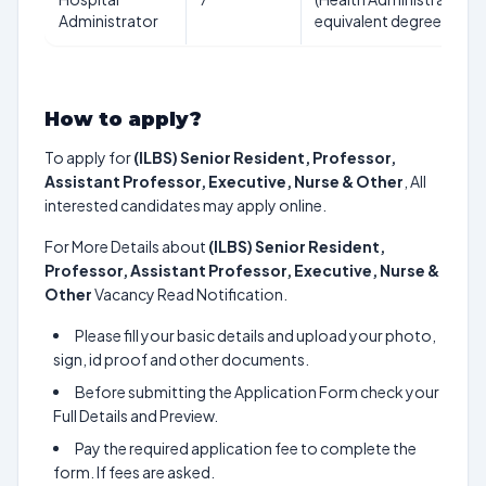
Administrator
equivalent degree
How to apply?
To apply for
(ILBS) Senior Resident, Professor,
Assistant Professor, Executive, Nurse & Other
, All
interested candidates may apply online.
For More Details about
(ILBS) Senior Resident,
Professor, Assistant Professor, Executive, Nurse &
Other
Vacancy Read Notification.
Please fill your basic details and upload your photo,
sign, id proof and other documents.
Before submitting the Application Form check your
Full Details and Preview.
Pay the required application fee to complete the
form. If fees are asked.