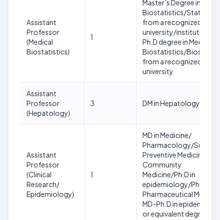
Master’s Degree in
Biostatistics/Statistics
Assistant
from a recognized
Professor
university/institution A
1
(Medical
Ph.D degree in Medical
Biostatistics)
Biostatistics/Biostatist
from a recognized
university
Assistant
Professor
3
DM in Hepatology
(Hepatology)
MD in Medicine/
Pharmacology/Social a
Assistant
Preventive Medicine/
Professor
Community
(Clinical
1
Medicine/Ph.D in
Research/
epidemiology/Ph.D in
Epidemiology)
Pharmaceutical Medicin
MD-Ph.D in epidemiolo
or equivalent degree