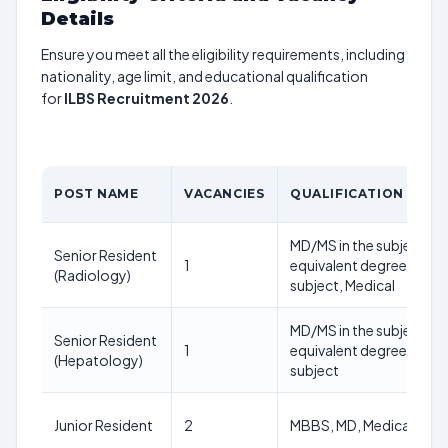
Details
Ensure you meet all the eligibility requirements, including
nationality, age limit, and educational qualification
for
ILBS Recruitment 2026
.
POST NAME
VACANCIES
QUALIFICATION
MD/MS in the subject or
Senior Resident
1
equivalent degree in the
(Radiology)
subject, Medical
MD/MS in the subject or
Senior Resident
1
equivalent degree in the
(Hepatology)
subject
Junior Resident
2
MBBS, MD, Medical