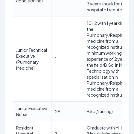
conditioning)
3 years should be in a
hospital of repute.
10+2 with 1 year diploma
the
Pulmonary/Respiratory
medicine from a
recognized institute wit
Junior Technical
minimum working
Executive
1
experience of 2 years in
(Pulmonary
the field/B.Sc. in Medical
Medicine)
Technology with
specialization in
Pulmonary/Respiratory
medicine from a
recognized Institute.
Junior Executive
29
BSc (Nursing)
Nurse
Resident
Graduate with MHA/MB
Hospital
7
(Health Administration) 