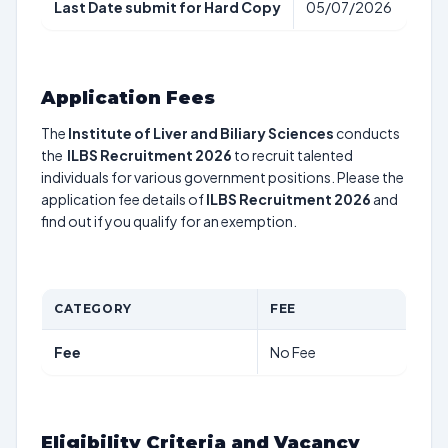
Last Date submit for Hard Copy
05/07/2026
Application Fees
The
Institute of Liver and Biliary Sciences
conducts
the
ILBS Recruitment 2026
to recruit talented
individuals for various government positions. Please the
application fee details of
ILBS Recruitment 2026
and
find out if you qualify for an exemption.
CATEGORY
FEE
Fee
No Fee
Eligibility Criteria and Vacancy