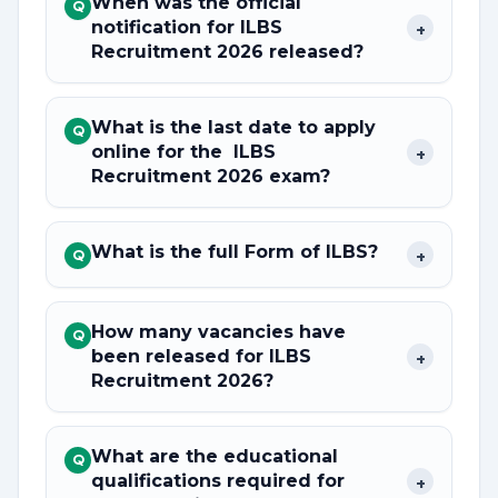
When was the official
Q
notification for ILBS
+
Recruitment 2026 released?
What is the last date to apply
Q
online for the ILBS
+
Recruitment 2026 exam?
What is the full Form of ILBS?
+
Q
How many vacancies have
Q
been released for ILBS
+
Recruitment 2026?
What are the educational
Q
qualifications required for
+