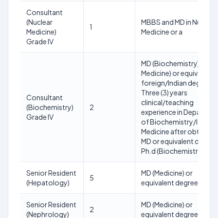
Consultant
(Nuclear
MBBS and MD in Nuclear
1
Medicine)
Medicine or a
Grade IV
MD (Biochemistry)/lab
Medicine) or equivalent
foreign/Indian degree w
Three (3) years
Consultant
clinical/teaching
(Biochemistry)
2
experience in Departme
Grade IV
of Biochemistry/lab
Medicine after obtainin
MD or equivalent degree
Ph.d (Biochemistry)
Senior Resident
MD (Medicine) or
5
(Hepatology)
equivalent degree.
Senior Resident
MD (Medicine) or
2
(Nephrology)
equivalent degree.