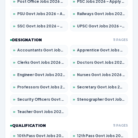
»
Post Office Jobs 2026 – Apply Online
»
PSC Jobs 2026 – Apply for 3079 Posts
»
PSU Govt Jobs 2026 – Apply for 11098 Posts
»
Railways Govt Jobs 2026 – Apply for 13534 Posts
»
SSC Govt Jobs 2026 – Apply for 14312 Posts
»
UPSC Govt Jobs 2026 – Apply for 868 Posts
DESIGNATION
11 PAGES
»
Accountants Govt Jobs 2026 – Apply for 2504 Posts
»
Apprentice Govt Jobs 2026 – Apply for 15197 Posts
»
Clerks Govt Jobs 2026 – Apply for 12251 Posts
»
Doctors Govt Jobs 2026 – Apply for 575 Posts
»
Engineer Govt Jobs 2026 – Apply for 9967 Posts
»
Nurses Govt Jobs 2026 – Apply for 3109 Posts
»
Professors Govt Jobs 2026 – Apply for 1315 Posts
»
Secretary Govt Jobs 2026 – Apply for 106 Posts
»
Security Officers Govt Jobs 2026 – Apply for 14 Posts
»
Stenographer Govt Jobs 2026 – Apply for 777 Posts
»
Teacher Govt Jobs 2026 – Apply for 13429 Posts
QUALIFICATION
11 PAGES
»
10th Pass Govt Jobs 2026 – Apply for 7555 Posts
»
12th Pass Govt Jobs 2026 – Apply for 24285 Posts