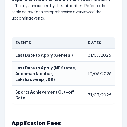
officially announced by the authorities. Refer to the
table below for a comprehensive overview of the
upcoming events.
EVENTS
DATES
Last Date to Apply (General)
31/07/2026
Last Date to Apply (NE States,
Andaman Nicobar,
10/08/2026
Lakshadweep, J&K)
Sports Achievement Cut-off
31/03/2026
Date
Application Fees