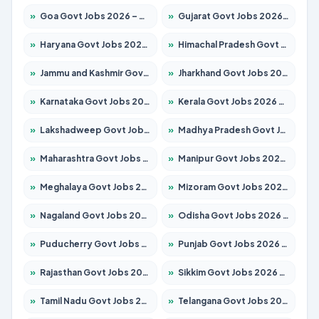
»
Goa Govt Jobs 2026 – Apply for 4175 Posts
»
Gujarat Govt Jobs 2026 – Apply for 391 Posts
»
Haryana Govt Jobs 2026 – Apply for 2183 Posts
»
Himachal Pradesh Govt Jobs 2026 – Apply for 2391 Posts
»
Jammu and Kashmir Govt Jobs 2026 – Apply for 1615 Posts
»
Jharkhand Govt Jobs 2026 – Apply for 2138 Posts
»
Karnataka Govt Jobs 2026 – Apply for 8403 Posts
»
Kerala Govt Jobs 2026 – Apply for 8706 Posts
»
Lakshadweep Govt Jobs 2026 – Apply for 677 Posts
»
Madhya Pradesh Govt Jobs 2026 – Apply for 3531 Posts
»
Maharashtra Govt Jobs 2026 – Apply for 1388 Posts
»
Manipur Govt Jobs 2026 – Apply for 1281 Posts
»
Meghalaya Govt Jobs 2026 – Apply for 1475 Posts
»
Mizoram Govt Jobs 2026 – Apply for 1360 Posts
»
Nagaland Govt Jobs 2026 – Apply for 1366 Posts
»
Odisha Govt Jobs 2026 – Apply for 8850 Posts
»
Puducherry Govt Jobs 2026 – Apply for 232 Posts
»
Punjab Govt Jobs 2026 – Apply for 4149 Posts
»
Rajasthan Govt Jobs 2026 – Apply for 27365 Posts
»
Sikkim Govt Jobs 2026 – Apply for 1400 Posts
»
Tamil Nadu Govt Jobs 2026 – Apply for 5977 Posts
»
Telangana Govt Jobs 2026 – Apply for 9966 Posts