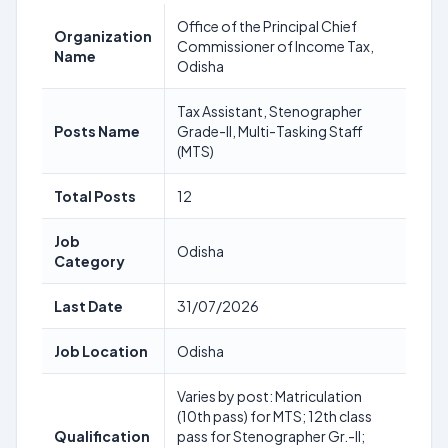
Office of the Principal Chief
Organization
Commissioner of Income Tax,
Name
Odisha
Tax Assistant, Stenographer
Posts Name
Grade-II, Multi-Tasking Staff
(MTS)
Total Posts
12
Job
Odisha
Category
Last Date
31/07/2026
Job Location
Odisha
Varies by post: Matriculation
(10th pass) for MTS; 12th class
Qualification
pass for Stenographer Gr.-II;