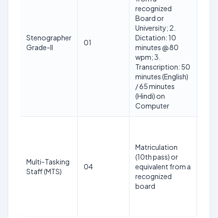
recognized
Board or
University; 2.
18-2
Stenographer
Dictation: 10
01
(as 
Grade-II
minutes @ 80
01.0
wpm; 3.
Transcription: 50
minutes (English)
/ 65 minutes
(Hindi) on
Computer
Matriculation
(10th pass) or
18-2
Multi-Tasking
04
equivalent from a
(as 
Staff (MTS)
recognized
01.0
board