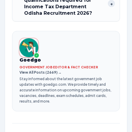
qualifications required for
+
Income Tax Department
Odisha Recruitment 2026?
✓
Goedgo
GOVERNMENT JOB EDITOR & FACT CHECKER
View All Posts (2669) →
Stay informed about the latest government job
updates with goedgo.com. We provide timely and
accurate information on upcoming government jobs,
vacancies, deadlines, exam schedules, admit cards,
results, and more.