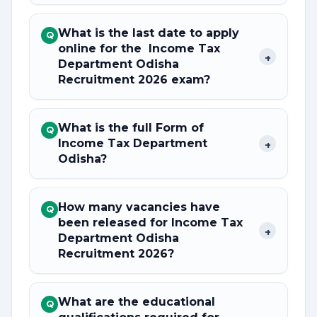
What is the last date to apply
Q
online for the Income Tax
+
Department Odisha
Recruitment 2026 exam?
What is the full Form of
Q
Income Tax Department
+
Odisha?
How many vacancies have
Q
been released for Income Tax
+
Department Odisha
Recruitment 2026?
What are the educational
Q