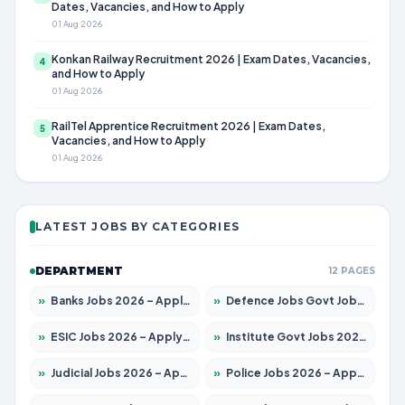
Dates, Vacancies, and How to Apply
01 Aug 2026
Konkan Railway Recruitment 2026 | Exam Dates, Vacancies,
4
and How to Apply
01 Aug 2026
RailTel Apprentice Recruitment 2026 | Exam Dates,
5
Vacancies, and How to Apply
01 Aug 2026
LATEST JOBS BY CATEGORIES
DEPARTMENT
12 PAGES
»
Banks Jobs 2026 – Apply for 14301 Posts
»
Defence Jobs Govt Jobs 2026 – Apply for 4651 Posts
»
ESIC Jobs 2026 – Apply for 216 Posts
»
Institute Govt Jobs 2026 – Apply for 5406 Posts
»
Judicial Jobs 2026 – Apply for 1071 Posts
»
Police Jobs 2026 – Apply for 8326 Posts