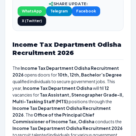
SHARE UPDATE:
WhatsApp
Telegram
Facebook
X (Twitter)
Income Tax Department Odisha
Recruitment 2026
The
Income Tax Department Odisha Recruitment
2026
opens doors for
10th, 12th, Bachelor’s Degree
qualified individuals to secure government jobs. This
year,
Income Tax Department Odisha
will fill
12
vacancies for
Tax Assistant, Stenographer Grade-II,
Multi-Tasking Staff (MTS)
positions through the
Income Tax Department Odisha Recruitment
2026
. The
Office of the Principal Chief
Commissioner of Income Tax, Odisha
conducts the
Income Tax Department Odisha Recruitment 2026
to recruit talented individuals for various government