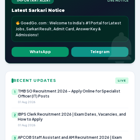
IMPORTANT ALERT
LIVE NOTICE
Latest Sarkari Notice
GoedGo.com : Welcome to India's #1 Portal for Latest
Jobs, Sarkari Result, Admit Card, Answer Key &
Admissions!
WhatsApp
Telegram
RECENT UPDATES
LIVE
TMB SO Recruitment 2026 – Apply Online for Specialist
1
Officer (IT) Posts
01 Aug 2026
IBPS Clerk Recruitment 2026 | Exam Dates, Vacancies, and
2
How to Apply
01 Aug 2026
APCOB Staff Assistant and AM Recruitment 2026 | Exam
3