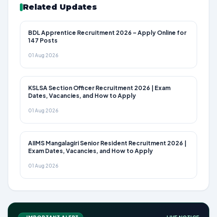
Related Updates
BDL Apprentice Recruitment 2026 – Apply Online for
147 Posts
01 Aug 2026
KSLSA Section Officer Recruitment 2026 | Exam
Dates, Vacancies, and How to Apply
01 Aug 2026
AIIMS Mangalagiri Senior Resident Recruitment 2026 |
Exam Dates, Vacancies, and How to Apply
01 Aug 2026