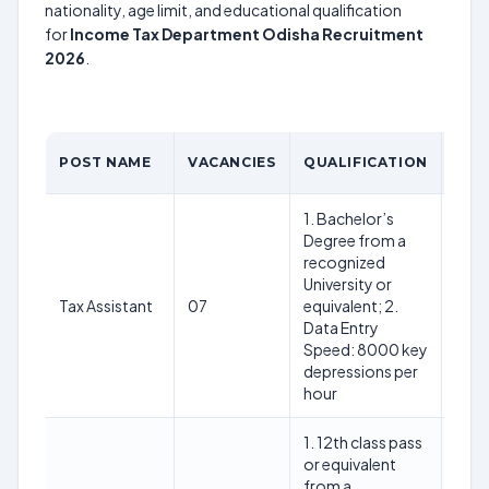
nationality, age limit, and educational qualification
for
Income Tax Department Odisha Recruitment
2026
.
POST NAME
VACANCIES
QUALIFICATION
AGE
1. Bachelor’s
Degree from a
recognized
University or
18-2
Tax Assistant
07
equivalent; 2.
(as 
Data Entry
01.0
Speed: 8000 key
depressions per
hour
1. 12th class pass
or equivalent
from a