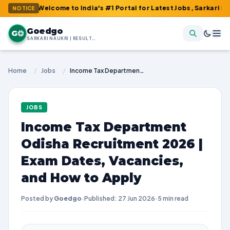
: Welcome to India's #1 Portal for Latest Jobs, Sarkari Result, A
NOTICE
Goedgo
G
SARKARI NAUKRI | RESULTS | ADMIT CARDS | SYLLABUS
Home
/
Jobs
/
Income Tax Department Odisha Recruitment 2026 | Exam Dates, Vacancies, and How to Apply
JOBS
Income Tax Department
Odisha Recruitment 2026 |
Exam Dates, Vacancies,
and How to Apply
Posted by
Goedgo
·
Published: 27 Jun 2026
·
5 min read