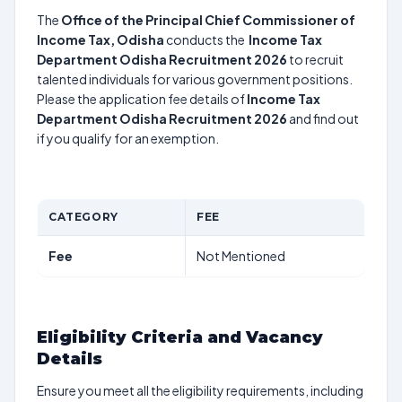
The
Office of the Principal Chief Commissioner of
Income Tax, Odisha
conducts the
Income Tax
Department Odisha Recruitment 2026
to recruit
talented individuals for various government positions.
Please the application fee details of
Income Tax
Department Odisha Recruitment 2026
and find out
if you qualify for an exemption.
CATEGORY
FEE
Fee
Not Mentioned
Eligibility Criteria and Vacancy
Details
Ensure you meet all the eligibility requirements, including