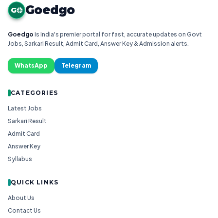
Goedgo
G
Goedgo
is India's premier portal for fast, accurate updates on Govt
Jobs, Sarkari Result, Admit Card, Answer Key & Admission alerts.
WhatsApp
Telegram
CATEGORIES
Latest Jobs
Sarkari Result
Admit Card
Answer Key
Syllabus
QUICK LINKS
About Us
Contact Us