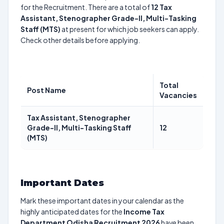
for the Recruitment. There are a total of
12
Tax
Assistant, Stenographer Grade-II, Multi-Tasking
Staff (MTS)
at present for which job seekers can apply.
Check other details before applying.
Total
Post Name
Vacancies
Tax Assistant, Stenographer
Grade-II, Multi-Tasking Staff
12
(MTS)
Important Dates
Mark these important dates in your calendar as the
highly anticipated dates for the
Income Tax
Department Odisha Recruitment 2026
have been