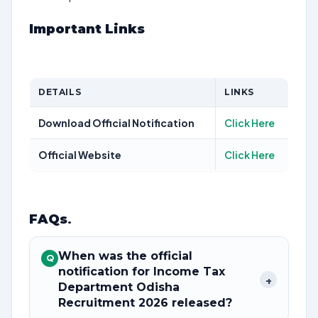
Important Links
DETAILS
LINKS
Download Official Notification
Click Here
Official Website
Click Here
FAQs
.
When was the official
Q
notification for Income Tax
+
Department Odisha
Recruitment 2026 released?