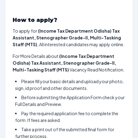
How to apply?
To apply for
(Income Tax Department Odisha) Tax
Assistant, Stenographer Grade-II, Multi-Tasking
Staff (MTS)
, All interested candidates may apply online.
For More Details about
(Income Tax Department
Odisha) Tax Assistant, Stenographer Grade-II,
Multi-Tasking Staff (MTS)
Vacancy Read Notification.
Please fill your basic details and upload your photo,
sign, id proof and other documents.
Before submitting the Application Form check your
Full Details and Preview.
Pay the required application fee to complete the
form. If fees are asked.
Take a print out of the submitted final form for
further process.