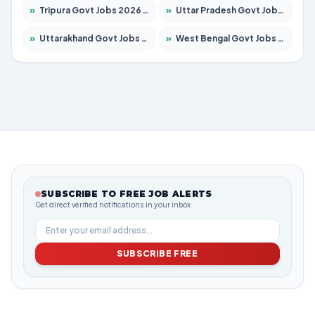
»
Tripura Govt Jobs 2026 – Apply for 1210 Posts
»
Uttar Pradesh Govt Jobs 2026 – Apply for 22327 Posts
»
Uttarakhand Govt Jobs 2026 – Apply for 825 Posts
»
West Bengal Govt Jobs 2026 – Apply for 8687 Posts
SUBSCRIBE TO FREE JOB ALERTS
Get direct verified notifications in your inbox
SUBSCRIBE FREE