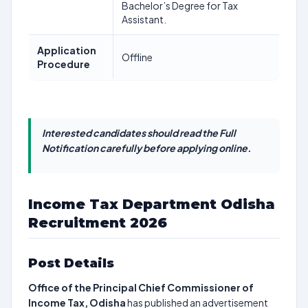
Bachelor’s Degree for Tax
Assistant.
Application
Offline
Procedure
Interested candidates should read the Full
Notification carefully before applying online.
Income Tax Department Odisha
Recruitment 2026
Post Details
Office of the Principal Chief Commissioner of
Income Tax, Odisha
has published an advertisement