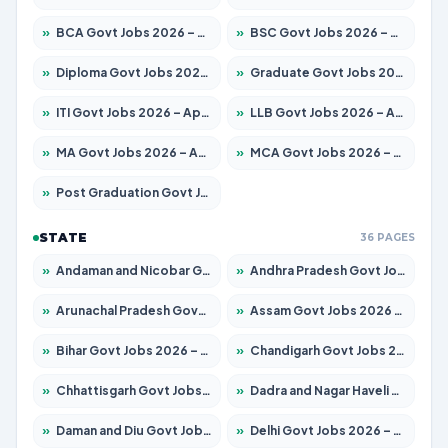
»
BCA Govt Jobs 2026 – Apply for 860 Posts
»
BSC Govt Jobs 2026 – Apply for 15924 Posts
»
Diploma Govt Jobs 2026 – Apply for 21759 Posts
»
Graduate Govt Jobs 2026 – Apply for 20985 Posts
»
ITI Govt Jobs 2026 – Apply for 18725 Posts
»
LLB Govt Jobs 2026 – Apply for 1071 Posts
»
MA Govt Jobs 2026 – Apply for 281 Posts
»
MCA Govt Jobs 2026 – Apply for 2651 Posts
»
Post Graduation Govt Jobs 2026 – Apply for 2120 Posts
STATE
36 PAGES
»
Andaman and Nicobar Govt Jobs 2026 – Apply Online
»
Andhra Pradesh Govt Jobs 2026 – Apply for 1591 Posts
»
Arunachal Pradesh Govt Jobs 2026 – Apply for 241 Posts
»
Assam Govt Jobs 2026 – Apply for 2254 Posts
»
Bihar Govt Jobs 2026 – Apply for 10749 Posts
»
Chandigarh Govt Jobs 2026 – Apply for 7308 Posts
»
Chhattisgarh Govt Jobs 2026 – Apply for 295 Posts
»
Dadra and Nagar Haveli Govt Jobs 2026 – Apply Online
»
Daman and Diu Govt Jobs 2026 – Apply Online
»
Delhi Govt Jobs 2026 – Apply Online