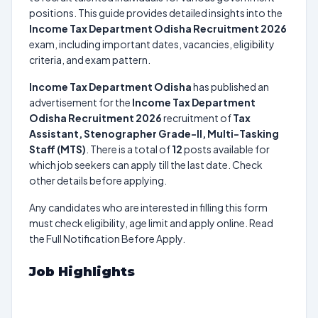
positions. This guide provides detailed insights into the
Income Tax Department Odisha Recruitment 2026
exam, including important dates, vacancies, eligibility
criteria, and exam pattern.
Income Tax Department Odisha
has published an
advertisement for the
Income Tax Department
Odisha Recruitment 2026
recruitment of
Tax
Assistant, Stenographer Grade-II, Multi-Tasking
Staff (MTS)
. There is a total of
12
posts available for
which job seekers can apply till the last date. Check
other details before applying.
Any candidates who are interested in filling this form
must check eligibility, age limit and apply online. Read
the Full Notification Before Apply.
Job Highlights