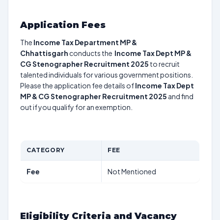
Application Fees
The
Income Tax Department MP &
Chhattisgarh
conducts the
Income Tax Dept MP &
CG Stenographer Recruitment 2025
to recruit
talented individuals for various government positions.
Please the application fee details of
Income Tax Dept
MP & CG Stenographer Recruitment 2025
and find
out if you qualify for an exemption.
CATEGORY
FEE
Fee
Not Mentioned
Eligibility Criteria and Vacancy