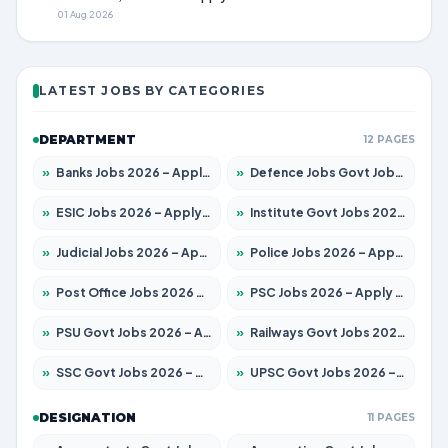
01 Aug 2026
LATEST JOBS BY CATEGORIES
DEPARTMENT
12 PAGES
»
Banks Jobs 2026 – Apply for 14300 Posts
»
Defence Jobs Govt Jobs 2026 – Apply for 4651 Posts
»
ESIC Jobs 2026 – Apply for 192 Posts
»
Institute Govt Jobs 2026 – Apply for 5233 Posts
»
Judicial Jobs 2026 – Apply for 1039 Posts
»
Police Jobs 2026 – Apply for 8326 Posts
»
Post Office Jobs 2026 – Apply Online
»
PSC Jobs 2026 – Apply for 3077 Posts
»
PSU Govt Jobs 2026 – Apply for 11059 Posts
»
Railways Govt Jobs 2026 – Apply for 13534 Posts
»
SSC Govt Jobs 2026 – Apply for 14312 Posts
»
UPSC Govt Jobs 2026 – Apply for 868 Posts
DESIGNATION
11 PAGES