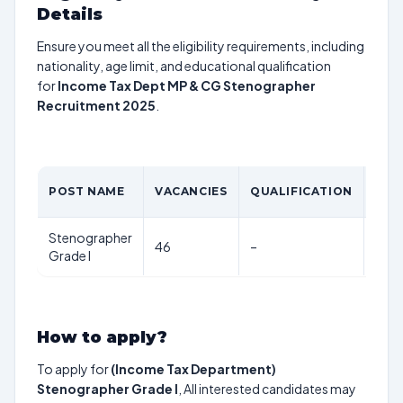
Details
Ensure you meet all the eligibility requirements, including
nationality, age limit, and educational qualification
for
Income Tax Dept MP & CG Stenographer
Recruitment 2025
.
AGE
POST NAME
VACANCIES
QUALIFICATION
LIM
Stenographer
56
46
–
Grade I
year
How to apply?
To apply for
(Income Tax Department)
Stenographer Grade I
, All interested candidates may