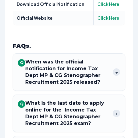
Download Official Notification
Click Here
Official Website
Click Here
FAQs
.
When was the official
Q
notification for Income Tax
+
Dept MP & CG Stenographer
Recruitment 2025 released?
What is the last date to apply
Q
online for the Income Tax
+
Dept MP & CG Stenographer
Recruitment 2025 exam?