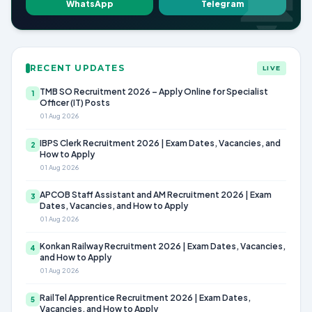
WhatsApp
Telegram
RECENT UPDATES
LIVE
TMB SO Recruitment 2026 – Apply Online for Specialist
1
Officer (IT) Posts
01 Aug 2026
IBPS Clerk Recruitment 2026 | Exam Dates, Vacancies, and
2
How to Apply
01 Aug 2026
APCOB Staff Assistant and AM Recruitment 2026 | Exam
3
Dates, Vacancies, and How to Apply
01 Aug 2026
Konkan Railway Recruitment 2026 | Exam Dates, Vacancies,
4
and How to Apply
01 Aug 2026
RailTel Apprentice Recruitment 2026 | Exam Dates,
5
Vacancies, and How to Apply