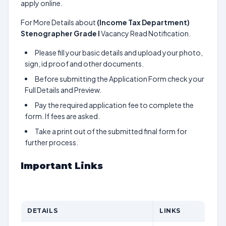
apply online.
For More Details about
(Income Tax Department)
Stenographer Grade I
Vacancy Read Notification.
Please fill your basic details and upload your photo,
sign, id proof and other documents.
Before submitting the Application Form check your
Full Details and Preview.
Pay the required application fee to complete the
form. If fees are asked.
Take a print out of the submitted final form for
further process.
Important Links
DETAILS
LINKS