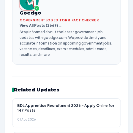
✓
Goedgo
GOVERNMENT JOB EDITOR & FACT CHECKER
View All Posts (2669) →
Stay informed about the latest government job
updates with goedgo.com. We provide timely and
accurate information on upcoming government jobs,
vacancies, deadlines, exam schedules, admit cards,
results, and more.
Related Updates
BDL Apprentice Recruitment 2026 – Apply Online for
147 Posts
01 Aug 2026