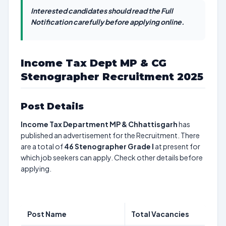
Interested candidates should read the Full
Notification carefully before applying online.
Income Tax Dept MP & CG
Stenographer Recruitment 2025
Post Details
Income Tax Department MP & Chhattisgarh
has
published an advertisement for the Recruitment. There
are a total of
46
Stenographer Grade I
at present for
which job seekers can apply. Check other details before
applying.
Post Name
Total Vacancies