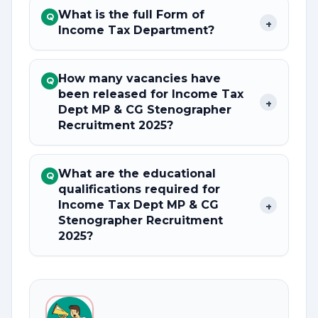
What is the full Form of
Q
+
Income Tax Department?
How many vacancies have
Q
been released for Income Tax
+
Dept MP & CG Stenographer
Recruitment 2025?
What are the educational
Q
qualifications required for
Income Tax Dept MP & CG
+
Stenographer Recruitment
2025?