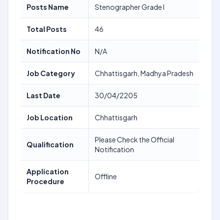
Posts Name
Stenographer Grade I
Total Posts
46
Notification No
N/A
Job Category
Chhattisgarh, Madhya Pradesh
Last Date
30/04/2205
Job Location
Chhattisgarh
Please Check the Official
Qualification
Notification
Application
Offline
Procedure