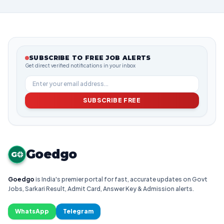
SUBSCRIBE TO FREE JOB ALERTS
Get direct verified notifications in your inbox
SUBSCRIBE FREE
Goedgo
G
Goedgo
is India's premier portal for fast, accurate updates on Govt
Jobs, Sarkari Result, Admit Card, Answer Key & Admission alerts.
WhatsApp
Telegram