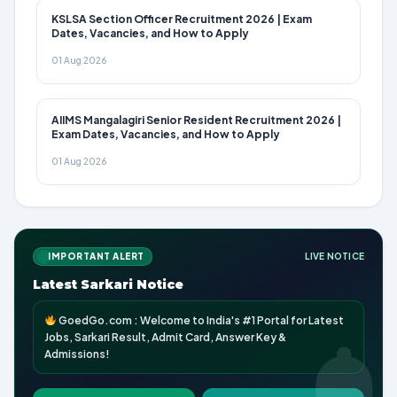
KSLSA Section Officer Recruitment 2026 | Exam
Dates, Vacancies, and How to Apply
01 Aug 2026
AIIMS Mangalagiri Senior Resident Recruitment 2026 |
Exam Dates, Vacancies, and How to Apply
01 Aug 2026
IMPORTANT ALERT
LIVE NOTICE
Latest Sarkari Notice
GoedGo.com : Welcome to India's #1 Portal for Latest
Jobs, Sarkari Result, Admit Card, Answer Key &
Admissions!