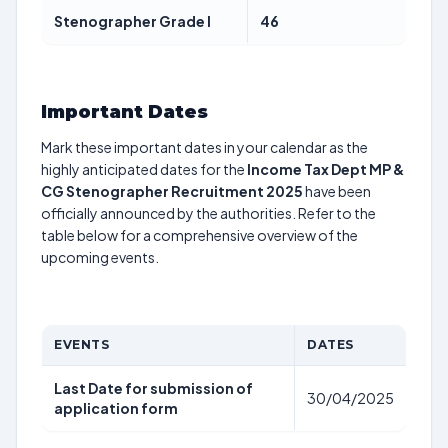
Stenographer Grade I
46
Important Dates
Mark these important dates in your calendar as the
highly anticipated dates for the
Income Tax Dept MP &
CG Stenographer Recruitment 2025
have been
officially announced by the authorities. Refer to the
table below for a comprehensive overview of the
upcoming events.
EVENTS
DATES
Last Date for submission of
30/04/2025
application form