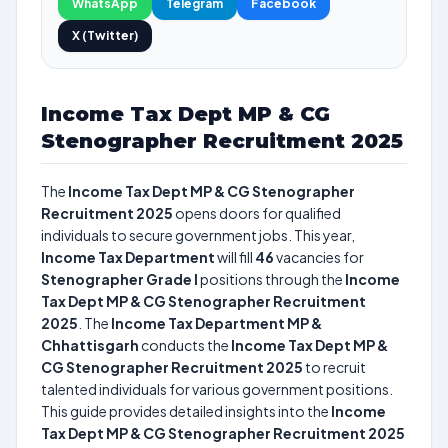
WhatsApp
Telegram
Facebook
X (Twitter)
Income Tax Dept MP & CG
Stenographer Recruitment 2025
The
Income Tax Dept MP & CG Stenographer
Recruitment 2025
opens doors for qualified
individuals to secure government jobs. This year,
Income Tax Department
will fill
46
vacancies for
Stenographer Grade I
positions through the
Income
Tax Dept MP & CG Stenographer Recruitment
2025
. The
Income Tax Department MP &
Chhattisgarh
conducts the
Income Tax Dept MP &
CG Stenographer Recruitment 2025
to recruit
talented individuals for various government positions.
This guide provides detailed insights into the
Income
Tax Dept MP & CG Stenographer Recruitment 2025