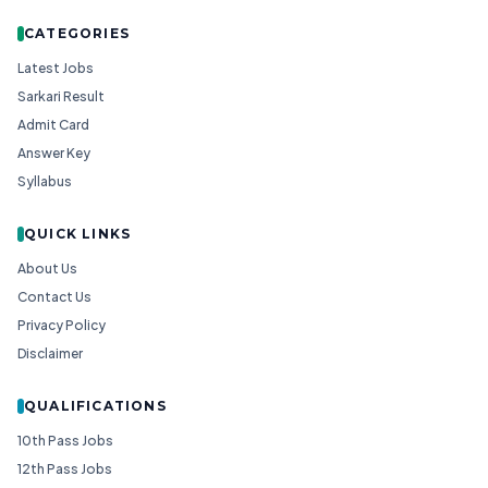
CATEGORIES
Latest Jobs
Sarkari Result
Admit Card
Answer Key
Syllabus
QUICK LINKS
About Us
Contact Us
Privacy Policy
Disclaimer
QUALIFICATIONS
10th Pass Jobs
12th Pass Jobs