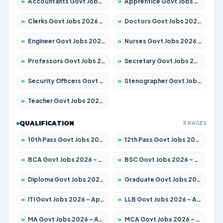
»
Accountants Govt Jobs 2026 – Apply for 2504 Posts
»
Apprentice Govt Jobs 2026 – Apply for 15126 Posts
»
Clerks Govt Jobs 2026 – Apply for 12149 Posts
»
Doctors Govt Jobs 2026 – Apply for 549 Posts
»
Engineer Govt Jobs 2026 – Apply for 9926 Posts
»
Nurses Govt Jobs 2026 – Apply for 3039 Posts
»
Professors Govt Jobs 2026 – Apply for 1290 Posts
»
Secretary Govt Jobs 2026 – Apply for 106 Posts
»
Security Officers Govt Jobs 2026 – Apply for 14 Posts
»
Stenographer Govt Jobs 2026 – Apply for 777 Posts
»
Teacher Govt Jobs 2026 – Apply for 13323 Posts
QUALIFICATION
11 PAGES
»
10th Pass Govt Jobs 2026 – Apply for 7555 Posts
»
12th Pass Govt Jobs 2026 – Apply for 24245 Posts
»
BCA Govt Jobs 2026 – Apply for 789 Posts
»
BSC Govt Jobs 2026 – Apply for 15561 Posts
»
Diploma Govt Jobs 2026 – Apply for 21503 Posts
»
Graduate Govt Jobs 2026 – Apply for 20939 Posts
»
ITI Govt Jobs 2026 – Apply for 18709 Posts
»
LLB Govt Jobs 2026 – Apply for 1039 Posts
»
MA Govt Jobs 2026 – Apply for 267 Posts
»
MCA Govt Jobs 2026 – Apply for 2637 Posts