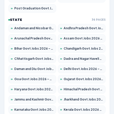
»
Post Graduation Govt Jobs 2026 – Apply for 2065 Posts
STATE
36 PAGES
»
Andaman and Nicobar Govt Jobs 2026 – Apply Online
»
Andhra Pradesh Govt Jobs 2026 – Apply for 1591 Posts
»
Arunachal Pradesh Govt Jobs 2026 – Apply for 241 Posts
»
Assam Govt Jobs 2026 – Apply for 2254 Posts
»
Bihar Govt Jobs 2026 – Apply for 10735 Posts
»
Chandigarh Govt Jobs 2026 – Apply for 7277 Posts
»
Chhattisgarh Govt Jobs 2026 – Apply for 293 Posts
»
Dadra and Nagar Haveli Govt Jobs 2026 – Apply Online
»
Daman and Diu Govt Jobs 2026 – Apply Online
»
Delhi Govt Jobs 2026 – Apply Online
»
Goa Govt Jobs 2026 – Apply for 4161 Posts
»
Gujarat Govt Jobs 2026 – Apply for 391 Posts
»
Haryana Govt Jobs 2026 – Apply for 2180 Posts
»
Himachal Pradesh Govt Jobs 2026 – Apply for 2291 Posts
»
Jammu and Kashmir Govt Jobs 2026 – Apply for 1615 Posts
»
Jharkhand Govt Jobs 2026 – Apply for 2120 Posts
»
Karnataka Govt Jobs 2026 – Apply for 8338 Posts
»
Kerala Govt Jobs 2026 – Apply for 8562 Posts