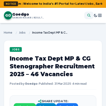
com : Welcome to India's #1 Portal for Latest Jobs, Sarkari Resu
NOTICE
Goedgo
G
SARKARI NAUKRI | RESULTS | ADMIT CARDS | SYLLABUS
Home
/
Jobs
/
Income Tax Dept MP & CG Stenographer Recruitment 2025 – 46 Vacancies
JOBS
Income Tax Dept MP & CG
Stenographer Recruitment
2025 – 46 Vacancies
Posted by
Goedgo
·
Published: 31 Mar 2025
·
4 min read
SHARE UPDATE: