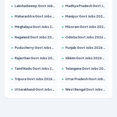
»
Lakshadweep Govt Jobs 2026 – Apply for 620 Posts
»
Madhya Pradesh Govt Jobs 2026 – Apply for 3491 Posts
»
Maharashtra Govt Jobs 2026 – Apply for 1386 Posts
»
Manipur Govt Jobs 2026 – Apply for 1281 Posts
»
Meghalaya Govt Jobs 2026 – Apply for 1451 Posts
»
Mizoram Govt Jobs 2026 – Apply for 1358 Posts
»
Nagaland Govt Jobs 2026 – Apply for 1366 Posts
»
Odisha Govt Jobs 2026 – Apply for 8762 Posts
»
Puducherry Govt Jobs 2026 – Apply for 231 Posts
»
Punjab Govt Jobs 2026 – Apply for 4134 Posts
»
Rajasthan Govt Jobs 2026 – Apply for 27365 Posts
»
Sikkim Govt Jobs 2026 – Apply for 1400 Posts
»
Tamil Nadu Govt Jobs 2026 – Apply for 5969 Posts
»
Telangana Govt Jobs 2026 – Apply for 9874 Posts
»
Tripura Govt Jobs 2026 – Apply for 1210 Posts
»
Uttar Pradesh Govt Jobs 2026 – Apply for 22308 Posts
»
Uttarakhand Govt Jobs 2026 – Apply for 823 Posts
»
West Bengal Govt Jobs 2026 – Apply for 8623 Posts