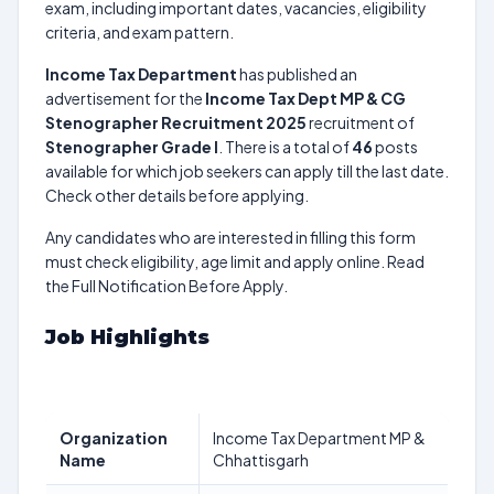
exam, including important dates, vacancies, eligibility
criteria, and exam pattern.
Income Tax Department
has published an
advertisement for the
Income Tax Dept MP & CG
Stenographer Recruitment 2025
recruitment of
Stenographer Grade I
. There is a total of
46
posts
available for which job seekers can apply till the last date.
Check other details before applying.
Any candidates who are interested in filling this form
must check eligibility, age limit and apply online. Read
the Full Notification Before Apply.
Job Highlights
Organization
Income Tax Department MP &
Name
Chhattisgarh