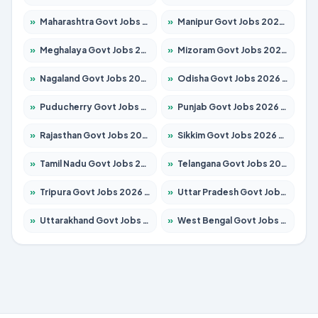
»
Maharashtra Govt Jobs 2026 – Apply for 1386 Posts
»
Manipur Govt Jobs 2026 – Apply for 1281 Posts
»
Meghalaya Govt Jobs 2026 – Apply for 1451 Posts
»
Mizoram Govt Jobs 2026 – Apply for 1358 Posts
»
Nagaland Govt Jobs 2026 – Apply for 1366 Posts
»
Odisha Govt Jobs 2026 – Apply for 8762 Posts
»
Puducherry Govt Jobs 2026 – Apply for 231 Posts
»
Punjab Govt Jobs 2026 – Apply for 4134 Posts
»
Rajasthan Govt Jobs 2026 – Apply for 27365 Posts
»
Sikkim Govt Jobs 2026 – Apply for 1400 Posts
»
Tamil Nadu Govt Jobs 2026 – Apply for 5969 Posts
»
Telangana Govt Jobs 2026 – Apply for 9874 Posts
»
Tripura Govt Jobs 2026 – Apply for 1210 Posts
»
Uttar Pradesh Govt Jobs 2026 – Apply for 22308 Posts
»
Uttarakhand Govt Jobs 2026 – Apply for 823 Posts
»
West Bengal Govt Jobs 2026 – Apply for 8623 Posts