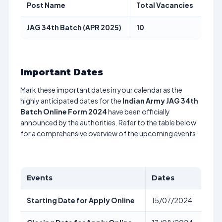
Post Name
Total Vacancies
JAG 34th Batch (APR 2025)
10
Important Dates
Mark these important dates in your calendar as the
highly anticipated dates for the
Indian Army JAG 34th
Batch Online Form 2024
have been officially
announced by the authorities. Refer to the table below
for a comprehensive overview of the upcoming events.
Events
Dates
Starting Date for Apply Online
15/07/2024