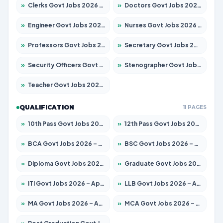
»
Clerks Govt Jobs 2026 – Apply for 12149 Posts
»
Doctors Govt Jobs 2026 – Apply for 549 Posts
»
Engineer Govt Jobs 2026 – Apply for 9926 Posts
»
Nurses Govt Jobs 2026 – Apply for 3039 Posts
»
Professors Govt Jobs 2026 – Apply for 1290 Posts
»
Secretary Govt Jobs 2026 – Apply for 106 Posts
»
Security Officers Govt Jobs 2026 – Apply for 14 Posts
»
Stenographer Govt Jobs 2026 – Apply for 777 Posts
»
Teacher Govt Jobs 2026 – Apply for 13323 Posts
QUALIFICATION
11 PAGES
»
10th Pass Govt Jobs 2026 – Apply for 7555 Posts
»
12th Pass Govt Jobs 2026 – Apply for 24245 Posts
»
BCA Govt Jobs 2026 – Apply for 789 Posts
»
BSC Govt Jobs 2026 – Apply for 15561 Posts
»
Diploma Govt Jobs 2026 – Apply for 21503 Posts
»
Graduate Govt Jobs 2026 – Apply for 20939 Posts
»
ITI Govt Jobs 2026 – Apply for 18709 Posts
»
LLB Govt Jobs 2026 – Apply for 1039 Posts
»
MA Govt Jobs 2026 – Apply for 267 Posts
»
MCA Govt Jobs 2026 – Apply for 2637 Posts