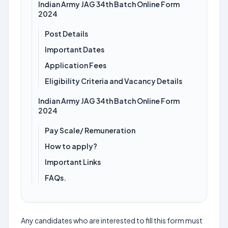
Indian Army JAG 34th Batch Online Form
2024
Post Details
Important Dates
Application Fees
Eligibility Criteria and Vacancy Details
Indian Army JAG 34th Batch Online Form
2024
Pay Scale/ Remuneration
How to apply?
Important Links
FAQs.
Any candidates who are interested to fill this form must