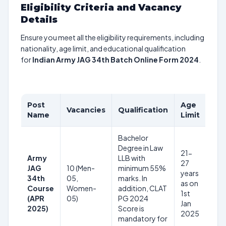
Eligibility Criteria and Vacancy
Details
Ensure you meet all the eligibility requirements, including
nationality, age limit, and educational qualification
for
Indian Army JAG 34th Batch Online Form 2024
.
Post
Age
Pay
Vacancies
Qualification
Name
Limit
Sca
Bachelor
Degree in Law
21-
Army
LLB with
27
JAG
10 (Men-
minimum 55%
years
34th
05,
marks. In
as on
–
Course
Women-
addition, CLAT
1st
(APR
05)
PG 2024
Jan
2025)
Score is
2025
mandatory for