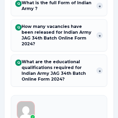
What is the full Form of Indian
Q
+
Army ?
How many vacancies have
Q
been released for Indian Army
+
JAG 34th Batch Online Form
2024?
What are the educational
Q
qualifications required for
+
Indian Army JAG 34th Batch
Online Form 2024?
✓