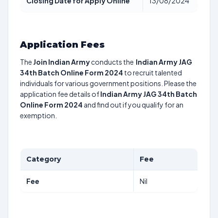
Closing Date for Apply Online
13/08/2024
Application Fees
The
Join Indian Army
conducts the
Indian Army JAG
34th Batch Online Form 2024
to recruit talented
individuals for various government positions. Please the
application fee details of
Indian Army JAG 34th Batch
Online Form 2024
and find out if you qualify for an
exemption.
Category
Fee
Fee
Nil