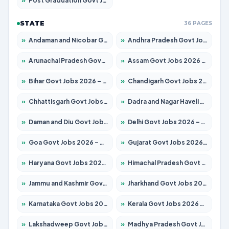
»
Post Graduation Govt Jobs 2026 – Apply for 2065 Posts
STATE
36 PAGES
»
Andaman and Nicobar Govt Jobs 2026 – Apply Online
»
Andhra Pradesh Govt Jobs 2026 – Apply for 1591 Posts
»
Arunachal Pradesh Govt Jobs 2026 – Apply for 241 Posts
»
Assam Govt Jobs 2026 – Apply for 2254 Posts
»
Bihar Govt Jobs 2026 – Apply for 10735 Posts
»
Chandigarh Govt Jobs 2026 – Apply for 7277 Posts
»
Chhattisgarh Govt Jobs 2026 – Apply for 293 Posts
»
Dadra and Nagar Haveli Govt Jobs 2026 – Apply Online
»
Daman and Diu Govt Jobs 2026 – Apply Online
»
Delhi Govt Jobs 2026 – Apply Online
»
Goa Govt Jobs 2026 – Apply for 4161 Posts
»
Gujarat Govt Jobs 2026 – Apply for 391 Posts
»
Haryana Govt Jobs 2026 – Apply for 2180 Posts
»
Himachal Pradesh Govt Jobs 2026 – Apply for 2291 Posts
»
Jammu and Kashmir Govt Jobs 2026 – Apply for 1615 Posts
»
Jharkhand Govt Jobs 2026 – Apply for 2120 Posts
»
Karnataka Govt Jobs 2026 – Apply for 8338 Posts
»
Kerala Govt Jobs 2026 – Apply for 8562 Posts
»
Lakshadweep Govt Jobs 2026 – Apply for 620 Posts
»
Madhya Pradesh Govt Jobs 2026 – Apply for 3491 Posts