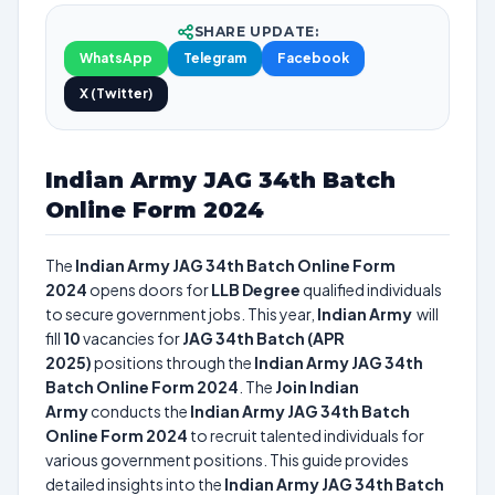
SHARE UPDATE:
WhatsApp
Telegram
Facebook
X (Twitter)
Indian Army JAG 34th Batch
Online Form 2024
The
Indian Army JAG 34th Batch Online Form
2024
opens doors for
LLB Degree
qualified individuals
to secure government jobs. This year,
Indian Army
will
fill
10
vacancies for
JAG 34th Batch (APR
2025)
positions through the
Indian Army JAG 34th
Batch Online Form 2024
. The
Join Indian
Army
conducts the
Indian Army JAG 34th Batch
Online Form 2024
to recruit talented individuals for
various government positions. This guide provides
detailed insights into the
Indian Army JAG 34th Batch