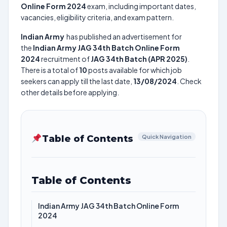
Online Form 2024
exam, including important dates,
vacancies, eligibility criteria, and exam pattern.
Indian Army
has published an advertisement for
the
Indian Army JAG 34th Batch Online Form
2024
recruitment of
JAG 34th Batch (APR 2025)
.
There is a total of
10
posts available for which job
seekers can apply till the last date,
13/08/2024
. Check
other details before applying.
Table of Contents
Quick Navigation
Table of Contents
Indian Army JAG 34th Batch Online Form
2024