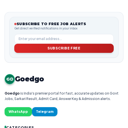
SUBSCRIBE TO FREE JOB ALERTS
Get direct verified notifications in your inbox
SUBSCRIBE FREE
Goedgo
G
Goedgo
is India's premier portal for fast, accurate updates on Govt
Jobs, Sarkari Result, Admit Card, Answer Key & Admission alerts.
WhatsApp
Telegram
CATEGORIES