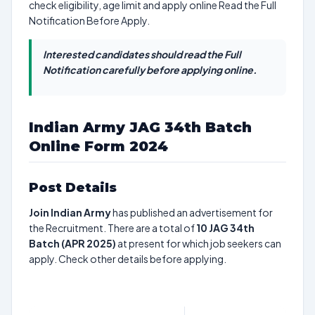
check eligibility, age limit and apply online Read the Full
Notification Before Apply.
Interested candidates should read the Full
Notification carefully before applying online.
Indian Army JAG 34th Batch
Online Form 2024
Post Details
Join Indian Army
has published an advertisement for
the Recruitment. There are a total of
10
JAG 34th
Batch (APR 2025)
at present for which job seekers can
apply. Check other details before applying.