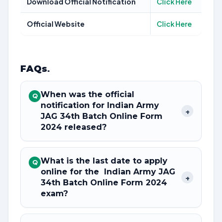
Download Official Notification
Click Here
Official Website
Click Here
FAQs
.
When was the official
Q
notification for Indian Army
+
JAG 34th Batch Online Form
2024 released?
What is the last date to apply
Q
online for the Indian Army JAG
+
34th Batch Online Form 2024
exam?