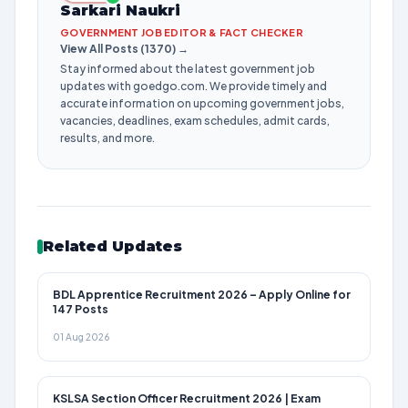
Sarkari Naukri
GOVERNMENT JOB EDITOR & FACT CHECKER
View All Posts (1370) →
Stay informed about the latest government job
updates with goedgo.com. We provide timely and
accurate information on upcoming government jobs,
vacancies, deadlines, exam schedules, admit cards,
results, and more.
Related Updates
BDL Apprentice Recruitment 2026 – Apply Online for
147 Posts
01 Aug 2026
KSLSA Section Officer Recruitment 2026 | Exam