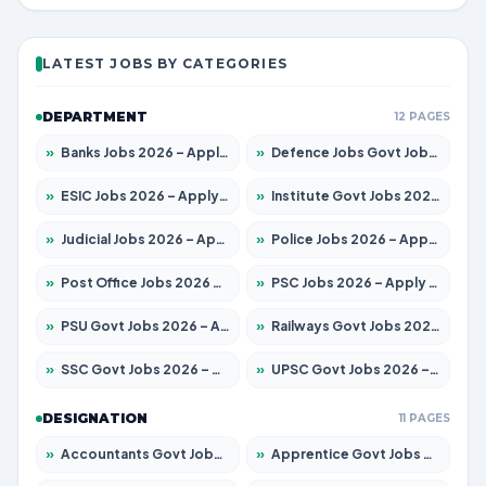
LATEST JOBS BY CATEGORIES
DEPARTMENT
12 PAGES
»
Banks Jobs 2026 – Apply for 14300 Posts
»
Defence Jobs Govt Jobs 2026 – Apply for 4651 Posts
»
ESIC Jobs 2026 – Apply for 192 Posts
»
Institute Govt Jobs 2026 – Apply for 5233 Posts
»
Judicial Jobs 2026 – Apply for 1039 Posts
»
Police Jobs 2026 – Apply for 8326 Posts
»
Post Office Jobs 2026 – Apply Online
»
PSC Jobs 2026 – Apply for 3077 Posts
»
PSU Govt Jobs 2026 – Apply for 11059 Posts
»
Railways Govt Jobs 2026 – Apply for 13534 Posts
»
SSC Govt Jobs 2026 – Apply for 14312 Posts
»
UPSC Govt Jobs 2026 – Apply for 868 Posts
DESIGNATION
11 PAGES
»
Accountants Govt Jobs 2026 – Apply for 2504 Posts
»
Apprentice Govt Jobs 2026 – Apply for 15126 Posts