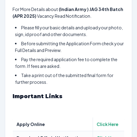
For More Details about
(Indian Army ) JAG 34th Batch
(APR 2025)
Vacancy Read Notification.
Please fill your basic details and upload your photo,
sign, id proof and other documents.
Before submitting the Application Form check your
Full Details and Preview.
Pay the required application fee to complete the
form. If fees are asked.
Take a print out of the submitted final form for
further process.
Important Links
Apply Online
Click Here