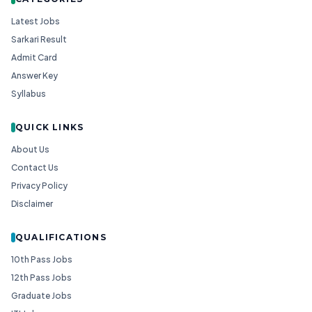
Latest Jobs
Sarkari Result
Admit Card
Answer Key
Syllabus
QUICK LINKS
About Us
Contact Us
Privacy Policy
Disclaimer
QUALIFICATIONS
10th Pass Jobs
12th Pass Jobs
Graduate Jobs