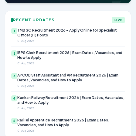
RECENT UPDATES
LIVE
TMB SO Recruitment 2026 – Apply Online for Specialist
1
Officer (IT) Posts
01 Aug 2026
IBPS Clerk Recruitment 2026 | Exam Dates, Vacancies, and
2
How to Apply
01 Aug 2026
APCOB Staff Assistant and AM Recruitment 2026 | Exam
3
Dates, Vacancies, and How to Apply
01 Aug 2026
Konkan Railway Recruitment 2026 | Exam Dates, Vacancies,
4
and How to Apply
01 Aug 2026
RailTel Apprentice Recruitment 2026 | Exam Dates,
5
Vacancies, and How to Apply
01 Aug 2026