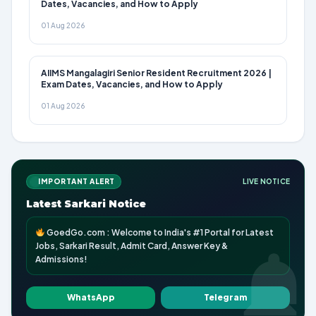
Dates, Vacancies, and How to Apply
01 Aug 2026
AIIMS Mangalagiri Senior Resident Recruitment 2026 |
Exam Dates, Vacancies, and How to Apply
01 Aug 2026
IMPORTANT ALERT
LIVE NOTICE
Latest Sarkari Notice
GoedGo.com : Welcome to India's #1 Portal for Latest
Jobs, Sarkari Result, Admit Card, Answer Key &
Admissions!
WhatsApp
Telegram