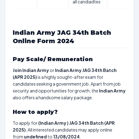
all candiadtes
Indian Army JAG 34th Batch
Online Form 2024
Pay Scale/ Remuneration
Join Indian Army
or
Indian Army JAG 34th Batch
(APR 2025)
is a highly sought-after exam for
candidates seeking a government job. Apart from job
security and opportunities for growth, the
Indian Army
also offers a handsome salary package.
How to apply?
To apply for
(Indian Army ) JAG 34th Batch (APR
2025)
, All interested candidates may apply online
from
undefined
to
13/08/2024
.