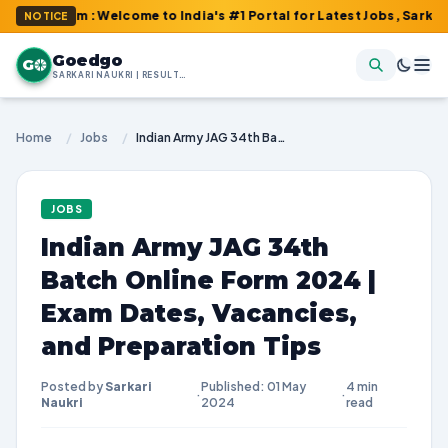
com : Welcome to India's #1 Portal for Latest Jobs, Sarkari Resul
NOTICE
Goedgo
G
SARKARI NAUKRI | RESULTS | ADMIT CARDS | SYLLABUS
Home
/
Jobs
/
Indian Army JAG 34th Batch Online Form 2024 | Exam Dates, Vacancies, and Preparation Tips
JOBS
Indian Army JAG 34th
Batch Online Form 2024 |
Exam Dates, Vacancies,
and Preparation Tips
Posted by
Sarkari
Published: 01 May
4 min
·
·
Naukri
2024
read