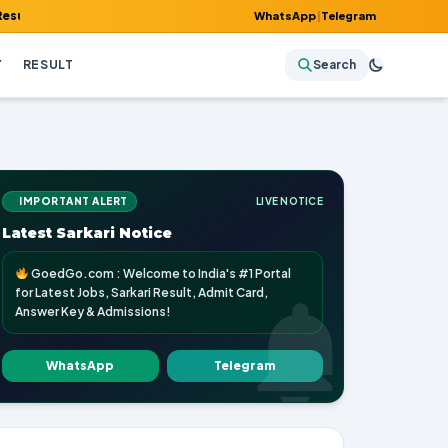
dmit Card, Answer Key & Admissions!
WhatsApp
|
Telegram
Y
RESULT
Search
IMPORTANT ALERT
LIVE NOTICE
Latest Sarkari Notice
GoedGo.com : Welcome to India's #1 Portal
for Latest Jobs, Sarkari Result, Admit Card,
Answer Key & Admissions!
WhatsApp
Telegram