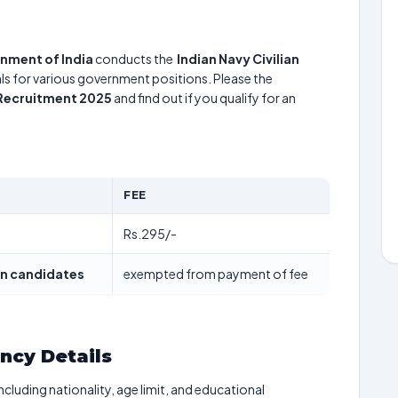
rnment of India
conducts the
Indian Navy Civilian
uals for various government positions. Please the
n Recruitment 2025
and find out if you qualify for an
FEE
Rs.295/-
n candidates
exempted from payment of fee
ancy Details
including nationality, age limit, and educational