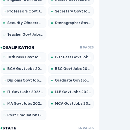
»
Professors Govt Jobs 2026 – Apply for 1290 Posts
»
Secretary Govt Jobs 2026 – Apply for 106 Posts
»
Security Officers Govt Jobs 2026 – Apply for 14 Posts
»
Stenographer Govt Jobs 2026 – Apply for 777 Posts
»
Teacher Govt Jobs 2026 – Apply for 13323 Posts
QUALIFICATION
11 PAGES
»
10th Pass Govt Jobs 2026 – Apply for 7555 Posts
»
12th Pass Govt Jobs 2026 – Apply for 24245 Posts
»
BCA Govt Jobs 2026 – Apply for 789 Posts
»
BSC Govt Jobs 2026 – Apply for 15561 Posts
»
Diploma Govt Jobs 2026 – Apply for 21503 Posts
»
Graduate Govt Jobs 2026 – Apply for 20939 Posts
»
ITI Govt Jobs 2026 – Apply for 18709 Posts
»
LLB Govt Jobs 2026 – Apply for 1039 Posts
»
MA Govt Jobs 2026 – Apply for 267 Posts
»
MCA Govt Jobs 2026 – Apply for 2637 Posts
»
Post Graduation Govt Jobs 2026 – Apply for 2065 Posts
STATE
36 PAGES