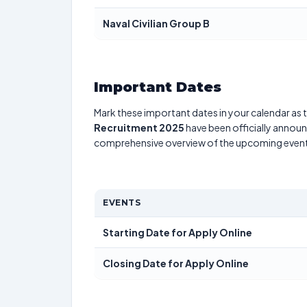
Naval Civilian Group B
Important Dates
Mark these important dates in your calendar as t
Recruitment 2025
have been officially announc
comprehensive overview of the upcoming event
EVENTS
Starting Date for Apply Online
Closing Date for Apply Online