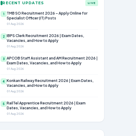
RECENT UPDATES
LIVE
TMB SO Recruitment 2026 – Apply Online for
1
Specialist Officer (IT) Posts
01 Aug 2026
IBPS Clerk Recruitment 2026 | Exam Dates,
2
Vacancies, and How to Apply
01 Aug 2026
APCOB Staff Assistant and AM Recruitment 2026 |
3
Exam Dates, Vacancies, and How to Apply
01 Aug 2026
Konkan Railway Recruitment 2026 | Exam Dates,
4
Vacancies, and How to Apply
01 Aug 2026
RailTel Apprentice Recruitment 2026 | Exam
5
Dates, Vacancies, and How to Apply
01 Aug 2026