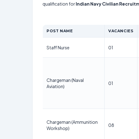
qualification for
Indian Navy Civilian Recrui
POST NAME
VACANCIES
Staff Nurse
01
Chargeman (Naval
01
Aviation)
Chargeman (Ammunition
08
Workshop)