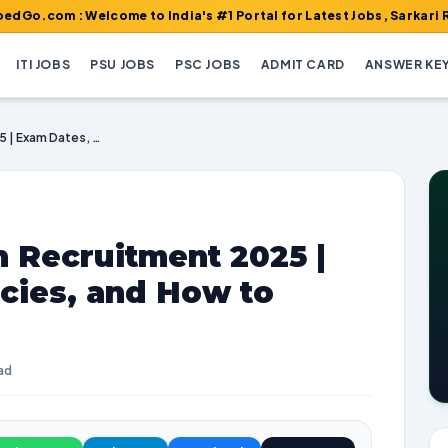
: Welcome to India's #1 Portal for Latest Jobs, Sarkari Result, A
ITI JOBS
PSU JOBS
PSC JOBS
ADMIT CARD
ANSWER KE
Indian Navy Civilian Recruitment 2025 | Exam Dates, Vacancies, and How to Apply
n Recruitment 2025 |
cies, and How to
ad