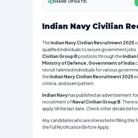
SHARE UPDATE:
Indian Navy Civilian R
The
Indian Navy Civilian Recruitment 2025
o
qualified individuals to secure government jobs. 
Civilian Group B
positions through the
Indian
Ministry of Defence, Government of India
c
recruit talented individuals for various governme
the
Indian Navy Civilian Recruitment 2025
ex
criteria, and exam pattern.
Indian Navy
has published an advertisement fo
recruitment of
Naval Civilian Group B
. There i
apply till the last date. Check other details befo
Any candidates who are interested in filling this 
the Full Notification Before Apply.