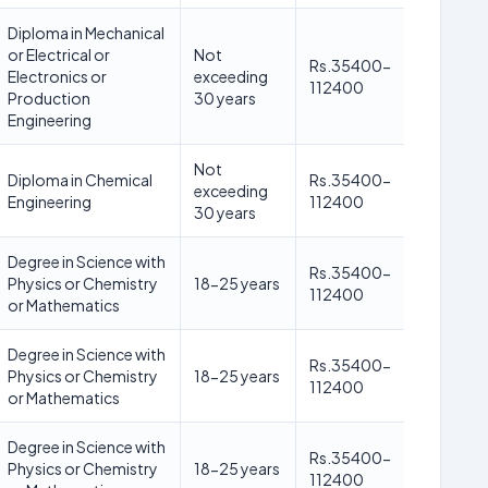
Diploma in Mechanical
or Electrical or
Not
Rs.35400-
Electronics or
exceeding
112400
Production
30 years
Engineering
Not
Diploma in Chemical
Rs.35400-
exceeding
Engineering
112400
30 years
Degree in Science with
Rs.35400-
Physics or Chemistry
18-25 years
112400
or Mathematics
Degree in Science with
Rs.35400-
Physics or Chemistry
18-25 years
112400
or Mathematics
Degree in Science with
Rs.35400-
Physics or Chemistry
18-25 years
112400