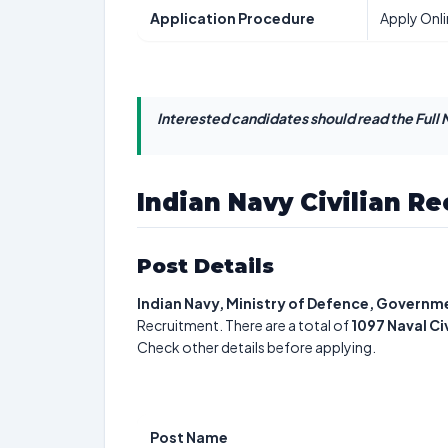
Application Procedure
Apply Onl
Interested candidates should read the Full N
Indian Navy Civilian R
Post Details
Indian Navy, Ministry of Defence, Governme
Recruitment. There are a total of
1097
Naval Ci
Check other details before applying.
Post Name