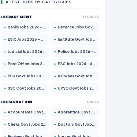
LATEST JOBS BY CATEGORIES
DEPARTMENT
12 PAGES
»
Banks Jobs 2026 – Apply for 14300 Posts
»
Defence Jobs Govt Jobs 2026 – Apply for 4651 Posts
»
ESIC Jobs 2026 – Apply for 192 Posts
»
Institute Govt Jobs 2026 – Apply for 5233 Posts
»
Judicial Jobs 2026 – Apply for 1039 Posts
»
Police Jobs 2026 – Apply for 8326 Posts
»
Post Office Jobs 2026 – Apply Online
»
PSC Jobs 2026 – Apply for 3077 Posts
»
PSU Govt Jobs 2026 – Apply for 11059 Posts
»
Railways Govt Jobs 2026 – Apply for 13534 Posts
»
SSC Govt Jobs 2026 – Apply for 14312 Posts
»
UPSC Govt Jobs 2026 – Apply for 868 Posts
DESIGNATION
11 PAGES
»
Accountants Govt Jobs 2026 – Apply for 2504 Posts
»
Apprentice Govt Jobs 2026 – Apply for 15126 Posts
»
Clerks Govt Jobs 2026 – Apply for 12149 Posts
»
Doctors Govt Jobs 2026 – Apply for 549 Posts
»
Engineer Govt Jobs 2026 – Apply for 9926 Posts
»
Nurses Govt Jobs 2026 – Apply for 3039 Posts