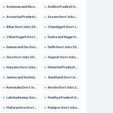
»
Andaman and Nicobar Govt Jobs 2026 – Apply Online
»
Andhra Pradesh Govt Jobs 2026 – Apply for 1591 Posts
»
Arunachal Pradesh Govt Jobs 2026 – Apply for 241 Posts
»
Assam Govt Jobs 2026 – Apply for 2254 Posts
»
Bihar Govt Jobs 2026 – Apply for 10735 Posts
»
Chandigarh Govt Jobs 2026 – Apply for 7277 Posts
»
Chhattisgarh Govt Jobs 2026 – Apply for 293 Posts
»
Dadra and Nagar Haveli Govt Jobs 2026 – Apply Online
»
Daman and Diu Govt Jobs 2026 – Apply Online
»
Delhi Govt Jobs 2026 – Apply Online
»
Goa Govt Jobs 2026 – Apply for 4161 Posts
»
Gujarat Govt Jobs 2026 – Apply for 391 Posts
»
Haryana Govt Jobs 2026 – Apply for 2180 Posts
»
Himachal Pradesh Govt Jobs 2026 – Apply for 2291 Posts
»
Jammu and Kashmir Govt Jobs 2026 – Apply for 1615 Posts
»
Jharkhand Govt Jobs 2026 – Apply for 2120 Posts
»
Karnataka Govt Jobs 2026 – Apply for 8338 Posts
»
Kerala Govt Jobs 2026 – Apply for 8562 Posts
»
Lakshadweep Govt Jobs 2026 – Apply for 620 Posts
»
Madhya Pradesh Govt Jobs 2026 – Apply for 3491 Posts
»
Maharashtra Govt Jobs 2026 – Apply for 1386 Posts
»
Manipur Govt Jobs 2026 – Apply for 1281 Posts