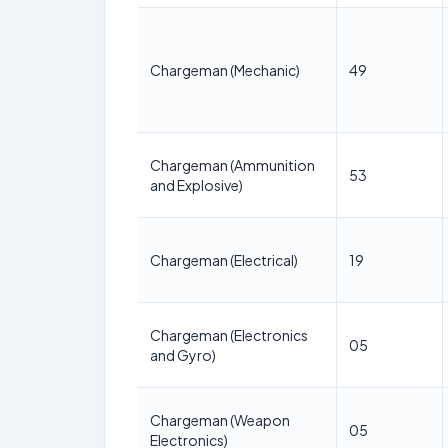
Chargeman (Mechanic)
49
Chargeman (Ammunition
53
and Explosive)
Chargeman (Electrical)
19
Chargeman (Electronics
05
and Gyro)
Chargeman (Weapon
05
Electronics)