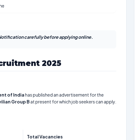
ine
otification carefully before applying online.
ecruitment 2025
nt of India
has published an advertisement for the
vilian Group B
at present for which job seekers can apply.
Total Vacancies