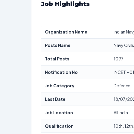
Job Highlights
Organization Name
Indian Nav
Posts Name
Navy Civil
Total Posts
1097
Notification No
INCET – 0
Job Category
Defence
Last Date
18/07/20
Job Location
All India
Qualification
10th, 12th