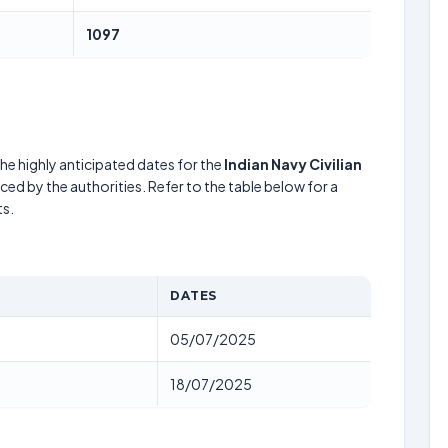
1097
he highly anticipated dates for the
Indian Navy Civilian
ed by the authorities. Refer to the table below for a
s.
DATES
05/07/2025
18/07/2025