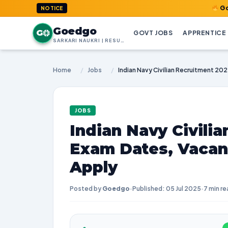
GoedGo.com 
NOTICE
Goedgo
G
GOVT JOBS
APPRENTICE
SARKARI NAUKRI | RESULTS | ADMIT CARDS | SYLLABUS
Home
/
Jobs
/
JOBS
Indian Navy Civilia
Exam Dates, Vacan
Apply
Posted by
Goedgo
·
Published: 05 Jul 2025
·
7 min re