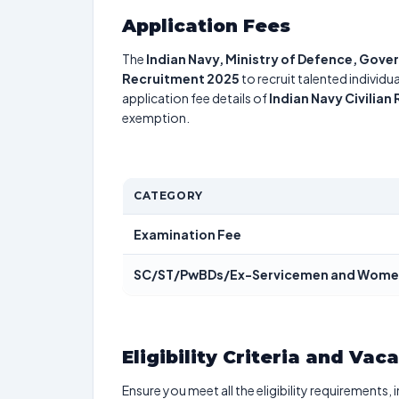
Application Fees
The
Indian Navy, Ministry of Defence, Gove
Recruitment 2025
to recruit talented individ
application fee details of
Indian Navy Civilia
exemption.
CATEGORY
Examination Fee
SC/ST/PwBDs/Ex-Servicemen and Wome
Eligibility Criteria and Vac
Ensure you meet all the eligibility requirements, 