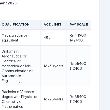
tment 2025
.
QUALIFICATION
AGE LIMIT
PAY SCALE
Matriculation or
Rs.44900-
45 years
equivalent
142400
Diploma in
Aeronautical or
Electrical or
Rs.35400-
Mechanical or Tele-
18-30 years
112400
Communication or
Automobile
Engineering
Bachelor of Science
degree with Physics or
Rs.35400-
18-25 years
Chemistry or
112400
Mathematics