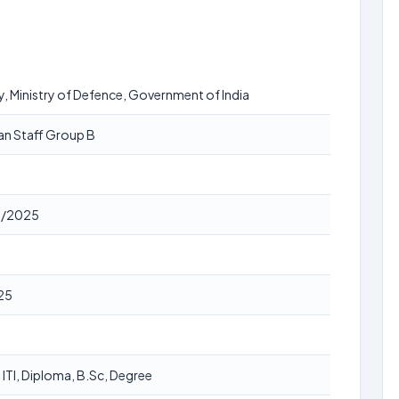
y, Ministry of Defence, Government of India
ian Staff Group B
1/2025
25
, ITI, Diploma, B.Sc, Degree