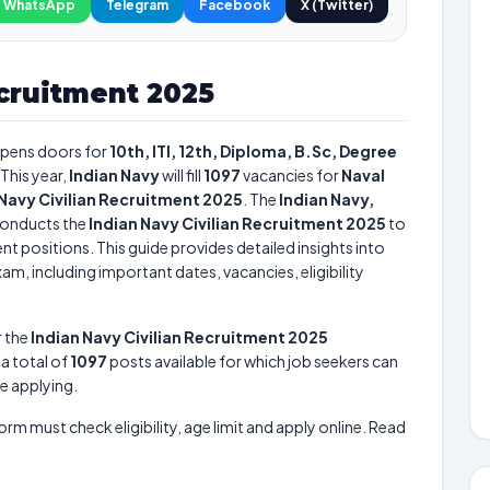
WhatsApp
Telegram
Facebook
X (Twitter)
ecruitment 2025
pens doors for
10th, ITI, 12th, Diploma, B.Sc, Degree
This year,
Indian Navy
will fill
1097
vacancies for
Naval
 Navy Civilian Recruitment 2025
. The
Indian Navy,
onducts the
Indian Navy Civilian Recruitment 2025
to
nt positions. This guide provides detailed insights into
am, including important dates, vacancies, eligibility
r the
Indian Navy Civilian Recruitment 2025
s a total of
1097
posts available for which job seekers can
re applying.
form must check eligibility, age limit and apply online. Read