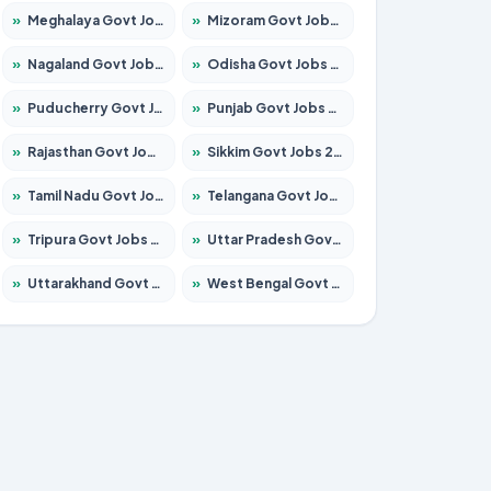
»
Meghalaya Govt Jobs 2026 – Apply for 1451 Posts
»
Mizoram Govt Jobs 2026 – Apply for 1358 Posts
»
Nagaland Govt Jobs 2026 – Apply for 1366 Posts
»
Odisha Govt Jobs 2026 – Apply for 8762 Posts
»
Puducherry Govt Jobs 2026 – Apply for 231 Posts
»
Punjab Govt Jobs 2026 – Apply for 4134 Posts
»
Rajasthan Govt Jobs 2026 – Apply for 27365 Posts
»
Sikkim Govt Jobs 2026 – Apply for 1400 Posts
»
Tamil Nadu Govt Jobs 2026 – Apply for 5969 Posts
»
Telangana Govt Jobs 2026 – Apply for 9874 Posts
»
Tripura Govt Jobs 2026 – Apply for 1210 Posts
»
Uttar Pradesh Govt Jobs 2026 – Apply for 22308 Posts
»
Uttarakhand Govt Jobs 2026 – Apply for 823 Posts
»
West Bengal Govt Jobs 2026 – Apply for 8623 Posts