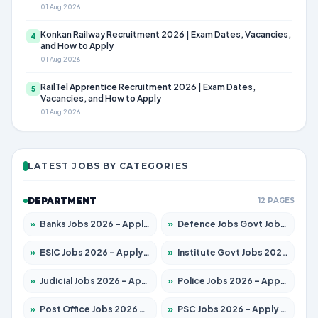
01 Aug 2026
Konkan Railway Recruitment 2026 | Exam Dates, Vacancies,
4
and How to Apply
01 Aug 2026
RailTel Apprentice Recruitment 2026 | Exam Dates,
5
Vacancies, and How to Apply
01 Aug 2026
LATEST JOBS BY CATEGORIES
DEPARTMENT
12 PAGES
»
Banks Jobs 2026 – Apply for 14301 Posts
»
Defence Jobs Govt Jobs 2026 – Apply for 4651 Posts
»
ESIC Jobs 2026 – Apply for 216 Posts
»
Institute Govt Jobs 2026 – Apply for 5406 Posts
»
Judicial Jobs 2026 – Apply for 1071 Posts
»
Police Jobs 2026 – Apply for 8326 Posts
»
Post Office Jobs 2026 – Apply Online
»
PSC Jobs 2026 – Apply for 3079 Posts