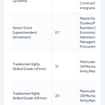
Systems)
Control/Communi
integrated plat
Master Degree 
Studies/Public A
Senior Store
Bachelor Degree
Superintendent
07
Economics/Comm
(Armament)
Administration +
Management/War
Procurement + 2
Matriculation or 
Tradesman Highly
31
OR Mechanic equi
Skilled Grade-I (Fitter)
Army/Navy/Air Fo
Matriculation or 
Tradesman Highly
20
OR Mechanic equi
Skilled Grade-II (Fitter)
Army/Navy/Air Fo