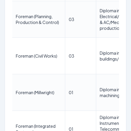
Diploma in
Foreman (Planning,
Electrical/Elec
03
Production & Control)
& AC/Mechatronic
production pla
Diploma in Civil
Foreman (Civil Works)
03
buildings/civil s
Diploma in Mecha
Foreman (Millwright)
01
machining/machi
Diploma in Elect
Instrumentation
Foreman (Integrated
01
Telecommunicat