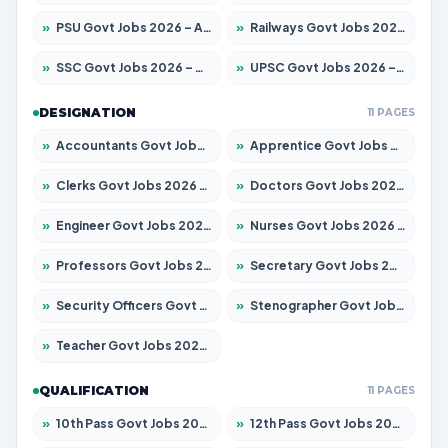
»
PSU Govt Jobs 2026 – Apply for 11098 Posts
»
Railways Govt Jobs 2026 – Apply for 13534 Posts
»
SSC Govt Jobs 2026 – Apply for 14312 Posts
»
UPSC Govt Jobs 2026 – Apply for 868 Posts
DESIGNATION
11 PAGES
»
Accountants Govt Jobs 2026 – Apply for 2504 Posts
»
Apprentice Govt Jobs 2026 – Apply for 15197 Posts
»
Clerks Govt Jobs 2026 – Apply for 12251 Posts
»
Doctors Govt Jobs 2026 – Apply for 575 Posts
»
Engineer Govt Jobs 2026 – Apply for 9967 Posts
»
Nurses Govt Jobs 2026 – Apply for 3109 Posts
»
Professors Govt Jobs 2026 – Apply for 1315 Posts
»
Secretary Govt Jobs 2026 – Apply for 106 Posts
»
Security Officers Govt Jobs 2026 – Apply for 14 Posts
»
Stenographer Govt Jobs 2026 – Apply for 777 Posts
»
Teacher Govt Jobs 2026 – Apply for 13429 Posts
QUALIFICATION
11 PAGES
»
10th Pass Govt Jobs 2026 – Apply for 7555 Posts
»
12th Pass Govt Jobs 2026 – Apply for 24285 Posts