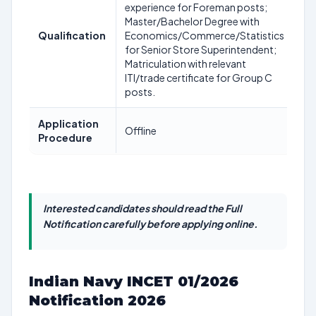
experience for Foreman posts;
Master/Bachelor Degree with
Qualification
Economics/Commerce/Statistics
for Senior Store Superintendent;
Matriculation with relevant
ITI/trade certificate for Group C
posts.
Application
Offline
Procedure
Interested candidates should read the Full
Notification carefully before applying online.
Indian Navy INCET 01/2026
Notification 2026