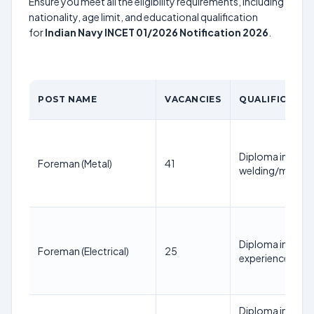
Ensure you meet all the eligibility requirements, including
nationality, age limit, and educational qualification
for
Indian Navy INCET 01/2026 Notification 2026
.
POST NAME
VACANCIES
QUALIFICATIO
Diploma in Mecha
Foreman (Metal)
41
welding/metaliz
Diploma in Electr
Foreman (Electrical)
25
experience in el
Diploma in Elect