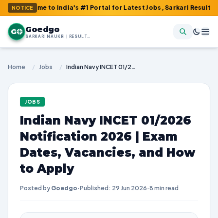
e to India's #1 Portal for Latest Jobs, Sarkari Result, Admit Ca
NOTICE
Goedgo
G
SARKARI NAUKRI | RESULTS | ADMIT CARDS | SYLLABUS
Home
/
Jobs
/
Indian Navy INCET 01/2026 Notification 2026 | Exam Dates, Vacancies, and How to Apply
JOBS
Indian Navy INCET 01/2026
Notification 2026 | Exam
Dates, Vacancies, and How
to Apply
Posted by
Goedgo
·
Published: 29 Jun 2026
·
8 min read