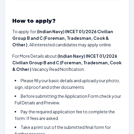
How to apply?
To apply for
(Indian Navy) INCET 01/2026 Civilian
Group B and C (Foreman, Tradesman, Cook &
Other )
, All interested candidates may apply online.
For More Details about
(Indian Navy) INCET 01/2026
Civilian Group B and C (Foreman, Tradesman, Cook
& Other )
Vacancy Read Notification.
Please fill your basic details and upload your photo,
sign, id proof and other documents.
Before submitting the Application Form check your
Full Details and Preview.
Pay the required application fee to complete the
form. If fees are asked.
Take a print out of the submitted final form for
further process.