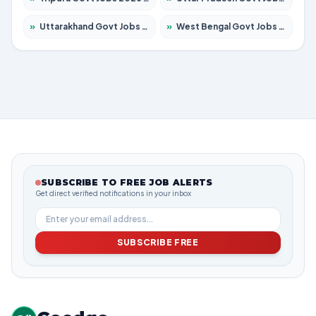
»
Uttarakhand Govt Jobs 2026 – Apply for 825 Posts
»
West Bengal Govt Jobs 2026 – Apply for 8687 Posts
SUBSCRIBE TO FREE JOB ALERTS
Get direct verified notifications in your inbox
SUBSCRIBE FREE