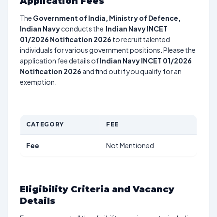
Application Fees
The
Government of India, Ministry of Defence,
Indian Navy
conducts the
Indian Navy INCET
01/2026 Notification 2026
to recruit talented
individuals for various government positions. Please the
application fee details of
Indian Navy INCET 01/2026
Notification 2026
and find out if you qualify for an
exemption.
CATEGORY
FEE
Fee
Not Mentioned
Eligibility Criteria and Vacancy
Details