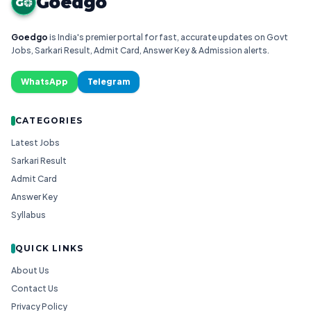
Goedgo
G
Goedgo
is India's premier portal for fast, accurate updates on Govt
Jobs, Sarkari Result, Admit Card, Answer Key & Admission alerts.
WhatsApp
Telegram
CATEGORIES
Latest Jobs
Sarkari Result
Admit Card
Answer Key
Syllabus
QUICK LINKS
About Us
Contact Us
Privacy Policy