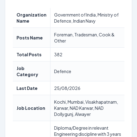
Organization
Government of India, Ministry of
Name
Defence, Indian Navy
Foreman, Tradesman, Cook &
Posts Name
Other
Total Posts
382
Job
Defence
Category
Last Date
25/08/2026
Kochi, Mumbai, Visakhapatnam,
Job Location
Karwar, NAD Karwar, NAD
Dollygunj, Alwayer
Diploma/Degree in relevant
Engineering discipline with 3 years