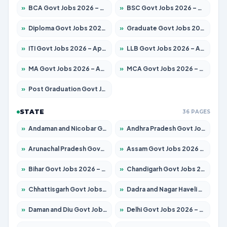
»
BCA Govt Jobs 2026 – Apply for 860 Posts
»
BSC Govt Jobs 2026 – Apply for 15924 Posts
»
Diploma Govt Jobs 2026 – Apply for 21759 Posts
»
Graduate Govt Jobs 2026 – Apply for 20985 Posts
»
ITI Govt Jobs 2026 – Apply for 18725 Posts
»
LLB Govt Jobs 2026 – Apply for 1071 Posts
»
MA Govt Jobs 2026 – Apply for 281 Posts
»
MCA Govt Jobs 2026 – Apply for 2651 Posts
»
Post Graduation Govt Jobs 2026 – Apply for 2120 Posts
STATE
36 PAGES
»
Andaman and Nicobar Govt Jobs 2026 – Apply Online
»
Andhra Pradesh Govt Jobs 2026 – Apply for 1591 Posts
»
Arunachal Pradesh Govt Jobs 2026 – Apply for 241 Posts
»
Assam Govt Jobs 2026 – Apply for 2254 Posts
»
Bihar Govt Jobs 2026 – Apply for 10749 Posts
»
Chandigarh Govt Jobs 2026 – Apply for 7308 Posts
»
Chhattisgarh Govt Jobs 2026 – Apply for 295 Posts
»
Dadra and Nagar Haveli Govt Jobs 2026 – Apply Online
»
Daman and Diu Govt Jobs 2026 – Apply Online
»
Delhi Govt Jobs 2026 – Apply Online