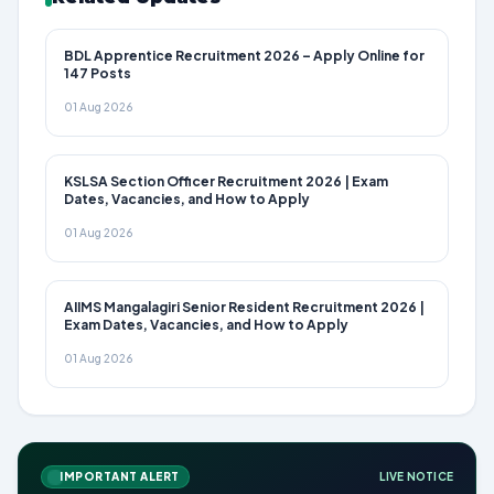
BDL Apprentice Recruitment 2026 – Apply Online for
147 Posts
01 Aug 2026
KSLSA Section Officer Recruitment 2026 | Exam
Dates, Vacancies, and How to Apply
01 Aug 2026
AIIMS Mangalagiri Senior Resident Recruitment 2026 |
Exam Dates, Vacancies, and How to Apply
01 Aug 2026
IMPORTANT ALERT
LIVE NOTICE