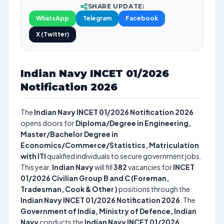
SHARE UPDATE:
WhatsApp
Telegram
Facebook
X (Twitter)
Indian Navy INCET 01/2026
Notification 2026
The
Indian Navy INCET 01/2026 Notification 2026
opens doors for
Diploma/Degree in Engineering,
Master/Bachelor Degree in
Economics/Commerce/Statistics, Matriculation
with ITI
qualified individuals to secure government jobs.
This year,
Indian Navy
will fill
382
vacancies for
INCET
01/2026 Civilian Group B and C (Foreman,
Tradesman, Cook & Other )
positions through the
Indian Navy INCET 01/2026 Notification 2026
. The
Government of India, Ministry of Defence, Indian
Navy
conducts the
Indian Navy INCET 01/2026