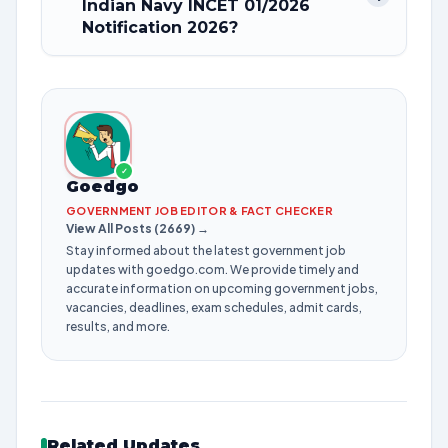
Indian Navy INCET 01/2026
Notification 2026?
✓
Goedgo
GOVERNMENT JOB EDITOR & FACT CHECKER
View All Posts (2669) →
Stay informed about the latest government job
updates with goedgo.com. We provide timely and
accurate information on upcoming government jobs,
vacancies, deadlines, exam schedules, admit cards,
results, and more.
Related Updates