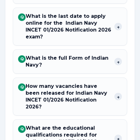
What is the last date to apply
Q
online for the Indian Navy
+
INCET 01/2026 Notification 2026
exam?
What is the full Form of Indian
Q
+
Navy?
How many vacancies have
Q
been released for Indian Navy
+
INCET 01/2026 Notification
2026?
What are the educational
Q
qualifications required for
+