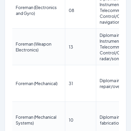
Instrumentation
Foreman (Electronics
08
Telecommunicat
and Gyro)
Control/Communi
navigation/gyro
Diploma in Elect
Instrumentation
Foreman (Weapon
13
Telecommunicat
Electronics)
Control/Communi
radar/sonar/co
Diploma in Mecha
Foreman (Mechanical)
31
repair/overhaul
Foreman (Mechanical
Diploma in Mecha
10
Systems)
fabrication/inst