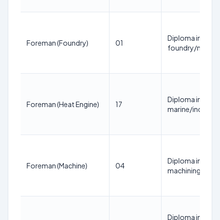
Diploma in Mecha
Foreman (Foundry)
01
foundry/mould 
Diploma in Mecha
Foreman (Heat Engine)
17
marine/industria
Diploma in Mecha
Foreman (Machine)
04
machining/fitti
Diploma in Mecha