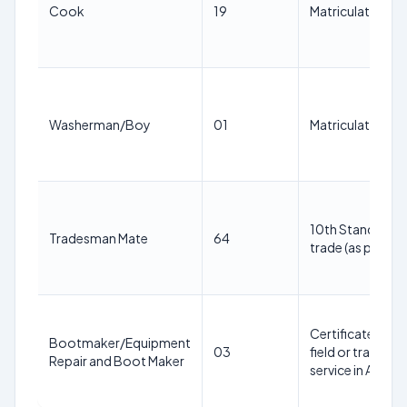
Cook
19
Matriculation wit
Washerman/Boy
01
Matriculation pa
10th Standard pa
Tradesman Mate
64
trade (as per Ann
Certificate from
Bootmaker/Equipment
03
field or trade; O
Repair and Boot Maker
service in Army/