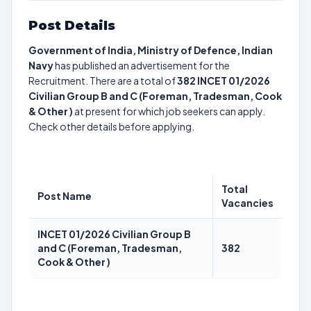
Post Details
Government of India, Ministry of Defence, Indian
Navy
has published an advertisement for the
Recruitment. There are a total of
382
INCET 01/2026
Civilian Group B and C (Foreman, Tradesman, Cook
& Other )
at present for which job seekers can apply.
Check other details before applying.
Total
Post Name
Vacancies
INCET 01/2026 Civilian Group B
and C (Foreman, Tradesman,
382
Cook & Other )