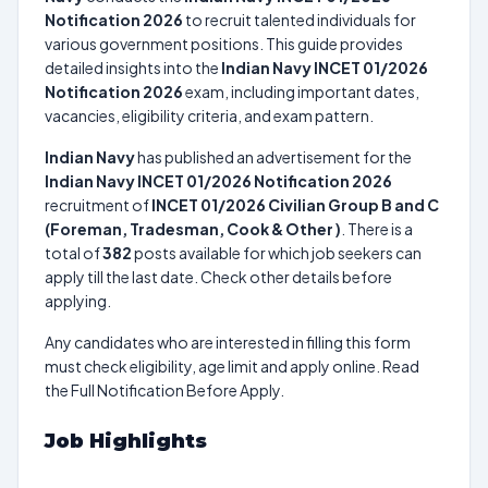
Notification 2026
to recruit talented individuals for
various government positions. This guide provides
detailed insights into the
Indian Navy INCET 01/2026
Notification 2026
exam, including important dates,
vacancies, eligibility criteria, and exam pattern.
Indian Navy
has published an advertisement for the
Indian Navy INCET 01/2026 Notification 2026
recruitment of
INCET 01/2026 Civilian Group B and C
(Foreman, Tradesman, Cook & Other )
. There is a
total of
382
posts available for which job seekers can
apply till the last date. Check other details before
applying.
Any candidates who are interested in filling this form
must check eligibility, age limit and apply online. Read
the Full Notification Before Apply.
Job Highlights