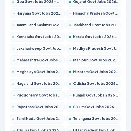
»
Goa Govt Jobs 2026 – Apply for 4175 Posts
»
Gujarat Govt Jobs 2026 – Apply for 391 Posts
»
Haryana Govt Jobs 2026 – Apply for 2183 Posts
»
Himachal Pradesh Govt Jobs 2026 – Apply for 2391 Posts
»
Jammu and Kashmir Govt Jobs 2026 – Apply for 1615 Posts
»
Jharkhand Govt Jobs 2026 – Apply for 2138 Posts
»
Karnataka Govt Jobs 2026 – Apply for 8403 Posts
»
Kerala Govt Jobs 2026 – Apply for 8706 Posts
»
Lakshadweep Govt Jobs 2026 – Apply for 677 Posts
»
Madhya Pradesh Govt Jobs 2026 – Apply for 3531 Posts
»
Maharashtra Govt Jobs 2026 – Apply for 1388 Posts
»
Manipur Govt Jobs 2026 – Apply for 1281 Posts
»
Meghalaya Govt Jobs 2026 – Apply for 1475 Posts
»
Mizoram Govt Jobs 2026 – Apply for 1360 Posts
»
Nagaland Govt Jobs 2026 – Apply for 1366 Posts
»
Odisha Govt Jobs 2026 – Apply for 8850 Posts
»
Puducherry Govt Jobs 2026 – Apply for 232 Posts
»
Punjab Govt Jobs 2026 – Apply for 4149 Posts
»
Rajasthan Govt Jobs 2026 – Apply for 27365 Posts
»
Sikkim Govt Jobs 2026 – Apply for 1400 Posts
»
Tamil Nadu Govt Jobs 2026 – Apply for 5977 Posts
»
Telangana Govt Jobs 2026 – Apply for 9966 Posts
»
Tripura Govt Jobs 2026 – Apply for 1210 Posts
»
Uttar Pradesh Govt Jobs 2026 – Apply for 22327 Posts