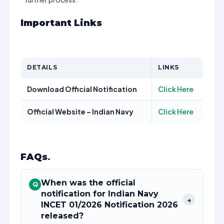
Important Links
DETAILS
LINKS
Download Official Notification
Click Here
Official Website – Indian Navy
Click Here
FAQs
.
When was the official
Q
notification for Indian Navy
+
INCET 01/2026 Notification 2026
released?