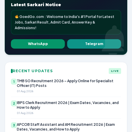
Latest Sarkari Notice
GoedGo.com : Welcome to India's #1 Portal for Latest
Jobs, Sarkari Result, Admit Card, Answer Key &
Admissions!
WhatsApp
Telegram
RECENT UPDATES
LIVE
TMB SO Recruitment 2026 – Apply Online for Specialist
1
Officer (IT) Posts
01 Aug 2026
IBPS Clerk Recruitment 2026 | Exam Dates, Vacancies, and
2
How to Apply
01 Aug 2026
APCOB Staff Assistant and AM Recruitment 2026 | Exam
3
Dates, Vacancies, and How to Apply