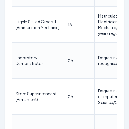
Matriculation or
Highly Skilled Grade-II
Electrician/Elec
18
(Ammunition Mechanic)
Mechanic/Machi
years regular ser
Laboratory
Degree in Scienc
06
Demonstrator
recognised Unive
Degree in Scien
Store Superintendent
06
computer knowle
(Armament)
Science/Commerc