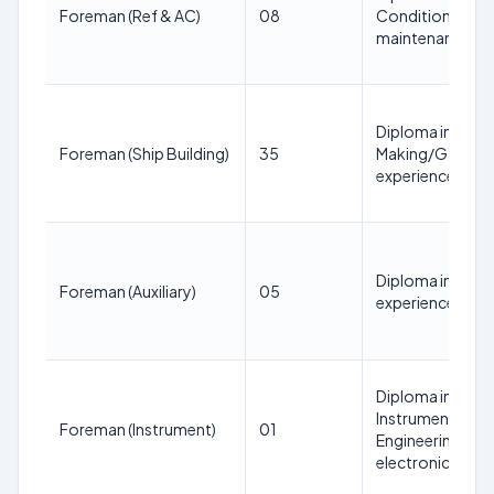
Foreman (Ref & AC)
08
Conditioning; 3 
maintenance
Diploma in Mech
Foreman (Ship Building)
35
Making/Garment 
experience in s
Diploma in Mech
Foreman (Auxiliary)
05
experience in mo
Diploma in Elect
Instrumentation
Foreman (Instrument)
01
Engineering; 3 y
electronics/ins