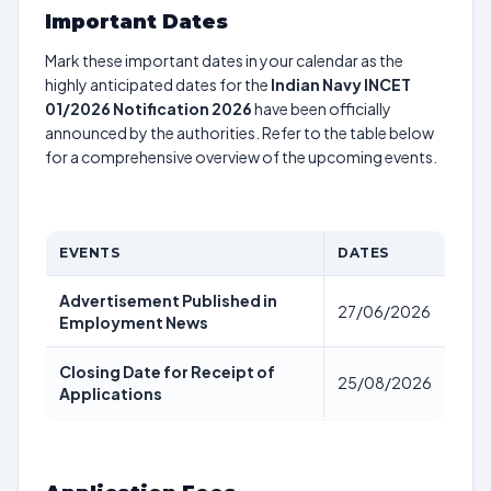
Important Dates
Mark these important dates in your calendar as the
highly anticipated dates for the
Indian Navy INCET
01/2026 Notification 2026
have been officially
announced by the authorities. Refer to the table below
for a comprehensive overview of the upcoming events.
EVENTS
DATES
Advertisement Published in
27/06/2026
Employment News
Closing Date for Receipt of
25/08/2026
Applications