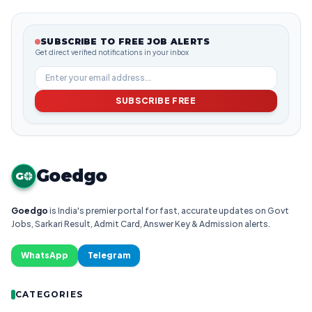
SUBSCRIBE TO FREE JOB ALERTS
Get direct verified notifications in your inbox
SUBSCRIBE FREE
Goedgo
G
Goedgo
is India's premier portal for fast, accurate updates on Govt
Jobs, Sarkari Result, Admit Card, Answer Key & Admission alerts.
WhatsApp
Telegram
CATEGORIES