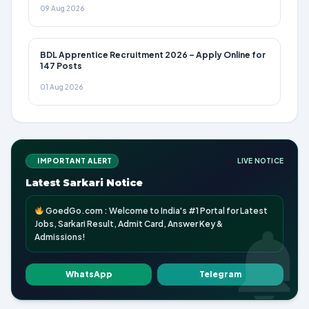
09 Aug 2026
BDL Apprentice Recruitment 2026 – Apply Online for
147 Posts
01 Aug 2026
IMPORTANT ALERT
LIVE NOTICE
Latest Sarkari Notice
GoedGo.com : Welcome to India's #1 Portal for Latest
Jobs, Sarkari Result, Admit Card, Answer Key &
Admissions!
WhatsApp
Telegram