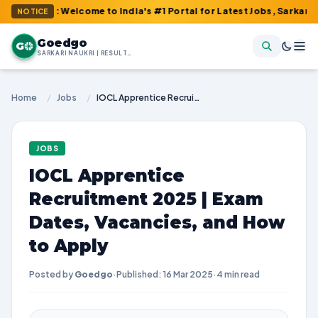
m : Welcome to India's #1 Portal for Latest Jobs, Sarkari Result
NOTICE
Goedgo
G
SARKARI NAUKRI | RESULTS | ADMIT CARDS | SYLLABUS
Home
/
Jobs
/
IOCL Apprentice Recruitment 2025 | Exam Dates, Vacancies, and How to Apply
JOBS
IOCL Apprentice
Recruitment 2025 | Exam
Dates, Vacancies, and How
to Apply
Posted by
Goedgo
·
Published: 16 Mar 2025
·
4 min read