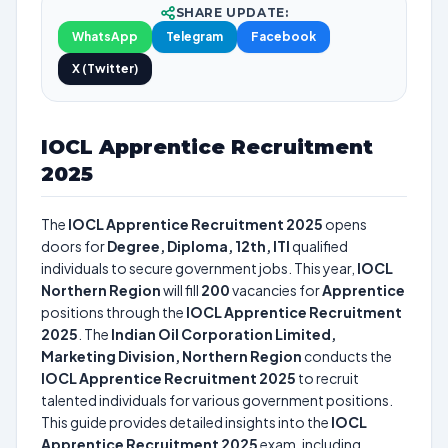
SHARE UPDATE:
WhatsApp
Telegram
Facebook
X (Twitter)
IOCL Apprentice Recruitment
2025
The
IOCL Apprentice Recruitment 2025
opens
doors for
Degree, Diploma, 12th, ITI
qualified
individuals to secure government jobs. This year,
IOCL
Northern Region
will fill
200
vacancies for
Apprentice
positions through the
IOCL Apprentice Recruitment
2025
. The
Indian Oil Corporation Limited,
Marketing Division, Northern Region
conducts the
IOCL Apprentice Recruitment 2025
to recruit
talented individuals for various government positions.
This guide provides detailed insights into the
IOCL
Apprentice Recruitment 2025
exam, including