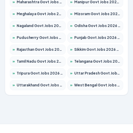
»
Maharashtra Govt Jobs 2026 – Apply for 1288 Posts
»
Manipur Govt Jobs 2026 – Apply for 1181 Posts
»
Meghalaya Govt Jobs 2026 – Apply for 1349 Posts
»
Mizoram Govt Jobs 2026 – Apply for 1264 Posts
»
Nagaland Govt Jobs 2026 – Apply for 1266 Posts
»
Odisha Govt Jobs 2026 – Apply for 2598 Posts
»
Puducherry Govt Jobs 2026 – Apply for 232 Posts
»
Punjab Govt Jobs 2026 – Apply for 3501 Posts
»
Rajasthan Govt Jobs 2026 – Apply for 27352 Posts
»
Sikkim Govt Jobs 2026 – Apply for 1299 Posts
»
Tamil Nadu Govt Jobs 2026 – Apply for 5869 Posts
»
Telangana Govt Jobs 2026 – Apply for 9849 Posts
»
Tripura Govt Jobs 2026 – Apply for 1106 Posts
»
Uttar Pradesh Govt Jobs 2026 – Apply for 18850 Posts
»
Uttarakhand Govt Jobs 2026 – Apply for 630 Posts
»
West Bengal Govt Jobs 2026 – Apply for 8563 Posts