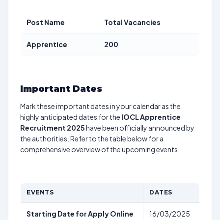
Post Name
Total Vacancies
Apprentice
200
Important Dates
Mark these important dates in your calendar as the
highly anticipated dates for the
IOCL Apprentice
Recruitment 2025
have been officially announced by
the authorities. Refer to the table below for a
comprehensive overview of the upcoming events.
EVENTS
DATES
Starting Date for Apply Online
16/03/2025