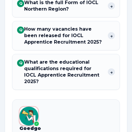
What is the full Form of IOCL
Q
+
Northern Region?
How many vacancies have
Q
been released for IOCL
+
Apprentice Recruitment 2025?
What are the educational
Q
qualifications required for
+
IOCL Apprentice Recruitment
2025?
✓
Goedgo