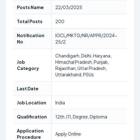
Posts Name
22/03/2025
Total Posts
200
Notification
IOCL/MKTG/NR/APPR/2024-
No
25/2
Chandigarh, Delhi, Haryana,
Job
Himachal Pradesh, Punjab,
Category
Rajasthan, Uttar Pradesh,
Uttarakhand, PSUs
Last Date
Job Location
India
Qualification
12th, ITI, Degree, Diploma
Application
Apply Online
Procedure