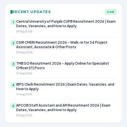
RECENT UPDATES
LIVE
Central University of Punjab CUPB Recruitment 2026 | Exam
1
Dates, Vacancies, and How to Apply
09 Aug 2026
CSIR CMERI Recruitment 2026 – Walk-in for 34 Project
2
Assistant, Associate & Other Posts
09 Aug 2026
TMB SO Recruitment 2026 – Apply Online for Specialist
3
Officer (IT) Posts
01 Aug 2026
IBPS Clerk Recruitment 2026 | Exam Dates, Vacancies, and
4
How to Apply
01 Aug 2026
APCOB Staff Assistant and AM Recruitment 2026 | Exam
5
Dates, Vacancies, and How to Apply
01 Aug 2026