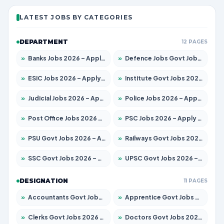
LATEST JOBS BY CATEGORIES
DEPARTMENT
12 PAGES
»
Banks Jobs 2026 – Apply for 13440 Posts
»
Defence Jobs Govt Jobs 2026 – Apply for 4260 Posts
»
ESIC Jobs 2026 – Apply for 94 Posts
»
Institute Govt Jobs 2026 – Apply for 4985 Posts
»
Judicial Jobs 2026 – Apply for 1097 Posts
»
Police Jobs 2026 – Apply for 8321 Posts
»
Post Office Jobs 2026 – Apply Online
»
PSC Jobs 2026 – Apply for 2976 Posts
»
PSU Govt Jobs 2026 – Apply for 10267 Posts
»
Railways Govt Jobs 2026 – Apply for 11442 Posts
»
SSC Govt Jobs 2026 – Apply for 8323 Posts
»
UPSC Govt Jobs 2026 – Apply for 868 Posts
DESIGNATION
11 PAGES
»
Accountants Govt Jobs 2026 – Apply for 2537 Posts
»
Apprentice Govt Jobs 2026 – Apply for 13130 Posts
»
Clerks Govt Jobs 2026 – Apply for 11968 Posts
»
Doctors Govt Jobs 2026 – Apply for 83 Posts