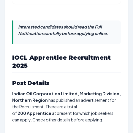
Interested candidates should read the Full
Notification carefully before applying online.
IOCL Apprentice Recruitment
2025
Post Details
Indian Oil Corporation Limited, Marketing Division,
Northern Region
has published an advertisement for
the Recruitment. There are a total
of
200
Apprentice
at present for which job seekers
can apply. Check other details before applying.