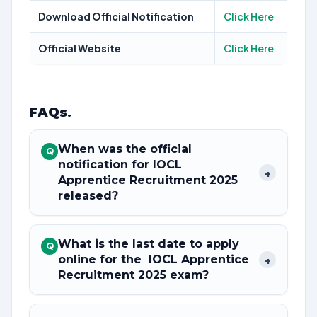
Download Official Notification
Click Here
Official Website
Click Here
FAQs
.
When was the official
Q
notification for IOCL
+
Apprentice Recruitment 2025
released?
What is the last date to apply
Q
online for the IOCL Apprentice
+
Recruitment 2025 exam?