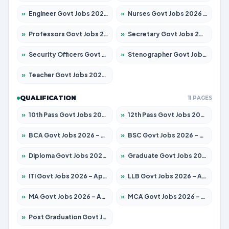
»
Engineer Govt Jobs 2026 – Apply for 9670 Posts
»
Nurses Govt Jobs 2026 – Apply for 3078 Posts
»
Professors Govt Jobs 2026 – Apply for 1402 Posts
»
Secretary Govt Jobs 2026 – Apply for 43 Posts
»
Security Officers Govt Jobs 2026 – Apply for 9 Posts
»
Stenographer Govt Jobs 2026 – Apply for 677 Posts
»
Teacher Govt Jobs 2026 – Apply for 13315 Posts
QUALIFICATION
11 PAGES
»
10th Pass Govt Jobs 2026 – Apply for 7555 Posts
»
12th Pass Govt Jobs 2026 – Apply for 24270 Posts
»
BCA Govt Jobs 2026 – Apply for 819 Posts
»
BSC Govt Jobs 2026 – Apply for 9704 Posts
»
Diploma Govt Jobs 2026 – Apply for 15007 Posts
»
Graduate Govt Jobs 2026 – Apply for 20252 Posts
»
ITI Govt Jobs 2026 – Apply for 16671 Posts
»
LLB Govt Jobs 2026 – Apply for 1097 Posts
»
MA Govt Jobs 2026 – Apply for 246 Posts
»
MCA Govt Jobs 2026 – Apply for 2632 Posts
»
Post Graduation Govt Jobs 2026 – Apply for 2101 Posts