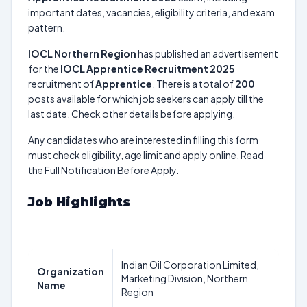
important dates, vacancies, eligibility criteria, and exam
pattern.
IOCL Northern Region
has published an advertisement
for the
IOCL Apprentice Recruitment 2025
recruitment of
Apprentice
. There is a total of
200
posts available for which job seekers can apply till the
last date. Check other details before applying.
Any candidates who are interested in filling this form
must check eligibility, age limit and apply online. Read
the Full Notification Before Apply.
Job Highlights
Indian Oil Corporation Limited,
Organization
Marketing Division, Northern
Name
Region