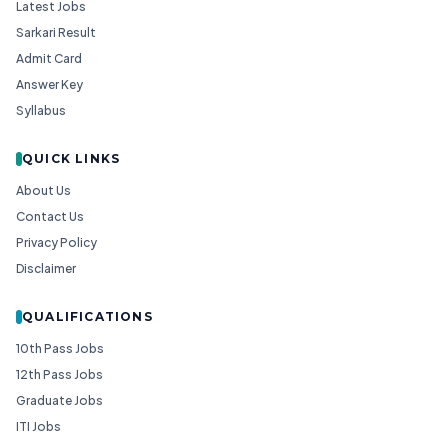
Latest Jobs
Sarkari Result
Admit Card
Answer Key
Syllabus
QUICK LINKS
About Us
Contact Us
Privacy Policy
Disclaimer
QUALIFICATIONS
10th Pass Jobs
12th Pass Jobs
Graduate Jobs
ITI Jobs