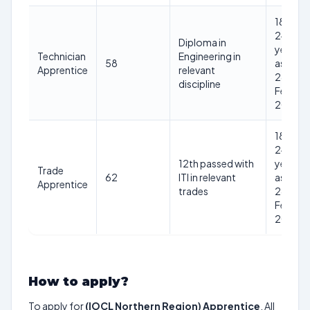
18-
24
Diploma in
years
Technician
Engineering in
58
as on
Apprentice
relevant
28th
discipline
Feb
2025
18-
24
12th passed with
years
Trade
62
ITI in relevant
as on
Apprentice
trades
28th
Feb
2025
How to apply?
To apply for
(IOCL Northern Region) Apprentice
, All