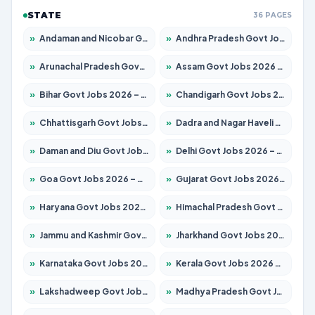
STATE
36 PAGES
»
Andaman and Nicobar Govt Jobs 2026 – Apply Online
»
Andhra Pradesh Govt Jobs 2026 – Apply for 1488 Posts
»
Arunachal Pradesh Govt Jobs 2026 – Apply for 141 Posts
»
Assam Govt Jobs 2026 – Apply for 1870 Posts
»
Bihar Govt Jobs 2026 – Apply for 10616 Posts
»
Chandigarh Govt Jobs 2026 – Apply for 7308 Posts
»
Chhattisgarh Govt Jobs 2026 – Apply for 291 Posts
»
Dadra and Nagar Haveli Govt Jobs 2026 – Apply Online
»
Daman and Diu Govt Jobs 2026 – Apply Online
»
Delhi Govt Jobs 2026 – Apply Online
»
Goa Govt Jobs 2026 – Apply for 4106 Posts
»
Gujarat Govt Jobs 2026 – Apply for 392 Posts
»
Haryana Govt Jobs 2026 – Apply for 1939 Posts
»
Himachal Pradesh Govt Jobs 2026 – Apply for 2139 Posts
»
Jammu and Kashmir Govt Jobs 2026 – Apply for 1568 Posts
»
Jharkhand Govt Jobs 2026 – Apply for 2038 Posts
»
Karnataka Govt Jobs 2026 – Apply for 8255 Posts
»
Kerala Govt Jobs 2026 – Apply for 8880 Posts
»
Lakshadweep Govt Jobs 2026 – Apply for 603 Posts
»
Madhya Pradesh Govt Jobs 2026 – Apply for 3429 Posts