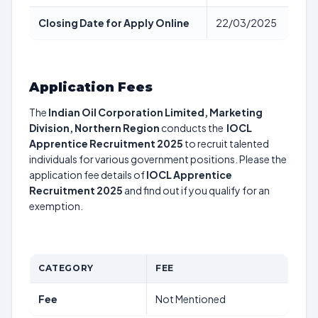
Closing Date for Apply Online
22/03/2025
Application Fees
The
Indian Oil Corporation Limited, Marketing
Division, Northern Region
conducts the
IOCL
Apprentice Recruitment 2025
to recruit talented
individuals for various government positions. Please the
application fee details of
IOCL Apprentice
Recruitment 2025
and find out if you qualify for an
exemption.
CATEGORY
FEE
Fee
Not Mentioned