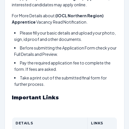
interested candidates may apply online.
For More Details about
(IOCL Northern Region)
Apprentice
Vacancy Read Notification.
Please fill your basic details and upload your photo,
sign, id proof and other documents.
Before submitting the Application Form check your
Full Details and Preview.
Pay the required application fee to complete the
form. If fees are asked.
Take a print out of the submitted final form for
further process.
Important Links
DETAILS
LINKS