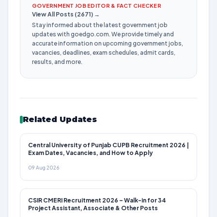
GOVERNMENT JOB EDITOR & FACT CHECKER
View All Posts (2671) →
Stay informed about the latest government job
updates with goedgo.com. We provide timely and
accurate information on upcoming government jobs,
vacancies, deadlines, exam schedules, admit cards,
results, and more.
Related Updates
Central University of Punjab CUPB Recruitment 2026 |
Exam Dates, Vacancies, and How to Apply
09 Aug 2026
CSIR CMERI Recruitment 2026 – Walk-in for 34
Project Assistant, Associate & Other Posts