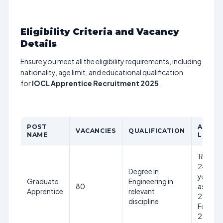
Eligibility Criteria and Vacancy
Details
Ensure you meet all the eligibility requirements, including
nationality, age limit, and educational qualification
for
IOCL Apprentice Recruitment 2025
.
POST
AGE
VACANCIES
QUALIFICATION
NAME
LIMIT
18-
24
Degree in
years
Graduate
Engineering in
80
as on
Apprentice
relevant
28th
discipline
Feb
2025