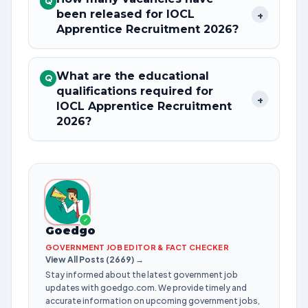
Q
been released for IOCL
+
Apprentice Recruitment 2026?
What are the educational
Q
qualifications required for
+
IOCL Apprentice Recruitment
2026?
✓
Goedgo
GOVERNMENT JOB EDITOR & FACT CHECKER
View All Posts (2669) →
Stay informed about the latest government job
updates with goedgo.com. We provide timely and
accurate information on upcoming government jobs,