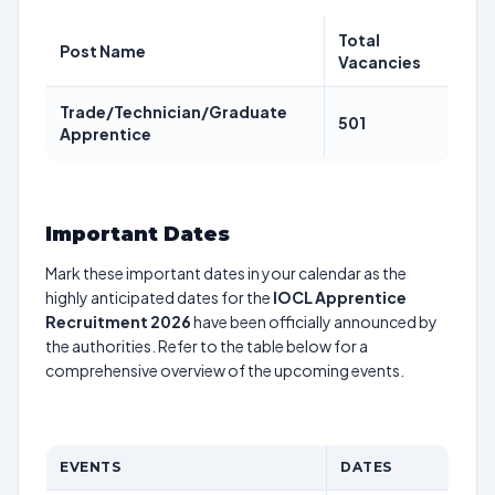
Total
Post Name
Vacancies
Trade/Technician/Graduate
501
Apprentice
Important Dates
Mark these important dates in your calendar as the
highly anticipated dates for the
IOCL Apprentice
Recruitment 2026
have been officially announced by
the authorities. Refer to the table below for a
comprehensive overview of the upcoming events.
EVENTS
DATES