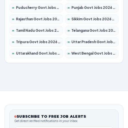
»
Puducherry Govt Jobs 2026 – Apply for 230 Posts
»
Punjab Govt Jobs 2026 – Apply for 4118 Posts
»
Rajasthan Govt Jobs 2026 – Apply for 27315 Posts
»
Sikkim Govt Jobs 2026 – Apply for 1400 Posts
»
Tamil Nadu Govt Jobs 2026 – Apply for 5968 Posts
»
Telangana Govt Jobs 2026 – Apply for 9868 Posts
»
Tripura Govt Jobs 2026 – Apply for 1209 Posts
»
Uttar Pradesh Govt Jobs 2026 – Apply for 22305 Posts
»
Uttarakhand Govt Jobs 2026 – Apply for 821 Posts
»
West Bengal Govt Jobs 2026 – Apply for 8618 Posts
SUBSCRIBE TO FREE JOB ALERTS
Get direct verified notifications in your inbox