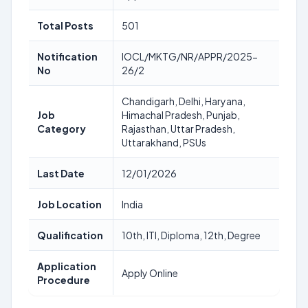
Total Posts
501
Notification
IOCL/MKTG/NR/APPR/2025-
No
26/2
Chandigarh, Delhi, Haryana,
Job
Himachal Pradesh, Punjab,
Category
Rajasthan, Uttar Pradesh,
Uttarakhand, PSUs
Last Date
12/01/2026
Job Location
India
Qualification
10th, ITI, Diploma, 12th, Degree
Application
Apply Online
Procedure