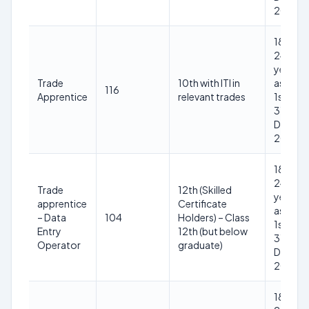
2025
18-
24
years
Trade
10th with ITI in
as on
116
Apprentice
relevant trades
1st
31st
Dec
2025
18-
24
Trade
12th (Skilled
years
apprentice
Certificate
as on
– Data
104
Holders) – Class
1st
Entry
12th (but below
31st
Operator
graduate)
Dec
2025
18-