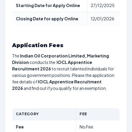
Starting Date for Apply Online
27/12/2025
Closing Date for apply Online
12/01/2026
Application Fees
The
Indian Oil Corporation Limited, Marketing
Division
conducts the
IOCL Apprentice
Recruitment 2026
to recruit talented individuals for
various government positions. Please the application
fee details of
IOCL Apprentice Recruitment
2026
and find out if you qualify for an exemption.
CATEGORY
FEE
Fee
No Fee