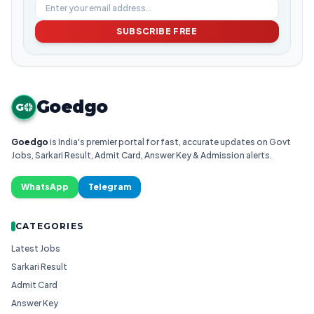
SUBSCRIBE FREE
Goedgo
G
Goedgo
is India's premier portal for fast, accurate updates on Govt
Jobs, Sarkari Result, Admit Card, Answer Key & Admission alerts.
WhatsApp
Telegram
CATEGORIES
Latest Jobs
Sarkari Result
Admit Card
Answer Key