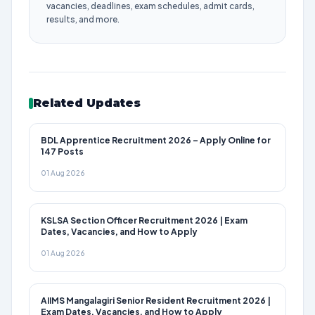
vacancies, deadlines, exam schedules, admit cards,
results, and more.
Related Updates
BDL Apprentice Recruitment 2026 – Apply Online for
147 Posts
01 Aug 2026
KSLSA Section Officer Recruitment 2026 | Exam
Dates, Vacancies, and How to Apply
01 Aug 2026
AIIMS Mangalagiri Senior Resident Recruitment 2026 |
Exam Dates, Vacancies, and How to Apply