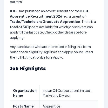
pattern.
IOCL
has published an advertisement for the
IOCL
Apprentice Recruitment 2026
recruitment of
Trade/Technician/Graduate Apprentice
. There is a
total of
501
posts available for which job seekers can
apply till the last date. Check other details before
applying.
Any candidates who are interested in filling this form
must check eligibility, age limit and apply online. Read
the Full Notification Before Apply.
Job Highlights
Organization
Indian Oil Corporation Limited,
Name
Marketing Division
Posts Name
Apprentice