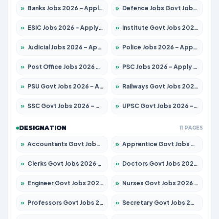
»
Banks Jobs 2026 – Apply for 14299 Posts
»
Defence Jobs Govt Jobs 2026 – Apply for 4651 Posts
»
ESIC Jobs 2026 – Apply for 141 Posts
»
Institute Govt Jobs 2026 – Apply for 5127 Posts
»
Judicial Jobs 2026 – Apply for 1039 Posts
»
Police Jobs 2026 – Apply for 8326 Posts
»
Post Office Jobs 2026 – Apply Online
»
PSC Jobs 2026 – Apply for 3077 Posts
»
PSU Govt Jobs 2026 – Apply for 11032 Posts
»
Railways Govt Jobs 2026 – Apply for 13529 Posts
»
SSC Govt Jobs 2026 – Apply for 14312 Posts
»
UPSC Govt Jobs 2026 – Apply for 868 Posts
DESIGNATION
11 PAGES
»
Accountants Govt Jobs 2026 – Apply for 2503 Posts
»
Apprentice Govt Jobs 2026 – Apply for 15100 Posts
»
Clerks Govt Jobs 2026 – Apply for 12074 Posts
»
Doctors Govt Jobs 2026 – Apply for 498 Posts
»
Engineer Govt Jobs 2026 – Apply for 9919 Posts
»
Nurses Govt Jobs 2026 – Apply for 3039 Posts
»
Professors Govt Jobs 2026 – Apply for 1218 Posts
»
Secretary Govt Jobs 2026 – Apply for 106 Posts