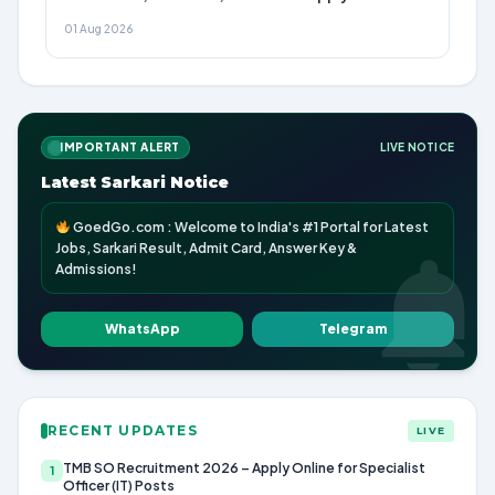
01 Aug 2026
IMPORTANT ALERT
LIVE NOTICE
Latest Sarkari Notice
GoedGo.com : Welcome to India's #1 Portal for Latest
Jobs, Sarkari Result, Admit Card, Answer Key &
Admissions!
WhatsApp
Telegram
RECENT UPDATES
LIVE
TMB SO Recruitment 2026 – Apply Online for Specialist
1
Officer (IT) Posts