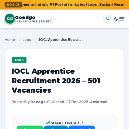
come to India's #1 Portal for Latest Jobs, Sarkari Result, Admit
NOTICE
Goedgo
G
SARKARI NAUKRI | RESULTS | ADMIT CARDS | SYLLABUS
Home
/
Jobs
/
IOCL Apprentice Recruitment 2026 – 501 Vacancies
JOBS
IOCL Apprentice
Recruitment 2026 – 501
Vacancies
Posted by
Goedgo
·
Published: 27 Dec 2025
·
4 min read
SHARE UPDATE: