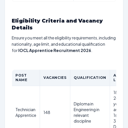
Eligibility Criteria and Vacancy
Details
Ensure you meet all the eligibility requirements, including
nationality, age limit, and educational qualification
for
IOCL Apprentice Recruitment 2026
.
POST
AGE
VACANCIES
QUALIFICATION
NAME
LIMIT
18-
24
Diploma in
years
Technician
Engineering in
as on
148
Apprentice
relevant
1st
discipline
31st
Dec