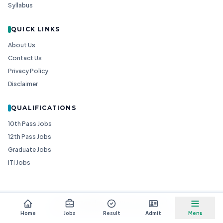
Syllabus
QUICK LINKS
About Us
Contact Us
Privacy Policy
Disclaimer
QUALIFICATIONS
10th Pass Jobs
12th Pass Jobs
Graduate Jobs
ITI Jobs
© 2026
Goedgo
— All Rights Reserved.
Non-Government Entity for Job Information
Home
Jobs
Result
Admit
Menu