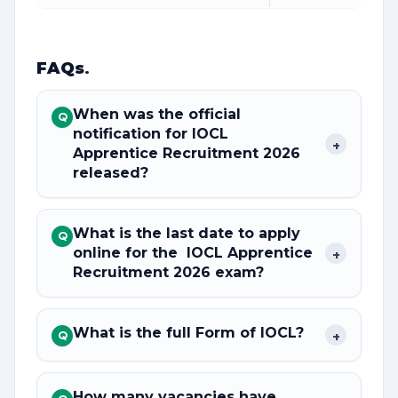
FAQs
.
When was the official
Q
notification for IOCL
+
Apprentice Recruitment 2026
released?
What is the last date to apply
Q
online for the IOCL Apprentice
+
Recruitment 2026 exam?
What is the full Form of IOCL?
+
Q
How many vacancies have