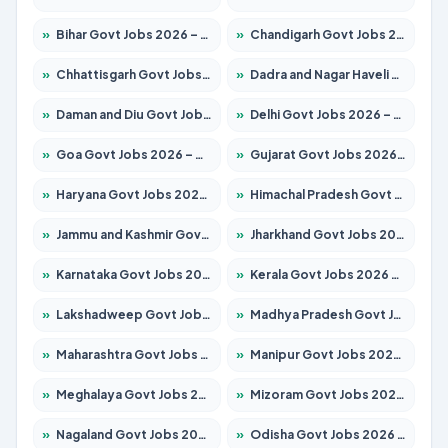
»
Bihar Govt Jobs 2026 – Apply for 10721 Posts
»
Chandigarh Govt Jobs 2026 – Apply for 7267 Posts
»
Chhattisgarh Govt Jobs 2026 – Apply for 291 Posts
»
Dadra and Nagar Haveli Govt Jobs 2026 – Apply Online
»
Daman and Diu Govt Jobs 2026 – Apply Online
»
Delhi Govt Jobs 2026 – Apply Online
»
Goa Govt Jobs 2026 – Apply for 4154 Posts
»
Gujarat Govt Jobs 2026 – Apply for 391 Posts
»
Haryana Govt Jobs 2026 – Apply for 2180 Posts
»
Himachal Pradesh Govt Jobs 2026 – Apply for 2258 Posts
»
Jammu and Kashmir Govt Jobs 2026 – Apply for 1615 Posts
»
Jharkhand Govt Jobs 2026 – Apply for 2120 Posts
»
Karnataka Govt Jobs 2026 – Apply for 8337 Posts
»
Kerala Govt Jobs 2026 – Apply for 8527 Posts
»
Lakshadweep Govt Jobs 2026 – Apply for 614 Posts
»
Madhya Pradesh Govt Jobs 2026 – Apply for 2963 Posts
»
Maharashtra Govt Jobs 2026 – Apply for 1386 Posts
»
Manipur Govt Jobs 2026 – Apply for 1281 Posts
»
Meghalaya Govt Jobs 2026 – Apply for 1451 Posts
»
Mizoram Govt Jobs 2026 – Apply for 1356 Posts
»
Nagaland Govt Jobs 2026 – Apply for 1365 Posts
»
Odisha Govt Jobs 2026 – Apply for 8585 Posts