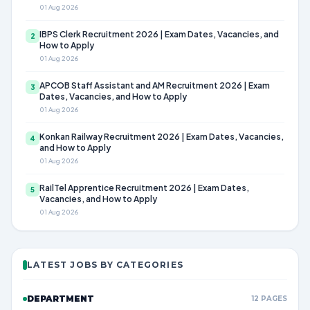
01 Aug 2026
IBPS Clerk Recruitment 2026 | Exam Dates, Vacancies, and
2
How to Apply
01 Aug 2026
APCOB Staff Assistant and AM Recruitment 2026 | Exam
3
Dates, Vacancies, and How to Apply
01 Aug 2026
Konkan Railway Recruitment 2026 | Exam Dates, Vacancies,
4
and How to Apply
01 Aug 2026
RailTel Apprentice Recruitment 2026 | Exam Dates,
5
Vacancies, and How to Apply
01 Aug 2026
LATEST JOBS BY CATEGORIES
DEPARTMENT
12 PAGES