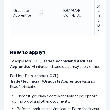
24
years
Graduate
BBA/BA/B.
as on
133
Apprentice
Com/B.Sc
1st
31st
Dec
2025
How to apply?
To apply for
(IOCL) Trade/Technician/Graduate
Apprentice
, All interested candidates may apply online.
For More Details about
(IOCL)
Trade/Technician/Graduate Apprentice
Vacancy
Read Notification.
Please fill your basic details and upload your photo,
sign, id proof and other documents.
Before submitting the Application Form check your