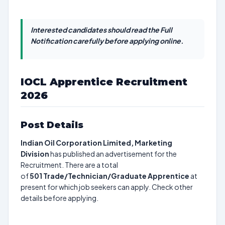
Interested candidates should read the Full
Notification carefully before applying online.
IOCL Apprentice Recruitment
2026
Post Details
Indian Oil Corporation Limited, Marketing
Division
has published an advertisement for the
Recruitment. There are a total
of
501
Trade/Technician/Graduate Apprentice
at
present for which job seekers can apply. Check other
details before applying.