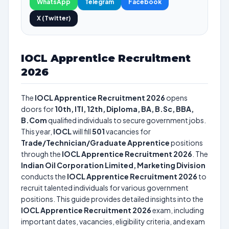
WhatsApp
Telegram
Facebook
X (Twitter)
IOCL Apprentice Recruitment
2026
The
IOCL Apprentice Recruitment 2026
opens
doors for
10th, ITI, 12th, Diploma, BA, B.Sc, BBA,
B.Com
qualified individuals to secure government jobs.
This year,
IOCL
will fill
501
vacancies for
Trade/Technician/Graduate Apprentice
positions
through the
IOCL Apprentice Recruitment 2026
. The
Indian Oil Corporation Limited, Marketing Division
conducts the
IOCL Apprentice Recruitment 2026
to
recruit talented individuals for various government
positions. This guide provides detailed insights into the
IOCL Apprentice Recruitment 2026
exam, including
important dates, vacancies, eligibility criteria, and exam