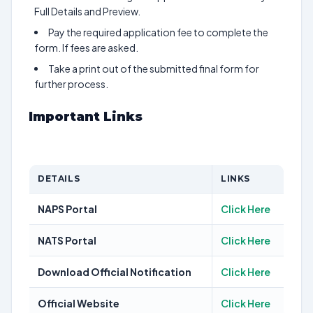
Full Details and Preview.
Pay the required application fee to complete the
form. If fees are asked.
Take a print out of the submitted final form for
further process.
Important Links
DETAILS
LINKS
NAPS Portal
Click Here
NATS Portal
Click Here
Download Official Notification
Click Here
Official Website
Click Here