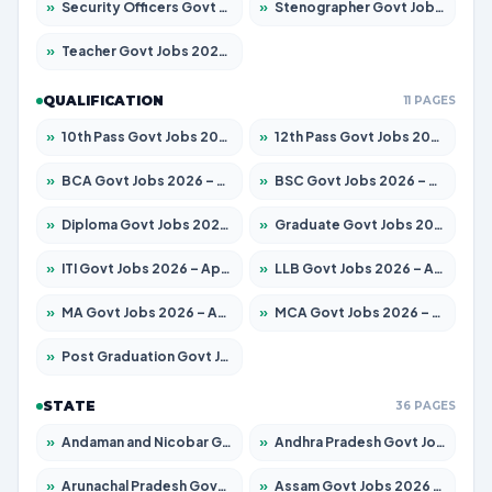
»
Security Officers Govt Jobs 2026 – Apply for 14 Posts
»
Stenographer Govt Jobs 2026 – Apply for 682 Posts
»
Teacher Govt Jobs 2026 – Apply for 13323 Posts
QUALIFICATION
11 PAGES
»
10th Pass Govt Jobs 2026 – Apply for 7553 Posts
»
12th Pass Govt Jobs 2026 – Apply for 24241 Posts
»
BCA Govt Jobs 2026 – Apply for 789 Posts
»
BSC Govt Jobs 2026 – Apply for 15534 Posts
»
Diploma Govt Jobs 2026 – Apply for 21217 Posts
»
Graduate Govt Jobs 2026 – Apply for 20687 Posts
»
ITI Govt Jobs 2026 – Apply for 18673 Posts
»
LLB Govt Jobs 2026 – Apply for 1039 Posts
»
MA Govt Jobs 2026 – Apply for 264 Posts
»
MCA Govt Jobs 2026 – Apply for 2637 Posts
»
Post Graduation Govt Jobs 2026 – Apply for 1964 Posts
STATE
36 PAGES
»
Andaman and Nicobar Govt Jobs 2026 – Apply Online
»
Andhra Pradesh Govt Jobs 2026 – Apply for 1591 Posts
»
Arunachal Pradesh Govt Jobs 2026 – Apply for 241 Posts
»
Assam Govt Jobs 2026 – Apply for 2242 Posts