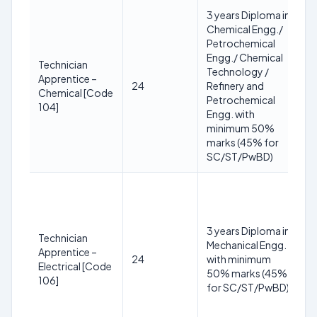
3 years Diploma in
1
Chemical Engg./
y
Petrochemical
3
Engg./ Chemical
2
Technician
Technology /
(R
Apprentice –
24
Refinery and
S
Chemical [Code
Petrochemical
yr
104]
Engg. with
O
minimum 50%
+3
marks (45% for
P
SC/ST/PwBD)
yr
1
y
3
3 years Diploma in
2
Technician
Mechanical Engg.
(R
Apprentice –
24
with minimum
S
Electrical [Code
50% marks (45%
yr
106]
for SC/ST/PwBD)
O
+3
P