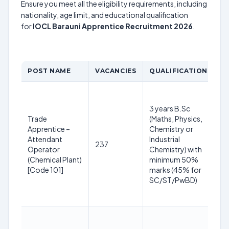
Ensure you meet all the eligibility requirements, including
nationality, age limit, and educational qualification
for
IOCL Barauni Apprentice Recruitment 2026
.
POST NAME
VACANCIES
QUALIFICATION
A
1
y
3 years B.Sc
3
Trade
(Maths, Physics,
2
Apprentice –
Chemistry or
(R
Attendant
Industrial
237
S
Operator
Chemistry) with
yr
(Chemical Plant)
minimum 50%
O
[Code 101]
marks (45% for
+3
SC/ST/PwBD)
P
yr
1
y