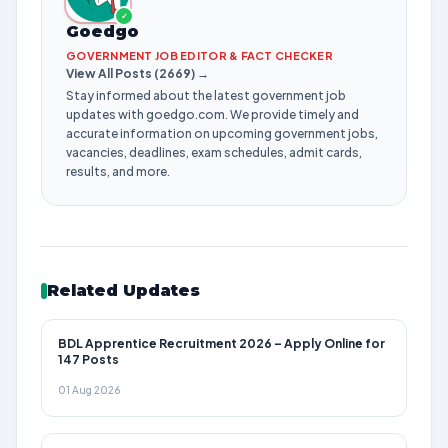
✓
Goedgo
GOVERNMENT JOB EDITOR & FACT CHECKER
View All Posts (2669) →
Stay informed about the latest government job
updates with goedgo.com. We provide timely and
accurate information on upcoming government jobs,
vacancies, deadlines, exam schedules, admit cards,
results, and more.
Related Updates
BDL Apprentice Recruitment 2026 – Apply Online for
147 Posts
01 Aug 2026