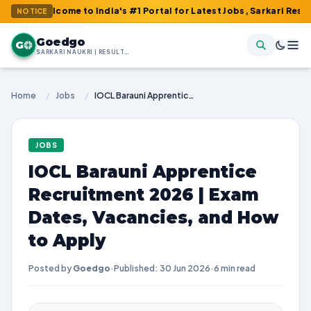
lcome to India's #1 Portal for Latest Jobs, Sarkari Result, Admit
NOTICE
Goedgo
G
SARKARI NAUKRI | RESULTS | ADMIT CARDS | SYLLABUS
Home
/
Jobs
/
IOCL Barauni Apprentice Recruitment 2026 | Exam Dates, Vacancies, and How to Apply
JOBS
IOCL Barauni Apprentice
Recruitment 2026 | Exam
Dates, Vacancies, and How
to Apply
Posted by
Goedgo
·
Published: 30 Jun 2026
·
6 min read