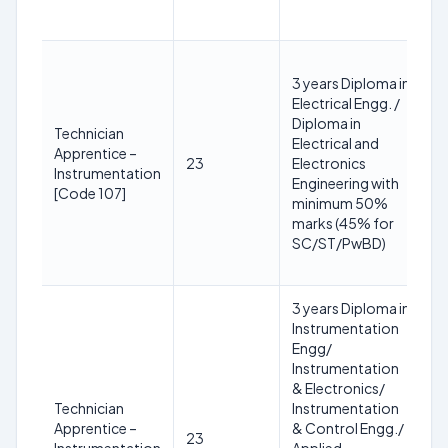
yr
1
3 years Diploma in
y
Electrical Engg. /
3
Diploma in
2
Technician
Electrical and
(R
Apprentice –
23
Electronics
S
Instrumentation
Engineering with
yr
[Code 107]
minimum 50%
O
marks (45% for
+3
SC/ST/PwBD)
P
yr
3 years Diploma in
Instrumentation
1
Engg/
y
Instrumentation
3
& Electronics/
2
Technician
Instrumentation
(R
Apprentice –
& Control Engg./
23
S