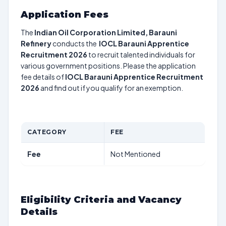
Application Fees
The
Indian Oil Corporation Limited, Barauni
Refinery
conducts the
IOCL Barauni Apprentice
Recruitment 2026
to recruit talented individuals for
various government positions. Please the application
fee details of
IOCL Barauni Apprentice Recruitment
2026
and find out if you qualify for an exemption.
CATEGORY
FEE
Fee
Not Mentioned
Eligibility Criteria and Vacancy
Details