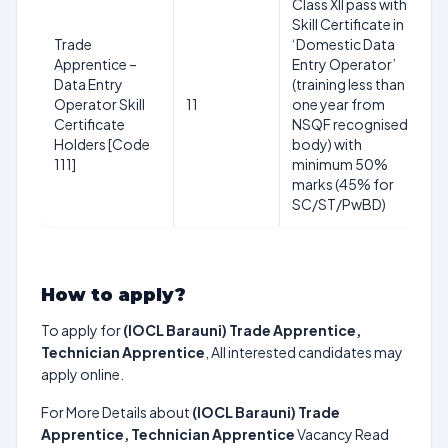
Class XII pass with
1
Skill Certificate in
y
Trade
‘Domestic Data
3
Apprentice –
Entry Operator’
2
Data Entry
(training less than
(R
Operator Skill
11
one year from
S
Certificate
NSQF recognised
yr
Holders [Code
body) with
O
111]
minimum 50%
+3
marks (45% for
P
SC/ST/PwBD)
yr
How to apply?
To apply for
(IOCL Barauni) Trade Apprentice,
Technician Apprentice
, All interested candidates may
apply online.
For More Details about
(IOCL Barauni) Trade
Apprentice, Technician Apprentice
Vacancy Read