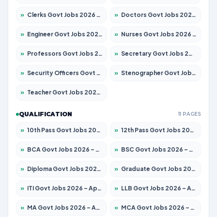
»
Clerks Govt Jobs 2026 – Apply for 12151 Posts
»
Doctors Govt Jobs 2026 – Apply for 573 Posts
»
Engineer Govt Jobs 2026 – Apply for 9968 Posts
»
Nurses Govt Jobs 2026 – Apply for 3109 Posts
»
Professors Govt Jobs 2026 – Apply for 1492 Posts
»
Secretary Govt Jobs 2026 – Apply for 106 Posts
»
Security Officers Govt Jobs 2026 – Apply for 14 Posts
»
Stenographer Govt Jobs 2026 – Apply for 777 Posts
»
Teacher Govt Jobs 2026 – Apply for 13434 Posts
QUALIFICATION
11 PAGES
»
10th Pass Govt Jobs 2026 – Apply for 7555 Posts
»
12th Pass Govt Jobs 2026 – Apply for 24285 Posts
»
BCA Govt Jobs 2026 – Apply for 838 Posts
»
BSC Govt Jobs 2026 – Apply for 15788 Posts
»
Diploma Govt Jobs 2026 – Apply for 21696 Posts
»
Graduate Govt Jobs 2026 – Apply for 21073 Posts
»
ITI Govt Jobs 2026 – Apply for 18749 Posts
»
LLB Govt Jobs 2026 – Apply for 1104 Posts
»
MA Govt Jobs 2026 – Apply for 268 Posts
»
MCA Govt Jobs 2026 – Apply for 2653 Posts