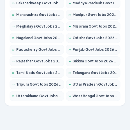
»
Lakshadweep Govt Jobs 2026 – Apply for 699 Posts
»
Madhya Pradesh Govt Jobs 2026 – Apply for 3556 Posts
»
Maharashtra Govt Jobs 2026 – Apply for 1388 Posts
»
Manipur Govt Jobs 2026 – Apply for 1281 Posts
»
Meghalaya Govt Jobs 2026 – Apply for 1451 Posts
»
Mizoram Govt Jobs 2026 – Apply for 1531 Posts
»
Nagaland Govt Jobs 2026 – Apply for 1366 Posts
»
Odisha Govt Jobs 2026 – Apply for 8811 Posts
»
Puducherry Govt Jobs 2026 – Apply for 232 Posts
»
Punjab Govt Jobs 2026 – Apply for 4139 Posts
»
Rajasthan Govt Jobs 2026 – Apply for 27365 Posts
»
Sikkim Govt Jobs 2026 – Apply for 1400 Posts
»
Tamil Nadu Govt Jobs 2026 – Apply for 6006 Posts
»
Telangana Govt Jobs 2026 – Apply for 10126 Posts
»
Tripura Govt Jobs 2026 – Apply for 1210 Posts
»
Uttar Pradesh Govt Jobs 2026 – Apply for 22327 Posts
»
Uttarakhand Govt Jobs 2026 – Apply for 825 Posts
»
West Bengal Govt Jobs 2026 – Apply for 8653 Posts