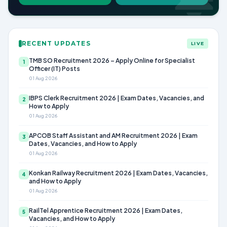
RECENT UPDATES
LIVE
TMB SO Recruitment 2026 – Apply Online for Specialist
1
Officer (IT) Posts
01 Aug 2026
IBPS Clerk Recruitment 2026 | Exam Dates, Vacancies, and
2
How to Apply
01 Aug 2026
APCOB Staff Assistant and AM Recruitment 2026 | Exam
3
Dates, Vacancies, and How to Apply
01 Aug 2026
Konkan Railway Recruitment 2026 | Exam Dates, Vacancies,
4
and How to Apply
01 Aug 2026
RailTel Apprentice Recruitment 2026 | Exam Dates,
5
Vacancies, and How to Apply