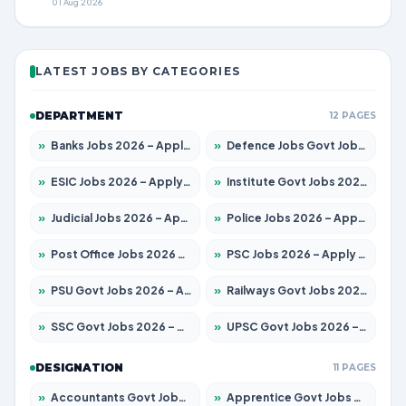
01 Aug 2026
LATEST JOBS BY CATEGORIES
DEPARTMENT
12 PAGES
»
Banks Jobs 2026 – Apply for 14301 Posts
»
Defence Jobs Govt Jobs 2026 – Apply for 4651 Posts
»
ESIC Jobs 2026 – Apply for 216 Posts
»
Institute Govt Jobs 2026 – Apply for 5358 Posts
»
Judicial Jobs 2026 – Apply for 1104 Posts
»
Police Jobs 2026 – Apply for 8326 Posts
»
Post Office Jobs 2026 – Apply Online
»
PSC Jobs 2026 – Apply for 3079 Posts
»
PSU Govt Jobs 2026 – Apply for 11098 Posts
»
Railways Govt Jobs 2026 – Apply for 13537 Posts
»
SSC Govt Jobs 2026 – Apply for 14312 Posts
»
UPSC Govt Jobs 2026 – Apply for 868 Posts
DESIGNATION
11 PAGES
»
Accountants Govt Jobs 2026 – Apply for 2537 Posts
»
Apprentice Govt Jobs 2026 – Apply for 15156 Posts