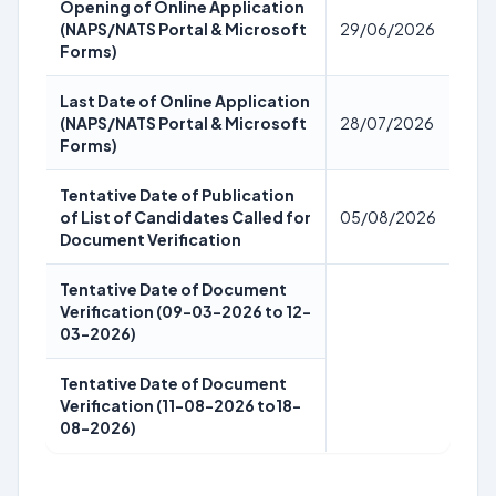
Opening of Online Application
(NAPS/NATS Portal & Microsoft
29/06/2026
Forms)
Last Date of Online Application
(NAPS/NATS Portal & Microsoft
28/07/2026
Forms)
Tentative Date of Publication
of List of Candidates Called for
05/08/2026
Document Verification
Tentative Date of Document
Verification (09-03-2026 to 12-
03-2026)
Tentative Date of Document
Verification (11-08-2026 to18-
08-2026)