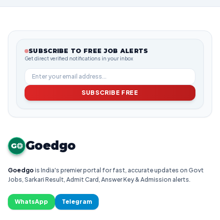
SUBSCRIBE TO FREE JOB ALERTS
Get direct verified notifications in your inbox
SUBSCRIBE FREE
Goedgo
G
Goedgo
is India's premier portal for fast, accurate updates on Govt
Jobs, Sarkari Result, Admit Card, Answer Key & Admission alerts.
WhatsApp
Telegram