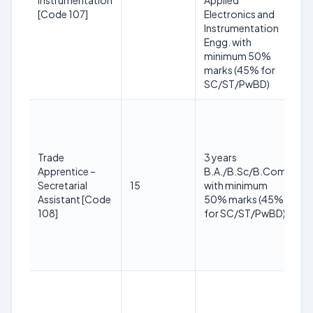
Instrumentation
Applied
yr
[Code 107]
Electronics and
O
Instrumentation
+3
Engg. with
P
minimum 50%
yr
marks (45% for
SC/ST/PwBD)
1
y
3
Trade
3 years
2
Apprentice –
B.A./B.Sc/B.Com
(R
Secretarial
15
with minimum
S
Assistant [Code
50% marks (45%
yr
108]
for SC/ST/PwBD)
O
+3
P
yr
1
y