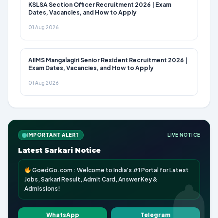
KSLSA Section Officer Recruitment 2026 | Exam
Dates, Vacancies, and How to Apply
01 Aug 2026
AIIMS Mangalagiri Senior Resident Recruitment 2026 |
Exam Dates, Vacancies, and How to Apply
01 Aug 2026
IMPORTANT ALERT
LIVE NOTICE
Latest Sarkari Notice
GoedGo.com : Welcome to India's #1 Portal for Latest
Jobs, Sarkari Result, Admit Card, Answer Key &
Admissions!
WhatsApp
Telegram