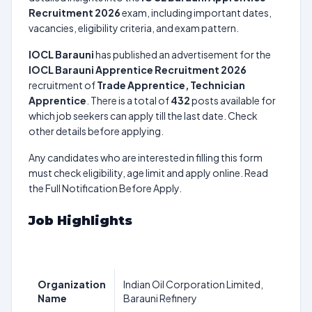
Recruitment 2026
exam, including important dates,
vacancies, eligibility criteria, and exam pattern.
IOCL Barauni
has published an advertisement for the
IOCL Barauni Apprentice Recruitment 2026
recruitment of
Trade Apprentice, Technician
Apprentice
. There is a total of
432
posts available for
which job seekers can apply till the last date. Check
other details before applying.
Any candidates who are interested in filling this form
must check eligibility, age limit and apply online. Read
the Full Notification Before Apply.
Job Highlights
Organization
Indian Oil Corporation Limited,
Name
Barauni Refinery