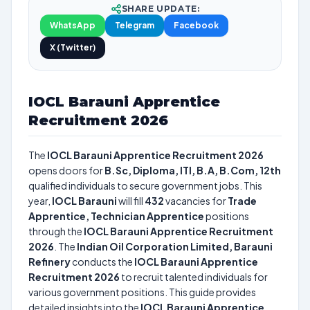
SHARE UPDATE:
WhatsApp
Telegram
Facebook
X (Twitter)
IOCL Barauni Apprentice
Recruitment 2026
The
IOCL Barauni Apprentice Recruitment 2026
opens doors for
B.Sc, Diploma, ITI, B.A, B.Com, 12th
qualified individuals to secure government jobs. This
year,
IOCL Barauni
will fill
432
vacancies for
Trade
Apprentice, Technician Apprentice
positions
through the
IOCL Barauni Apprentice Recruitment
2026
. The
Indian Oil Corporation Limited, Barauni
Refinery
conducts the
IOCL Barauni Apprentice
Recruitment 2026
to recruit talented individuals for
various government positions. This guide provides
detailed insights into the
IOCL Barauni Apprentice