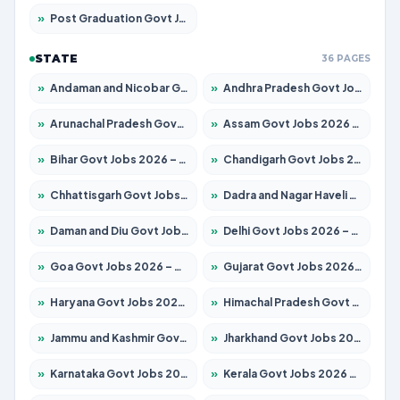
»
Post Graduation Govt Jobs 2026 – Apply for 2214 Posts
STATE
36 PAGES
»
Andaman and Nicobar Govt Jobs 2026 – Apply Online
»
Andhra Pradesh Govt Jobs 2026 – Apply for 1591 Posts
»
Arunachal Pradesh Govt Jobs 2026 – Apply for 241 Posts
»
Assam Govt Jobs 2026 – Apply for 2255 Posts
»
Bihar Govt Jobs 2026 – Apply for 10751 Posts
»
Chandigarh Govt Jobs 2026 – Apply for 7308 Posts
»
Chhattisgarh Govt Jobs 2026 – Apply for 295 Posts
»
Dadra and Nagar Haveli Govt Jobs 2026 – Apply Online
»
Daman and Diu Govt Jobs 2026 – Apply Online
»
Delhi Govt Jobs 2026 – Apply Online
»
Goa Govt Jobs 2026 – Apply for 4273 Posts
»
Gujarat Govt Jobs 2026 – Apply for 391 Posts
»
Haryana Govt Jobs 2026 – Apply for 2183 Posts
»
Himachal Pradesh Govt Jobs 2026 – Apply for 2292 Posts
»
Jammu and Kashmir Govt Jobs 2026 – Apply for 1615 Posts
»
Jharkhand Govt Jobs 2026 – Apply for 2138 Posts
»
Karnataka Govt Jobs 2026 – Apply for 8403 Posts
»
Kerala Govt Jobs 2026 – Apply for 8706 Posts