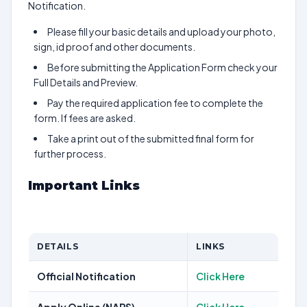
Notification.
Please fill your basic details and upload your photo,
sign, id proof and other documents.
Before submitting the Application Form check your
Full Details and Preview.
Pay the required application fee to complete the
form. If fees are asked.
Take a print out of the submitted final form for
further process.
Important Links
DETAILS
LINKS
Official Notification
Click Here