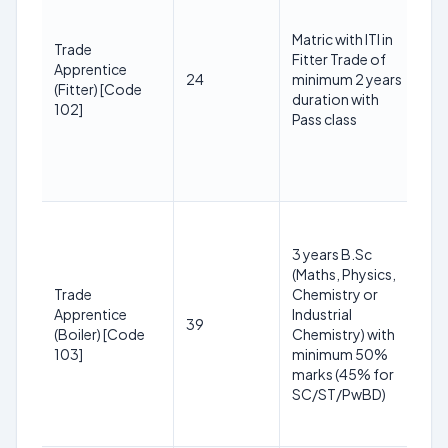
3
Matric with ITI in
2
Trade
Fitter Trade of
(R
Apprentice
24
minimum 2 years
S
(Fitter) [Code
duration with
yr
102]
Pass class
O
+3
P
yr
1
y
3 years B.Sc
3
(Maths, Physics,
2
Trade
Chemistry or
(R
Apprentice
Industrial
39
S
(Boiler) [Code
Chemistry) with
yr
103]
minimum 50%
O
marks (45% for
+3
SC/ST/PwBD)
P
yr