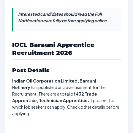
Interested candidates should read the Full
Notification carefully before applying online.
IOCL Barauni Apprentice
Recruitment 2026
Post Details
Indian Oil Corporation Limited, Barauni
Refinery
has published an advertisement for the
Recruitment. There are a total of
432
Trade
Apprentice, Technician Apprentice
at present for
which job seekers can apply. Check other details before
applying.