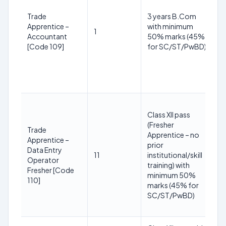
3
2
Trade
3 years B.Com
(R
Apprentice –
with minimum
1
S
Accountant
50% marks (45%
yr
[Code 109]
for SC/ST/PwBD)
O
+3
P
yr
1
Class XII pass
y
(Fresher
3
Trade
Apprentice – no
2
Apprentice –
prior
(R
Data Entry
11
institutional/skill
S
Operator
training) with
yr
Fresher [Code
minimum 50%
O
110]
marks (45% for
+3
SC/ST/PwBD)
P
yr