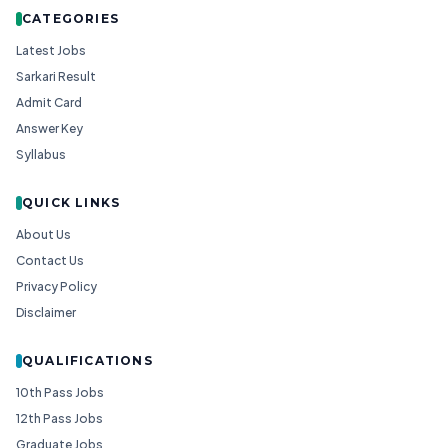
CATEGORIES
Latest Jobs
Sarkari Result
Admit Card
Answer Key
Syllabus
QUICK LINKS
About Us
Contact Us
Privacy Policy
Disclaimer
QUALIFICATIONS
10th Pass Jobs
12th Pass Jobs
Graduate Jobs