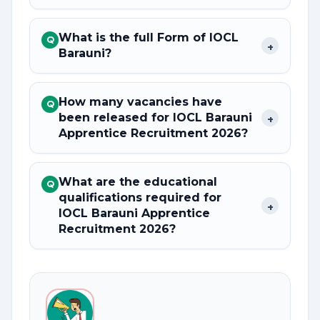
What is the full Form of IOCL
Q
+
Barauni?
How many vacancies have
Q
been released for IOCL Barauni
+
Apprentice Recruitment 2026?
What are the educational
Q
qualifications required for
+
IOCL Barauni Apprentice
Recruitment 2026?