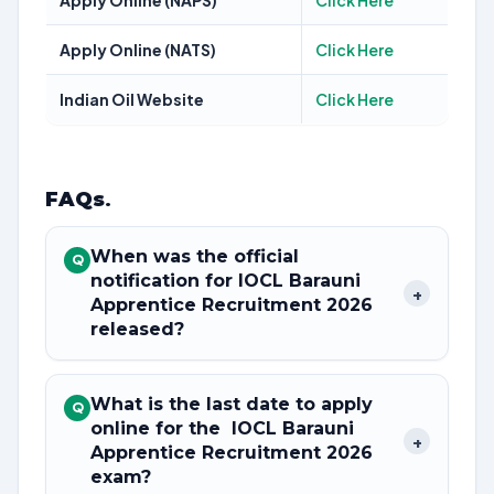
Apply Online (NAPS)
Click Here
Apply Online (NATS)
Click Here
Indian Oil Website
Click Here
FAQs
.
When was the official
Q
notification for IOCL Barauni
+
Apprentice Recruitment 2026
released?
What is the last date to apply
Q
online for the IOCL Barauni
+
Apprentice Recruitment 2026
exam?