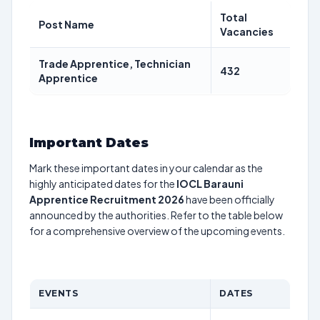
Total
Post Name
Vacancies
Trade Apprentice, Technician
432
Apprentice
Important Dates
Mark these important dates in your calendar as the
highly anticipated dates for the
IOCL Barauni
Apprentice Recruitment 2026
have been officially
announced by the authorities. Refer to the table below
for a comprehensive overview of the upcoming events.
EVENTS
DATES