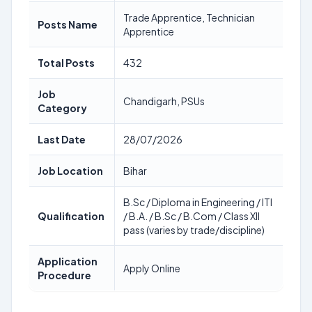
Trade Apprentice, Technician
Posts Name
Apprentice
Total Posts
432
Job
Chandigarh, PSUs
Category
Last Date
28/07/2026
Job Location
Bihar
B.Sc / Diploma in Engineering / ITI
Qualification
/ B.A. / B.Sc / B.Com / Class XII
pass (varies by trade/discipline)
Application
Apply Online
Procedure