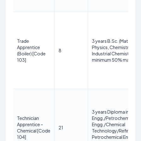
Trade
3 years B.Sc. (Maths,
Apprentice
Physics, Chemistry or
8
(Boiler) [Code
Industrial Chemistry) wi
103]
minimum 50% marks
3 years Diploma in Chem
Technician
Engg./Petrochemical
Apprentice –
Engg./Chemical
21
Chemical [Code
Technology/Refinery a
104]
Petrochemical Engg. wi