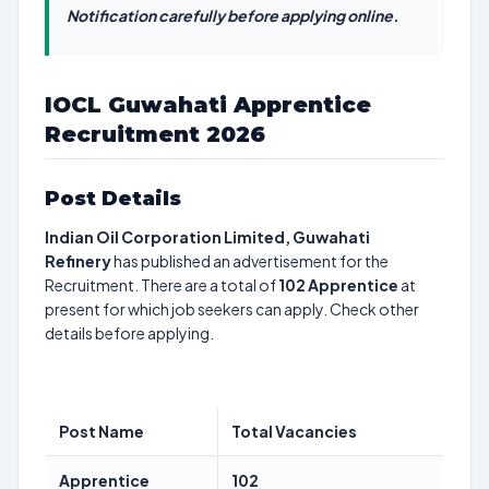
Notification carefully before applying online.
IOCL Guwahati Apprentice
Recruitment 2026
Post Details
Indian Oil Corporation Limited, Guwahati
Refinery
has published an advertisement for the
Recruitment. There are a total of
102
Apprentice
at
present for which job seekers can apply. Check other
details before applying.
Post Name
Total Vacancies
Apprentice
102