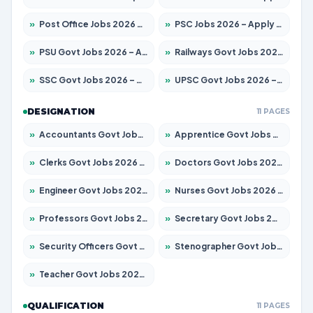
»
Post Office Jobs 2026 – Apply Online
»
PSC Jobs 2026 – Apply for 3079 Posts
»
PSU Govt Jobs 2026 – Apply for 11098 Posts
»
Railways Govt Jobs 2026 – Apply for 13534 Posts
»
SSC Govt Jobs 2026 – Apply for 14312 Posts
»
UPSC Govt Jobs 2026 – Apply for 868 Posts
DESIGNATION
11 PAGES
»
Accountants Govt Jobs 2026 – Apply for 2504 Posts
»
Apprentice Govt Jobs 2026 – Apply for 15197 Posts
»
Clerks Govt Jobs 2026 – Apply for 12251 Posts
»
Doctors Govt Jobs 2026 – Apply for 575 Posts
»
Engineer Govt Jobs 2026 – Apply for 9967 Posts
»
Nurses Govt Jobs 2026 – Apply for 3109 Posts
»
Professors Govt Jobs 2026 – Apply for 1315 Posts
»
Secretary Govt Jobs 2026 – Apply for 106 Posts
»
Security Officers Govt Jobs 2026 – Apply for 14 Posts
»
Stenographer Govt Jobs 2026 – Apply for 777 Posts
»
Teacher Govt Jobs 2026 – Apply for 13429 Posts
QUALIFICATION
11 PAGES