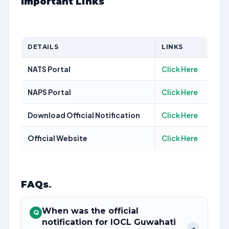
Important Links
DETAILS
LINKS
NATS Portal
Click Here
NAPS Portal
Click Here
Download Official Notification
Click Here
Official Website
Click Here
FAQs
.
When was the official
Q
notification for IOCL Guwahati
+