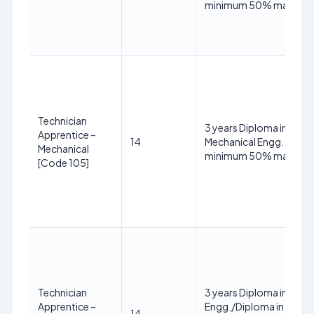
minimum 50% marks
Technician
3 years Diploma in
Apprentice –
14
Mechanical Engg. with
Mechanical
minimum 50% marks
[Code 105]
Technician
3 years Diploma in Electr
Apprentice –
Engg./Diploma in Electri
14