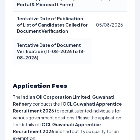
Portal & Microsoft Form)
Tentative Date of Publication
of List of Candidates Called for
05/08/2026
Document Verification
Tentative Date of Document
Verification (11-08-2026 to 18-
08-2026)
Application Fees
The
Indian Oil Corporation Limited, Guwahati
Refinery
conducts the
IOCL Guwahati Apprentice
Recruitment 2026
to recruit talented individuals for
various government positions. Please the application
fee details of
IOCL Guwahati Apprentice
Recruitment 2026
and find out if you qualify for an
exemption.