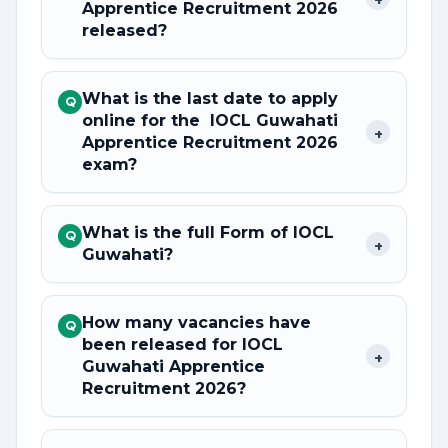
Apprentice Recruitment 2026
released?
What is the last date to apply
Q
online for the IOCL Guwahati
+
Apprentice Recruitment 2026
exam?
What is the full Form of IOCL
Q
+
Guwahati?
How many vacancies have
Q
been released for IOCL
+
Guwahati Apprentice
Recruitment 2026?