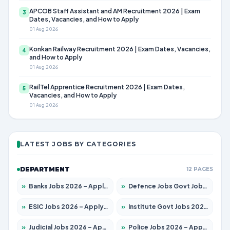
APCOB Staff Assistant and AM Recruitment 2026 | Exam
3
Dates, Vacancies, and How to Apply
01 Aug 2026
Konkan Railway Recruitment 2026 | Exam Dates, Vacancies,
4
and How to Apply
01 Aug 2026
RailTel Apprentice Recruitment 2026 | Exam Dates,
5
Vacancies, and How to Apply
01 Aug 2026
LATEST JOBS BY CATEGORIES
DEPARTMENT
12 PAGES
»
Banks Jobs 2026 – Apply for 14301 Posts
»
Defence Jobs Govt Jobs 2026 – Apply for 4651 Posts
»
ESIC Jobs 2026 – Apply for 216 Posts
»
Institute Govt Jobs 2026 – Apply for 5406 Posts
»
Judicial Jobs 2026 – Apply for 1071 Posts
»
Police Jobs 2026 – Apply for 8326 Posts