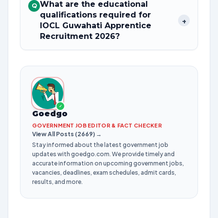
What are the educational
Q
qualifications required for
+
IOCL Guwahati Apprentice
Recruitment 2026?
✓
Goedgo
GOVERNMENT JOB EDITOR & FACT CHECKER
View All Posts (2669) →
Stay informed about the latest government job
updates with goedgo.com. We provide timely and
accurate information on upcoming government jobs,
vacancies, deadlines, exam schedules, admit cards,
results, and more.