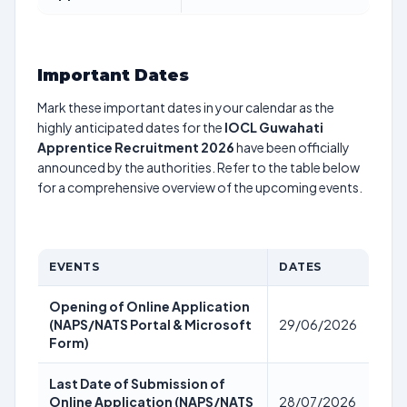
Important Dates
Mark these important dates in your calendar as the
highly anticipated dates for the
IOCL Guwahati
Apprentice Recruitment 2026
have been officially
announced by the authorities. Refer to the table below
for a comprehensive overview of the upcoming events.
EVENTS
DATES
Opening of Online Application
(NAPS/NATS Portal & Microsoft
29/06/2026
Form)
Last Date of Submission of
Online Application (NAPS/NATS
28/07/2026