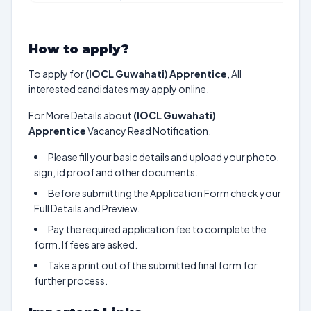
How to apply?
To apply for
(IOCL Guwahati) Apprentice
, All
interested candidates may apply online.
For More Details about
(IOCL Guwahati)
Apprentice
Vacancy Read Notification.
Please fill your basic details and upload your photo,
sign, id proof and other documents.
Before submitting the Application Form check your
Full Details and Preview.
Pay the required application fee to complete the
form. If fees are asked.
Take a print out of the submitted final form for
further process.