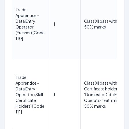
Trade
Apprentice –
Data Entry
Class XII pass with min
1
Operator
50% marks
(Fresher) [Code
110]
Trade
Apprentice –
Class XII pass with Skill
Data Entry
Certificate holder in
Operator (Skill
1
‘Domestic Data Entry
Certificate
Operator’ with minimu
Holders) [Code
50% marks
111]