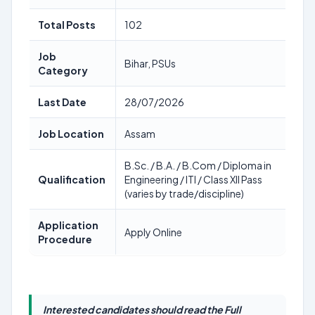
Total Posts
102
Job
Bihar, PSUs
Category
Last Date
28/07/2026
Job Location
Assam
B.Sc. / B.A. / B.Com / Diploma in
Qualification
Engineering / ITI / Class XII Pass
(varies by trade/discipline)
Application
Apply Online
Procedure
Interested candidates should read the Full