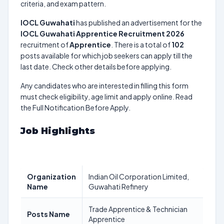
criteria, and exam pattern.
IOCL Guwahati
has published an advertisement for the
IOCL Guwahati Apprentice Recruitment 2026
recruitment of
Apprentice
. There is a total of
102
posts available for which job seekers can apply till the
last date. Check other details before applying.
Any candidates who are interested in filling this form
must check eligibility, age limit and apply online. Read
the Full Notification Before Apply.
Job Highlights
Organization
Indian Oil Corporation Limited,
Name
Guwahati Refinery
Trade Apprentice & Technician
Posts Name
Apprentice