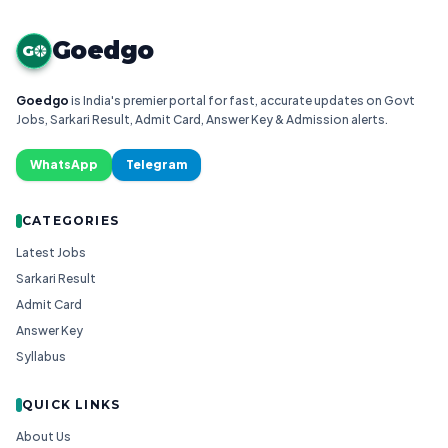
Goedgo
G
Goedgo
is India's premier portal for fast, accurate updates on Govt
Jobs, Sarkari Result, Admit Card, Answer Key & Admission alerts.
WhatsApp
Telegram
CATEGORIES
Latest Jobs
Sarkari Result
Admit Card
Answer Key
Syllabus
QUICK LINKS
About Us