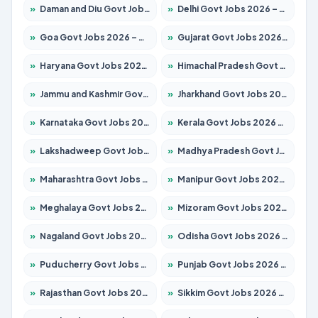
»
Daman and Diu Govt Jobs 2026 – Apply Online
»
Delhi Govt Jobs 2026 – Apply Online
»
Goa Govt Jobs 2026 – Apply for 4175 Posts
»
Gujarat Govt Jobs 2026 – Apply for 391 Posts
»
Haryana Govt Jobs 2026 – Apply for 2183 Posts
»
Himachal Pradesh Govt Jobs 2026 – Apply for 2391 Posts
»
Jammu and Kashmir Govt Jobs 2026 – Apply for 1615 Posts
»
Jharkhand Govt Jobs 2026 – Apply for 2138 Posts
»
Karnataka Govt Jobs 2026 – Apply for 8403 Posts
»
Kerala Govt Jobs 2026 – Apply for 8706 Posts
»
Lakshadweep Govt Jobs 2026 – Apply for 677 Posts
»
Madhya Pradesh Govt Jobs 2026 – Apply for 3531 Posts
»
Maharashtra Govt Jobs 2026 – Apply for 1388 Posts
»
Manipur Govt Jobs 2026 – Apply for 1281 Posts
»
Meghalaya Govt Jobs 2026 – Apply for 1475 Posts
»
Mizoram Govt Jobs 2026 – Apply for 1360 Posts
»
Nagaland Govt Jobs 2026 – Apply for 1366 Posts
»
Odisha Govt Jobs 2026 – Apply for 8850 Posts
»
Puducherry Govt Jobs 2026 – Apply for 232 Posts
»
Punjab Govt Jobs 2026 – Apply for 4149 Posts
»
Rajasthan Govt Jobs 2026 – Apply for 27365 Posts
»
Sikkim Govt Jobs 2026 – Apply for 1400 Posts