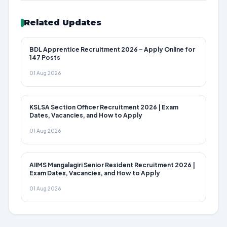
Related Updates
BDL Apprentice Recruitment 2026 – Apply Online for
147 Posts
01 Aug 2026
KSLSA Section Officer Recruitment 2026 | Exam
Dates, Vacancies, and How to Apply
01 Aug 2026
AIIMS Mangalagiri Senior Resident Recruitment 2026 |
Exam Dates, Vacancies, and How to Apply
01 Aug 2026