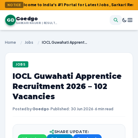
lcome to India's #1 Portal for Latest Jobs, Sarkari Result, Admi
NOTICE
Goedgo
G
SARKARI NAUKRI | RESULTS | ADMIT CARDS | SYLLABUS
Home
/
Jobs
/
IOCL Guwahati Apprentice Recruitment 2026 – 102 Vacancies
JOBS
IOCL Guwahati Apprentice
Recruitment 2026 – 102
Vacancies
Posted by
Goedgo
·
Published: 30 Jun 2026
·
6 min read
SHARE UPDATE: