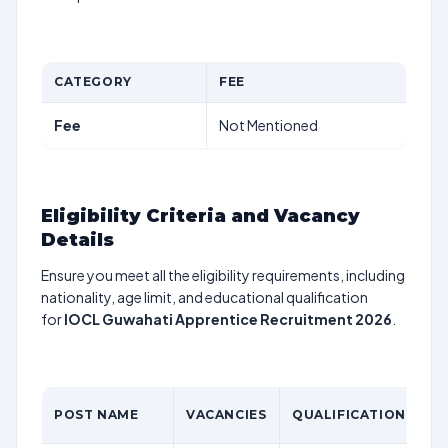
CATEGORY
FEE
Fee
Not Mentioned
Eligibility Criteria and Vacancy
Details
Ensure you meet all the eligibility requirements, including
nationality, age limit, and educational qualification
for
IOCL Guwahati Apprentice Recruitment 2026
.
POST NAME
VACANCIES
QUALIFICATION