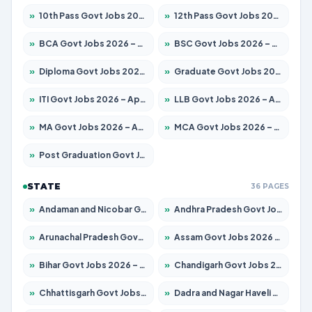
»
10th Pass Govt Jobs 2026 – Apply for 7555 Posts
»
12th Pass Govt Jobs 2026 – Apply for 24285 Posts
»
BCA Govt Jobs 2026 – Apply for 860 Posts
»
BSC Govt Jobs 2026 – Apply for 15924 Posts
»
Diploma Govt Jobs 2026 – Apply for 21759 Posts
»
Graduate Govt Jobs 2026 – Apply for 20985 Posts
»
ITI Govt Jobs 2026 – Apply for 18725 Posts
»
LLB Govt Jobs 2026 – Apply for 1071 Posts
»
MA Govt Jobs 2026 – Apply for 281 Posts
»
MCA Govt Jobs 2026 – Apply for 2651 Posts
»
Post Graduation Govt Jobs 2026 – Apply for 2120 Posts
STATE
36 PAGES
»
Andaman and Nicobar Govt Jobs 2026 – Apply Online
»
Andhra Pradesh Govt Jobs 2026 – Apply for 1591 Posts
»
Arunachal Pradesh Govt Jobs 2026 – Apply for 241 Posts
»
Assam Govt Jobs 2026 – Apply for 2254 Posts
»
Bihar Govt Jobs 2026 – Apply for 10749 Posts
»
Chandigarh Govt Jobs 2026 – Apply for 7308 Posts
»
Chhattisgarh Govt Jobs 2026 – Apply for 295 Posts
»
Dadra and Nagar Haveli Govt Jobs 2026 – Apply Online