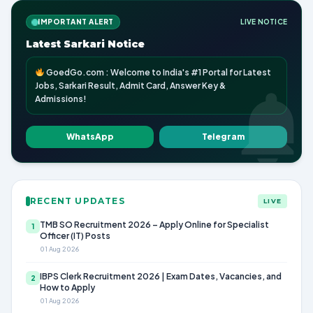
IMPORTANT ALERT
LIVE NOTICE
Latest Sarkari Notice
GoedGo.com : Welcome to India's #1 Portal for Latest
Jobs, Sarkari Result, Admit Card, Answer Key &
Admissions!
WhatsApp
Telegram
RECENT UPDATES
LIVE
TMB SO Recruitment 2026 – Apply Online for Specialist
1
Officer (IT) Posts
01 Aug 2026
IBPS Clerk Recruitment 2026 | Exam Dates, Vacancies, and
2
How to Apply
01 Aug 2026