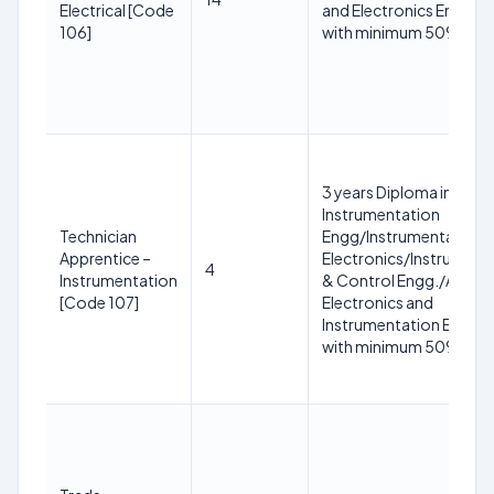
Electrical [Code
and Electronics Enginee
106]
with minimum 50% mar
3 years Diploma in
Instrumentation
Technician
Engg/Instrumentation 
Apprentice –
Electronics/Instrument
4
Instrumentation
& Control Engg./Applie
[Code 107]
Electronics and
Instrumentation Engine
with minimum 50% mar