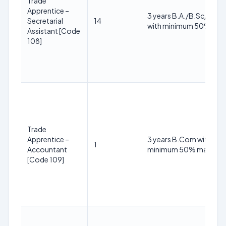
Trade
Apprentice –
3 years B.A./B.Sc/B.C
Secretarial
14
with minimum 50% mar
Assistant [Code
108]
Trade
Apprentice –
3 years B.Com with
1
Accountant
minimum 50% marks
[Code 109]