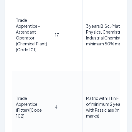
Trade
Apprentice –
3 years B.Sc. (Maths,
Attendant
Physics, Chemistry or
17
Operator
Industrial Chemistry) wi
(Chemical Plant)
minimum 50% marks
[Code 101]
Trade
Matric with ITI in Fitter T
Apprentice
of minimum 2 years dur
4
(Fitter) [Code
with Pass class (min 50
102]
marks)