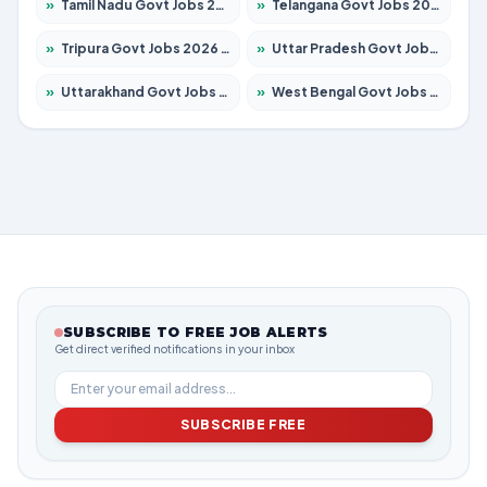
»
Tamil Nadu Govt Jobs 2026 – Apply for 5977 Posts
»
Telangana Govt Jobs 2026 – Apply for 9966 Posts
»
Tripura Govt Jobs 2026 – Apply for 1210 Posts
»
Uttar Pradesh Govt Jobs 2026 – Apply for 22327 Posts
»
Uttarakhand Govt Jobs 2026 – Apply for 825 Posts
»
West Bengal Govt Jobs 2026 – Apply for 8687 Posts
SUBSCRIBE TO FREE JOB ALERTS
Get direct verified notifications in your inbox
SUBSCRIBE FREE