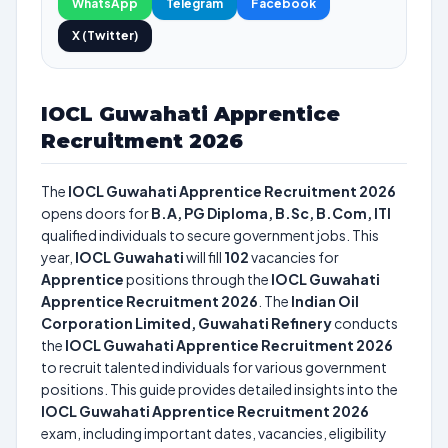
WhatsApp
Telegram
Facebook
X (Twitter)
IOCL Guwahati Apprentice
Recruitment 2026
The
IOCL Guwahati Apprentice Recruitment 2026
opens doors for
B.A, PG Diploma, B.Sc, B.Com, ITI
qualified individuals to secure government jobs. This
year,
IOCL Guwahati
will fill
102
vacancies for
Apprentice
positions through the
IOCL Guwahati
Apprentice Recruitment 2026
. The
Indian Oil
Corporation Limited, Guwahati Refinery
conducts
the
IOCL Guwahati Apprentice Recruitment 2026
to recruit talented individuals for various government
positions. This guide provides detailed insights into the
IOCL Guwahati Apprentice Recruitment 2026
exam, including important dates, vacancies, eligibility