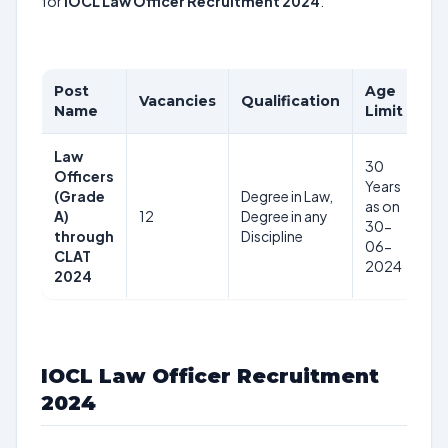
for
IOCL Law Officer Recruitment 2024
.
Post
Age
Vacancies
Qualification
Pa
Name
Limit
Law
30
Officers
Years
(Grade
Degree in Law,
Rs
as on
A)
12
Degree in any
–
30-
through
Discipline
1,
06-
CLAT
2024
2024
IOCL Law Officer Recruitment
2024