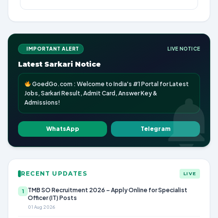
IMPORTANT ALERT
LIVE NOTICE
Latest Sarkari Notice
GoedGo.com : Welcome to India's #1 Portal for Latest
Jobs, Sarkari Result, Admit Card, Answer Key &
Admissions!
WhatsApp
Telegram
RECENT UPDATES
LIVE
TMB SO Recruitment 2026 – Apply Online for Specialist
1
Officer (IT) Posts
01 Aug 2026