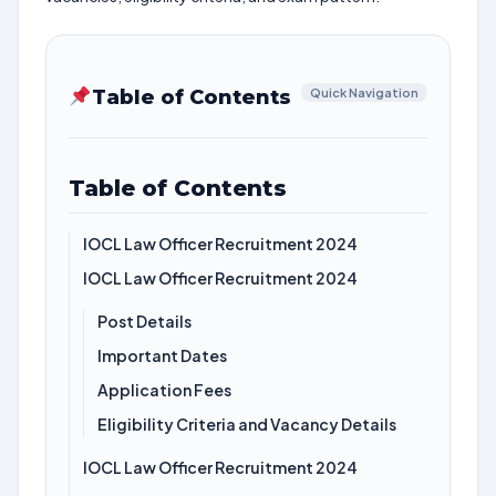
Table of Contents
Quick Navigation
Table of Contents
IOCL Law Officer Recruitment 2024
IOCL Law Officer Recruitment 2024
Post Details
Important Dates
Application Fees
Eligibility Criteria and Vacancy Details
IOCL Law Officer Recruitment 2024