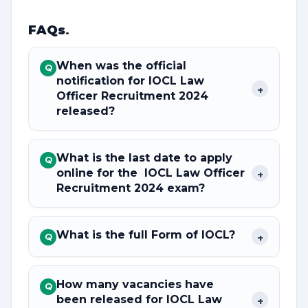
FAQs
.
When was the official
Q
notification for IOCL Law
+
Officer Recruitment 2024
released?
What is the last date to apply
Q
online for the IOCL Law Officer
+
Recruitment 2024 exam?
What is the full Form of IOCL?
+
Q
How many vacancies have
Q
been released for IOCL Law
+