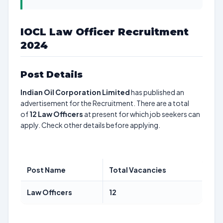
IOCL Law Officer Recruitment
2024
Post Details
Indian Oil Corporation Limited
has published an
advertisement for the Recruitment. There are a total
of
12
Law Officers
at present for which job seekers can
apply. Check other details before applying.
Post Name
Total Vacancies
Law Officers
12