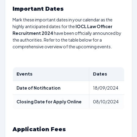
Important Dates
Mark these important dates in your calendar as the
highly anticipated dates for the
IOCL Law Officer
Recruitment 2024
have been officially announced by
the authorities. Refer to the table below for a
comprehensive overview of the upcoming events.
Events
Dates
Date of Notification
18/09/2024
Closing Date for Apply Online
08/10/2024
Application Fees