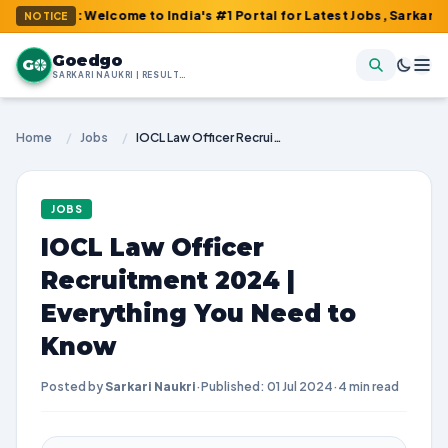
m : Welcome to India's #1 Portal for Latest Jobs, Sarkari Result
NOTICE
Goedgo
G
SARKARI NAUKRI | RESULTS | ADMIT CARDS | SYLLABUS
Home
/
Jobs
/
IOCL Law Officer Recruitment 2024 | Everything You Need to Know
JOBS
IOCL Law Officer
Recruitment 2024 |
Everything You Need to
Know
Posted by
Sarkari Naukri
·
Published: 01 Jul 2024
·
4 min read