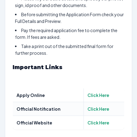
sign, id proof and other documents.
Before submitting the Application Form check your
Full Details and Preview.
Pay the required application fee to complete the
form. If fees are asked.
Take a print out of the submitted final form for
further process.
Important Links
Apply Online
Click Here
Official Notification
Click Here
Official Website
Click Here