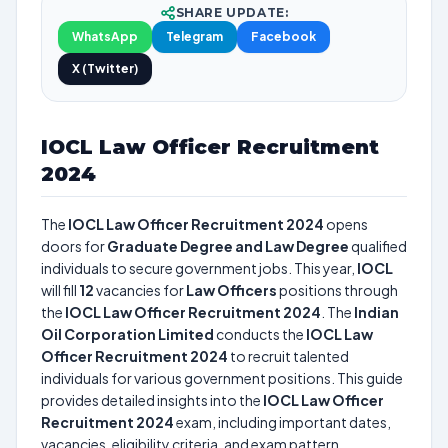
SHARE UPDATE:
WhatsApp
Telegram
Facebook
X (Twitter)
IOCL Law Officer Recruitment
2024
The
IOCL Law Officer Recruitment 2024
opens
doors for
Graduate Degree and Law Degree
qualified
individuals to secure government jobs. This year,
IOCL
will fill
12
vacancies for
Law Officers
positions through
the
IOCL Law Officer Recruitment 2024
. The
Indian
Oil Corporation Limited
conducts the
IOCL Law
Officer Recruitment 2024
to recruit talented
individuals for various government positions. This guide
provides detailed insights into the
IOCL Law Officer
Recruitment 2024
exam, including important dates,
vacancies, eligibility criteria, and exam pattern.