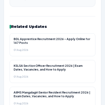
Related Updates
BDL Apprentice Recruitment 2026 – Apply Online for
147 Posts
01 Aug 2026
KSLSA Section Officer Recruitment 2026 | Exam
Dates, Vacancies, and How to Apply
01 Aug 2026
AIIMS Mangalagiri Senior Resident Recruitment 2026 |
Exam Dates, Vacancies, and How to Apply
01 Aug 2026