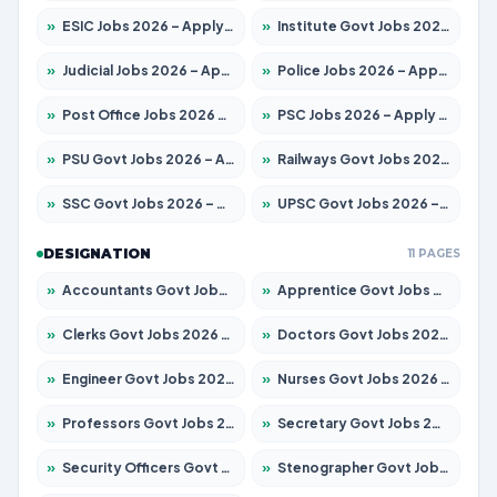
»
ESIC Jobs 2026 – Apply for 216 Posts
»
Institute Govt Jobs 2026 – Apply for 5406 Posts
»
Judicial Jobs 2026 – Apply for 1071 Posts
»
Police Jobs 2026 – Apply for 8326 Posts
»
Post Office Jobs 2026 – Apply Online
»
PSC Jobs 2026 – Apply for 3079 Posts
»
PSU Govt Jobs 2026 – Apply for 11098 Posts
»
Railways Govt Jobs 2026 – Apply for 13534 Posts
»
SSC Govt Jobs 2026 – Apply for 14312 Posts
»
UPSC Govt Jobs 2026 – Apply for 868 Posts
DESIGNATION
11 PAGES
»
Accountants Govt Jobs 2026 – Apply for 2504 Posts
»
Apprentice Govt Jobs 2026 – Apply for 15197 Posts
»
Clerks Govt Jobs 2026 – Apply for 12251 Posts
»
Doctors Govt Jobs 2026 – Apply for 575 Posts
»
Engineer Govt Jobs 2026 – Apply for 9967 Posts
»
Nurses Govt Jobs 2026 – Apply for 3109 Posts
»
Professors Govt Jobs 2026 – Apply for 1315 Posts
»
Secretary Govt Jobs 2026 – Apply for 106 Posts
»
Security Officers Govt Jobs 2026 – Apply for 14 Posts
»
Stenographer Govt Jobs 2026 – Apply for 777 Posts