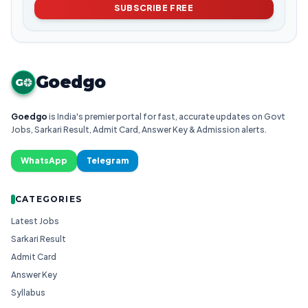
SUBSCRIBE FREE
Goedgo
G
Goedgo
is India's premier portal for fast, accurate updates on Govt
Jobs, Sarkari Result, Admit Card, Answer Key & Admission alerts.
WhatsApp
Telegram
CATEGORIES
Latest Jobs
Sarkari Result
Admit Card
Answer Key
Syllabus