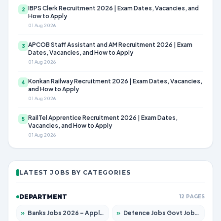
IBPS Clerk Recruitment 2026 | Exam Dates, Vacancies, and
2
How to Apply
01 Aug 2026
APCOB Staff Assistant and AM Recruitment 2026 | Exam
3
Dates, Vacancies, and How to Apply
01 Aug 2026
Konkan Railway Recruitment 2026 | Exam Dates, Vacancies,
4
and How to Apply
01 Aug 2026
RailTel Apprentice Recruitment 2026 | Exam Dates,
5
Vacancies, and How to Apply
01 Aug 2026
LATEST JOBS BY CATEGORIES
DEPARTMENT
12 PAGES
»
Banks Jobs 2026 – Apply for 14301 Posts
»
Defence Jobs Govt Jobs 2026 – Apply for 4651 Posts