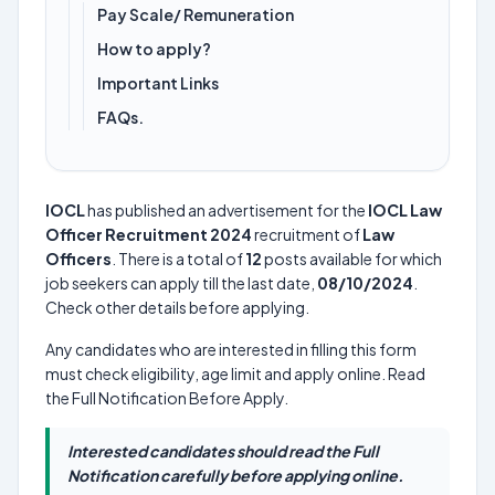
Pay Scale/ Remuneration
How to apply?
Important Links
FAQs.
IOCL
has published an advertisement for the
IOCL Law
Officer Recruitment 2024
recruitment of
Law
Officers
. There is a total of
12
posts available for which
job seekers can apply till the last date,
08/10/2024
.
Check other details before applying.
Any candidates who are interested in filling this form
must check eligibility, age limit and apply online. Read
the Full Notification Before Apply.
Interested candidates should read the Full
Notification carefully before applying online.