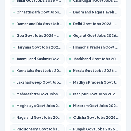
»
Bihar Govt Jobs 2026 – Apply for 10749 Posts
»
Chandigarh Govt Jobs 2026 – Apply for 7308 Posts
»
Chhattisgarh Govt Jobs 2026 – Apply for 295 Posts
»
Dadra and Nagar Haveli Govt Jobs 2026 – Apply Online
»
Daman and Diu Govt Jobs 2026 – Apply Online
»
Delhi Govt Jobs 2026 – Apply Online
»
Goa Govt Jobs 2026 – Apply for 4175 Posts
»
Gujarat Govt Jobs 2026 – Apply for 391 Posts
»
Haryana Govt Jobs 2026 – Apply for 2183 Posts
»
Himachal Pradesh Govt Jobs 2026 – Apply for 2391 Posts
»
Jammu and Kashmir Govt Jobs 2026 – Apply for 1615 Posts
»
Jharkhand Govt Jobs 2026 – Apply for 2138 Posts
»
Karnataka Govt Jobs 2026 – Apply for 8403 Posts
»
Kerala Govt Jobs 2026 – Apply for 8706 Posts
»
Lakshadweep Govt Jobs 2026 – Apply for 677 Posts
»
Madhya Pradesh Govt Jobs 2026 – Apply for 3531 Posts
»
Maharashtra Govt Jobs 2026 – Apply for 1388 Posts
»
Manipur Govt Jobs 2026 – Apply for 1281 Posts
»
Meghalaya Govt Jobs 2026 – Apply for 1475 Posts
»
Mizoram Govt Jobs 2026 – Apply for 1360 Posts
»
Nagaland Govt Jobs 2026 – Apply for 1366 Posts
»
Odisha Govt Jobs 2026 – Apply for 8850 Posts
»
Puducherry Govt Jobs 2026 – Apply for 232 Posts
»
Punjab Govt Jobs 2026 – Apply for 4149 Posts