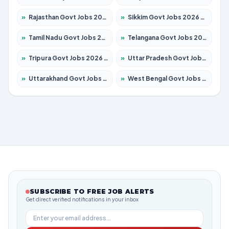
»
Rajasthan Govt Jobs 2026 – Apply for 27365 Posts
»
Sikkim Govt Jobs 2026 – Apply for 1400 Posts
»
Tamil Nadu Govt Jobs 2026 – Apply for 5977 Posts
»
Telangana Govt Jobs 2026 – Apply for 9966 Posts
»
Tripura Govt Jobs 2026 – Apply for 1210 Posts
»
Uttar Pradesh Govt Jobs 2026 – Apply for 22327 Posts
»
Uttarakhand Govt Jobs 2026 – Apply for 825 Posts
»
West Bengal Govt Jobs 2026 – Apply for 8687 Posts
SUBSCRIBE TO FREE JOB ALERTS
Get direct verified notifications in your inbox