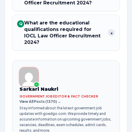
Officer Recruitment 2024?
What are the educational
Q
qualifications required for
+
IOCL Law Officer Recruitment
2024?
✓
Sarkari Naukri
GOVERNMENT JOB EDITOR & FACT CHECKER
View All Posts (1370) →
Stay informed about the latest government job
updates with goedgo.com. We provide timely and
accurate information on upcoming government jobs,
vacancies, deadlines, exam schedules, admit cards,
results, and more.