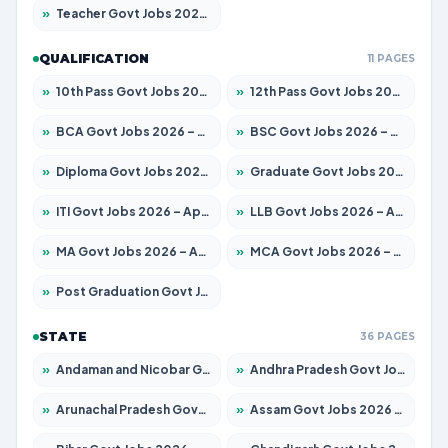
»
Teacher Govt Jobs 2026 – Apply for 13429 Posts
QUALIFICATION
11 PAGES
»
10th Pass Govt Jobs 2026 – Apply for 7555 Posts
»
12th Pass Govt Jobs 2026 – Apply for 24285 Posts
»
BCA Govt Jobs 2026 – Apply for 860 Posts
»
BSC Govt Jobs 2026 – Apply for 15924 Posts
»
Diploma Govt Jobs 2026 – Apply for 21759 Posts
»
Graduate Govt Jobs 2026 – Apply for 20985 Posts
»
ITI Govt Jobs 2026 – Apply for 18725 Posts
»
LLB Govt Jobs 2026 – Apply for 1071 Posts
»
MA Govt Jobs 2026 – Apply for 281 Posts
»
MCA Govt Jobs 2026 – Apply for 2651 Posts
»
Post Graduation Govt Jobs 2026 – Apply for 2120 Posts
STATE
36 PAGES
»
Andaman and Nicobar Govt Jobs 2026 – Apply Online
»
Andhra Pradesh Govt Jobs 2026 – Apply for 1591 Posts
»
Arunachal Pradesh Govt Jobs 2026 – Apply for 241 Posts
»
Assam Govt Jobs 2026 – Apply for 2254 Posts