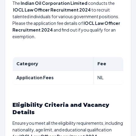
The
Indian Oil Corporation Limited
conducts the
IOCL Law Officer Recruitment 2024
to recruit
talented individuals for various government positions.
Please the application fee details of
IOCL Law Officer
Recruitment 2024
and find out if you qualify for an
exemption.
Category
Fee
Application Fees
NIL
Eligibility Criteria and Vacancy
Details
Ensure you meet all the eligibility requirements, including
nationality, age limit, and educational qualification