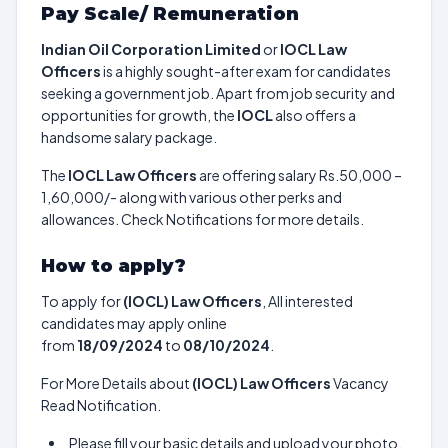
Pay Scale/ Remuneration
Indian Oil Corporation Limited
or
IOCL Law
Officers
is a highly sought-after exam for candidates
seeking a government job. Apart from job security and
opportunities for growth, the
IOCL
also offers a
handsome salary package.
The
IOCL Law Officers
are offering salary Rs.50,000 –
1,60,000/- along with various other perks and
allowances. Check Notifications for more details.
How to apply?
To apply for
(IOCL) Law Officers
, All interested
candidates may apply online
from
18/09/2024
to
08/10/2024
.
For More Details about
(IOCL) Law Officers
Vacancy
Read Notification.
Please fill your basic details and upload your photo,