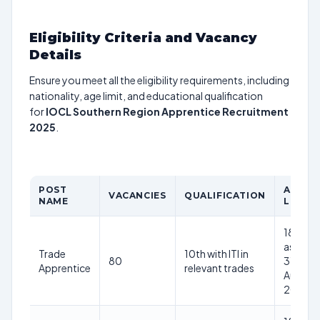
Eligibility Criteria and Vacancy
Details
Ensure you meet all the eligibility requirements, including
nationality, age limit, and educational qualification
for
IOCL Southern Region Apprentice Recruitment
2025
.
POST
AGE
VACANCIES
QUALIFICATION
NAME
LIMIT
18-24
as on
Trade
10th with ITI in
80
31st
Apprentice
relevant trades
August
2025