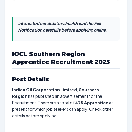
Interested candidates should read the Full
Notification carefully before applying online.
IOCL Southern Region
Apprentice Recruitment 2025
Post Details
Indian Oil Corporation Limited, Southern
Region
has published an advertisement for the
Recruitment. There are a total of
475
Apprentice
at
present for which job seekers can apply. Check other
details before applying.