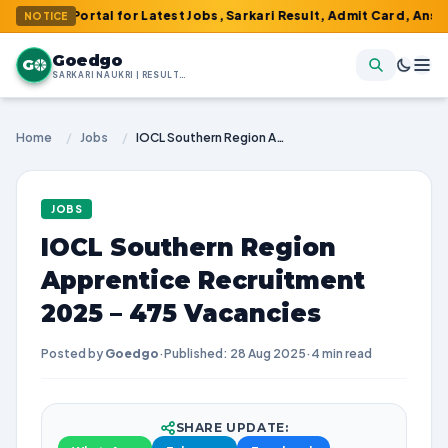
1 Portal for Latest Jobs, Sarkari Result, Admit Card, Answer Key
NOTICE
Goedgo
G
SARKARI NAUKRI | RESULTS | ADMIT CARDS | SYLLABUS
Home
/
Jobs
/
IOCL Southern Region Apprentice Recruitment 2025 – 475 Vacancies
JOBS
IOCL Southern Region
Apprentice Recruitment
2025 – 475 Vacancies
Posted by
Goedgo
·
Published: 28 Aug 2025
·
4 min read
SHARE UPDATE: