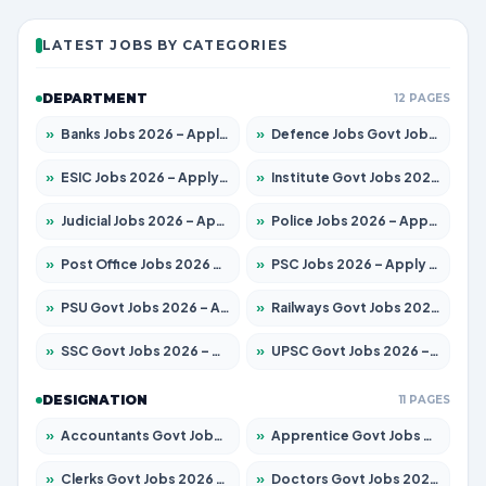
LATEST JOBS BY CATEGORIES
DEPARTMENT
12 PAGES
»
Banks Jobs 2026 – Apply for 14299 Posts
»
Defence Jobs Govt Jobs 2026 – Apply for 4651 Posts
»
ESIC Jobs 2026 – Apply for 141 Posts
»
Institute Govt Jobs 2026 – Apply for 5127 Posts
»
Judicial Jobs 2026 – Apply for 1039 Posts
»
Police Jobs 2026 – Apply for 8326 Posts
»
Post Office Jobs 2026 – Apply Online
»
PSC Jobs 2026 – Apply for 3077 Posts
»
PSU Govt Jobs 2026 – Apply for 11032 Posts
»
Railways Govt Jobs 2026 – Apply for 13529 Posts
»
SSC Govt Jobs 2026 – Apply for 14312 Posts
»
UPSC Govt Jobs 2026 – Apply for 868 Posts
DESIGNATION
11 PAGES
»
Accountants Govt Jobs 2026 – Apply for 2503 Posts
»
Apprentice Govt Jobs 2026 – Apply for 15100 Posts
»
Clerks Govt Jobs 2026 – Apply for 12074 Posts
»
Doctors Govt Jobs 2026 – Apply for 498 Posts