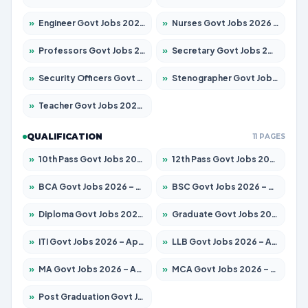
»
Engineer Govt Jobs 2026 – Apply for 9919 Posts
»
Nurses Govt Jobs 2026 – Apply for 3039 Posts
»
Professors Govt Jobs 2026 – Apply for 1218 Posts
»
Secretary Govt Jobs 2026 – Apply for 106 Posts
»
Security Officers Govt Jobs 2026 – Apply for 14 Posts
»
Stenographer Govt Jobs 2026 – Apply for 682 Posts
»
Teacher Govt Jobs 2026 – Apply for 13323 Posts
QUALIFICATION
11 PAGES
»
10th Pass Govt Jobs 2026 – Apply for 7553 Posts
»
12th Pass Govt Jobs 2026 – Apply for 24241 Posts
»
BCA Govt Jobs 2026 – Apply for 789 Posts
»
BSC Govt Jobs 2026 – Apply for 15534 Posts
»
Diploma Govt Jobs 2026 – Apply for 21217 Posts
»
Graduate Govt Jobs 2026 – Apply for 20687 Posts
»
ITI Govt Jobs 2026 – Apply for 18673 Posts
»
LLB Govt Jobs 2026 – Apply for 1039 Posts
»
MA Govt Jobs 2026 – Apply for 264 Posts
»
MCA Govt Jobs 2026 – Apply for 2637 Posts
»
Post Graduation Govt Jobs 2026 – Apply for 1964 Posts