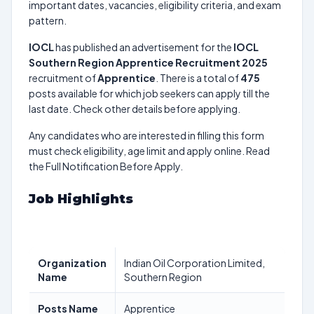
important dates, vacancies, eligibility criteria, and exam
pattern.
IOCL
has published an advertisement for the
IOCL
Southern Region Apprentice Recruitment 2025
recruitment of
Apprentice
. There is a total of
475
posts available for which job seekers can apply till the
last date. Check other details before applying.
Any candidates who are interested in filling this form
must check eligibility, age limit and apply online. Read
the Full Notification Before Apply.
Job Highlights
Organization
Indian Oil Corporation Limited,
Name
Southern Region
Posts Name
Apprentice