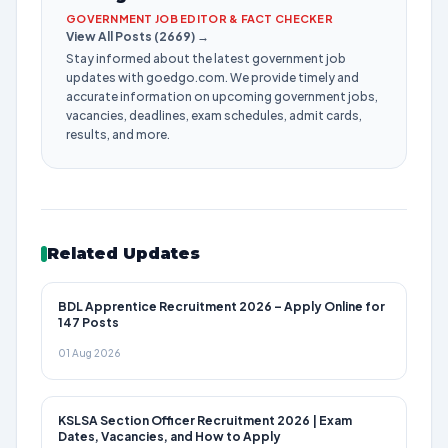
GOVERNMENT JOB EDITOR & FACT CHECKER
View All Posts (2669) →
Stay informed about the latest government job
updates with goedgo.com. We provide timely and
accurate information on upcoming government jobs,
vacancies, deadlines, exam schedules, admit cards,
results, and more.
Related Updates
BDL Apprentice Recruitment 2026 – Apply Online for
147 Posts
01 Aug 2026
KSLSA Section Officer Recruitment 2026 | Exam
Dates, Vacancies, and How to Apply