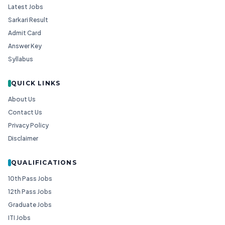
Latest Jobs
Sarkari Result
Admit Card
Answer Key
Syllabus
QUICK LINKS
About Us
Contact Us
Privacy Policy
Disclaimer
QUALIFICATIONS
10th Pass Jobs
12th Pass Jobs
Graduate Jobs
ITI Jobs