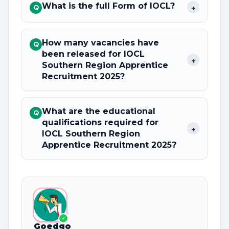
What is the full Form of IOCL?
+
Q
How many vacancies have
Q
been released for IOCL
+
Southern Region Apprentice
Recruitment 2025?
What are the educational
Q
qualifications required for
+
IOCL Southern Region
Apprentice Recruitment 2025?
✓
Goedgo