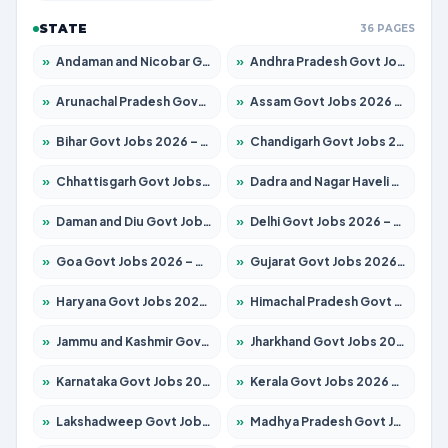
STATE
36 PAGES
»
Andaman and Nicobar Govt Jobs 2026 – Apply Online
»
Andhra Pradesh Govt Jobs 2026 – Apply for 1591 Posts
»
Arunachal Pradesh Govt Jobs 2026 – Apply for 241 Posts
»
Assam Govt Jobs 2026 – Apply for 2242 Posts
»
Bihar Govt Jobs 2026 – Apply for 10721 Posts
»
Chandigarh Govt Jobs 2026 – Apply for 7267 Posts
»
Chhattisgarh Govt Jobs 2026 – Apply for 291 Posts
»
Dadra and Nagar Haveli Govt Jobs 2026 – Apply Online
»
Daman and Diu Govt Jobs 2026 – Apply Online
»
Delhi Govt Jobs 2026 – Apply Online
»
Goa Govt Jobs 2026 – Apply for 4154 Posts
»
Gujarat Govt Jobs 2026 – Apply for 391 Posts
»
Haryana Govt Jobs 2026 – Apply for 2180 Posts
»
Himachal Pradesh Govt Jobs 2026 – Apply for 2258 Posts
»
Jammu and Kashmir Govt Jobs 2026 – Apply for 1615 Posts
»
Jharkhand Govt Jobs 2026 – Apply for 2120 Posts
»
Karnataka Govt Jobs 2026 – Apply for 8337 Posts
»
Kerala Govt Jobs 2026 – Apply for 8527 Posts
»
Lakshadweep Govt Jobs 2026 – Apply for 614 Posts
»
Madhya Pradesh Govt Jobs 2026 – Apply for 2963 Posts