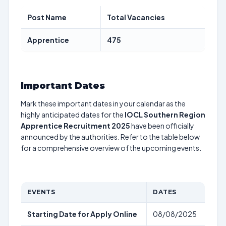
Post Name
Total Vacancies
Apprentice
475
Important Dates
Mark these important dates in your calendar as the
highly anticipated dates for the
IOCL Southern Region
Apprentice Recruitment 2025
have been officially
announced by the authorities. Refer to the table below
for a comprehensive overview of the upcoming events.
EVENTS
DATES
Starting Date for Apply Online
08/08/2025