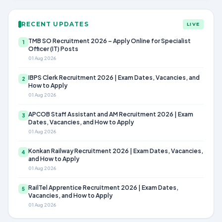
RECENT UPDATES
LIVE
TMB SO Recruitment 2026 – Apply Online for Specialist
1
Officer (IT) Posts
01 Aug 2026
IBPS Clerk Recruitment 2026 | Exam Dates, Vacancies, and
2
How to Apply
01 Aug 2026
APCOB Staff Assistant and AM Recruitment 2026 | Exam
3
Dates, Vacancies, and How to Apply
01 Aug 2026
Konkan Railway Recruitment 2026 | Exam Dates, Vacancies,
4
and How to Apply
01 Aug 2026
RailTel Apprentice Recruitment 2026 | Exam Dates,
5
Vacancies, and How to Apply
01 Aug 2026