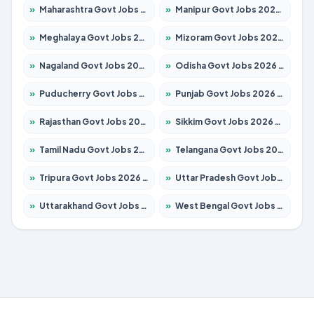
»
Maharashtra Govt Jobs 2026 – Apply for 1386 Posts
»
Manipur Govt Jobs 2026 – Apply for 1281 Posts
»
Meghalaya Govt Jobs 2026 – Apply for 1451 Posts
»
Mizoram Govt Jobs 2026 – Apply for 1356 Posts
»
Nagaland Govt Jobs 2026 – Apply for 1365 Posts
»
Odisha Govt Jobs 2026 – Apply for 8585 Posts
»
Puducherry Govt Jobs 2026 – Apply for 230 Posts
»
Punjab Govt Jobs 2026 – Apply for 4118 Posts
»
Rajasthan Govt Jobs 2026 – Apply for 27315 Posts
»
Sikkim Govt Jobs 2026 – Apply for 1400 Posts
»
Tamil Nadu Govt Jobs 2026 – Apply for 5968 Posts
»
Telangana Govt Jobs 2026 – Apply for 9868 Posts
»
Tripura Govt Jobs 2026 – Apply for 1209 Posts
»
Uttar Pradesh Govt Jobs 2026 – Apply for 22305 Posts
»
Uttarakhand Govt Jobs 2026 – Apply for 821 Posts
»
West Bengal Govt Jobs 2026 – Apply for 8618 Posts