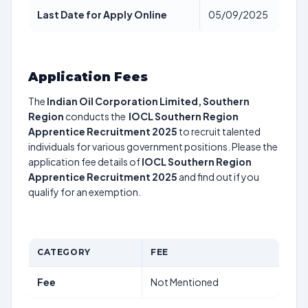
Last Date for Apply Online
05/09/2025
Application Fees
The
Indian Oil Corporation Limited, Southern
Region
conducts the
IOCL Southern Region
Apprentice Recruitment 2025
to recruit talented
individuals for various government positions. Please the
application fee details of
IOCL Southern Region
Apprentice Recruitment 2025
and find out if you
qualify for an exemption.
CATEGORY
FEE
Fee
Not Mentioned