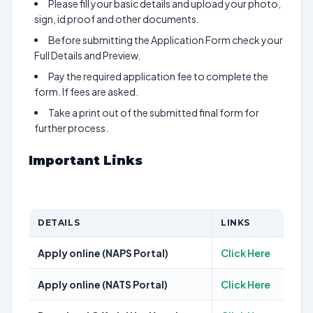
Please fill your basic details and upload your photo,
sign, id proof and other documents.
Before submitting the Application Form check your
Full Details and Preview.
Pay the required application fee to complete the
form. If fees are asked.
Take a print out of the submitted final form for
further process.
Important Links
DETAILS
LINKS
Apply online (NAPS Portal)
Click Here
Apply online (NATS Portal)
Click Here