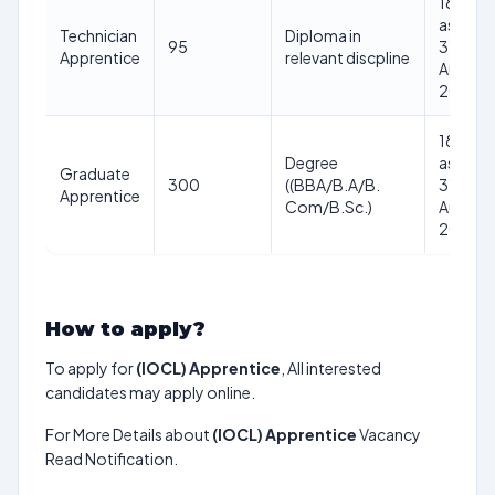
18-24
as on
Technician
Diploma in
95
31st
Apprentice
relevant discpline
August
2025
18-24
Degree
as on
Graduate
300
((BBA/B.A/B.
31st
Apprentice
Com/B.Sc.)
August
2025
How to apply?
To apply for
(IOCL) Apprentice
, All interested
candidates may apply online.
For More Details about
(IOCL) Apprentice
Vacancy
Read Notification.