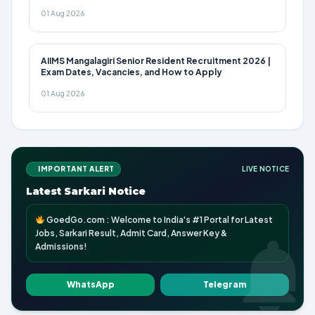
01 Aug 2026
AIIMS Mangalagiri Senior Resident Recruitment 2026 |
Exam Dates, Vacancies, and How to Apply
01 Aug 2026
IMPORTANT ALERT
LIVE NOTICE
Latest Sarkari Notice
GoedGo.com : Welcome to India's #1 Portal for Latest
Jobs, Sarkari Result, Admit Card, Answer Key &
Admissions!
WhatsApp
Telegram