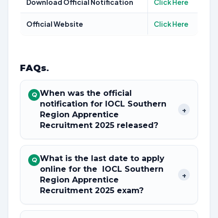
Download Official Notification
Click Here
Official Website
Click Here
FAQs
.
When was the official
Q
notification for IOCL Southern
+
Region Apprentice
Recruitment 2025 released?
What is the last date to apply
Q
online for the IOCL Southern
+
Region Apprentice
Recruitment 2025 exam?