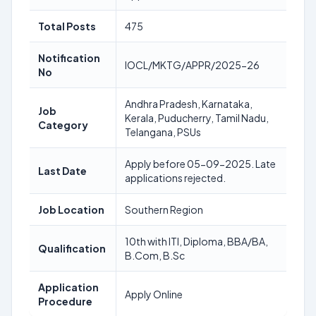
Total Posts
475
Notification
IOCL/MKTG/APPR/2025-26
No
Andhra Pradesh, Karnataka,
Job
Kerala, Puducherry, Tamil Nadu,
Category
Telangana, PSUs
Apply before 05-09-2025. Late
Last Date
applications rejected.
Job Location
Southern Region
10th with ITI, Diploma, BBA/BA,
Qualification
B.Com, B.Sc
Application
Apply Online
Procedure