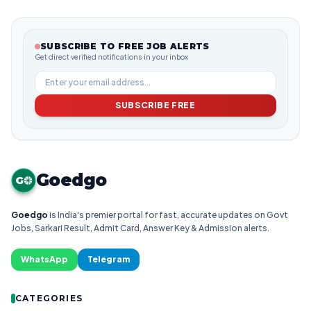
SUBSCRIBE TO FREE JOB ALERTS
Get direct verified notifications in your inbox
SUBSCRIBE FREE
Goedgo
G
Goedgo
is India's premier portal for fast, accurate updates on Govt
Jobs, Sarkari Result, Admit Card, Answer Key & Admission alerts.
WhatsApp
Telegram
CATEGORIES