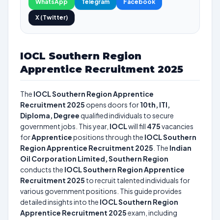
WhatsApp
Telegram
Facebook
X (Twitter)
IOCL Southern Region
Apprentice Recruitment 2025
The
IOCL Southern Region Apprentice
Recruitment 2025
opens doors for
10th, ITI,
Diploma, Degree
qualified individuals to secure
government jobs. This year,
IOCL
will fill
475
vacancies
for
Apprentice
positions through the
IOCL Southern
Region Apprentice Recruitment 2025
. The
Indian
Oil Corporation Limited, Southern Region
conducts the
IOCL Southern Region Apprentice
Recruitment 2025
to recruit talented individuals for
various government positions. This guide provides
detailed insights into the
IOCL Southern Region
Apprentice Recruitment 2025
exam, including