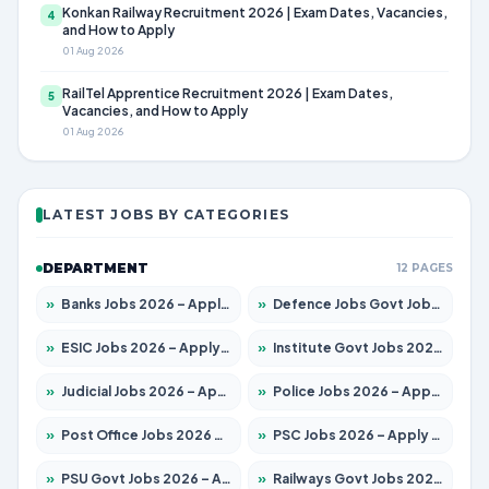
Konkan Railway Recruitment 2026 | Exam Dates, Vacancies,
4
and How to Apply
01 Aug 2026
RailTel Apprentice Recruitment 2026 | Exam Dates,
5
Vacancies, and How to Apply
01 Aug 2026
LATEST JOBS BY CATEGORIES
DEPARTMENT
12 PAGES
»
Banks Jobs 2026 – Apply for 14301 Posts
»
Defence Jobs Govt Jobs 2026 – Apply for 4651 Posts
»
ESIC Jobs 2026 – Apply for 216 Posts
»
Institute Govt Jobs 2026 – Apply for 5406 Posts
»
Judicial Jobs 2026 – Apply for 1071 Posts
»
Police Jobs 2026 – Apply for 8326 Posts
»
Post Office Jobs 2026 – Apply Online
»
PSC Jobs 2026 – Apply for 3079 Posts
»
PSU Govt Jobs 2026 – Apply for 11098 Posts
»
Railways Govt Jobs 2026 – Apply for 13534 Posts