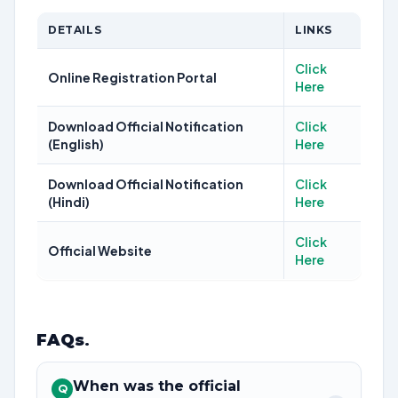
DETAILS
LINKS
Click
Online Registration Portal
Here
Download Official Notification
Click
(English)
Here
Download Official Notification
Click
(Hindi)
Here
Click
Official Website
Here
FAQs
.
When was the official
Q