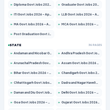
»
Diploma Govt Jobs 2026 – Apply for 21759 Posts
»
Graduate Govt Jobs 2026 – Apply for 20985 Posts
»
ITI Govt Jobs 2026 – Apply for 18725 Posts
»
LLB Govt Jobs 2026 – Apply for 1071 Posts
»
MA Govt Jobs 2026 – Apply for 281 Posts
»
MCA Govt Jobs 2026 – Apply for 2651 Posts
»
Post Graduation Govt Jobs 2026 – Apply for 2120 Posts
STATE
36 PAGES
»
Andaman and Nicobar Govt Jobs 2026 – Apply Online
»
Andhra Pradesh Govt Jobs 2026 – Apply for 1591 Posts
»
Arunachal Pradesh Govt Jobs 2026 – Apply for 241 Posts
»
Assam Govt Jobs 2026 – Apply for 2254 Posts
»
Bihar Govt Jobs 2026 – Apply for 10749 Posts
»
Chandigarh Govt Jobs 2026 – Apply for 7308 Posts
»
Chhattisgarh Govt Jobs 2026 – Apply for 295 Posts
»
Dadra and Nagar Haveli Govt Jobs 2026 – Apply Online
»
Daman and Diu Govt Jobs 2026 – Apply Online
»
Delhi Govt Jobs 2026 – Apply Online
»
Goa Govt Jobs 2026 – Apply for 4175 Posts
»
Gujarat Govt Jobs 2026 – Apply for 391 Posts