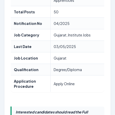
Apprentices
Total Posts
50
Notification No
04/2025
Job Category
Gujarat, Institute Jobs
Last Date
03/05/2025
Job Location
Gujarat
Qualification
Degree/Diploma
Application
Apply Online
Procedure
Interested candidates should read the Full