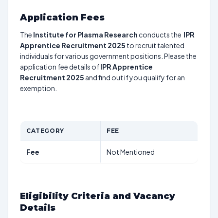
Application Fees
The
Institute for Plasma Research
conducts the
IPR
Apprentice Recruitment 2025
to recruit talented
individuals for various government positions. Please the
application fee details of
IPR Apprentice
Recruitment 2025
and find out if you qualify for an
exemption.
CATEGORY
FEE
Fee
Not Mentioned
Eligibility Criteria and Vacancy
Details