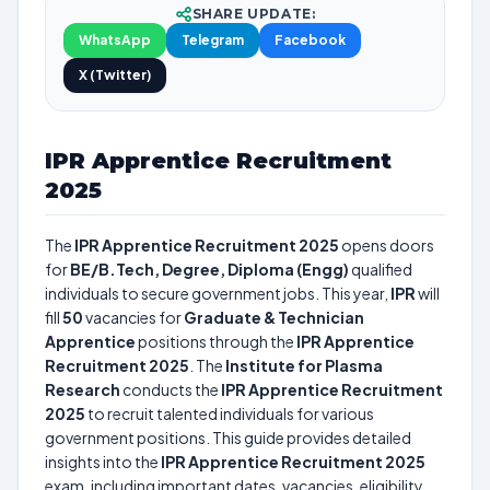
SHARE UPDATE:
WhatsApp
Telegram
Facebook
X (Twitter)
IPR Apprentice Recruitment
2025
The
IPR Apprentice Recruitment 2025
opens doors
for
BE/B.Tech, Degree, Diploma (Engg)
qualified
individuals to secure government jobs. This year,
IPR
will
fill
50
vacancies for
Graduate & Technician
Apprentice
positions through the
IPR Apprentice
Recruitment 2025
. The
Institute for Plasma
Research
conducts the
IPR Apprentice Recruitment
2025
to recruit talented individuals for various
government positions. This guide provides detailed
insights into the
IPR Apprentice Recruitment 2025
exam, including important dates, vacancies, eligibility