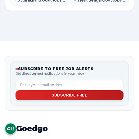
»
Uttarakhand Govt Jobs 2026 – Apply for 825 Posts
»
West Bengal Govt Jobs 2026 – Apply for 8687 Posts
SUBSCRIBE TO FREE JOB ALERTS
Get direct verified notifications in your inbox
SUBSCRIBE FREE
Goedgo
G