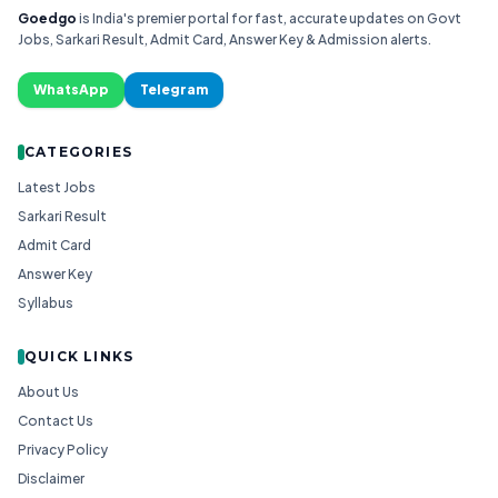
Goedgo
is India's premier portal for fast, accurate updates on Govt
Jobs, Sarkari Result, Admit Card, Answer Key & Admission alerts.
WhatsApp
Telegram
CATEGORIES
Latest Jobs
Sarkari Result
Admit Card
Answer Key
Syllabus
QUICK LINKS
About Us
Contact Us
Privacy Policy
Disclaimer