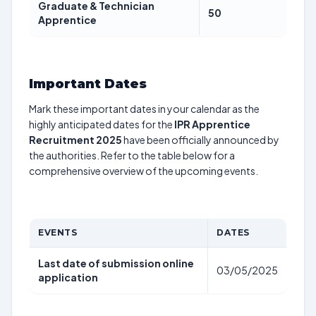
Graduate & Technician
50
Apprentice
Important Dates
Mark these important dates in your calendar as the
highly anticipated dates for the
IPR Apprentice
Recruitment 2025
have been officially announced by
the authorities. Refer to the table below for a
comprehensive overview of the upcoming events.
EVENTS
DATES
Last date of submission online
03/05/2025
application