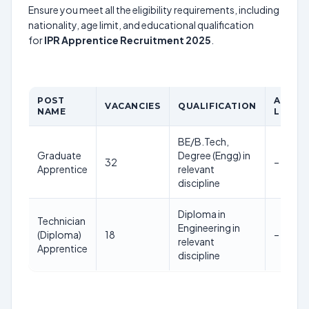
Ensure you meet all the eligibility requirements, including
nationality, age limit, and educational qualification
for
IPR Apprentice Recruitment 2025
.
POST
AGE
VACANCIES
QUALIFICATION
NAME
LIMIT
BE/B.Tech,
Graduate
Degree (Engg) in
32
–
Apprentice
relevant
discipline
Diploma in
Technician
Engineering in
(Diploma)
18
–
relevant
Apprentice
discipline