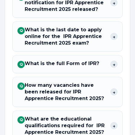
notification for IPR Apprentice
+
Recruitment 2025 released?
What is the last date to apply
Q
online for the IPR Apprentice
+
Recruitment 2025 exam?
What is the full Form of IPR?
+
Q
How many vacancies have
Q
been released for IPR
+
Apprentice Recruitment 2025?
What are the educational
Q
qualifications required for IPR
+
Apprentice Recruitment 2025?