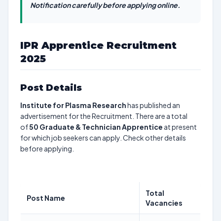
Notification carefully before applying online.
IPR Apprentice Recruitment
2025
Post Details
Institute for Plasma Research
has published an
advertisement for the Recruitment. There are a total
of
50
Graduate & Technician Apprentice
at present
for which job seekers can apply. Check other details
before applying.
Total
Post Name
Vacancies