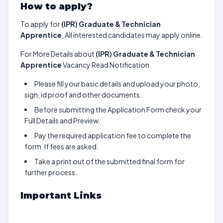
How to apply?
To apply for
(IPR) Graduate & Technician
Apprentice
, All interested candidates may apply online.
For More Details about
(IPR) Graduate & Technician
Apprentice
Vacancy Read Notification.
Please fill your basic details and upload your photo,
sign, id proof and other documents.
Before submitting the Application Form check your
Full Details and Preview.
Pay the required application fee to complete the
form. If fees are asked.
Take a print out of the submitted final form for
further process.
Important Links