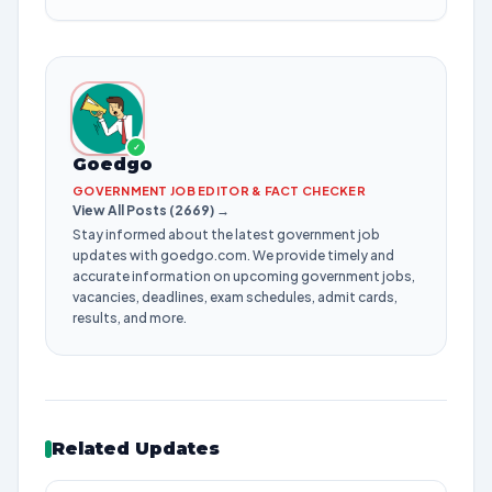
✓
Goedgo
GOVERNMENT JOB EDITOR & FACT CHECKER
View All Posts (2669) →
Stay informed about the latest government job
updates with goedgo.com. We provide timely and
accurate information on upcoming government jobs,
vacancies, deadlines, exam schedules, admit cards,
results, and more.
Related Updates