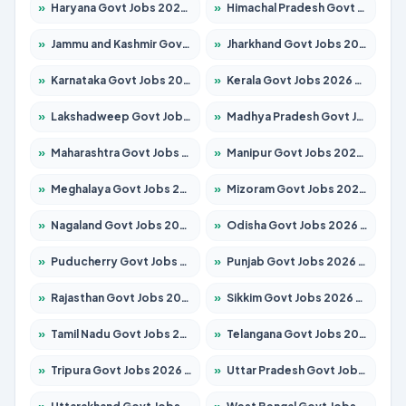
»
Haryana Govt Jobs 2026 – Apply for 2183 Posts
»
Himachal Pradesh Govt Jobs 2026 – Apply for 2391 Posts
»
Jammu and Kashmir Govt Jobs 2026 – Apply for 1615 Posts
»
Jharkhand Govt Jobs 2026 – Apply for 2138 Posts
»
Karnataka Govt Jobs 2026 – Apply for 8403 Posts
»
Kerala Govt Jobs 2026 – Apply for 8706 Posts
»
Lakshadweep Govt Jobs 2026 – Apply for 677 Posts
»
Madhya Pradesh Govt Jobs 2026 – Apply for 3531 Posts
»
Maharashtra Govt Jobs 2026 – Apply for 1388 Posts
»
Manipur Govt Jobs 2026 – Apply for 1281 Posts
»
Meghalaya Govt Jobs 2026 – Apply for 1475 Posts
»
Mizoram Govt Jobs 2026 – Apply for 1360 Posts
»
Nagaland Govt Jobs 2026 – Apply for 1366 Posts
»
Odisha Govt Jobs 2026 – Apply for 8850 Posts
»
Puducherry Govt Jobs 2026 – Apply for 232 Posts
»
Punjab Govt Jobs 2026 – Apply for 4149 Posts
»
Rajasthan Govt Jobs 2026 – Apply for 27365 Posts
»
Sikkim Govt Jobs 2026 – Apply for 1400 Posts
»
Tamil Nadu Govt Jobs 2026 – Apply for 5977 Posts
»
Telangana Govt Jobs 2026 – Apply for 9966 Posts
»
Tripura Govt Jobs 2026 – Apply for 1210 Posts
»
Uttar Pradesh Govt Jobs 2026 – Apply for 22327 Posts