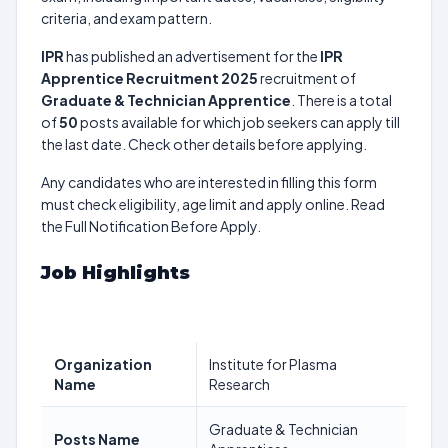
criteria, and exam pattern.
IPR
has published an advertisement for the
IPR
Apprentice Recruitment 2025
recruitment of
Graduate & Technician Apprentice
. There is a total
of
50
posts available for which job seekers can apply till
the last date. Check other details before applying.
Any candidates who are interested in filling this form
must check eligibility, age limit and apply online. Read
the Full Notification Before Apply.
Job Highlights
Organization
Institute for Plasma
Name
Research
Graduate & Technician
Posts Name