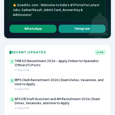
GoedGo.com : Welcome to India's #1 Portal for Latest
Jobs, Sarkari Result, Admit Card, Answer Key &
Admissions!
WhatsApp
Telegram
RECENT UPDATES
LIVE
TMB SO Recruitment 2026 – Apply Online for Specialist
1
Officer (IT) Posts
01 Aug 2026
IBPS Clerk Recruitment 2026 | Exam Dates, Vacancies, and
2
How to Apply
01 Aug 2026
APCOB Staff Assistant and AM Recruitment 2026 | Exam
3
Dates, Vacancies, and How to Apply
01 Aug 2026