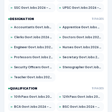
»
SSC Govt Jobs 2026 – Apply for 14312 Posts
»
UPSC Govt Jobs 2026 – Apply for 868 Posts
DESIGNATION
11 PAGES
»
Accountants Govt Jobs 2026 – Apply for 2504 Posts
»
Apprentice Govt Jobs 2026 – Apply for 15197 Posts
»
Clerks Govt Jobs 2026 – Apply for 12251 Posts
»
Doctors Govt Jobs 2026 – Apply for 575 Posts
»
Engineer Govt Jobs 2026 – Apply for 9967 Posts
»
Nurses Govt Jobs 2026 – Apply for 3109 Posts
»
Professors Govt Jobs 2026 – Apply for 1315 Posts
»
Secretary Govt Jobs 2026 – Apply for 106 Posts
»
Security Officers Govt Jobs 2026 – Apply for 14 Posts
»
Stenographer Govt Jobs 2026 – Apply for 777 Posts
»
Teacher Govt Jobs 2026 – Apply for 13429 Posts
QUALIFICATION
11 PAGES
»
10th Pass Govt Jobs 2026 – Apply for 7555 Posts
»
12th Pass Govt Jobs 2026 – Apply for 24285 Posts
»
BCA Govt Jobs 2026 – Apply for 860 Posts
»
BSC Govt Jobs 2026 – Apply for 15924 Posts