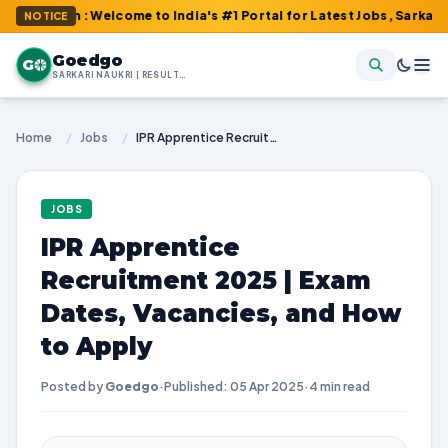
om : Welcome to India's #1 Portal for Latest Jobs, Sarkari Resul
NOTICE
Goedgo
G
SARKARI NAUKRI | RESULTS | ADMIT CARDS | SYLLABUS
Home
/
Jobs
/
IPR Apprentice Recruitment 2025 | Exam Dates, Vacancies, and How to Apply
JOBS
IPR Apprentice
Recruitment 2025 | Exam
Dates, Vacancies, and How
to Apply
Posted by
Goedgo
·
Published: 05 Apr 2025
·
4 min read