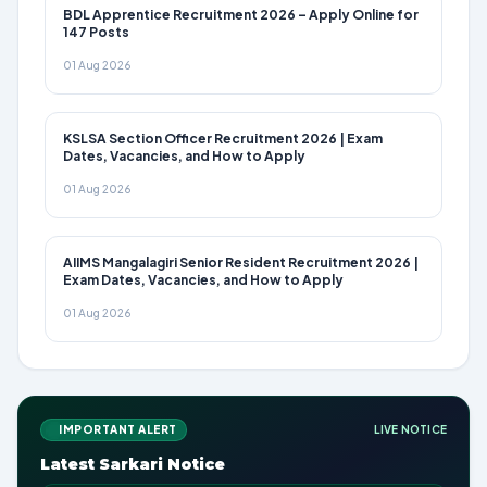
BDL Apprentice Recruitment 2026 – Apply Online for
147 Posts
01 Aug 2026
KSLSA Section Officer Recruitment 2026 | Exam
Dates, Vacancies, and How to Apply
01 Aug 2026
AIIMS Mangalagiri Senior Resident Recruitment 2026 |
Exam Dates, Vacancies, and How to Apply
01 Aug 2026
IMPORTANT ALERT
LIVE NOTICE
Latest Sarkari Notice