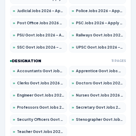
»
Judicial Jobs 2026 – Apply for 1039 Posts
»
Police Jobs 2026 – Apply for 8326 Posts
»
Post Office Jobs 2026 – Apply Online
»
PSC Jobs 2026 – Apply for 3077 Posts
»
PSU Govt Jobs 2026 – Apply for 11032 Posts
»
Railways Govt Jobs 2026 – Apply for 13529 Posts
»
SSC Govt Jobs 2026 – Apply for 14312 Posts
»
UPSC Govt Jobs 2026 – Apply for 868 Posts
DESIGNATION
11 PAGES
»
Accountants Govt Jobs 2026 – Apply for 2503 Posts
»
Apprentice Govt Jobs 2026 – Apply for 15100 Posts
»
Clerks Govt Jobs 2026 – Apply for 12074 Posts
»
Doctors Govt Jobs 2026 – Apply for 498 Posts
»
Engineer Govt Jobs 2026 – Apply for 9919 Posts
»
Nurses Govt Jobs 2026 – Apply for 3039 Posts
»
Professors Govt Jobs 2026 – Apply for 1218 Posts
»
Secretary Govt Jobs 2026 – Apply for 106 Posts
»
Security Officers Govt Jobs 2026 – Apply for 14 Posts
»
Stenographer Govt Jobs 2026 – Apply for 682 Posts
»
Teacher Govt Jobs 2026 – Apply for 13323 Posts