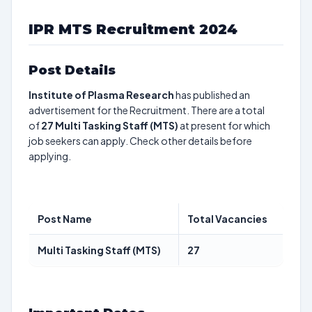
IPR MTS Recruitment 2024
Post Details
Institute of Plasma Research
has published an
advertisement for the Recruitment. There are a total
of
27
Multi Tasking Staff (MTS)
at present for which
job seekers can apply. Check other details before
applying.
Post Name
Total Vacancies
Multi Tasking Staff (MTS)
27