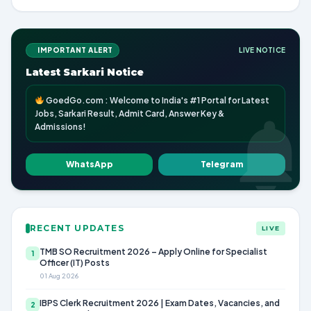
IMPORTANT ALERT
LIVE NOTICE
Latest Sarkari Notice
GoedGo.com : Welcome to India's #1 Portal for Latest
Jobs, Sarkari Result, Admit Card, Answer Key &
Admissions!
WhatsApp
Telegram
RECENT UPDATES
LIVE
TMB SO Recruitment 2026 – Apply Online for Specialist
1
Officer (IT) Posts
01 Aug 2026
IBPS Clerk Recruitment 2026 | Exam Dates, Vacancies, and
2