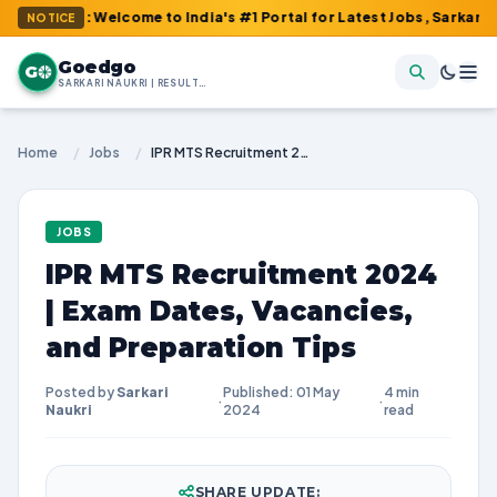
m : Welcome to India's #1 Portal for Latest Jobs, Sarkari Result
NOTICE
Goedgo
G
SARKARI NAUKRI | RESULTS | ADMIT CARDS | SYLLABUS
Home
/
Jobs
/
IPR MTS Recruitment 2024 | Exam Dates, Vacancies, and Preparation Tips
JOBS
IPR MTS Recruitment 2024
| Exam Dates, Vacancies,
and Preparation Tips
Posted by
Sarkari
Published: 01 May
4 min
·
·
Naukri
2024
read
SHARE UPDATE: