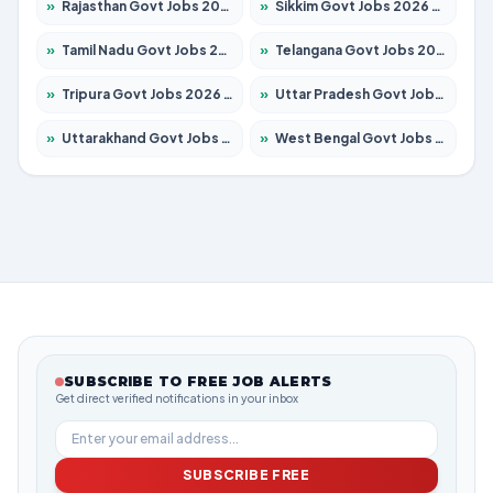
»
Rajasthan Govt Jobs 2026 – Apply for 27315 Posts
»
Sikkim Govt Jobs 2026 – Apply for 1400 Posts
»
Tamil Nadu Govt Jobs 2026 – Apply for 5968 Posts
»
Telangana Govt Jobs 2026 – Apply for 9868 Posts
»
Tripura Govt Jobs 2026 – Apply for 1209 Posts
»
Uttar Pradesh Govt Jobs 2026 – Apply for 22305 Posts
»
Uttarakhand Govt Jobs 2026 – Apply for 821 Posts
»
West Bengal Govt Jobs 2026 – Apply for 8618 Posts
SUBSCRIBE TO FREE JOB ALERTS
Get direct verified notifications in your inbox
SUBSCRIBE FREE