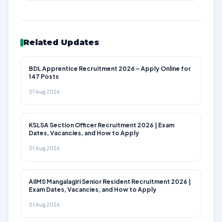
Related Updates
BDL Apprentice Recruitment 2026 – Apply Online for
147 Posts
01 Aug 2026
KSLSA Section Officer Recruitment 2026 | Exam
Dates, Vacancies, and How to Apply
01 Aug 2026
AIIMS Mangalagiri Senior Resident Recruitment 2026 |
Exam Dates, Vacancies, and How to Apply
01 Aug 2026