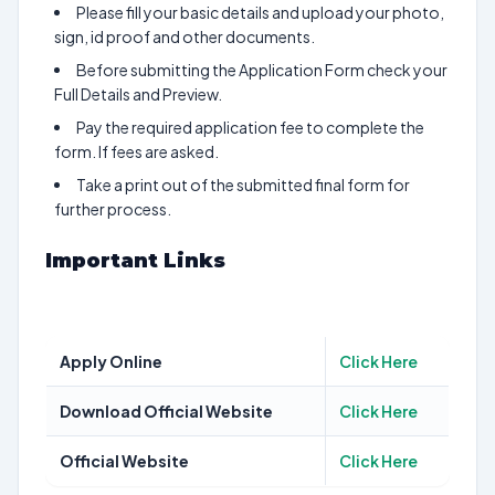
Please fill your basic details and upload your photo,
sign, id proof and other documents.
Before submitting the Application Form check your
Full Details and Preview.
Pay the required application fee to complete the
form. If fees are asked.
Take a print out of the submitted final form for
further process.
Important Links
Apply Online
Click Here
Download Official Website
Click Here
Official Website
Click Here