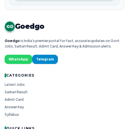
Goedgo
G
Goedgo
is India's premier portal for fast, accurate updates on Govt
Jobs, Sarkari Result, Admit Card, Answer Key & Admission alerts.
WhatsApp
Telegram
CATEGORIES
Latest Jobs
Sarkari Result
Admit Card
Answer Key
Syllabus
QUICK LINKS