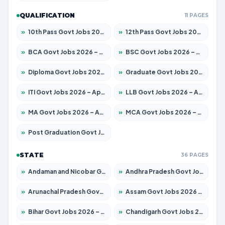
QUALIFICATION
11 PAGES
»
10th Pass Govt Jobs 2026 – Apply for 7553 Posts
»
12th Pass Govt Jobs 2026 – Apply for 24241 Posts
»
BCA Govt Jobs 2026 – Apply for 789 Posts
»
BSC Govt Jobs 2026 – Apply for 15534 Posts
»
Diploma Govt Jobs 2026 – Apply for 21217 Posts
»
Graduate Govt Jobs 2026 – Apply for 20687 Posts
»
ITI Govt Jobs 2026 – Apply for 18673 Posts
»
LLB Govt Jobs 2026 – Apply for 1039 Posts
»
MA Govt Jobs 2026 – Apply for 264 Posts
»
MCA Govt Jobs 2026 – Apply for 2637 Posts
»
Post Graduation Govt Jobs 2026 – Apply for 1964 Posts
STATE
36 PAGES
»
Andaman and Nicobar Govt Jobs 2026 – Apply Online
»
Andhra Pradesh Govt Jobs 2026 – Apply for 1591 Posts
»
Arunachal Pradesh Govt Jobs 2026 – Apply for 241 Posts
»
Assam Govt Jobs 2026 – Apply for 2242 Posts
»
Bihar Govt Jobs 2026 – Apply for 10721 Posts
»
Chandigarh Govt Jobs 2026 – Apply for 7267 Posts