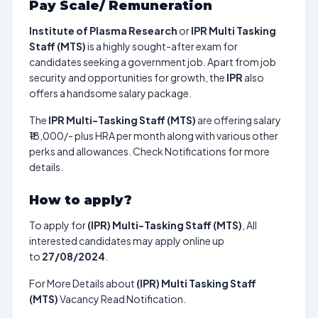
Pay Scale/ Remuneration
Institute of Plasma Research
or
IPR Multi Tasking
Staff (MTS)
is a highly sought-after exam for
candidates seeking a government job. Apart from job
security and opportunities for growth, the
IPR
also
offers a handsome salary package.
The
IPR Multi-Tasking Staff (MTS)
are offering salary
₹18,000/- plus HRA per month along with various other
perks and allowances. Check Notifications for more
details.
How to apply?
To apply for
(IPR) Multi-Tasking Staff (MTS)
, All
interested candidates may apply online up
to
27/08/2024
.
For More Details about
(IPR) Multi Tasking Staff
(MTS)
Vacancy Read Notification.