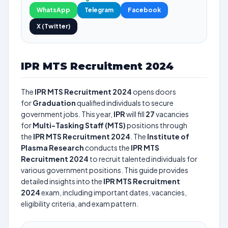
WhatsApp
Telegram
Facebook
X (Twitter)
IPR MTS Recruitment 2024
The
IPR MTS Recruitment 2024
opens doors
for
Graduation
qualified individuals to secure
government jobs. This year,
IPR
will fill
27
vacancies
for
Multi-Tasking Staff (MTS)
positions through
the
IPR MTS Recruitment 2024
. The
Institute of
Plasma Research
conducts the
IPR MTS
Recruitment 2024
to recruit talented individuals for
various government positions. This guide provides
detailed insights into the
IPR MTS Recruitment
2024
exam, including important dates, vacancies,
eligibility criteria, and exam pattern.