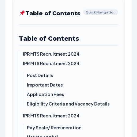
Table of Contents
Quick Navigation
Table of Contents
IPR MTS Recruitment 2024
IPR MTS Recruitment 2024
Post Details
Important Dates
Application Fees
Eligibility Criteria and Vacancy Details
IPR MTS Recruitment 2024
Pay Scale/ Remuneration