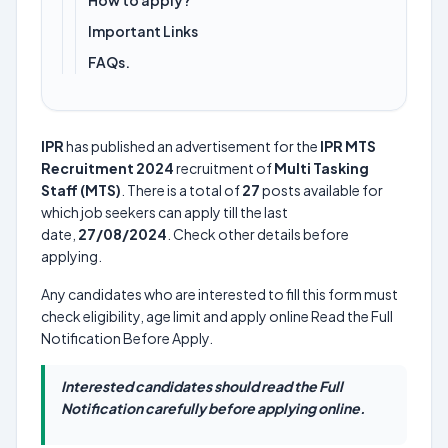
How to apply?
Important Links
FAQs.
IPR
has published an advertisement for the
IPR MTS
Recruitment 2024
recruitment of
Multi Tasking
Staff (MTS)
. There is a total of
27
posts available for
which job seekers can apply till the last
date,
27/08/2024
. Check other details before
applying.
Any candidates who are interested to fill this form must
check eligibility, age limit and apply online Read the Full
Notification Before Apply.
Interested candidates should read the Full
Notification carefully before applying online.