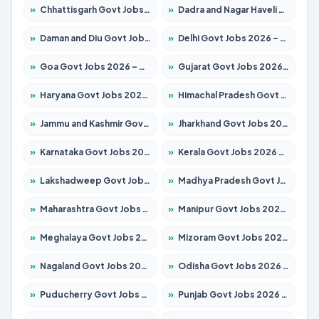
»
Chhattisgarh Govt Jobs 2026 – Apply for 291 Posts
»
Dadra and Nagar Haveli Govt Jobs 2026 – Apply Online
»
Daman and Diu Govt Jobs 2026 – Apply Online
»
Delhi Govt Jobs 2026 – Apply Online
»
Goa Govt Jobs 2026 – Apply for 4154 Posts
»
Gujarat Govt Jobs 2026 – Apply for 391 Posts
»
Haryana Govt Jobs 2026 – Apply for 2180 Posts
»
Himachal Pradesh Govt Jobs 2026 – Apply for 2258 Posts
»
Jammu and Kashmir Govt Jobs 2026 – Apply for 1615 Posts
»
Jharkhand Govt Jobs 2026 – Apply for 2120 Posts
»
Karnataka Govt Jobs 2026 – Apply for 8337 Posts
»
Kerala Govt Jobs 2026 – Apply for 8527 Posts
»
Lakshadweep Govt Jobs 2026 – Apply for 614 Posts
»
Madhya Pradesh Govt Jobs 2026 – Apply for 2963 Posts
»
Maharashtra Govt Jobs 2026 – Apply for 1386 Posts
»
Manipur Govt Jobs 2026 – Apply for 1281 Posts
»
Meghalaya Govt Jobs 2026 – Apply for 1451 Posts
»
Mizoram Govt Jobs 2026 – Apply for 1356 Posts
»
Nagaland Govt Jobs 2026 – Apply for 1365 Posts
»
Odisha Govt Jobs 2026 – Apply for 8585 Posts
»
Puducherry Govt Jobs 2026 – Apply for 230 Posts
»
Punjab Govt Jobs 2026 – Apply for 4118 Posts