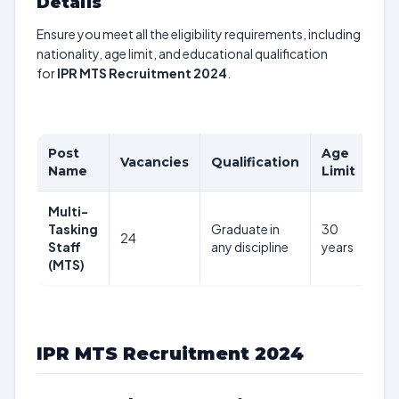
Details
Ensure you meet all the eligibility requirements, including
nationality, age limit, and educational qualification
for
IPR MTS Recruitment 2024
.
Post
Age
Pa
Vacancies
Qualification
Name
Limit
Sc
Multi-
₹18
Tasking
Graduate in
30
plu
24
Staff
any discipline
years
per
(MTS)
mo
IPR MTS Recruitment 2024