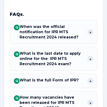
FAQs
.
When was the official
Q
notification for IPR MTS
+
Recruitment 2024 released?
What is the last date to apply
Q
online for the IPR MTS
+
Recruitment 2024 exam?
What is the full Form of IPR?
+
Q
How many vacancies have
Q
been released for IPR MTS
+