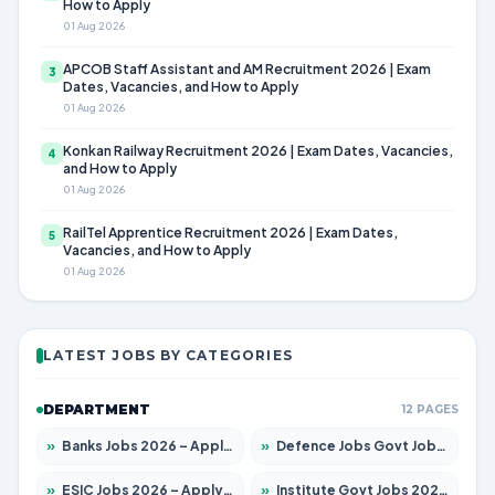
How to Apply
01 Aug 2026
APCOB Staff Assistant and AM Recruitment 2026 | Exam
3
Dates, Vacancies, and How to Apply
01 Aug 2026
Konkan Railway Recruitment 2026 | Exam Dates, Vacancies,
4
and How to Apply
01 Aug 2026
RailTel Apprentice Recruitment 2026 | Exam Dates,
5
Vacancies, and How to Apply
01 Aug 2026
LATEST JOBS BY CATEGORIES
DEPARTMENT
12 PAGES
»
Banks Jobs 2026 – Apply for 14299 Posts
»
Defence Jobs Govt Jobs 2026 – Apply for 4651 Posts
»
ESIC Jobs 2026 – Apply for 141 Posts
»
Institute Govt Jobs 2026 – Apply for 5127 Posts