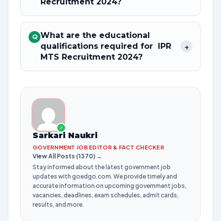
Recruitment 2024?
What are the educational
Q
qualifications required for IPR
+
MTS Recruitment 2024?
✓
Sarkari Naukri
GOVERNMENT JOB EDITOR & FACT CHECKER
View All Posts (1370) →
Stay informed about the latest government job
updates with goedgo.com. We provide timely and
accurate information on upcoming government jobs,
vacancies, deadlines, exam schedules, admit cards,
results, and more.