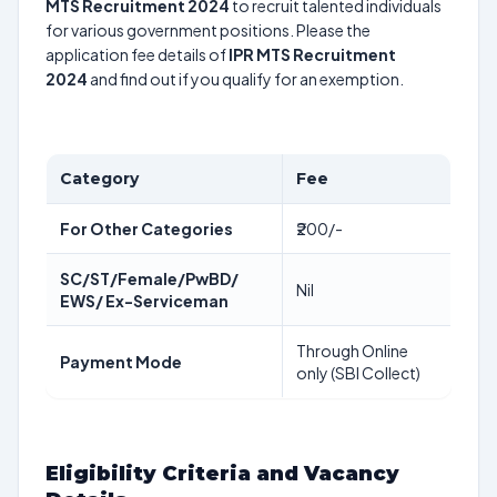
MTS Recruitment 2024
to recruit talented individuals
for various government positions. Please the
application fee details of
IPR MTS Recruitment
2024
and find out if you qualify for an exemption.
Category
Fee
For Other Categories
₹200/-
SC/ST/Female/PwBD/
Nil
EWS/ Ex-Serviceman
Through Online
Payment Mode
only (SBI Collect)
Eligibility Criteria and Vacancy