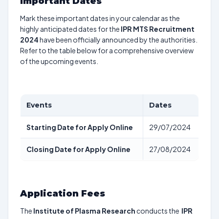
Important Dates
Mark these important dates in your calendar as the
highly anticipated dates for the
IPR MTS Recruitment
2024
have been officially announced by the authorities.
Refer to the table below for a comprehensive overview
of the upcoming events.
Events
Dates
Starting Date for Apply Online
29/07/2024
Closing Date for Apply Online
27/08/2024
Application Fees
The
Institute of Plasma Research
conducts the
IPR