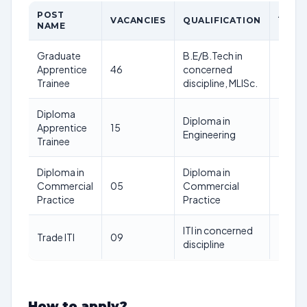
POST
AGE
VACANCIES
QUALIFICATION
NAME
LIMIT
Graduate
B.E/B.Tech in
Apprentice
46
concerned
–
Trainee
discipline, MLISc.
Diploma
Diploma in
Apprentice
15
–
Engineering
Trainee
Diploma in
Diploma in
Commercial
05
Commercial
–
Practice
Practice
ITI in concerned
Trade ITI
09
–
discipline
How to apply?