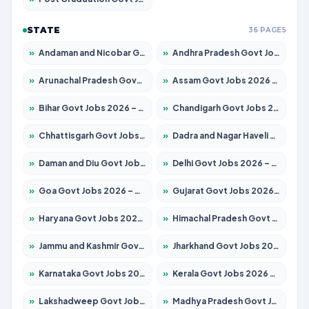
STATE
36 PAGES
»
Andaman and Nicobar Govt Jobs 2026 – Apply Online
»
Andhra Pradesh Govt Jobs 2026 – Apply for 1591 Posts
»
Arunachal Pradesh Govt Jobs 2026 – Apply for 241 Posts
»
Assam Govt Jobs 2026 – Apply for 2254 Posts
»
Bihar Govt Jobs 2026 – Apply for 10749 Posts
»
Chandigarh Govt Jobs 2026 – Apply for 7308 Posts
»
Chhattisgarh Govt Jobs 2026 – Apply for 295 Posts
»
Dadra and Nagar Haveli Govt Jobs 2026 – Apply Online
»
Daman and Diu Govt Jobs 2026 – Apply Online
»
Delhi Govt Jobs 2026 – Apply Online
»
Goa Govt Jobs 2026 – Apply for 4175 Posts
»
Gujarat Govt Jobs 2026 – Apply for 391 Posts
»
Haryana Govt Jobs 2026 – Apply for 2183 Posts
»
Himachal Pradesh Govt Jobs 2026 – Apply for 2391 Posts
»
Jammu and Kashmir Govt Jobs 2026 – Apply for 1615 Posts
»
Jharkhand Govt Jobs 2026 – Apply for 2138 Posts
»
Karnataka Govt Jobs 2026 – Apply for 8403 Posts
»
Kerala Govt Jobs 2026 – Apply for 8706 Posts
»
Lakshadweep Govt Jobs 2026 – Apply for 677 Posts
»
Madhya Pradesh Govt Jobs 2026 – Apply for 3531 Posts