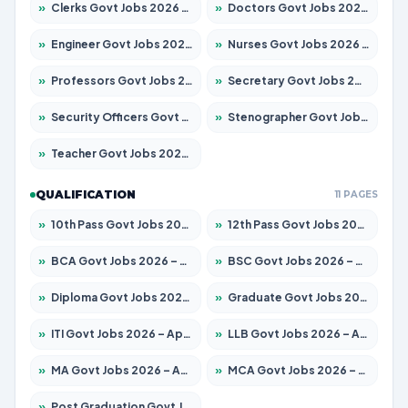
»
Clerks Govt Jobs 2026 – Apply for 12251 Posts
»
Doctors Govt Jobs 2026 – Apply for 575 Posts
»
Engineer Govt Jobs 2026 – Apply for 9967 Posts
»
Nurses Govt Jobs 2026 – Apply for 3109 Posts
»
Professors Govt Jobs 2026 – Apply for 1315 Posts
»
Secretary Govt Jobs 2026 – Apply for 106 Posts
»
Security Officers Govt Jobs 2026 – Apply for 14 Posts
»
Stenographer Govt Jobs 2026 – Apply for 777 Posts
»
Teacher Govt Jobs 2026 – Apply for 13429 Posts
QUALIFICATION
11 PAGES
»
10th Pass Govt Jobs 2026 – Apply for 7555 Posts
»
12th Pass Govt Jobs 2026 – Apply for 24285 Posts
»
BCA Govt Jobs 2026 – Apply for 860 Posts
»
BSC Govt Jobs 2026 – Apply for 15924 Posts
»
Diploma Govt Jobs 2026 – Apply for 21759 Posts
»
Graduate Govt Jobs 2026 – Apply for 20985 Posts
»
ITI Govt Jobs 2026 – Apply for 18725 Posts
»
LLB Govt Jobs 2026 – Apply for 1071 Posts
»
MA Govt Jobs 2026 – Apply for 281 Posts
»
MCA Govt Jobs 2026 – Apply for 2651 Posts
»
Post Graduation Govt Jobs 2026 – Apply for 2120 Posts