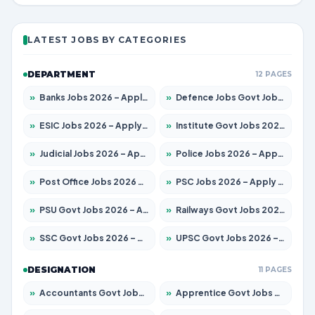
LATEST JOBS BY CATEGORIES
DEPARTMENT
12 PAGES
»
Banks Jobs 2026 – Apply for 14301 Posts
»
Defence Jobs Govt Jobs 2026 – Apply for 4651 Posts
»
ESIC Jobs 2026 – Apply for 216 Posts
»
Institute Govt Jobs 2026 – Apply for 5406 Posts
»
Judicial Jobs 2026 – Apply for 1071 Posts
»
Police Jobs 2026 – Apply for 8326 Posts
»
Post Office Jobs 2026 – Apply Online
»
PSC Jobs 2026 – Apply for 3079 Posts
»
PSU Govt Jobs 2026 – Apply for 11098 Posts
»
Railways Govt Jobs 2026 – Apply for 13534 Posts
»
SSC Govt Jobs 2026 – Apply for 14312 Posts
»
UPSC Govt Jobs 2026 – Apply for 868 Posts
DESIGNATION
11 PAGES
»
Accountants Govt Jobs 2026 – Apply for 2504 Posts
»
Apprentice Govt Jobs 2026 – Apply for 15197 Posts