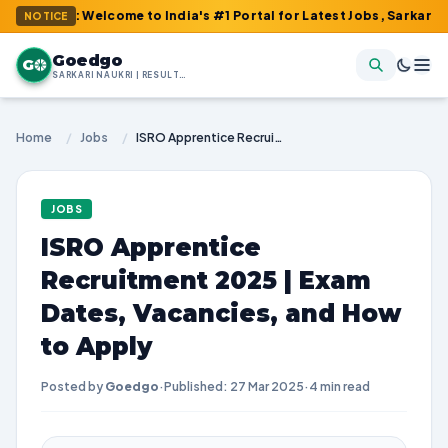
m : Welcome to India's #1 Portal for Latest Jobs, Sarkari Result
NOTICE
Goedgo
G
SARKARI NAUKRI | RESULTS | ADMIT CARDS | SYLLABUS
Home
/
Jobs
/
ISRO Apprentice Recruitment 2025 | Exam Dates, Vacancies, and How to Apply
JOBS
ISRO Apprentice
Recruitment 2025 | Exam
Dates, Vacancies, and How
to Apply
Posted by
Goedgo
·
Published: 27 Mar 2025
·
4 min read