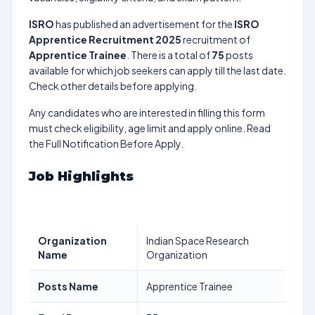
ISRO
has published an advertisement for the
ISRO
Apprentice Recruitment 2025
recruitment of
Apprentice Trainee
. There is a total of
75
posts
available for which job seekers can apply till the last date.
Check other details before applying.
Any candidates who are interested in filling this form
must check eligibility, age limit and apply online. Read
the Full Notification Before Apply.
Job Highlights
Organization
Indian Space Research
Name
Organization
Posts Name
Apprentice Trainee