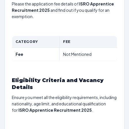
Please the application fee details of
ISRO Apprentice
Recruitment 2025
and find out if you qualify for an
exemption.
CATEGORY
FEE
Fee
Not Mentioned
Eligibility Criteria and Vacancy
Details
Ensure you meet all the eligibility requirements, including
nationality, age limit, and educational qualification
for
ISRO Apprentice Recruitment 2025
.