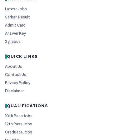
Latest Jobs
Sarkari Result
Admit Card
Answer Key
Syllabus
QUICK LINKS
About Us
Contact Us
Privacy Policy
Disclaimer
QUALIFICATIONS
10th Pass Jobs
12th Pass Jobs
Graduate Jobs