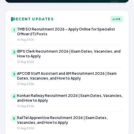
RECENT UPDATES
LIVE
TMB SO Recruitment 2026 – Apply Online for Specialist
1
Officer (IT) Posts
01 Aug 2026
IBPS Clerk Recruitment 2026 | Exam Dates, Vacancies, and
2
How to Apply
01 Aug 2026
APCOB Staff Assistant and AM Recruitment 2026 | Exam
3
Dates, Vacancies, and How to Apply
01 Aug 2026
Konkan Railway Recruitment 2026 | Exam Dates, Vacancies,
4
and How to Apply
01 Aug 2026
RailTel Apprentice Recruitment 2026 | Exam Dates,
5
Vacancies, and How to Apply
01 Aug 2026