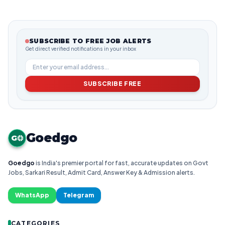
SUBSCRIBE TO FREE JOB ALERTS
Get direct verified notifications in your inbox
SUBSCRIBE FREE
Goedgo
G
Goedgo
is India's premier portal for fast, accurate updates on Govt
Jobs, Sarkari Result, Admit Card, Answer Key & Admission alerts.
WhatsApp
Telegram
CATEGORIES