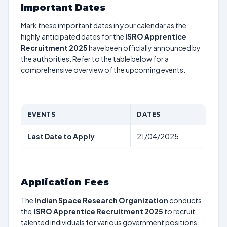
Important Dates
Mark these important dates in your calendar as the
highly anticipated dates for the
ISRO Apprentice
Recruitment 2025
have been officially announced by
the authorities. Refer to the table below for a
comprehensive overview of the upcoming events.
EVENTS
DATES
Last Date to Apply
21/04/2025
Application Fees
The
Indian Space Research Organization
conducts
the
ISRO Apprentice Recruitment 2025
to recruit
talented individuals for various government positions.