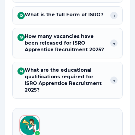
What is the full Form of ISRO?
+
Q
How many vacancies have
Q
been released for ISRO
+
Apprentice Recruitment 2025?
What are the educational
Q
qualifications required for
+
ISRO Apprentice Recruitment
2025?
✓