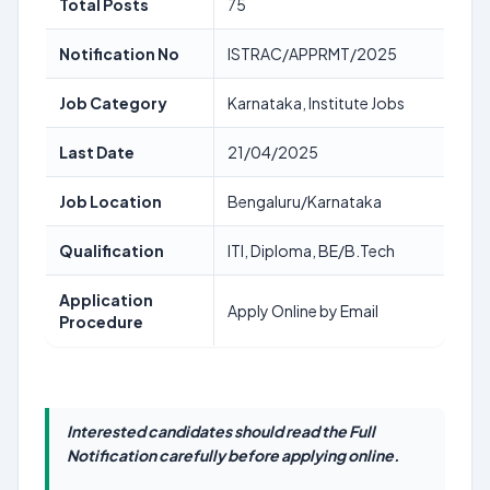
Total Posts
75
Notification No
ISTRAC/APPRMT/2025
Job Category
Karnataka, Institute Jobs
Last Date
21/04/2025
Job Location
Bengaluru/Karnataka
Qualification
ITI, Diploma, BE/B.Tech
Application
Apply Online by Email
Procedure
Interested candidates should read the Full
Notification carefully before applying online.