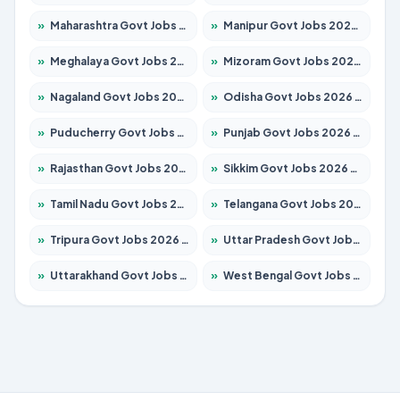
»
Maharashtra Govt Jobs 2026 – Apply for 1388 Posts
»
Manipur Govt Jobs 2026 – Apply for 1281 Posts
»
Meghalaya Govt Jobs 2026 – Apply for 1475 Posts
»
Mizoram Govt Jobs 2026 – Apply for 1360 Posts
»
Nagaland Govt Jobs 2026 – Apply for 1366 Posts
»
Odisha Govt Jobs 2026 – Apply for 8850 Posts
»
Puducherry Govt Jobs 2026 – Apply for 232 Posts
»
Punjab Govt Jobs 2026 – Apply for 4149 Posts
»
Rajasthan Govt Jobs 2026 – Apply for 27365 Posts
»
Sikkim Govt Jobs 2026 – Apply for 1400 Posts
»
Tamil Nadu Govt Jobs 2026 – Apply for 5977 Posts
»
Telangana Govt Jobs 2026 – Apply for 9966 Posts
»
Tripura Govt Jobs 2026 – Apply for 1210 Posts
»
Uttar Pradesh Govt Jobs 2026 – Apply for 22327 Posts
»
Uttarakhand Govt Jobs 2026 – Apply for 825 Posts
»
West Bengal Govt Jobs 2026 – Apply for 8687 Posts