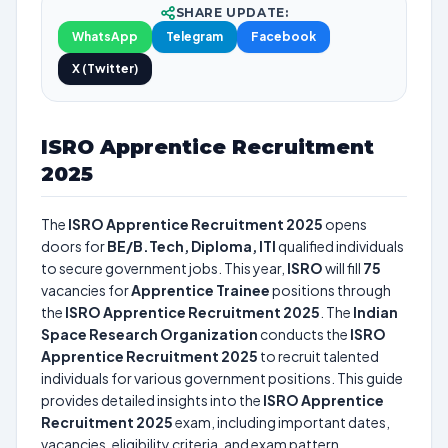
SHARE UPDATE:
WhatsApp
Telegram
Facebook
X (Twitter)
ISRO Apprentice Recruitment
2025
The
ISRO Apprentice Recruitment 2025
opens
doors for
BE/B.Tech, Diploma, ITI
qualified individuals
to secure government jobs. This year,
ISRO
will fill
75
vacancies for
Apprentice Trainee
positions through
the
ISRO Apprentice Recruitment 2025
. The
Indian
Space Research Organization
conducts the
ISRO
Apprentice Recruitment 2025
to recruit talented
individuals for various government positions. This guide
provides detailed insights into the
ISRO Apprentice
Recruitment 2025
exam, including important dates,
vacancies, eligibility criteria, and exam pattern.