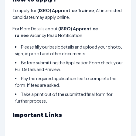
To apply for
(ISRO) Apprentice Trainee
, All interested
candidates may apply online.
For More Details about
(ISRO) Apprentice
Trainee
Vacancy Read Notification.
Please fill your basic details and upload your photo,
sign, id proof and other documents.
Before submitting the Application Form check your
Full Details and Preview.
Pay the required application fee to complete the
form. If fees are asked.
Take a print out of the submitted final form for
further process.
Important Links