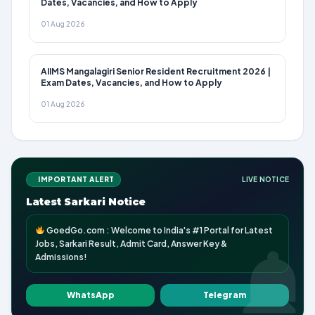
Dates, Vacancies, and How to Apply
01 Aug 2026
AIIMS Mangalagiri Senior Resident Recruitment 2026 |
Exam Dates, Vacancies, and How to Apply
01 Aug 2026
IMPORTANT ALERT
LIVE NOTICE
Latest Sarkari Notice
GoedGo.com : Welcome to India's #1 Portal for Latest
Jobs, Sarkari Result, Admit Card, Answer Key &
Admissions!
WhatsApp
Telegram