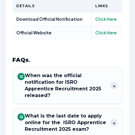
DETAILS
LINKS
Download Official Notification
Click Here
Official Website
Click Here
FAQs
.
When was the official
Q
notification for ISRO
+
Apprentice Recruitment 2025
released?
What is the last date to apply
Q
online for the ISRO Apprentice
+
Recruitment 2025 exam?