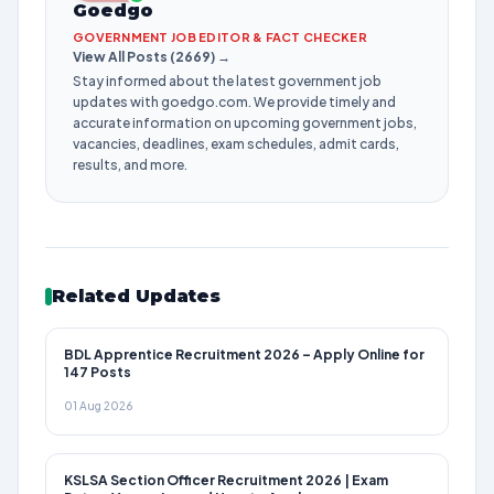
Goedgo
GOVERNMENT JOB EDITOR & FACT CHECKER
View All Posts (2669) →
Stay informed about the latest government job
updates with goedgo.com. We provide timely and
accurate information on upcoming government jobs,
vacancies, deadlines, exam schedules, admit cards,
results, and more.
Related Updates
BDL Apprentice Recruitment 2026 – Apply Online for
147 Posts
01 Aug 2026
KSLSA Section Officer Recruitment 2026 | Exam