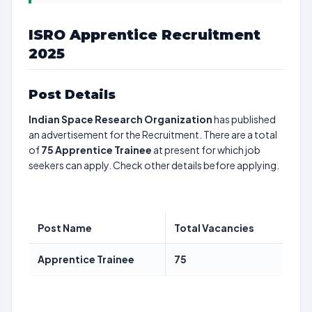
ISRO Apprentice Recruitment
2025
Post Details
Indian Space Research Organization
has published
an advertisement for the Recruitment. There are a total
of
75
Apprentice Trainee
at present for which job
seekers can apply. Check other details before applying.
Post Name
Total Vacancies
Apprentice Trainee
75