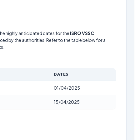
he highly anticipated dates for the
ISRO VSSC
ed by the authorities. Refer to the table below for a
s.
DATES
01/04/2025
15/04/2025