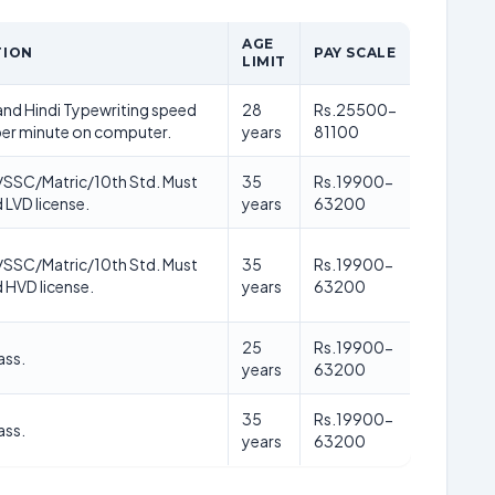
AGE
TION
PAY SCALE
LIMIT
nd Hindi Typewriting speed
28
Rs.25500-
er minute on computer.
years
81100
/SSC/Matric/10th Std. Must
35
Rs.19900-
 LVD license.
years
63200
/SSC/Matric/10th Std. Must
35
Rs.19900-
d HVD license.
years
63200
25
Rs.19900-
ass.
years
63200
35
Rs.19900-
ass.
years
63200