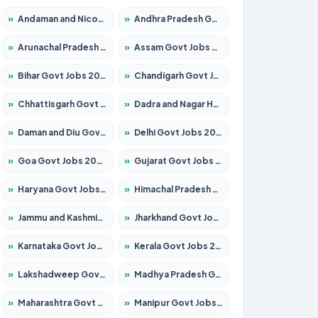
»
Andaman and Nicobar Govt Jobs 2026 – Apply Online
»
Andhra Pradesh Govt Jobs 2026 – Apply for 1591 Posts
»
Arunachal Pradesh Govt Jobs 2026 – Apply for 241 Posts
»
Assam Govt Jobs 2026 – Apply for 2254 Posts
»
Bihar Govt Jobs 2026 – Apply for 10749 Posts
»
Chandigarh Govt Jobs 2026 – Apply for 7308 Posts
»
Chhattisgarh Govt Jobs 2026 – Apply for 295 Posts
»
Dadra and Nagar Haveli Govt Jobs 2026 – Apply Online
»
Daman and Diu Govt Jobs 2026 – Apply Online
»
Delhi Govt Jobs 2026 – Apply Online
»
Goa Govt Jobs 2026 – Apply for 4175 Posts
»
Gujarat Govt Jobs 2026 – Apply for 391 Posts
»
Haryana Govt Jobs 2026 – Apply for 2183 Posts
»
Himachal Pradesh Govt Jobs 2026 – Apply for 2391 Posts
»
Jammu and Kashmir Govt Jobs 2026 – Apply for 1615 Posts
»
Jharkhand Govt Jobs 2026 – Apply for 2138 Posts
»
Karnataka Govt Jobs 2026 – Apply for 8403 Posts
»
Kerala Govt Jobs 2026 – Apply for 8706 Posts
»
Lakshadweep Govt Jobs 2026 – Apply for 677 Posts
»
Madhya Pradesh Govt Jobs 2026 – Apply for 3531 Posts
»
Maharashtra Govt Jobs 2026 – Apply for 1388 Posts
»
Manipur Govt Jobs 2026 – Apply for 1281 Posts