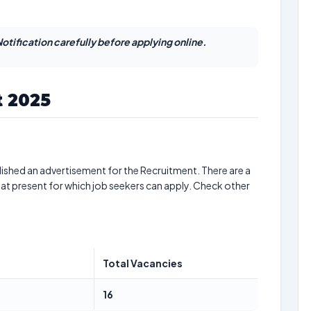
otification carefully before applying online.
 2025
ished an advertisement for the Recruitment. There are a
at present for which job seekers can apply. Check other
Total Vacancies
16