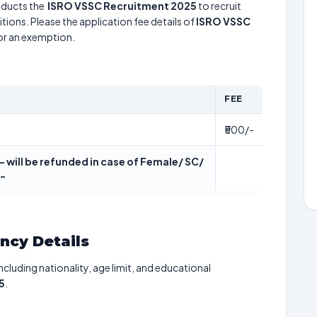
ducts the
ISRO VSSC Recruitment 2025
to recruit
tions. Please the application fee details of
ISRO VSSC
for an exemption.
FEE
₹500/-
- will be refunded in case of Female/ SC/
/-
ancy Details
including nationality, age limit, and educational
5
.