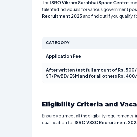
The
ISRO Vikram Sarabhai Space Centre
con
talented individuals for various government posi
Recruitment 2025
and find out if you qualify 
CATEGORY
Application Fee
After written test full amount of Rs. 500/
ST/ PwBD/ ESM and for all others Rs. 400
Eligibility Criteria and Vac
Ensure you meet all the eligibility requirements, 
qualification for
ISRO VSSC Recruitment 202