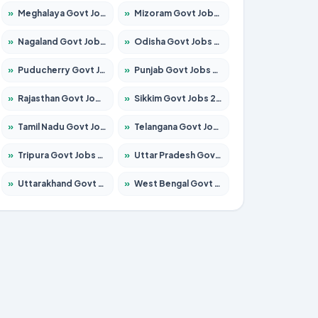
»
Meghalaya Govt Jobs 2026 – Apply for 1475 Posts
»
Mizoram Govt Jobs 2026 – Apply for 1360 Posts
»
Nagaland Govt Jobs 2026 – Apply for 1366 Posts
»
Odisha Govt Jobs 2026 – Apply for 8850 Posts
»
Puducherry Govt Jobs 2026 – Apply for 232 Posts
»
Punjab Govt Jobs 2026 – Apply for 4149 Posts
»
Rajasthan Govt Jobs 2026 – Apply for 27365 Posts
»
Sikkim Govt Jobs 2026 – Apply for 1400 Posts
»
Tamil Nadu Govt Jobs 2026 – Apply for 5977 Posts
»
Telangana Govt Jobs 2026 – Apply for 9966 Posts
»
Tripura Govt Jobs 2026 – Apply for 1210 Posts
»
Uttar Pradesh Govt Jobs 2026 – Apply for 22327 Posts
»
Uttarakhand Govt Jobs 2026 – Apply for 825 Posts
»
West Bengal Govt Jobs 2026 – Apply for 8687 Posts