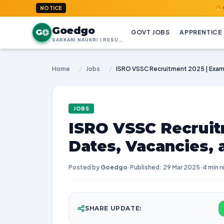
GoedGo.co
NOTICE
Goedgo
G
GOVT JOBS
APPRENTICE
SARKARI NAUKRI | RESULTS | ADMIT CARDS | SYLLABUS
Home
/
Jobs
/
JOBS
ISRO VSSC Recruit
Dates, Vacancies,
Posted by
Goedgo
·
Published: 29 Mar 2025
·
4 min r
SHARE UPDATE: