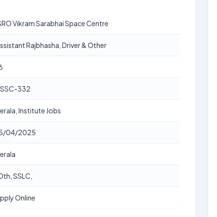
SRO Vikram Sarabhai Space Centre
ssistant Rajbhasha, Driver & Other
6
SSC-332
erala, Institute Jobs
5/04/2025
erala
0th, SSLC,
pply Online