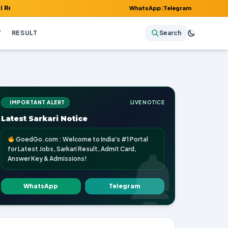
 Admit Card, Answer Key & Admissions!
WhatsApp
|
Telegram
Y
RESULT
Search
IMPORTANT ALERT
LIVE NOTICE
Latest Sarkari Notice
GoedGo.com : Welcome to India's #1 Portal
for Latest Jobs, Sarkari Result, Admit Card,
Answer Key & Admissions!
WhatsApp
Telegram