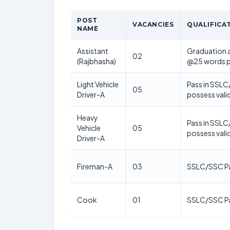
POST
VACANCIES
QUALIFICA
NAME
Assistant
Graduation a
02
(Rajbhasha)
@25 words p
Light Vehicle
Pass in SSLC
05
Driver-A
possess valid
Heavy
Pass in SSLC
Vehicle
05
possess vali
Driver-A
Fireman-A
03
SSLC/SSC P
Cook
01
SSLC/SSC P