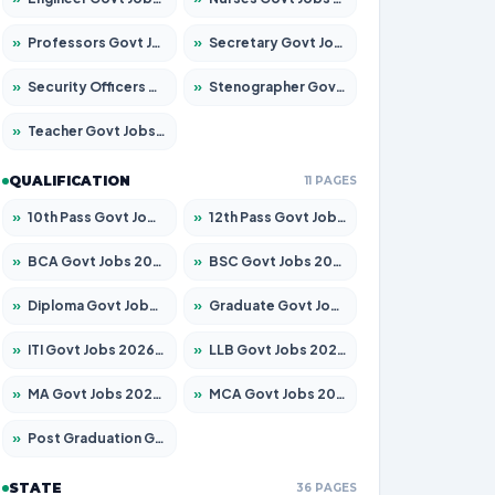
»
Professors Govt Jobs 2026 – Apply for 1315 Posts
»
Secretary Govt Jobs 2026 – Apply for 106 Posts
»
Security Officers Govt Jobs 2026 – Apply for 14 Posts
»
Stenographer Govt Jobs 2026 – Apply for 777 Posts
»
Teacher Govt Jobs 2026 – Apply for 13429 Posts
QUALIFICATION
11 PAGES
»
10th Pass Govt Jobs 2026 – Apply for 7555 Posts
»
12th Pass Govt Jobs 2026 – Apply for 24285 Posts
»
BCA Govt Jobs 2026 – Apply for 860 Posts
»
BSC Govt Jobs 2026 – Apply for 15924 Posts
»
Diploma Govt Jobs 2026 – Apply for 21759 Posts
»
Graduate Govt Jobs 2026 – Apply for 20985 Posts
»
ITI Govt Jobs 2026 – Apply for 18725 Posts
»
LLB Govt Jobs 2026 – Apply for 1071 Posts
»
MA Govt Jobs 2026 – Apply for 281 Posts
»
MCA Govt Jobs 2026 – Apply for 2651 Posts
»
Post Graduation Govt Jobs 2026 – Apply for 2120 Posts
STATE
36 PAGES