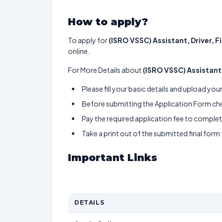
How to apply?
To apply for
(ISRO VSSC) Assistant, Driver, 
online.
For More Details about
(ISRO VSSC) Assistant
Please fill your basic details and upload yo
Before submitting the Application Form chec
Pay the required application fee to complete
Take a print out of the submitted final form
Important Links
DETAILS