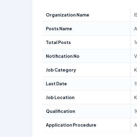
Organization Name
I
Posts Name
A
Total Posts
1
Notification No
V
Job Category
K
Last Date
1
Job Location
K
Qualification
1
Application Procedure
A