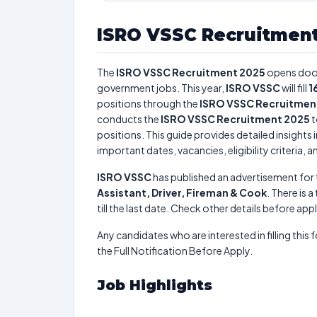
ISRO VSSC Recruitment
The
ISRO VSSC Recruitment 2025
opens doo
government jobs. This year,
ISRO VSSC
will fill
1
positions through the
ISRO VSSC Recruitmen
conducts the
ISRO VSSC Recruitment 2025
t
positions. This guide provides detailed insights 
important dates, vacancies, eligibility criteria, 
ISRO VSSC
has published an advertisement for
Assistant, Driver, Fireman & Cook
. There is a
till the last date. Check other details before app
Any candidates who are interested in filling this 
the Full Notification Before Apply.
Job Highlights