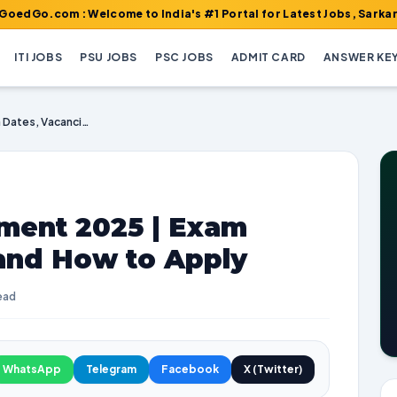
m : Welcome to India's #1 Portal for Latest Jobs, Sarkari Result,
ITI JOBS
PSU JOBS
PSC JOBS
ADMIT CARD
ANSWER KE
ISRO VSSC Recruitment 2025 | Exam Dates, Vacancies, and How to Apply
ment 2025 | Exam
 and How to Apply
ead
WhatsApp
Telegram
Facebook
X (Twitter)