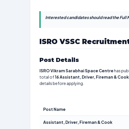
Interested candidates should read the Full N
ISRO VSSC Recruitment
Post Details
ISRO Vikram Sarabhai Space Centre
has publ
total of
16
Assistant, Driver, Fireman & Cook
details before applying.
Post Name
Assistant, Driver, Fireman & Cook