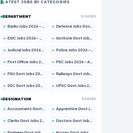
LATEST JOBS BY CATEGORIES
DEPARTMENT
12 PAGES
»
Banks Jobs 2026 – Apply for 14301 Posts
»
Defence Jobs Govt Jobs 2026 – Apply for 4651 Posts
»
ESIC Jobs 2026 – Apply for 216 Posts
»
Institute Govt Jobs 2026 – Apply for 5406 Posts
»
Judicial Jobs 2026 – Apply for 1071 Posts
»
Police Jobs 2026 – Apply for 8326 Posts
»
Post Office Jobs 2026 – Apply Online
»
PSC Jobs 2026 – Apply for 3079 Posts
»
PSU Govt Jobs 2026 – Apply for 11098 Posts
»
Railways Govt Jobs 2026 – Apply for 13534 Posts
»
SSC Govt Jobs 2026 – Apply for 14312 Posts
»
UPSC Govt Jobs 2026 – Apply for 868 Posts
DESIGNATION
11 PAGES
»
Accountants Govt Jobs 2026 – Apply for 2504 Posts
»
Apprentice Govt Jobs 2026 – Apply for 15197 Posts
»
Clerks Govt Jobs 2026 – Apply for 12251 Posts
»
Doctors Govt Jobs 2026 – Apply for 575 Posts
»
Engineer Govt Jobs 2026 – Apply for 9967 Posts
»
Nurses Govt Jobs 2026 – Apply for 3109 Posts