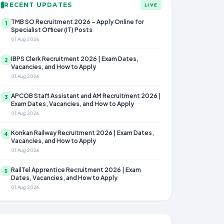
RECENT UPDATES
LIVE
TMB SO Recruitment 2026 – Apply Online for
1
Specialist Officer (IT) Posts
01 Aug 2026
IBPS Clerk Recruitment 2026 | Exam Dates,
2
Vacancies, and How to Apply
01 Aug 2026
APCOB Staff Assistant and AM Recruitment 2026 |
3
Exam Dates, Vacancies, and How to Apply
01 Aug 2026
Konkan Railway Recruitment 2026 | Exam Dates,
4
Vacancies, and How to Apply
01 Aug 2026
RailTel Apprentice Recruitment 2026 | Exam
5
Dates, Vacancies, and How to Apply
01 Aug 2026