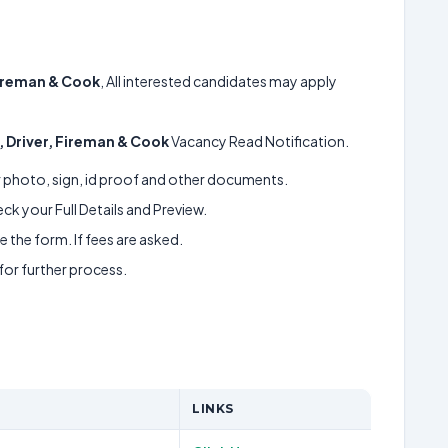
Fireman & Cook
, All interested candidates may apply
, Driver, Fireman & Cook
Vacancy Read Notification.
ur photo, sign, id proof and other documents.
k your Full Details and Preview.
 the form. If fees are asked.
 for further process.
LINKS