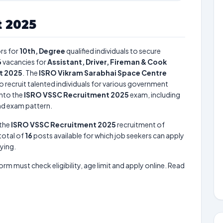
 2025
rs for
10th, Degree
qualified individuals to secure
6
vacancies for
Assistant, Driver, Fireman & Cook
t 2025
. The
ISRO Vikram Sarabhai Space Centre
o recruit talented individuals for various government
into the
ISRO VSSC Recruitment 2025
exam, including
and exam pattern.
 the
ISRO VSSC Recruitment 2025
recruitment of
 total of
16
posts available for which job seekers can apply
lying.
form must check eligibility, age limit and apply online. Read