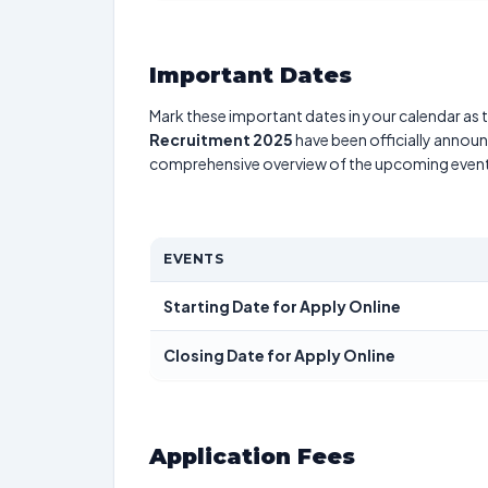
Important Dates
Mark these important dates in your calendar as t
Recruitment 2025
have been officially announc
comprehensive overview of the upcoming event
EVENTS
Starting Date for Apply Online
Closing Date for Apply Online
Application Fees