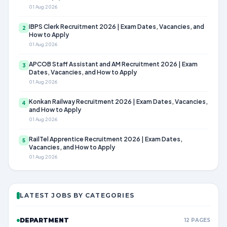
01 Aug 2026
IBPS Clerk Recruitment 2026 | Exam Dates, Vacancies, and
2
How to Apply
01 Aug 2026
APCOB Staff Assistant and AM Recruitment 2026 | Exam
3
Dates, Vacancies, and How to Apply
01 Aug 2026
Konkan Railway Recruitment 2026 | Exam Dates, Vacancies,
4
and How to Apply
01 Aug 2026
RailTel Apprentice Recruitment 2026 | Exam Dates,
5
Vacancies, and How to Apply
01 Aug 2026
LATEST JOBS BY CATEGORIES
DEPARTMENT
12 PAGES