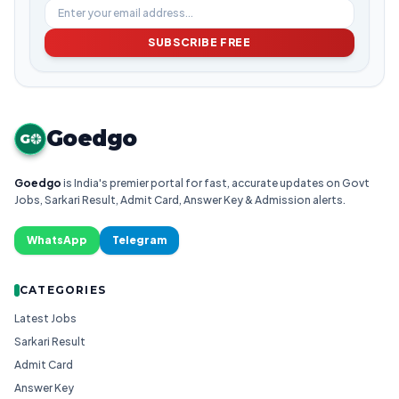
SUBSCRIBE FREE
Goedgo
G
Goedgo
is India's premier portal for fast, accurate updates on Govt
Jobs, Sarkari Result, Admit Card, Answer Key & Admission alerts.
WhatsApp
Telegram
CATEGORIES
Latest Jobs
Sarkari Result
Admit Card
Answer Key