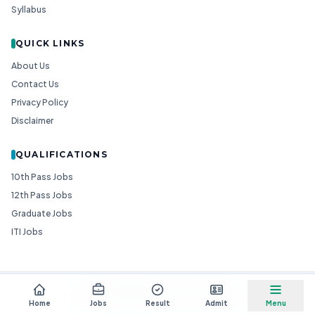
Syllabus
QUICK LINKS
About Us
Contact Us
Privacy Policy
Disclaimer
QUALIFICATIONS
10th Pass Jobs
12th Pass Jobs
Graduate Jobs
ITI Jobs
© 2026
Goedgo
— All Rights Reserved.
Non-Government Entity for Job Information
Home
Jobs
Result
Admit
Menu