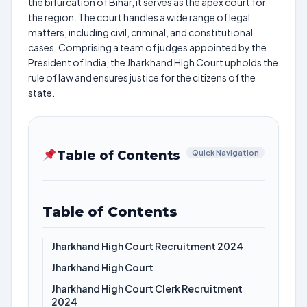
the bifurcation of Bihar, it serves as the apex court for
the region. The court handles a wide range of legal
matters, including civil, criminal, and constitutional
cases. Comprising a team of judges appointed by the
President of India, the Jharkhand High Court upholds the
rule of law and ensures justice for the citizens of the
state.
Table of Contents
Quick Navigation
Table of Contents
Jharkhand High Court Recruitment 2024
Jharkhand High Court
Jharkhand High Court Clerk Recruitment
2024