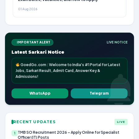
01 Aug 2026
IMPORTANT ALERT
LIVE NOTICE
Latest Sarkari Notice
GoedGo.com : Welcome to India's #1 Portal for Latest
Jobs, Sarkari Result, Admit Card, Answer Key &
Admissions!
WhatsApp
Telegram
RECENT UPDATES
LIVE
TMB SO Recruitment 2026 – Apply Online for Specialist
1
Officer (IT) Posts