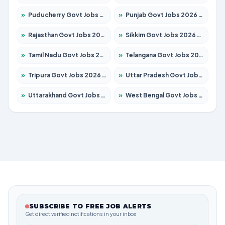
»
Puducherry Govt Jobs 2026 – Apply for 232 Posts
»
Punjab Govt Jobs 2026 – Apply for 4149 Posts
»
Rajasthan Govt Jobs 2026 – Apply for 27365 Posts
»
Sikkim Govt Jobs 2026 – Apply for 1400 Posts
»
Tamil Nadu Govt Jobs 2026 – Apply for 5977 Posts
»
Telangana Govt Jobs 2026 – Apply for 9966 Posts
»
Tripura Govt Jobs 2026 – Apply for 1210 Posts
»
Uttar Pradesh Govt Jobs 2026 – Apply for 22327 Posts
»
Uttarakhand Govt Jobs 2026 – Apply for 825 Posts
»
West Bengal Govt Jobs 2026 – Apply for 8687 Posts
SUBSCRIBE TO FREE JOB ALERTS
Get direct verified notifications in your inbox