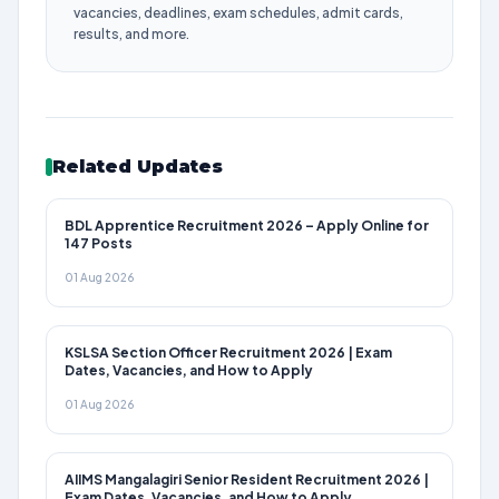
vacancies, deadlines, exam schedules, admit cards,
results, and more.
Related Updates
BDL Apprentice Recruitment 2026 – Apply Online for
147 Posts
01 Aug 2026
KSLSA Section Officer Recruitment 2026 | Exam
Dates, Vacancies, and How to Apply
01 Aug 2026
AIIMS Mangalagiri Senior Resident Recruitment 2026 |
Exam Dates, Vacancies, and How to Apply