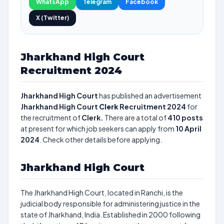
WhatsApp
Telegram
Facebook
X (Twitter)
Jharkhand High Court
Recruitment 2024
Jharkhand High Court
has published an advertisement
Jharkhand High Court
Clerk
Recruitment 2024
for
the recruitment of
Clerk.
There are a total of
410
posts
at present for which job seekers can apply from
10 April
2024
. Check other details before applying.
Jharkhand High Court
The Jharkhand High Court, located in Ranchi, is the
judicial body responsible for administering justice in the
state of Jharkhand, India. Established in 2000 following