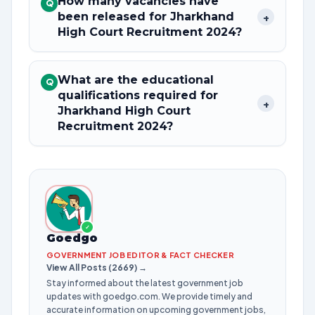
How many vacancies have
Q
been released for Jharkhand
+
High Court Recruitment 2024?
What are the educational
Q
qualifications required for
+
Jharkhand High Court
Recruitment 2024?
✓
Goedgo
GOVERNMENT JOB EDITOR & FACT CHECKER
View All Posts (2669) →
Stay informed about the latest government job
updates with goedgo.com. We provide timely and
accurate information on upcoming government jobs,