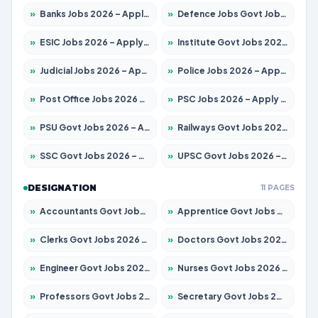
»
Banks Jobs 2026 – Apply for 14301 Posts
»
Defence Jobs Govt Jobs 2026 – Apply for 4651 Posts
»
ESIC Jobs 2026 – Apply for 216 Posts
»
Institute Govt Jobs 2026 – Apply for 5406 Posts
»
Judicial Jobs 2026 – Apply for 1071 Posts
»
Police Jobs 2026 – Apply for 8326 Posts
»
Post Office Jobs 2026 – Apply Online
»
PSC Jobs 2026 – Apply for 3079 Posts
»
PSU Govt Jobs 2026 – Apply for 11098 Posts
»
Railways Govt Jobs 2026 – Apply for 13534 Posts
»
SSC Govt Jobs 2026 – Apply for 14312 Posts
»
UPSC Govt Jobs 2026 – Apply for 868 Posts
DESIGNATION
11 PAGES
»
Accountants Govt Jobs 2026 – Apply for 2504 Posts
»
Apprentice Govt Jobs 2026 – Apply for 15197 Posts
»
Clerks Govt Jobs 2026 – Apply for 12251 Posts
»
Doctors Govt Jobs 2026 – Apply for 575 Posts
»
Engineer Govt Jobs 2026 – Apply for 9967 Posts
»
Nurses Govt Jobs 2026 – Apply for 3109 Posts
»
Professors Govt Jobs 2026 – Apply for 1315 Posts
»
Secretary Govt Jobs 2026 – Apply for 106 Posts