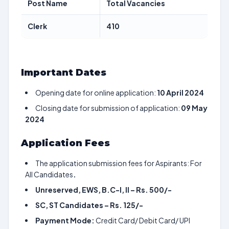
Post Name
Total Vacancies
Clerk
410
Important Dates
Opening date for online application:
10 April 2024
Closing date for submission of application:
09 May
2024
Application Fees
The application submission fees for Aspirants: For
All Candidates
.
Unreserved, EWS, B.C-I, II – Rs. 500/-
SC, ST Candidates – Rs. 125/-
Payment Mode:
Credit Card/ Debit Card/ UPI