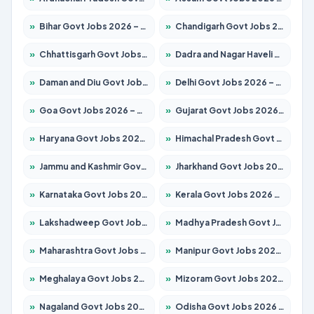
»
Bihar Govt Jobs 2026 – Apply for 10749 Posts
»
Chandigarh Govt Jobs 2026 – Apply for 7308 Posts
»
Chhattisgarh Govt Jobs 2026 – Apply for 295 Posts
»
Dadra and Nagar Haveli Govt Jobs 2026 – Apply Online
»
Daman and Diu Govt Jobs 2026 – Apply Online
»
Delhi Govt Jobs 2026 – Apply Online
»
Goa Govt Jobs 2026 – Apply for 4175 Posts
»
Gujarat Govt Jobs 2026 – Apply for 391 Posts
»
Haryana Govt Jobs 2026 – Apply for 2183 Posts
»
Himachal Pradesh Govt Jobs 2026 – Apply for 2391 Posts
»
Jammu and Kashmir Govt Jobs 2026 – Apply for 1615 Posts
»
Jharkhand Govt Jobs 2026 – Apply for 2138 Posts
»
Karnataka Govt Jobs 2026 – Apply for 8403 Posts
»
Kerala Govt Jobs 2026 – Apply for 8706 Posts
»
Lakshadweep Govt Jobs 2026 – Apply for 677 Posts
»
Madhya Pradesh Govt Jobs 2026 – Apply for 3531 Posts
»
Maharashtra Govt Jobs 2026 – Apply for 1388 Posts
»
Manipur Govt Jobs 2026 – Apply for 1281 Posts
»
Meghalaya Govt Jobs 2026 – Apply for 1475 Posts
»
Mizoram Govt Jobs 2026 – Apply for 1360 Posts
»
Nagaland Govt Jobs 2026 – Apply for 1366 Posts
»
Odisha Govt Jobs 2026 – Apply for 8850 Posts