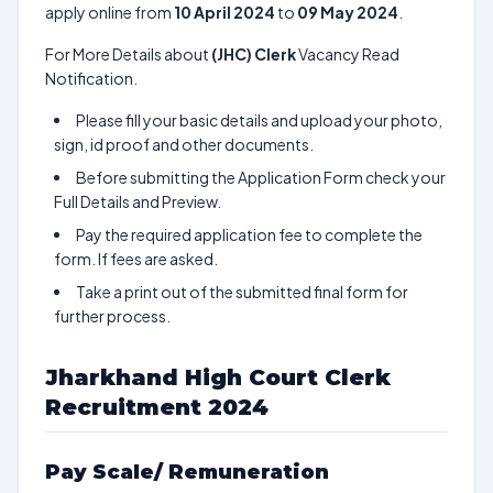
apply online from
10 April 2024
to
09 May 2024
.
For More Details about
(JHC) Clerk
Vacancy Read
Notification.
Please fill your basic details and upload your photo,
sign, id proof and other documents.
Before submitting the Application Form check your
Full Details and Preview.
Pay the required application fee to complete the
form. If fees are asked.
Take a print out of the submitted final form for
further process.
Jharkhand High Court Clerk
Recruitment 2024
Pay Scale/ Remuneration