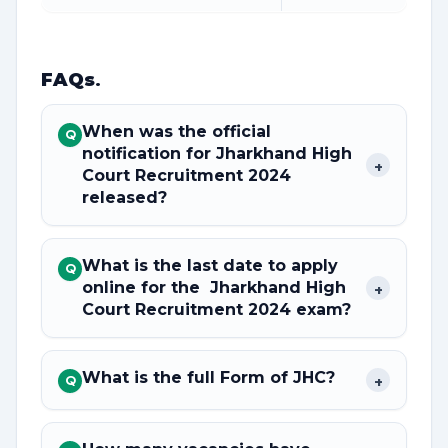
FAQs
.
When was the official
Q
notification for Jharkhand High
+
Court Recruitment 2024
released?
What is the last date to apply
Q
online for the Jharkhand High
+
Court Recruitment 2024 exam?
What is the full Form of JHC?
+
Q