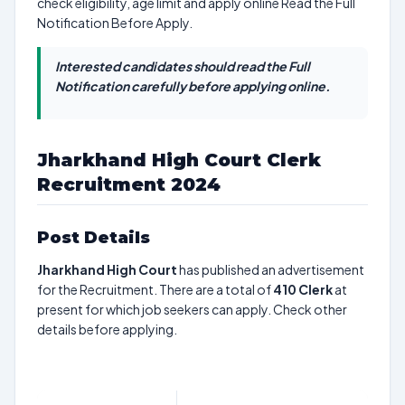
check eligibility, age limit and apply online Read the Full
Notification Before Apply.
Interested candidates should read the Full
Notification carefully before applying online.
Jharkhand High Court Clerk
Recruitment 2024
Post Details
Jharkhand High Court
has published an advertisement
for the Recruitment. There are a total of
410
Clerk
at
present for which job seekers can apply. Check other
details before applying.