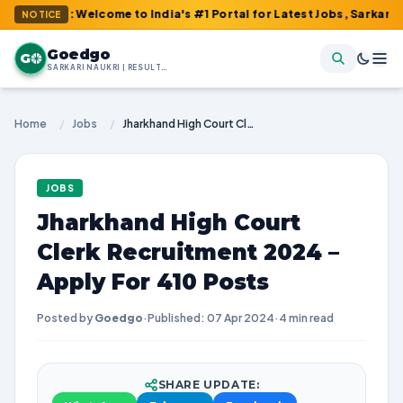
m : Welcome to India's #1 Portal for Latest Jobs, Sarkari Result
NOTICE
Goedgo
G
SARKARI NAUKRI | RESULTS | ADMIT CARDS | SYLLABUS
Home
/
Jobs
/
Jharkhand High Court Clerk Recruitment 2024 – Apply For 410 Posts
JOBS
Jharkhand High Court
Clerk Recruitment 2024 –
Apply For 410 Posts
Posted by
Goedgo
·
Published: 07 Apr 2024
·
4 min read
SHARE UPDATE: