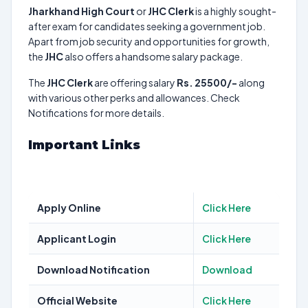
Jharkhand High Court
or
JHC Clerk
is a highly sought-
after exam for candidates seeking a government job.
Apart from job security and opportunities for growth,
the
JHC
also offers a handsome salary package.
The
JHC Clerk
are offering salary
Rs. 25500/-
along
with various other perks and allowances. Check
Notifications for more details.
Important Links
Apply Online
Click Here
Applicant Login
Click Here
Download Notification
Download
Official Website
Click Here