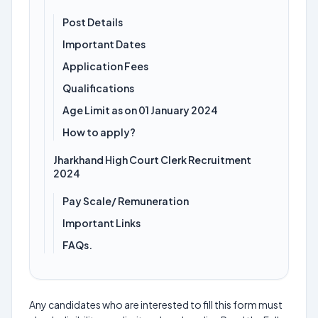
Post Details
Important Dates
Application Fees
Qualifications
Age Limit as on 01 January 2024
How to apply?
Jharkhand High Court Clerk Recruitment
2024
Pay Scale/ Remuneration
Important Links
FAQs.
Any candidates who are interested to fill this form must