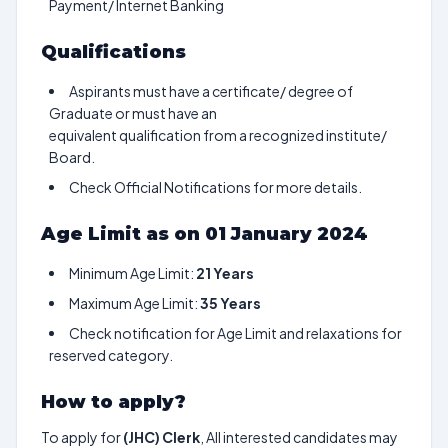
Payment/ Internet Banking
Qualifications
Aspirants must have a certificate/ degree of
Graduate or must have an
equivalent qualification from a recognized institute/
Board.
Check Official Notifications for more details.
Age Limit as on 01 January 2024
Minimum Age Limit:
21 Years
Maximum Age Limit:
35 Years
Check notification for Age Limit and relaxations for
reserved category.
How to apply?
To apply for
(JHC) Clerk
, All interested candidates may