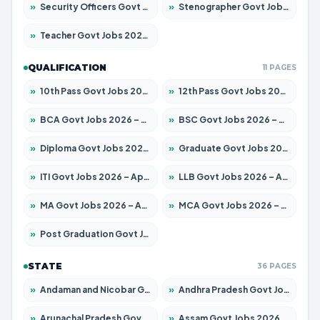
»
Security Officers Govt Jobs 2026 – Apply for 14 Posts
»
Stenographer Govt Jobs 2026 – Apply for 777 Posts
»
Teacher Govt Jobs 2026 – Apply for 13429 Posts
QUALIFICATION
11 PAGES
»
10th Pass Govt Jobs 2026 – Apply for 7555 Posts
»
12th Pass Govt Jobs 2026 – Apply for 24285 Posts
»
BCA Govt Jobs 2026 – Apply for 860 Posts
»
BSC Govt Jobs 2026 – Apply for 15924 Posts
»
Diploma Govt Jobs 2026 – Apply for 21759 Posts
»
Graduate Govt Jobs 2026 – Apply for 20985 Posts
»
ITI Govt Jobs 2026 – Apply for 18725 Posts
»
LLB Govt Jobs 2026 – Apply for 1071 Posts
»
MA Govt Jobs 2026 – Apply for 281 Posts
»
MCA Govt Jobs 2026 – Apply for 2651 Posts
»
Post Graduation Govt Jobs 2026 – Apply for 2120 Posts
STATE
36 PAGES
»
Andaman and Nicobar Govt Jobs 2026 – Apply Online
»
Andhra Pradesh Govt Jobs 2026 – Apply for 1591 Posts
»
Arunachal Pradesh Govt Jobs 2026 – Apply for 241 Posts
»
Assam Govt Jobs 2026 – Apply for 2254 Posts