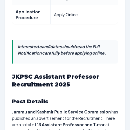
Application
Apply Online
Procedure
Interested candidates should read the Full
Notification carefully before applying online.
JKPSC Assistant Professor
Recruitment 2025
Post Details
Jammu and Kashmir Public Service Commission
has
published an advertisement for the Recruitment. There
are a total of
13
Assistant Professor and Tutor
at