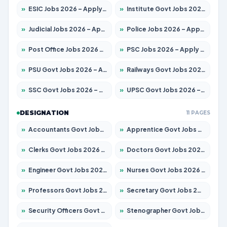
»
ESIC Jobs 2026 – Apply for 141 Posts
»
Institute Govt Jobs 2026 – Apply for 5127 Posts
»
Judicial Jobs 2026 – Apply for 1039 Posts
»
Police Jobs 2026 – Apply for 8326 Posts
»
Post Office Jobs 2026 – Apply Online
»
PSC Jobs 2026 – Apply for 3077 Posts
»
PSU Govt Jobs 2026 – Apply for 11032 Posts
»
Railways Govt Jobs 2026 – Apply for 13529 Posts
»
SSC Govt Jobs 2026 – Apply for 14312 Posts
»
UPSC Govt Jobs 2026 – Apply for 868 Posts
DESIGNATION
11 PAGES
»
Accountants Govt Jobs 2026 – Apply for 2503 Posts
»
Apprentice Govt Jobs 2026 – Apply for 15100 Posts
»
Clerks Govt Jobs 2026 – Apply for 12074 Posts
»
Doctors Govt Jobs 2026 – Apply for 498 Posts
»
Engineer Govt Jobs 2026 – Apply for 9919 Posts
»
Nurses Govt Jobs 2026 – Apply for 3039 Posts
»
Professors Govt Jobs 2026 – Apply for 1218 Posts
»
Secretary Govt Jobs 2026 – Apply for 106 Posts
»
Security Officers Govt Jobs 2026 – Apply for 14 Posts
»
Stenographer Govt Jobs 2026 – Apply for 682 Posts