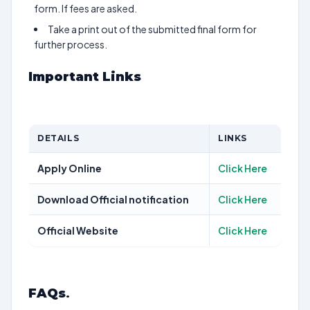
form. If fees are asked.
Take a print out of the submitted final form for
further process.
Important Links
DETAILS
LINKS
Apply Online
Click Here
Download Official notification
Click Here
Official Website
Click Here
FAQs
.