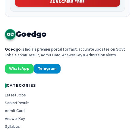
SUBSCRIBE FREE
Goedgo
G
Goedgo
is India's premier portal for fast, accurate updates on Govt
Jobs, Sarkari Result, Admit Card, Answer Key & Admission alerts.
WhatsApp
Telegram
CATEGORIES
Latest Jobs
Sarkari Result
Admit Card
Answer Key
Syllabus