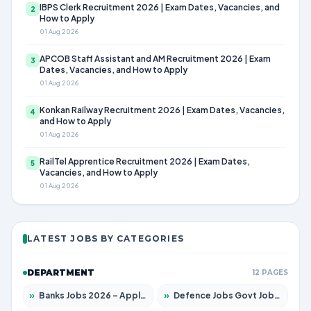
IBPS Clerk Recruitment 2026 | Exam Dates, Vacancies, and
2
How to Apply
01 Aug 2026
APCOB Staff Assistant and AM Recruitment 2026 | Exam
3
Dates, Vacancies, and How to Apply
01 Aug 2026
Konkan Railway Recruitment 2026 | Exam Dates, Vacancies,
4
and How to Apply
01 Aug 2026
RailTel Apprentice Recruitment 2026 | Exam Dates,
5
Vacancies, and How to Apply
01 Aug 2026
LATEST JOBS BY CATEGORIES
DEPARTMENT
12 PAGES
»
Banks Jobs 2026 – Apply for 14299 Posts
»
Defence Jobs Govt Jobs 2026 – Apply for 4651 Posts