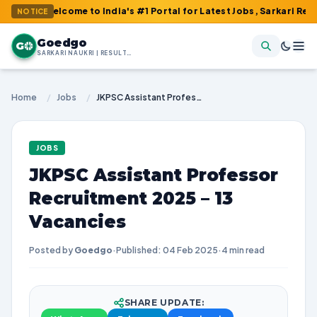
Welcome to India's #1 Portal for Latest Jobs, Sarkari Result, Adm
NOTICE
Goedgo
G
SARKARI NAUKRI | RESULTS | ADMIT CARDS | SYLLABUS
Home
/
Jobs
/
JKPSC Assistant Professor Recruitment 2025 – 13 Vacancies
JOBS
JKPSC Assistant Professor
Recruitment 2025 – 13
Vacancies
Posted by
Goedgo
·
Published: 04 Feb 2025
·
4 min read
SHARE UPDATE: