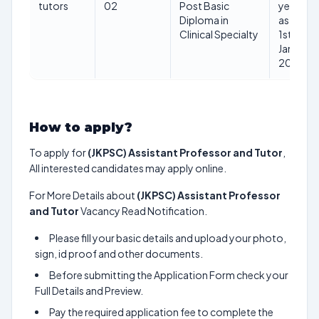
tutors
02
Post Basic
years
Diploma in
as on
Clinical Specialty
1st
Jan
2025
How to apply?
To apply for
(JKPSC) Assistant Professor and Tutor
,
All interested candidates may apply online.
For More Details about
(JKPSC) Assistant Professor
and Tutor
Vacancy Read Notification.
Please fill your basic details and upload your photo,
sign, id proof and other documents.
Before submitting the Application Form check your
Full Details and Preview.
Pay the required application fee to complete the