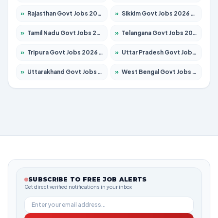
»
Rajasthan Govt Jobs 2026 – Apply for 27315 Posts
»
Sikkim Govt Jobs 2026 – Apply for 1400 Posts
»
Tamil Nadu Govt Jobs 2026 – Apply for 5968 Posts
»
Telangana Govt Jobs 2026 – Apply for 9868 Posts
»
Tripura Govt Jobs 2026 – Apply for 1209 Posts
»
Uttar Pradesh Govt Jobs 2026 – Apply for 22305 Posts
»
Uttarakhand Govt Jobs 2026 – Apply for 821 Posts
»
West Bengal Govt Jobs 2026 – Apply for 8618 Posts
SUBSCRIBE TO FREE JOB ALERTS
Get direct verified notifications in your inbox