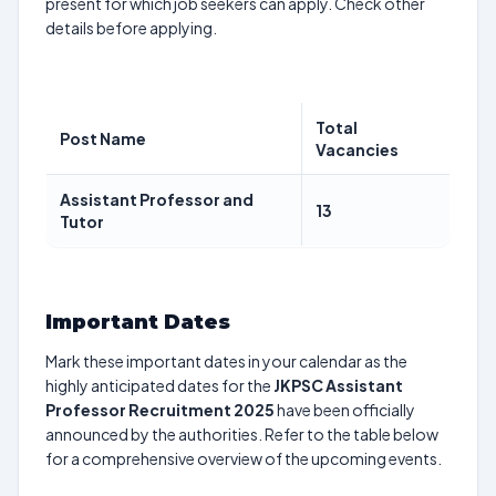
present for which job seekers can apply. Check other
details before applying.
Total
Post Name
Vacancies
Assistant Professor and
13
Tutor
Important Dates
Mark these important dates in your calendar as the
highly anticipated dates for the
JKPSC Assistant
Professor Recruitment 2025
have been officially
announced by the authorities. Refer to the table below
for a comprehensive overview of the upcoming events.