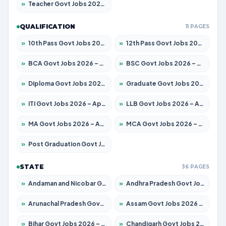
»
Teacher Govt Jobs 2026 – Apply for 13323 Posts
QUALIFICATION
11 PAGES
»
10th Pass Govt Jobs 2026 – Apply for 7553 Posts
»
12th Pass Govt Jobs 2026 – Apply for 24241 Posts
»
BCA Govt Jobs 2026 – Apply for 789 Posts
»
BSC Govt Jobs 2026 – Apply for 15534 Posts
»
Diploma Govt Jobs 2026 – Apply for 21217 Posts
»
Graduate Govt Jobs 2026 – Apply for 20687 Posts
»
ITI Govt Jobs 2026 – Apply for 18673 Posts
»
LLB Govt Jobs 2026 – Apply for 1039 Posts
»
MA Govt Jobs 2026 – Apply for 264 Posts
»
MCA Govt Jobs 2026 – Apply for 2637 Posts
»
Post Graduation Govt Jobs 2026 – Apply for 1964 Posts
STATE
36 PAGES
»
Andaman and Nicobar Govt Jobs 2026 – Apply Online
»
Andhra Pradesh Govt Jobs 2026 – Apply for 1591 Posts
»
Arunachal Pradesh Govt Jobs 2026 – Apply for 241 Posts
»
Assam Govt Jobs 2026 – Apply for 2242 Posts
»
Bihar Govt Jobs 2026 – Apply for 10721 Posts
»
Chandigarh Govt Jobs 2026 – Apply for 7267 Posts