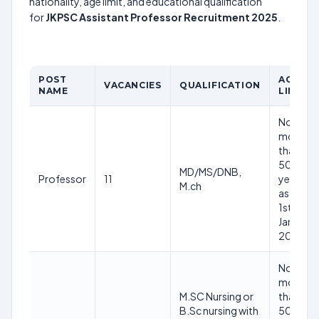
nationality, age limit, and educational qualification
for
JKPSC Assistant Professor Recruitment 2025
.
POST
AGE
VACANCIES
QUALIFICATION
NAME
LIMIT
Nor
more
than
50
MD/MS/DNB,
Professor
11
years
M.ch
as on
1st
Jan
2025
Nor
more
M.SC Nursing or
than
B.Sc nursing with
50