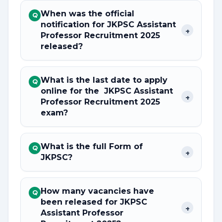
When was the official
Q
notification for JKPSC Assistant
+
Professor Recruitment 2025
released?
What is the last date to apply
Q
online for the JKPSC Assistant
+
Professor Recruitment 2025
exam?
What is the full Form of
Q
+
JKPSC?
How many vacancies have
Q
been released for JKPSC
+
Assistant Professor