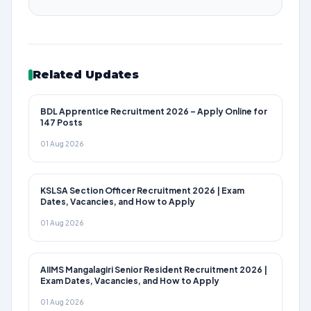
Related Updates
BDL Apprentice Recruitment 2026 – Apply Online for
147 Posts
01 Aug 2026
KSLSA Section Officer Recruitment 2026 | Exam
Dates, Vacancies, and How to Apply
01 Aug 2026
AIIMS Mangalagiri Senior Resident Recruitment 2026 |
Exam Dates, Vacancies, and How to Apply
01 Aug 2026