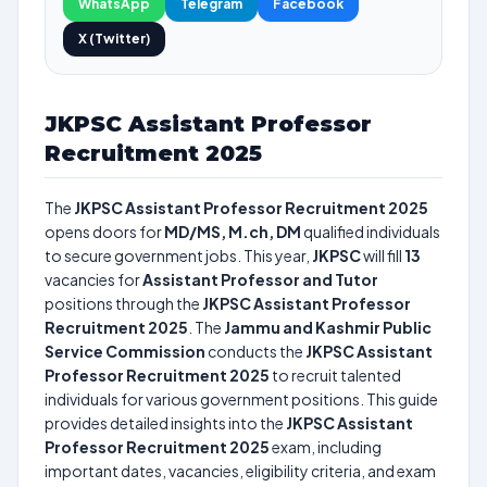
WhatsApp
Telegram
Facebook
X (Twitter)
JKPSC Assistant Professor
Recruitment 2025
The
JKPSC Assistant Professor Recruitment 2025
opens doors for
MD/MS, M.ch, DM
qualified individuals
to secure government jobs. This year,
JKPSC
will fill
13
vacancies for
Assistant Professor and Tutor
positions through the
JKPSC Assistant Professor
Recruitment 2025
. The
Jammu and Kashmir Public
Service Commission
conducts the
JKPSC Assistant
Professor Recruitment 2025
to recruit talented
individuals for various government positions. This guide
provides detailed insights into the
JKPSC Assistant
Professor Recruitment 2025
exam, including
important dates, vacancies, eligibility criteria, and exam