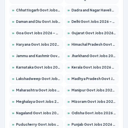
»
Chhattisgarh Govt Jobs 2026 – Apply for 291 Posts
»
Dadra and Nagar Haveli Govt Jobs 2026 – Apply Online
»
Daman and Diu Govt Jobs 2026 – Apply Online
»
Delhi Govt Jobs 2026 – Apply Online
»
Goa Govt Jobs 2026 – Apply for 4154 Posts
»
Gujarat Govt Jobs 2026 – Apply for 391 Posts
»
Haryana Govt Jobs 2026 – Apply for 2180 Posts
»
Himachal Pradesh Govt Jobs 2026 – Apply for 2258 Posts
»
Jammu and Kashmir Govt Jobs 2026 – Apply for 1615 Posts
»
Jharkhand Govt Jobs 2026 – Apply for 2120 Posts
»
Karnataka Govt Jobs 2026 – Apply for 8337 Posts
»
Kerala Govt Jobs 2026 – Apply for 8527 Posts
»
Lakshadweep Govt Jobs 2026 – Apply for 614 Posts
»
Madhya Pradesh Govt Jobs 2026 – Apply for 2963 Posts
»
Maharashtra Govt Jobs 2026 – Apply for 1386 Posts
»
Manipur Govt Jobs 2026 – Apply for 1281 Posts
»
Meghalaya Govt Jobs 2026 – Apply for 1451 Posts
»
Mizoram Govt Jobs 2026 – Apply for 1356 Posts
»
Nagaland Govt Jobs 2026 – Apply for 1365 Posts
»
Odisha Govt Jobs 2026 – Apply for 8585 Posts
»
Puducherry Govt Jobs 2026 – Apply for 230 Posts
»
Punjab Govt Jobs 2026 – Apply for 4118 Posts