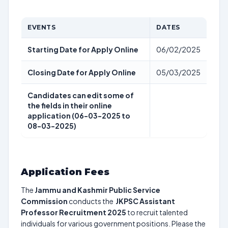
EVENTS
DATES
Starting Date for Apply Online
06/02/2025
Closing Date for Apply Online
05/03/2025
Candidates can edit some of
the fields in their online
application (06-03-2025 to
08-03-2025)
Application Fees
The
Jammu and Kashmir Public Service
Commission
conducts the
JKPSC Assistant
Professor Recruitment 2025
to recruit talented
individuals for various government positions. Please the