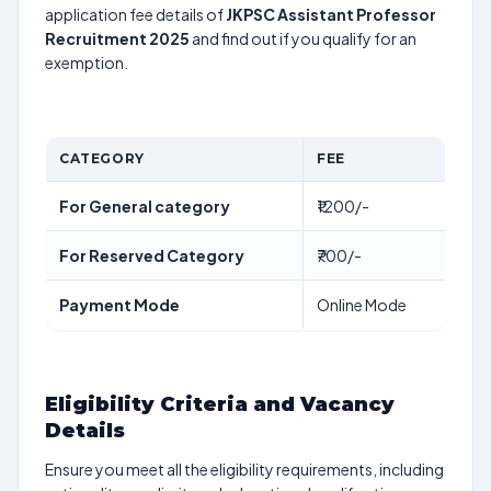
application fee details of
JKPSC Assistant Professor
Recruitment 2025
and find out if you qualify for an
exemption.
CATEGORY
FEE
For General category
₹1200/-
For Reserved Category
₹700/-
Payment Mode
Online Mode
Eligibility Criteria and Vacancy
Details
Ensure you meet all the eligibility requirements, including