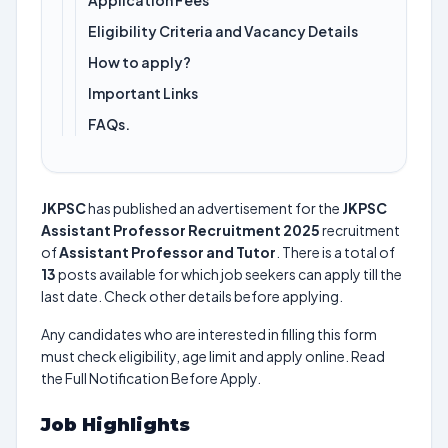
Application Fees
Eligibility Criteria and Vacancy Details
How to apply?
Important Links
FAQs.
JKPSC
has published an advertisement for the
JKPSC
Assistant Professor Recruitment 2025
recruitment
of
Assistant Professor and Tutor
. There is a total of
13
posts available for which job seekers can apply till the
last date. Check other details before applying.
Any candidates who are interested in filling this form
must check eligibility, age limit and apply online. Read
the Full Notification Before Apply.
Job Highlights