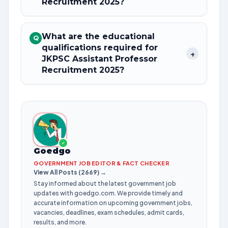
Recruitment 2025?
What are the educational
Q
qualifications required for
+
JKPSC Assistant Professor
Recruitment 2025?
✓
Goedgo
GOVERNMENT JOB EDITOR & FACT CHECKER
View All Posts (2669) →
Stay informed about the latest government job
updates with goedgo.com. We provide timely and
accurate information on upcoming government jobs,
vacancies, deadlines, exam schedules, admit cards,
results, and more.