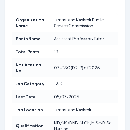
Organization
Jammu and Kashmir Public
Name
Service Commission
Posts Name
Assistant Professor/Tutor
Total Posts
13
Notification
03-PSC (DR-P) of 2025
No
Job Category
J & K
Last Date
05/03/2025
Job Location
Jammu and Kashmir
MD/MS/DNB, M.Ch, M.Sc/B.Sc
Qualification
Nursing