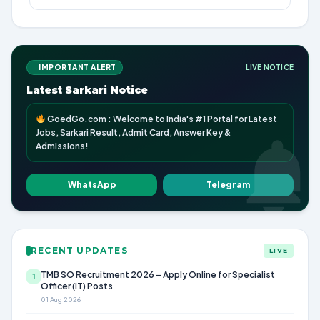
IMPORTANT ALERT
LIVE NOTICE
Latest Sarkari Notice
GoedGo.com : Welcome to India's #1 Portal for Latest
Jobs, Sarkari Result, Admit Card, Answer Key &
Admissions!
WhatsApp
Telegram
RECENT UPDATES
LIVE
TMB SO Recruitment 2026 – Apply Online for Specialist
1
Officer (IT) Posts
01 Aug 2026