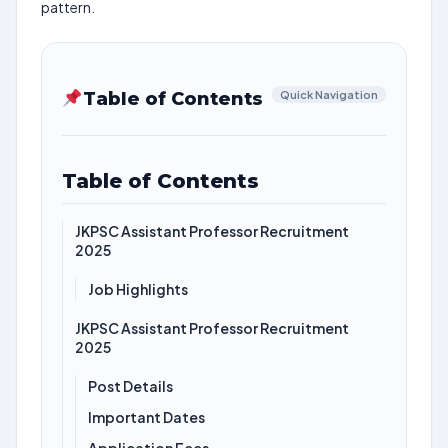
pattern.
Table of Contents
Quick Navigation
Table of Contents
JKPSC Assistant Professor Recruitment
2025
Job Highlights
JKPSC Assistant Professor Recruitment
2025
Post Details
Important Dates