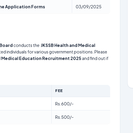
ine Application Forms
03/09/2025
 Board
conducts the
JKSSB Health and Medical
nted individuals for various government positions. Please
d Medical Education Recruitment 2025
and find out if
FEE
Rs.600/-
Rs.500/-