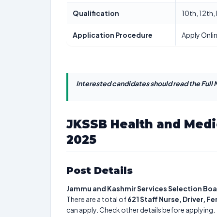
Qualification
10th, 12th
Application Procedure
Apply Onli
Interested candidates should read the Full N
JKSSB Health and Medi
2025
Post Details
Jammu and Kashmir Services Selection Bo
There are a total of
621
Staff Nurse, Driver, 
can apply. Check other details before applying.