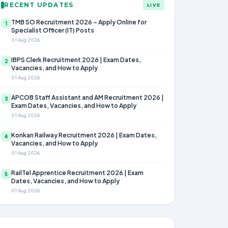
RECENT UPDATES
LIVE
TMB SO Recruitment 2026 – Apply Online for
1
Specialist Officer (IT) Posts
01 Aug 2026
IBPS Clerk Recruitment 2026 | Exam Dates,
2
Vacancies, and How to Apply
01 Aug 2026
APCOB Staff Assistant and AM Recruitment 2026 |
3
Exam Dates, Vacancies, and How to Apply
01 Aug 2026
Konkan Railway Recruitment 2026 | Exam Dates,
4
Vacancies, and How to Apply
01 Aug 2026
RailTel Apprentice Recruitment 2026 | Exam
5
Dates, Vacancies, and How to Apply
01 Aug 2026