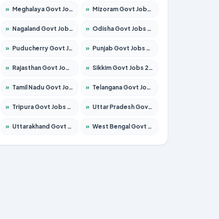
»
Meghalaya Govt Jobs 2026 – Apply for 1451 Posts
»
Mizoram Govt Jobs 2026 – Apply for 1531 Posts
»
Nagaland Govt Jobs 2026 – Apply for 1366 Posts
»
Odisha Govt Jobs 2026 – Apply for 8811 Posts
»
Puducherry Govt Jobs 2026 – Apply for 232 Posts
»
Punjab Govt Jobs 2026 – Apply for 4139 Posts
»
Rajasthan Govt Jobs 2026 – Apply for 27365 Posts
»
Sikkim Govt Jobs 2026 – Apply for 1400 Posts
»
Tamil Nadu Govt Jobs 2026 – Apply for 6006 Posts
»
Telangana Govt Jobs 2026 – Apply for 10126 Posts
»
Tripura Govt Jobs 2026 – Apply for 1210 Posts
»
Uttar Pradesh Govt Jobs 2026 – Apply for 22327 Posts
»
Uttarakhand Govt Jobs 2026 – Apply for 825 Posts
»
West Bengal Govt Jobs 2026 – Apply for 8653 Posts