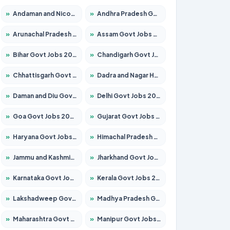
»
Andaman and Nicobar Govt Jobs 2026 – Apply Online
»
Andhra Pradesh Govt Jobs 2026 – Apply for 1591 Posts
»
Arunachal Pradesh Govt Jobs 2026 – Apply for 241 Posts
»
Assam Govt Jobs 2026 – Apply for 2255 Posts
»
Bihar Govt Jobs 2026 – Apply for 10751 Posts
»
Chandigarh Govt Jobs 2026 – Apply for 7308 Posts
»
Chhattisgarh Govt Jobs 2026 – Apply for 295 Posts
»
Dadra and Nagar Haveli Govt Jobs 2026 – Apply Online
»
Daman and Diu Govt Jobs 2026 – Apply Online
»
Delhi Govt Jobs 2026 – Apply Online
»
Goa Govt Jobs 2026 – Apply for 4273 Posts
»
Gujarat Govt Jobs 2026 – Apply for 391 Posts
»
Haryana Govt Jobs 2026 – Apply for 2183 Posts
»
Himachal Pradesh Govt Jobs 2026 – Apply for 2292 Posts
»
Jammu and Kashmir Govt Jobs 2026 – Apply for 1615 Posts
»
Jharkhand Govt Jobs 2026 – Apply for 2138 Posts
»
Karnataka Govt Jobs 2026 – Apply for 8403 Posts
»
Kerala Govt Jobs 2026 – Apply for 8706 Posts
»
Lakshadweep Govt Jobs 2026 – Apply for 699 Posts
»
Madhya Pradesh Govt Jobs 2026 – Apply for 3556 Posts
»
Maharashtra Govt Jobs 2026 – Apply for 1388 Posts
»
Manipur Govt Jobs 2026 – Apply for 1281 Posts