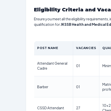
Eligibility Criteria and Vac
Ensure you meet all the eligibility requirements, 
qualification for
JKSSB Health and Medical E
POST NAME
VACANCIES
QUA
Attendant General
01
Mini
Cadre
Matri
Barber
01
profe
10+2 
CSSD Attendant
27
Chemi