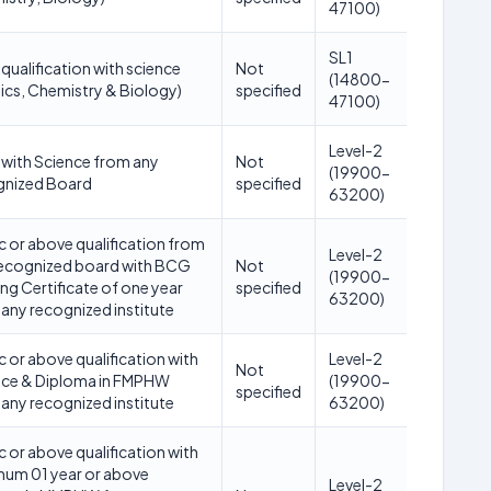
47100)
SL1
qualification with science
Not
(14800-
ics, Chemistry & Biology)
specified
47100)
Level-2
with Science from any
Not
(19900-
gnized Board
specified
63200)
c or above qualification from
Level-2
recognized board with BCG
Not
(19900-
ing Certificate of one year
specified
63200)
any recognized institute
c or above qualification with
Level-2
Not
nce & Diploma in FMPHW
(19900-
specified
any recognized institute
63200)
c or above qualification with
mum 01 year or above
Level-2