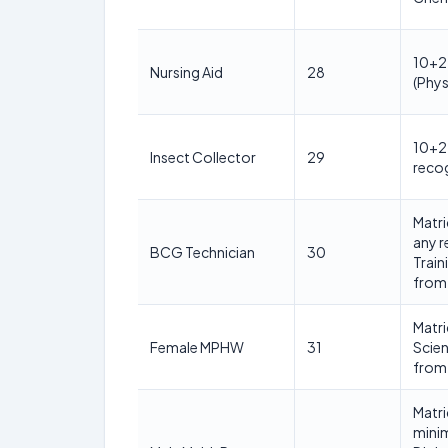
10+2 
Nursing Aid
28
(Phys
10+2 
Insect Collector
29
reco
Matri
any 
BCG Technician
30
Train
from 
Matri
Female MPHW
31
Scie
from 
Matri
mini