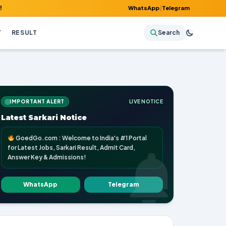
WhatsApp
|
Telegram
Y
RESULT
Search
IMPORTANT ALERT
LIVE NOTICE
Latest Sarkari Notice
GoedGo.com : Welcome to India's #1 Portal
for Latest Jobs, Sarkari Result, Admit Card,
Answer Key & Admissions!
WhatsApp
Telegram