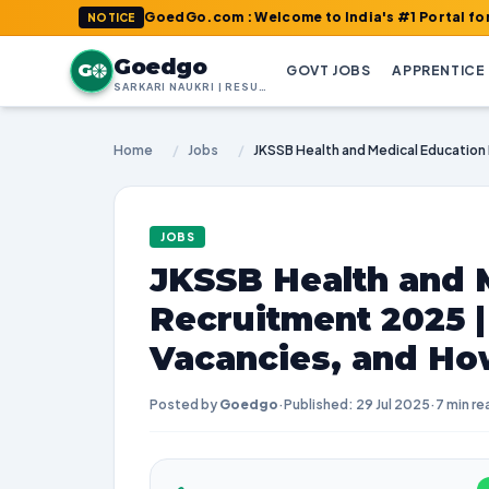
GoedGo.com : Welcome to India's #1 Portal for Latest J
NOTICE
Goedgo
G
GOVT JOBS
APPRENTICE
SARKARI NAUKRI | RESULTS | ADMIT CARDS | SYLLABUS
Home
/
Jobs
/
JOBS
JKSSB Health and 
Recruitment 2025 
Vacancies, and Ho
Posted by
Goedgo
·
Published: 29 Jul 2025
·
7 min re