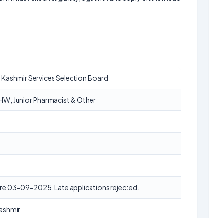
Kashmir Services Selection Board
W, Junior Pharmacist & Other
5
re 03-09-2025. Late applications rejected.
ashmir