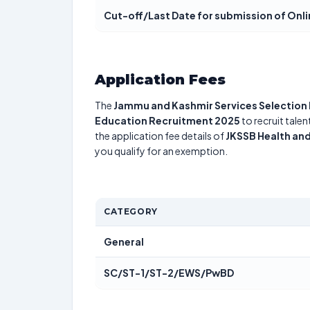
Cut-off/Last Date for submission of Onl
Application Fees
The
Jammu and Kashmir Services Selection
Education Recruitment 2025
to recruit tale
the application fee details of
JKSSB Health an
you qualify for an exemption.
CATEGORY
General
SC/ST-1/ST-2/EWS/PwBD