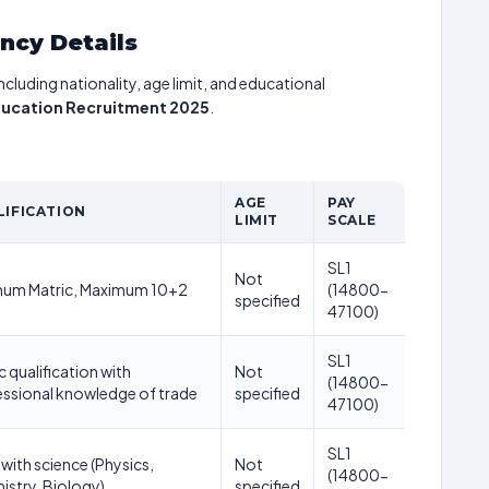
ancy Details
including nationality, age limit, and educational
ducation Recruitment 2025
.
AGE
PAY
LIFICATION
LIMIT
SCALE
SL1
Not
mum Matric, Maximum 10+2
(14800-
specified
47100)
SL1
c qualification with
Not
(14800-
ssional knowledge of trade
specified
47100)
SL1
with science (Physics,
Not
(14800-
stry, Biology)
specified