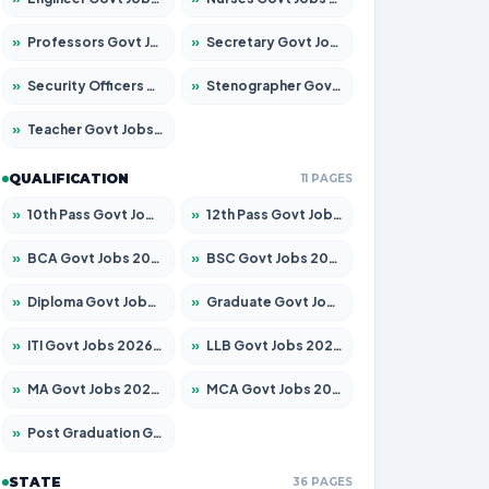
»
Professors Govt Jobs 2026 – Apply for 1492 Posts
»
Secretary Govt Jobs 2026 – Apply for 106 Posts
»
Security Officers Govt Jobs 2026 – Apply for 14 Posts
»
Stenographer Govt Jobs 2026 – Apply for 777 Posts
»
Teacher Govt Jobs 2026 – Apply for 13434 Posts
QUALIFICATION
11 PAGES
»
10th Pass Govt Jobs 2026 – Apply for 7555 Posts
»
12th Pass Govt Jobs 2026 – Apply for 24285 Posts
»
BCA Govt Jobs 2026 – Apply for 838 Posts
»
BSC Govt Jobs 2026 – Apply for 15788 Posts
»
Diploma Govt Jobs 2026 – Apply for 21696 Posts
»
Graduate Govt Jobs 2026 – Apply for 21073 Posts
»
ITI Govt Jobs 2026 – Apply for 18749 Posts
»
LLB Govt Jobs 2026 – Apply for 1104 Posts
»
MA Govt Jobs 2026 – Apply for 268 Posts
»
MCA Govt Jobs 2026 – Apply for 2653 Posts
»
Post Graduation Govt Jobs 2026 – Apply for 2214 Posts
STATE
36 PAGES