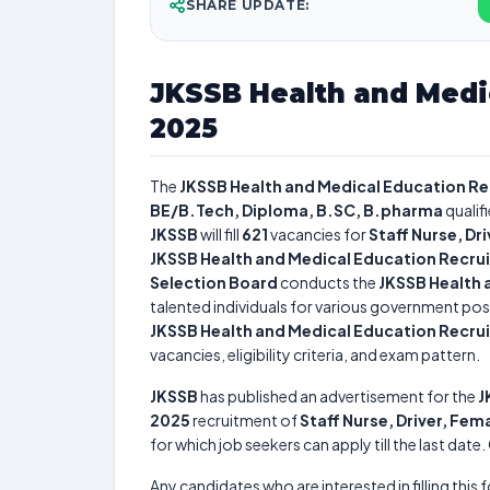
SHARE UPDATE:
JKSSB Health and Medi
2025
The
JKSSB Health and Medical Education R
BE/B.Tech, Diploma, B.SC, B.pharma
qualif
JKSSB
will fill
621
vacancies for
Staff Nurse, D
JKSSB Health and Medical Education Recru
Selection Board
conducts the
JKSSB Health 
talented individuals for various government posi
JKSSB Health and Medical Education Recru
vacancies, eligibility criteria, and exam pattern.
JKSSB
has published an advertisement for the
J
2025
recruitment of
Staff Nurse, Driver, Fe
for which job seekers can apply till the last dat
Any candidates who are interested in filling this 