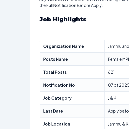
the Full Notification Before Apply.
Job Highlights
Organization Name
Jammu and 
Posts Name
Female MPH
Total Posts
621
Notification No
07 of 202
Job Category
J & K
Last Date
Apply befo
Job Location
Jammu & K