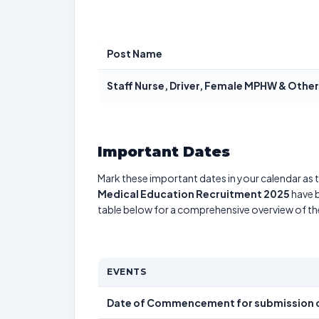
Post Name
Staff Nurse, Driver, Female MPHW & Other
Important Dates
Mark these important dates in your calendar as t
Medical Education Recruitment 2025
have b
table below for a comprehensive overview of t
EVENTS
Date of Commencement for submission o