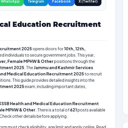
WhatsApp
Telegram
Facebook
X (Twitter)
cal Education Recruitment
ecruitment 2025
opens doors for
10th, 12th,
ied individuals to secure government jobs. This year,
river, Female MPHW & Other
positions through the
itment 2025
. The
Jammu and Kashmir Services
and Medical Education Recruitment 2025
to recruit
tions. This guide provides detailed insights into the
itment 2025
exam, including important dates,
KSSB Health and Medical Education Recruitment
male MPHW & Other
. There is a total of
621
posts available
e. Check other details before applying.
form must check eligibility, age limit and apply online. Read