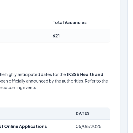
Total Vacancies
621
he highly anticipated dates for the
JKSSB Health and
een officially announced by the authorities. Refer to the
he upcoming events.
DATES
f Online Applications
05/08/2025