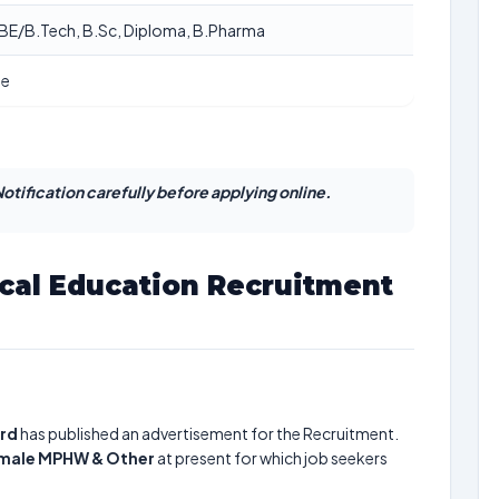
, BE/B.Tech, B.Sc, Diploma, B.Pharma
ne
otification carefully before applying online.
cal Education Recruitment
ard
has published an advertisement for the Recruitment.
Female MPHW & Other
at present for which job seekers