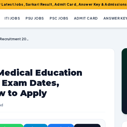
obs, Sarkari Result, Admit Card, Answer Key & Admissions!
ITI JOBS
PSU JOBS
PSC JOBS
ADMIT CARD
ANSWER KE
JKSSB Health and Medical Education Recruitment 2025 | Exam Dates, Vacancies, and How to Apply
Medical Education
| Exam Dates,
w to Apply
ad