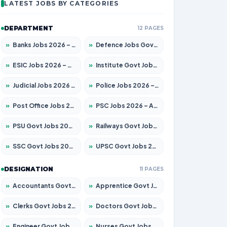
LATEST JOBS BY CATEGORIES
DEPARTMENT
12 PAGES
»
Banks Jobs 2026 – Apply for 14301 Posts
»
Defence Jobs Govt Jobs 2026 – Apply for 4651 Posts
»
ESIC Jobs 2026 – Apply for 216 Posts
»
Institute Govt Jobs 2026 – Apply for 5358 Posts
»
Judicial Jobs 2026 – Apply for 1104 Posts
»
Police Jobs 2026 – Apply for 8326 Posts
»
Post Office Jobs 2026 – Apply Online
»
PSC Jobs 2026 – Apply for 3079 Posts
»
PSU Govt Jobs 2026 – Apply for 11098 Posts
»
Railways Govt Jobs 2026 – Apply for 13537 Posts
»
SSC Govt Jobs 2026 – Apply for 14312 Posts
»
UPSC Govt Jobs 2026 – Apply for 868 Posts
DESIGNATION
11 PAGES
»
Accountants Govt Jobs 2026 – Apply for 2537 Posts
»
Apprentice Govt Jobs 2026 – Apply for 15156 Posts
»
Clerks Govt Jobs 2026 – Apply for 12151 Posts
»
Doctors Govt Jobs 2026 – Apply for 573 Posts
»
Engineer Govt Jobs 2026 – Apply for 9968 Posts
»
Nurses Govt Jobs 2026 – Apply for 3109 Posts