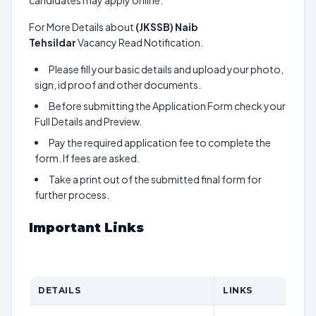
candidates may apply online.
For More Details about
(JKSSB) Naib
Tehsildar
Vacancy Read Notification.
Please fill your basic details and upload your photo,
sign, id proof and other documents.
Before submitting the Application Form check your
Full Details and Preview.
Pay the required application fee to complete the
form. If fees are asked.
Take a print out of the submitted final form for
further process.
Important Links
DETAILS
LINKS