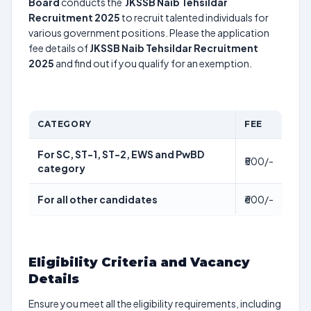
Board
conducts the
JKSSB Naib Tehsildar
Recruitment 2025
to recruit talented individuals for
various government positions. Please the application
fee details of
JKSSB Naib Tehsildar Recruitment
2025
and find out if you qualify for an exemption.
CATEGORY
FEE
For SC, ST-1, ST-2, EWS and PwBD
₹500/-
category
For all other candidates
₹600/-
Eligibility Criteria and Vacancy
Details
Ensure you meet all the eligibility requirements, including