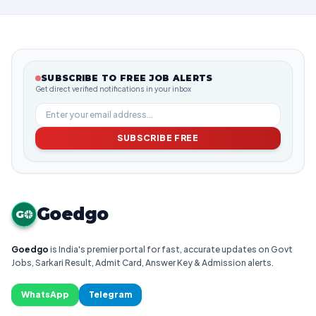
SUBSCRIBE TO FREE JOB ALERTS
Get direct verified notifications in your inbox
SUBSCRIBE FREE
Goedgo
G
Goedgo
is India's premier portal for fast, accurate updates on Govt
Jobs, Sarkari Result, Admit Card, Answer Key & Admission alerts.
WhatsApp
Telegram