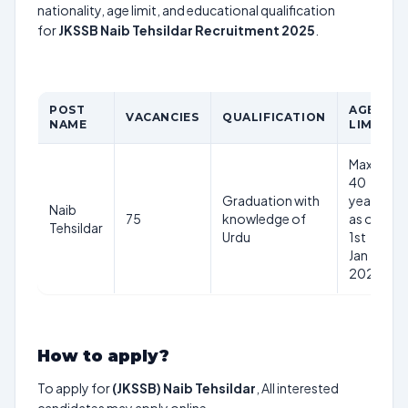
nationality, age limit, and educational qualification
for
JKSSB Naib Tehsildar Recruitment 2025
.
POST
AGE
VACANCIES
QUALIFICATION
NAME
LIMIT
Max
40
Graduation with
years
Naib
75
knowledge of
as on
Tehsildar
Urdu
1st
Jan
2025
How to apply?
To apply for
(JKSSB) Naib Tehsildar
, All interested