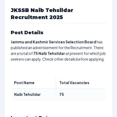
JKSSB Naib Tehsildar
Recruitment 2025
Post Details
Jammu and Kashmir Services Selection Board
has
published an advertisement for the Recruitment. There
are a total of
75
Naib Tehsildar
at present for which job
seekers can apply. Check other details before applying.
Post Name
Total Vacancies
Naib Tehsildar
75