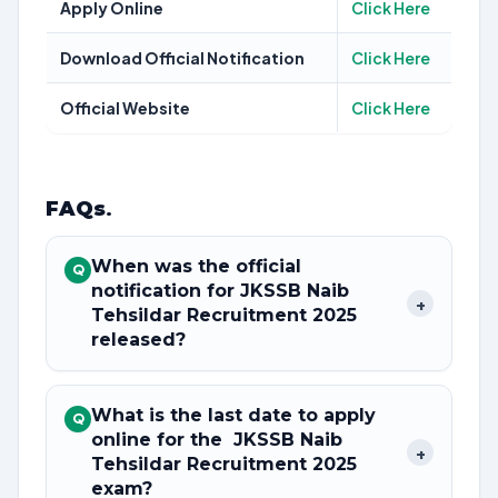
Apply Online
Click Here
Download Official Notification
Click Here
Official Website
Click Here
FAQs
.
When was the official
Q
notification for JKSSB Naib
+
Tehsildar Recruitment 2025
released?
What is the last date to apply
Q
online for the JKSSB Naib
+
Tehsildar Recruitment 2025
exam?