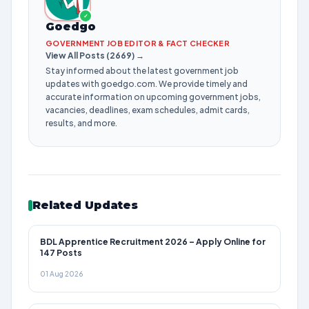
✓
Goedgo
GOVERNMENT JOB EDITOR & FACT CHECKER
View All Posts (2669) →
Stay informed about the latest government job
updates with goedgo.com. We provide timely and
accurate information on upcoming government jobs,
vacancies, deadlines, exam schedules, admit cards,
results, and more.
Related Updates
BDL Apprentice Recruitment 2026 – Apply Online for
147 Posts
01 Aug 2026