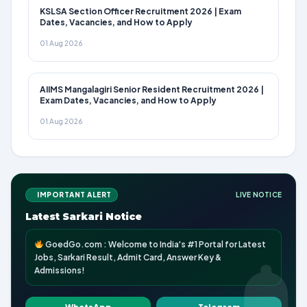
KSLSA Section Officer Recruitment 2026 | Exam
Dates, Vacancies, and How to Apply
01 Aug 2026
AIIMS Mangalagiri Senior Resident Recruitment 2026 |
Exam Dates, Vacancies, and How to Apply
01 Aug 2026
IMPORTANT ALERT
LIVE NOTICE
Latest Sarkari Notice
GoedGo.com : Welcome to India's #1 Portal for Latest
Jobs, Sarkari Result, Admit Card, Answer Key &
Admissions!