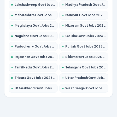
»
Lakshadweep Govt Jobs 2026 – Apply for 620 Posts
»
Madhya Pradesh Govt Jobs 2026 – Apply for 3491 Posts
»
Maharashtra Govt Jobs 2026 – Apply for 1386 Posts
»
Manipur Govt Jobs 2026 – Apply for 1281 Posts
»
Meghalaya Govt Jobs 2026 – Apply for 1451 Posts
»
Mizoram Govt Jobs 2026 – Apply for 1358 Posts
»
Nagaland Govt Jobs 2026 – Apply for 1366 Posts
»
Odisha Govt Jobs 2026 – Apply for 8762 Posts
»
Puducherry Govt Jobs 2026 – Apply for 231 Posts
»
Punjab Govt Jobs 2026 – Apply for 4134 Posts
»
Rajasthan Govt Jobs 2026 – Apply for 27365 Posts
»
Sikkim Govt Jobs 2026 – Apply for 1400 Posts
»
Tamil Nadu Govt Jobs 2026 – Apply for 5969 Posts
»
Telangana Govt Jobs 2026 – Apply for 9874 Posts
»
Tripura Govt Jobs 2026 – Apply for 1210 Posts
»
Uttar Pradesh Govt Jobs 2026 – Apply for 22308 Posts
»
Uttarakhand Govt Jobs 2026 – Apply for 823 Posts
»
West Bengal Govt Jobs 2026 – Apply for 8623 Posts