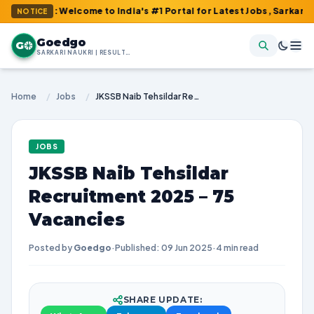
m : Welcome to India's #1 Portal for Latest Jobs, Sarkari Result
NOTICE
Goedgo
G
SARKARI NAUKRI | RESULTS | ADMIT CARDS | SYLLABUS
Home
/
Jobs
/
JKSSB Naib Tehsildar Recruitment 2025 – 75 Vacancies
JOBS
JKSSB Naib Tehsildar
Recruitment 2025 – 75
Vacancies
Posted by
Goedgo
·
Published: 09 Jun 2025
·
4 min read
SHARE UPDATE: