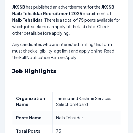
JKSSB
has published an advertisement for the
JKSSB
Naib Tehsildar Recruitment 2025
recruitment of
Naib Tehsildar
. There is a total of
75
posts available for
which job seekers can apply till the last date. Check
other details before applying.
Any candidates who are interested in filling this form
must check eligibility, age limit and apply online. Read
the Full Notification Before Apply.
Job Highlights
Organization
Jammu and Kashmir Services
Name
Selection Board
Posts Name
Naib Tehsildar
Total Posts
75