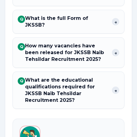
What is the full Form of
Q
+
JKSSB?
How many vacancies have
Q
been released for JKSSB Naib
+
Tehsildar Recruitment 2025?
What are the educational
Q
qualifications required for
+
JKSSB Naib Tehsildar
Recruitment 2025?