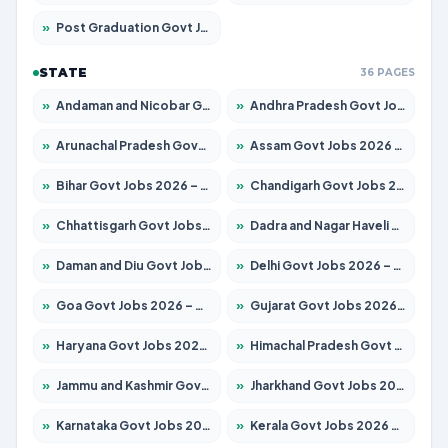
»
Post Graduation Govt Jobs 2026 – Apply for 2065 Posts
STATE
36 PAGES
»
Andaman and Nicobar Govt Jobs 2026 – Apply Online
»
Andhra Pradesh Govt Jobs 2026 – Apply for 1591 Posts
»
Arunachal Pradesh Govt Jobs 2026 – Apply for 241 Posts
»
Assam Govt Jobs 2026 – Apply for 2254 Posts
»
Bihar Govt Jobs 2026 – Apply for 10735 Posts
»
Chandigarh Govt Jobs 2026 – Apply for 7277 Posts
»
Chhattisgarh Govt Jobs 2026 – Apply for 293 Posts
»
Dadra and Nagar Haveli Govt Jobs 2026 – Apply Online
»
Daman and Diu Govt Jobs 2026 – Apply Online
»
Delhi Govt Jobs 2026 – Apply Online
»
Goa Govt Jobs 2026 – Apply for 4161 Posts
»
Gujarat Govt Jobs 2026 – Apply for 391 Posts
»
Haryana Govt Jobs 2026 – Apply for 2180 Posts
»
Himachal Pradesh Govt Jobs 2026 – Apply for 2291 Posts
»
Jammu and Kashmir Govt Jobs 2026 – Apply for 1615 Posts
»
Jharkhand Govt Jobs 2026 – Apply for 2120 Posts
»
Karnataka Govt Jobs 2026 – Apply for 8338 Posts
»
Kerala Govt Jobs 2026 – Apply for 8562 Posts