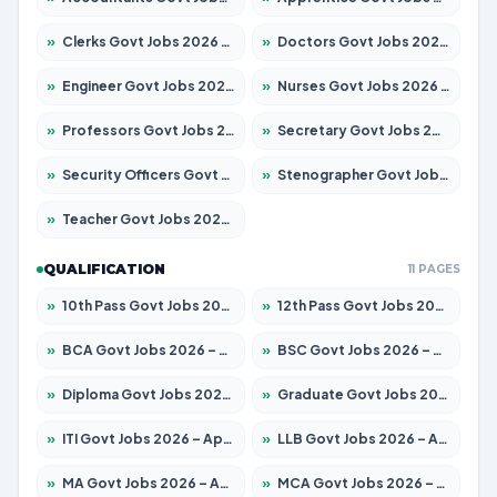
»
Clerks Govt Jobs 2026 – Apply for 12149 Posts
»
Doctors Govt Jobs 2026 – Apply for 549 Posts
»
Engineer Govt Jobs 2026 – Apply for 9926 Posts
»
Nurses Govt Jobs 2026 – Apply for 3039 Posts
»
Professors Govt Jobs 2026 – Apply for 1290 Posts
»
Secretary Govt Jobs 2026 – Apply for 106 Posts
»
Security Officers Govt Jobs 2026 – Apply for 14 Posts
»
Stenographer Govt Jobs 2026 – Apply for 777 Posts
»
Teacher Govt Jobs 2026 – Apply for 13323 Posts
QUALIFICATION
11 PAGES
»
10th Pass Govt Jobs 2026 – Apply for 7555 Posts
»
12th Pass Govt Jobs 2026 – Apply for 24245 Posts
»
BCA Govt Jobs 2026 – Apply for 789 Posts
»
BSC Govt Jobs 2026 – Apply for 15561 Posts
»
Diploma Govt Jobs 2026 – Apply for 21503 Posts
»
Graduate Govt Jobs 2026 – Apply for 20939 Posts
»
ITI Govt Jobs 2026 – Apply for 18709 Posts
»
LLB Govt Jobs 2026 – Apply for 1039 Posts
»
MA Govt Jobs 2026 – Apply for 267 Posts
»
MCA Govt Jobs 2026 – Apply for 2637 Posts