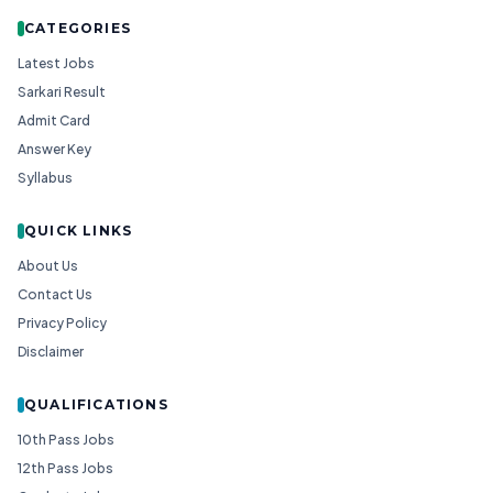
CATEGORIES
Latest Jobs
Sarkari Result
Admit Card
Answer Key
Syllabus
QUICK LINKS
About Us
Contact Us
Privacy Policy
Disclaimer
QUALIFICATIONS
10th Pass Jobs
12th Pass Jobs