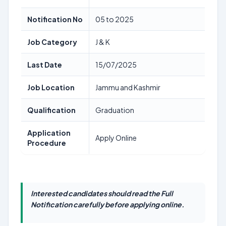
Notification No
05 to 2025
Job Category
J & K
Last Date
15/07/2025
Job Location
Jammu and Kashmir
Qualification
Graduation
Application
Apply Online
Procedure
Interested candidates should read the Full
Notification carefully before applying online.