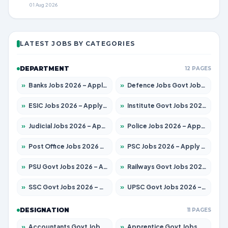
01 Aug 2026
LATEST JOBS BY CATEGORIES
DEPARTMENT
12 PAGES
»
Banks Jobs 2026 – Apply for 14300 Posts
»
Defence Jobs Govt Jobs 2026 – Apply for 4651 Posts
»
ESIC Jobs 2026 – Apply for 192 Posts
»
Institute Govt Jobs 2026 – Apply for 5233 Posts
»
Judicial Jobs 2026 – Apply for 1039 Posts
»
Police Jobs 2026 – Apply for 8326 Posts
»
Post Office Jobs 2026 – Apply Online
»
PSC Jobs 2026 – Apply for 3077 Posts
»
PSU Govt Jobs 2026 – Apply for 11059 Posts
»
Railways Govt Jobs 2026 – Apply for 13534 Posts
»
SSC Govt Jobs 2026 – Apply for 14312 Posts
»
UPSC Govt Jobs 2026 – Apply for 868 Posts
DESIGNATION
11 PAGES
»
Accountants Govt Jobs 2026 – Apply for 2504 Posts
»
Apprentice Govt Jobs 2026 – Apply for 15126 Posts