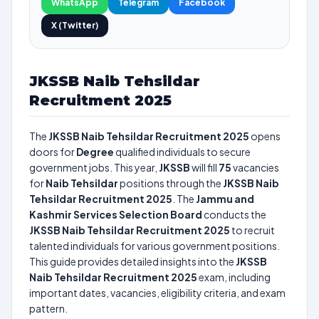
WhatsApp
Telegram
Facebook
X (Twitter)
JKSSB Naib Tehsildar
Recruitment 2025
The
JKSSB Naib Tehsildar Recruitment 2025
opens
doors for
Degree
qualified individuals to secure
government jobs. This year,
JKSSB
will fill
75
vacancies
for
Naib Tehsildar
positions through the
JKSSB Naib
Tehsildar Recruitment 2025
. The
Jammu and
Kashmir Services Selection Board
conducts the
JKSSB Naib Tehsildar Recruitment 2025
to recruit
talented individuals for various government positions.
This guide provides detailed insights into the
JKSSB
Naib Tehsildar Recruitment 2025
exam, including
important dates, vacancies, eligibility criteria, and exam
pattern.