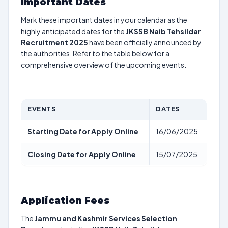
Important Dates
Mark these important dates in your calendar as the
highly anticipated dates for the
JKSSB Naib Tehsildar
Recruitment 2025
have been officially announced by
the authorities. Refer to the table below for a
comprehensive overview of the upcoming events.
EVENTS
DATES
Starting Date for Apply Online
16/06/2025
Closing Date for Apply Online
15/07/2025
Application Fees
The
Jammu and Kashmir Services Selection