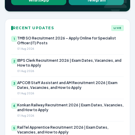
WhatsApp
Telegram
RECENT UPDATES
LIVE
TMB SO Recruitment 2026 – Apply Online for Specialist
1
Officer (IT) Posts
01 Aug 2026
IBPS Clerk Recruitment 2026 | Exam Dates, Vacancies, and
2
How to Apply
01 Aug 2026
APCOB Staff Assistant and AM Recruitment 2026 | Exam
3
Dates, Vacancies, and How to Apply
01 Aug 2026
Konkan Railway Recruitment 2026 | Exam Dates, Vacancies,
4
and How to Apply
01 Aug 2026
RailTel Apprentice Recruitment 2026 | Exam Dates,
5
Vacancies, and How to Apply