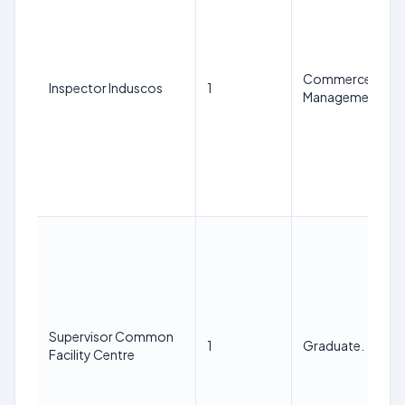
Commerce Graduat
Inspector Induscos
1
Management from 
Supervisor Common
1
Graduate.
Facility Centre