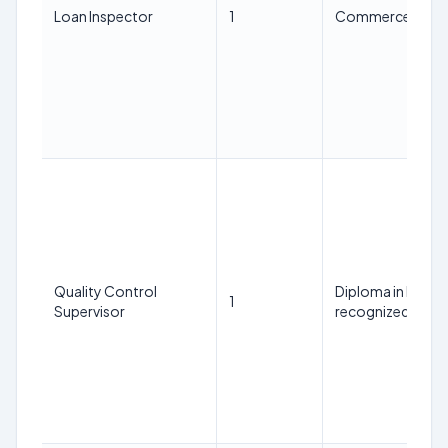
Loan Inspector
1
Commerce Gradua
Quality Control
Diploma in Han
1
Supervisor
recognized Instit