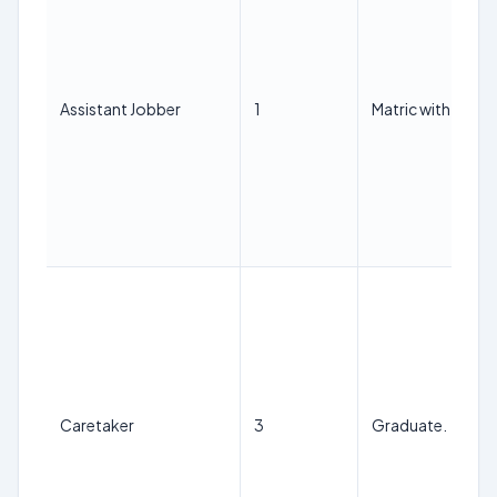
Assistant Jobber
1
Matric with ITI.
Caretaker
3
Graduate.