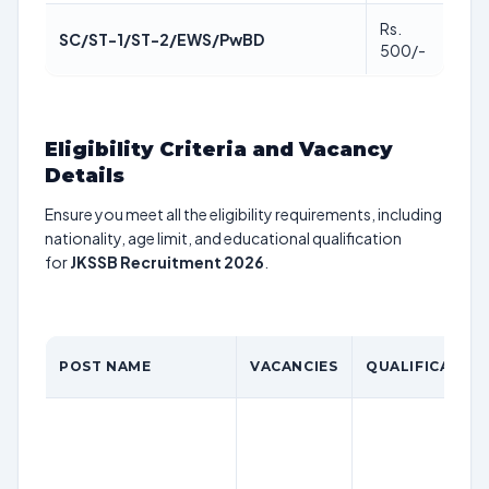
Rs.
SC/ST-1/ST-2/EWS/PwBD
500/-
Eligibility Criteria and Vacancy
Details
Ensure you meet all the eligibility requirements, including
nationality, age limit, and educational qualification
for
JKSSB Recruitment 2026
.
POST NAME
VACANCIES
QUALIFICATIO