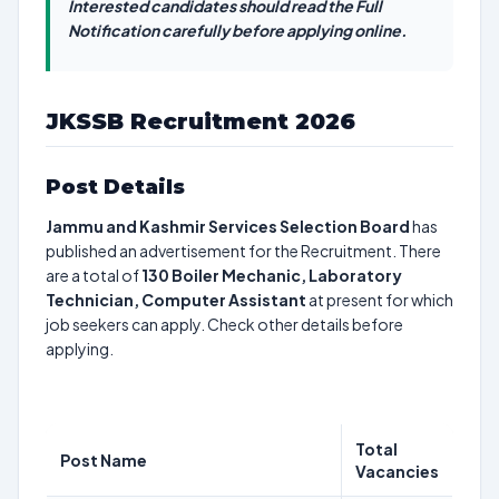
Interested candidates should read the Full
Notification carefully before applying online.
JKSSB Recruitment 2026
Post Details
Jammu and Kashmir Services Selection Board
has
published an advertisement for the Recruitment. There
are a total of
130
Boiler Mechanic, Laboratory
Technician, Computer Assistant
at present for which
job seekers can apply. Check other details before
applying.
Total
Post Name
Vacancies