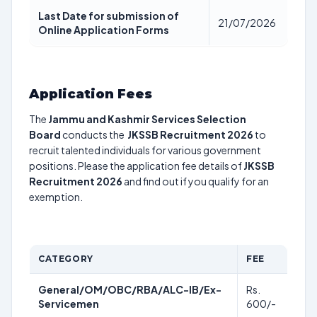
Last Date for submission of
21/07/2026
Online Application Forms
Application Fees
The
Jammu and Kashmir Services Selection
Board
conducts the
JKSSB Recruitment 2026
to
recruit talented individuals for various government
positions. Please the application fee details of
JKSSB
Recruitment 2026
and find out if you qualify for an
exemption.
CATEGORY
FEE
General/OM/OBC/RBA/ALC-IB/Ex-
Rs.
Servicemen
600/-