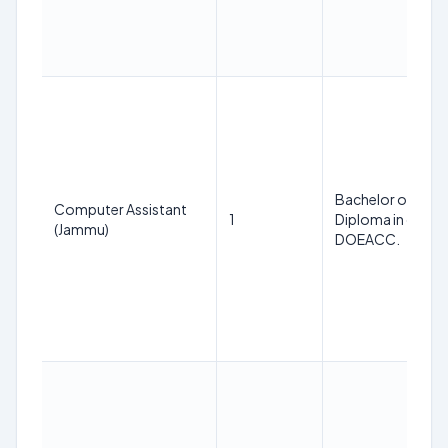
Bachelor of Comp
Computer Assistant
1
Diploma in comput
(Jammu)
DOEACC.