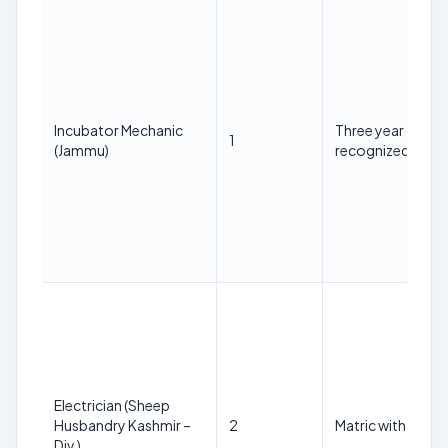
Incubator Mechanic
Three year diplo
1
(Jammu)
recognized instit
Electrician (Sheep
Husbandry Kashmir –
2
Matric with ITI in t
Div.)