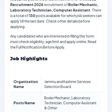
Recruitment 2026
recruitment of
Boiler Mechanic,
Laboratory Technician, Computer Assistant
. There
is a total of
130
posts available for which job seekers can
apply till the last date. Check other details before
applying.
Any candidates who are interested in filling this form
must check eligibility, age limit and apply online. Read
the Full Notification Before Apply.
Job Highlights
Organization
Jammu and Kashmir Services
Name
Selection Board
Boiler Mechanic, Laboratory
Posts Name
Technician, Computer Assistant
& Other