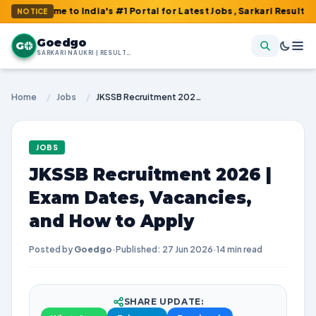
 to India's #1 Portal for Latest Jobs, Sarkari Result, Admit Car
NOTICE
Goedgo
G
SARKARI NAUKRI | RESULTS | ADMIT CARDS | SYLLABUS
Home
/
Jobs
/
JKSSB Recruitment 2026 | Exam Dates, Vacancies, and How to Apply
JOBS
JKSSB Recruitment 2026 |
Exam Dates, Vacancies,
and How to Apply
Posted by
Goedgo
·
Published: 27 Jun 2026
·
14 min read
SHARE UPDATE: