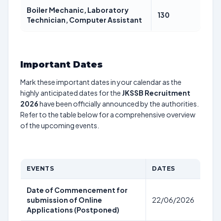
Boiler Mechanic, Laboratory
130
Technician, Computer Assistant
Important Dates
Mark these important dates in your calendar as the
highly anticipated dates for the
JKSSB Recruitment
2026
have been officially announced by the authorities.
Refer to the table below for a comprehensive overview
of the upcoming events.
EVENTS
DATES
Date of Commencement for
submission of Online
22/06/2026
Applications (Postponed)