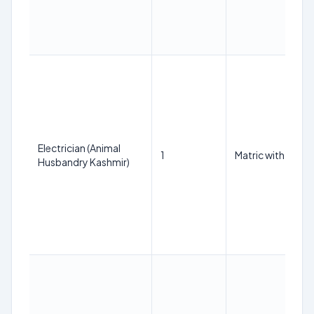
Electrician (Animal
1
Matric with ITI tra
Husbandry Kashmir)