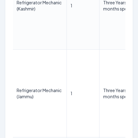
Refrigerator Mechanic
Three Years Diplo
1
(Kashmir)
months specializa
Refrigerator Mechanic
Three Years Diplo
1
(Jammu)
months specializa