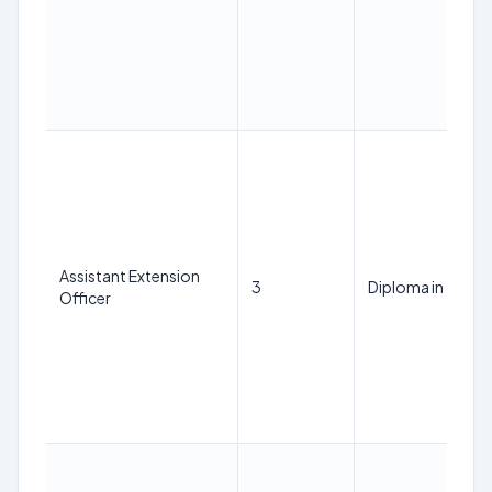
Assistant Extension
3
Diploma in Textil
Officer