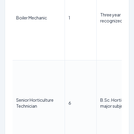
Three year diplo
Boiler Mechanic
1
recognized instit
Senior Horticulture
B.Sc. Horticulture
6
Technician
major subject.