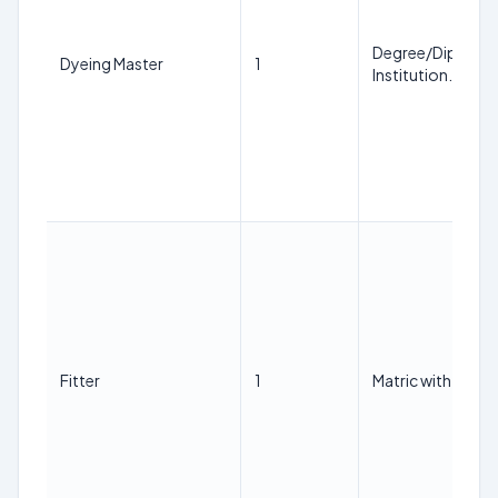
Degree/Diploma i
Dyeing Master
1
Institution.
Fitter
1
Matric with ITI in 