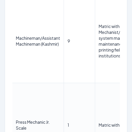
Matric with at lea
Mechanist/COPA/
Machineman/Assistant
system mainten
9
Machineman (Kashmir)
maintenance/print
printing field fr
institutions.
Press Mechanic Jr.
1
Matric with ITI in
Scale