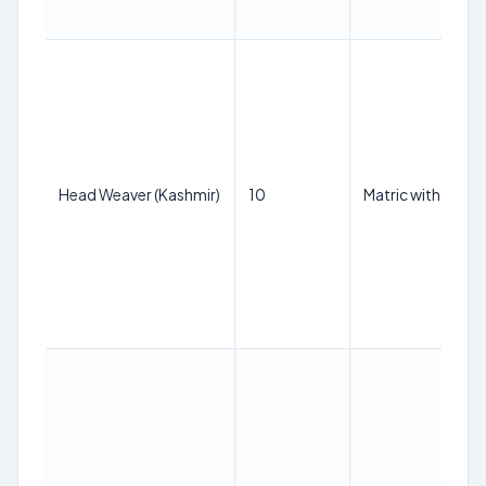
Head Weaver (Kashmir)
10
Matric with ITI in