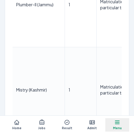
Matriculation with
Plumber-II (Jammu)
1
particular trade.
Matriculation with
Mistry (Kashmir)
1
particular trade.
Home
Jobs
Result
Admit
Menu