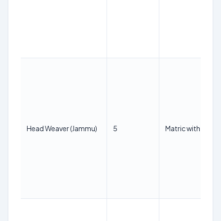
Head Weaver (Jammu)
5
Matric with ITI in