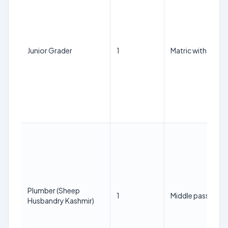
Junior Grader
1
Matric with Scien
Plumber (Sheep
1
Middle pass with IT
Husbandry Kashmir)