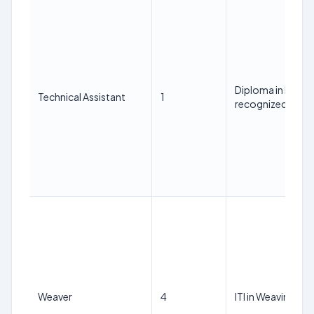
Diploma in Han
Technical Assistant
1
recognized Instit
Weaver
4
ITI in Weaving.