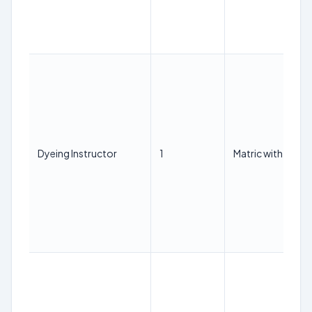
Dyeing Instructor
1
Matric with ITI in 