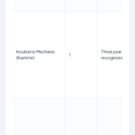
Incubator Mechanic
Three year diplo
1
(Kashmir)
recognized instit