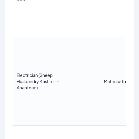
Electrician (Sheep
Husbandry Kashmir –
1
Matric with ITI in t
Anantnag)