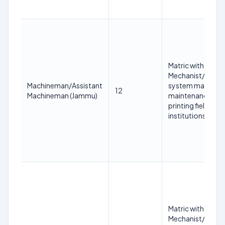
Matric with at lea
Mechanist/COPA/
Machineman/Assistant
system mainten
12
Machineman (Jammu)
maintenance/print
printing field fr
institutions.
Matric with at lea
Mechanist/COPA/