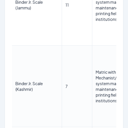
Binder Jr. Scale
system mainten
11
(Jammu)
maintenance/print
printing field fr
institutions.
Matric with at lea
Mechanist/COPA/
Binder Jr. Scale
system mainten
7
(Kashmir)
maintenance/print
printing field fr
institutions.