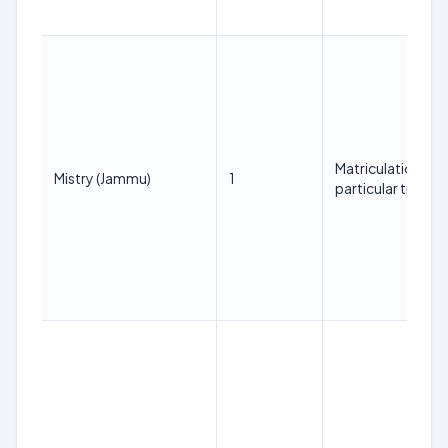
Matriculation with
Mistry (Jammu)
1
particular trade.