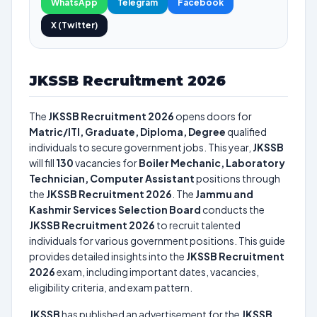
WhatsApp
Telegram
Facebook
X (Twitter)
JKSSB Recruitment 2026
The
JKSSB Recruitment 2026
opens doors for
Matric/ITI, Graduate, Diploma, Degree
qualified
individuals to secure government jobs. This year,
JKSSB
will fill
130
vacancies for
Boiler Mechanic, Laboratory
Technician, Computer Assistant
positions through
the
JKSSB Recruitment 2026
. The
Jammu and
Kashmir Services Selection Board
conducts the
JKSSB Recruitment 2026
to recruit talented
individuals for various government positions. This guide
provides detailed insights into the
JKSSB Recruitment
2026
exam, including important dates, vacancies,
eligibility criteria, and exam pattern.
JKSSB
has published an advertisement for the
JKSSB