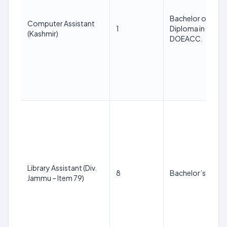
Bachelor of Comp
Computer Assistant
1
Diploma in comput
(Kashmir)
DOEACC.
Library Assistant (Div.
8
Bachelor’s of Lib
Jammu – Item 79)