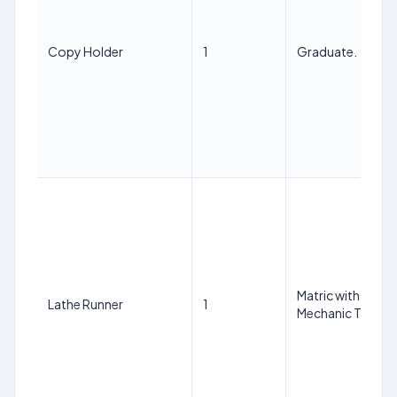
Copy Holder
1
Graduate.
Matric with ITI in 
Lathe Runner
1
Mechanic Trade f