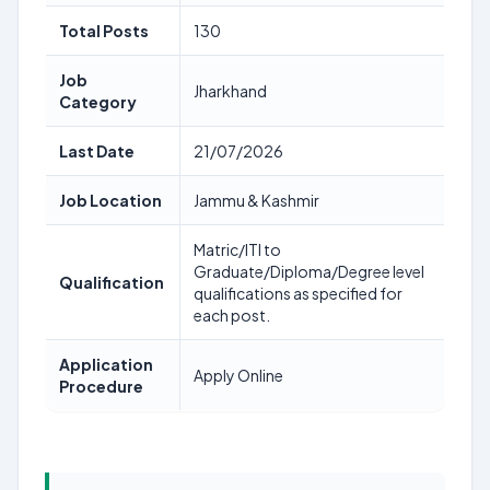
Total Posts
130
Job
Jharkhand
Category
Last Date
21/07/2026
Job Location
Jammu & Kashmir
Matric/ITI to
Graduate/Diploma/Degree level
Qualification
qualifications as specified for
each post.
Application
Apply Online
Procedure